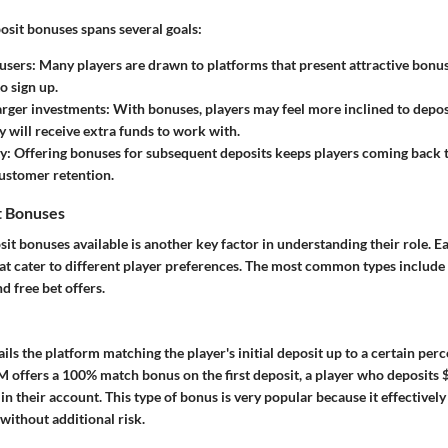
osit bonuses spans several goals:
users
: Many players are drawn to platforms that present attractive bon
o sign up.
arger investments
: With bonuses, players may feel more inclined to depo
 will receive extra funds to work with.
ty
: Offering bonuses for subsequent deposits keeps players coming back t
ustomer retention.
t Bonuses
sit bonuses available is another key factor in understanding their role. E
that cater to different player preferences. The most common types includ
d free bet offers.
ls the platform matching the player's initial deposit up to a certain per
M offers a 100% match bonus on the first deposit, a player who deposits
in their account. This type of bonus is very popular because it effectivel
without additional risk.