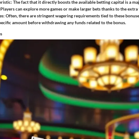
ristic
: The fact that it directly boosts the available betting capital is a m
: Players can explore more games or make larger bets thanks to the extra 
es
: Often, there are stringent wagering requirements tied to these bonus
pecific amount before withdrawing any funds related to the bonus.
es