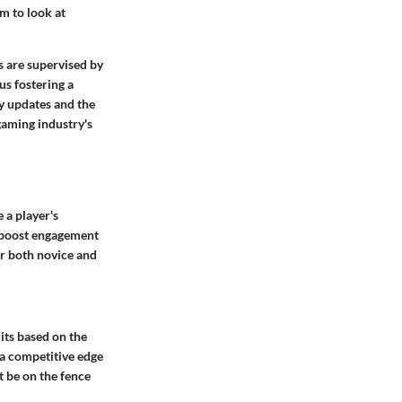
m to look at
s are supervised by
us fostering a
ry updates and the
gaming industry's
 a player's
y boost engagement
or both novice and
dits based on the
 a competitive edge
t be on the fence