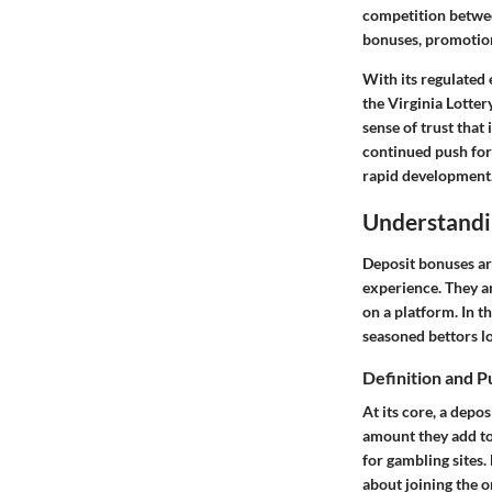
competition betwee
bonuses, promotions
With its regulated 
the Virginia Lotter
sense of trust that
continued push for
rapid development
Understandi
Deposit bonuses are
experience. They a
on a platform. In 
seasoned bettors lo
Definition and 
At its core, a depo
amount they add to 
for gambling sites
about joining the 