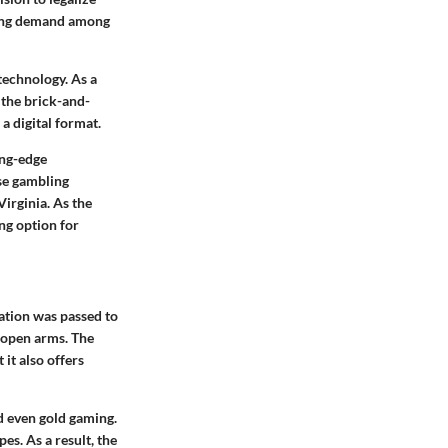
owing demand among
technology. As a
the brick-and-
a digital format.
ing-edge
se gambling
Virginia. As the
ing option for
lation was passed to
 open arms. The
it also offers
nd even gold gaming.
es. As a result, the