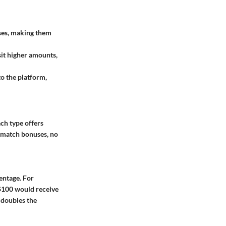
uses, making them
sit higher amounts,
o the platform,
ach type offers
e match bonuses, no
centage. For
 $100 would receive
y doubles the