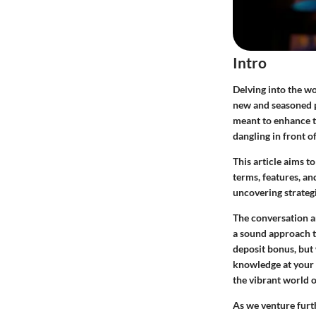
Intro
Delving into the w
new and seasoned 
meant to enhance t
dangling in front o
This article aims t
terms, features, an
uncovering strategie
The conversation ar
a sound approach t
deposit bonus, but 
knowledge at your 
the vibrant world 
As we venture furth