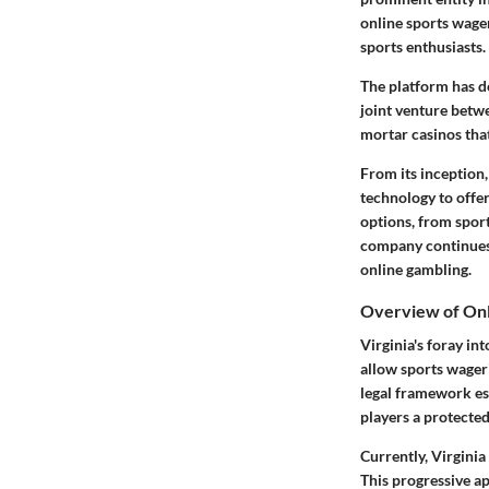
online sports wage
sports enthusiasts.
The platform has d
joint venture bet
mortar casinos that
From its inception
technology to offe
options, from sport
company continues t
online gambling.
Overview of Onli
Virginia's foray in
allow sports wager
legal framework est
players a protected
Currently, Virginia
This progressive ap