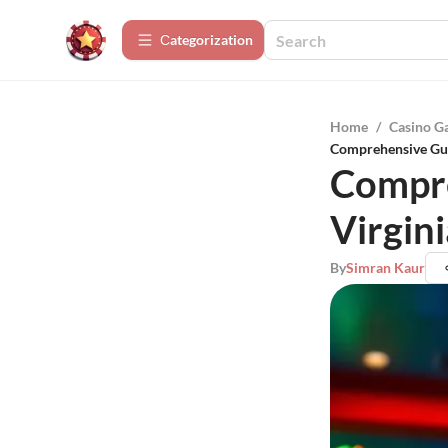
Сategorization
Home
/
Casino G
Comprehensive Gui
Compr
Virgin
By
Simran Kaur