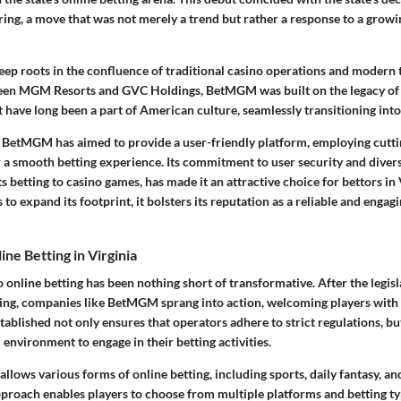
ring, a move that was not merely a trend but rather a response to a gr
eep roots in the confluence of traditional casino operations and modern 
ween MGM Resorts and GVC Holdings, BetMGM was built on the legacy of 
 have long been a part of American culture, seamlessly transitioning into 
, BetMGM has aimed to provide a user-friendly platform, employing cutt
r a smooth betting experience. Its commitment to user security and diver
s betting to casino games, has made it an attractive choice for bettors in 
o expand its footprint, it bolsters its reputation as a reliable and engag
ne Betting in Virginia
to online betting has been nothing short of transformative. After the legis
ing, companies like BetMGM sprang into action, welcoming players with
ablished not only ensures that operators adhere to strict regulations, but 
 environment to engage in their betting activities.
 allows various forms of online betting, including sports, daily fantasy, a
proach enables players to choose from multiple platforms and betting typ