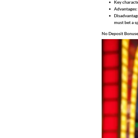
Key characte
Advantages
Disadvantag
must bet a s
No Deposit Bonus