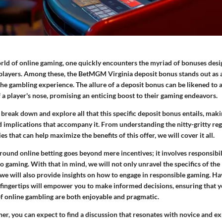
orld of online gaming, one quickly encounters the myriad of bonuses desi
players. Among these, the
BetMGM Virginia deposit bonus
stands out as 
he gambling experience. The allure of a deposit bonus can be likened to 
f a player's nose, promising an enticing boost to their gaming endeavors.
o break down and explore all that this specific deposit bonus entails, maki
d implications that accompany it. From understanding the nitty-gritty reg
s that can help maximize the benefits of this offer, we will cover it all.
ound online betting goes beyond mere incentives; it involves responsibil
o gaming. With that in mind, we will not only unravel the specifics of t
we will also provide insights on how to engage in responsible gaming. Ha
fingertips will empower you to make informed decisions, ensuring that y
of online gambling are both enjoyable and pragmatic.
er, you can expect to find a discussion that resonates with novice and e