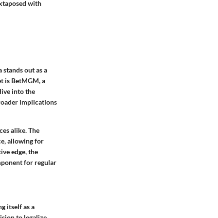
uxtaposed with
 stands out as a
ket is BetMGM, a
dive into the
roader implications
es alike. The
e, allowing for
ive edge, the
mponent for regular
 itself as a
ision to legalize