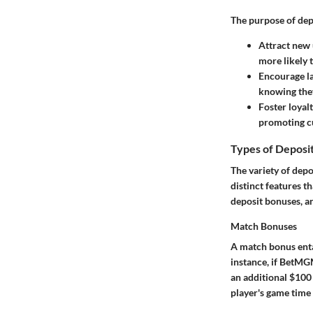
The purpose of dep
Attract new 
more likely t
Encourage l
knowing they
Foster loyal
promoting c
Types of Deposi
The variety of depo
distinct features 
deposit bonuses, an
Match Bonuses
A match bonus entai
instance, if BetMG
an additional $100 
player's game time 