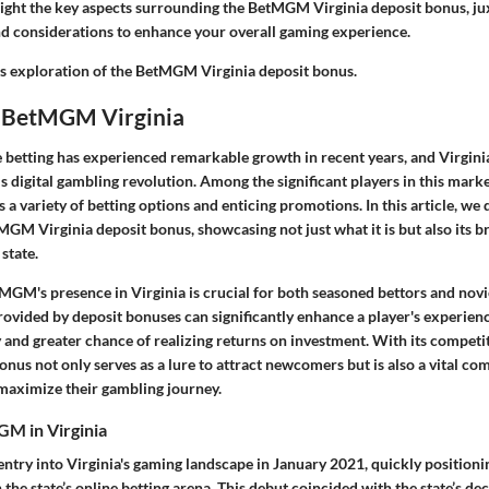
hlight the key aspects surrounding the BetMGM Virginia deposit bonus, j
nd considerations to enhance your overall gaming experience.
is exploration of the BetMGM Virginia deposit bonus.
o BetMGM Virginia
 betting has experienced remarkable growth in recent years, and Virginia
s digital gambling revolution. Among the significant players in this mar
s a variety of betting options and enticing promotions. In this article, we 
GM Virginia deposit bonus, showcasing not just what it is but also its b
state.
GM's presence in Virginia is crucial for both seasoned bettors and novic
ovided by deposit bonuses can significantly enhance a player's experienc
 and greater chance of realizing returns on investment. With its competit
us not only serves as a lure to attract newcomers but is also a vital co
 maximize their gambling journey.
GM in Virginia
ry into Virginia's gaming landscape in January 2021, quickly positioning
 the state’s online betting arena. This debut coincided with the state’s dec