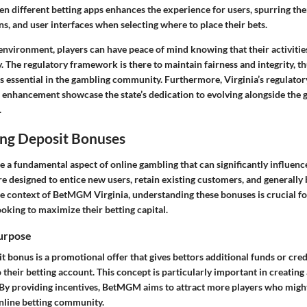
n different betting apps enhances the experience for users, spurring the
, and user interfaces when selecting where to place their bets.
environment, players can have peace of mind knowing that their activitie
y. The regulatory framework is there to maintain fairness and integrity, th
 is essential in the gambling community. Furthermore, Virginia’s regulato
 enhancement showcase the state’s dedication to evolving alongside the 
.
ng Deposit Bonuses
 a fundamental aspect of online gambling that can significantly influence
re designed to entice new users, retain existing customers, and generall
the context of BetMGM Virginia, understanding these bonuses is crucial f
oking to maximize their betting capital.
Purpose
sit bonus is a promotional offer that gives bettors additional funds or cre
their betting account. This concept is particularly important in creating
. By providing incentives, BetMGM aims to attract more players who migh
online betting community.