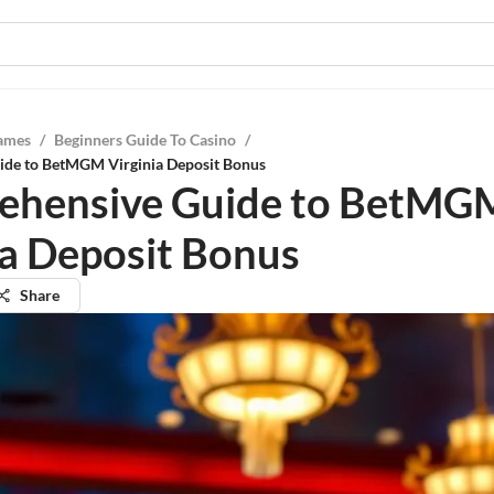
ames
/
Beginners Guide To Casino
/
de to BetMGM Virginia Deposit Bonus
ehensive Guide to BetMG
ia Deposit Bonus
Share