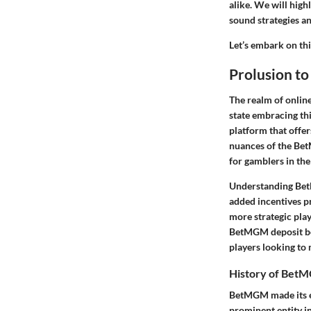
alike. We will hig
sound strategies a
Let’s embark on th
Prolusion t
The realm of online
state embracing thi
platform that offer
nuances of the BetM
for gamblers in the 
Understanding BetM
added incentives pr
more strategic play
BetMGM deposit bon
players looking to
History of BetM
BetMGM made its ent
prominent entity in