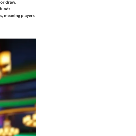
ajor draw.
funds.
es, meaning players