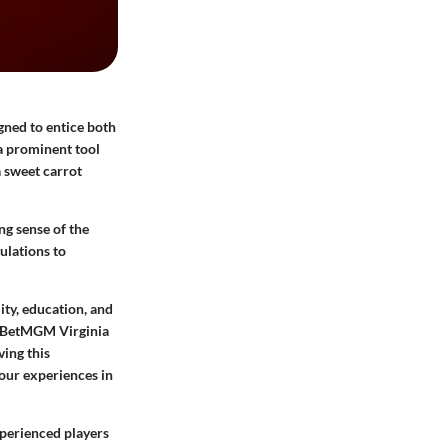
gned to entice both
a prominent tool
a sweet carrot
ng sense of the
ulations to
ity, education, and
he BetMGM Virginia
ving this
our experiences in
xperienced players