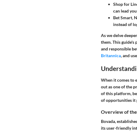
Shop for Lin
can lead you
Bet Smart, 
instead of lo
As we delve deeper 
them. This guide's 
and responsible be
Britannica
, and us
Understand
When it comes to en
out as one of the p
of this platform, b
of opportunities it
Overview of the
Bovada, established
its user-friendly i