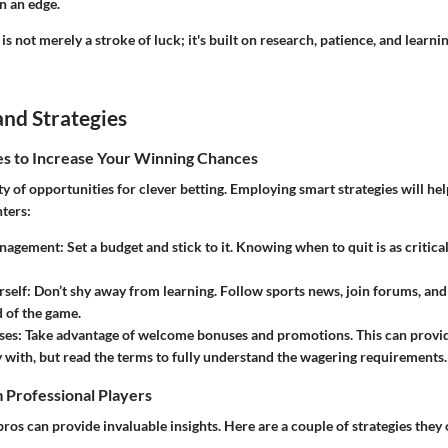
in an edge.
is not merely a stroke of luck; it's built on research, patience, and learn
and Strategies
es to Increase Your Winning Chances
y of opportunities for clever betting. Employing smart strategies will hel
ters:
anagement
: Set a budget and stick to it. Knowing when to quit is as criti
rself
: Don’t shy away from learning. Follow sports news, join forums, a
d of the game.
ses
: Take advantage of welcome bonuses and promotions. This can provi
y with, but read the terms to fully understand the wagering requirements.
m Professional Players
ros can provide invaluable insights. Here are a couple of strategies they 