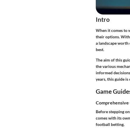
Intro
When it comes to w
their options. With
a landscape worth d
best.
The aim of this gu
the various mechani
informed decisions.
years, this guide i
Game Guide
Comprehensive O
Before stepping onto
comes with its own 
football betting.