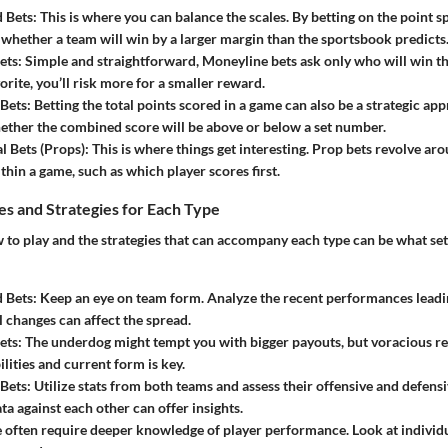
d Bets
: This is where you can balance the scales. By betting on the point s
whether a team will win by a larger margin than the sportsbook predicts
ets
: Simple and straightforward, Moneyline bets ask only who will win th
orite, you’ll risk more for a smaller reward.
Bets
: Betting the total points scored in a game can also be a strategic ap
ther the combined score will be above or below a set number.
l Bets (Props)
: This is where things get interesting. Prop bets revolve ar
thin a game, such as which player scores first.
es and Strategies for Each Type
to play and the strategies that can accompany each type can be what se
d Bets
: Keep an eye on team form. Analyze the recent performances leadi
l changes can affect the spread.
ets
: The underdog might tempt you with bigger payouts, but voracious re
lities and current form is key.
Bets
: Utilize stats from both teams and assess their offensive and defensi
ta against each other can offer insights.
e often require deeper knowledge of player performance. Look at individua