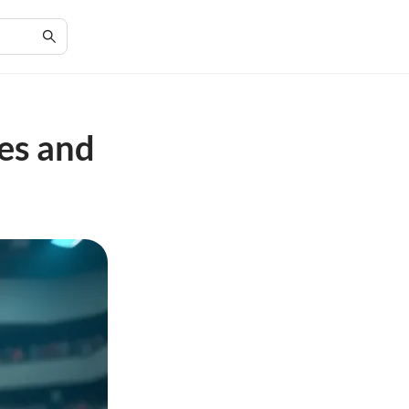
ies and