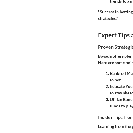
trends to ga
"Success in betting 
strategies."
Expert Tips 
Proven Strategi
Bovada offers plent
Here are some poin
Bankroll M
to bet.
Educate You
to stay ahea
Utilize Bonu
funds to pla
Insider Tips fro
Learning from the p