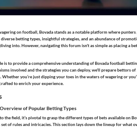
agering on football, Bovada stands as a notable platform where punters 
 diverse betting types, insightful strategies, and an abundance of promotio
iving into. However, navigating this forum isn't as simple as placing a be
ide is to provide a comprehensive understanding of Bovada football betti
sms involved and the strategies you can deploy, we'll prepare bettors of 
 Whether you’re just dipping your toes in the waters of wagering or you’v
s crafted to enrich your experience.
s
verview of Popular Betting Types
 the field, it’s pivotal to grasp the different types of bets available on B
set of rules and intricacies. This section lays down the lineup for what o