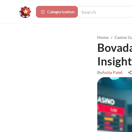
Сategorization
Home
/
Casino G
Bovada
Insigh
By
Anita Patel