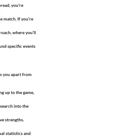
pread, you're
.
e match. If you’re
proach, where you’ll
ound specific events
ts you apart from
ng up to the game,
search into the
ve strengths.
l statistics and