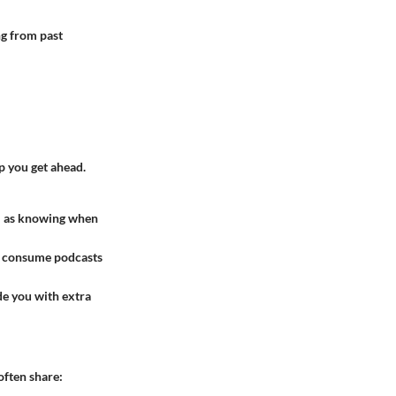
ing from past
p you get ahead.
cal as knowing when
nd consume podcasts
de you with extra
often share: