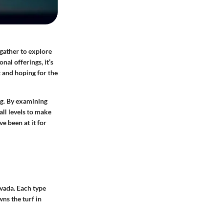
gather to explore
nal offerings, it’s
t and hoping for the
ng. By examining
all levels to make
e been at it for
ovada. Each type
wns the turf in