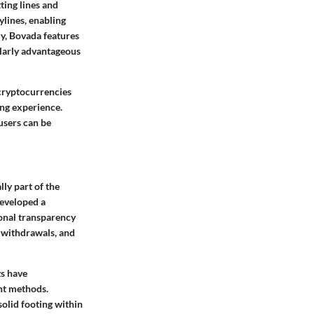
ting lines and
ylines, enabling
ly, Bovada features
ularly advantageous
 cryptocurrencies
ing experience.
users can be
ly part of the
developed a
ional transparency
, withdrawals, and
ts have
ent methods.
solid footing within