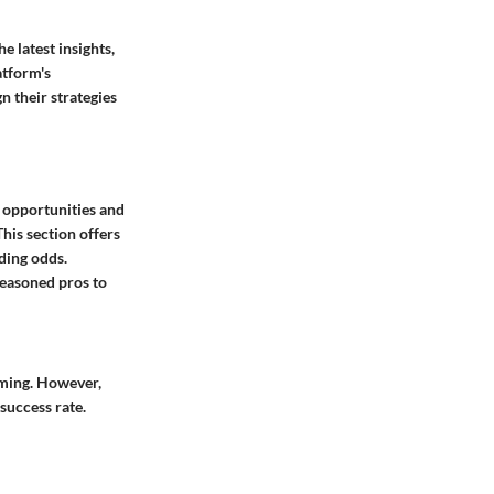
e latest insights,
atform's
n their strategies
h opportunities and
This section offers
ding odds.
seasoned pros to
lming. However,
success rate.