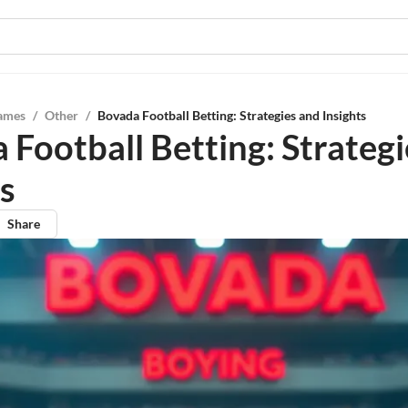
ames
/
Other
/
Bovada Football Betting: Strategies and Insights
 Football Betting: Strateg
ts
Share