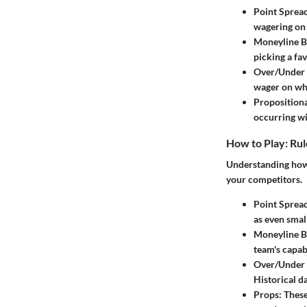
Point Sprea
wagering on 
Moneyline B
picking a fav
Over/Under 
wager on whe
Propositiona
occurring wi
How to Play: Rul
Understanding how 
your competitors.
Point Sprea
as even smal
Moneyline B
team's capabi
Over/Under 
Historical da
Props
: Thes