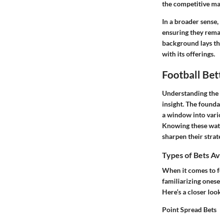
the competitive ma
In a broader sense,
ensuring they rema
background lays th
with its offerings.
Football Bet
Understanding the i
insight. The founda
a window into vario
Knowing these wate
sharpen their strat
Types of Bets Av
When it comes to f
familiarizing onese
Here’s a closer loo
Point Spread Bets