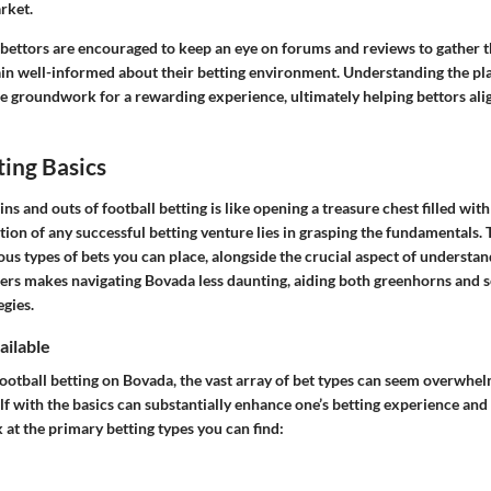
rket.
 bettors are encouraged to keep an eye on forums and reviews to gather th
in well-informed about their betting environment. Understanding the pl
e groundwork for a rewarding experience, ultimately helping bettors alig
ting Basics
ns and outs of football betting is like opening a treasure chest filled wit
tion of any successful betting venture lies in grasping the fundamentals. 
us types of bets you can place, alongside the crucial aspect of understan
rs makes navigating Bovada less daunting, aiding both greenhorns and 
egies.
ailable
ootball betting on Bovada, the vast array of bet types can seem overwhe
lf with the basics can substantially enhance one’s betting experience and 
k at the primary betting types you can find: