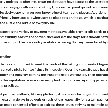
rly updates its offerings, ensuring that users have access to the latest bet
you can engage with various betting types such as point spreads and mone
effectively depending on your knowledge of teams and players. Additional
riendly interface, allowing users to place bets on the go, which is partic
the hustle and bustle of everyday life.
aspect is the variety of payment methods available, from credit cards to
is flexibility adds to the convenience and sets the stage for a smooth bett
mer support team is readily available, ensuring that any issues faced by 
utation
flects a commitment to meet the needs of the betting community. Original
 carved a niche for itself since its inception. Over the years, Bovada has 
ability and integrity, earning the trust of bettors worldwide. Their operat
 this reputation, as users can easily find their policies regarding privacy
ng practices.
 of positive feedback, like any platform, it has faced challenges. Complain
 regarding delays in payouts or restrictions, especially for certain paym
 made concerted efforts to address these issues, striving to maintain a 