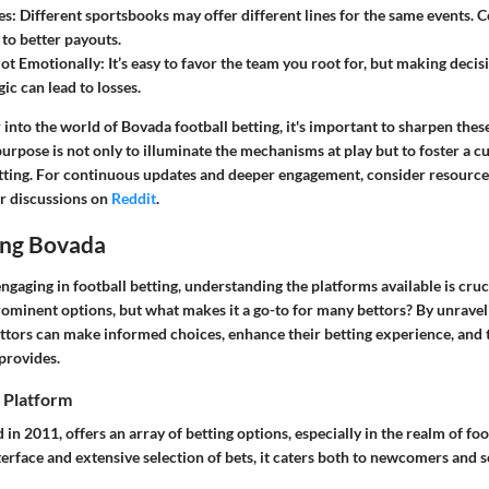
es
: Different sportsbooks may offer different lines for the same events.
 to better payouts.
Not Emotionally
: It’s easy to favor the team you root for, but making deci
gic can lead to losses.
into the world of Bovada football betting, it's important to sharpen thes
purpose is not only to illuminate the mechanisms at play but to foster a c
tting. For continuous updates and deeper engagement, consider resource
er discussions on
Reddit
.
ing Bovada
gaging in football betting, understanding the platforms available is cruc
rominent options, but what makes it a go-to for many bettors? By unraveli
ettors can make informed choices, enhance their betting experience, and 
 provides.
 Platform
 in 2011, offers an array of betting options, especially in the realm of fo
nterface and extensive selection of bets, it caters both to newcomers and