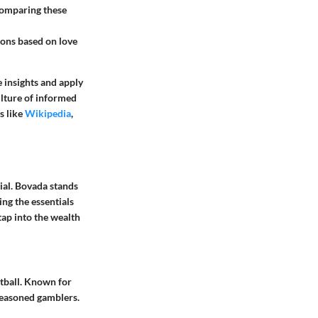
 Comparing these
sions based on love
e insights and apply
ulture of informed
s like
Wikipedia
,
ial. Bovada stands
ng the essentials
tap into the wealth
otball. Known for
 seasoned gamblers.