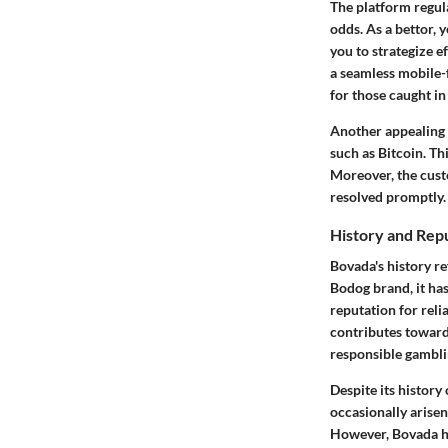
The platform regula
odds. As a bettor, 
you to strategize 
a seamless mobile-f
for those caught in 
Another appealing 
such as Bitcoin. Th
Moreover, the custo
resolved promptly.
History and Rep
Bovada's history re
Bodog brand, it has
reputation for reli
contributes towards
responsible gambli
Despite its history
occasionally arisen
However, Bovada has