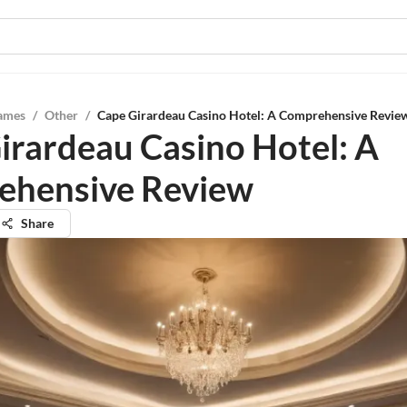
ames
/
Other
/
Cape Girardeau Casino Hotel: A Comprehensive Revie
irardeau Casino Hotel: A
ehensive Review
Share