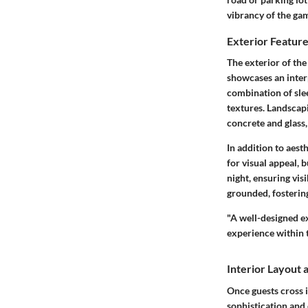
vibrancy of the gam
Exterior Featur
The exterior of the
showcases an inter
combination of slee
textures.
Landscapi
concrete and glass,
In addition to aest
for visual appeal, 
night, ensuring vis
grounded, fosterin
"A well-designed e
experience within 
Interior Layout 
Once guests cross i
sophistication and c