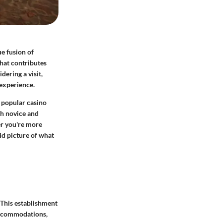
ue fusion of
that contributes
dering a visit,
 experience.
g popular casino
th novice and
er you're more
id picture of what
 This establishment
 accommodations,