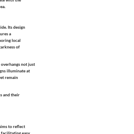
ea.
de. Its design
ures a
noring local
tarkness of
 overhangs not just
gns illuminate at
 yet remain
s and their
ims to reflect
 facilitating easy