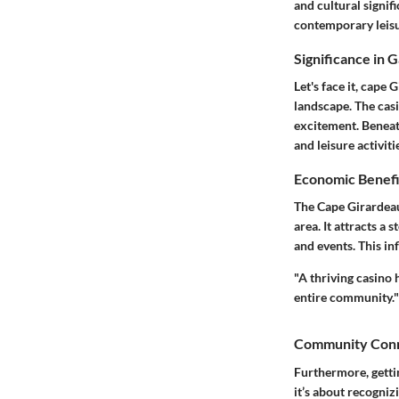
and cultural signif
contemporary leisur
Significance in 
Let's face it, cape
landscape. The casi
excitement. Beneath
and leisure activiti
Economic Benefi
The Cape Girardeau 
area. It attracts a
and events. This in
"A thriving casino h
entire community."
Community Conn
Furthermore, getti
it’s about recogniz