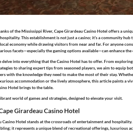
anks of the Mississippi River,
Cape Girardeau Casino Hotel
offers a uniq
ospitality. This establishment is not just a casino; it’s a community hub 
e local economy while drawing visitors from near and far. For anyone consi
various facets—especially the gaming options available—can enhance the
e delve into everything that the Casino Hotel has to offer. From explorin
ategies to sharing expert tips from seasoned players, we aim to equip bo
rs with the knowledge they need to make the most of their stay. Wheth
uxurious accommodation or the lively atmosphere, this article paints a viv
no Hotel brings to the table.
vibrant world of games and strategies, designed to elevate your visit.
 Cape Girardeau Casino Hotel
 Casino Hotel stands at the crossroads of entertainment and hospitality.
mbling; it represents a unique blend of recreational offerings, luxurious