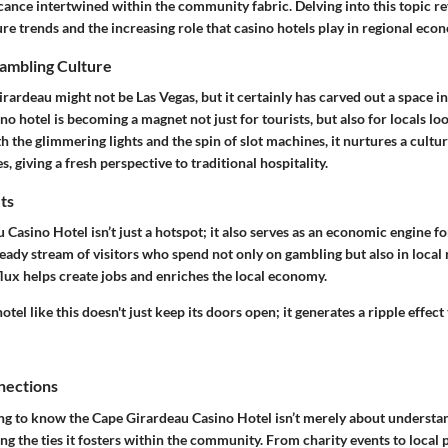
icance intertwined within the community fabric. Delving into this topic 
e trends and the increasing role that casino hotels play in regional eco
Gambling Culture
 Girardeau might not be Las Vegas, but it certainly has carved out a space i
no hotel is becoming a magnet not just for tourists, but also for locals loo
 the glimmering lights and the spin of slot machines, it nurtures a cult
es, giving a fresh perspective to traditional hospitality.
ts
Casino Hotel isn’t just a hotspot; it also serves as an economic engine f
 steady stream of visitors who spend not only on gambling but also in local 
flux helps create jobs and enriches the local economy.
otel like this doesn't just keep its doors open; it generates a ripple effect
ections
ng to know the Cape Girardeau Casino Hotel isn’t merely about understand
ing the ties it fosters within the community. From charity events to local 