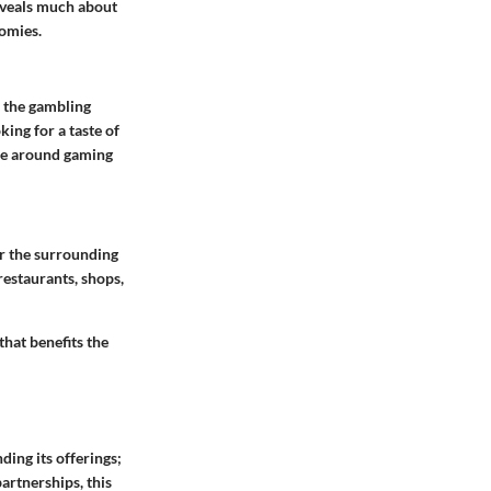
reveals much about
nomies.
n the gambling
king for a taste of
ure around gaming
or the surrounding
restaurants, shops,
 that benefits the
ing its offerings;
partnerships, this