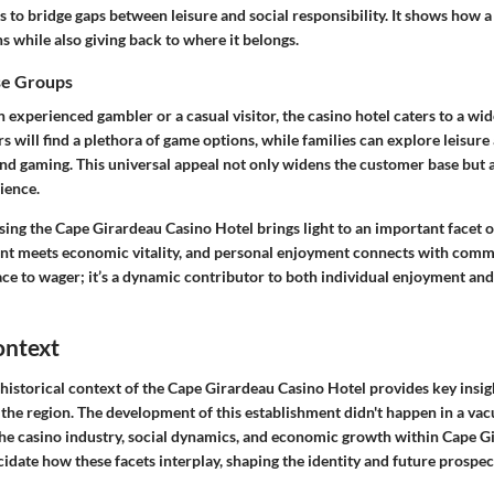
 to bridge gaps between leisure and social responsibility. It shows how a
ns while also giving back to where it belongs.
se Groups
experienced gambler or a casual visitor, the casino hotel caters to a wi
 will find a plethora of game options, while families can explore leisure a
und gaming. This universal appeal not only widens the customer base but a
ience.
sing the Cape Girardeau Casino Hotel brings light to an important facet
t meets economic vitality, and personal enjoyment connects with commu
lace to wager; it’s a dynamic contributor to both individual enjoyment and
ontext
istorical context of the Cape Girardeau Casino Hotel provides key insigh
 the region. The development of this establishment didn't happen in a vacu
the casino industry, social dynamics, and economic growth within Cape G
cidate how these facets interplay, shaping the identity and future prospec