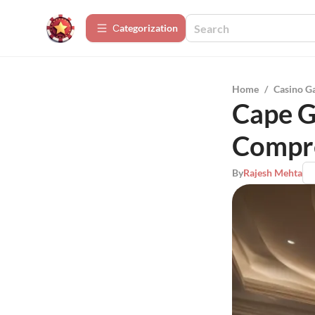
Сategorization
Home
/
Casino G
Cape G
Compr
By
Rajesh Mehta