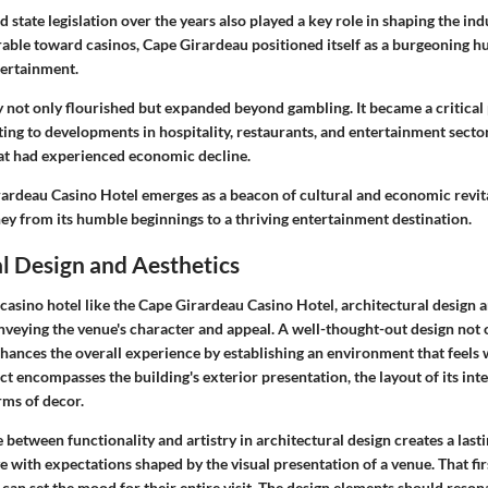
d state legislation over the years also played a key role in shaping the ind
ble toward casinos, Cape Girardeau positioned itself as a burgeoning hu
ertainment.
 not only flourished but expanded beyond gambling. It became a critical p
ng to developments in hospitality, restaurants, and entertainment sectors
hat had experienced economic decline.
rardeau Casino Hotel emerges as a beacon of cultural and economic revit
ey from its humble beginnings to a thriving entertainment destination.
l Design and Aesthetics
casino hotel like the Cape Girardeau Casino Hotel,
architectural design 
onveying the venue's character and appeal. A well-thought-out design not 
nhances the overall experience by establishing an environment that feel
ct encompasses the building's exterior presentation, the layout of its inte
rms of decor.
 between functionality and artistry in architectural design creates a last
e with expectations shaped by the visual presentation of a venue. That fi
 can set the mood for their entire visit. The design elements should reson