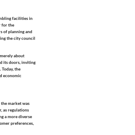
ling facilities in
 for the
rs of planning and
ng the city council
t merely about
 its doors, inviting
. Today, the
and economic
t, the market was
, as regulations
ng a more diverse
stomer preferences,