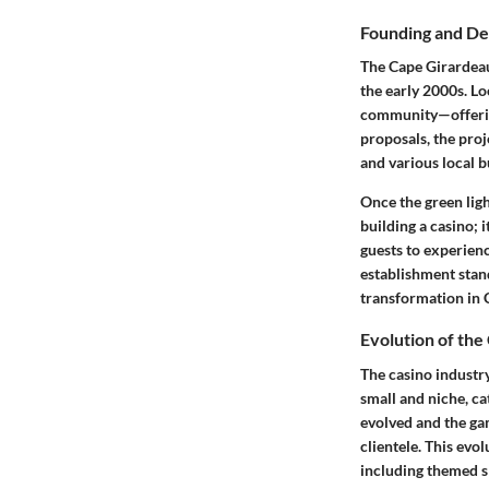
Founding and D
The Cape Girardeau 
the early 2000s. Lo
community—offering
proposals, the pro
and various local b
Once the green lig
building a casino; 
guests to experienc
establishment stan
transformation in 
Evolution of the
The casino industry
small and niche, ca
evolved and the ga
clientele. This ev
including themed s