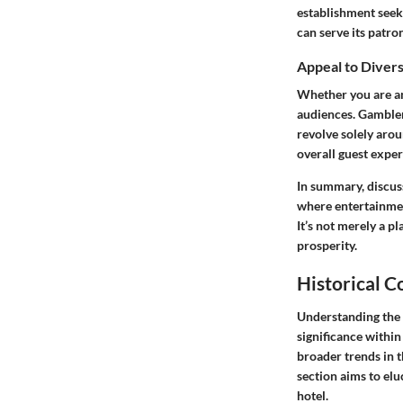
establishment seeks
can serve its patro
Appeal to Diver
Whether you are an 
audiences. Gamblers
revolve solely aro
overall guest exper
In summary, discus
where entertainmen
It’s not merely a p
prosperity.
Historical C
Understanding the h
significance within
broader trends in 
section aims to elu
hotel.