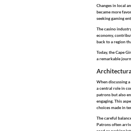
Changes in local an
became more favora
seeking gaming ent
The casino industry
economy, contributi
back to a region t
Today, the Cape Gi
a remarkable journ
Architectura
When discussing a 
a central role in c
patrons but also e
engaging. This aspe
choices made in te
The careful balance
Patrons often arriv
road or parking lot