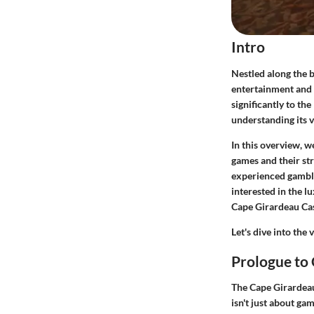
Intro
Nestled along the b
entertainment and h
significantly to th
understanding its 
In this overview, w
games and their str
experienced gamble
interested in the l
Cape Girardeau Casi
Let's dive into the 
Prologue to
The Cape Girardeau
isn't just about ga