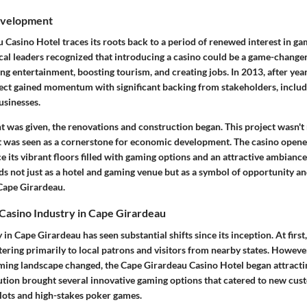
evelopment
Casino Hotel traces its roots back to a period of renewed interest in gamb
cal leaders recognized that introducing a casino could be a game-changer
 entertainment, boosting tourism, and creating jobs. In 2013, after yea
ject gained momentum with significant backing from stakeholders, includi
usinesses.
ht was given, the renovations and construction began. This project wasn'
it was seen as a cornerstone for economic development. The casino opened
e its vibrant floors filled with gaming options and an attractive ambiance
ds not just as a hotel and gaming venue but as a symbol of opportunity 
Cape Girardeau.
 Casino Industry in Cape Girardeau
 in Cape Girardeau has seen substantial shifts since its inception. At firs
tering primarily to local patrons and visitors from nearby states. However
ming landscape changed, the Cape Girardeau Casino Hotel began attracti
olution brought several innovative gaming options that catered to new cu
lots and high-stakes poker games.