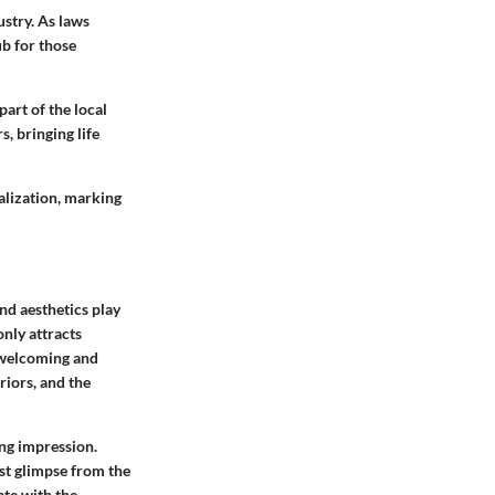
ustry. As laws
b for those
art of the local
, bringing life
alization, marking
and aesthetics
play
only attracts
s welcoming and
riors, and the
ing impression.
rst glimpse from the
ate with the