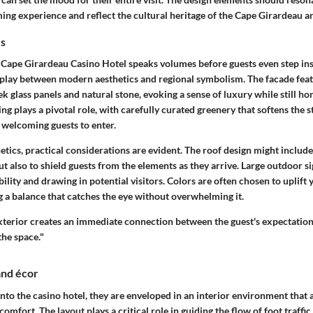
ing experience and reflect the cultural heritage of the Cape Girardeau ar
es
 Cape Girardeau Casino Hotel speaks volumes before guests even step insi
play between modern aesthetics and regional symbolism. The facade feat
k glass panels and natural stone, evoking a sense of luxury while still ho
ng plays a pivotal role
, with carefully curated greenery that softens the s
 welcoming guests to enter.
hetics,
practical considerations
are evident. The roof design might include
but also to shield guests from the elements as they arrive. Large outdoor si
ibility and drawing in potential visitors. Colors are often chosen to uplift
g a balance that catches the eye without overwhelming it.
xterior creates an immediate connection between the guest's expectation
the space."
and écor
nto the casino hotel, they are enveloped in an interior environment that a
omfort. The layout plays a critical role in guiding the flow of foot traffic,