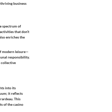
 thriving business
de spectrum of
ctivities that don’t
lso enriches the
 of modern leisure—
nal responsibility.
 collective
ts into its
um; it reflects
irardeau. This
ts of the casino