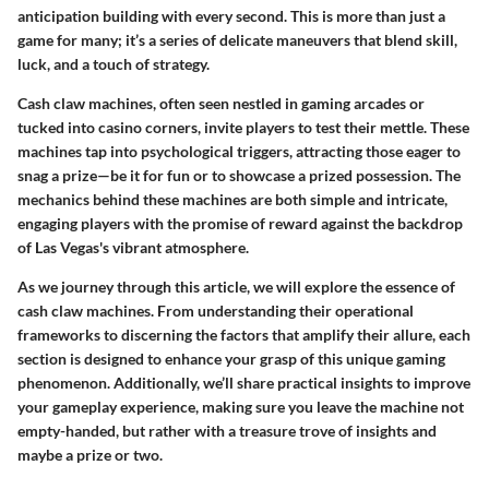
anticipation building with every second. This is more than just a
game for many; it’s a series of delicate maneuvers that blend skill,
luck, and a touch of strategy.
Cash claw machines, often seen nestled in gaming arcades or
tucked into casino corners, invite players to test their mettle. These
machines tap into psychological triggers, attracting those eager to
snag a prize—be it for fun or to showcase a prized possession. The
mechanics behind these machines are both simple and intricate,
engaging players with the promise of reward against the backdrop
of Las Vegas's vibrant atmosphere.
As we journey through this article, we will explore the essence of
cash claw machines. From understanding their operational
frameworks to discerning the factors that amplify their allure, each
section is designed to enhance your grasp of this unique gaming
phenomenon. Additionally, we’ll share practical insights to improve
your gameplay experience, making sure you leave the machine not
empty-handed, but rather with a treasure trove of insights and
maybe a prize or two.