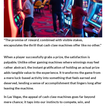
"The promise of
reward
, combined with visible stakes,
encapsulates the thrill that cash claw machines offer like no other."
When a player successfully grabs a prize, the satisfaction is
palpable. Unlike other gaming machines where winnings may feel
rather abstract, the instant gratification of holding an actual prize
adds tangible value to the experience. It transforms the game from
a mere luck-based activity into something that feels earned and
deserved, lending a sense of accomplishment that lingers long after
leaving the machine.
In Las Vegas, the appeal of cash claw machines goes far beyond
mere chance; it taps into our instincts to compete, win, and