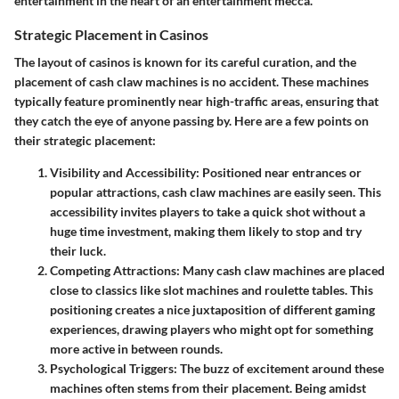
entertainment in the heart of an entertainment mecca.
Strategic Placement in Casinos
The layout of casinos is known for its careful curation, and the
placement of cash claw machines is no accident. These machines
typically feature prominently near high-traffic areas, ensuring that
they catch the eye of anyone passing by. Here are a few points on
their strategic placement:
Visibility and Accessibility
: Positioned near entrances or
popular attractions, cash claw machines are easily seen. This
accessibility invites players to take a quick shot without a
huge time investment, making them likely to stop and try
their luck.
Competing Attractions
: Many cash claw machines are placed
close to classics like slot machines and roulette tables. This
positioning creates a nice juxtaposition of different gaming
experiences, drawing players who might opt for something
more active in between rounds.
Psychological Triggers
: The buzz of excitement around these
machines often stems from their placement. Being amidst