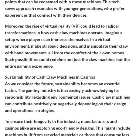
points that can be redeemed within these machines. This tech-
savvy approach resonates with younger generations, who prefer
experiences that connect with their devices.
Moreover, the rise of
virtual reality (VR)
could lead to radical
transformations in how cash claw machines operate. Imagine a
setup where players can immerse themselves in a virtual
environment, make strategic decisions, and manipulate their claw
with hand movements, all from the comfort of their own homes.
Such possibilities could redefine not just the claw machine, but the
entire gaming experience.
Sustainability of Cash Claw Machines in Casinos
As we consider the future, sustainability becomes an essential
factor. The gaming industry is increasingly acknowledging its
responsibility regarding environmental issues. Cash claw machines
can contribute positively or negatively depending on their design
and operational strategies.
To ensure their longevity in the industry, manufacturers and
casinos alike are exploring eco-friendly designs. This might include
machines built from
recycled materials
or those that consume less