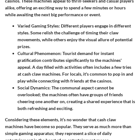
casinos. These machines appeal to thrill-seekers and casual players
alike, offering an exciting way to spend a few minutes or hours
while awaiting the next big performance or event.
Varied Gaming Styles
: Different players engage in different
styles. Some relish the challenge of timing their claw
movements, while others enjoy the visual allure of potential
prizes.
Cultural Phenomenon
: Tourist demand for instant
gratification contributes significantly to the machines'
appeal. A day filled with activities often includes a few tries
at cash claw machines. For locals, it's common to pop in and
play while connecting with friends at the casinos.
Social Dynamics
: The communal aspect cannot be
overlooked; the machines often have groups of friends
cheering one another on, creating a shared experience that is
both refreshing and exciting.
Considering these elements, it’s no wonder that cash claw
machines have become so popular. They serve as much more than
simple gaming apparatus; they represent a slice of daily