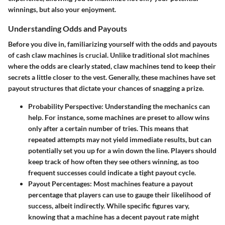
winnings, but also your enjoyment.
Understanding Odds and Payouts
Before you dive in, familiarizing yourself with the odds and payouts
of cash claw machines is crucial. Unlike traditional slot machines
where the odds are clearly stated, claw machines tend to keep their
secrets a little closer to the vest. Generally, these machines have set
payout structures that dictate your chances of snagging a prize.
Probability Perspective
: Understanding the mechanics can
help. For instance, some machines are preset to allow wins
only after a certain number of tries. This means that
repeated attempts may not yield immediate results, but can
potentially set you up for a win down the line. Players should
keep track of how often they see others winning, as too
frequent successes could indicate a tight payout cycle.
Payout Percentages
: Most machines feature a payout
percentage that players can use to gauge their likelihood of
success, albeit indirectly. While specific figures vary,
knowing that a machine has a decent payout rate might