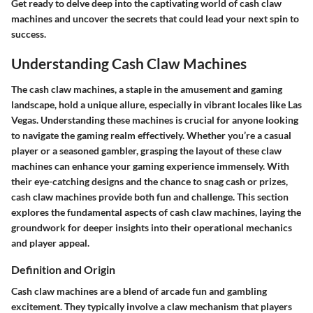
Get ready to delve deep into the captivating world of cash claw
machines and uncover the secrets that could lead your next spin to
success.
Understanding Cash Claw Machines
The cash claw machines, a staple in the amusement and gaming
landscape, hold a unique allure, especially in vibrant locales like Las
Vegas. Understanding these machines is crucial for anyone looking
to navigate the gaming realm effectively. Whether you’re a casual
player or a seasoned gambler, grasping the layout of these claw
machines can enhance your gaming experience immensely. With
their eye-catching designs and the chance to snag cash or prizes,
cash claw machines provide both fun and challenge. This section
explores the fundamental aspects of cash claw machines, laying the
groundwork for deeper insights into their operational mechanics
and player appeal.
Definition and Origin
Cash claw machines are a blend of arcade fun and gambling
excitement. They typically involve a claw mechanism that players