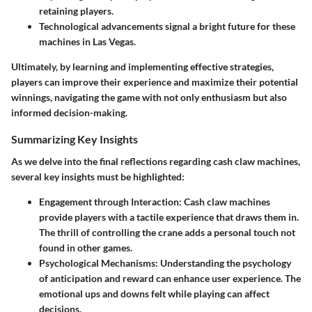
retaining players.
Technological advancements signal a bright future for these
machines in Las Vegas.
Ultimately, by learning and implementing effective strategies,
players can improve their experience and maximize their potential
winnings, navigating the game with not only enthusiasm but also
informed decision-making.
Summarizing Key Insights
As we delve into the final reflections regarding cash claw machines,
several key insights must be highlighted:
Engagement through Interaction:
Cash claw machines
provide players with a tactile experience that draws them in.
The thrill of controlling the crane adds a personal touch not
found in other games.
Psychological Mechanisms:
Understanding the psychology
of anticipation and reward can enhance user experience. The
emotional ups and downs felt while playing can affect
decisions.