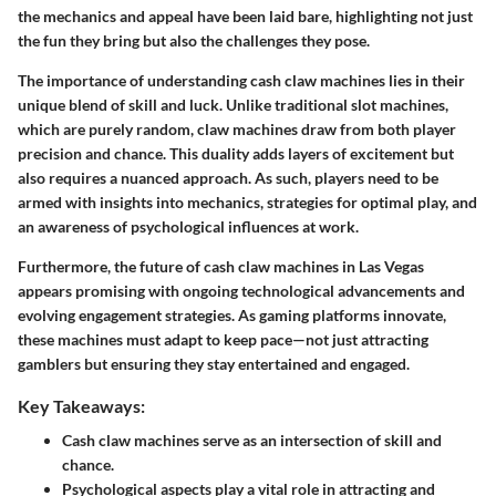
the mechanics and appeal have been laid bare, highlighting not just
the fun they bring but also the challenges they pose.
The importance of understanding cash claw machines lies in their
unique blend of skill and luck. Unlike traditional slot machines,
which are purely random, claw machines draw from both player
precision and chance. This duality adds layers of excitement but
also requires a nuanced approach. As such, players need to be
armed with insights into mechanics, strategies for optimal play, and
an awareness of psychological influences at work.
Furthermore, the future of cash claw machines in Las Vegas
appears promising with ongoing technological advancements and
evolving engagement strategies. As gaming platforms innovate,
these machines must adapt to keep pace—not just attracting
gamblers but ensuring they stay entertained and engaged.
Key Takeaways:
Cash claw machines serve as an intersection of skill and
chance.
Psychological aspects play a vital role in attracting and