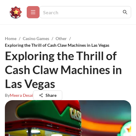
Home
/
Casino Games
/
Other
/
Exploring the Thrill of Cash Claw Machines in Las Vegas
Exploring the Thrill of
Cash Claw Machines in
Las Vegas
By
Meera Desai
Share