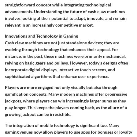
straightforward concept while integrating technological
advancements. Understanding the future of cash claw machines
involves looking at their potential to adapt, innovate, and remain
relevant in an increasingly competitive market.
Innovations and Technology in Gaming
Cash claw machines are not just standalone devices; they are
evolving through technology that enhances their appeal. For
instance, in the past, these machines were primarily mechanical,
relying on basic gears and pulleys. However, today's designs often
incorporate
digital displays
, interactive touch screens, and
sophisticated algorithms that enhance user experience.
Players are more engaged not only visually but also through
gamification concepts. Many modern machines offer
progressive
jackpots
, where players can win increasingly larger sums as they
play longer. This keeps the players coming back, as the allure of a
growing jackpot can be irresistible.
The integration of mobile technology is significant too. Many
gaming venues now allow players to use apps for bonuses or loyalty