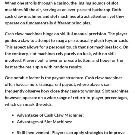
When one strolls through a casino, the jingling sounds of slot
machines fill the air, serving as an ever-present backdrop. Both
cash claw machines and slot machines attract attention, yet they
operate on fundamentally different principles.
Cash claw machines hinge on skillful manual precision. The player
guides a claw to attempt to snag a prize, usually plush toys or cash.
This aspect allows for a personal touch that slot machines lack. On
the contrary, slot machines rely purely on luck, with no skill
involved. Players pull a lever or press a button, and hope for the
best as the reels spin with random results.
One notable factor is the
payout structure
. Cash claw machines
often have a more transparent payout, where players can
frequently observe how close they came to winning. Slot machines,
however, operate on a wide range of return-to-player percentages,
which can mask the odds.
Advantages of Cash Claw Machines:
Advantages of Slot Machines:
Skill Involvement:
Players can apply strategies to improve