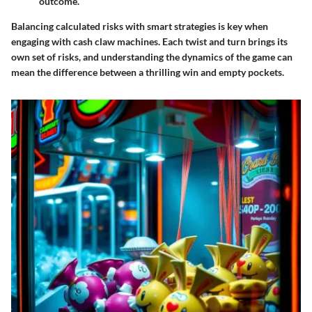
outcome.
Balancing calculated risks with smart strategies is key when
engaging with cash claw machines. Each twist and turn brings its
own set of risks, and understanding the dynamics of the game can
mean the difference between a thrilling win and empty pockets.