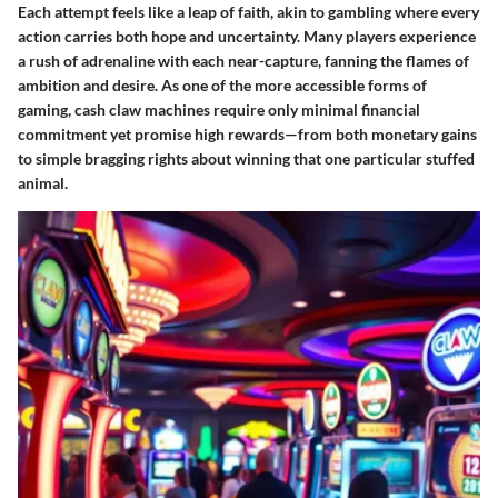
Each attempt feels like a leap of faith, akin to gambling where every
action carries both hope and uncertainty. Many players experience
a rush of adrenaline with each near-capture, fanning the flames of
ambition and desire. As one of the more accessible forms of
gaming, cash claw machines require only minimal financial
commitment yet promise high rewards—from both monetary gains
to simple bragging rights about winning that one particular stuffed
animal.