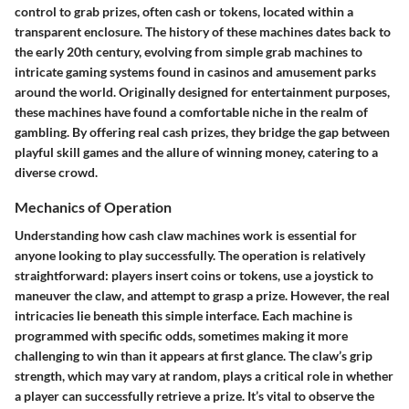
control to grab prizes, often cash or tokens, located within a
transparent enclosure. The history of these machines dates back to
the early 20th century, evolving from simple grab machines to
intricate gaming systems found in casinos and amusement parks
around the world. Originally designed for entertainment purposes,
these machines have found a comfortable niche in the realm of
gambling. By offering real cash prizes, they bridge the gap between
playful skill games and the allure of winning money, catering to a
diverse crowd.
Mechanics of Operation
Understanding how cash claw machines work is essential for
anyone looking to play successfully. The operation is relatively
straightforward: players insert coins or tokens, use a joystick to
maneuver the claw, and attempt to grasp a prize. However, the real
intricacies lie beneath this simple interface. Each machine is
programmed with specific odds, sometimes making it more
challenging to win than it appears at first glance. The claw’s grip
strength, which may vary at random, plays a critical role in whether
a player can successfully retrieve a prize. It’s vital to observe the