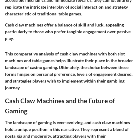
accessible mechanics and immediate rewards, they cannot entirely
replicate the intricate interplay of social interaction and strategy
characteristic of traditional table games.
Cash claw machines offer a balance of skill and luck, appealing
particularly to those who prefer tangible engagement over passive
play.
This comparative analysis of cash claw machines with both slot
machines and table games helps illustrate their place in the broader
landscape of casino gaming. Ultimately, the choice between these
forms hinges on personal preference, levels of engagement desired,
and strategies players wish to implement within their gambling
journey.
Cash Claw Machines and the Future of
Gaming
The landscape of gaming is ever-evolving, and cash claw machines
hold a unique position in this narrative. They represent a blend of
nostalgia and modernity, attracting players with their