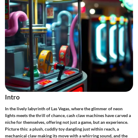
Intro
In the lively labyrinth of Las Vegas, where the glimmer of neon
lights meets the thrill of chance, cash claw machines have carved a
niche for themselves, offering not just a game, but an experience.
Picture this: a plush, cuddly toy dangling just within reach, a
mechanical claw making its move with a whirring sound, and the