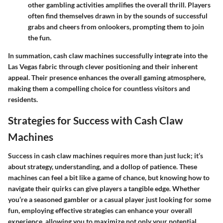
other gambling activities amplifies the overall thrill. Players
often find themselves drawn in by the sounds of successful
grabs and cheers from onlookers, prompting them to join
the fun.
In summation, cash claw machines successfully integrate into the
Las Vegas fabric through clever positioning and their inherent
appeal. Their presence enhances the overall gaming atmosphere,
making them a compelling choice for countless visitors and
residents.
Strategies for Success with Cash Claw
Machines
Success in cash claw machines requires more than just luck; it’s
about strategy, understanding, and a dollop of patience. These
machines can feel a bit like a game of chance, but knowing how to
navigate their quirks can give players a tangible edge. Whether
you’re a seasoned gambler or a casual player just looking for some
fun, employing effective strategies can enhance your overall
experience, allowing you to maximize not only your potential