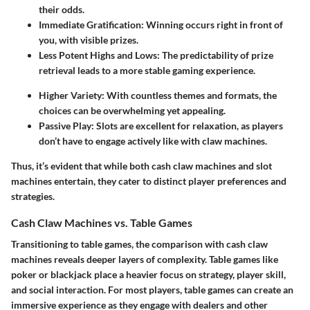
their odds.
Immediate Gratification:
Winning occurs right in front of
you, with visible prizes.
Less Potent Highs and Lows:
The predictability of prize
retrieval leads to a more stable gaming experience.
Higher Variety:
With countless themes and formats, the
choices can be overwhelming yet appealing.
Passive Play:
Slots are excellent for relaxation, as players
don’t have to engage actively like with claw machines.
Thus, it’s evident that while both cash claw machines and slot
machines entertain, they cater to distinct player preferences and
strategies.
Cash Claw Machines vs. Table Games
Transitioning to table games, the comparison with cash claw
machines reveals deeper layers of complexity. Table games like
poker or blackjack place a heavier focus on strategy, player skill,
and social interaction. For most players, table games can create an
immersive experience as they engage with dealers and other