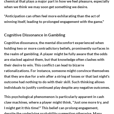
chemical that plays a major part in how we feel pleasure, especially
when we think we may soon get something we desire.
"Anticipation can often feel more exhilarating than the act of
winning itself, leading to prolonged engagement with the game."
Cognitive Dissonance in Gambling
Cognitive dissonance, the mental discomfort experienced when
holding two or more contradictory beliefs, prominently surfaces in
the realm of gambling. A player might be fully aware that the odds
are stacked against them, but that knowledge often clashes with
their desire to win. This conflict can lead to bizarre
rationalizations. For instance, someone might convince themselves
that they are due for a win after a string of losses or that last night's
outcome had nothing to do with their skill. Such thinking allows
individuals to justify continued play despite any negative outcomes.
This psychological phenomenon is particularly apparent in cash
claw machines, where a player might think, "Just one more try, and
I might get it this time!" This belief can prolong engagement,
despite the underlying probability suggesting otherwise. Many