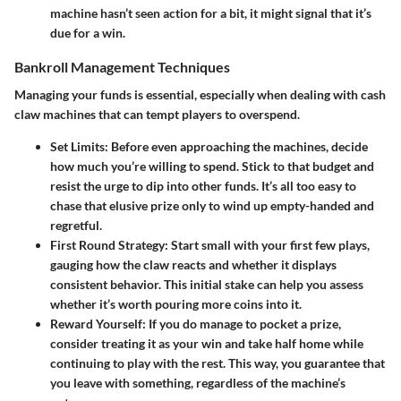
machine hasn’t seen action for a bit, it might signal that it’s
due for a win.
Bankroll Management Techniques
Managing your funds is essential, especially when dealing with cash
claw machines that can tempt players to overspend.
Set Limits
: Before even approaching the machines, decide
how much you’re willing to spend. Stick to that budget and
resist the urge to dip into other funds. It’s all too easy to
chase that elusive prize only to wind up empty-handed and
regretful.
First Round Strategy
: Start small with your first few plays,
gauging how the claw reacts and whether it displays
consistent behavior. This initial stake can help you assess
whether it’s worth pouring more coins into it.
Reward Yourself
: If you do manage to pocket a prize,
consider treating it as your win and take half home while
continuing to play with the rest. This way, you guarantee that
you leave with something, regardless of the machine’s