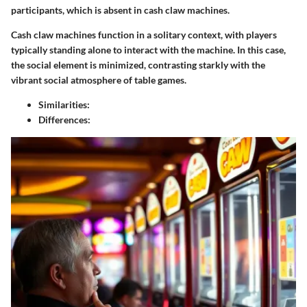
participants, which is absent in cash claw machines.
Cash claw machines function in a solitary context, with players
typically standing alone to interact with the machine. In this case,
the social element is minimized, contrasting starkly with the
vibrant social atmosphere of table games.
Similarities:
Differences: