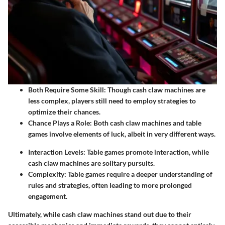
Both Require Some Skill:
Though cash claw machines are
less complex, players still need to employ strategies to
optimize their chances.
Chance Plays a Role:
Both cash claw machines and table
games involve elements of luck, albeit in very different ways.
Interaction Levels:
Table games promote interaction, while
cash claw machines are solitary pursuits.
Complexity:
Table games require a deeper understanding of
rules and strategies, often leading to more prolonged
engagement.
Ultimately, while cash claw machines stand out due to their