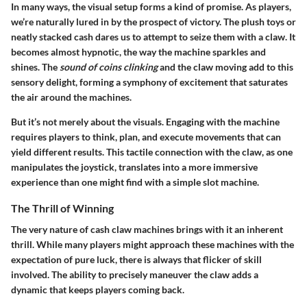
In many ways, the visual setup forms a kind of promise. As players,
we’re naturally lured in by the prospect of victory. The plush toys or
neatly stacked cash dares us to attempt to seize them with a claw. It
becomes almost hypnotic, the way the machine sparkles and
shines. The
sound of coins clinking
and the claw moving add to this
sensory delight, forming a symphony of excitement that saturates
the air around the machines.
But it’s not merely about the visuals. Engaging with the machine
requires players to think, plan, and execute movements that can
yield different results. This tactile connection with the claw, as one
manipulates the joystick, translates into a more immersive
experience than one might find with a simple slot machine.
The Thrill of Winning
The very nature of cash claw machines brings with it an inherent
thrill. While many players might approach these machines with the
expectation of pure luck, there is always that flicker of skill
involved. The ability to precisely maneuver the claw adds a
dynamic that keeps players coming back.