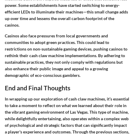
power. Some establishments have started switching to energy-
efficient LEDs to illuminate their machines—this small change adds
up over time and lessens the overall carbon footprint of the
casinos.
Casinos also face pressures from local governments and
communities to adopt green practices. This could lead to
restrictions on non-sustainable gaming devices, pushing casinos to
rethink their cash claw machine implementations. By adhering to
sustainable practices, they not only comply with regulations but
also enhance their public image and appeal to a growing
demographic of eco-conscious gamblers.
End and Final Thoughts
In wrapping up our exploration of cash claw machines, it’s essential
to take a moment to reflect on what we learned about their role in
the vibrant gaming environment of Las Vegas. This type of machine,
while delightfully entertaining, also operates within a complex web
of psychological and strategic factors that can significantly impact
a player's experience and outcomes. Through the previous sections,