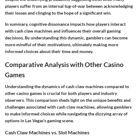
players suffer from an internal tug-of-war between acknowledging
their losses and clinging to the hope of a significant win.
In summary, cognitive dissonance impacts how players interact
with cash claw machines and influences their overall gaming
decisions. By understanding this dynamic, gamblers can become
more mindful of their motivations, ultimately making more
informed choices about their time and money.
Comparative Analysis with Other Casino
Games
Understanding the dynamics of cash claw machines compared to
other casino games is crucial for both players and industry
observers. This comparison sheds light on the unique benefits and
challenges associated with cash claw machines, allowing gamblers
to make informed choices while navigating the dizzying array of
options in Las Vegas's gaming scene.
Cash Claw Machines vs. Slot Machines