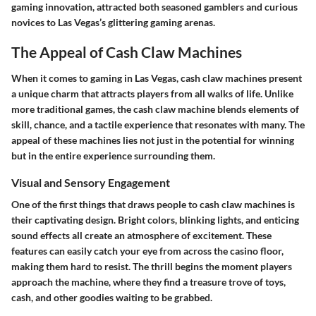
gaming innovation, attracted both seasoned gamblers and curious
novices to Las Vegas’s glittering gaming arenas.
The Appeal of Cash Claw Machines
When it comes to gaming in Las Vegas, cash claw machines present
a unique charm that attracts players from all walks of life. Unlike
more traditional games, the cash claw machine blends elements of
skill, chance, and a tactile experience that resonates with many. The
appeal of these machines lies not just in the potential for winning
but in the entire experience surrounding them.
Visual and Sensory Engagement
One of the first things that draws people to cash claw machines is
their captivating design. Bright colors, blinking lights, and enticing
sound effects all create an atmosphere of excitement. These
features can easily catch your eye from across the casino floor,
making them hard to resist. The thrill begins the moment players
approach the machine, where they find a treasure trove of toys,
cash, and other goodies waiting to be grabbed.