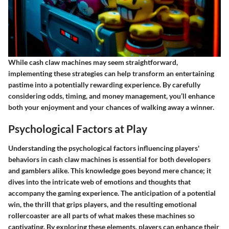
While cash claw machines may seem straightforward,
implementing these strategies can help transform an entertaining
pastime into a potentially rewarding experience. By carefully
considering odds, timing, and money management, you’ll enhance
both your enjoyment and your chances of walking away a winner.
Psychological Factors at Play
Understanding the psychological factors influencing players'
behaviors in cash claw machines is essential for both developers
and gamblers alike. This knowledge goes beyond mere chance; it
dives into the intricate web of emotions and thoughts that
accompany the gaming experience. The anticipation of a potential
win, the thrill that grips players, and the resulting emotional
rollercoaster are all parts of what makes these machines so
captivating. By exploring these elements, players can enhance their