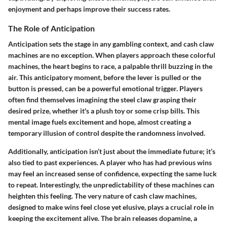
enjoyment and perhaps improve their success rates.
The Role of Anticipation
Anticipation sets the stage in any gambling context, and cash claw
machines are no exception. When players approach these colorful
machines, the heart begins to race, a palpable thrill buzzing in the
air. This anticipatory moment, before the lever is pulled or the
button is pressed, can be a powerful emotional trigger. Players
often find themselves imagining the steel claw grasping their
desired prize, whether it's a plush toy or some crisp bills. This
mental image fuels excitement and hope, almost creating a
temporary illusion of control despite the randomness involved.
Additionally, anticipation isn’t just about the immediate future; it’s
also tied to past experiences. A player who has had previous wins
may feel an increased sense of confidence, expecting the same luck
to repeat. Interestingly, the unpredictability of these machines can
heighten this feeling. The very nature of cash claw machines,
designed to make wins feel close yet elusive, plays a crucial role in
keeping the excitement alive. The brain releases dopamine, a