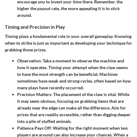
encourage you to invest your time there. Remember, the
higher the payout rate, the more appealing it is to stick
around.
Timing and Precision in Play
Timing plays a fundamental role in your overall gameplay. Knowing
when to strike is just as important as developing your technique for
grabbing those prizes.
Observation
: Take a moment to observe the machine and
how it operates. Timing your attempt when the claw seems
to have the most strength can be beneficial. Machines
sometimes have weak and strong cycles, often based on how
many plays have recently occurred.
Precision Matters
: The placement of the claw is vital. While
it may seem obvious, focusing on grabbing items that are
already near the edge can make all the difference. Aim for
prizes that are readily accessible, rather than digging deeper
into a pile of stuffed animals.
Patience Pays Off
: Waiting for the right moment when less
players are around can also increase your chances. When a