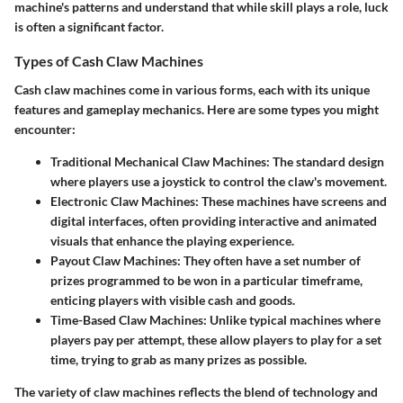
machine's patterns and understand that while skill plays a role, luck
is often a significant factor.
Types of Cash Claw Machines
Cash claw machines come in various forms, each with its unique
features and gameplay mechanics. Here are some types you might
encounter:
Traditional Mechanical Claw Machines
: The standard design
where players use a joystick to control the claw's movement.
Electronic Claw Machines
: These machines have screens and
digital interfaces, often providing interactive and animated
visuals that enhance the playing experience.
Payout Claw Machines
: They often have a set number of
prizes programmed to be won in a particular timeframe,
enticing players with visible cash and goods.
Time-Based Claw Machines
: Unlike typical machines where
players pay per attempt, these allow players to play for a set
time, trying to grab as many prizes as possible.
The variety of claw machines reflects the blend of technology and