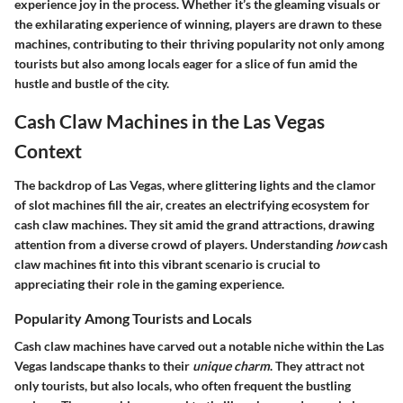
experience joy in the process. Whether it’s the gleaming visuals or
the exhilarating experience of winning, players are drawn to these
machines, contributing to their thriving popularity not only among
tourists but also among locals eager for a slice of fun amid the
hustle and bustle of the city.
Cash Claw Machines in the Las Vegas
Context
The backdrop of Las Vegas, where glittering lights and the clamor
of slot machines fill the air, creates an electrifying ecosystem for
cash claw machines. They sit amid the grand attractions, drawing
attention from a diverse crowd of players. Understanding
how
cash
claw machines fit into this vibrant scenario is crucial to
appreciating their role in the gaming experience.
Popularity Among Tourists and Locals
Cash claw machines have carved out a notable niche within the Las
Vegas landscape thanks to their
unique charm
. They attract not
only tourists, but also locals, who often frequent the bustling