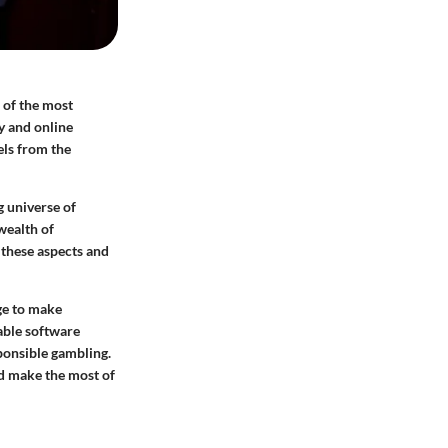
 of the most
y and online
els from the
g universe of
wealth of
 these aspects and
ge to make
able software
ponsible gambling.
nd make the most of