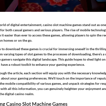
orld of digital entertainment, casino slot machine games stand out as one
 for both casual gamers and serious players. The rise of mobile technolog
it easier than ever to access these games, allowing players to spin the re
wn homes or on the go.
to download these games is crucial for immersing oneself in the thrillin
om varying types of slot games to the processes of downloading, there’s a 
 gamers navigate this digital landscape. This guide hopes to shed light on
 have a robust toolkit to enhance your gaming experience.
ough the article, each section will equip you with the necessary knowled
 about your gaming preferences. We’ll touch on the importance of reput
 the mobile compatibility of various games, and unpack strategies for res
 with all this information, you can genuinely heighten your enjoyment a
the digital casino realm.
ng Casino Slot Machine Games