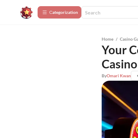
Сategorization
Home
/
Casino G
Your C
Casino
By
Omari Kwan