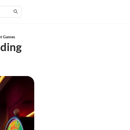
ot Games
ding