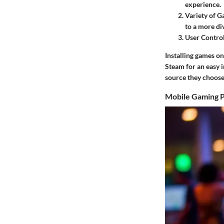
experience.
Variety of 
to a more div
User Contro
Installing games on 
Steam for an easy i
source they choose
Mobile Gaming P