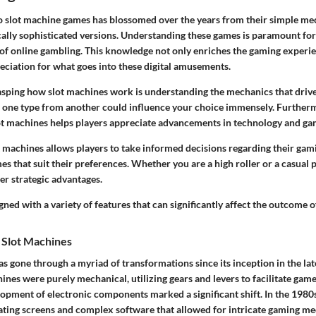
o slot machine games has blossomed over the years from their simple mec
cally sophisticated versions. Understanding these games is paramount fo
 of online gambling. This knowledge not only enriches the gaming experie
eciation for what goes into these digital amusements.
rasping how slot machines work is understanding the mechanics that dri
s one type from another could influence your choice immensely. Further
lot machines helps players appreciate advancements in technology and gam
 machines allows players to take informed decisions regarding their gam
mes that suit their preferences. Whether you are a high roller or a casual p
er strategic advantages.
ned with a variety of features that can significantly affect the outcome 
 Slot Machines
s gone through a myriad of transformations since its inception in the lat
chines were purely mechanical, utilizing gears and levers to facilitate gam
lopment of electronic components marked a significant shift. In the 1980s
ting screens and complex software that allowed for intricate gaming me