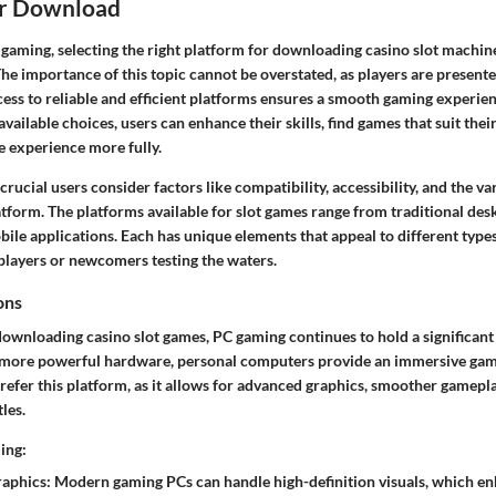
or Download
al gaming, selecting the right platform for downloading casino slot mach
 The importance of this topic cannot be overstated, as players are presen
cess to reliable and efficient platforms ensures a smooth gaming experien
vailable choices, users can enhance their skills, find games that suit thei
e experience more fully.
crucial users consider factors like compatibility, accessibility, and the v
tform. The platforms available for slot games range from traditional des
bile applications. Each has unique elements that appeal to different type
layers or newcomers testing the waters.
ons
downloading casino slot games,
PC gaming
continues to hold a significant
 more powerful hardware, personal computers provide an immersive gam
refer this platform, as it allows for advanced graphics, smoother gamepla
les.
ing:
aphics
: Modern gaming PCs can handle high-definition visuals, which en