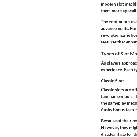
modern slot machin
them more appealin
The continuous evol
advancements. For i
revolutionizing ho
features that enha
Types of Slot M
As players approach
experience. Each ty
Classic Slots
Classic slots are o
familiar symbols li
the gameplay mechan
flashy bonus featu
Because of their nos
However, they migh
disadvantage for t