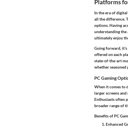
Platforms f
In the era of digit
all the difference.
options. Having ac
understanding the a
ultimately enjoy th
Going forward, it’s 
offered on each pla
state-of-the-art mo
whether seasoned p
PC Gaming Opti
When it comes to 
larger screens and
Enthusiasts often p
broader range of tit
Benefits of PC Gam
Enhanced Gr