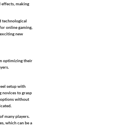
 effects, making
d technological
for online gaming,
 exciting new
n optimizing their
yers.
reel setup with
ng novices to grasp
g options without
icated.
 of many players.
s, which can be a