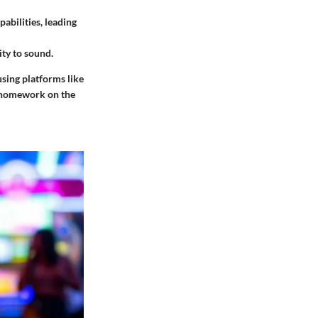
abilities, leading
ity to sound.
 using platforms like
ir homework on the