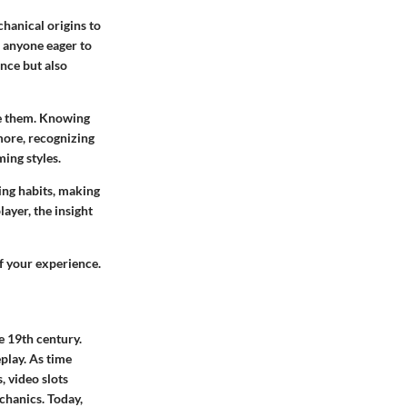
hanical origins to
r anyone eager to
nce but also
ve them. Knowing
more, recognizing
ing styles.
ing habits, making
layer, the insight
of your experience.
e 19th century.
eplay. As time
, video slots
chanics. Today,