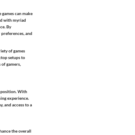
ine games can make
ted with myriad
ce. By
r preferences, and
ariety of games
ktop setups to
s of gamers,
 position. With
ing experience.
y, and access to a
hance the overall