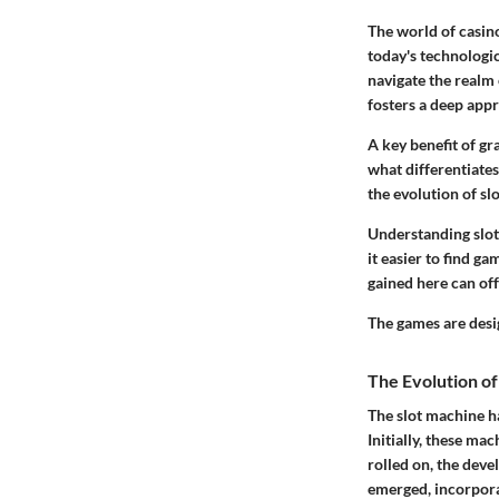
The world of casin
today's technologi
navigate the realm
fosters a deep appr
A key benefit of g
what differentiate
the evolution of s
Understanding slot
it easier to find ga
gained here can off
The games are desig
The Evolution of
The slot machine ha
Initially, these ma
rolled on, the deve
emerged, incorpora