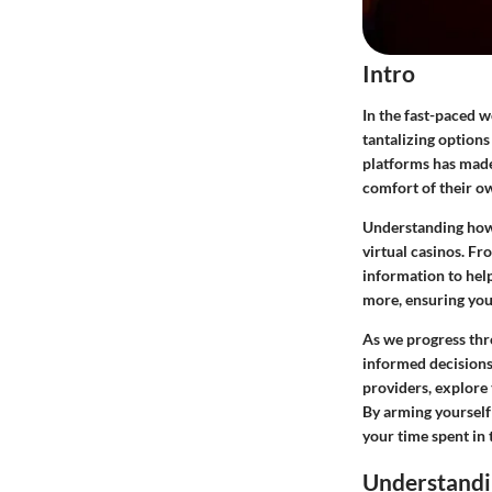
Intro
In the fast-paced w
tantalizing options
platforms has made 
comfort of their o
Understanding how 
virtual casinos. Fr
information to help
more, ensuring you
As we progress thr
informed decisions
providers, explore
By arming yourself
your time spent in 
Understandi