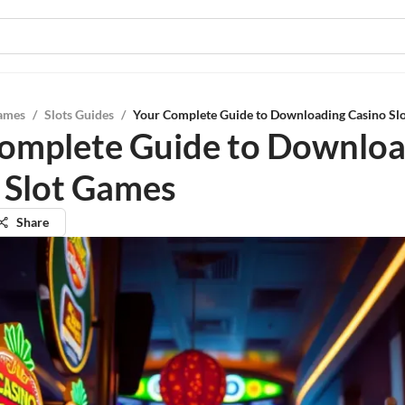
ames
/
Slots Guides
/
Your Complete Guide to Downloading Casino Sl
omplete Guide to Downloa
 Slot Games
Share