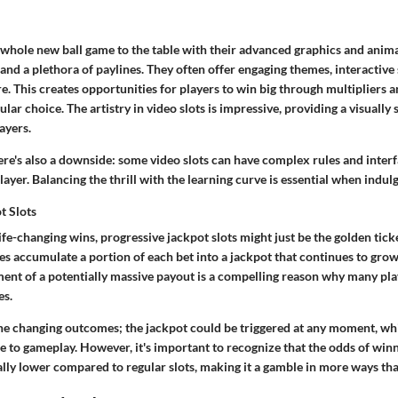
 whole new ball game to the table with their advanced graphics and anima
s and a plethora of paylines. They often offer engaging themes, interactive 
. This creates opportunities for players to win big through multipliers an
ar choice. The artistry in video slots is impressive, providing a visually 
ayers.
ere's also a downside: some video slots can have complex rules and inter
player. Balancing the thrill with the learning curve is essential when indul
t Slots
ife-changing wins, progressive jackpot slots might just be the golden tick
es accumulate a portion of each bet into a jackpot that continues to gro
ment of a potentially massive payout is a compelling reason why many pla
es.
 the changing outcomes; the jackpot could be triggered at any moment, wh
 to gameplay. However, it's important to recognize that the odds of winn
ally lower compared to regular slots, making it a gamble in more ways th