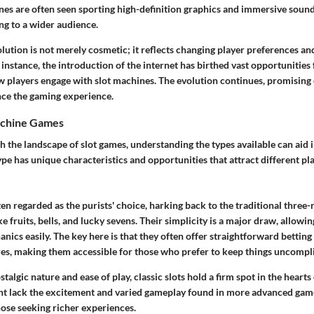
es are often seen sporting high-definition graphics and immersive sound
g to a wider audience.
ution is not merely cosmetic; it reflects changing player preferences an
nstance, the introduction of the internet has birthed vast opportunities 
w players engage with slot machines. The evolution continues, promising
nce the gaming experience.
achine Games
 the landscape of slot games, understanding the types available can aid i
pe has unique characteristics and opportunities that attract different pla
ften regarded as the purists' choice, harking back to the traditional three-
ke fruits, bells, and lucky sevens. Their simplicity is a major draw, allowi
ics easily. The key here is that they often offer straightforward bettin
res, making them accessible for those who prefer to keep things uncompl
talgic nature and ease of play, classic slots hold a firm spot in the hearts
t lack the excitement and varied gameplay found in more advanced game
hose seeking richer experiences.