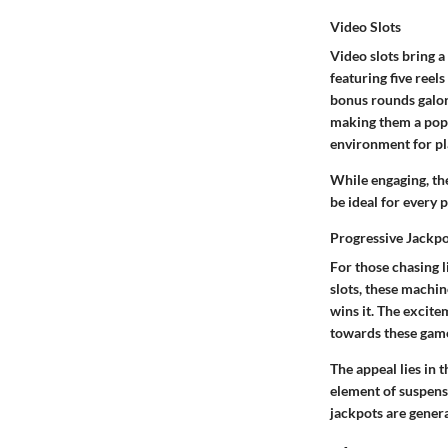
Video Slots
Video slots bring a
featuring five reel
bonus rounds galore
making them a popul
environment for pl
While engaging, th
be ideal for every 
Progressive Jackpo
For those chasing l
slots, these machin
wins it. The excite
towards these gam
The appeal lies in
element of suspense
jackpots are gener