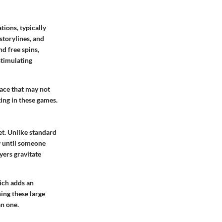
tions, typically
storylines, and
d free spins,
stimulating
face that may not
ging in these games.
et. Unlike standard
w until someone
yers gravitate
ich adds an
ing these large
an one.