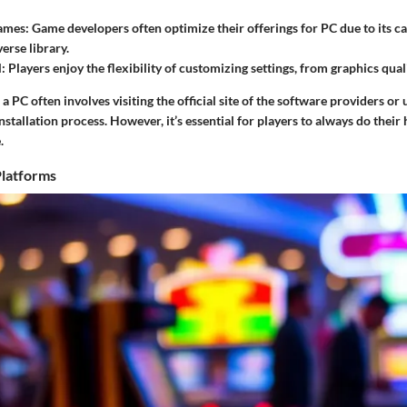
Games
: Game developers often optimize their offerings for PC due to its cap
erse library.
l
: Players enjoy the flexibility of customizing settings, from graphics qual
a PC often involves visiting the official site of the software providers or
nstallation process. However, it’s essential for players to always do the
.
latforms