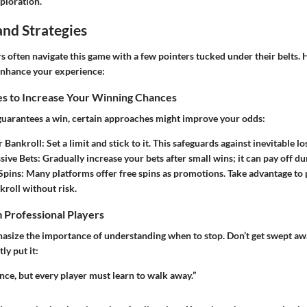
ploration.
and Strategies
s often navigate this game with a few pointers tucked under their belts.
 enhance your experience:
es to Increase Your Winning Chances
guarantees a win, certain approaches might improve your odds:
 Bankroll
: Set a limit and stick to it. This safeguards against inevitable lo
sive Bets
: Gradually increase your bets after small wins; it can pay off du
 Spins
: Many platforms offer free spins as promotions. Take advantage to 
kroll without risk.
m Professional Players
asize the importance of understanding when to stop. Don’t get swept away
ly put it:
ance, but every player must learn to walk away.”