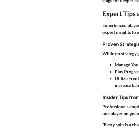
stage for deeper ex
Expert Tips 
Experienced player
expert insights to
Proven Strategi
While no strategy 
Manage Your
Play Progres
Utilize Free
increase ban
Insider Tips fro
Professionals emph
one player poignant
“Every spin is a ch