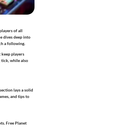
layers of all
one dives deep into
ch a following.
t keep players
 tick, while also
section lays a solid
ames, and tips to
ts. Free Planet