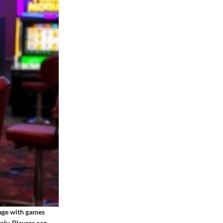
gage with games
ely. Players can