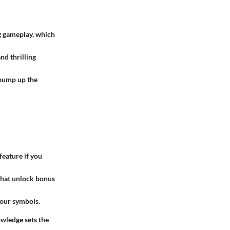
ng gameplay, which
nd thrilling
 bump up the
feature if you
 that unlock bonus
your symbols.
owledge sets the