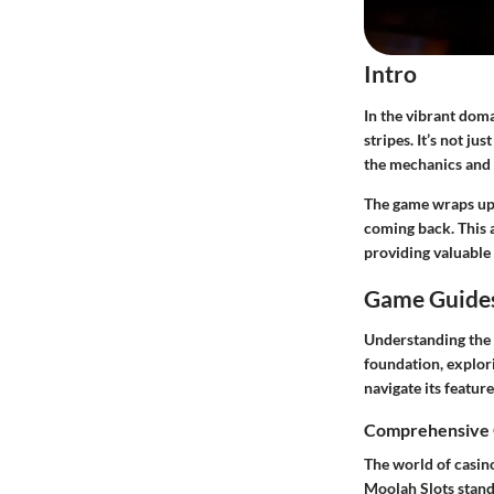
Intro
In the vibrant doma
stripes. It’s not ju
the mechanics and o
The game wraps up c
coming back. This a
providing valuable 
Game Guide
Understanding the e
foundation, explori
navigate its feature
Comprehensive 
The world of casino
Moolah Slots stands