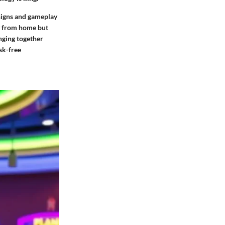
esigns and gameplay
ay from home but
inging together
sk-free