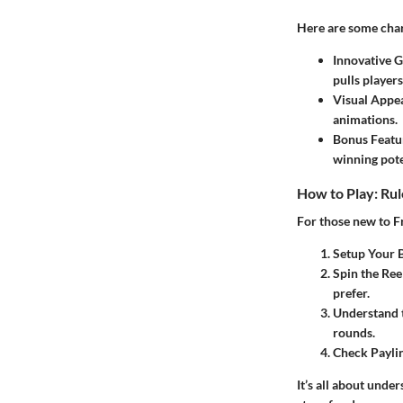
Here are some chara
Innovative 
pulls players
Visual Appe
animations.
Bonus Featu
winning pote
How to Play: Rul
For those new to Fr
Setup Your 
Spin the Ree
prefer.
Understand 
rounds.
Check Payli
It’s all about unde