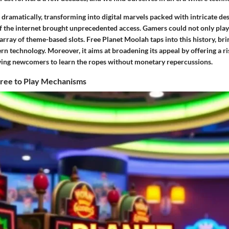
 dramatically, transforming into digital marvels packed with intricate d
 of the internet brought unprecedented access. Gamers could not only pl
 array of theme-based slots. Free Planet Moolah taps into this history, br
n technology. Moreover, it aims at broadening its appeal by offering a ri
ing newcomers to learn the ropes without monetary repercussions.
ree to Play Mechanisms