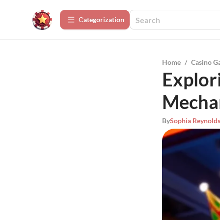
Сategorization
Home
/
Casino G
Explor
Mechan
By
Sophia Reynold