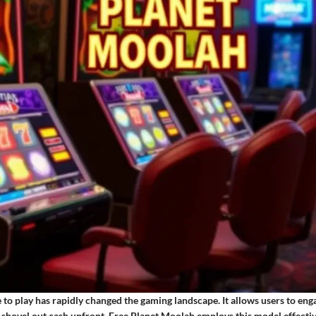
e to play
has rapidly changed the gaming landscape. It allows users to en
 shovel out cash upfront. Free Planet Moolah employs this model effectiv