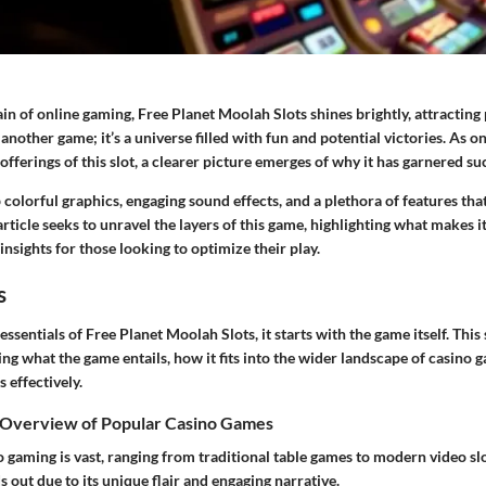
in of online gaming, Free Planet Moolah Slots shines brightly, attracting p
st another game; it’s a universe filled with fun and potential victories. As 
fferings of this slot, a clearer picture emerges of why it has garnered su
olorful graphics, engaging sound effects, and a plethora of features tha
rticle seeks to unravel the layers of this game, highlighting what makes it
insights for those looking to optimize their play.
s
ssentials of Free Planet Moolah Slots, it starts with the game itself. This 
ng what the game entails, how it fits into the wider landscape of casino g
s effectively.
Overview of Popular Casino Games
 gaming is vast, ranging from traditional table games to modern video slo
 out due to its unique flair and engaging narrative.