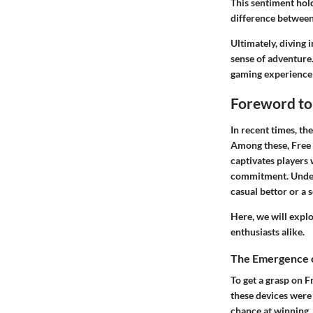
This sentiment hol
difference between
Ultimately, diving 
sense of adventure.
gaming experience 
Foreword to
In recent times, th
Among these,
Free
captivates players 
commitment. Unders
casual bettor or a
Here, we will expl
enthusiasts alike.
The Emergence 
To get a grasp on F
these devices were 
chance at winning. 