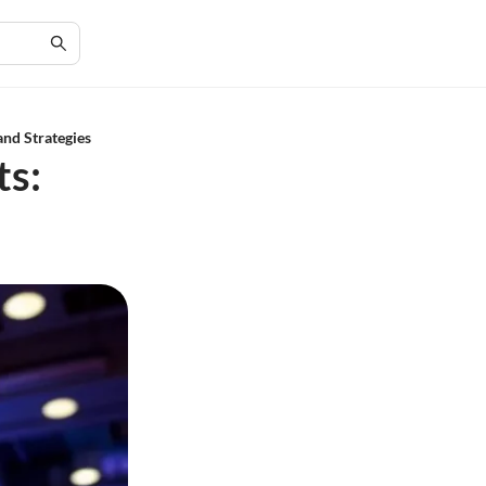
and Strategies
ts: