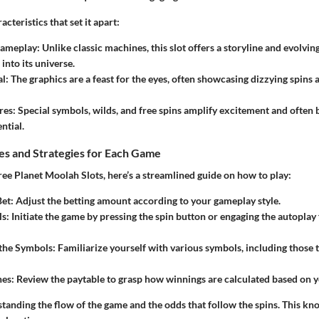
cteristics that set it apart:
Gameplay
: Unlike classic machines, this slot offers a storyline and evolvi
 into its universe.
al
: The graphics are a feast for the eyes, often showcasing dizzying spins a
res
: Special symbols, wilds, and free spins amplify excitement and often
ntial.
es and Strategies for Each Game
ee Planet Moolah Slots, here’s a streamlined guide on how to play:
Bet
: Adjust the betting amount according to your gameplay style.
ls
: Initiate the game by pressing the spin button or engaging the autoplay 
the Symbols
: Familiarize yourself with various symbols, including those
nes
: Review the paytable to grasp how winnings are calculated based on 
rstanding the flow of the game and the odds that follow the spins. This kn