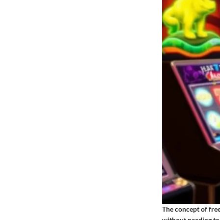
The concept of
fre
without needing to