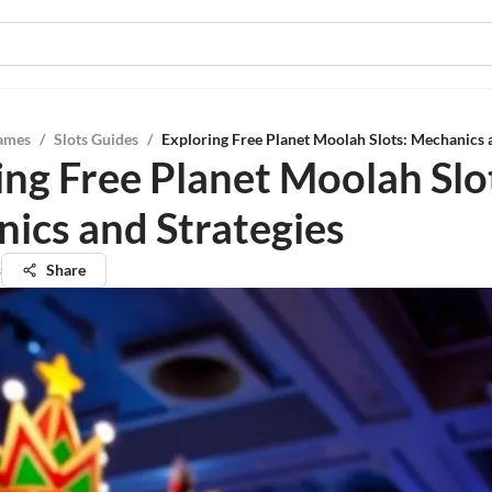
ames
/
Slots Guides
/
Exploring Free Planet Moolah Slots: Mechanics 
ing Free Planet Moolah Slo
ics and Strategies
s
Share