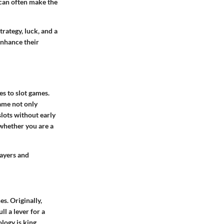
 can often make the
rategy, luck, and a
enhance their
es to slot games.
game not only
slots without early
whether you are a
layers and
s. Originally,
l a lever for a
logy is king.