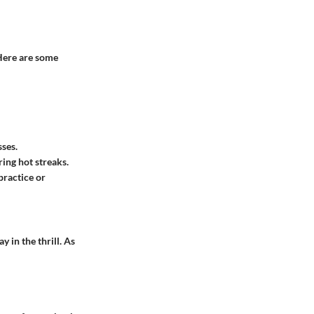
 Here are some
sses.
ring hot streaks.
practice or
 in the thrill. As