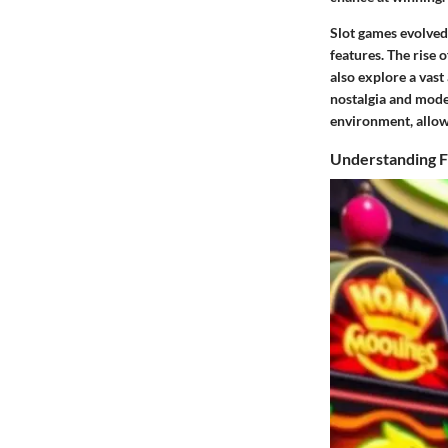
Slot games evolved
features. The rise
also explore a vast
nostalgia and moder
environment, allow
Understanding F