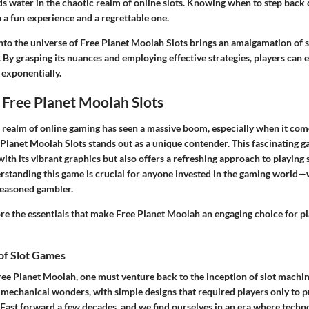
ds water in the chaotic realm of online slots. Knowing when to step back
 a fun experience and a regrettable one.
into the universe of Free Planet Moolah Slots brings an amalgamation of st
 By grasping its nuances and employing effective strategies, players can 
exponentially.
 Free Planet Moolah Slots
e realm of online gaming has seen a massive boom, especially when it com
 Planet Moolah Slots
stands out as a unique contender. This fascinating 
with its vibrant graphics but also offers a refreshing approach to playing 
tanding this game is crucial for anyone invested in the gaming world—
 seasoned gambler.
ore the essentials that make Free Planet Moolah an engaging choice for p
of Slot Games
ree Planet Moolah, one must venture back to the inception of slot machine
mechanical wonders, with simple designs that required players only to pul
Fast forward a few decades, and we find ourselves in an era where techno