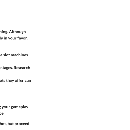
nning. Although
y in your favor.
he slot machines
entages. Research
ots they offer can
g your gameplay.
ce:
shot, but proceed