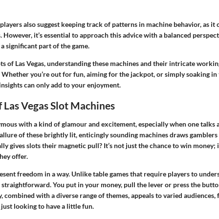
layers also suggest keeping track of patterns in machine behavior, as it
 However, it’s essential to approach this advice with a balanced perspect
a significant part of the game.
ots of Las Vegas, understanding these machines and their intricate worki
 Whether you’re out for fun, aiming for the jackpot, or simply soaking in
insights can only add to your enjoyment.
f Las Vegas Slot Machines
ymous with a kind of glamour and excitement, especially when one talks
allure of these brightly lit, enticingly sounding machines draws gamblers 
ly gives slots their magnetic pull? It’s not just the chance to win money; i
hey offer.
esent freedom in a way. Unlike table games that require players to unde
re straightforward. You put in your money, pull the lever or press the butt
ty, combined with a diverse range of themes, appeals to varied audiences,
ust looking to have a little fun.