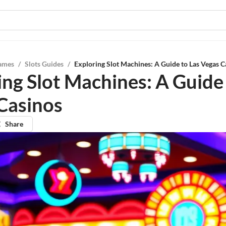
ames
/
Slots Guides
/
Exploring Slot Machines: A Guide to Las Vegas C
ing Slot Machines: A Guide
Casinos
Share