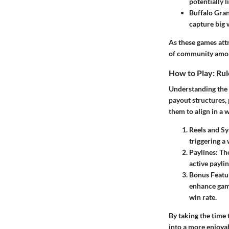
potentially 
Buffalo Gra
capture big w
As these games attr
of community amon
How to Play: Rul
Understanding the r
payout structures, 
them to align in a
Reels and S
triggering a 
Paylines
: Th
active payli
Bonus Featu
enhance gam
win rate.
By taking the time 
into a more enjoyab