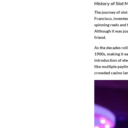
History of Slot 
The journey of slo
Francisco, invented
spinning reels and
Although it was ju
friend.
As the decades rol
1900s, making it ea
introduction of el
like multiple payli
crowded casino la