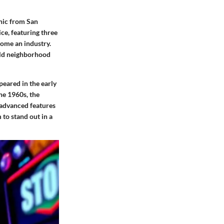
anic from San
ice, featuring three
come an industry.
 old neighborhood
eared in the early
the 1960s, the
 advanced features
 to stand out in a