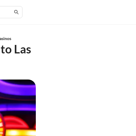
asinos
 to Las