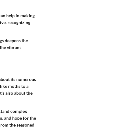
 can help in making
ive, recognizing
ngs deepens the
 the vibrant
 about its numerous
like moths to a
t's also about the
rstand complex
on, and hope for the
 from the seasoned