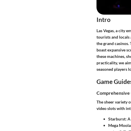
Intro
Las Vegas, a city e
tourists and locals 
the grand casinos. 
boast expansive scr
these machines, sho
practicality, we ai
seasoned players l
Game Guide
Comprehensive 
The sheer variety 
video slots with in
Starburst
: A
Mega Moola