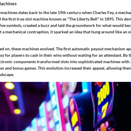
Machines
t machines dates back to the late 19th century when Charles Fey, a mech
 the first true slot machine known as "The Liberty Bell" in 1895. This dev
 five symbols, created a buzz and laid the groundwork for what would be
st a mechanical contraption, it sparked an idea that hung around like an
led on, these machines evolved. The first automatic payout mechanism app
sy for players to cash in their wins without waiting for an attendant. By 
ectronic components transformed slots into sophisticated machines with
nes and bonus games. This evolution increased their appeal, allowing them
ndscape.