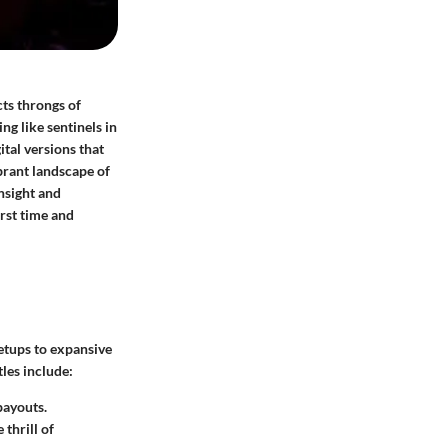
cts throngs of
ng like sentinels in
ital versions that
brant landscape of
nsight and
irst time and
setups to expansive
tles include:
payouts.
 thrill of