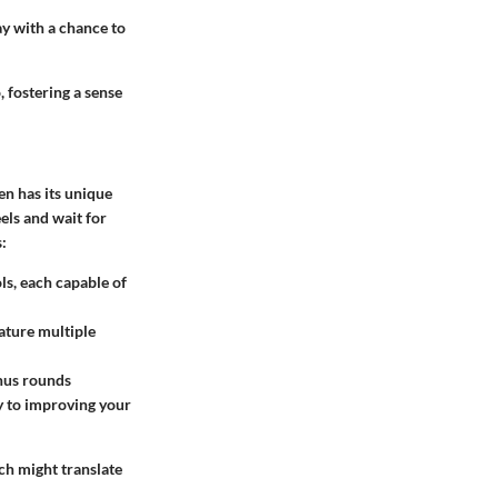
ay with a chance to
, fostering a sense
en has its unique
els and wait for
:
ls, each capable of
ature multiple
onus rounds
y to improving your
ch might translate