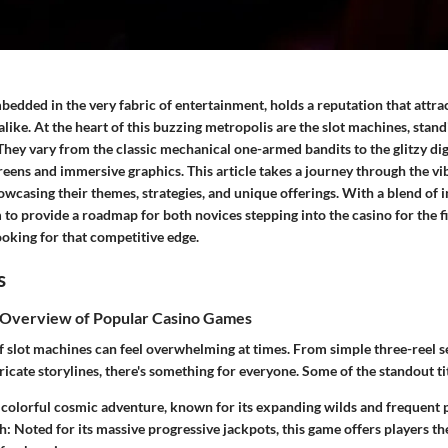
mbedded in the very fabric of entertainment, holds a reputation that attra
alike. At the heart of this buzzing metropolis are the slot machines, standi
They vary from the classic mechanical one-armed bandits to the glitzy dig
eens and immersive graphics. This article takes a journey through the vi
wcasing their themes, strategies, and unique offerings. With a blend of i
m to provide a roadmap for both novices stepping into the casino for the f
ooking for that competitive edge.
s
Overview of Popular Casino Games
of slot machines can feel overwhelming at times. From simple three-reel 
tricate storylines, there's something for everyone. Some of the standout ti
 colorful cosmic adventure, known for its expanding wilds and frequent 
h
: Noted for its massive progressive jackpots, this game offers players the