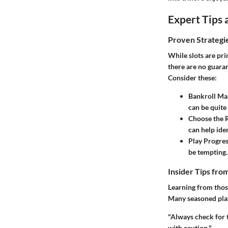
Expert Tips 
Proven Strategi
While slots are pri
there are no guara
Consider these:
Bankroll M
can be quite 
Choose the 
can help ide
Play Progres
be tempting. 
Insider Tips fro
Learning from thos
Many seasoned play
"Always check for t
with caution."