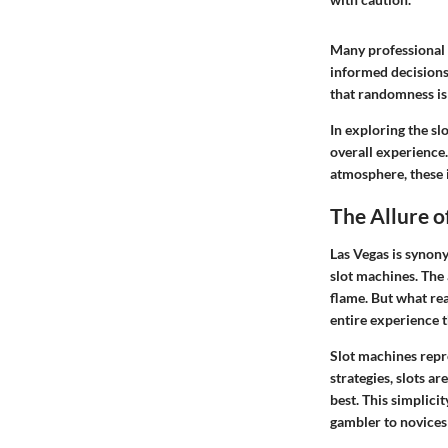
Many professional p
informed decisions.
that randomness is 
In exploring the sl
overall experience.
atmosphere, these 
The Allure o
Las Vegas is synon
slot machines. The 
flame. But what real
entire experience t
Slot machines repr
strategies, slots a
best. This simplici
gambler to novices j