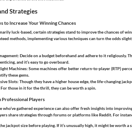
and Strategies
es to Increase Your Winning Chances
marily luck-based, certain strategies stand to improve the chances of wi
nteed methods, implementing various techniques can turn the odds slightl
anagement
: Decide on a budget beforehand and adhere to it religiously. T
enticing, and it’s easy to go overboard.
Right Machines
: Some machines offer better return-to-player (RTP) perc
ntify these gems.
sive Slots
: Though they have a higher house edge, the life-changing jackp
For those in it for the thrill, they can be worth a spin.
m Professional Players
e who’ve gathered experience can also offer fresh insights into improvin
ers share strategies through forums or platforms like Reddit. For instan
he jackpot size before playing. If it’s unusually high, it might be worth a 