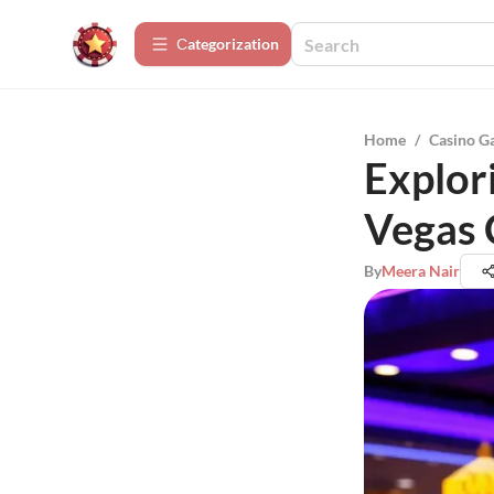
Сategorization
Home
/
Casino G
Explor
Vegas 
By
Meera Nair