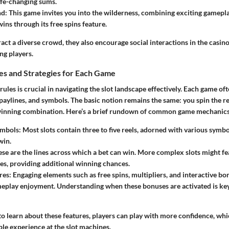
life-changing sums.
nd
: This game invites you into the wilderness, combining exciting gamepl
ins through its free spins feature.
act a diverse crowd, they also encourage social interactions in the casino
g players.
es and Strategies for Each Game
ules is crucial in navigating the slot landscape effectively. Each game oft
paylines, and symbols. The basic notion remains the same: you spin the re
 winning combination. Here’s a brief rundown of common game mechanics
ymbols
: Most slots contain three to five reels, adorned with various symbo
win.
ese are the lines across which a bet can win. More complex slots might fe
nes, providing additional winning chances.
res
: Engaging elements such as free spins, multipliers, and interactive b
eplay enjoyment. Understanding when these bonuses are activated is ke
to learn about these features, players can play with more confidence, whi
le experience at the slot machines.