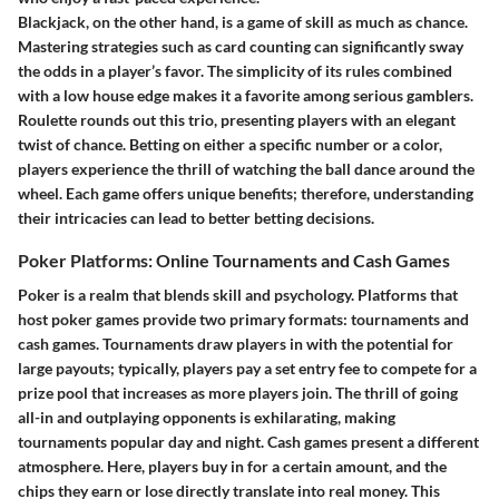
Blackjack
, on the other hand, is a game of skill as much as chance.
Mastering strategies such as card counting can significantly sway
the odds in a player’s favor. The simplicity of its rules combined
with a low house edge makes it a favorite among serious gamblers.
Roulette
rounds out this trio, presenting players with an elegant
twist of chance. Betting on either a specific number or a color,
players experience the thrill of watching the ball dance around the
wheel. Each game offers unique benefits; therefore, understanding
their intricacies can lead to better betting decisions.
Poker Platforms: Online Tournaments and Cash Games
Poker is a realm that blends skill and psychology. Platforms that
host poker games provide two primary formats:
tournaments
and
cash games
. Tournaments draw players in with the potential for
large payouts; typically, players pay a set entry fee to compete for a
prize pool that increases as more players join. The thrill of going
all-in and outplaying opponents is exhilarating, making
tournaments popular day and night.
Cash games
present a different
atmosphere. Here, players buy in for a certain amount, and the
chips they earn or lose directly translate into real money. This