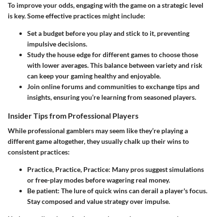
To improve your odds, engaging with the game on a strategic level
is key. Some effective practices might include:
Set a budget
before you play and stick to it, preventing
impulsive decisions.
Study the house edge
for different games to choose those
with lower averages. This balance between variety and risk
can keep your gaming healthy and enjoyable.
Join online forums
and communities to exchange tips and
insights, ensuring you’re learning from seasoned players.
Insider Tips from Professional Players
While professional gamblers may seem like they’re playing a
different game altogether, they usually chalk up their wins to
consistent practices:
Practice, Practice, Practice
: Many pros suggest simulations
or free-play modes before wagering real money.
Be patient
: The lure of quick wins can derail a player's focus.
Stay composed and value strategy over impulse.