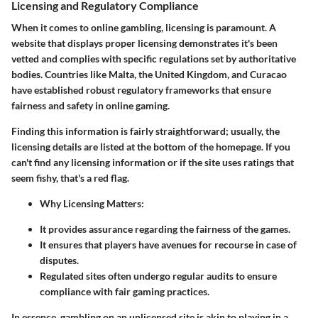
Licensing and Regulatory Compliance
When it comes to online gambling, licensing is paramount. A
website that displays proper licensing demonstrates it's been
vetted and complies with specific regulations set by authoritative
bodies. Countries like Malta, the United Kingdom, and Curacao
have established robust regulatory frameworks that ensure
fairness and safety in online gaming.
Finding this information is fairly straightforward; usually, the
licensing details are listed at the bottom of the homepage. If you
can't find any licensing information or if the site uses ratings that
seem fishy, that's a red flag.
Why Licensing Matters:
It provides assurance regarding the fairness of the games.
It ensures that players have avenues for recourse in case of
disputes.
Regulated sites often undergo regular audits to ensure
compliance with fair gaming practices.
In essence, gambling on an unlicensed site is akin to playing in a