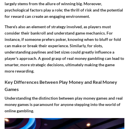
largely stems from the allure of winning big. Moreover,
psychological factors play a role; the thrill of risk and the potential
for reward can create an engaging environment.
There’s also an element of strategy involved, as players must
consider their bankroll and understand game mechanics. For
instance, if someone prefers poker, knowing when to bluff or fold
can make or break their experience. Similarly, for slots,
understanding paylines and bet sizes could greatly influence a
player's approach. A good grasp of real money gambling can lead to
smarter, more strategic decisions, ultimately making the game
more rewarding.
Key Differences Between Play Money and Real Money
Games
Understanding the distinction between play money games and real
money games is paramount for anyone stepping into the world of
online gambling.