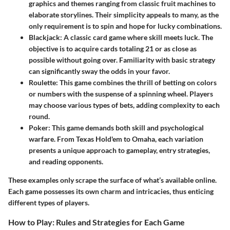
graphics and themes ranging from classic fruit machines to
elaborate storylines. Their simplicity appeals to many, as the
only requirement is to spin and hope for lucky combinations.
Blackjack
: A classic card game where skill meets luck. The
objective is to acquire cards totaling 21 or as close as
possible without going over. Familiarity with basic strategy
can significantly sway the odds in your favor.
Roulette
: This game combines the thrill of betting on colors
or numbers with the suspense of a spinning wheel. Players
may choose various types of bets, adding complexity to each
round.
Poker
: This game demands both skill and psychological
warfare. From Texas Hold'em to Omaha, each variation
presents a unique approach to gameplay, entry strategies,
and reading opponents.
These examples only scrape the surface of what’s available online.
Each game possesses its own charm and intricacies, thus enticing
different types of players.
How to Play: Rules and Strategies for Each Game