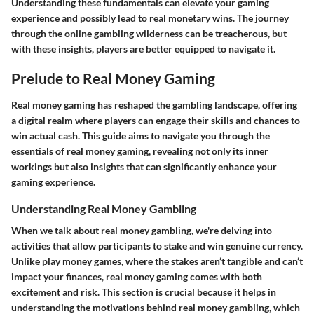
Understanding these fundamentals can elevate your gaming
experience and possibly lead to real monetary wins. The journey
through the online gambling wilderness can be treacherous, but
with these insights, players are better equipped to navigate it.
Prelude to Real Money Gaming
Real money gaming has reshaped the gambling landscape, offering
a digital realm where players can engage their skills and chances to
win actual cash. This guide aims to navigate you through the
essentials of real money gaming, revealing not only its inner
workings but also insights that can significantly enhance your
gaming experience.
Understanding Real Money Gambling
When we talk about real money gambling, we're delving into
activities that allow participants to stake and win genuine currency.
Unlike play money games, where the stakes aren’t tangible and can’t
impact your finances, real money gaming comes with both
excitement and risk. This section is crucial because it helps in
understanding the motivations behind real money gambling, which