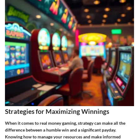
Strategies for Maximizing Winnings
When it comes to real money gaming, strategy can make all the
difference between a humble win and a significant payday.
Knowing how to manage your resources and make informed