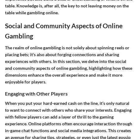
table. Knowledge is, after all, the key to not leaving money on the
table while gambling online.
Social and Community Aspects of Online
Gambling
The realm of online gambling is not solely about spinning reels or
placing bets; it's also about forging connections and sharing
experiences with others. In this section, we delve into the social
and community aspects of online gambling, highlighting how these
dimensions enhance the overall experience and make it more
enjoyable for players.
Engaging with Other Players
When you put your hard-earned cash on the line, it’s only natural
to want to connect with others who share your interests. Engaging
with fellow players can add a layer of thrill to the gaming
experience. Online platforms often encourage interaction through
in-game chat functions and social media integrations. This creates
an avenue for sharing tips, strategies, or even just the latest gossip