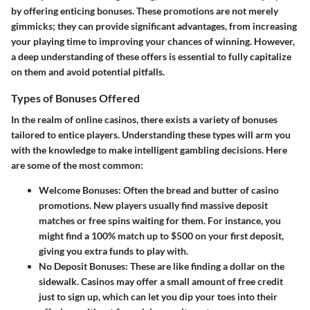
by offering enticing bonuses. These promotions are not merely
gimmicks; they can provide significant advantages, from increasing
your playing time to improving your chances of winning. However,
a deep understanding of these offers is essential to fully capitalize
on them and avoid potential pitfalls.
Types of Bonuses Offered
In the realm of online casinos, there exists a variety of bonuses
tailored to entice players. Understanding these types will arm you
with the knowledge to make intelligent gambling decisions. Here
are some of the most common:
Welcome Bonuses:
Often the bread and butter of casino
promotions. New players usually find massive deposit
matches or free spins waiting for them. For instance, you
might find a
100% match up to $500
on your first deposit,
giving you extra funds to play with.
No Deposit Bonuses:
These are like finding a dollar on the
sidewalk. Casinos may offer a small amount of free credit
just to sign up, which can let you dip your toes into their