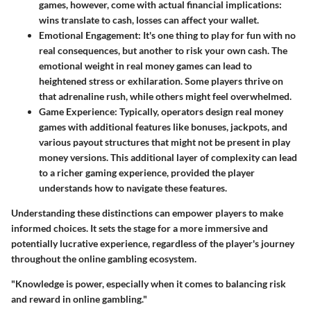
games, however, come with actual financial implications:
wins translate to cash, losses can affect your wallet.
Emotional Engagement
: It's one thing to play for fun with no
real consequences, but another to risk your own cash. The
emotional weight in real money games can lead to
heightened stress or exhilaration. Some players thrive on
that adrenaline rush, while others might feel overwhelmed.
Game Experience
: Typically, operators design real money
games with additional features like bonuses, jackpots, and
various payout structures that might not be present in play
money versions. This additional layer of complexity can lead
to a richer gaming experience, provided the player
understands how to navigate these features.
Understanding these distinctions can empower players to make
informed choices. It sets the stage for a more immersive and
potentially lucrative experience, regardless of the player's journey
throughout the online gambling ecosystem.
"Knowledge is power, especially when it comes to balancing risk
and reward in online gambling."