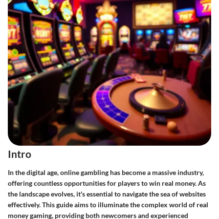
Intro
In the digital age, online gambling has become a massive industry,
offering countless opportunities for players to win real money. As
the landscape evolves, it's essential to navigate the sea of websites
effectively. This guide aims to illuminate the complex world of real
money gaming, providing both newcomers and experienced