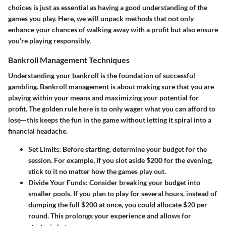
choices is just as essential as having a good understanding of the
games you play. Here, we will unpack methods that not only
enhance your chances of walking away with a profit but also ensure
you’re playing responsibly.
Bankroll Management Techniques
Understanding your bankroll is the foundation of successful
gambling.
Bankroll management
is about making sure that you are
playing within your means and maximizing your potential for
profit. The golden rule here is to only wager what you can afford to
lose—this keeps the fun in the game without letting it spiral into a
financial headache.
Set Limits
: Before starting, determine your budget for the
session. For example, if you slot aside $200 for the evening,
stick to it no matter how the games play out.
Divide Your Funds
: Consider breaking your budget into
smaller pools. If you plan to play for several hours, instead of
dumping the full $200 at once, you could allocate $20 per
round. This prolongs your experience and allows for