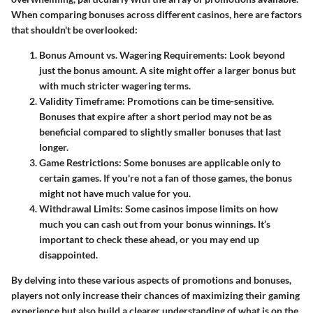
When comparing bonuses across different casinos, here are factors
that shouldn't be overlooked:
Bonus Amount vs. Wagering Requirements:
Look beyond
just the bonus amount. A site might offer a larger bonus but
with much stricter wagering terms.
Validity Timeframe:
Promotions can be time-sensitive.
Bonuses that expire after a short period may not be as
beneficial compared to slightly smaller bonuses that last
longer.
Game Restrictions:
Some bonuses are applicable only to
certain games. If you're not a fan of those games, the bonus
might not have much value for you.
Withdrawal Limits:
Some casinos impose limits on how
much you can cash out from your bonus winnings. It’s
important to check these ahead, or you may end up
disappointed.
By delving into these various aspects of promotions and bonuses,
players not only increase their chances of maximizing their gaming
experience but also build a clearer understanding of what is on the