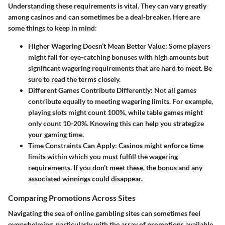
Understanding these requirements is vital. They can vary greatly
among casinos and can sometimes be a deal-breaker. Here are
some things to keep in mind:
Higher Wagering Doesn’t Mean Better Value:
Some players
might fall for eye-catching bonuses with high amounts but
significant wagering requirements that are hard to meet. Be
sure to read the terms closely.
Different Games Contribute Differently:
Not all games
contribute equally to meeting wagering limits. For example,
playing slots might count 100%, while table games might
only count 10-20%. Knowing this can help you strategize
your gaming time.
Time Constraints Can Apply:
Casinos might enforce time
limits within which you must fulfill the wagering
requirements. If you don't meet these, the bonus and any
associated winnings could disappear.
Comparing Promotions Across Sites
Navigating the sea of online gambling sites can sometimes feel
overwhelming, particularly with the array of promotions available.