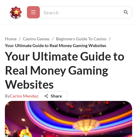
Home
/
Casino Games
/
Beginners Guide To Casino
/
Your Ultimate Guide to Real Money Gaming Websites
Your Ultimate Guide to
Real Money Gaming
Websites
By
Carlos Mendez
Share