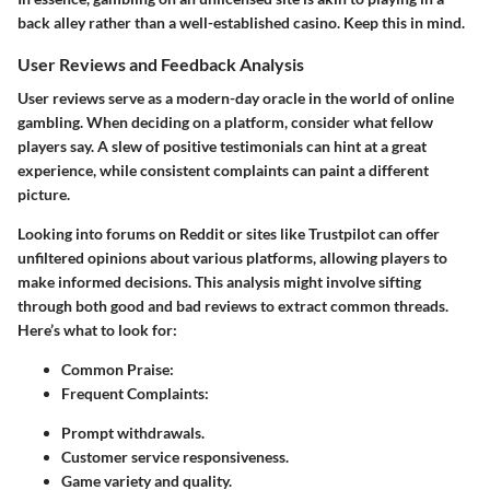
back alley rather than a well-established casino. Keep this in mind.
User Reviews and Feedback Analysis
User reviews serve as a modern-day oracle in the world of online
gambling. When deciding on a platform, consider what fellow
players say. A slew of positive testimonials can hint at a great
experience, while consistent complaints can paint a different
picture.
Looking into forums on Reddit or sites like Trustpilot can offer
unfiltered opinions about various platforms, allowing players to
make informed decisions. This analysis might involve sifting
through both good and bad reviews to extract common threads.
Here’s what to look for:
Common Praise:
Frequent Complaints:
Prompt withdrawals.
Customer service responsiveness.
Game variety and quality.