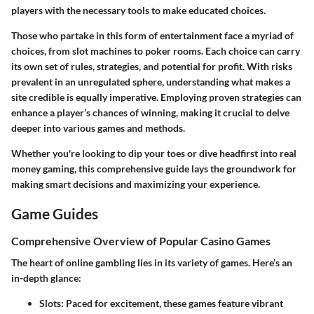
players with the necessary tools to make educated choices.
Those who partake in this form of entertainment face a myriad of
choices, from slot machines to poker rooms. Each choice can carry
its own set of rules, strategies, and potential for profit. With risks
prevalent in an unregulated sphere, understanding what makes a
site credible is equally imperative. Employing proven strategies can
enhance a player’s chances of winning, making it crucial to delve
deeper into various games and methods.
Whether you're looking to dip your toes or dive headfirst into real
money gaming, this comprehensive guide lays the groundwork for
making smart decisions and maximizing your experience.
Game Guides
Comprehensive Overview of Popular Casino Games
The heart of online gambling lies in its variety of games. Here’s an
in-depth glance:
Slots
: Paced for excitement, these games feature vibrant