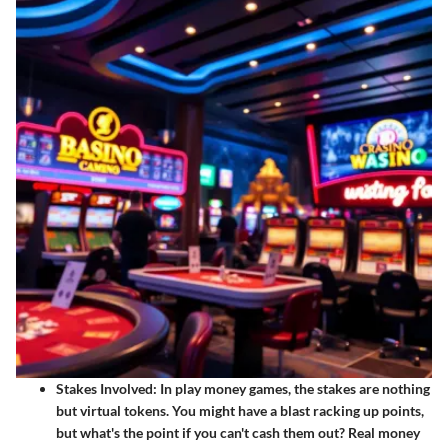
Stakes Involved
: In play money games, the stakes are nothing
but virtual tokens. You might have a blast racking up points,
but what's the point if you can't cash them out? Real money