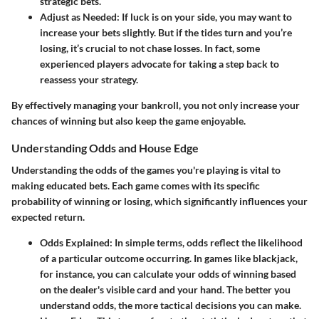
strategic bets.
Adjust as Needed
: If luck is on your side, you may want to
increase your bets slightly. But if the tides turn and you’re
losing, it’s crucial to not chase losses. In fact, some
experienced players advocate for taking a step back to
reassess your strategy.
By effectively managing your bankroll, you not only increase your
chances of winning but also keep the game enjoyable.
Understanding Odds and House Edge
Understanding the
odds
of the games you're playing is vital to
making educated bets. Each game comes with its specific
probability of winning or losing, which significantly influences your
expected return.
Odds Explained
: In simple terms, odds reflect the likelihood
of a particular outcome occurring. In games like blackjack,
for instance, you can calculate your odds of winning based
on the dealer's visible card and your hand. The better you
understand odds, the more tactical decisions you can make.