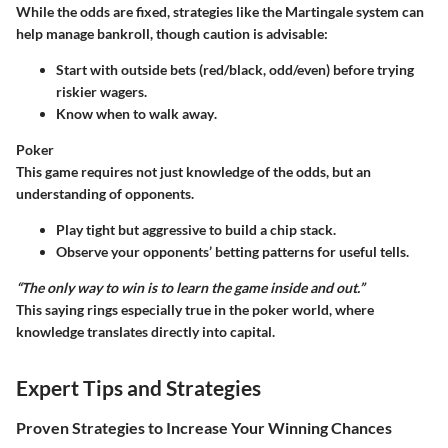
While the odds are fixed, strategies like the Martingale system can
help manage bankroll, though caution is advisable:
Start with outside bets (red/black, odd/even)
before trying
riskier wagers.
Know when to walk away
.
Poker
This game requires not just knowledge of the odds, but an
understanding of opponents.
Play tight but aggressive
to build a chip stack.
Observe your opponents’ betting patterns
for useful tells.
“The only way to win is to learn the game inside and out.”
This saying rings especially true in the poker world, where
knowledge translates directly into capital.
Expert Tips and Strategies
Proven Strategies to Increase Your Winning Chances