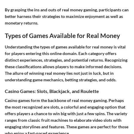
By grasping the ins and outs of real money gaming, participants can
better harness their strategies to maximize enjoyment as well as
monetary returns.
Types of Games Available for Real Money
Understanding the types of games available for real money is vital
for players entering this online domain. Each category offers
distinct experiences, strategies, and potential returns. Recognizing
these classifications allows players to make informed decisions.
The allure of winning real money lies not just in luck, but in
understanding game mechanics, betting strategies, and odds.
Casino Games: Slots, Blackjack, and Roulette
Casino games form the backbone of real money gaming. Perhaps
the most recognized are slots, a colorful and engaging option that
offers players a chance to win big with just a few spins. The variety
ranges from classic fruit machines to elaborate video slots with
engaging storylines and features. These games are perfect for those
who enjoy a fast-paced experience.