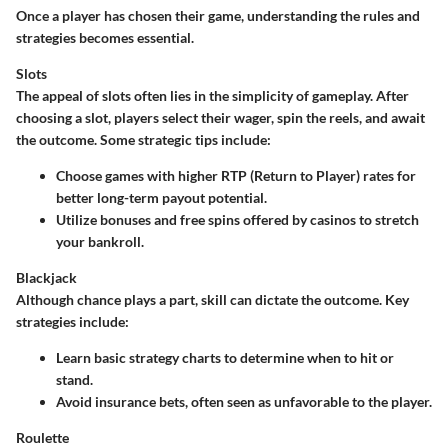
Once a player has chosen their game, understanding the rules and
strategies becomes essential.
Slots
The appeal of slots often lies in the simplicity of gameplay. After
choosing a slot, players select their wager, spin the reels, and await
the outcome. Some strategic tips include:
Choose games with higher RTP (Return to Player)
rates for
better long-term payout potential.
Utilize bonuses and free spins
offered by casinos to stretch
your bankroll.
Blackjack
Although chance plays a part, skill can dictate the outcome. Key
strategies include:
Learn basic strategy charts
to determine when to hit or
stand.
Avoid insurance bets
, often seen as unfavorable to the player.
Roulette