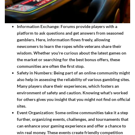
Information Exchange
: Forums provide players with a
platform to ask questions and get answers from seasoned
gamblers. Here, information flows freely, allowing
newcomers to learn the ropes while veterans share their
wisdom. Whether you're curious about the latest games on
the market or searching for the best bonus offers, these
communities are often the first stop.
Safety in Numbers
: Being part of an online community might
also help in assessing the reliability of various gambling sites.
Many players share their experiences, which fosters an
environment of safety and caution. Knowing what's worked
for others gives you insight that you might not find on official
sites.
Event Organization
: Some online communities take it a step
further, organizing events, challenges, and tournaments that
can enhance your gaming experience and offer a chance to
win real money. These events create friendly competition