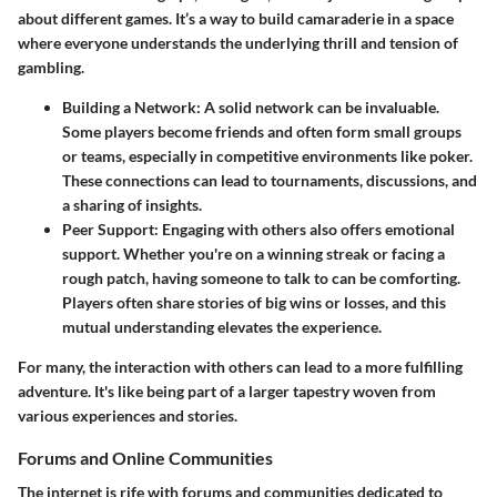
about different games. It’s a way to build camaraderie in a space
where everyone understands the underlying thrill and tension of
gambling.
Building a Network
: A solid network can be invaluable.
Some players become friends and often form small groups
or teams, especially in competitive environments like poker.
These connections can lead to tournaments, discussions, and
a sharing of insights.
Peer Support
: Engaging with others also offers emotional
support. Whether you're on a winning streak or facing a
rough patch, having someone to talk to can be comforting.
Players often share stories of big wins or losses, and this
mutual understanding elevates the experience.
For many, the interaction with others can lead to a more fulfilling
adventure. It's like being part of a larger tapestry woven from
various experiences and stories.
Forums and Online Communities
The internet is rife with forums and communities dedicated to