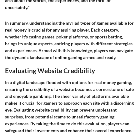
also about the stories, the experiences, and the thrill of
uncertainty."
In summary, understanding the myriad types of games available for
real money is crucial for any aspiring player. Each category,
whether it's casino games, poker platforms, or sports betting,
brings its unique aspects, enticing players with different strategies
and experiences. Armed with this knowledge, players can navigate
the dynamic landscape of online gaming armed and ready.
Evaluating Website Credibility
In a digital landscape flooded with options for real money gaming,
ensuring the credibility of a website becomes a cornerstone of safe
and enjoyable gambling. The sheer variety of platforms available
makes it crucial for gamers to approach each site with a discerning
eye. Evaluating website credibility can prevent unpleasant
surprises, from potential scams to unsatisfactory gaming
experiences. By taking the time to do this evaluation, players can
safeguard their investments and enhance their overall experience.