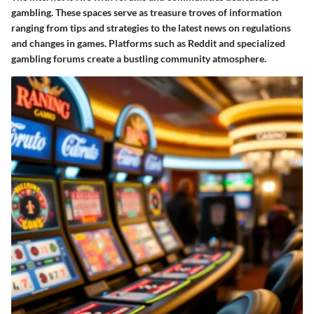
gambling. These spaces serve as treasure troves of information
ranging from tips and strategies to the latest news on regulations
and changes in games. Platforms such as Reddit and specialized
gambling forums create a bustling community atmosphere.