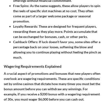
offerings without financial commitment.
Free Spins:
As the name suggests, these allow players to spin
the reels of specific slot machines at no cost. They often
come as part of a larger welcome package or seasonal
promotion.
Loyalty Rewards:
These are designed for frequent players,
rewarding them as they play more. Points accumulate that
can be exchanged for bonuses, cash, or other perks.
Cashback Offers:
If luck doesn’t favor you, some sites offer a
percentage back on your losses, softening the blow and
allowing you to continue playing without feeling the pinch as
much.
Wagering Requirements Explained
A crucial aspect of promotions and bonuses that new players often
overlook are wagering requirements. These are specific conditions
set by online casinos that dictate how many times you must bet the
bonus amount before you can withdraw any winnings. For
example, if you receive a $200 bonus with a wagering requirement
of 30x, you must wager $6,000 before you can cash out.