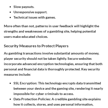
Slow payouts.
Unresponsive support.
Technical issues with games.
More often than not, patterns in user feedback will highlight the
strengths and weaknesses of a gambling site, helping potential
users make educated choices.
Security Measures to Protect Players
As gambling transactions involve substantial amounts of money,
player security should not be taken lightly. Secure websites
incorporate advanced encryption technologies, ensuring that both
personal and financial data is thoroughly protected. Key security
measures include:
SSL Encryption
: This technology encrypts data transmitted
between your device and the gaming site, rendering it nearly
impossible for cyber criminals to access.
Data Protection Policies
: A credible gambling site explains
how it collects, stores, and uses personal information,