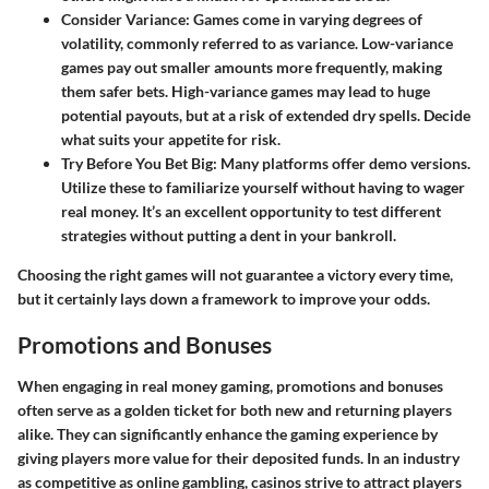
Consider Variance
: Games come in varying degrees of
volatility, commonly referred to as variance. Low-variance
games pay out smaller amounts more frequently, making
them safer bets. High-variance games may lead to huge
potential payouts, but at a risk of extended dry spells. Decide
what suits your appetite for risk.
Try Before You Bet Big
: Many platforms offer demo versions.
Utilize these to familiarize yourself without having to wager
real money. It’s an excellent opportunity to test different
strategies without putting a dent in your bankroll.
Choosing the right games will not guarantee a victory every time,
but it certainly lays down a framework to improve your odds.
Promotions and Bonuses
When engaging in real money gaming, promotions and bonuses
often serve as a golden ticket for both new and returning players
alike. They can significantly enhance the gaming experience by
giving players more value for their deposited funds. In an industry
as competitive as online gambling, casinos strive to attract players