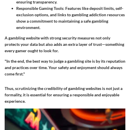
ensuring transparency.
Responsible Gaming Tools
: Features like deposit limits, self-
exclusion options, and links to gambling addiction resources
show a commitment to maintaining a safe gambling
environment.
A gambling website with strong security measures not only
protects your data but also adds an extra layer of trust—something
every gamer ought to look for.
"In the end, the best way to judge a gambling site is by its reputation
and practices over time. Your safety and enjoyment should always
come first."
Thus, scrutinizing the credibility of gambling websites is not just a
formality, it is essential for ensuring a responsible and enjoyable
experience.