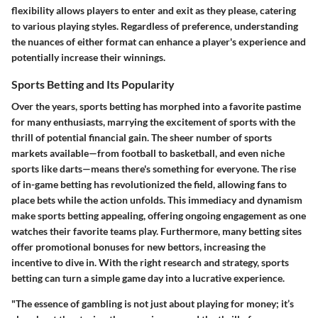
flexibility allows players to enter and exit as they please, catering
to various playing styles. Regardless of preference, understanding
the nuances of either format can enhance a player's experience and
potentially increase their winnings.
Sports Betting and Its Popularity
Over the years, sports betting has morphed into a favorite pastime
for many enthusiasts, marrying the excitement of sports with the
thrill of potential financial gain. The sheer number of sports
markets available—from football to basketball, and even niche
sports like darts—means there's something for everyone. The rise
of in-game betting has revolutionized the field, allowing fans to
place bets while the action unfolds. This immediacy and dynamism
make sports betting appealing, offering ongoing engagement as one
watches their favorite teams play. Furthermore, many betting sites
offer promotional bonuses for new bettors, increasing the
incentive to dive in. With the right research and strategy, sports
betting can turn a simple game day into a lucrative experience.
"The essence of gambling is not just about playing for money; it’s