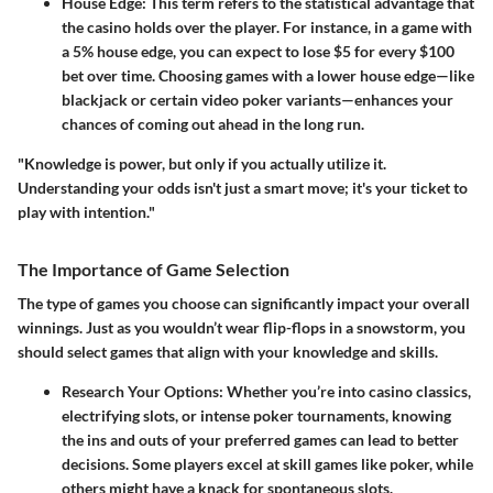
House Edge
: This term refers to the statistical advantage that
the casino holds over the player. For instance, in a game with
a 5% house edge, you can expect to lose $5 for every $100
bet over time. Choosing games with a lower house edge—like
blackjack or certain video poker variants—enhances your
chances of coming out ahead in the long run.
"Knowledge is power, but only if you actually utilize it.
Understanding your odds isn't just a smart move; it's your ticket to
play with intention."
The Importance of Game Selection
The type of games you choose can significantly impact your overall
winnings. Just as you wouldn’t wear flip-flops in a snowstorm, you
should select games that align with your knowledge and skills.
Research Your Options
: Whether you’re into casino classics,
electrifying slots, or intense poker tournaments, knowing
the ins and outs of your preferred games can lead to better
decisions. Some players excel at skill games like poker, while
others might have a knack for spontaneous slots.