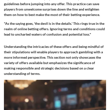
guidelines before jumping into any offer. This practice can save
players from unwelcome surprises down the line and enlighten
them on how to best make the most of their betting experience.
"As the saying goes, 'the devil is in the details.' This rings true in the
realm of online betting offers. Ignoring terms and conditions could
lead to uncharted waters of confusion and potential loss."
Understanding the intricacies of these offers and being mindful of
their stipulations will enable players to approach gambling with a
more informed perspective. This section not only showcases the
variety of offers available but emphasizes the significance of
making responsible and strategic decisions based on a clear
understanding of terms.