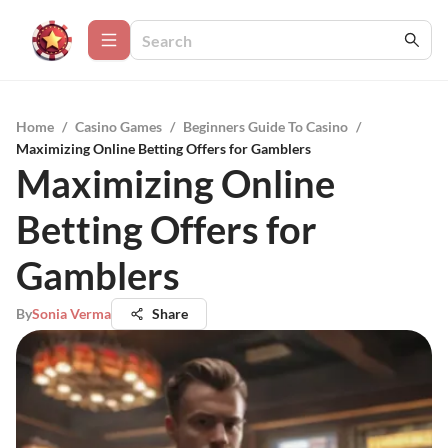
Home
/
Casino Games
/
Beginners Guide To Casino
/
Maximizing Online Betting Offers for Gamblers
Maximizing Online
Betting Offers for
Gamblers
By
Sonia Verma
Share