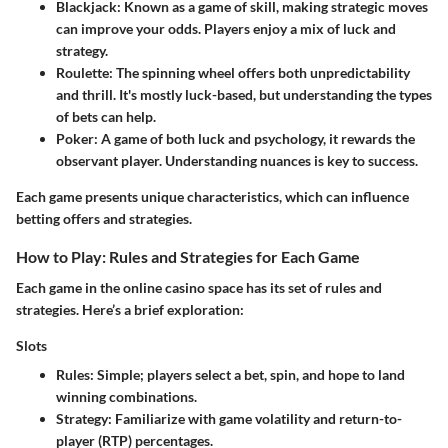
Blackjack
: Known as a game of skill, making strategic moves
can improve your odds. Players enjoy a mix of luck and
strategy.
Roulette
: The spinning wheel offers both unpredictability
and thrill. It's mostly luck-based, but understanding the types
of bets can help.
Poker
: A game of both luck and psychology, it rewards the
observant player. Understanding nuances is key to success.
Each game presents unique characteristics, which can influence
betting offers and strategies.
How to Play: Rules and Strategies for Each Game
Each game in the online casino space has its set of rules and
strategies. Here’s a brief exploration:
Slots
Rules
: Simple; players select a bet, spin, and hope to land
winning combinations.
Strategy
: Familiarize with game volatility and return-to-
player (RTP) percentages.