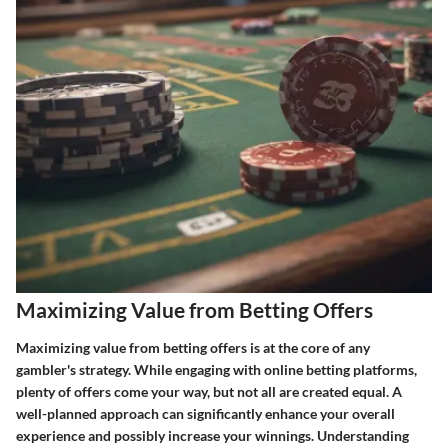
Maximizing Value from Betting Offers
Maximizing value from betting offers is at the core of any
gambler's strategy. While engaging with online betting platforms,
plenty of offers come your way, but not all are created equal. A
well-planned approach can significantly enhance your overall
experience and possibly increase your winnings. Understanding