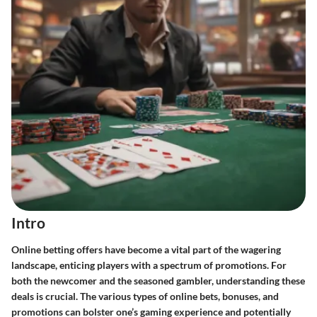
Intro
Online betting offers have become a vital part of the wagering
landscape, enticing players with a spectrum of promotions. For
both the newcomer and the seasoned gambler, understanding these
deals is crucial. The various types of online bets, bonuses, and
promotions can bolster one’s gaming experience and potentially