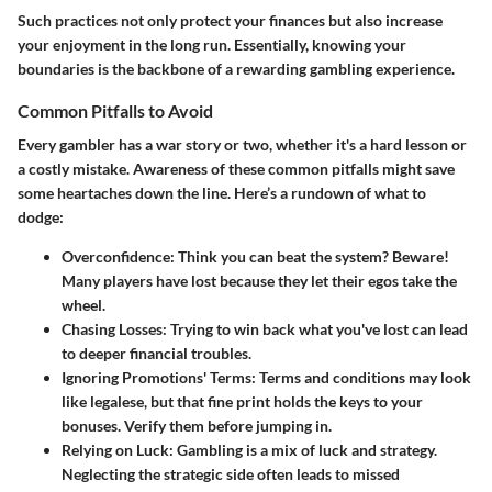
Such practices not only protect your finances but also increase
your enjoyment in the long run. Essentially, knowing your
boundaries is the backbone of a rewarding gambling experience.
Common Pitfalls to Avoid
Every gambler has a war story or two, whether it's a hard lesson or
a costly mistake. Awareness of these common pitfalls might save
some heartaches down the line. Here’s a rundown of what to
dodge:
Overconfidence:
Think you can beat the system? Beware!
Many players have lost because they let their egos take the
wheel.
Chasing Losses:
Trying to win back what you've lost can lead
to deeper financial troubles.
Ignoring Promotions' Terms:
Terms and conditions may look
like legalese, but that fine print holds the keys to your
bonuses. Verify them before jumping in.
Relying on Luck:
Gambling is a mix of luck and strategy.
Neglecting the strategic side often leads to missed