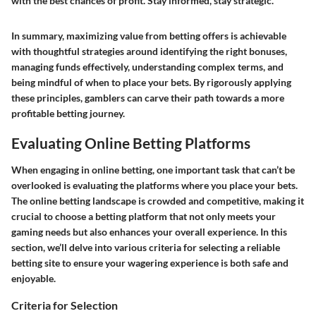
with the best chances of profit. Stay informed, stay strategic."
In summary, maximizing value from betting offers is achievable
with thoughtful strategies around identifying the right bonuses,
managing funds effectively, understanding complex terms, and
being mindful of when to place your bets. By rigorously applying
these principles, gamblers can carve their path towards a more
profitable betting journey.
Evaluating Online Betting Platforms
When engaging in online betting, one important task that can’t be
overlooked is evaluating the platforms where you place your bets.
The online betting landscape is crowded and competitive, making it
crucial to choose a betting platform that not only meets your
gaming needs but also enhances your overall experience. In this
section, we’ll delve into various criteria for selecting a reliable
betting site to ensure your wagering experience is both safe and
enjoyable.
Criteria for Selection