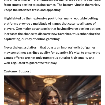
from sports betting to casino games. The beauty lying in the variety
keeps the interface fresh and appealing.
Highlighted by their extensive portfolios, many reputable betting
platforms provide a multitude of games that cater to all types of
players. One major advantage is that having diverse betting options
increases the chance to discover new favorites, thus enhancing the
captivating journey of online gambling.
Nevertheless, a platform that boasts an impressive list of games
may sometimes sacrifice quality for quantity. It's vital to ensure the
games offered are not only numerous but also high-quality and
well-regulated to guarantee fair play.
Customer Support