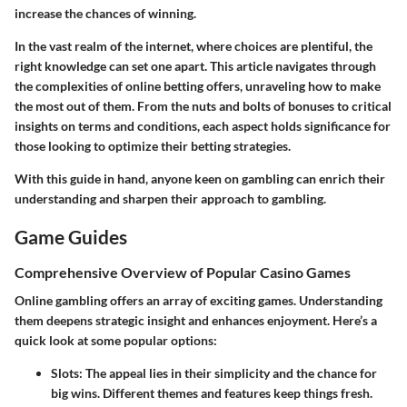
increase the chances of winning.
In the vast realm of the internet, where choices are plentiful, the
right knowledge can set one apart. This article navigates through
the complexities of online betting offers, unraveling how to make
the most out of them. From the nuts and bolts of bonuses to critical
insights on terms and conditions, each aspect holds significance for
those looking to optimize their betting strategies.
With this guide in hand, anyone keen on gambling can enrich their
understanding and sharpen their approach to gambling.
Game Guides
Comprehensive Overview of Popular Casino Games
Online gambling offers an array of exciting games. Understanding
them deepens strategic insight and enhances enjoyment. Here’s a
quick look at some popular options:
Slots
: The appeal lies in their simplicity and the chance for
big wins. Different themes and features keep things fresh.