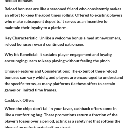
Reload Bonuses
Reload bonuses are like a seasoned friend who consistently makes
an effort to keep the good times rolling. Offered to existing players
who make subsequent deposits, it serves as an incentive to
maintain their loyalty to a platform.
Key Characteristic:
Unlike a welcome bonus aimed at newcomers,
reload bonuses reward continued patronage.
Why it’s Beneficial:
It sustains player engagement and loyalty,
encouraging users to keep playing without feeling the pinch.
Unique Features and Considerations:
The extent of these reload
bonuses can vary widely, and players are encouraged to understand
the specific terms, as many platforms tie these offers to certain
games or limited time frames.
Cashback Offers
When the chips don't fall in your favor, cashback offers come in
like a comforting hug. These promotions return a fraction of the
player's losses over a period, acting as a safety net that softens the
blow of an unfortunate betting streak.