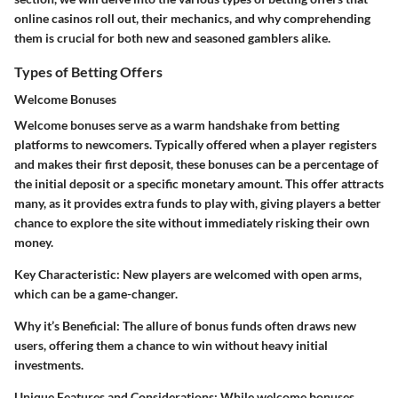
online casinos roll out, their mechanics, and why comprehending
them is crucial for both new and seasoned gamblers alike.
Types of Betting Offers
Welcome Bonuses
Welcome bonuses serve as a warm handshake from betting
platforms to newcomers. Typically offered when a player registers
and makes their first deposit, these bonuses can be a percentage of
the initial deposit or a specific monetary amount. This offer attracts
many, as it provides extra funds to play with, giving players a better
chance to explore the site without immediately risking their own
money.
Key Characteristic:
New players are welcomed with open arms,
which can be a game-changer.
Why it’s Beneficial:
The allure of bonus funds often draws new
users, offering them a chance to win without heavy initial
investments.
Unique Features and Considerations:
While welcome bonuses