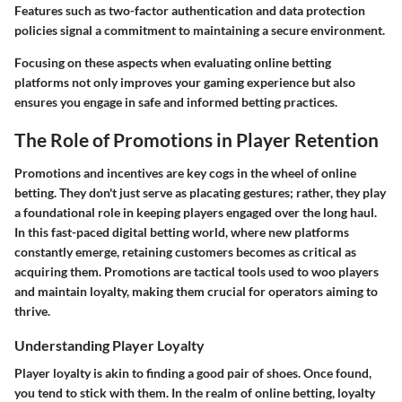
Features such as two-factor authentication and data protection
policies signal a commitment to maintaining a secure environment.
Focusing on these aspects when evaluating online betting
platforms not only improves your gaming experience but also
ensures you engage in safe and informed betting practices.
The Role of Promotions in Player Retention
Promotions and incentives are key cogs in the wheel of online
betting. They don't just serve as placating gestures; rather, they play
a foundational role in keeping players engaged over the long haul.
In this fast-paced digital betting world, where new platforms
constantly emerge, retaining customers becomes as critical as
acquiring them. Promotions are tactical tools used to woo players
and maintain loyalty, making them crucial for operators aiming to
thrive.
Understanding Player Loyalty
Player loyalty is akin to finding a good pair of shoes. Once found,
you tend to stick with them. In the realm of online betting, loyalty