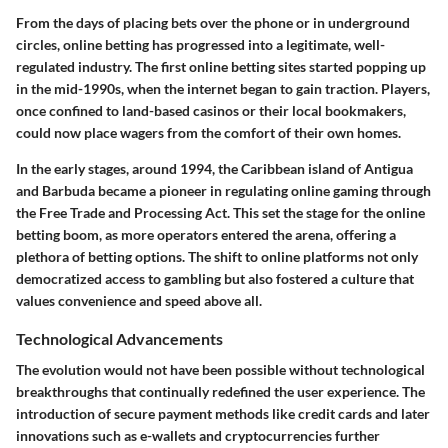
From the days of placing bets over the phone or in underground
circles, online betting has progressed into a legitimate, well-
regulated industry. The first online betting sites started popping up
in the mid-1990s, when the internet began to gain traction. Players,
once confined to land-based casinos or their local bookmakers,
could now place wagers from the comfort of their own homes.
In the early stages, around 1994, the Caribbean island of Antigua
and Barbuda became a pioneer in regulating online gaming through
the Free Trade and Processing Act. This set the stage for the online
betting boom, as more operators entered the arena, offering a
plethora of betting options. The shift to online platforms not only
democratized access to gambling but also fostered a culture that
values convenience and speed above all.
Technological Advancements
The evolution would not have been possible without technological
breakthroughs that continually redefined the user experience. The
introduction of secure payment methods like credit cards and later
innovations such as e-wallets and cryptocurrencies further