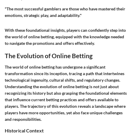
"The most successful gamblers are those who have mastered their
emotions, strategic play, and adaptability."
With these foundational insights, players can confidently step into
the world of online betting, equipped with the knowledge needed
to navigate the promotions and offers effectively.
The Evolution of Online Betting
The world of online betting has undergone a significant
transformation since its inception, tracing a path that intertwines
technological ingenuity, cultural shifts, and regulatory changes.
Understanding the evolution of online betting is not just about
recognizing its history but also grasping the foundational elements
that influence current betting practices and offers available to
players. The trajectory of this evolution reveals a landscape where
players have more opportunities, yet also face unique challenges
and responsibilities.
Historical Context