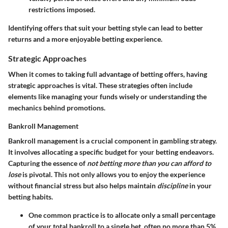
restrictions imposed.
Identifying offers that suit your betting style can lead to better
returns and a more enjoyable betting experience.
Strategic Approaches
When it comes to taking full advantage of betting offers, having
strategic approaches is vital. These strategies often include
elements like managing your funds wisely or understanding the
mechanics behind promotions.
Bankroll Management
Bankroll management is a crucial component in gambling strategy.
It involves allocating a specific budget for your betting endeavors.
Capturing the essence of
not betting more than you can afford to
lose
is pivotal. This not only allows you to enjoy the experience
without financial stress but also helps maintain
discipline
in your
betting habits.
One common practice is to allocate only a small percentage
of your total bankroll to a single bet, often no more than 5%.