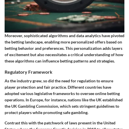
Moreover, sophisticated algorithms and data analytics have pivoted
the betting landscape, enabling more personalized offers based on
betting behavior and preferences. This personalization adds layers
of excitement but also necessitates a critical understanding of how
these algorithms can influence betting patterns and strategies.
Regulatory Framework
As the industry grew, so did the need for regulation to ensure
player protection and fair practice. Different countries have
adopted various legislative frameworks to oversee online betting
operations. In Europe, for instance, nations like the UK established
the UK Gambling Commission, which sets stringent guidelines to
protect players while promoting safe gambling.
Contrast this with the patchwork of laws present in the United