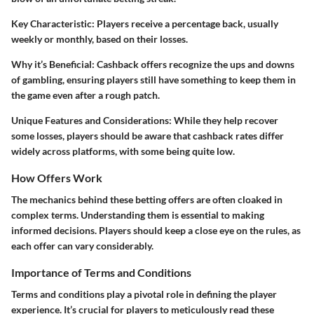
Key Characteristic:
Players receive a percentage back, usually
weekly or monthly, based on their losses.
Why it’s Beneficial:
Cashback offers recognize the ups and downs
of gambling, ensuring players still have something to keep them in
the game even after a rough patch.
Unique Features and Considerations:
While they help recover
some losses, players should be aware that cashback rates differ
widely across platforms, with some being quite low.
How Offers Work
The mechanics behind these betting offers are often cloaked in
complex terms. Understanding them is essential to making
informed decisions. Players should keep a close eye on the rules, as
each offer can vary considerably.
Importance of Terms and Conditions
Terms and conditions play a pivotal role in defining the player
experience. It’s crucial for players to meticulously read these