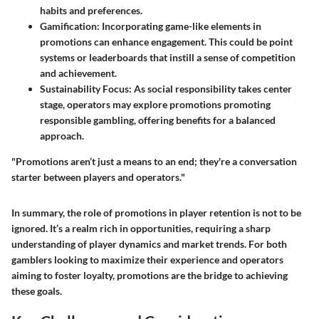
habits and preferences.
Gamification:
Incorporating game-like elements in
promotions can enhance engagement. This could be point
systems or leaderboards that instill a sense of competition
and achievement.
Sustainability Focus:
As social responsibility takes center
stage, operators may explore promotions promoting
responsible gambling, offering benefits for a balanced
approach.
"Promotions aren’t just a means to an end; they're a conversation
starter between players and operators."
In summary, the role of promotions in player retention is not to be
ignored. It’s a realm rich in opportunities, requiring a sharp
understanding of player dynamics and market trends. For both
gamblers looking to maximize their experience and operators
aiming to foster loyalty, promotions are the bridge to achieving
these goals.