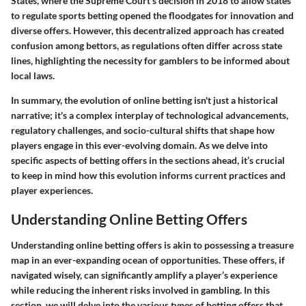
States, where the Supreme Court's decision in 2018 to allow states
to regulate sports betting opened the floodgates for innovation and
diverse offers. However, this decentralized approach has created
confusion among bettors, as regulations often differ across state
lines, highlighting the necessity for gamblers to be informed about
local laws.
In summary, the evolution of online betting isn't just a historical
narrative; it's a complex interplay of technological advancements,
regulatory challenges, and socio-cultural shifts that shape how
players engage in this ever-evolving domain. As we delve into
specific aspects of betting offers in the sections ahead, it’s crucial
to keep in mind how this evolution informs current practices and
player experiences.
Understanding Online Betting Offers
Understanding online betting offers is akin to possessing a treasure
map in an ever-expanding ocean of opportunities. These offers, if
navigated wisely, can significantly amplify a player’s experience
while reducing the inherent risks involved in gambling. In this
section, we will delve into the various types of betting offers that