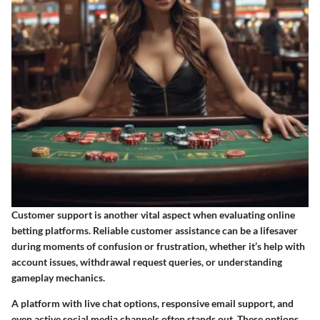
Customer support is another vital aspect when evaluating online
betting platforms. Reliable customer assistance can be a lifesaver
during moments of confusion or frustration, whether it’s help with
account issues, withdrawal request queries, or understanding
gameplay mechanics.
A platform with live chat options, responsive email support, and
even active social media channels often stands out. These options