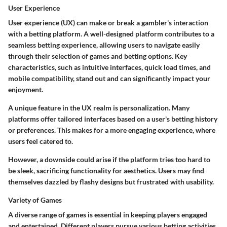
User Experience
User experience (UX) can make or break a gambler's interaction
with a betting platform. A well-designed platform contributes to a
seamless betting experience, allowing users to navigate easily
through their selection of games and betting options. Key
characteristics, such as intuitive interfaces, quick load times, and
mobile compatibility, stand out and can significantly impact your
enjoyment.
A unique feature in the UX realm is personalization. Many
platforms offer tailored interfaces based on a user's betting history
or preferences. This makes for a more engaging experience, where
users feel catered to.
However, a downside could arise if the platform tries too hard to
be sleek, sacrificing functionality for aesthetics. Users may find
themselves dazzled by flashy designs but frustrated with usability.
Variety of Games
A diverse range of games is essential in keeping players engaged
and entertained. Different players pursue various betting activities,