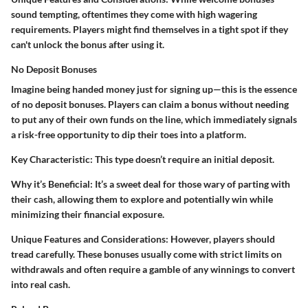
sound tempting, oftentimes they come with high wagering
requirements. Players might find themselves in a tight spot if they
can't unlock the bonus after using it.
No Deposit Bonuses
Imagine being handed money just for signing up—this is the essence
of no deposit bonuses. Players can claim a bonus without needing
to put any of their own funds on the line, which immediately signals
a risk-free opportunity to dip their toes into a platform.
Key Characteristic:
This type doesn’t require an initial deposit.
Why it’s Beneficial:
It’s a sweet deal for those wary of parting with
their cash, allowing them to explore and potentially win while
minimizing their financial exposure.
Unique Features and Considerations:
However, players should
tread carefully. These bonuses usually come with strict limits on
withdrawals and often require a gamble of any winnings to convert
into real cash.