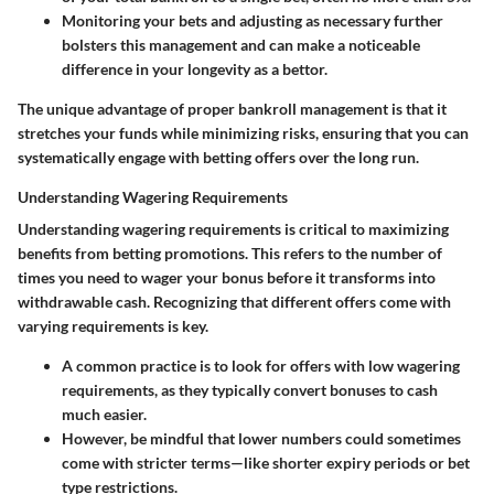
Monitoring your bets and adjusting as necessary further
bolsters this management and can make a noticeable
difference in your longevity as a bettor.
The unique advantage of proper bankroll management is that it
stretches your funds while minimizing risks, ensuring that you can
systematically engage with betting offers over the long run.
Understanding Wagering Requirements
Understanding wagering requirements is critical to maximizing
benefits from betting promotions. This refers to the number of
times you need to wager your bonus before it transforms into
withdrawable cash. Recognizing that different offers come with
varying requirements is key.
A common practice is to look for offers with low wagering
requirements, as they typically convert bonuses to cash
much easier.
However, be mindful that lower numbers could sometimes
come with stricter terms—like shorter expiry periods or bet
type restrictions.