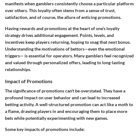
manifests when gamblers consistently choose a particular platform
over others. This loyalty often stems from a sense of trust,
satisfaction, and of course, the allure of enticing promotions.
Having rewards and promotions at the heart of one’s loyalty
strategy drives additional engagement. Points, levels, and
incentives keep players returning, hoping to snag that next bonus.
Understanding the motivations of bettors—even the emotional
triggers— is essential for operators. Many gamblers feel recognized
and valued through personalized offers, leading to long-lasting
relationships.
Impact of Promotions
The significance of promotions can't be overstated. They have a
profound impact on user behavior and can lead to increased
betting activity. A well-structured promotion can act like a moth to
a flame, drawing players in and encouraging them to place more
bets while potentially experimenting with new games.
Some key impacts of promotions include: