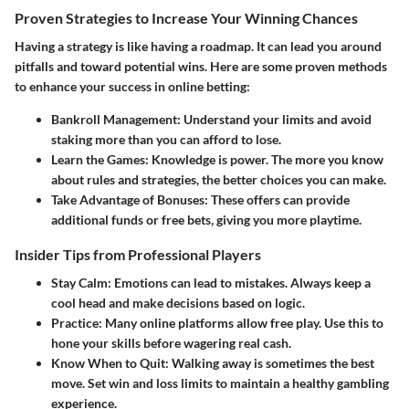
Proven Strategies to Increase Your Winning Chances
Having a strategy is like having a roadmap. It can lead you around
pitfalls and toward potential wins. Here are some proven methods
to enhance your success in online betting:
Bankroll Management
: Understand your limits and avoid
staking more than you can afford to lose.
Learn the Games
: Knowledge is power. The more you know
about rules and strategies, the better choices you can make.
Take Advantage of Bonuses
: These offers can provide
additional funds or free bets, giving you more playtime.
Insider Tips from Professional Players
Stay Calm
: Emotions can lead to mistakes. Always keep a
cool head and make decisions based on logic.
Practice
: Many online platforms allow free play. Use this to
hone your skills before wagering real cash.
Know When to Quit
: Walking away is sometimes the best
move. Set win and loss limits to maintain a healthy gambling
experience.