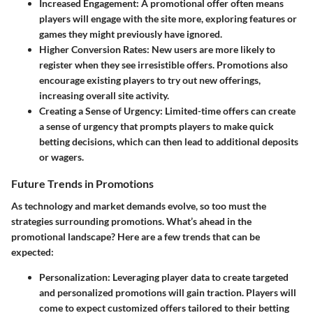
Increased Engagement:
A promotional offer often means
players will engage with the site more, exploring features or
games they might previously have ignored.
Higher Conversion Rates:
New users are more likely to
register when they see irresistible offers. Promotions also
encourage existing players to try out new offerings,
increasing overall site activity.
Creating a Sense of Urgency:
Limited-time offers can create
a sense of urgency that prompts players to make quick
betting decisions, which can then lead to additional deposits
or wagers.
Future Trends in Promotions
As technology and market demands evolve, so too must the
strategies surrounding promotions. What’s ahead in the
promotional landscape? Here are a few trends that can be
expected:
Personalization:
Leveraging player data to create targeted
and personalized promotions will gain traction. Players will
come to expect customized offers tailored to their betting