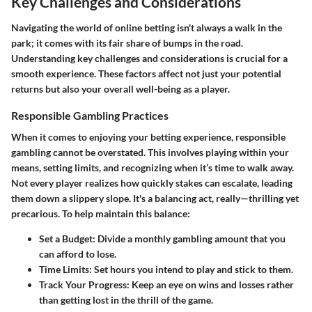
Key Challenges and Considerations
Navigating the world of online betting isn't always a walk in the
park; it comes with its fair share of bumps in the road.
Understanding key challenges and considerations is crucial for a
smooth experience. These factors affect not just your potential
returns but also your overall well-being as a player.
Responsible Gambling Practices
When it comes to enjoying your betting experience, responsible
gambling cannot be overstated. This involves playing within your
means, setting limits, and recognizing when it’s time to walk away.
Not every player realizes how quickly stakes can escalate, leading
them down a slippery slope. It's a balancing act, really—thrilling yet
precarious. To help maintain this balance:
Set a Budget:
Divide a monthly gambling amount that you
can afford to lose.
Time Limits:
Set hours you intend to play and stick to them.
Track Your Progress:
Keep an eye on wins and losses rather
than getting lost in the thrill of the game.