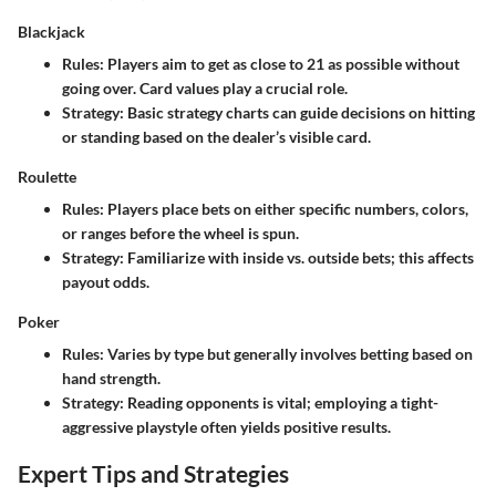
Blackjack
Rules
: Players aim to get as close to 21 as possible without
going over. Card values play a crucial role.
Strategy
: Basic strategy charts can guide decisions on hitting
or standing based on the dealer’s visible card.
Roulette
Rules
: Players place bets on either specific numbers, colors,
or ranges before the wheel is spun.
Strategy
: Familiarize with inside vs. outside bets; this affects
payout odds.
Poker
Rules
: Varies by type but generally involves betting based on
hand strength.
Strategy
: Reading opponents is vital; employing a tight-
aggressive playstyle often yields positive results.
Expert Tips and Strategies