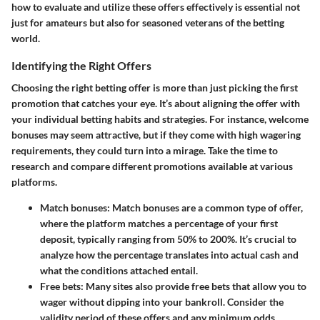
how to evaluate and utilize these offers effectively is essential not
just for amateurs but also for seasoned veterans of the betting
world.
Identifying the Right Offers
Choosing the right betting offer is more than just picking the first
promotion that catches your eye. It’s about aligning the offer with
your individual betting habits and strategies. For instance, welcome
bonuses may seem attractive, but if they come with high wagering
requirements, they could turn into a mirage. Take the time to
research and compare different promotions available at various
platforms.
Match bonuses
: Match bonuses are a common type of offer,
where the platform matches a percentage of your first
deposit, typically ranging from 50% to 200%. It’s crucial to
analyze how the percentage translates into actual cash and
what the conditions attached entail.
Free bets
: Many sites also provide free bets that allow you to
wager without dipping into your bankroll. Consider the
validity period of these offers and any minimum odds