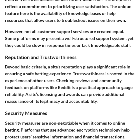
reflect a commitment to prioritizing user satisfaction. The unique
feature here is the availability of knowledge bases or help
resources that allow users to troubleshoot issues on their own.
However, not all customer support services are created equal.
Some platforms may present a well-structured support system, yet
they could be slow in response times or lack knowledgeable staff.
Reputation and Trustworthiness
Beyond basic criteria, a site's reputation plays a significant role in
ensuring a safe betting experience. Trustworthiness is rooted in the
experience of other users. Checking reviews and community
feedback on platforms like Reddit is a practical approach to gauge
reliability. A site’s licensing and awards can provide additional
reassurance of its legitimacy and accountability.
Security Measures
Security measures are non-negotiable when it comes to online
betting. Platforms that use advanced encryption technology help
protect users’ sensitive information and financial transactions.