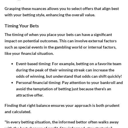
Grasping these nuances allows you to select offers that align best
with your betting style, enhancing the overall value.
Timing Your Bets
The timing of when you place your bets can have a significant
impact on potential outcomes. This can involve external factors
such as special events in the gambling world or internal factors,
like your financial situation.
Event-based timing
: For example, betting on a favorite team
during the peak of their winning streak can increase the
odds of winning, but understand that odds can shift quickly!
Personal financial timing
: Pay attention to your bankroll and
avoid the temptation of betting just because there’s an
attractive offer.
Finding that right balance ensures your approach is both prudent
and calculated.
"In every betting situation, the informed bettor often walks away