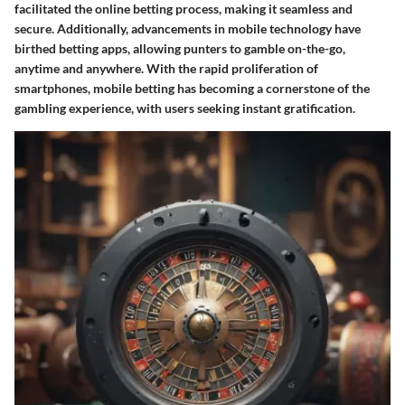
facilitated the online betting process, making it seamless and
secure. Additionally, advancements in mobile technology have
birthed betting apps, allowing punters to gamble on-the-go,
anytime and anywhere. With the rapid proliferation of
smartphones, mobile betting has becoming a cornerstone of the
gambling experience, with users seeking instant gratification.