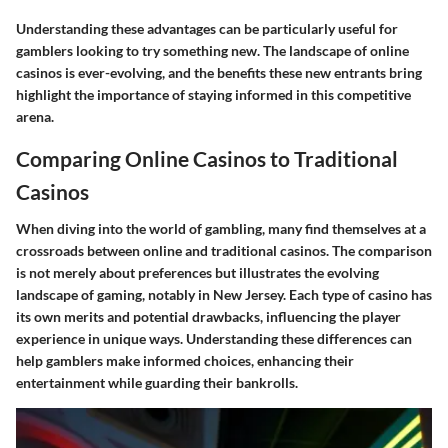
Understanding these advantages can be particularly useful for
gamblers looking to try something new. The landscape of online
casinos is ever-evolving, and the benefits these new entrants bring
highlight the importance of staying informed in this competitive
arena.
Comparing Online Casinos to Traditional
Casinos
When diving into the world of gambling, many find themselves at a
crossroads between online and traditional casinos. The comparison
is not merely about preferences but illustrates the evolving
landscape of gaming, notably in New Jersey. Each type of casino has
its own merits and potential drawbacks, influencing the player
experience in unique ways. Understanding these differences can
help gamblers make informed choices, enhancing their
entertainment while guarding their bankrolls.