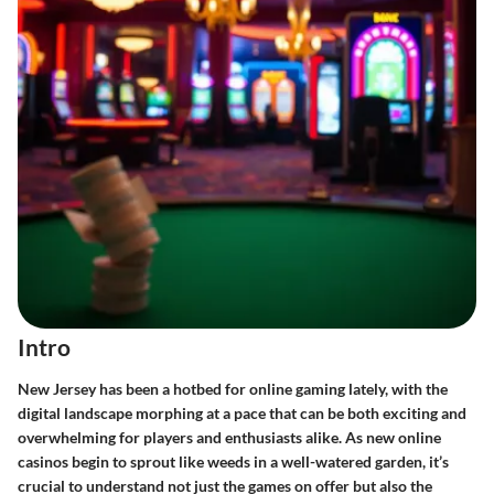
Intro
New Jersey has been a hotbed for online gaming lately, with the
digital landscape morphing at a pace that can be both exciting and
overwhelming for players and enthusiasts alike. As new online
casinos begin to sprout like weeds in a well-watered garden, it’s
crucial to understand not just the games on offer but also the