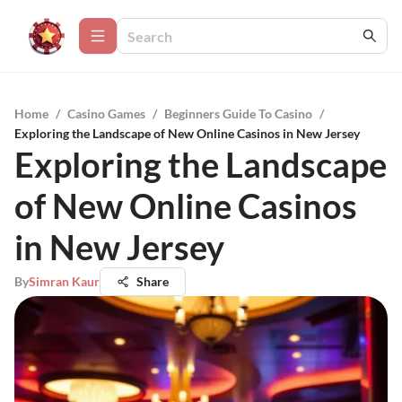
Home
/
Casino Games
/
Beginners Guide To Casino
/
Exploring the Landscape of New Online Casinos in New Jersey
Exploring the Landscape
of New Online Casinos
in New Jersey
By
Simran Kaur
Share