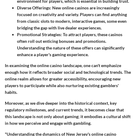
environment for players, which is essential in building trust.
Diverse Offerings:
New online casinos are increasingly
focused on creativity and variety. Players can find anything
from classic slots to modern, interactive games, some even
bridging the gap with live dealer experiences.
Promotional Strategies:
To attract players, these casinos
often roll out enticing bonuses and promotions.
Understanding the nature of these offers can significantly
enhance a player's gaming experience.
In examining the online casino landscape, one can't emphasize
enough how it reflects broader social and technological trends. The
online realm allows for greater accessibility, encouraging new
players to participate while also nurturing existing gamblers'
habits.
Moreover, as we dive deeper into the historical context, key
regulatory milestones, and current trends, it becomes clear that
this landscape is not only about gaming; it embodies a cultural shift
in how we perceive and engage with gambling.
"Understanding the dynamics of New Jersey's online casino