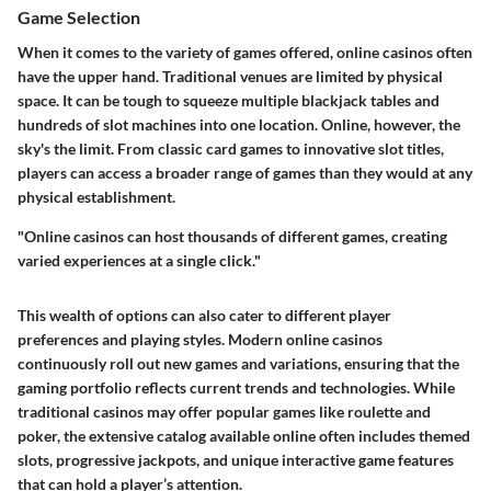
Game Selection
When it comes to the variety of games offered, online casinos often
have the upper hand. Traditional venues are limited by physical
space. It can be tough to squeeze multiple blackjack tables and
hundreds of slot machines into one location. Online, however, the
sky's the limit. From classic card games to innovative slot titles,
players can access a broader range of games than they would at any
physical establishment.
"Online casinos can host thousands of different games, creating
varied experiences at a single click."
This wealth of options can also cater to different player
preferences and playing styles. Modern online casinos
continuously roll out new games and variations, ensuring that the
gaming portfolio reflects current trends and technologies. While
traditional casinos may offer popular games like roulette and
poker, the extensive catalog available online often includes themed
slots, progressive jackpots, and unique interactive game features
that can hold a player’s attention.