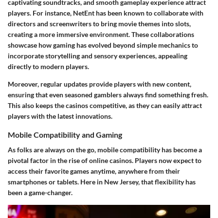
captivating soundtracks, and smooth gameplay experience attract
players. For instance,
NetEnt
has been known to collaborate with
directors and screenwriters to bring movie themes into slots,
creating a more immersive environment. These collaborations
showcase how gaming has evolved beyond simple mechanics to
incorporate storytelling and sensory experiences, appealing
directly to modern players.
Moreover, regular updates provide players with new content,
ensuring that even seasoned gamblers always find something fresh.
This also keeps the casinos competitive, as they can easily attract
players with the latest innovations.
Mobile Compatibility and Gaming
As folks are always on the go, mobile compatibility has become a
pivotal factor in the rise of online casinos. Players now expect to
access their favorite games anytime, anywhere from their
smartphones or tablets. Here in New Jersey, that flexibility has
been a game-changer.