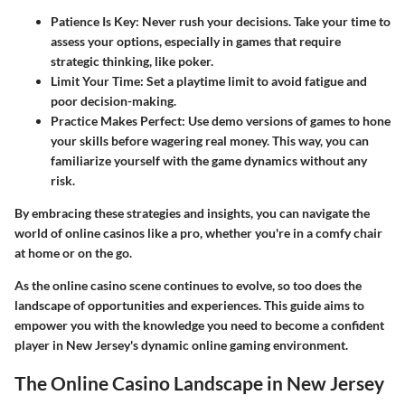
Patience Is Key
: Never rush your decisions. Take your time to
assess your options, especially in games that require
strategic thinking, like poker.
Limit Your Time
: Set a playtime limit to avoid fatigue and
poor decision-making.
Practice Makes Perfect
: Use demo versions of games to hone
your skills before wagering real money. This way, you can
familiarize yourself with the game dynamics without any
risk.
By embracing these strategies and insights, you can navigate the
world of online casinos like a pro, whether you're in a comfy chair
at home or on the go.
As the online casino scene continues to evolve, so too does the
landscape of opportunities and experiences. This guide aims to
empower you with the knowledge you need to become a confident
player in New Jersey's dynamic online gaming environment.
The Online Casino Landscape in New Jersey