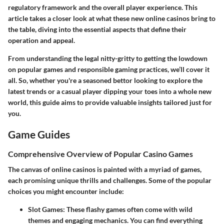
regulatory framework and the overall player experience. This
article takes a closer look at what these new online casinos bring to
the table, diving into the essential aspects that define their
operation and appeal.
From understanding the legal nitty-gritty to getting the lowdown
on popular games and responsible gaming practices, we’ll cover it
all. So, whether you're a seasoned bettor looking to explore the
latest trends or a casual player dipping your toes into a whole new
world, this guide aims to provide valuable insights tailored just for
you.
Game Guides
Comprehensive Overview of Popular Casino Games
The canvas of online casinos is painted with a myriad of games,
each promising unique thrills and challenges. Some of the popular
choices you might encounter include:
Slot Games
: These flashy games often come with wild
themes and engaging mechanics. You can find everything