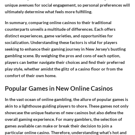
unique avenues for social engagement, so personal preferences will
ultimately determine what feels more fulfilling.
In summary, comparing online casinos to their traditional
counterparts unveils a multitude of differences. Each offers
distinct experiences, game varieties, and opportunities for
socialization. Understanding these factors is vital for players
seeking to enhance their gaming journey in New Jersey's bustling
gambling scene. By weighing the pros and cons of each option,
players can better navigate their choices and find their preferred
play style, whether amidst the glitz of a casino floor or from the
comfort of their own home.
Popular Games in New Online Casinos
In the vast ocean of online gambling, the allure of popular games is
akin to a lighthouse guiding players to shore. These games not only
showcase the unique features of new casinos but also define the
overall gaming experience. For many gamblers, the selection of
games available can make or break their decision to join a
particular online casino. Therefore, understanding what’s hot and