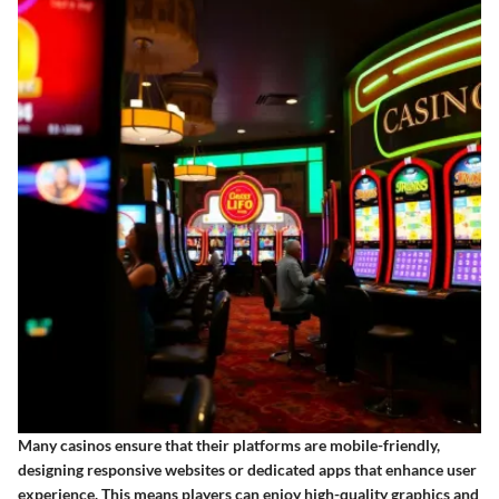
Many casinos ensure that their platforms are mobile-friendly,
designing responsive websites or dedicated apps that enhance user
experience. This means players can enjoy high-quality graphics and