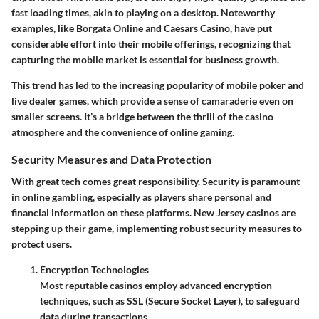
fast loading times, akin to playing on a desktop. Noteworthy
examples, like
Borgata Online
and
Caesars Casino
, have put
considerable effort into their mobile offerings, recognizing that
capturing the mobile market is essential for business growth.
This trend has led to the increasing popularity of
mobile poker
and
live dealer games
, which provide a sense of camaraderie even on
smaller screens. It’s a bridge between the thrill of the casino
atmosphere and the convenience of online gaming.
Security Measures and Data Protection
With great tech comes great responsibility. Security is paramount
in online gambling, especially as players share personal and
financial information on these platforms. New Jersey casinos are
stepping up their game, implementing robust security measures to
protect users.
Encryption Technologies
Most reputable casinos employ advanced encryption
techniques, such as
SSL (Secure Socket Layer)
, to safeguard
data during transactions.