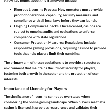
A few key points about this framework include:
Rigorous Licensing Process
: New operators must provide
proof of operational capability, security measures, and
compliance with all local laws before they can launch.
Ongoing Compliance Checks
: Once licensed, casinos are
subject to ongoing audits and evaluations to enforce
compliance with state regulations.
Consumer Protection Measures
: Regulations include
responsible gaming provisions, requiring casinos to provide
tools that help players limit their gambling.
The primary aim of these regulations is to provide a structured
environment that maintains the utmost security for players,
fostering both growth in the sector and the protection of user
interests.
Importance of Licensing for Players
The significance of licensing cannot be overstated when
considering the online gaming landscape. When players see that a
casino is licensed, it provides reassurance and validates their