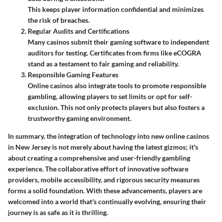
This keeps player information confidential and minimizes
the risk of breaches.
Regular Audits and Certifications
Many casinos submit their gaming software to independent
auditors for testing. Certificates from firms like
eCOGRA
stand as a testament to fair gaming and reliability.
Responsible Gaming Features
Online casinos also integrate tools to promote responsible
gambling, allowing players to set limits or opt for self-
exclusion. This not only protects players but also fosters a
trustworthy gaming environment.
In summary, the integration of technology into new online casinos
in New Jersey is not merely about having the latest gizmos; it's
about creating a comprehensive and user-friendly gambling
experience. The collaborative effort of innovative software
providers, mobile accessibility, and rigorous security measures
forms a solid foundation. With these advancements, players are
welcomed into a world that's continually evolving, ensuring their
journey is as safe as it is thrilling.