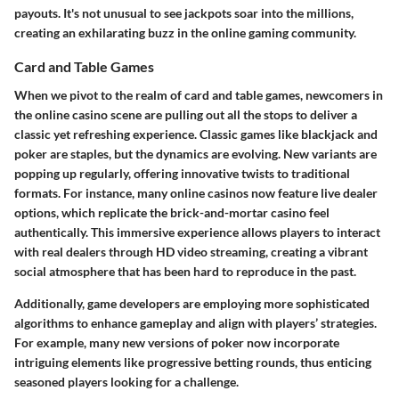
payouts. It's not unusual to see jackpots soar into the millions,
creating an exhilarating buzz in the online gaming community.
Card and Table Games
When we pivot to the realm of card and table games, newcomers in
the online casino scene are pulling out all the stops to deliver a
classic yet refreshing experience. Classic games like blackjack and
poker are staples, but the dynamics are evolving. New variants are
popping up regularly, offering innovative twists to traditional
formats. For instance, many online casinos now feature live dealer
options, which replicate the brick-and-mortar casino feel
authentically. This immersive experience allows players to interact
with real dealers through HD video streaming, creating a vibrant
social atmosphere that has been hard to reproduce in the past.
Additionally, game developers are employing more sophisticated
algorithms to enhance gameplay and align with players’ strategies.
For example, many new versions of poker now incorporate
intriguing elements like
progressive betting rounds
, thus enticing
seasoned players looking for a challenge.