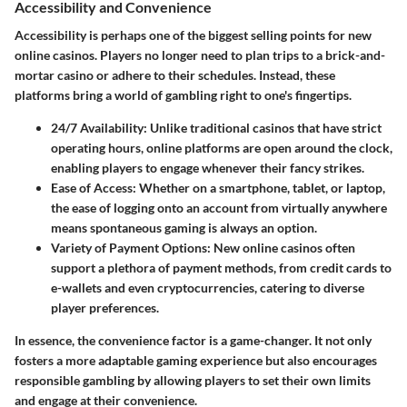
Accessibility and Convenience
Accessibility is perhaps one of the biggest selling points for new
online casinos. Players no longer need to plan trips to a brick-and-
mortar casino or adhere to their schedules. Instead, these
platforms bring a world of gambling right to one's fingertips.
24/7 Availability
: Unlike traditional casinos that have strict
operating hours, online platforms are open around the clock,
enabling players to engage whenever their fancy strikes.
Ease of Access
: Whether on a smartphone, tablet, or laptop,
the ease of logging onto an account from virtually anywhere
means spontaneous gaming is always an option.
Variety of Payment Options
: New online casinos often
support a plethora of payment methods, from credit cards to
e-wallets and even cryptocurrencies, catering to diverse
player preferences.
In essence, the convenience factor is a game-changer. It not only
fosters a more adaptable gaming experience but also encourages
responsible gambling by allowing players to set their own limits
and engage at their convenience.