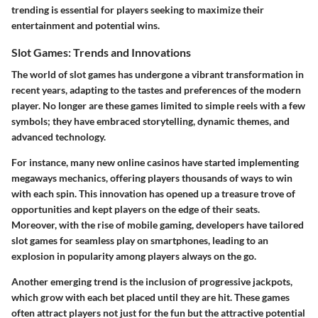
trending is essential for players seeking to maximize their
entertainment and potential wins.
Slot Games: Trends and Innovations
The world of slot games has undergone a vibrant transformation in
recent years, adapting to the tastes and preferences of the modern
player. No longer are these games limited to simple reels with a few
symbols; they have embraced storytelling, dynamic themes, and
advanced technology.
For instance, many new online casinos have started implementing
megaways
mechanics, offering players thousands of ways to win
with each spin. This innovation has opened up a treasure trove of
opportunities and kept players on the edge of their seats.
Moreover, with the rise of mobile gaming, developers have tailored
slot games for seamless play on smartphones, leading to an
explosion in popularity among players always on the go.
Another emerging trend is the inclusion of
progressive jackpots
,
which grow with each bet placed until they are hit. These games
often attract players not just for the fun but the attractive potential