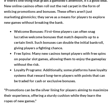
If there's one thing that grabs a gambled's attention, it’s a good deal.
New online casinos often roll out the red carpet in the form of
enticing promotions and bonuses. These offers aren’t just
marketing gimmicks; they serve as a means for players to explore
new games without breaking the bank.
Welcome Bonuses
: First-time players can often snag
lucrative welcome bonuses that match deposits up to a
certain limit. Such bonuses can double the initial bankroll,
giving players a fighting chance.
Free Spins
: Many new casinos tempt players with free spins
on popular slot games, allowing them to enjoy the gameplay
without the risk.
Loyalty Programs
: Additionally, some platforms have loyalty
systems that reward long-term players with points that can
be traded for cash or exclusive bonuses.
"Promotions can be the silver lining for players aiming to maximize
their experience, offering a sturdy cushion while they learn the
ropes of new games."