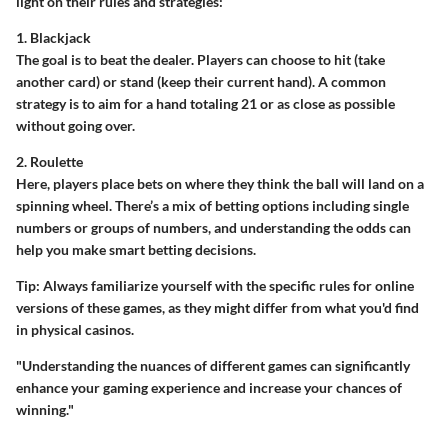
light on their rules and strategies:
1. Blackjack
The goal is to beat the dealer. Players can choose to hit (take
another card) or stand (keep their current hand). A common
strategy is to aim for a hand totaling 21 or as close as possible
without going over.
2. Roulette
Here, players place bets on where they think the ball will land on a
spinning wheel. There’s a mix of betting options including single
numbers or groups of numbers, and understanding the odds can
help you make smart betting decisions.
Tip:
Always familiarize yourself with the specific rules for online
versions of these games, as they might differ from what you'd find
in physical casinos.
"Understanding the nuances of different games can significantly
enhance your gaming experience and increase your chances of
winning."