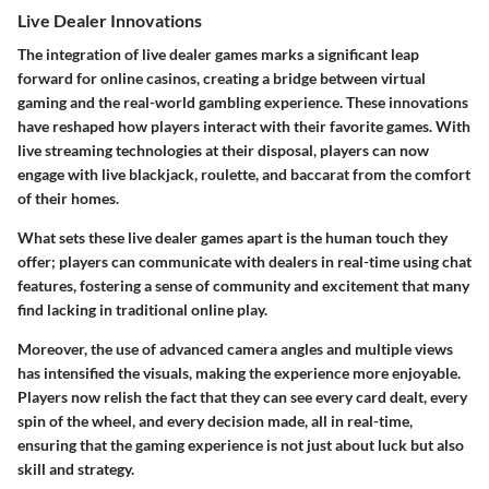
Live Dealer Innovations
The integration of live dealer games marks a significant leap
forward for online casinos, creating a bridge between virtual
gaming and the real-world gambling experience. These innovations
have reshaped how players interact with their favorite games. With
live streaming technologies at their disposal, players can now
engage with live blackjack, roulette, and baccarat from the comfort
of their homes.
What sets these live dealer games apart is the
human touch
they
offer; players can communicate with dealers in real-time using chat
features, fostering a sense of community and excitement that many
find lacking in traditional online play.
Moreover, the use of advanced camera angles and multiple views
has intensified the visuals, making the experience more enjoyable.
Players now relish the fact that they can see every card dealt, every
spin of the wheel, and every decision made, all in real-time,
ensuring that the gaming experience is not just about luck but also
skill and strategy.