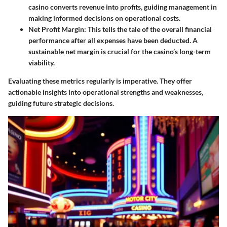
casino converts revenue into profits, guiding management in
making informed decisions on operational costs.
Net Profit Margin:
This tells the tale of the overall financial
performance after all expenses have been deducted. A
sustainable net margin is crucial for the casino’s long-term
viability.
Evaluating these metrics regularly is imperative. They offer
actionable insights into operational strengths and weaknesses,
guiding future strategic decisions.