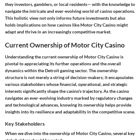
they investors, gamblers, or local residents— with the knowledge to
navigate the intricate and ever-evolving world of casino operations.
This holistic view not only informs future investments but also
holds implications on how casinos like Motor City Casino might
adapt and thrive in an increasingly competitive market.
Current Ownership of Motor City Casino
Understanding the current ownership of Motor City Casino is
pivotal to appreciating its further operations and the overall
dynamics within the Detroit gaming sector. The ownership
structure is not merely a string of decision-makers; it encapsulates
various stakeholders whose financial, operational, and strategic
interests significantly shape the casino's trajectory. As the casino
navigates an ever-evolving industry marked by regulatory changes
and technological advances, knowing its ownership helps provide
insights into its resilience and adaptability in the competitive scene.
Key Stakeholders
When we dive into the ownership of Motor City Casino, several key