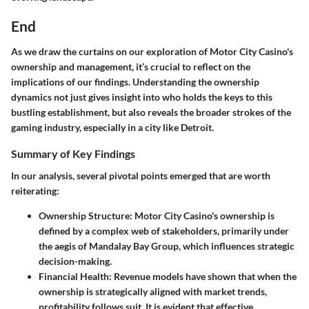
End
As we draw the curtains on our exploration of Motor City Casino's
ownership and management, it’s crucial to reflect on the
implications of our findings. Understanding the ownership
dynamics not just gives insight into who holds the keys to this
bustling establishment, but also reveals the broader strokes of the
gaming industry, especially in a city like Detroit.
Summary of Key Findings
In our analysis, several pivotal points emerged that are worth
reiterating:
Ownership Structure:
Motor City Casino's ownership is
defined by a complex web of stakeholders, primarily under
the aegis of Mandalay Bay Group, which influences strategic
decision-making.
Financial Health:
Revenue models have shown that when the
ownership is strategically aligned with market trends,
profitability follows suit. It is evident that effective