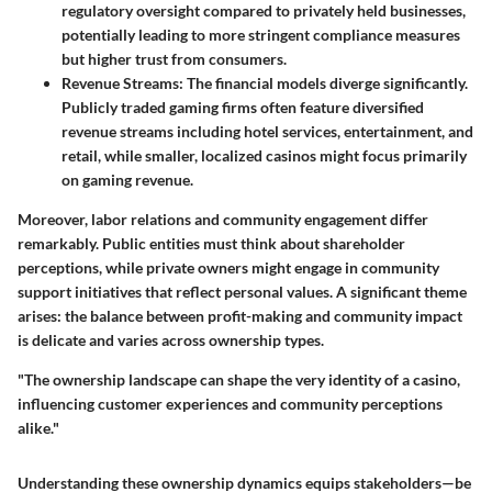
regulatory oversight compared to privately held businesses,
potentially leading to more stringent compliance measures
but higher trust from consumers.
Revenue Streams
: The financial models diverge significantly.
Publicly traded gaming firms often feature diversified
revenue streams including hotel services, entertainment, and
retail, while smaller, localized casinos might focus primarily
on gaming revenue.
Moreover, labor relations and community engagement differ
remarkably. Public entities must think about shareholder
perceptions, while private owners might engage in community
support initiatives that reflect personal values. A significant theme
arises: the balance between profit-making and community impact
is delicate and varies across ownership types.
"The ownership landscape can shape the very identity of a casino,
influencing customer experiences and community perceptions
alike."
Understanding these ownership dynamics equips stakeholders—be