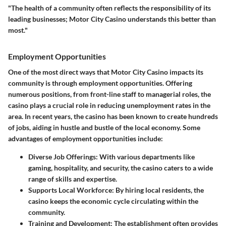
"The health of a community often reflects the responsibility of its
leading businesses; Motor City Casino understands this better than
most."
Employment Opportunities
One of the most direct ways that Motor City Casino impacts its
community is through employment opportunities. Offering
numerous positions, from front-line staff to managerial roles, the
casino plays a crucial role in reducing unemployment rates in the
area. In recent years, the casino has been known to create hundreds
of jobs, aiding in hustle and bustle of the local economy.
Some
advantages of employment opportunities include
:
Diverse Job Offerings
: With various departments like
gaming, hospitality, and security, the casino caters to a wide
range of skills and expertise.
Supports Local Workforce
: By hiring local residents, the
casino keeps the economic cycle circulating within the
community.
Training and Development
: The establishment often provides