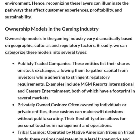
environment. Hence, recognizing these layers can illuminate the
pathways that affect customer experiences, profitability, and
sustainability.
Ownership Models in the Gaming Industry
Ownership models in the gaming industry vary dramatically based
on geographic, cultural, and regulatory factors. Broadly, we can
categorize these models into several types:
Publicly Traded Companies
: These entities list their shares
on stock exchanges, allowing them to gather capital from
investors while adhering to stringent regulatory
requirements. Examples include MGM Resorts International
and Caesars Entertainment, both of which have a footprint in
several markets.
Privately Owned Casinos
: Often owned by individuals or
private entities, these casinos can make swift decisions
without public scrutiny. Their flexibility often allows for
personal touches in management and operations.
Tribal Casinos
: Operated by Native American tribes on tribal
lands, these casinos navigate unique legal frameworks and