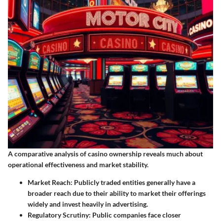
A comparative analysis of casino ownership reveals much about
operational effectiveness and market stability.
Market Reach
: Publicly traded entities generally have a
broader reach due to their ability to market their offerings
widely and invest heavily in advertising.
Regulatory Scrutiny
: Public companies face closer