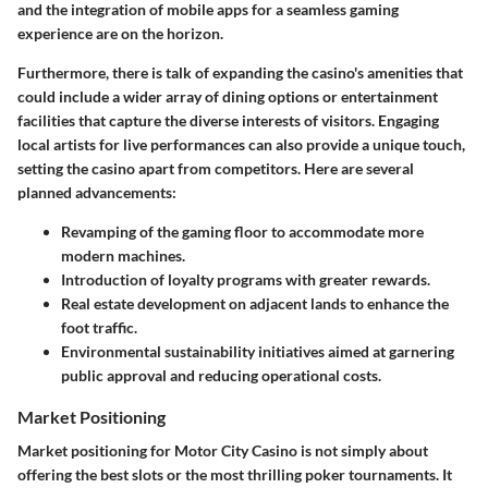
and the integration of mobile apps for a seamless gaming
experience are on the horizon.
Furthermore, there is talk of expanding the casino's amenities that
could include a wider array of dining options or entertainment
facilities that capture the diverse interests of visitors. Engaging
local artists for live performances can also provide a unique touch,
setting the casino apart from competitors. Here are several
planned advancements:
Revamping of the gaming floor
to accommodate more
modern machines.
Introduction of loyalty programs
with greater rewards.
Real estate development
on adjacent lands to enhance the
foot traffic.
Environmental sustainability initiatives
aimed at garnering
public approval and reducing operational costs.
Market Positioning
Market positioning for Motor City Casino is not simply about
offering the best slots or the most thrilling poker tournaments. It