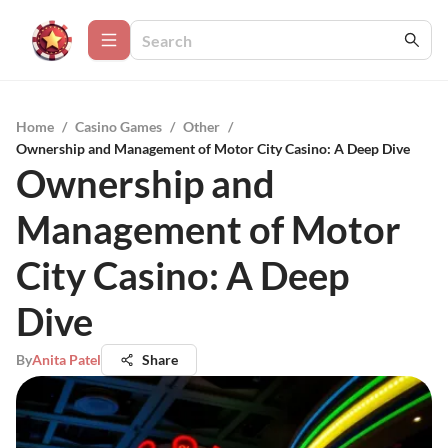
Home
/
Casino Games
/
Other
/
Ownership and Management of Motor City Casino: A Deep Dive
Ownership and
Management of Motor
City Casino: A Deep
Dive
By
Anita Patel
Share