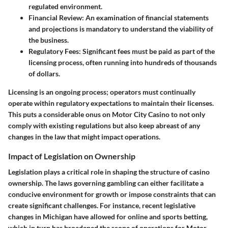
regulated environment.
Financial Review:
An examination of financial statements
and projections is mandatory to understand the viability of
the business.
Regulatory Fees:
Significant fees must be paid as part of the
licensing process, often running into hundreds of thousands
of dollars.
Licensing is an ongoing process; operators must continually
operate within regulatory expectations to maintain their licenses.
This puts a considerable onus on Motor City Casino to not only
comply with existing regulations but also keep abreast of any
changes in the law that might impact operations.
Impact of Legislation on Ownership
Legislation plays a critical role in shaping the structure of casino
ownership. The laws governing gambling can either facilitate a
conducive environment for growth or impose constraints that can
create significant challenges. For instance, recent legislative
changes in Michigan have allowed for online and sports betting,
which in turn has broadened the scope of operations for Motor