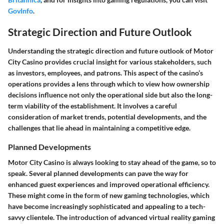
GovInfo
.
Strategic Direction and Future Outlook
Understanding the strategic direction and future outlook of Motor
City Casino provides crucial insight for various stakeholders, such
as investors, employees, and patrons. This aspect of the casino’s
operations provides a lens through which to view how ownership
decisions influence not only the operational side but also the long-
term viability of the establishment. It involves a careful
consideration of market trends, potential developments, and the
challenges that lie ahead in maintaining a competitive edge.
Planned Developments
Motor City Casino is always looking to stay ahead of the game, so to
speak. Several planned developments can pave the way for
enhanced guest experiences and improved operational efficiency.
These might come in the form of new gaming technologies, which
have become increasingly sophisticated and appealing to a tech-
savvy clientele. The introduction of advanced virtual reality gaming