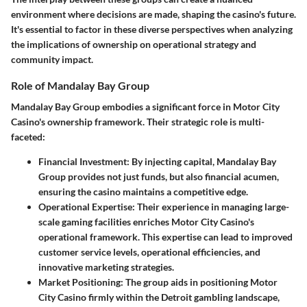
environment where decisions are made, shaping the casino's future.
It's essential to factor in these diverse perspectives when analyzing
the implications of ownership on operational strategy and
community impact.
Role of Mandalay Bay Group
Mandalay Bay Group embodies a significant force in Motor City
Casino's ownership framework. Their strategic role is multi-
faceted:
Financial Investment
: By injecting capital, Mandalay Bay
Group provides not just funds, but also financial acumen,
ensuring the casino maintains a competitive edge.
Operational Expertise
: Their experience in managing large-
scale gaming facilities enriches Motor City Casino's
operational framework. This expertise can lead to improved
customer service levels, operational efficiencies, and
innovative marketing strategies.
Market Positioning
: The group aids in positioning Motor
City Casino firmly within the Detroit gambling landscape,