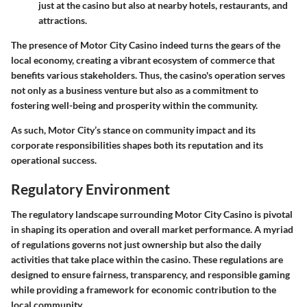
just at the casino but also at nearby hotels, restaurants, and
attractions.
The presence of Motor City Casino indeed turns the gears of the
local economy, creating a vibrant ecosystem of commerce that
benefits various stakeholders. Thus, the casino's operation serves
not only as a business venture but also as a commitment to
fostering well-being and prosperity within the community.
As such, Motor City’s stance on community impact and its
corporate responsibilities shapes both its reputation and its
operational success.
Regulatory Environment
The regulatory landscape surrounding Motor City Casino is pivotal
in shaping its operation and overall market performance. A myriad
of regulations governs not just ownership but also the daily
activities that take place within the casino. These regulations are
designed to ensure fairness, transparency, and responsible gaming
while providing a framework for economic contribution to the
local community.