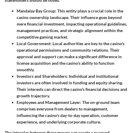
stakeholders should be noted:
Mandalay Bay Group
: This entity plays a crucial role in the
casino ownership landscape. Their influence goes beyond
mere financial investment, impacting operational guidelines,
management practices, and strategic alignment within the
competitive gaming market.
Local Government
: Local authorities are key to the casino's
operational permissions and community relations. Their
approval and support can make a significant difference in
license acquisition and the casino’s ability to function
smoothly.
Investors and Shareholders
: Individual and institutional
investors are often involved in funding and equity sharing.
Their interests can direct the casino's financial decisions and
growth trajectory.
Employees and Management Layer
: The on-ground team
comprises everyone from dealers to management,
influencing the casino's day-to-day operation, customer
experience, and underlying corporate culture.
The interplay between these groups can create a nuanced