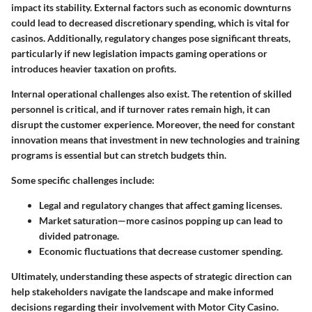
impact its stability. External factors such as economic downturns
could lead to decreased discretionary spending, which is vital for
casinos. Additionally, regulatory changes pose significant threats,
particularly if new legislation impacts gaming operations or
introduces heavier taxation on profits.
Internal operational challenges also exist. The retention of skilled
personnel is critical, and if turnover rates remain high, it can
disrupt the customer experience. Moreover, the need for constant
innovation means that investment in new technologies and training
programs is essential but can stretch budgets thin.
Some specific challenges include:
Legal and regulatory changes
that affect gaming licenses.
Market saturation
—more casinos popping up can lead to
divided patronage.
Economic fluctuations
that decrease customer spending.
Ultimately, understanding these aspects of strategic direction can
help stakeholders navigate the landscape and make informed
decisions regarding their involvement with Motor City Casino.