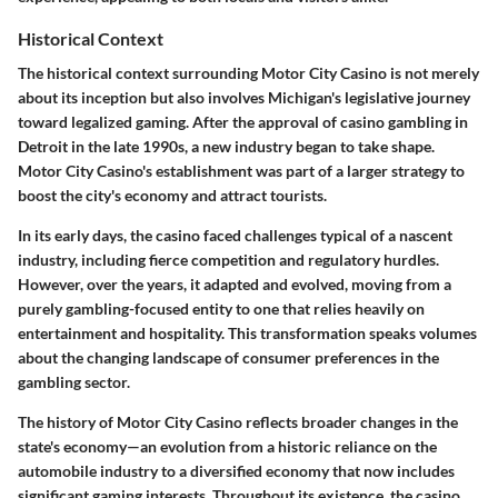
Historical Context
The historical context surrounding Motor City Casino is not merely
about its inception but also involves Michigan's legislative journey
toward legalized gaming. After the approval of casino gambling in
Detroit in the late 1990s, a new industry began to take shape.
Motor City Casino's establishment was part of a larger strategy to
boost the city's economy and attract tourists.
In its early days, the casino faced challenges typical of a nascent
industry, including fierce competition and regulatory hurdles.
However, over the years, it adapted and evolved, moving from a
purely gambling-focused entity to one that relies heavily on
entertainment and hospitality. This transformation speaks volumes
about the changing landscape of consumer preferences in the
gambling sector.
The history of Motor City Casino reflects broader changes in the
state's economy—an evolution from a historic reliance on the
automobile industry to a diversified economy that now includes
significant gaming interests. Throughout its existence, the casino