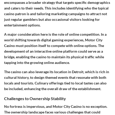
encompasses a broader strategy that targets specific demographics
and caters to their needs. This includes identifying who the typical
casino patron is and tailoring marketing campaigns to attract not
just regular gamblers but also occasional visitors looking for
entertainment options.
A major consideration here is the role of online competition. In a
world shifting towards digital gaming experiences, Motor City
Casino must position itself to compete with online options. The
development of an interactive online platform could serve as a
bridge, enabling the casino to maintain its physical traffic while
tapping into the growing online audience.
The casino can also leverage its location in Detroit, which is rich in
cultural history, to design themed events that resonate with both
locals and tourists. Culinary offerings tied to local tastes can also
be included, enhancing the overall draw of the establishment.
Challenges to Ownership Stability
No fortress is impervious, and Motor City Casino is no exception.
The ownership landscape faces various challenges that could