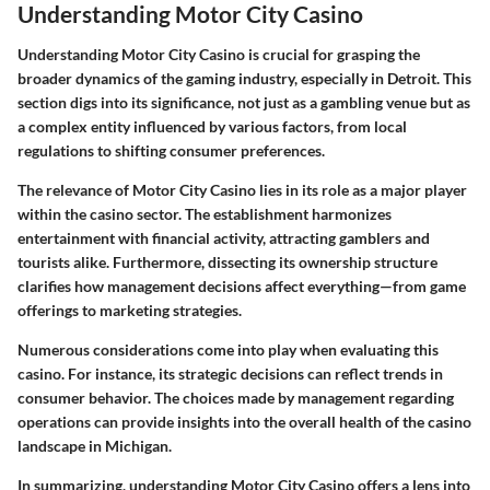
Understanding Motor City Casino
Understanding Motor City Casino is crucial for grasping the
broader dynamics of the gaming industry, especially in Detroit. This
section digs into its significance, not just as a gambling venue but as
a complex entity influenced by various factors, from local
regulations to shifting consumer preferences.
The relevance of
Motor City Casino
lies in its role as a major player
within the casino sector. The establishment harmonizes
entertainment with financial activity, attracting gamblers and
tourists alike. Furthermore, dissecting its ownership structure
clarifies how management decisions affect everything—from game
offerings to marketing strategies.
Numerous considerations come into play when evaluating this
casino. For instance, its strategic decisions can reflect trends in
consumer behavior. The choices made by management regarding
operations can provide insights into the overall health of the casino
landscape in Michigan.
In summarizing, understanding Motor City Casino offers a lens into