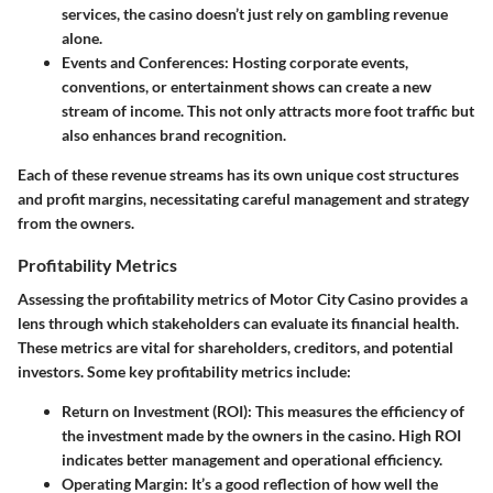
services, the casino doesn’t just rely on gambling revenue
alone.
Events and Conferences:
Hosting corporate events,
conventions, or entertainment shows can create a new
stream of income. This not only attracts more foot traffic but
also enhances brand recognition.
Each of these revenue streams has its own unique cost structures
and profit margins, necessitating careful management and strategy
from the owners.
Profitability Metrics
Assessing the
profitability metrics
of Motor City Casino provides a
lens through which stakeholders can evaluate its financial health.
These metrics are vital for shareholders, creditors, and potential
investors. Some key profitability metrics include:
Return on Investment (ROI):
This measures the efficiency of
the investment made by the owners in the casino. High ROI
indicates better management and operational efficiency.
Operating Margin:
It’s a good reflection of how well the