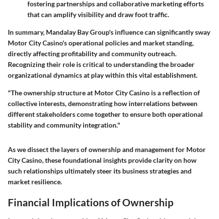
fostering partnerships and collaborative marketing efforts
that can amplify visibility and draw foot traffic.
In summary, Mandalay Bay Group's influence can significantly sway
Motor City Casino's operational policies and market standing,
directly affecting profitability and community outreach.
Recognizing their role is critical to understanding the broader
organizational dynamics at play within this vital establishment.
"The ownership structure at Motor City Casino is a reflection of
collective interests, demonstrating how interrelations between
different stakeholders come together to ensure both operational
stability and community integration."
As we dissect the layers of ownership and management for Motor
City Casino, these foundational insights provide clarity on how
such relationships ultimately steer its business strategies and
market resilience.
Financial Implications of Ownership