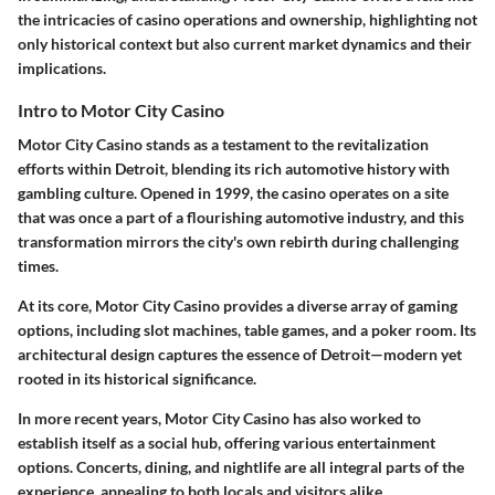
the intricacies of casino operations and ownership, highlighting not
only historical context but also current market dynamics and their
implications.
Intro to Motor City Casino
Motor City Casino stands as a testament to the revitalization
efforts within Detroit, blending its rich automotive history with
gambling culture. Opened in 1999, the casino operates on a site
that was once a part of a flourishing automotive industry, and this
transformation mirrors the city's own rebirth during challenging
times.
At its core, Motor City Casino provides a diverse array of gaming
options, including slot machines, table games, and a poker room. Its
architectural design captures the essence of Detroit—modern yet
rooted in its historical significance.
In more recent years,
Motor City Casino
has also worked to
establish itself as a social hub, offering various entertainment
options. Concerts, dining, and nightlife are all integral parts of the
experience, appealing to both locals and visitors alike.