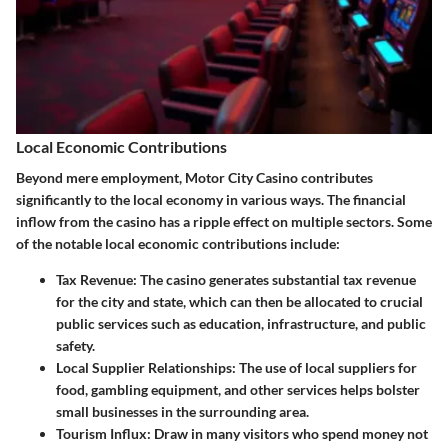
Local Economic Contributions
Beyond mere employment, Motor City Casino contributes
significantly to the local economy in various ways. The financial
inflow from the casino has a ripple effect on multiple sectors. Some
of the
notable local economic contributions
include:
Tax Revenue
: The casino generates substantial tax revenue
for the city and state, which can then be allocated to crucial
public services such as education, infrastructure, and public
safety.
Local Supplier Relationships
: The use of local suppliers for
food, gambling equipment, and other services helps bolster
small businesses in the surrounding area.
Tourism Influx
: Draw in many visitors who spend money not