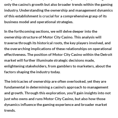
only the casino's growth but also broader trends within the gaming
industry. Understanding the ownership and management dynamics
of this establishment is crucial for a comprehensive grasp of its
business model and operational strategies.
In the forthcoming sections, we will delve deeper into the
ownership structure of Motor City Casino. This analysis will
traverse through its historical roots, the key players involved, and
the overarching implications of these relationships on operational
effectiveness. The position of Motor City Casino within the Detroit
market will further illuminate strategic decisions made,
enlightening stakeholders, from gamblers to marketers, about the
factors shaping the industry today.
The intricacies of ownership are often overlooked, yet they are
fundamental in determining a casino's approach to management
and growth. Through this exploration, you'll gain insights into not
just who owns and runs Motor City Casino, but also how those
dynamics influence the gaming experience and broader market
trends.