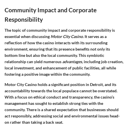
Community Impact and Corporate
Responsibility
The topic of community impact and corporate responsibility is
essential when discussing
Motor City Casino
. It serves as a
reflection of how the casino interacts with its surrounding
environment, ensuring that its presence benefits not only its
bottom line but also the local community. This symbiotic
relationship can yield numerous
advantages
, including job creation,
local investment, and enhancement of public facilities, all while
fostering a positive image within the community.
Motor City Casino holds a significant position in Detroit, and its
accountability towards the local populace cannot be overstated.
With a focus on ethical conduct and transparency, the casino’s
management has sought to establish strong ties with the
community. There is a shared expectation that businesses should
act responsibly, addressing social and environmental issues head-
on rather than taking a back seat.