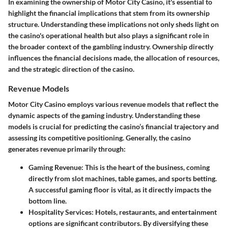
In examining the ownership of Motor City Casino, it's essential to
highlight the
financial implications
that stem from its ownership
structure. Understanding these implications not only sheds light on
the casino's operational health but also plays a significant role in
the broader context of the gambling industry. Ownership directly
influences the financial decisions made, the allocation of resources,
and the strategic direction of the casino.
Revenue Models
Motor City Casino employs various revenue models that reflect the
dynamic aspects of the gaming industry.
Understanding these
models
is crucial for predicting the casino’s financial trajectory and
assessing its competitive positioning. Generally, the casino
generates revenue primarily through:
Gaming Revenue:
This is the heart of the business, coming
directly from slot machines, table games, and sports betting.
A successful gaming floor is vital, as it directly impacts the
bottom line.
Hospitality Services:
Hotels, restaurants, and entertainment
options are significant contributors. By diversifying these