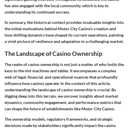
has also engaged with the local community, which is key to
understanding its continued success.
In summary, the historical context provides invaluable insights into
the initial motivations behind Motor City Casino’s creation and
how shifting dynamics have shaped its current operations, painting
a vivid picture of resilience and adaptation in a challenging market.
The Landscape of Casino Ownership
The realm of casino ownership is not just a matter of who holds the
keys to the slot machines and tables. It encompasses a complex
web of legal, financial, and operational nuances that profoundly
influence how casinos operate. In the context of this article,
understanding the landscape of casino ownership is crucial. By
digging deep into this terrain, we uncover insights about market
dynamics, community engagement, and performance metrics that
can shape the future of establishments like Motor City Casino.
The ownership models, regulatory frameworks, and strategic
decisions made by stakeholders significantly impact the casino