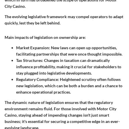
City Casino.
The evolving legislative framework may compel operators to adapt
quickly, lest they be left behind.
Main impacts of legislation on ownership are:
Market Expansion:
New laws can open up opportunities,
facilitating partnerships that were once thought impossible.
Tax Structures:
Changes in taxation can dramatically
influence profitability, making it crucial for stakeholders to
stay plugged into legislative developments.
Regulatory Compliance:
Heightened scrutiny often follows
new legislation, which can be both a burden and a chance to
enhance operational practices.
The dynamic nature of legislation ensures that the regulatory
environment remains fluid. For those involved with Motor City
Casino, staying ahead of impending changes isn't just smart
business; it's essential for securing a competitive edge in an ever-
evolving landscape.