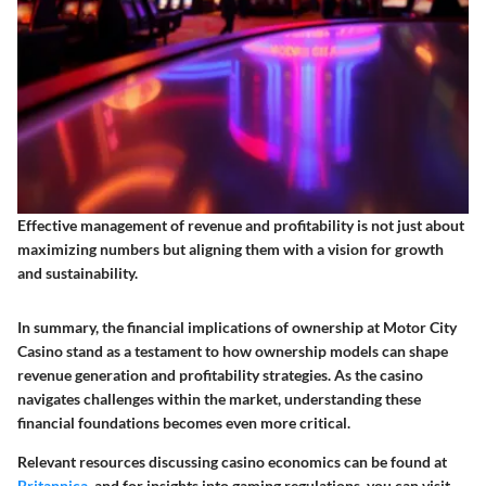
Effective management of revenue and profitability is not just about
maximizing numbers but aligning them with a vision for growth
and sustainability.
In summary, the financial implications of ownership at Motor City
Casino stand as a testament to how ownership models can shape
revenue generation and profitability strategies. As the casino
navigates challenges within the market, understanding these
financial foundations becomes even more critical.
Relevant resources discussing casino economics can be found at
Britannica
, and for insights into gaming regulations, you can visit