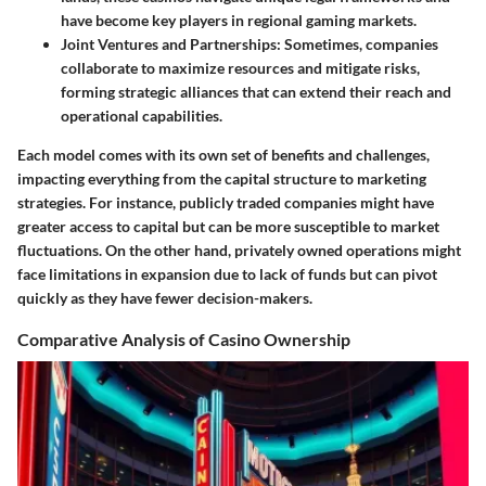
have become key players in regional gaming markets.
Joint Ventures and Partnerships
: Sometimes, companies
collaborate to maximize resources and mitigate risks,
forming strategic alliances that can extend their reach and
operational capabilities.
Each model comes with its own set of benefits and challenges,
impacting everything from the capital structure to marketing
strategies. For instance, publicly traded companies might have
greater access to capital but can be more susceptible to market
fluctuations. On the other hand, privately owned operations might
face limitations in expansion due to lack of funds but can pivot
quickly as they have fewer decision-makers.
Comparative Analysis of Casino Ownership