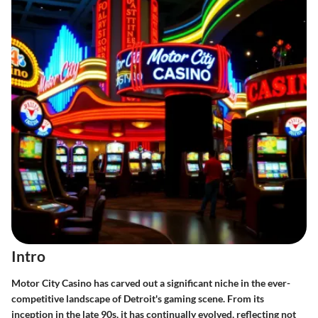
Intro
Motor City Casino has carved out a significant niche in the ever-
competitive landscape of Detroit's gaming scene. From its
inception in the late 90s, it has continually evolved, reflecting not