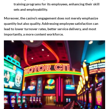
training programs for its employees, enhancing their skill
sets and employability.
Moreover, the casino's engagement does not merely emphasize
quantity but also quality. Addressing employee satisfaction can
lead to lower turnover rates, better service delivery, and most
importantly, a more content workforce.