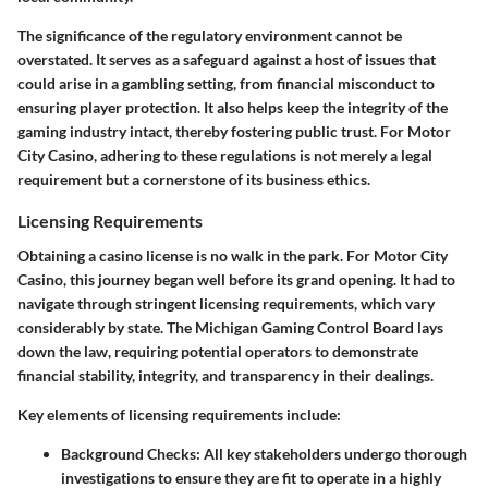
The significance of the regulatory environment cannot be
overstated. It serves as a safeguard against a host of issues that
could arise in a gambling setting, from financial misconduct to
ensuring player protection. It also helps keep the integrity of the
gaming industry intact, thereby fostering public trust. For Motor
City Casino, adhering to these regulations is not merely a legal
requirement but a cornerstone of its business ethics.
Licensing Requirements
Obtaining a casino license is no walk in the park. For Motor City
Casino, this journey began well before its grand opening. It had to
navigate through stringent licensing requirements, which vary
considerably by state. The Michigan Gaming Control Board lays
down the law, requiring potential operators to demonstrate
financial stability, integrity, and transparency in their dealings.
Key elements of licensing requirements include:
Background Checks:
All key stakeholders undergo thorough
investigations to ensure they are fit to operate in a highly