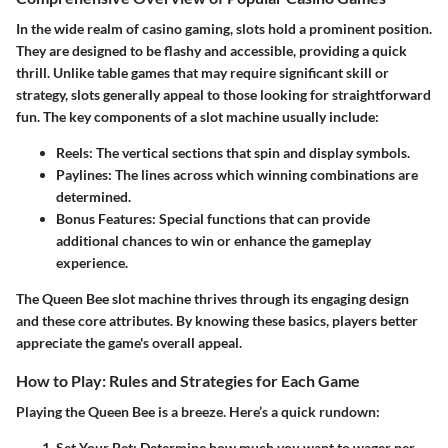
In the wide realm of casino gaming, slots hold a prominent position.
They are designed to be flashy and accessible, providing a quick
thrill. Unlike table games that may require significant skill or
strategy, slots generally appeal to those looking for straightforward
fun. The key components of a slot machine usually include:
Reels
: The vertical sections that spin and display symbols.
Paylines
: The lines across which winning combinations are
determined.
Bonus Features
: Special functions that can provide
additional chances to win or enhance the gameplay
experience.
The Queen Bee slot machine thrives through its engaging design
and these core attributes. By knowing these basics, players better
appreciate the game's overall appeal.
How to Play: Rules and Strategies for Each Game
Playing the Queen Bee is a breeze. Here’s a quick rundown:
Set Your Bet
: Determine how much you want to wager per