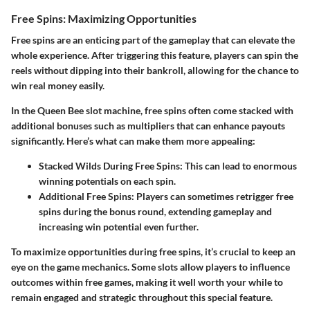
Free Spins: Maximizing Opportunities
Free spins are an enticing part of the gameplay that can elevate the
whole experience. After triggering this feature, players can spin the
reels without dipping into their bankroll, allowing for the chance to
win real money easily.
In the Queen Bee slot machine, free spins often come stacked with
additional bonuses such as multipliers that can enhance payouts
significantly. Here’s what can make them more appealing:
Stacked Wilds During Free Spins:
This can lead to enormous
winning potentials on each spin.
Additional Free Spins:
Players can sometimes retrigger free
spins during the bonus round, extending gameplay and
increasing win potential even further.
To maximize opportunities during free spins, it’s crucial to keep an
eye on the game mechanics. Some slots allow players to influence
outcomes within free games, making it well worth your while to
remain engaged and strategic throughout this special feature.