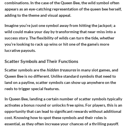
combinations. In the case of the Queen Bee, the wild symbol often
appears as an eye-catching representation of the queen bee herself,
adding to the theme and visual appeal.
Imagine you’re just one symbol away from hitting the jackpot; a
wild could make your day by transforming that near-miss into a
success story. The flexibility of wilds can turn the tide, whether
you’re looking to rack up wins or hit one of the game’s more
lucrative payouts.
Scatter Symbols and Their Functions
Scatter symbols are the
hidden treasures
in many slot games, and
Queen Bee is no different. Unlike standard symbols that need to
land on a payline, scatter symbols can show up anywhere on the
reels to trigger special features.
In Queen Bee, landing a certain number of scatter symbols typically
activates a bonus round or unlocks free spins. For players, this is an
opportunity that can lead to significant rewards without additional
cost. Knowing how to spot these symbols and their roles is
essential, as they often increase your chances of a thrilling payoff.