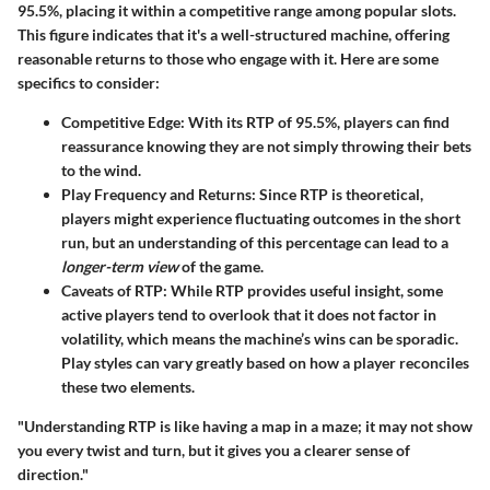
95.5%, placing it within a competitive range among popular slots.
This figure indicates that it's a well-structured machine, offering
reasonable returns to those who engage with it. Here are some
specifics to consider:
Competitive Edge
: With its RTP of 95.5%, players can find
reassurance knowing they are not simply throwing their bets
to the wind.
Play Frequency and Returns
: Since RTP is theoretical,
players might experience fluctuating outcomes in the short
run, but an understanding of this percentage can lead to a
longer-term view
of the game.
Caveats of RTP
: While RTP provides useful insight, some
active players tend to overlook that it does not factor in
volatility, which means the machine’s wins can be sporadic.
Play styles can vary greatly based on how a player reconciles
these two elements.
"Understanding RTP is like having a map in a maze; it may not show
you every twist and turn, but it gives you a clearer sense of
direction."