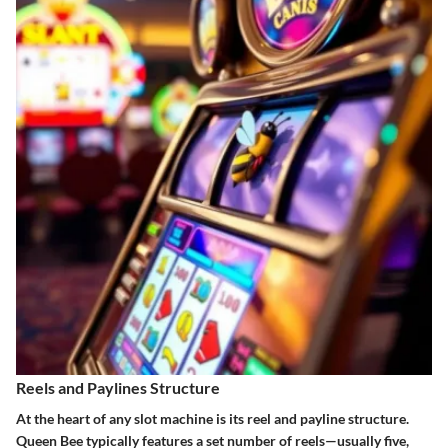
Reels and Paylines Structure
At the heart of any slot machine is its reel and payline structure.
Queen Bee
typically features a set number of reels—usually five,