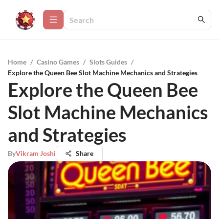
Home
/
Casino Games
/
Slots Guides
/
Explore the Queen Bee Slot Machine Mechanics and Strategies
Explore the Queen Bee
Slot Machine Mechanics
and Strategies
By
Vikram Joshi
Share