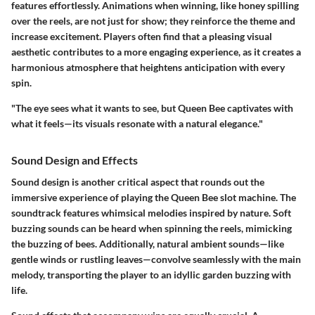
features effortlessly. Animations when winning, like honey spilling
over the reels, are not just for show; they reinforce the theme and
increase excitement. Players often find that a pleasing visual
aesthetic contributes to a more engaging experience, as it creates a
harmonious atmosphere that heightens anticipation with every
spin.
"The eye sees what it wants to see, but Queen Bee captivates with
what it feels—its visuals resonate with a natural elegance."
Sound Design and Effects
Sound design is another critical aspect that rounds out the
immersive experience of playing the Queen Bee slot machine. The
soundtrack features whimsical melodies inspired by nature. Soft
buzzing sounds can be heard when spinning the reels, mimicking
the buzzing of bees. Additionally, natural ambient sounds—like
gentle winds or rustling leaves—convolve seamlessly with the main
melody, transporting the player to an idyllic garden buzzing with
life.