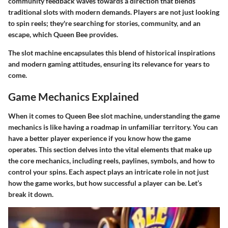
community feedback waves towards a direction that blends
traditional slots with modern demands. Players are not just looking
to spin reels; they're searching for stories, community, and an
escape, which Queen Bee provides.
The slot machine encapsulates this blend of historical inspirations
and modern gaming attitudes, ensuring its relevance for years to
come.
Game Mechanics Explained
When it comes to
Queen Bee slot machine
, understanding the game
mechanics is like having a roadmap in unfamiliar territory. You can
have a better player experience if you know how the game
operates. This section delves into the vital elements that make up
the core mechanics, including reels, paylines, symbols, and how to
control your spins. Each aspect plays an intricate role in not just
how the game works, but how successful a player can be. Let’s
break it down.