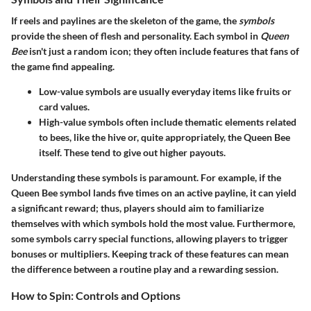
If reels and paylines are the skeleton of the game, the
symbols
provide the sheen of flesh and personality. Each symbol in
Queen
Bee
isn't just a random icon; they often include features that fans of
the game find appealing.
Low-value symbols
are usually everyday items like fruits or
card values.
High-value symbols
often include thematic elements related
to bees, like the hive or, quite appropriately, the Queen Bee
itself. These tend to give out higher payouts.
Understanding these symbols is paramount. For example, if the
Queen Bee symbol lands five times on an active payline, it can yield
a significant reward; thus, players should aim to familiarize
themselves with which symbols hold the most value. Furthermore,
some symbols carry special functions, allowing players to trigger
bonuses or multipliers. Keeping track of these features can mean
the difference between a routine play and a rewarding session.
How to Spin: Controls and Options