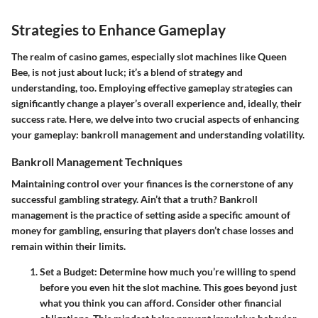
Strategies to Enhance Gameplay
The realm of casino games, especially slot machines like Queen
Bee, is not just about luck; it’s a blend of strategy and
understanding, too. Employing effective gameplay strategies can
significantly change a player’s overall experience and, ideally, their
success rate. Here, we delve into two crucial aspects of enhancing
your gameplay: bankroll management and understanding volatility.
Bankroll Management Techniques
Maintaining control over your finances is the cornerstone of any
successful gambling strategy. Ain’t that a truth? Bankroll
management is the practice of setting aside a specific amount of
money for gambling, ensuring that players don’t chase losses and
remain within their limits.
Set a Budget:
Determine how much you’re willing to spend
before you even hit the slot machine. This goes beyond just
what you think you can afford. Consider other financial