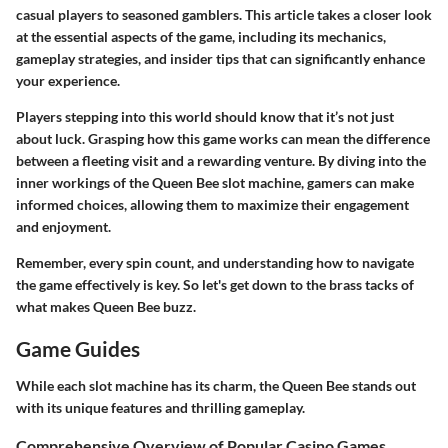
casual players to seasoned gamblers. This article takes a closer look
at the essential aspects of the game, including its mechanics,
gameplay strategies, and insider tips that can significantly enhance
your experience.
Players stepping into this world should know that it’s not just
about luck. Grasping how this game works can mean the difference
between a fleeting visit and a rewarding venture. By diving into the
inner workings of the Queen Bee slot machine, gamers can make
informed choices, allowing them to maximize their engagement
and enjoyment.
Remember, every spin count, and understanding how to navigate
the game effectively is key. So let's get down to the brass tacks of
what makes Queen Bee buzz.
Game Guides
While each slot machine has its charm, the Queen Bee stands out
with its unique features and thrilling gameplay.
Comprehensive Overview of Popular Casino Games