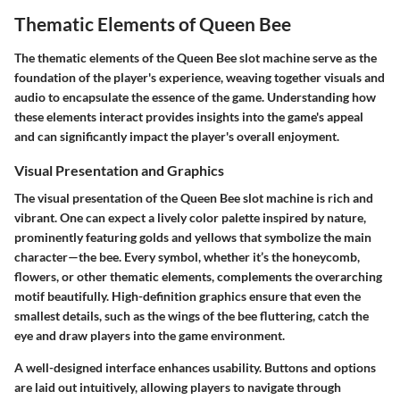
Thematic Elements of Queen Bee
The thematic elements of the Queen Bee slot machine serve as the
foundation of the player's experience, weaving together visuals and
audio to encapsulate the essence of the game. Understanding how
these elements interact provides insights into the game's appeal
and can significantly impact the player's overall enjoyment.
Visual Presentation and Graphics
The visual presentation of the Queen Bee slot machine is rich and
vibrant. One can expect a lively color palette inspired by nature,
prominently featuring golds and yellows that symbolize the main
character—the bee. Every symbol, whether it’s the honeycomb,
flowers, or other thematic elements, complements the overarching
motif beautifully. High-definition graphics ensure that even the
smallest details, such as the wings of the bee fluttering, catch the
eye and draw players into the game environment.
A well-designed interface enhances usability. Buttons and options
are laid out intuitively, allowing players to navigate through