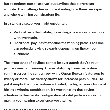
but sometimes more—and various paylines that players can
activate. The challenge lies in understanding how these reels spin
and where winning combinations lie.
In a standard setup, you might encounter:
Vertical reels
that rotate, presenting a new array of symbols
with every spin.
Horizontal paylines
that define the winning paths. Each line
can potentially yield rewards depending on the symbol
alignment.
The
importance of paylines
cannot be overstated; they're your
primary means of winning. Classic slots may have one payline
running across the central row, while
Queen Bee
can feature up to
twenty or more. This variety allows for increased possibilities—to
put it simply, the more paylines activated, the higher your chance of
hitting a winning combination. It’s worth noting that paying
attention to the specific configuration of valid paths is crucial for
making your gaming experience worthwhile.
Symbols and Their Significance