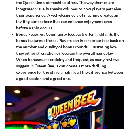
the Queen Bee slot machine offers. The way themes are
integrated visually speaks volumes to how players perceive
their experience. A well-designed slot machine creates an
inviting atmosphere that can enhance enjoyment even
before a spin occurs.
Bonus Features
: Community feedback often highlights the
bonus features offered. Players can incorporate feedback on
the number and quality of bonus rounds, illustrating how
they either strengthen or weaken the overall gameplay.
When bonuses are enticing and frequent, as many reviews
suggest in Queen Bee, it can create a more thrilling
experience for the player, making all the difference between
a good session and a great one.