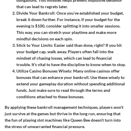
obligations. This mindset helps prevent impulsive behavior
that can lead to regrets later.
Divide Your Bankroll:
Once you’ve established your budget,
break it down further. For instance, if your budget for the
evening is $100, consider splitting it into smaller sessions.
This way, you can stretch your playtime and make more
mindful decisions on each spin.
Stick to Your Limits:
Easier said than done, right? If you hit
your budget cap, walk away. Players often fall into the
mindset of chasing losses, which can lead to financial
trouble. It’s vital to have the discipline to know when to stop.
Utilize Casino Bonuses Wisely:
Many online casinos offer
bonuses that can enhance your bankroll. Use these wisely to
extend your gameplay duration without spending additional
funds. Just make sure to read through the terms and
conditions attached to these bonuses.
By applying these bankroll management techniques, players won’t
just survive at the games but thrive in the long run, ensuring that
the fun of playing slot machines like Queen Bee doesn’t turn into
the stress of unwarranted financial pressure.