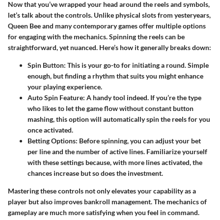
Now that you’ve wrapped your head around the reels and symbols,
let’s talk about the controls. Unlike physical slots from yesteryears,
Queen Bee
and many contemporary games offer multiple options
for engaging with the mechanics.
Spinning the reels
can be
straightforward, yet nuanced. Here’s how it generally breaks down:
Spin Button
: This is your go-to for initiating a round. Simple
enough, but finding a rhythm that suits you might enhance
your playing experience.
Auto Spin Feature
: A handy tool indeed. If you’re the type
who likes to let the game flow without constant button
mashing, this option will automatically spin the reels for you
once activated.
Betting Options
: Before spinning, you can adjust your bet
per line and the number of active lines. Familiarize yourself
with these settings because, with more lines activated, the
chances increase but so does the investment.
Mastering these controls not only elevates your capability as a
player but also improves bankroll management. The mechanics of
gameplay are much more satisfying when you feel in command.