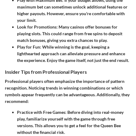
Play with Maximum Bet
: If your budget allows, using the
maximum bet can sometimes unlock additional features or
higher payouts. However, ensure you're comfortable with
your limit.
Look for Promotions
: Many casinos offer bonuses for
playing slots. This could range from free spins to deposit
match bonuses, giving you extra chances to play.
Play for Fun
: While winning is the goal, keeping a
lighthearted approach can alleviate pressure and enhance
the experience. Enjoy the game itself, not just the end result.
Insider Tips from Professional Players
Professional players often emphasize the importance of pattern
recognition. Noticing trends in winning combinations or which
symbols appear frequently can be advantageous. Additionally, they
recommend:
Practice with Free Games
: Before diving into real-money
play, familiarize yourself with the game through free
versions. This allows you to get a feel for the Queen Bee
without the financial risk.