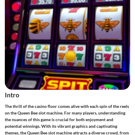
Intro
The thrill of the casino floor comes alive with each spin of the reels
on the Queen Bee slot machine. For many players, understanding
the nuances of this game is crucial for both enjoyment and
potential winnings. With its vibrant graphics and captivating
themes, the Queen Bee slot machine attracts a diverse crowd, from