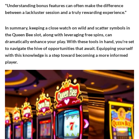
"Understanding bonus features can often make the difference
between a lackluster session and a truly rewarding experience."
In summary, keeping a close watch on wild and scatter symbols in
the Queen Bee slot, along with leveraging free spins, can
dramatically enhance your play. With these tools in hand, you're set
to navigate the hive of opportunities that await. Equipping yourself
with this knowledge is a step toward becoming a more informed
player.