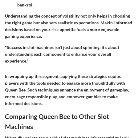
bankroll.
Understanding the concept of volatility not only helps in choosing
the right game but also sets realistic expectations. Makin’ informed
decisions based on your risk appetite fuels a more enjoyable
gaming experience.
"Success in slot machines isn't just about spinning; it's about
understanding each component to enhance your overall
experience."
In wrapping up this segment, applying these strategies equips
players with the tools needed to engage more thoughtfully with
Queen Bee. Such techniques enhance the enjoyment of gameplay,
encourage responsible play, and empower gambles to make
informed decisions.
Comparing Queen Bee to Other Slot
Machines
When diving into the world of slot machines, it’s essential to look