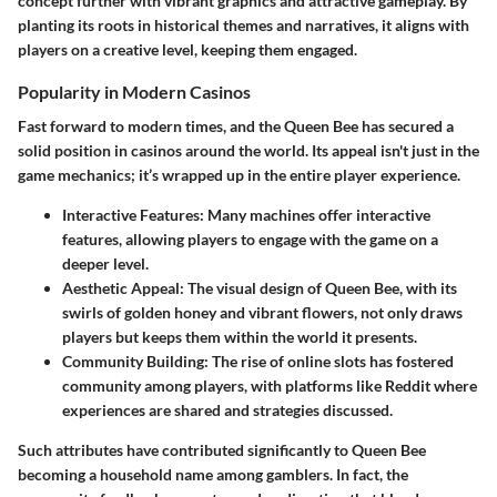
concept further with vibrant graphics and attractive gameplay. By
planting its roots in historical themes and narratives, it aligns with
players on a creative level, keeping them engaged.
Popularity in Modern Casinos
Fast forward to modern times, and the Queen Bee has secured a
solid position in casinos around the world. Its appeal isn't just in the
game mechanics; it’s wrapped up in the entire player experience.
Interactive Features
: Many machines offer interactive
features, allowing players to engage with the game on a
deeper level.
Aesthetic Appeal
: The visual design of Queen Bee, with its
swirls of golden honey and vibrant flowers, not only draws
players but keeps them within the world it presents.
Community Building
: The rise of online slots has fostered
community among players, with platforms like Reddit where
experiences are shared and strategies discussed.
Such attributes have contributed significantly to Queen Bee
becoming a household name among gamblers. In fact, the