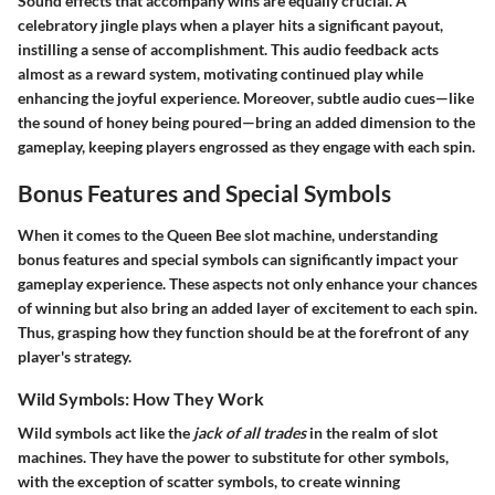
Sound effects that accompany wins are equally crucial. A
celebratory jingle plays when a player hits a significant payout,
instilling a sense of accomplishment. This audio feedback acts
almost as a reward system, motivating continued play while
enhancing the joyful experience. Moreover, subtle audio cues—like
the sound of honey being poured—bring an added dimension to the
gameplay, keeping players engrossed as they engage with each spin.
Bonus Features and Special Symbols
When it comes to the
Queen Bee slot machine
, understanding
bonus features and special symbols can significantly impact your
gameplay experience. These aspects not only enhance your chances
of winning but also bring an added layer of excitement to each spin.
Thus, grasping how they function should be at the forefront of any
player's strategy.
Wild Symbols: How They Work
Wild symbols act like the
jack of all trades
in the realm of slot
machines. They have the power to substitute for other symbols,
with the exception of scatter symbols, to create winning