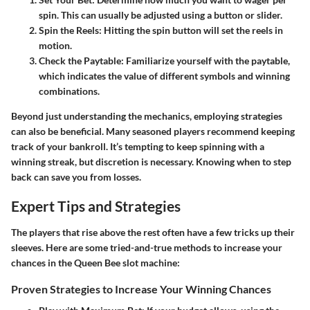
spin. This can usually be adjusted using a button or slider.
Spin the Reels
: Hitting the spin button will set the reels in
motion.
Check the Paytable
: Familiarize yourself with the paytable,
which indicates the value of different symbols and winning
combinations.
Beyond just understanding the mechanics, employing strategies
can also be beneficial. Many seasoned players recommend keeping
track of your bankroll. It’s tempting to keep spinning with a
winning streak, but discretion is necessary. Knowing when to step
back can save you from losses.
Expert Tips and Strategies
The players that rise above the rest often have a few tricks up their
sleeves. Here are some tried-and-true methods to increase your
chances in the Queen Bee slot machine:
Proven Strategies to Increase Your Winning Chances