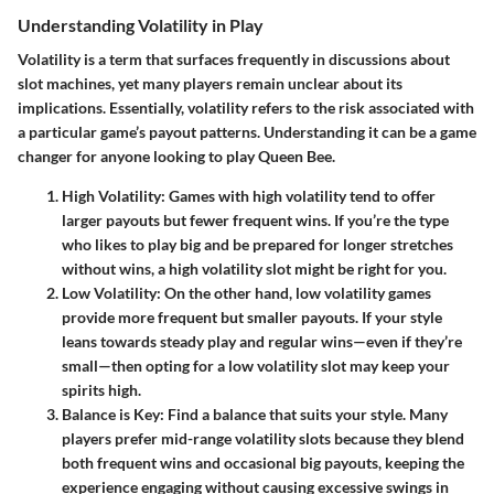
Understanding Volatility in Play
Volatility is a term that surfaces frequently in discussions about
slot machines, yet many players remain unclear about its
implications. Essentially, volatility refers to the risk associated with
a particular game’s payout patterns. Understanding it can be a game
changer for anyone looking to play Queen Bee.
High Volatility:
Games with high volatility tend to offer
larger payouts but fewer frequent wins. If you’re the type
who likes to play big and be prepared for longer stretches
without wins, a high volatility slot might be right for you.
Low Volatility:
On the other hand, low volatility games
provide more frequent but smaller payouts. If your style
leans towards steady play and regular wins—even if they’re
small—then opting for a low volatility slot may keep your
spirits high.
Balance is Key:
Find a balance that suits your style. Many
players prefer mid-range volatility slots because they blend
both frequent wins and occasional big payouts, keeping the
experience engaging without causing excessive swings in