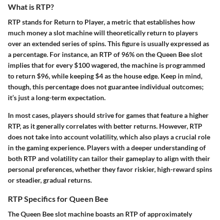
What is RTP?
RTP stands for Return to Player, a metric that establishes how
much money a slot machine will theoretically return to players
over an extended series of spins. This figure is usually expressed as
a percentage. For instance, an RTP of 96% on the Queen Bee slot
implies that for every $100 wagered, the machine is programmed
to return $96, while keeping $4 as the house edge. Keep in mind,
though, this percentage does not guarantee individual outcomes;
it’s just a long-term expectation.
In most cases, players should strive for games that feature a higher
RTP, as it generally correlates with better returns. However, RTP
does not take into account volatility, which also plays a crucial role
in the gaming experience. Players with a deeper understanding of
both RTP and volatility can tailor their gameplay to align with their
personal preferences, whether they favor riskier, high-reward spins
or steadier, gradual returns.
RTP Specifics for Queen Bee
The Queen Bee slot machine boasts an RTP of approximately