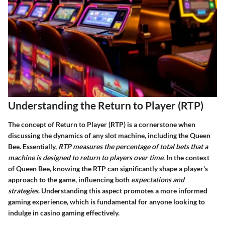
Understanding the Return to Player (RTP)
The concept of Return to Player (RTP) is a cornerstone when
discussing the dynamics of any slot machine, including the Queen
Bee. Essentially,
RTP measures the percentage of total bets that a
machine is designed to return to players over time
. In the context
of Queen Bee, knowing the RTP can significantly shape a player's
approach to the game, influencing both
expectations and
strategies
. Understanding this aspect promotes a more informed
gaming experience, which is fundamental for anyone looking to
indulge in casino gaming effectively.