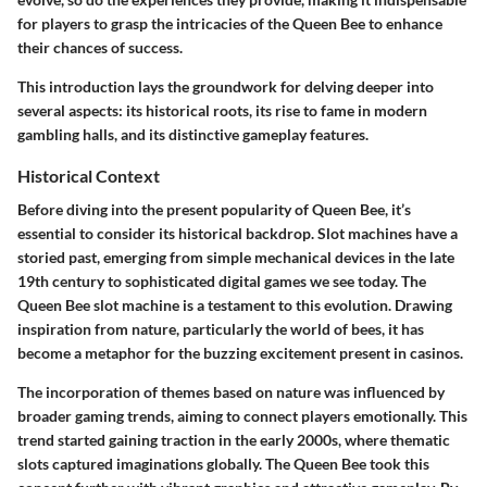
for players to grasp the intricacies of the Queen Bee to enhance
their chances of success.
This introduction lays the groundwork for delving deeper into
several aspects: its historical roots, its rise to fame in modern
gambling halls, and its distinctive gameplay features.
Historical Context
Before diving into the present popularity of Queen Bee, it’s
essential to consider its historical backdrop. Slot machines have a
storied past, emerging from simple mechanical devices in the late
19th century to sophisticated digital games we see today. The
Queen Bee slot machine is a testament to this evolution. Drawing
inspiration from nature, particularly the world of bees, it has
become a metaphor for the buzzing excitement present in casinos.
The incorporation of themes based on nature was influenced by
broader gaming trends, aiming to connect players emotionally. This
trend started gaining traction in the early 2000s, where thematic
slots captured imaginations globally. The Queen Bee took this