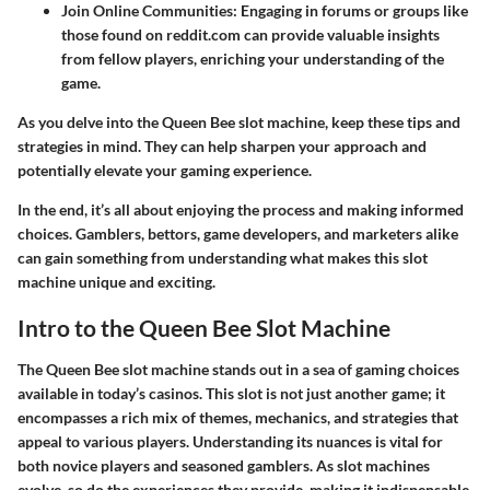
Join Online Communities
: Engaging in forums or groups like
those found on reddit.com can provide valuable insights
from fellow players, enriching your understanding of the
game.
As you delve into the Queen Bee slot machine, keep these tips and
strategies in mind. They can help sharpen your approach and
potentially elevate your gaming experience.
In the end, it’s all about enjoying the process and making informed
choices. Gamblers, bettors, game developers, and marketers alike
can gain something from understanding what makes this slot
machine unique and exciting.
Intro to the Queen Bee Slot Machine
The Queen Bee slot machine stands out in a sea of gaming choices
available in today’s casinos. This slot is not just another game; it
encompasses a rich mix of themes, mechanics, and strategies that
appeal to various players. Understanding its nuances is vital for
both novice players and seasoned gamblers. As slot machines
evolve, so do the experiences they provide, making it indispensable