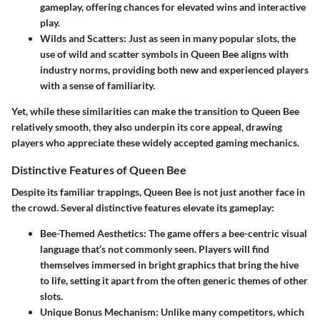
gameplay, offering chances for elevated wins and interactive
play.
Wilds and Scatters
: Just as seen in many popular slots, the
use of wild and scatter symbols in Queen Bee aligns with
industry norms, providing both new and experienced players
with a sense of familiarity.
Yet, while these similarities can make the transition to Queen Bee
relatively smooth, they also underpin its core appeal, drawing
players who appreciate these widely accepted gaming mechanics.
Distinctive Features of Queen Bee
Despite its familiar trappings, Queen Bee is not just another face in
the crowd. Several distinctive features elevate its gameplay:
Bee-Themed Aesthetics
: The game offers a bee-centric visual
language that’s not commonly seen. Players will find
themselves immersed in bright graphics that bring the hive
to life, setting it apart from the often generic themes of other
slots.
Unique Bonus Mechanism
: Unlike many competitors, which