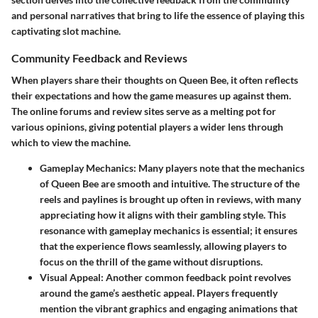
and personal narratives that bring to life the essence of playing this
captivating slot machine.
Community Feedback and Reviews
When players share their thoughts on Queen Bee, it often reflects
their expectations and how the game measures up against them.
The online forums and review sites serve as a melting pot for
various opinions, giving potential players a wider lens through
which to view the machine.
Gameplay Mechanics
: Many players note that the mechanics
of Queen Bee are smooth and intuitive. The structure of the
reels and paylines is brought up often in reviews, with many
appreciating how it aligns with their gambling style. This
resonance with gameplay mechanics is essential; it ensures
that the experience flows seamlessly, allowing players to
focus on the thrill of the game without disruptions.
Visual Appeal
: Another common feedback point revolves
around the game’s aesthetic appeal. Players frequently
mention the vibrant graphics and engaging animations that