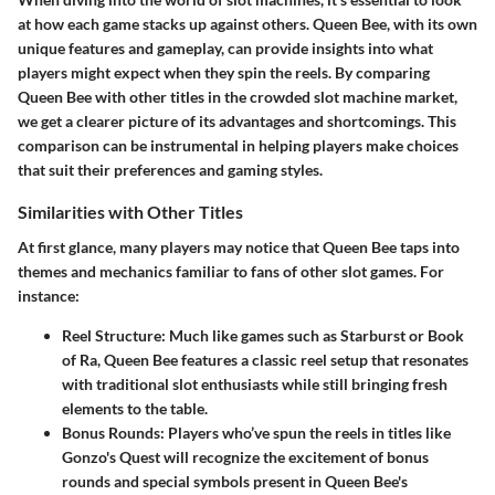
at how each game stacks up against others. Queen Bee, with its own
unique features and gameplay, can provide insights into what
players might expect when they spin the reels. By comparing
Queen Bee with other titles in the crowded slot machine market,
we get a clearer picture of its advantages and shortcomings. This
comparison can be instrumental in helping players make choices
that suit their preferences and gaming styles.
Similarities with Other Titles
At first glance, many players may notice that Queen Bee taps into
themes and mechanics familiar to fans of other slot games. For
instance:
Reel Structure
: Much like games such as Starburst or Book
of Ra, Queen Bee features a classic reel setup that resonates
with traditional slot enthusiasts while still bringing fresh
elements to the table.
Bonus Rounds
: Players who’ve spun the reels in titles like
Gonzo's Quest will recognize the excitement of bonus
rounds and special symbols present in Queen Bee's