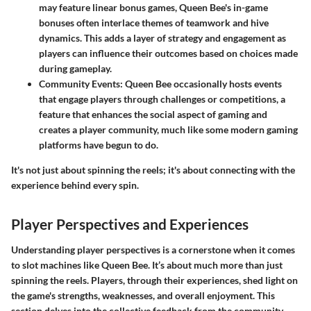
may feature linear bonus games, Queen Bee's in-game
bonuses often interlace themes of teamwork and hive
dynamics. This adds a layer of strategy and engagement as
players can influence their outcomes based on choices made
during gameplay.
Community Events
: Queen Bee occasionally hosts events
that engage players through challenges or competitions, a
feature that enhances the social aspect of gaming and
creates a player community, much like some modern gaming
platforms have begun to do.
It's not just about spinning the reels; it's about connecting with the
experience behind every spin.
Player Perspectives and Experiences
Understanding player perspectives is a cornerstone when it comes
to slot machines like Queen Bee. It’s about much more than just
spinning the reels. Players, through their experiences, shed light on
the game's strengths, weaknesses, and overall enjoyment. This
section delves into the collective feedback from the community