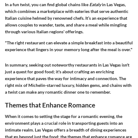
In a fun twist, you can find global chains like
Eataly
in Las Vegas,
which combines a marketplace with eateries that serve authentic
Italian cuisine helmed by renowned chefs. It’s an experience that
allows couples to wander, taste, and share a meal while mingling
through various Italian regions' offerings.
"The right restaurant can elevate a simple breakfast into a beautiful
experience that lingers in your memory long after the meal is over."
In summary, seeking out noteworthy restaurants in Las Vegas isn't
just a quest for good food; it's about crafting an enriching
experience that paves the way for intimacy and connection. The
right mix of Michelin-starred luxury, hidden gems, and chains with
a twist can make any romantic dinner one to remember.
Themes that Enhance Romance
When it comes to setting the stage for a romantic evening, the
environment plays a crucial role in transporting guests into an
intimate realm. Las Vegas offers a breadth of dining experiences
that go beyond just the food; the themes that enhance romance are