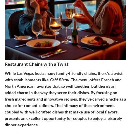
Restaurant Chains with a Twist
While Las Vegas hosts many family-friendly chains, there’s a twist
with establishments like
Café Bizou
. The menu offers French and
North American favorites that go well together, but there's an
added charm in the way they serve their dishes. By focusing on
fresh ingredients and innovative recipes, they’ve carved a niche as a
choice for romantic diners. The intimacy of the environment,
coupled with well-crafted dishes that make use of local flavors,
presents an excellent opportunity for couples to enjoy a leisurely
dinner experience.