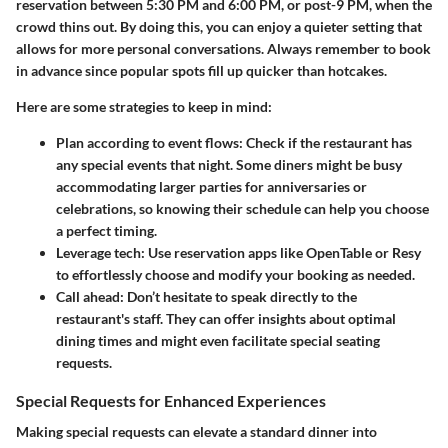
reservation between 5:30 PM and 6:00 PM, or post-9 PM, when the
crowd thins out. By doing this, you can enjoy a quieter setting that
allows for more personal conversations. Always remember to book
in advance since popular spots fill up quicker than hotcakes.
Here are some strategies to keep in mind:
Plan according to event flows
: Check if the restaurant has
any special events that night. Some diners might be busy
accommodating larger parties for anniversaries or
celebrations, so knowing their schedule can help you choose
a perfect timing.
Leverage tech
: Use reservation apps like OpenTable or Resy
to effortlessly choose and modify your booking as needed.
Call ahead
: Don’t hesitate to speak directly to the
restaurant's staff. They can offer insights about optimal
dining times and might even facilitate special seating
requests.
Special Requests for Enhanced Experiences
Making special requests can elevate a standard dinner into