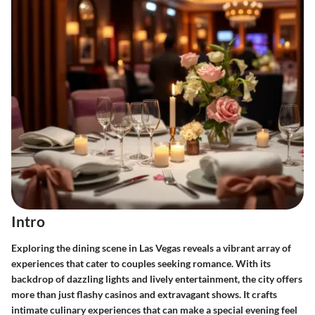
Intro
Exploring the dining scene in Las Vegas reveals a vibrant array of
experiences that cater to couples seeking romance. With its
backdrop of dazzling lights and lively entertainment, the city offers
more than just flashy casinos and extravagant shows. It crafts
intimate culinary experiences that can make a special evening feel