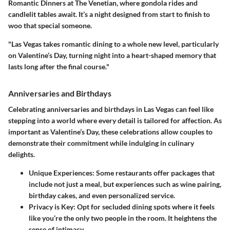
Romantic Dinners at The Venetian
, where gondola rides and
candlelit tables await. It’s a night designed from start to finish to
woo that special someone.
"Las Vegas takes romantic dining to a whole new level, particularly
on Valentine’s Day, turning night into a heart-shaped memory that
lasts long after the final course."
Anniversaries and Birthdays
Celebrating anniversaries and birthdays in Las Vegas can feel like
stepping into a world where every detail is tailored for affection. As
important as Valentine’s Day, these celebrations allow couples to
demonstrate their commitment while indulging in culinary
delights.
Unique Experiences:
Some restaurants offer packages that
include not just a meal, but experiences such as wine pairing,
birthday cakes, and even personalized service.
Privacy is Key:
Opt for secluded dining spots where it feels
like you’re the only two people in the room. It heightens the
sense of intimacy.