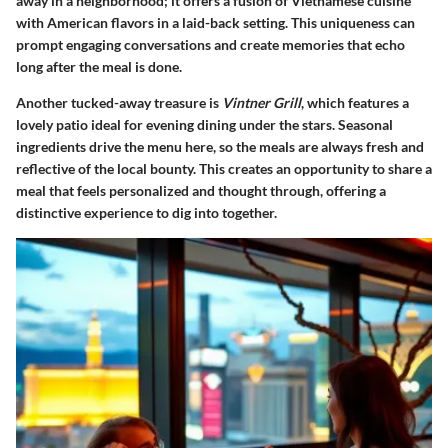
away in a neighborhood; it offers a fusion of Vietnamese cuisine
with American flavors in a laid-back setting. This uniqueness can
prompt engaging conversations and create memories that echo
long after the meal is done.
Another tucked-away treasure is
Vintner Grill
, which features a
lovely patio ideal for evening dining under the stars. Seasonal
ingredients drive the menu here, so the meals are always fresh and
reflective of the local bounty. This creates an opportunity to share a
meal that feels personalized and thought through, offering a
distinctive experience to dig into together.