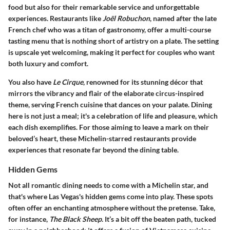
food but also for their remarkable service and unforgettable
experiences. Restaurants like
Joël Robuchon
, named after the late
French chef who was a titan of gastronomy, offer a multi-course
tasting menu that is nothing short of artistry on a plate. The setting
is upscale yet welcoming, making it perfect for couples who want
both luxury and comfort.
You also have
Le Cirque
, renowned for its stunning décor that
mirrors the vibrancy and flair of the elaborate circus-inspired
theme, serving French cuisine that dances on your palate. Dining
here is not just a meal; it's a celebration of life and pleasure, which
each dish exemplifies. For those aiming to leave a mark on their
beloved’s heart, these Michelin-starred restaurants provide
experiences that resonate far beyond the dining table.
Hidden Gems
Not all romantic dining needs to come with a Michelin star, and
that's where Las Vegas's hidden gems come into play. These spots
often offer an enchanting atmosphere without the pretense. Take,
for instance,
The Black Sheep
. It’s a bit off the beaten path, tucked