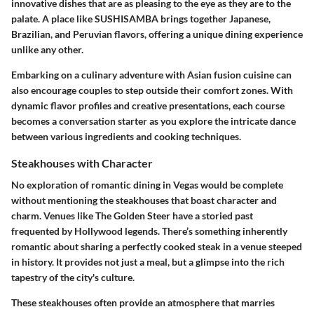
innovative dishes that are as pleasing to the eye as they are to the
palate. A place like SUSHISAMBA brings together Japanese,
Brazilian, and Peruvian flavors, offering a unique dining experience
unlike any other.
Embarking on a culinary adventure with Asian fusion cuisine can
also encourage couples to step outside their comfort zones. With
dynamic flavor profiles and creative presentations, each course
becomes a conversation starter as you explore the intricate dance
between various ingredients and cooking techniques.
Steakhouses with Character
No exploration of romantic dining in Vegas would be complete
without mentioning the
steakhouses
that boast character and
charm. Venues like The Golden Steer have a storied past
frequented by Hollywood legends. There’s something inherently
romantic about sharing a perfectly cooked steak in a venue steeped
in history. It provides not just a meal, but a glimpse into the rich
tapestry of the city's culture.
These steakhouses often provide an atmosphere that marries