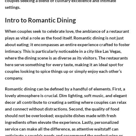
couples seeking a blend of culinary excellence and intimate
settings.
Intro to Romantic Dining
When couples seek to celebrate love, the ambiance of a restaurant
plays as vital a role as the food itself. Romantic dining is not just
about eating; it encompasses an entire experience crafted to foster
intimacy. This is particularly noticeable in a city like Las Vegas,
where the dining scene is as diverse as its visitors. The restaurants
here serve something for every taste, making it an ideal spot for
couples looking to spice things up or simply enjoy each other’s
company.
Romantic dining can be defined by a handful of elements. First, a
lovely atmosphere is crucial. Dim lighting, soft music, and elegant
decor all contribute to creating a setting where couples can relax
and connect without distractions. Second, the quality of food
should not be overlooked; exquisite dishes made with fresh
ingredients often elevate the experience. Lastly, personalized
service can make all the difference, as attentive waitstaff can
anticipate a couple's needs and recommend the perfect wine or