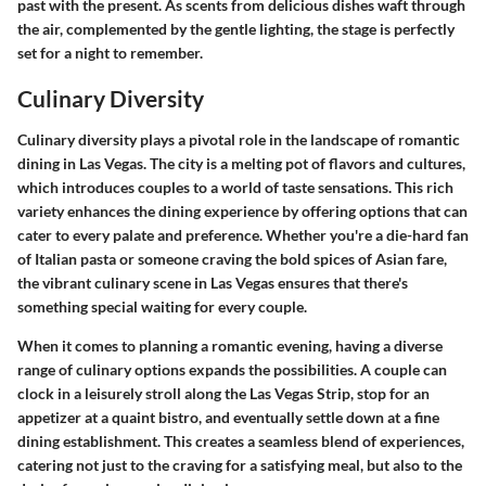
past with the present. As scents from delicious dishes waft through
the air, complemented by the gentle lighting, the stage is perfectly
set for a night to remember.
Culinary Diversity
Culinary diversity plays a pivotal role in the landscape of romantic
dining in Las Vegas. The city is a melting pot of flavors and cultures,
which introduces couples to a world of taste sensations. This rich
variety enhances the dining experience by offering options that can
cater to every palate and preference. Whether you're a die-hard fan
of Italian pasta or someone craving the bold spices of Asian fare,
the vibrant culinary scene in Las Vegas ensures that there's
something special waiting for every couple.
When it comes to planning a romantic evening, having a diverse
range of culinary options expands the possibilities. A couple can
clock in a leisurely stroll along the Las Vegas Strip, stop for an
appetizer at a quaint bistro, and eventually settle down at a fine
dining establishment. This creates a seamless blend of experiences,
catering not just to the craving for a satisfying meal, but also to the