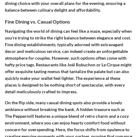
dining choice with your overall plans for the evening, ensuring a
balance between culinary delight and affordability.
Fine Dining vs. Casual Options
Navigating the world of dining can feel like a maze, especially when
you’re trying to strike the right balance between elegance and cost.
Fine dining establishments, typically adorned with extravagant
decor and meticulous service, can indeed create an unforgettable
atmosphere for couples. However, such options often come with
hefty price tags. Restaurants like Joël Robuchon or Le Cirque might
offer exquisite tasting menus that tantalize the palate but can also
quickly make your wallet feel lighter. The experience at these
places is designed to be nothing short of spectacular, with every
detail meticulously crafted to impress.
On the flip side, many casual dining spots also provide a lovely
ambiance without breaking the bank. A hidden treasure such as
The Peppermill features a unique blend of retro charm and a cozy
environment, where you can enjoy hearty comfort food without
concern for overspending. Here, the focus shifts from opulence to
creating genuine moments with your partner, proving that romance