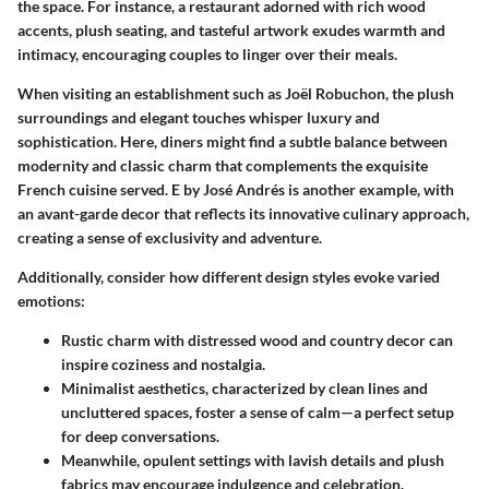
the space. For instance, a restaurant adorned with rich wood
accents, plush seating, and tasteful artwork exudes warmth and
intimacy, encouraging couples to linger over their meals.
When visiting an establishment such as
Joël Robuchon
, the plush
surroundings and elegant touches whisper luxury and
sophistication. Here, diners might find a subtle balance between
modernity and classic charm that complements the exquisite
French cuisine served.
E by José Andrés
is another example, with
an avant-garde decor that reflects its innovative culinary approach,
creating a sense of exclusivity and adventure.
Additionally, consider how different design styles evoke varied
emotions:
Rustic charm
with distressed wood and country decor can
inspire coziness and nostalgia.
Minimalist aesthetics
, characterized by clean lines and
uncluttered spaces, foster a sense of calm—a perfect setup
for deep conversations.
Meanwhile,
opulent settings
with lavish details and plush
fabrics may encourage indulgence and celebration.