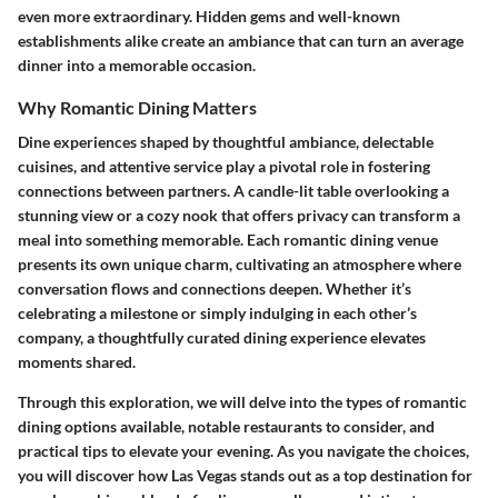
even more extraordinary. Hidden gems and well-known
establishments alike create an ambiance that can turn an average
dinner into a memorable occasion.
Why Romantic Dining Matters
Dine experiences shaped by thoughtful ambiance, delectable
cuisines, and attentive service play a pivotal role in fostering
connections between partners. A candle-lit table overlooking a
stunning view or a cozy nook that offers privacy can transform a
meal into something memorable. Each romantic dining venue
presents its own unique charm, cultivating an atmosphere where
conversation flows and connections deepen. Whether it’s
celebrating a milestone or simply indulging in each other’s
company, a thoughtfully curated dining experience elevates
moments shared.
Through this exploration, we will delve into the types of romantic
dining options available, notable restaurants to consider, and
practical tips to elevate your evening. As you navigate the choices,
you will discover how Las Vegas stands out as a top destination for