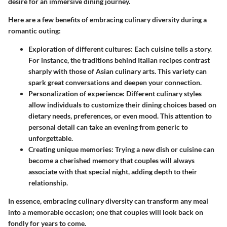
desire for an immersive dining journey.
Here are a few benefits of embracing culinary diversity during a
romantic outing:
Exploration of different cultures
: Each cuisine tells a story.
For instance, the traditions behind Italian recipes contrast
sharply with those of Asian culinary arts. This variety can
spark great conversations and deepen your connection.
Personalization of experience
: Different culinary styles
allow individuals to customize their dining choices based on
dietary needs, preferences, or even mood. This attention to
personal detail can take an evening from generic to
unforgettable.
Creating unique memories
: Trying a new dish or cuisine can
become a cherished memory that couples will always
associate with that special night, adding depth to their
relationship.
In essence, embracing culinary diversity can transform any meal
into a memorable occasion; one that couples will look back on
fondly for years to come.