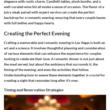
elegance with rustic charm. Candlelit tables, plush booths, and a
well-curated wine list all evoke a sense of occasion. The flavor of a
juicy steak paired with expert service can create the perfect
backdrop for a romantic evening, ensuring that every couple leaves
with full bellies and happy hearts.
Creating the Perfect Evening
Crafting a memorable and romantic evening in Las Vegas is both an
art and a science. It involves thoughtful planning and consideration
of various elements that can enhance the experience for couples
looking to celebrate their love. A romantic dinner is not just about
the meal served, but about the ambiance that surrounds it, the
timing of the evening, and even the activities that follow.
Understanding how to weave these elements together is crucial for
creating a night that resonates long after it's over.
Timing and Reservation Strategies