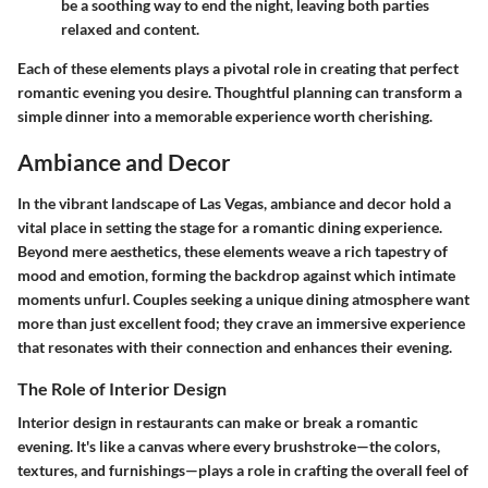
be a soothing way to end the night, leaving both parties
relaxed and content.
Each of these elements plays a pivotal role in creating that perfect
romantic evening you desire. Thoughtful planning can transform a
simple dinner into a memorable experience worth cherishing.
Ambiance and Decor
In the vibrant landscape of Las Vegas, ambiance and decor hold a
vital place in setting the stage for a romantic dining experience.
Beyond mere aesthetics, these elements weave a rich tapestry of
mood and emotion, forming the backdrop against which intimate
moments unfurl. Couples seeking a unique dining atmosphere want
more than just excellent food; they crave an immersive experience
that resonates with their connection and enhances their evening.
The Role of Interior Design
Interior design in restaurants can make or break a romantic
evening. It's like a canvas where every brushstroke—the colors,
textures, and furnishings—plays a role in crafting the overall feel of