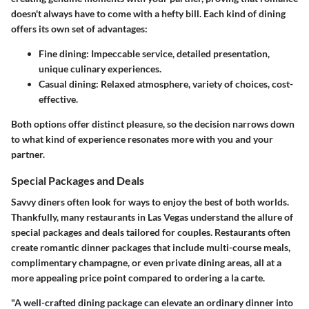
doesn't always have to come with a hefty bill. Each kind of dining
offers its own set of advantages:
Fine dining
: Impeccable service, detailed presentation,
unique culinary experiences.
Casual dining
: Relaxed atmosphere, variety of choices, cost-
effective.
Both options offer distinct pleasure, so the decision narrows down
to what kind of experience resonates more with you and your
partner.
Special Packages and Deals
Savvy diners often look for ways to enjoy the best of both worlds.
Thankfully, many restaurants in Las Vegas understand the allure of
special packages and deals tailored for couples. Restaurants often
create romantic dinner packages that include multi-course meals,
complimentary champagne, or even private dining areas, all at a
more appealing price point compared to ordering a la carte.
"A well-crafted dining package can elevate an ordinary dinner into