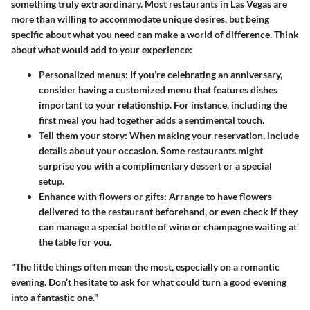
something truly extraordinary. Most restaurants in Las Vegas are
more than willing to accommodate unique desires, but being
specific about what you need can make a world of difference. Think
about what would add to your experience:
Personalized menus
: If you’re celebrating an anniversary,
consider having a customized menu that features dishes
important to your relationship. For instance, including the
first meal you had together adds a sentimental touch.
Tell them your story
: When making your reservation, include
details about your occasion. Some restaurants might
surprise you with a complimentary dessert or a special
setup.
Enhance with flowers or gifts
: Arrange to have flowers
delivered to the restaurant beforehand, or even check if they
can manage a special bottle of wine or champagne waiting at
the table for you.
"The little things often mean the most, especially on a romantic
evening. Don’t hesitate to ask for what could turn a good evening
into a fantastic one."