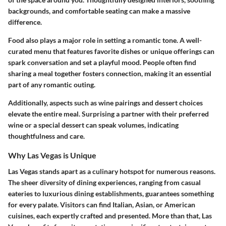
backgrounds, and comfortable seating can make a massive
difference.
Food also plays a major role in setting a romantic tone. A well-
curated menu that features favorite dishes or unique offerings can
spark conversation and set a playful mood. People often find
sharing a meal together fosters connection, making it an essential
part of any romantic outing.
Additionally, aspects such as wine pairings and dessert choices
elevate the entire meal. Surprising a partner with their preferred
wine or a special dessert can speak volumes, indicating
thoughtfulness and care.
Why Las Vegas is Unique
Las Vegas stands apart as a culinary hotspot for numerous reasons.
The sheer diversity of dining experiences, ranging from casual
eateries to luxurious dining establishments, guarantees something
for every palate. Visitors can find Italian, Asian, or American
cuisines, each expertly crafted and presented. More than that, Las