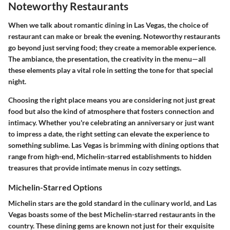
Noteworthy Restaurants
When we talk about romantic dining in Las Vegas, the choice of
restaurant can make or break the evening. Noteworthy restaurants
go beyond just serving food; they create a memorable experience.
The ambiance, the presentation, the creativity in the menu—all
these elements play a vital role in setting the tone for that special
night.
Choosing the right place means you are considering not just great
food but also the kind of atmosphere that fosters connection and
intimacy. Whether you're celebrating an anniversary or just want
to impress a date, the right setting can elevate the experience to
something sublime. Las Vegas is brimming with dining options that
range from high-end, Michelin-starred establishments to hidden
treasures that provide intimate menus in cozy settings.
Michelin-Starred Options
Michelin stars are the gold standard in the culinary world, and Las
Vegas boasts some of the best Michelin-starred restaurants in the
country. These dining gems are known not just for their exquisite