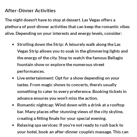
After-Dinner Activities
The night doesn't have to stop at dessert. Las Vegas offers a
plethora of post-dinner activities that can keep the romantic vibes
alive. Depending on your interests and energy levels, consider:
Strolling down the Strip
: A leisurely walk along the Las
Vegas Strip allows you to soak in the glimmering lights and
the energy of the city. Stop to watch the famous Bellagio
fountain show or explore the numerous street
performances.
Live entertainment
: Opt for a show depending on your
tastes. From magic shows to concerts, there's usually
something to cater to every preference. Booking tickets in
advance ensures you won’t miss the action.
Romantic nightcap
: Wind down with a drink at a rooftop
bar. Many places offer stunning views of the city skyline,
creating a fitting finale for your special evening.
Relaxing spa services
: If you're not ready to rush back to
your hotel, book an after-dinner couple's massage. This can