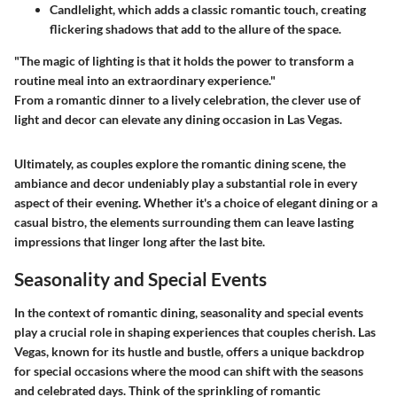
Candlelight
, which adds a classic romantic touch, creating
flickering shadows that add to the allure of the space.
"The magic of lighting is that it holds the power to transform a
routine meal into an extraordinary experience."
From a romantic dinner to a lively celebration, the clever use of
light and decor can elevate any dining occasion in Las Vegas.
Ultimately, as couples explore the romantic dining scene, the
ambiance and decor undeniably play a substantial role in every
aspect of their evening. Whether it's a choice of elegant dining or a
casual bistro, the elements surrounding them can leave lasting
impressions that linger long after the last bite.
Seasonality and Special Events
In the context of romantic dining, seasonality and special events
play a crucial role in shaping experiences that couples cherish. Las
Vegas, known for its hustle and bustle, offers a unique backdrop
for special occasions where the mood can shift with the seasons
and celebrated days. Think of the sprinkling of romantic