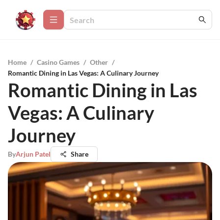
Home
/
Casino Games
/
Other
/
Romantic Dining in Las Vegas: A Culinary Journey
Romantic Dining in Las
Vegas: A Culinary
Journey
By
Arjun Patel
Share