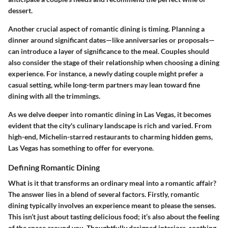
dessert.
Another crucial aspect of romantic dining is timing. Planning a
dinner around significant dates—like anniversaries or proposals—
can introduce a layer of significance to the meal. Couples should
also consider the stage of their relationship when choosing a dining
experience. For instance, a newly dating couple might prefer a
casual setting, while long-term partners may lean toward fine
dining with all the trimmings.
As we delve deeper into romantic dining in Las Vegas, it becomes
evident that the city's culinary landscape is rich and varied. From
high-end, Michelin-starred restaurants to charming hidden gems,
Las Vegas has something to offer for everyone.
Defining Romantic Dining
What is it that transforms an ordinary meal into a romantic affair?
The answer lies in a blend of several factors. Firstly, romantic
dining typically involves an experience meant to please the senses.
This isn’t just about tasting delicious food; it’s also about the feeling
of the space around you. Thoughtfully designed interiors, soothing