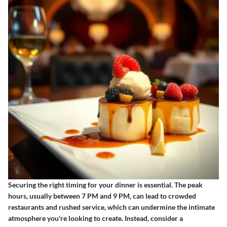
Securing the right timing for your dinner is essential. The peak
hours, usually between 7 PM and 9 PM, can lead to crowded
restaurants and rushed service, which can undermine the intimate
atmosphere you're looking to create. Instead, consider a