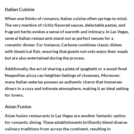
Italian Cuisine
When one thinks of romance,
Italian cuisine
often springs to mind.
The very mention of richly flavored sauces, delectable pastas, and
fragrant herbs evokes a sense of warmth and intimacy. In Las Vegas,
several Italian restaurants stand out as perfect venues for a
romantic dinner. For instance, Carbone combines classic dishes
with theatrical flair, ensuring that guests not only enjoy their meals
but are also entertained during the process.
Additionally, the act of sharing a plate of spaghetti or a wood-fired
Neapolitan pizza can heighten feelings of closeness. Moreover,
many Italian eateries possess an authentic charm that immerses
diners in a cozy and intimate atmosphere, making it an ideal setting
for lovers.
Asian Fusion
Asian fusion restaurants in Las Vegas are another fantastic option
for romantic dining. These establishments brilliantly blend diverse
culinary traditions from across the continent, resulting in