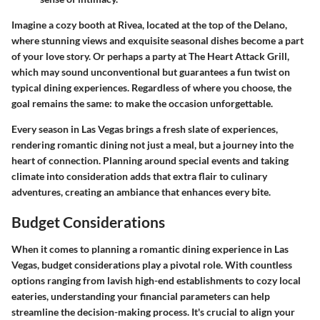
Imagine a cozy booth at
Rivea
, located at the top of the Delano,
where stunning views and exquisite seasonal dishes become a part
of your love story. Or perhaps a party at
The Heart Attack Grill
,
which may sound unconventional but guarantees a fun twist on
typical dining experiences. Regardless of where you choose, the
goal remains the same: to make the occasion unforgettable.
Every season in Las Vegas brings a fresh slate of experiences,
rendering romantic dining not just a meal, but a journey into the
heart of connection. Planning around special events and taking
climate into consideration adds that extra flair to culinary
adventures, creating an ambiance that enhances every bite.
Budget Considerations
When it comes to planning a romantic dining experience in Las
Vegas, budget considerations play a pivotal role. With countless
options ranging from lavish high-end establishments to cozy local
eateries, understanding your financial parameters can help
streamline the decision-making process. It's crucial to align your