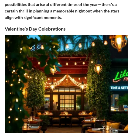
possibilities that arise at different times of the year—there's a
certain thrill in planning a memorable night out when the stars
align with significant moments.
Valentine’s Day Celebrations