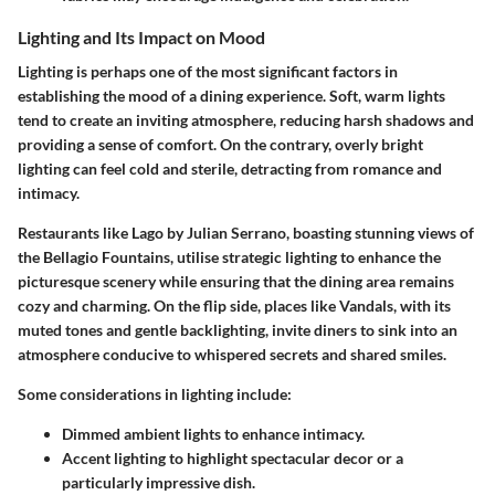
Lighting and Its Impact on Mood
Lighting is perhaps one of the most significant factors in
establishing the mood of a dining experience. Soft, warm lights
tend to create an inviting atmosphere, reducing harsh shadows and
providing a sense of comfort. On the contrary, overly bright
lighting can feel cold and sterile, detracting from romance and
intimacy.
Restaurants like
Lago by Julian Serrano
, boasting stunning views of
the Bellagio Fountains, utilise strategic lighting to enhance the
picturesque scenery while ensuring that the dining area remains
cozy and charming. On the flip side, places like
Vandals
, with its
muted tones and gentle backlighting, invite diners to sink into an
atmosphere conducive to whispered secrets and shared smiles.
Some considerations in lighting include:
Dimmed ambient lights
to enhance intimacy.
Accent lighting
to highlight spectacular decor or a
particularly impressive dish.