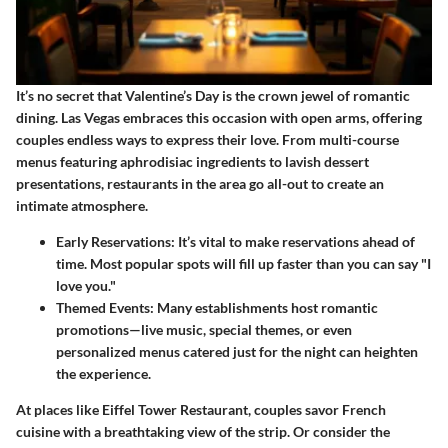
It’s no secret that Valentine’s Day is the crown jewel of romantic
dining. Las Vegas embraces this occasion with open arms, offering
couples endless ways to express their love. From multi-course
menus featuring aphrodisiac ingredients to lavish dessert
presentations, restaurants in the area go all-out to create an
intimate atmosphere.
Early Reservations:
It’s vital to make reservations ahead of
time. Most popular spots will fill up faster than you can say "I
love you."
Themed Events:
Many establishments host romantic
promotions—live music, special themes, or even
personalized menus catered just for the night can heighten
the experience.
At places like
Eiffel Tower Restaurant
, couples savor French
cuisine with a breathtaking view of the strip. Or consider the