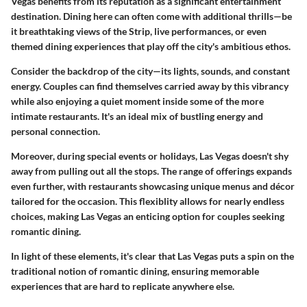
Vegas benefits from its reputation as a significant entertainment
destination. Dining here can often come with additional thrills—be
it breathtaking views of the Strip, live performances, or even
themed dining experiences that play off the city's ambitious ethos.
Consider the backdrop of the city—its lights, sounds, and constant
energy. Couples can find themselves carried away by this vibrancy
while also enjoying a quiet moment inside some of the more
intimate restaurants. It's an ideal mix of bustling energy and
personal connection.
Moreover, during special events or holidays, Las Vegas doesn't shy
away from pulling out all the stops. The range of offerings expands
even further, with restaurants showcasing unique menus and décor
tailored for the occasion. This flexiblity allows for nearly endless
choices, making Las Vegas an enticing option for couples seeking
romantic dining.
In light of these elements, it's clear that Las Vegas puts a spin on the
traditional notion of romantic dining, ensuring memorable
experiences that are hard to replicate anywhere else.