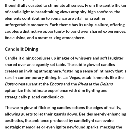
thoughtfully curated to stimulate all senses. From the gentle flicker
of candlelight to breathtaking views atop sky-high rooftops, the
elements contributing to romance are vital for creating
unforgettable moments. Each theme has its unique allure, offering
couples a distinctive opportunity to bond over shared experiences,
fine cuisine, and a mesmerizing atmosphere.
Candlelit Dining
Candlelit dining conjures up images of whispers and soft laughter
shared over an elegantly set table. The subtle glow of candles
creates an inviting atmosphere, fostering a sense of intimacy that is
rare in contemporary dining. In Las Vegas, establishments like the
Botero
restaurant at the
Encore
and the
Rivea
at the
Delano
epitomize this intimate experience with dim lighting and
strategically placed candlesticks.
The warm glow of flickering candles softens the edges of reality,
allowing guests to let their guards down. Besides merely enhancing
aesthetics, the ambiance produced by candlelight can evoke
nostalgic memories or even ignite newfound sparks, merging the