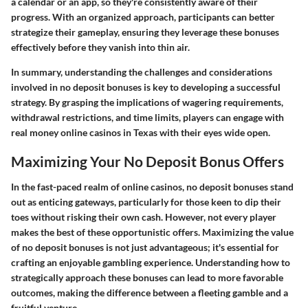
a calendar or an app, so they're consistently aware of their
progress. With an organized approach, participants can better
strategize their gameplay, ensuring they leverage these bonuses
effectively before they vanish into thin air.
In summary, understanding the challenges and considerations
involved in no deposit bonuses is key to developing a successful
strategy. By grasping the implications of wagering requirements,
withdrawal restrictions, and time limits, players can engage with
real money online casinos in Texas with their eyes wide open.
Maximizing Your No Deposit Bonus Offers
In the fast-paced realm of online casinos,
no deposit bonuses
stand
out as enticing gateways, particularly for those keen to dip their
toes without risking their own cash. However, not every player
makes the best of these opportunistic offers. Maximizing the value
of no deposit bonuses is not just advantageous; it's essential for
crafting an enjoyable gambling experience. Understanding how to
strategically approach these bonuses can lead to more favorable
outcomes, making the difference between a fleeting gamble and a
fruitful venture.