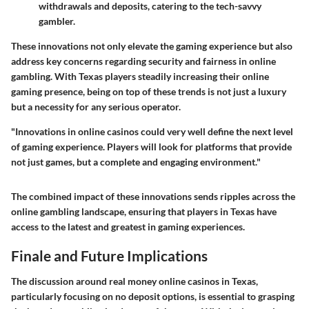
withdrawals and deposits, catering to the tech-savvy
gambler.
These innovations not only elevate the gaming experience but also
address key concerns regarding security and fairness in online
gambling. With Texas players steadily increasing their online
gaming presence, being on top of these trends is not just a luxury
but a necessity for any serious operator.
"Innovations in online casinos could very well define the next level
of gaming experience. Players will look for platforms that provide
not just games, but a complete and engaging environment."
The combined impact of these innovations sends ripples across the
online gambling landscape, ensuring that players in Texas have
access to the latest and greatest in gaming experiences.
Finale and Future Implications
The discussion around real money online casinos in Texas,
particularly focusing on no deposit options, is essential to grasping