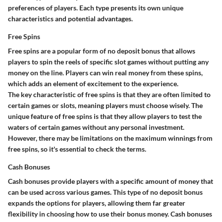
preferences of players. Each type presents its own unique
characteristics and potential advantages.
Free Spins
Free spins are a popular form of no deposit bonus that allows
players to spin the reels of specific slot games without putting any
money on the line. Players can win real money from these spins,
which adds an element of excitement to the experience.
The key characteristic of free spins is that they are often limited to
certain games or slots, meaning players must choose wisely. The
unique feature of free spins is that they allow players to test the
waters of certain games without any personal investment.
However, there may be limitations on the maximum winnings from
free spins, so it's essential to check the terms.
Cash Bonuses
Cash bonuses provide players with a specific amount of money that
can be used across various games. This type of no deposit bonus
expands the options for players, allowing them far greater
flexibility in choosing how to use their bonus money. Cash bonuses