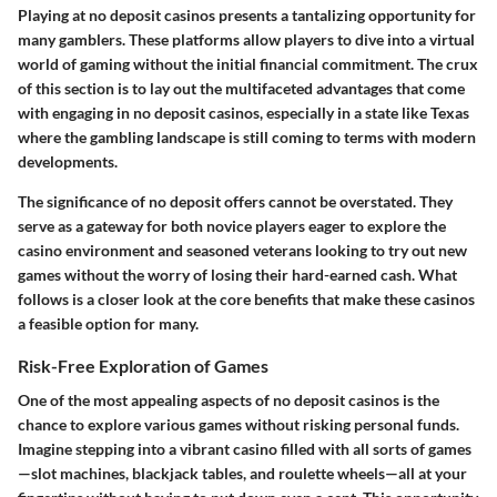
Playing at no deposit casinos presents a tantalizing opportunity for
many gamblers. These platforms allow players to dive into a virtual
world of gaming without the initial financial commitment. The crux
of this section is to lay out the multifaceted advantages that come
with engaging in no deposit casinos, especially in a state like Texas
where the gambling landscape is still coming to terms with modern
developments.
The significance of no deposit offers cannot be overstated. They
serve as a gateway for both novice players eager to explore the
casino environment and seasoned veterans looking to try out new
games without the worry of losing their hard-earned cash. What
follows is a closer look at the core benefits that make these casinos
a feasible option for many.
Risk-Free Exploration of Games
One of the most appealing aspects of no deposit casinos is the
chance to explore various games without risking personal funds.
Imagine stepping into a vibrant casino filled with all sorts of games
—slot machines, blackjack tables, and roulette wheels—all at your