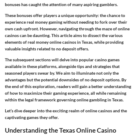
bonuses
has caught the attention of many aspiring gamblers.
These bonuses offer players a unique opportunity: the chance to
experience real money gaming without needing to fork over their
own cash upfront. However, navigating through the maze of online
casinos can be daunting. This article aims to dissect the various
elements of real money online casinos in Texas, while providing
valuable insights related to no deposit offers.
The subsequent sections will delve into popular casino games
available in these platforms, alongside tips and strategies that
seasoned players swear by. We aim to illuminate not only the
advantages but the potential downsides of no deposit options. By
the end of this exploration, readers will gain a better understanding
of how to maximize their gaming experience, all while remaining
within the legal framework governing online gambling in Texas.
Let’s dive deeper into the exciting realm of online casinos and the
captivating games they offer.
Understanding the Texas Online Casino