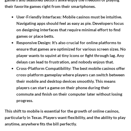
their favorite games right from their smartphones.
User-Friendly Interfaces
: Mobile casinos must be intuitive.
Navigating apps should feel as easy as pie. Developers focus
on designing interfaces that require minimal effort to find
games or place betts.
Responsive Design
: It's also crucial for online platforms to
ensure that games are optimized for various screen sizes. No
player wants to squint at tiny icons or fight through lag. Any
delays can lead to frustration, and nobody enjoys that.
Cross-Platform Compatibility
: The best mobile casinos offer
cross-platform gameplay where players can switch between
their mobile and desktop devices smoothly. This means
players can start a game on their phone during their
commute and finish on their computer later without losing
progress.
This shift to mobile is essential for the growth of online casinos,
particularly in Texas. Players want flexibility, and the ability to play
anytime, anywhere fits the bill perfectly.