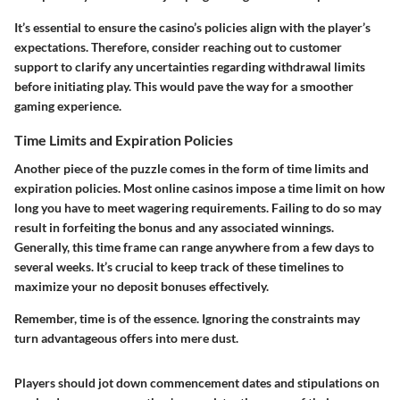
It’s essential to ensure the casino’s policies align with the player’s
expectations. Therefore, consider reaching out to customer
support to clarify any uncertainties regarding withdrawal limits
before initiating play. This would pave the way for a smoother
gaming experience.
Time Limits and Expiration Policies
Another piece of the puzzle comes in the form of time limits and
expiration policies. Most online casinos impose a time limit on how
long you have to meet wagering requirements. Failing to do so may
result in forfeiting the bonus and any associated winnings.
Generally, this time frame can range anywhere from a few days to
several weeks. It’s crucial to keep track of these timelines to
maximize your no deposit bonuses effectively.
Remember, time is of the essence. Ignoring the constraints may
turn advantageous offers into mere dust.
Players should jot down commencement dates and stipulations on