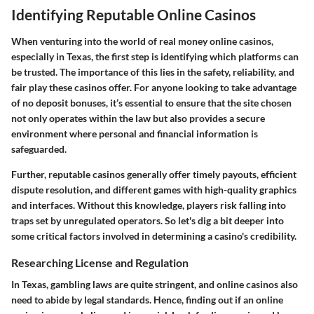
Identifying Reputable Online Casinos
When venturing into the world of real money online casinos,
especially in Texas, the first step is identifying which platforms can
be trusted. The importance of this lies in the safety, reliability, and
fair play these casinos offer. For anyone looking to take advantage
of no deposit bonuses, it’s essential to ensure that the site chosen
not only operates within the law but also provides a secure
environment where personal and financial information is
safeguarded.
Further, reputable casinos generally offer timely payouts, efficient
dispute resolution, and different games with high-quality graphics
and interfaces. Without this knowledge, players risk falling into
traps set by unregulated operators. So let's dig a bit deeper into
some critical factors involved in determining a casino's credibility.
Researching License and Regulation
In Texas, gambling laws are quite stringent, and online casinos also
need to abide by legal standards. Hence, finding out if an online