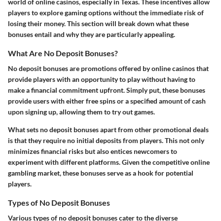
world of online casinos, especially in Texas. These incentives allow
players to explore gaming options without the immediate risk of
losing their money. This section will break down what these
bonuses entail and why they are particularly appealing.
What Are No Deposit Bonuses?
No deposit bonuses are promotions offered by online casinos that
provide players with an opportunity to play without having to
make a financial commitment upfront. Simply put, these bonuses
provide users with either free spins or a specified amount of cash
upon signing up, allowing them to try out games.
What sets no deposit bonuses apart from other promotional deals
is that they require no initial deposits from players. This not only
minimizes financial risks but also entices newcomers to
experiment with different platforms. Given the competitive online
gambling market, these bonuses serve as a hook for potential
players.
Types of No Deposit Bonuses
Various types of no deposit bonuses cater to the diverse