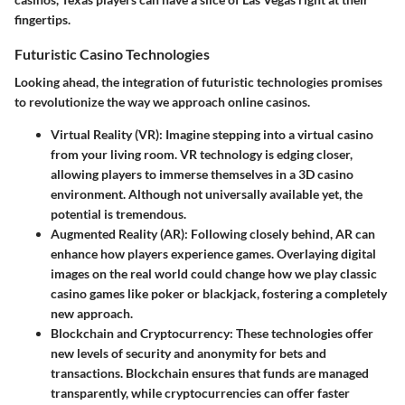
fingertips.
Futuristic Casino Technologies
Looking ahead, the integration of futuristic technologies promises
to revolutionize the way we approach online casinos.
Virtual Reality (VR)
: Imagine stepping into a virtual casino
from your living room. VR technology is edging closer,
allowing players to immerse themselves in a 3D casino
environment. Although not universally available yet, the
potential is tremendous.
Augmented Reality (AR)
: Following closely behind, AR can
enhance how players experience games. Overlaying digital
images on the real world could change how we play classic
casino games like poker or blackjack, fostering a completely
new approach.
Blockchain and Cryptocurrency
: These technologies offer
new levels of security and anonymity for bets and
transactions. Blockchain ensures that funds are managed
transparently, while cryptocurrencies can offer faster