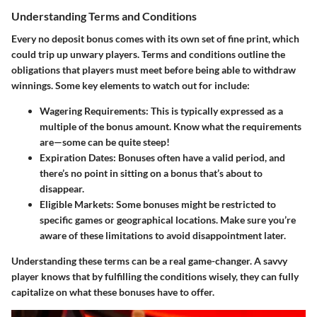
Understanding Terms and Conditions
Every no deposit bonus comes with its own set of fine print, which
could trip up unwary players. Terms and conditions outline the
obligations that players must meet before being able to withdraw
winnings. Some key elements to watch out for include:
Wagering Requirements:
This is typically expressed as a
multiple of the bonus amount. Know what the requirements
are—some can be quite steep!
Expiration Dates:
Bonuses often have a valid period, and
there’s no point in sitting on a bonus that’s about to
disappear.
Eligible Markets:
Some bonuses might be restricted to
specific games or geographical locations. Make sure you’re
aware of these limitations to avoid disappointment later.
Understanding these terms can be a real game-changer. A savvy
player knows that by fulfilling the conditions wisely, they can fully
capitalize on what these bonuses have to offer.