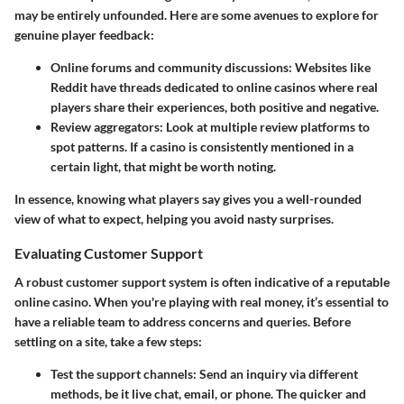
may be entirely unfounded. Here are some avenues to explore for
genuine player feedback:
Online forums and community discussions:
Websites like
Reddit have threads dedicated to online casinos where real
players share their experiences, both positive and negative.
Review aggregators:
Look at multiple review platforms to
spot patterns. If a casino is consistently mentioned in a
certain light, that might be worth noting.
In essence, knowing what players say gives you a well-rounded
view of what to expect, helping you avoid nasty surprises.
Evaluating Customer Support
A robust customer support system is often indicative of a reputable
online casino. When you're playing with real money, it’s essential to
have a reliable team to address concerns and queries. Before
settling on a site, take a few steps:
Test the support channels:
Send an inquiry via different
methods, be it live chat, email, or phone. The quicker and