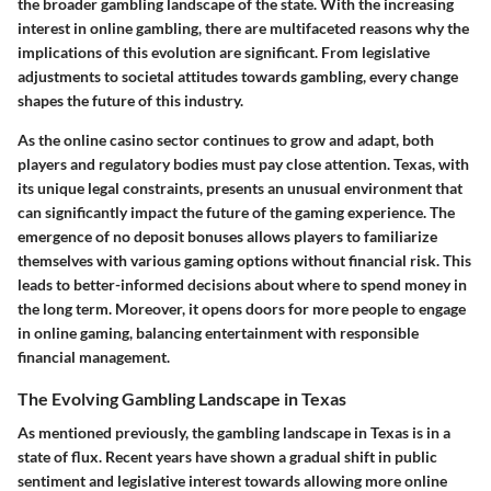
the broader gambling landscape of the state. With the increasing
interest in online gambling, there are multifaceted reasons why the
implications of this evolution are significant. From legislative
adjustments to societal attitudes towards gambling, every change
shapes the future of this industry.
As the online casino sector continues to grow and adapt, both
players and regulatory bodies must pay close attention. Texas, with
its unique legal constraints, presents an unusual environment that
can significantly impact the future of the gaming experience. The
emergence of no deposit bonuses allows players to familiarize
themselves with various gaming options without financial risk. This
leads to better-informed decisions about where to spend money in
the long term. Moreover, it opens doors for more people to engage
in online gaming, balancing entertainment with responsible
financial management.
The Evolving Gambling Landscape in Texas
As mentioned previously, the gambling landscape in Texas is in a
state of flux. Recent years have shown a gradual shift in public
sentiment and legislative interest towards allowing more online