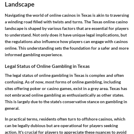
Landscape
Navigating the world of online casinos in Texas is akin to traversing
a winding road filled with twists and turns. The Texas online casino
landscape is shaped by various factors that are essential for players
to understand. Not only does it have unique legal implications, but
the regulations also influence how players can engage with casinos
online. This understanding sets the foundation for a safer and more
informed gambling experience.
Legal Status of Online Gambling in Texas
The legal status of online gambling in Texas is complex and often
confusing. As of now, most forms of online gambling, including
sites offering poker or casino games, exist in a grey area. Texas has
not embraced online gambling as enthusiastically as other states.
This is largely due to the state's conservative stance on gambling in
general.
In practical terms, residents often turn to offshore casinos, which
can be legally dubious but are operational for players seeking
action. It's crucial for players to appreciate these nuances to avoid