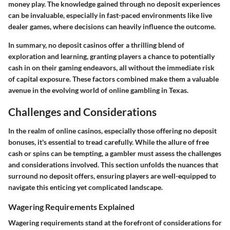
money play. The knowledge gained through no deposit experiences
can be invaluable, especially in fast-paced environments like live
dealer games, where decisions can heavily influence the outcome.
In summary, no deposit casinos offer a thrilling blend of
exploration and learning, granting players a chance to potentially
cash in on their gaming endeavors, all without the immediate risk
of capital exposure. These factors combined make them a valuable
avenue in the evolving world of online gambling in Texas.
Challenges and Considerations
In the realm of online casinos, especially those offering no deposit
bonuses, it's essential to tread carefully. While the allure of free
cash or spins can be tempting, a gambler must assess the challenges
and considerations involved. This section unfolds the nuances that
surround no deposit offers, ensuring players are well-equipped to
navigate this enticing yet complicated landscape.
Wagering Requirements Explained
Wagering requirements stand at the forefront of considerations for