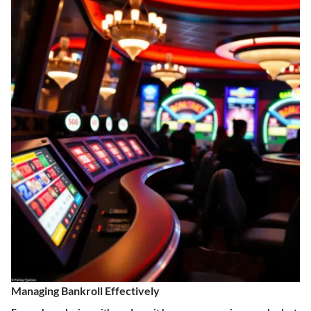
Managing Bankroll Effectively