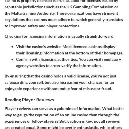
casino is properly licensed is crucial. Look for licenses issued by
reputable jurisdictions such as the UK Gambling Commission or
the Malta Gaming Authority. These organizations have stringent
regulations that casinos must adhere to, which generally translates
to improved safety and player protections.
Checking for licensing information is usually straightforward:
Visit the casino's website:
Most licenced casinos display
their licensing information at the bottom of their homepage.
Confirm with licensing authorities:
You can visit regulatory
agency websites to cross-verify the information.
By ensuring that the casino holds a valid license, you’re not just
safeguarding yourself, but also increasing your chances for an
enjoyable experience without undue fear of misuse or fraud.
Reading Player Reviews
Player reviews can serve as a goldmine of information. What better
way to gauge the reputation of an online casino than through the
experiences of fellow players? But, caution is key: not all reviews
are created equal. Some might be overly enthusiastic, while others