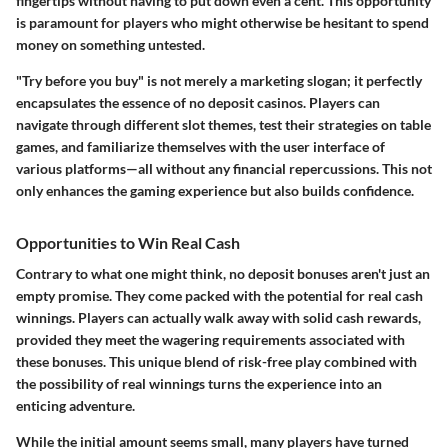
fingertips without having to put down even a cent. This opportunity
is paramount for players who might otherwise be hesitant to spend
money on something untested.
"Try before you buy" is not merely a marketing slogan; it perfectly
encapsulates the essence of no deposit casinos. Players can
navigate through different slot themes, test their strategies on table
games, and familiarize themselves with the user interface of
various platforms—all without any financial repercussions. This not
only enhances the gaming experience but also builds confidence.
Opportunities to Win Real Cash
Contrary to what one might think, no deposit bonuses aren't just an
empty promise. They come packed with the potential for real cash
winnings. Players can actually walk away with solid cash rewards,
provided they meet the wagering requirements associated with
these bonuses. This unique blend of risk-free play combined with
the possibility of real winnings turns the experience into an
enticing adventure.
While the initial amount seems small, many players have turned