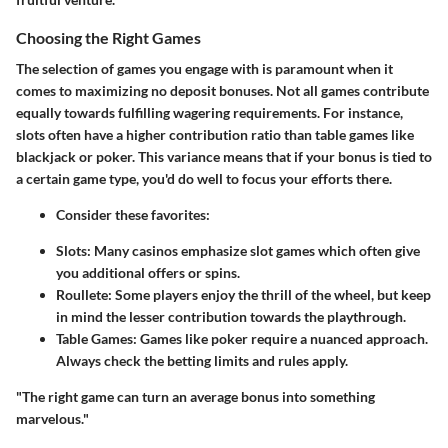
Choosing the Right Games
The selection of games you engage with is paramount when it
comes to maximizing no deposit bonuses. Not all games contribute
equally towards fulfilling wagering requirements. For instance,
slots often have a higher contribution ratio than table games like
blackjack or poker. This variance means that if your bonus is tied to
a certain game type, you'd do well to focus your efforts there.
Consider these favorites:
Slots:
Many casinos emphasize slot games which often give
you additional offers or spins.
Roullete:
Some players enjoy the thrill of the wheel, but keep
in mind the lesser contribution towards the playthrough.
Table Games:
Games like poker require a nuanced approach.
Always check the betting limits and rules apply.
"The right game can turn an average bonus into something
marvelous."