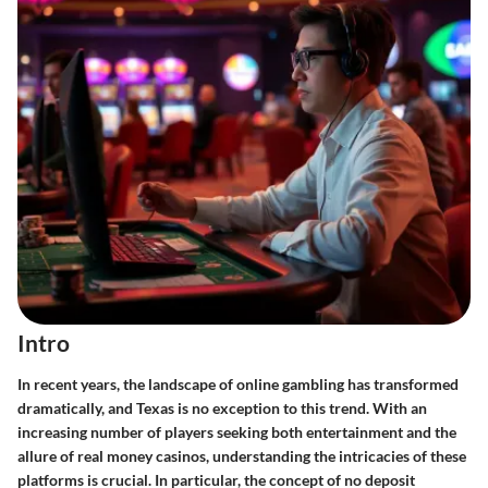
Intro
In recent years, the landscape of online gambling has transformed
dramatically, and Texas is no exception to this trend. With an
increasing number of players seeking both entertainment and the
allure of real money casinos, understanding the intricacies of these
platforms is crucial. In particular, the concept of
no deposit