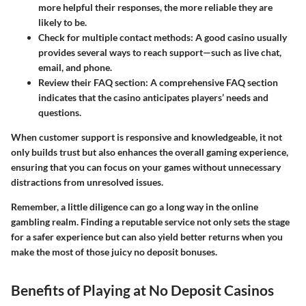
more helpful their responses, the more reliable they are
likely to be.
Check for multiple contact methods:
A good casino usually
provides several ways to reach support—such as live chat,
email, and phone.
Review their FAQ section:
A comprehensive FAQ section
indicates that the casino anticipates players’ needs and
questions.
When customer support is responsive and knowledgeable, it not
only builds trust but also enhances the overall gaming experience,
ensuring that you can focus on your games without unnecessary
distractions from unresolved issues.
Remember, a little diligence can go a long way in the online
gambling realm.
Finding a reputable service not only sets the stage
for a safer experience but can also yield better returns when you
make the most of those juicy no deposit bonuses.
Benefits of Playing at No Deposit Casinos