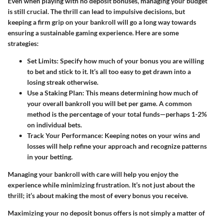
Even when playing with no deposit bonuses, managing your budget
is still crucial. The thrill can lead to impulsive decisions, but
keeping a firm grip on your bankroll will go a long way towards
ensuring a sustainable gaming experience. Here are some
strategies:
Set Limits:
Specify how much of your bonus you are willing
to bet and stick to it. It’s all too easy to get drawn into a
losing streak otherwise.
Use a Staking Plan:
This means determining how much of
your overall bankroll you will bet per game. A common
method is the percentage of your total funds—perhaps 1-2%
on individual bets.
Track Your Performance:
Keeping notes on your wins and
losses will help refine your approach and recognize patterns
in your betting.
Managing your bankroll with care will help you enjoy the
experience while minimizing frustration. It’s not just about the
thrill; it’s about making the most of every bonus you receive.
Maximizing your no deposit bonus offers is not simply a matter of