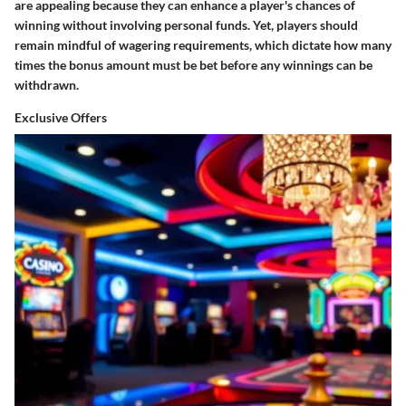
are appealing because they can enhance a player's chances of
winning without involving personal funds. Yet, players should
remain mindful of wagering requirements, which dictate how many
times the bonus amount must be bet before any winnings can be
withdrawn.
Exclusive Offers