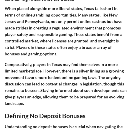
When placed alongside more liberal states, Texas falls short in
terms of online gambling opportunities. Many states, like New
Jersey and Pennsylvania, not only permit online casinos but have
made strides in creating a regulated environment that promotes
player safety and responsible gaming. These states benefit from a
controlled market, where licenses are granted, and oversight is
strict. Players in these states often enjoy a broader array of
bonuses and gaming options.
Comparatively, players in Texas may find themselves in a more
limited marketplace. However, there is a silver lining as a growing
movement favors more lenient online gaming laws. The ongoing
discussion can lead to potential changes in legislation, though this
remains to be seen. Staying informed about such developments can
give players an edge, allowing them to be prepared for an evolving
landscape.
Defining No Deposit Bonuses
Understanding no deposit bonuses is crucial when navigating the