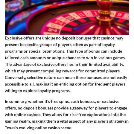
Exclusive offers are unique no deposit bonuses that casinos may
present to specific groups of players, often as part of loyalty
programs or special promotions. This type of bonus can include
tailored cash amounts or unique chances to win in various games.
The advantage of exclusive offers lies in their limited availability,
which may present compelling rewards for committed players.
Conversely, selective nature can mean these bonuses are not easily
accessible to all, making it an enticing option for frequent players
willing to explore loyalty programs.
In summary, whether it's free spins, cash bonuses, or exclusive
offers, no deposit bonuses provide a gateway for players to engage
with online casinos. They allow for risk-free explorations into the
gaming realm, making them a vital aspect of any player's strategy in
Texas's evolving online casino scene.