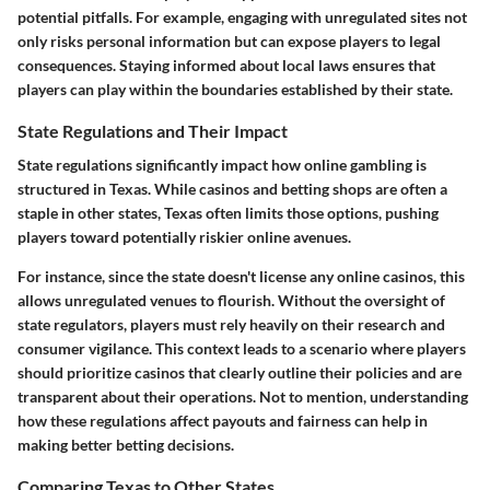
potential pitfalls. For example, engaging with unregulated sites not
only risks personal information but can expose players to legal
consequences. Staying informed about local laws ensures that
players can play within the boundaries established by their state.
State Regulations and Their Impact
State regulations significantly impact how online gambling is
structured in Texas. While casinos and betting shops are often a
staple in other states, Texas often limits those options, pushing
players toward potentially riskier online avenues.
For instance, since the state doesn't license any online casinos, this
allows unregulated venues to flourish. Without the oversight of
state regulators, players must rely heavily on their research and
consumer vigilance. This context leads to a scenario where players
should prioritize casinos that clearly outline their policies and are
transparent about their operations. Not to mention, understanding
how these regulations affect payouts and fairness can help in
making better betting decisions.
Comparing Texas to Other States