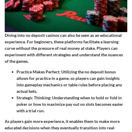
Diving into no deposit casinos can also be seen as an educational
experience. For beginners, these platforms facilitate a learning
curve without the pressure of real money at stake. Players can
experiment with different strategies and understand the nuances
of the games.
Practice Makes Perfect
: Utilizing the no deposit bonus
allows for practice in a game, so players can gain insights
into gameplay mechanics or table rules before placing any
actual bets.
Strategic Thinking
: Understanding when to hold or fold in
poker or how to maximize pay out on slots becomes easier
with a trial run.
As players gain more experience, it enables them to make more
educated decisions when they eventually transition into real-