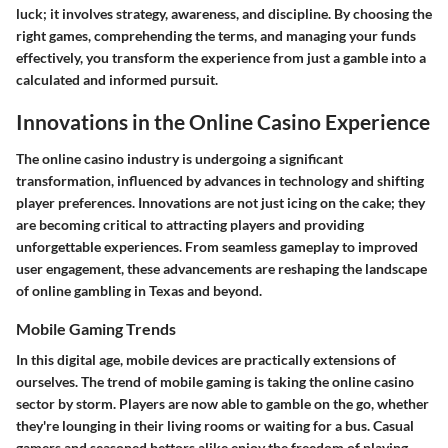
luck; it involves strategy, awareness, and discipline. By choosing the
right games, comprehending the terms, and managing your funds
effectively, you transform the experience from just a gamble into a
calculated and informed pursuit.
Innovations in the Online Casino Experience
The online casino industry is undergoing a significant
transformation, influenced by advances in technology and shifting
player preferences. Innovations are not just icing on the cake; they
are becoming critical to attracting players and providing
unforgettable experiences. From seamless gameplay to improved
user engagement, these advancements are reshaping the landscape
of online gambling in Texas and beyond.
Mobile Gaming Trends
In this digital age, mobile devices are practically extensions of
ourselves. The trend of mobile gaming is taking the online casino
sector by storm. Players are now able to gamble on the go, whether
they're lounging in their living rooms or waiting for a bus. Casual
gamers and seasoned bettors alike enjoy the freedom of playing