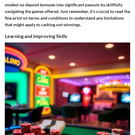
modest no deposit bonuses into significant payouts by skillfully
navigating the games offered. Just remember, it’s crucial to read the
fine print on terms and conditions to understand any limitations
that might apply to cashing out winnings.
Learning and Improving Skills