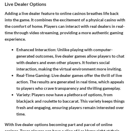
Live Dealer Options
Adding a live dealer feature to online casinos breathes life back
into the game. It combines the excitement of a physical casino with
the comfort of home. Players can interact with real dealers in real-
time through video streaming, providing a more authentic gaming
experience.
Enhanced Interaction
: Unlike playing with computer-
generated outcomes, live dealer games allow players to chat
with dealers and even other players. It fosters social
interaction, making the virtual environment more inviting.
Real-Time Gaming
: Live dealer games offer the thrill of live
action. The results are generated in real time, which appeals
to players who crave transparency and thrilling gameplay.
Variety
: Players now have a plethora of options, from
blackjack and roulette to baccarat. This variety keeps things
fresh and engaging, ensuring players remain interested over
time.
With live dealer options becoming part and parcel of online
casinos, Texas players can have a slice of Las Vegas right at their