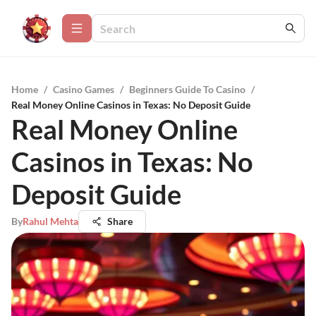
Home
/
Casino Games
/
Beginners Guide To Casino
/
Real Money Online Casinos in Texas: No Deposit Guide
Real Money Online
Casinos in Texas: No
Deposit Guide
By
Rahul Mehta
Share