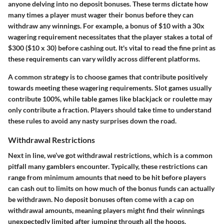
anyone delving into no deposit bonuses. These terms dictate how
many times a player must wager their bonus before they can
withdraw any winnings. For example, a bonus of $10 with a 30x
wagering requirement necessitates that the player stakes a total of
$300 ($10 x 30) before cashing out. It's vital to read the fine print as
these requirements can vary wildly across different platforms.
A common strategy is to choose games that contribute positively
towards meeting these wagering requirements. Slot games usually
contribute 100%, while table games like blackjack or roulette may
only contribute a fraction. Players should take time to understand
these rules to avoid any nasty surprises down the road.
Withdrawal Restrictions
Next in line, we’ve got withdrawal restrictions, which is a common
pitfall many gamblers encounter. Typically, these restrictions can
range from minimum amounts that need to be hit before players
can cash out to limits on how much of the bonus funds can actually
be withdrawn. No deposit bonuses often come with a cap on
withdrawal amounts, meaning players might find their winnings
unexpectedly limited after jumping through all the hoops.