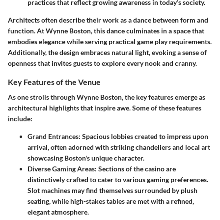
practices that reflect growing awareness in today’s society.
Architects often describe their work as a dance between form and
function. At Wynne Boston, this dance culminates in a space that
embodies elegance while serving practical game play requirements.
Additionally, the design embraces natural light, evoking a sense of
openness that invites guests to explore every nook and cranny.
Key Features of the Venue
As one strolls through Wynne Boston, the key features emerge as
architectural highlights that inspire awe. Some of these features
include:
Grand Entrances
: Spacious lobbies created to impress upon
arrival, often adorned with striking chandeliers and local art
showcasing Boston's unique character.
Diverse Gaming Areas
: Sections of the casino are
distinctively crafted to cater to various gaming preferences.
Slot machines may find themselves surrounded by plush
seating, while high-stakes tables are met with a refined,
elegant atmosphere.