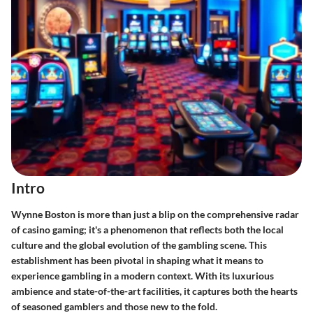
Intro
Wynne Boston is more than just a blip on the comprehensive radar
of casino gaming; it's a phenomenon that reflects both the local
culture and the global evolution of the gambling scene. This
establishment has been pivotal in shaping what it means to
experience gambling in a modern context. With its luxurious
ambience and state-of-the-art facilities, it captures both the hearts
of seasoned gamblers and those new to the fold.