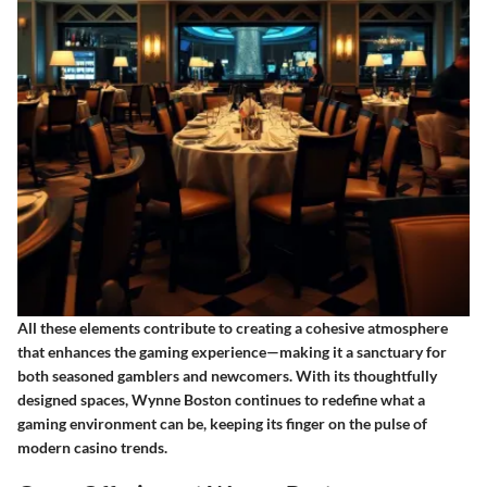
All these elements contribute to creating a cohesive atmosphere
that enhances the gaming experience—making it a sanctuary for
both seasoned gamblers and newcomers. With its thoughtfully
designed spaces, Wynne Boston continues to redefine what a
gaming environment can be, keeping its finger on the pulse of
modern casino trends.