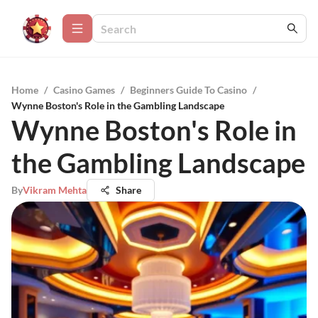
Home
/
Casino Games
/
Beginners Guide To Casino
/
Wynne Boston's Role in the Gambling Landscape
Wynne Boston's Role in
the Gambling Landscape
By
Vikram Mehta
Share