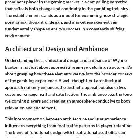
prominent player in the gaming market is a compelling narrative
that reflects both change and continuity in the gambling industry.
The establishment stands as a model for examining how strategic
positioning, thoughtful design, and market engagement can
fundamentally shape an entity's success in a constantly shifting
environment.
Architectural Design and Ambiance
Understanding the architectural design and ambiance of Wynne
Boston is not just about appreciating an eye-catching structure. It's
about grasping how these elements weave into the broader context
of the gambling experience. A well-thought-out architectural
approach not only enhances the aesthetic appeal but also drives
customer engagement and satisfaction. The ambiance sets the tone,
welcoming players and creating an atmosphere conducive to both
relaxation and excitement.
This interconnection between architecture and user experience
influences everything from foot traffic patterns to player retention.
The blend of functional design with inspirational aesthetics can