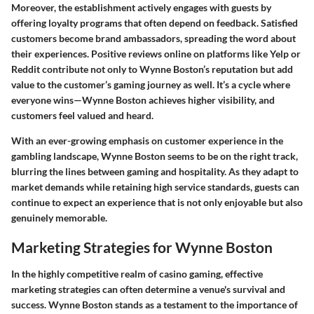
Moreover, the establishment actively engages with guests by
offering loyalty programs that often depend on feedback. Satisfied
customers become brand ambassadors, spreading the word about
their experiences. Positive reviews online on platforms like Yelp or
Reddit contribute not only to Wynne Boston’s reputation but add
value to the customer’s gaming journey as well. It’s a cycle where
everyone wins—Wynne Boston achieves higher visibility, and
customers feel valued and heard.
With an ever-growing emphasis on customer experience in the
gambling landscape, Wynne Boston seems to be on the right track,
blurring the lines between gaming and hospitality. As they adapt to
market demands while retaining high service standards, guests can
continue to expect an experience that is not only enjoyable but also
genuinely memorable.
Marketing Strategies for Wynne Boston
In the highly competitive realm of casino gaming, effective
marketing strategies can often determine a venue's survival and
success. Wynne Boston stands as a testament to the importance of