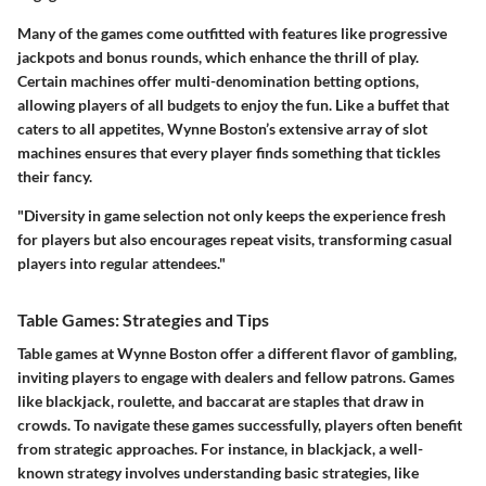
Many of the games come outfitted with features like progressive
jackpots and bonus rounds, which enhance the thrill of play.
Certain machines offer multi-denomination betting options,
allowing players of all budgets to enjoy the fun. Like a buffet that
caters to all appetites, Wynne Boston’s extensive array of slot
machines ensures that every player finds something that tickles
their fancy.
"Diversity in game selection not only keeps the experience fresh
for players but also encourages repeat visits, transforming casual
players into regular attendees."
Table Games: Strategies and Tips
Table games at Wynne Boston offer a different flavor of gambling,
inviting players to engage with dealers and fellow patrons. Games
like blackjack, roulette, and baccarat are staples that draw in
crowds. To navigate these games successfully, players often benefit
from strategic approaches. For instance, in blackjack, a well-
known strategy involves understanding basic strategies, like