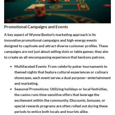
Promotional Campaigns and Events
A key aspect of Wynne Boston's marketing approach is its
innovative promotional campaigns and high-energy events
designed to captivate and attract diverse customer profiles. These
campaigns are not just about selling slots or table games; they aim
to create an all-encompassing experience that beckons patrons.
Multifaceted Events:
From celebrity poker tournaments to
themed nights that feature cultural experiences or culinary
showcases, each event serves a dual purpose—entertainment
and marketing.
Seasonal Promotions:
Utilizing holidays or local festivities,
the casino runs time-sensitive offers that leverage the
excitement within the community. Discounts, bonuses, or
special rewards programs are often rolled out during these
periods to entice both locals and tourists alike.