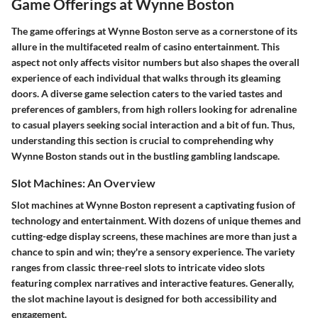
Game Offerings at Wynne Boston
The game offerings at Wynne Boston serve as a cornerstone of its
allure in the multifaceted realm of casino entertainment. This
aspect not only affects visitor numbers but also shapes the overall
experience of each individual that walks through its gleaming
doors. A diverse game selection caters to the varied tastes and
preferences of gamblers, from high rollers looking for adrenaline
to casual players seeking social interaction and a bit of fun. Thus,
understanding this section is crucial to comprehending why
Wynne Boston stands out in the bustling gambling landscape.
Slot Machines: An Overview
Slot machines at Wynne Boston represent a captivating fusion of
technology and entertainment. With dozens of unique themes and
cutting-edge display screens, these machines are more than just a
chance to spin and win; they're a sensory experience. The variety
ranges from classic three-reel slots to intricate video slots
featuring complex narratives and interactive features. Generally,
the slot machine layout is designed for both accessibility and
engagement.