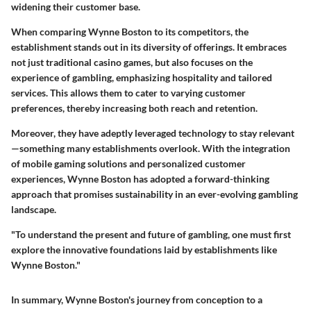
widening their customer base.
When comparing Wynne Boston to its competitors, the
establishment stands out in its diversity of offerings. It embraces
not just traditional casino games, but also focuses on the
experience of gambling, emphasizing hospitality and tailored
services. This allows them to cater to varying customer
preferences, thereby increasing both reach and retention.
Moreover, they have adeptly leveraged technology to stay relevant
—something many establishments overlook. With the integration
of mobile gaming solutions and personalized customer
experiences, Wynne Boston has adopted a forward-thinking
approach that promises sustainability in an ever-evolving gambling
landscape.
"To understand the present and future of gambling, one must first
explore the innovative foundations laid by establishments like
Wynne Boston."
In summary, Wynne Boston's journey from conception to a