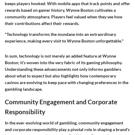
keeps players hooked. With mobile apps that track points and offer
rewards based on gamer history, Wynne Boston cultivates a
community atmosphere. Players feel valued when they see how
their contributions affect their rewards.
"Technology transforms the mundane into an extraordinary
experience, making every visit to Wynne Boston unforgettable."
In sum, technology is not merely an added feature at Wynne
Boston; it’s woven into the very fabric of its gaming philosophy.
Understanding these advancements not only informs gamblers
about what to expect but also highlights how contemporary
casinos are evolving to keep pace with changing preferences in the
gambling landscape.
Community Engagement and Corporate
Responsibility
In the ever-evolving world of gambling, community engagement
and corporate responsibility play a pivotal role in shaping a brand's