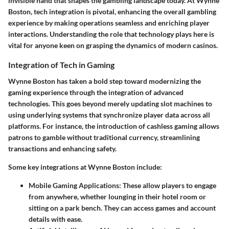
invisible hand that shapes the gambling landscape today. At Wynne
Boston, tech integration is pivotal, enhancing the overall gambling
experience by making operations seamless and enriching player
interactions. Understanding the role that technology plays here is
vital for anyone keen on grasping the dynamics of modern casinos.
Integration of Tech in Gaming
Wynne Boston has taken a bold step toward modernizing the
gaming experience through the integration of advanced
technologies. This goes beyond merely updating slot machines to
using underlying systems that synchronize player data across all
platforms. For instance, the introduction of cashless gaming allows
patrons to gamble without traditional currency, streamlining
transactions and enhancing safety.
Some key integrations at Wynne Boston include:
Mobile Gaming Applications
: These allow players to engage
from anywhere, whether lounging in their hotel room or
sitting on a park bench. They can access games and account
details with ease.