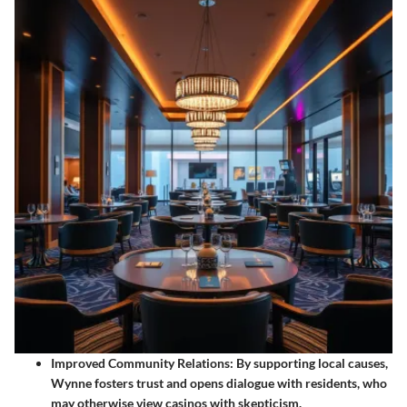
Improved Community Relations
: By supporting local causes,
Wynne fosters trust and opens dialogue with residents, who
may otherwise view casinos with skepticism.