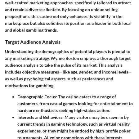
well-crafted marketing approaches, specifically tailored to attract
and retain a diverse clientele. By focusing on unique selling
propositions, this casino not only enhances its visibility in the
marketplace but also solidifies its position as a leader in both local
and global gambling trends.
Target Audience Analysis
Understanding the demographics of potential players is pivotal to
any marketing strategy. Wynne Boston employs a thorough target
audience analysis to take the pulse of its market. This analysis
includes objective measures—like age, gender, and income levels—
as well as psychological aspects, such as preferences and
motivations for gambling.
Demographic Focus:
The casino caters to a range of
customers, from casual gamers looking for entertainment to
hardcore enthusiasts seeking high-stakes action.
Interests and Behaviors:
Many visitors may be drawn in by
current trends in gaming technology, such as virtual reality
experiences, or they might be enticed by high-profile poker
tournaments. Aligning promotions with these interests