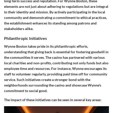
long-term success and reputation. For Wynne Boston, these
elements are not just about adhering to regulations but are integral
to their identity and mission. By actively participating in the local
community and demonstrating a commitment to ethical practices,
the establishment enhances its standing among patrons and
stakeholders alike.
Philanthropic Initiatives
Wynne Boston takes pride in its philanthropic efforts,
understanding that giving back is essential for fostering goodwill in
the communities it serves. The casino has partnered with various
local charities and non-profits, contributing not only funds but also
employee time and resources. For instance, Wynne encourages its
staff to volunteer regularly, providing paid time off for community
service. Such initiatives create a stronger bond with the
neighborhoods surrounding the casino and showcase Wynne's
commitment to social good.
The impact of these initiatives can be seen in several key areas: