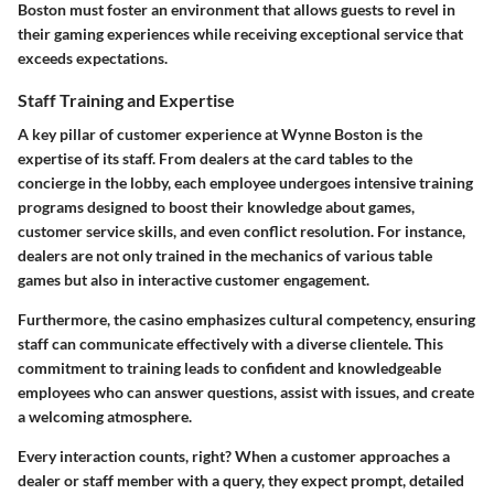
Boston must foster an environment that allows guests to revel in
their gaming experiences while receiving exceptional service that
exceeds expectations.
Staff Training and Expertise
A key pillar of customer experience at Wynne Boston is the
expertise of its staff. From dealers at the card tables to the
concierge in the lobby, each employee undergoes intensive training
programs designed to boost their knowledge about games,
customer service skills, and even conflict resolution. For instance,
dealers are not only trained in the mechanics of various table
games but also in interactive customer engagement.
Furthermore, the casino emphasizes cultural competency, ensuring
staff can communicate effectively with a diverse clientele. This
commitment to training leads to confident and knowledgeable
employees who can answer questions, assist with issues, and create
a welcoming atmosphere.
Every interaction counts, right? When a customer approaches a
dealer or staff member with a query, they expect prompt, detailed