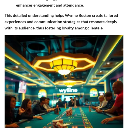
enhances engagement and attendance.
This detailed understanding helps Wynne Boston create tailored
experiences and communication strategies that resonate deeply
with its audience, thus fostering loyalty among clientele.