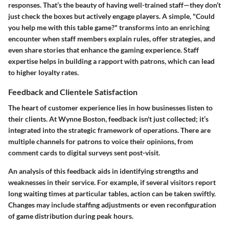
responses. That’s the beauty of having well-trained staff—they don’t
just check the boxes but actively engage players. A simple, "Could
you help me with this table game?" transforms into an enriching
encounter when staff members explain rules, offer strategies, and
even share stories that enhance the gaming experience. Staff
expertise helps in building a rapport with patrons, which can lead
to higher loyalty rates.
Feedback and Clientele Satisfaction
The heart of customer experience lies in how businesses listen to
their clients. At Wynne Boston, feedback isn't just collected; it’s
integrated into the strategic framework of operations. There are
multiple channels for patrons to voice their opinions, from
comment cards to digital surveys sent post-visit.
An analysis of this feedback aids in identifying strengths and
weaknesses in their service. For example, if several visitors report
long waiting times at particular tables, action can be taken swiftly.
Changes may include staffing adjustments or even reconfiguration
of game distribution during peak hours.