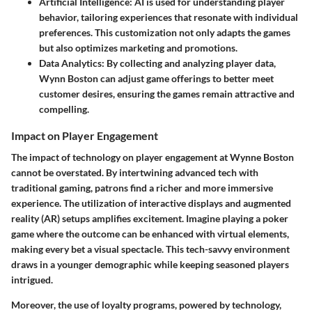
Artificial Intelligence
: AI is used for understanding player
behavior, tailoring experiences that resonate with individual
preferences. This customization not only adapts the games
but also optimizes marketing and promotions.
Data Analytics
: By collecting and analyzing player data,
Wynn Boston can adjust game offerings to better meet
customer desires, ensuring the games remain attractive and
compelling.
Impact on Player Engagement
The impact of technology on player engagement at Wynne Boston
cannot be overstated. By intertwining advanced tech with
traditional gaming, patrons find a richer and more immersive
experience. The utilization of interactive displays and augmented
reality (AR) setups amplifies excitement. Imagine playing a poker
game where the outcome can be enhanced with virtual elements,
making every bet a visual spectacle. This tech-savvy environment
draws in a younger demographic while keeping seasoned players
intrigued.
Moreover, the use of loyalty programs, powered by technology,