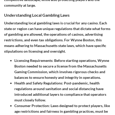
community at large.
Understanding Local Gambling Laws
Understanding local gambling laws is crucial for any casino. Each
state or region can have unique regulations that dictate what forms
of gambling are allowed, the operations of casinos, advertising
restrictions, and even tax obligations. For Wynne Boston, this
means adhering to Massachusetts state laws, which have specific
stipulations on licensing and oversight.
Licensing Requirements:
Before starting operations, Wynne
Boston needed to secure a license from the Massachusetts
Gaming Commission, which involves rigorous checks and
balances to ensure honesty and integrity in operations.
Health and Safety Regulations:
Post-pandemic, health
regulations around sanitation and social distancing have
introduced additional layers to compliance that operators
must closely follow.
Consumer Protection:
Laws designed to protect players, like
age restrictions and fairness in gambling practices, must be