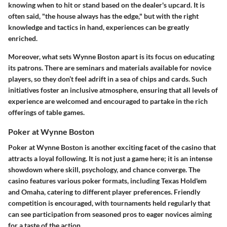
knowing when to hit or stand based on the dealer's upcard. It is
often said, "the house always has the edge," but with the right
knowledge and tactics in hand, experiences can be greatly
enriched.
Moreover, what sets Wynne Boston apart is its focus on educating
its patrons. There are seminars and materials available for novice
players, so they don’t feel adrift in a sea of chips and cards. Such
initiatives foster an inclusive atmosphere, ensuring that all levels of
experience are welcomed and encouraged to partake in the rich
offerings of table games.
Poker at Wynne Boston
Poker at Wynne Boston is another exciting facet of the casino that
attracts a loyal following. It is not just a game here; it is an intense
showdown where skill, psychology, and chance converge. The
casino features various poker formats, including Texas Hold'em
and Omaha, catering to different player preferences. Friendly
competition is encouraged, with tournaments held regularly that
can see participation from seasoned pros to eager novices aiming
for a taste of the action.