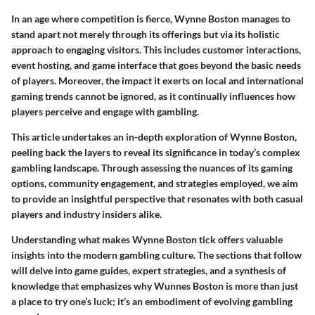
In an age where competition is fierce, Wynne Boston manages to
stand apart not merely through its offerings but via its holistic
approach to engaging visitors. This includes customer interactions,
event hosting, and game interface that goes beyond the basic needs
of players. Moreover, the impact it exerts on local and international
gaming trends cannot be ignored, as it continually influences how
players perceive and engage with gambling.
This article undertakes an in-depth exploration of Wynne Boston,
peeling back the layers to reveal its significance in today’s complex
gambling landscape. Through assessing the nuances of its gaming
options, community engagement, and strategies employed, we aim
to provide an insightful perspective that resonates with both casual
players and industry insiders alike.
Understanding what makes Wynne Boston tick offers valuable
insights into the modern gambling culture. The sections that follow
will delve into game guides, expert strategies, and a synthesis of
knowledge that emphasizes why Wunnes Boston is more than just
a place to try one’s luck; it’s an embodiment of evolving gambling