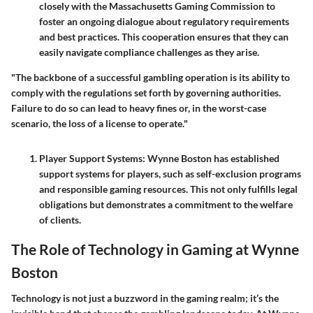
closely with the Massachusetts Gaming Commission to
foster an ongoing dialogue about regulatory requirements
and best practices. This cooperation ensures that they can
easily navigate compliance challenges as they arise.
"The backbone of a successful gambling operation is its ability to
comply with the regulations set forth by governing authorities.
Failure to do so can lead to heavy fines or, in the worst-case
scenario, the loss of a license to operate."
Player Support Systems:
Wynne Boston has established
support systems for players, such as self-exclusion programs
and responsible gaming resources. This not only fulfills legal
obligations but demonstrates a commitment to the welfare
of clients.
The Role of Technology in Gaming at Wynne
Boston
Technology is not just a buzzword in the gaming realm; it’s the