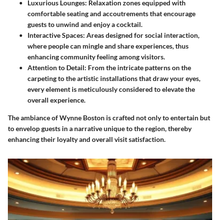
Luxurious Lounges
: Relaxation zones equipped with
comfortable seating and accoutrements that encourage
guests to unwind and enjoy a cocktail.
Interactive Spaces
: Areas designed for social interaction,
where people can mingle and share experiences, thus
enhancing community feeling among visitors.
Attention to Detail
: From the intricate patterns on the
carpeting to the artistic installations that draw your eyes,
every element is meticulously considered to elevate the
overall experience.
The ambiance of Wynne Boston is crafted not only to entertain but
to envelop guests in a narrative unique to the region, thereby
enhancing their loyalty and overall visit satisfaction.