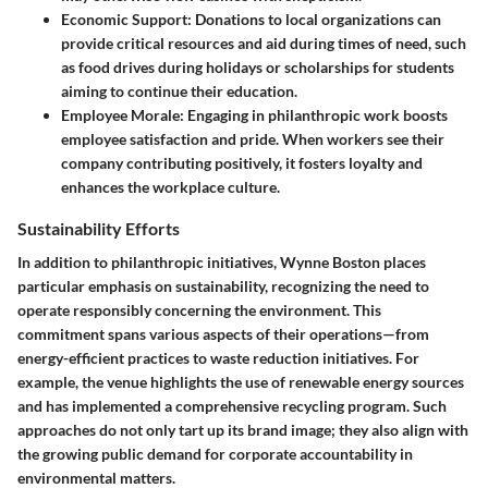
Economic Support
: Donations to local organizations can
provide critical resources and aid during times of need, such
as food drives during holidays or scholarships for students
aiming to continue their education.
Employee Morale
: Engaging in philanthropic work boosts
employee satisfaction and pride. When workers see their
company contributing positively, it fosters loyalty and
enhances the workplace culture.
Sustainability Efforts
In addition to philanthropic initiatives, Wynne Boston places
particular emphasis on sustainability, recognizing the need to
operate responsibly concerning the environment. This
commitment spans various aspects of their operations—from
energy-efficient practices to waste reduction initiatives. For
example, the venue highlights the use of renewable energy sources
and has implemented a comprehensive recycling program. Such
approaches do not only tart up its brand image; they also align with
the growing public demand for corporate accountability in
environmental matters.