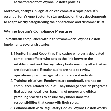
at the forefront of Wynne Boston's policies.
Moreover, changes in legislation can come at a rapid pace. It’s
essential for Wynne Boston to stay updated on these developments
to adapt swiftly, safeguarding their operations and customer trust.
Wynne Boston's Compliance Measures
To maintain compliance within this framework, Wynne Boston
implements several strategies:
Monitoring and Reporting:
The casino employs a dedicated
compliance officer who acts as the link between the
establishment and the regulatory body, ensuring all activities
are above board. Regular audits are held to review
operational practices against compliance standards.
Training Initiatives:
Employees are continually trained on
compliance-related policies. They undergo specific programs
that address local laws, handling of money, and ethical
gambling practices to ensure they understand the
responsibilities that come with their roles.
Collaboration with Regulatory Bodies:
Wynne Boston works