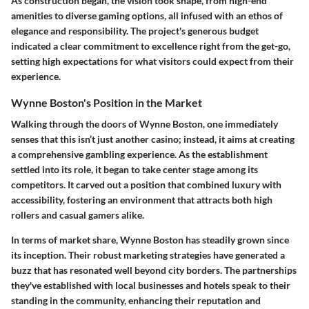
As construction began, the vision took shape, from high-end
amenities to diverse gaming options, all infused with an ethos of
elegance and responsibility. The project's generous budget
indicated a clear commitment to excellence right from the get-go,
setting high expectations for what visitors could expect from their
experience.
Wynne Boston's Position in the Market
Walking through the doors of Wynne Boston, one immediately
senses that this isn’t just another casino; instead, it aims at creating
a comprehensive gambling experience. As the establishment
settled into its role, it began to take center stage among its
competitors. It carved out a position that combined luxury with
accessibility, fostering an environment that attracts both high
rollers and casual gamers alike.
In terms of market share, Wynne Boston has steadily grown since
its inception. Their robust marketing strategies have generated a
buzz that has resonated well beyond city borders. The partnerships
they've established with local businesses and hotels speak to their
standing in the community, enhancing their reputation and