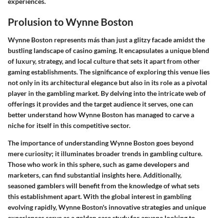
experiences.
Prolusion to Wynne Boston
Wynne Boston represents más than just a glitzy facade amidst the
bustling landscape of casino gaming. It encapsulates a unique blend
of luxury, strategy, and local culture that sets it apart from other
gaming establishments. The significance of exploring this venue lies
not only in its architectural elegance but also in its role as a pivotal
player in the gambling market. By delving into the intricate web of
offerings it provides and the target audience it serves, one can
better understand how Wynne Boston has managed to carve a
niche for itself in this competitive sector.
The importance of understanding Wynne Boston goes beyond
mere curiosity; it illuminates broader trends in gambling culture.
Those who work in this sphere, such as game developers and
marketers, can find substantial insights here. Additionally,
seasoned gamblers will benefit from the knowledge of what sets
this establishment apart. With the global interest in gambling
evolving rapidly, Wynne Boston's innovative strategies and unique
experiences serve as a golden case study for anyone looking to