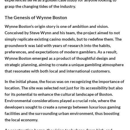
grasp the changing tides of the industry.
The Genesis of Wynne Boston
Wynne Boston's origin story is one of ambition and vision.
Conceived by Steve Wynn and his team, the project aimed to not
simply replicate existing casino models, but to redefine them. The
groundwork was laid with years of research into the habits,
preferences, and expectations of modern gamblers. As a result,
Wynne Boston emerged as a product of thoughtful design and
strategic planning, aiming to create a unique gambling atmosphere
that resonates with both local and international customers.
In the initial phase, the focus was on recognizing the importance of
location. The site was selected not just for its accessibility but also
for its potential to enhance the cultural landscape of Boston.
Environmental considerations played a crucial role, where the
developers sought to create a synergy between luxurious gaming
facilities and the surrounding urban environment, thus boosting
the local economy.