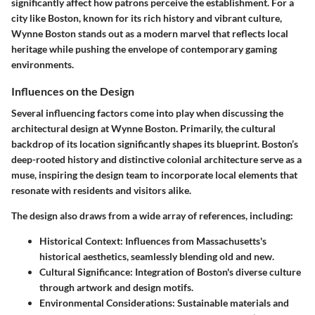
significantly affect how patrons perceive the establishment. For a
city like Boston, known for its rich history and vibrant culture,
Wynne Boston stands out as a modern marvel that reflects local
heritage while pushing the envelope of contemporary gaming
environments.
Influences on the Design
Several influencing factors come into play when discussing the
architectural design at Wynne Boston. Primarily, the cultural
backdrop of its location significantly shapes its blueprint. Boston’s
deep-rooted history and distinctive colonial architecture serve as a
muse, inspiring the design team to incorporate local elements that
resonate with residents and visitors alike.
The design also draws from a wide array of references, including:
Historical Context
: Influences from Massachusetts's
historical aesthetics, seamlessly blending old and new.
Cultural Significance
: Integration of Boston's diverse culture
through artwork and design motifs.
Environmental Considerations
: Sustainable materials and