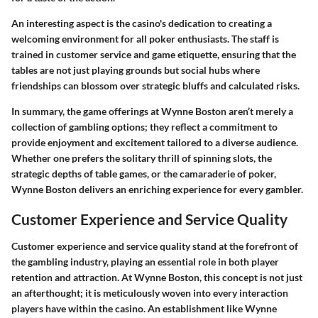
An interesting aspect is the casino's dedication to creating a
welcoming environment for all poker enthusiasts. The staff is
trained in customer service and game etiquette, ensuring that the
tables are not just playing grounds but social hubs where
friendships can blossom over strategic bluffs and calculated risks.
In summary, the game offerings at Wynne Boston aren’t merely a
collection of gambling options; they reflect a commitment to
provide enjoyment and excitement tailored to a diverse audience.
Whether one prefers the solitary thrill of spinning slots, the
strategic depths of table games, or the camaraderie of poker,
Wynne Boston delivers an enriching experience for every gambler.
Customer Experience and Service Quality
Customer experience and service quality stand at the forefront of
the gambling industry, playing an essential role in both player
retention and attraction. At Wynne Boston, this concept is not just
an afterthought; it is meticulously woven into every interaction
players have within the casino. An establishment like Wynne