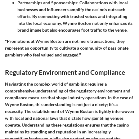
Partnerships and Sponsorships:
Collaborations with local
businesses and influencers amplify the casino’s outreach
efforts. By connecting with trusted voices and integrating
into the local economy, Wynne Boston not only enhances its
brand image but also encourages foot traffic to the venue.
"Promotions at Wynne Boston are not mere transactions; they
represent an opportunity to cultivate a community of passionate
gamblers who feel valued and engaged."
Regulatory Environment and Compliance
Navigating the complex world of gambling requires a
comprehensive understanding of the regulatory environment and
compliance measures that shape industry operations. In the case of
Wynne Boston, this understanding is not just a nicety; it’s a
necessity. The establishment of Wynne Boston is tightly interwoven
with local and national laws that dictate how gambling venues
operate. Understanding these regulations ensures that the casino
maintains its standing and reputation in an increasingly
competitive landscape, while also protecting players and the