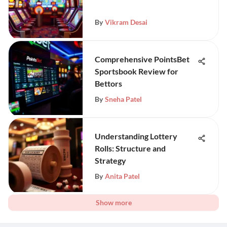
By
Vikram Desai
Comprehensive PointsBet
Sportsbook Review for
Bettors
By
Sneha Patel
Understanding Lottery
Rolls: Structure and
Strategy
By
Anita Patel
Show more