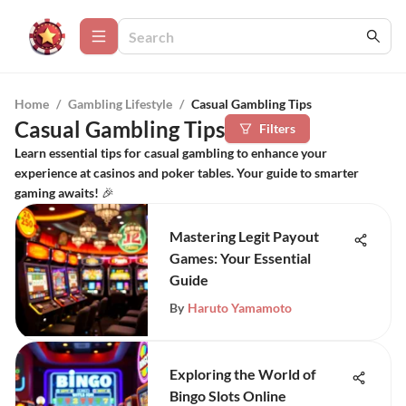
Home
/
Gambling Lifestyle
/
Casual Gambling Tips
Casual Gambling Tips
Filters
Learn essential tips for casual gambling to enhance your
experience at casinos and poker tables. Your guide to smarter
gaming awaits! 🎉
Mastering Legit Payout
Games: Your Essential
Guide
By
Haruto Yamamoto
Exploring the World of
Bingo Slots Online