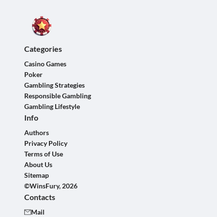
Categories
Casino Games
Poker
Gambling Strategies
Responsible Gambling
Gambling Lifestyle
Info
Authors
Privacy Policy
Terms of Use
About Us
Sitemap
©WinsFury, 2026
Contacts
Mail