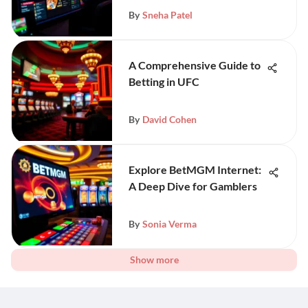
By
Sneha Patel
A Comprehensive Guide to
Betting in UFC
By
David Cohen
Explore BetMGM Internet:
A Deep Dive for Gamblers
By
Sonia Verma
Show more