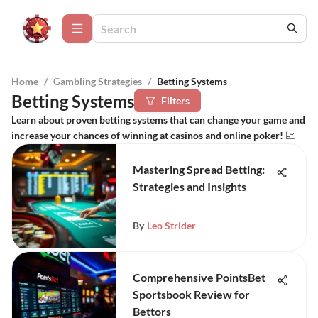
Home
/
Gambling Strategies
/
Betting Systems
Betting Systems
Filters
Learn about proven betting systems that can change your game and
increase your chances of winning at casinos and online poker! 📈
Mastering Spread Betting:
Strategies and Insights
By
Leo Strider
Comprehensive PointsBet
Sportsbook Review for
Bettors