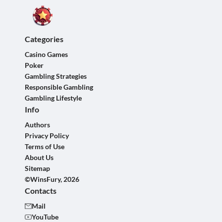
Categories
Casino Games
Poker
Gambling Strategies
Responsible Gambling
Gambling Lifestyle
Info
Authors
Privacy Policy
Terms of Use
About Us
Sitemap
©WinsFury, 2026
Contacts
Mail
YouTube