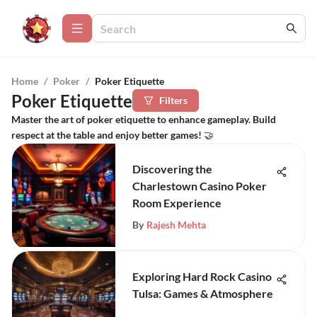
Home
/
Poker
/
Poker Etiquette
Poker Etiquette
Filters
Master the art of poker etiquette to enhance gameplay. Build
respect at the table and enjoy better games! 🤝
Discovering the
Charlestown Casino Poker
Room Experience
By
Rajesh Mehta
Exploring Hard Rock Casino
Tulsa: Games & Atmosphere