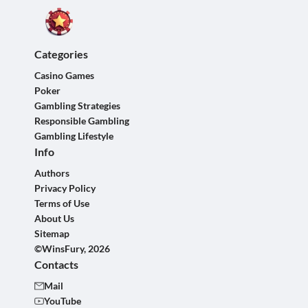
Categories
Casino Games
Poker
Gambling Strategies
Responsible Gambling
Gambling Lifestyle
Info
Authors
Privacy Policy
Terms of Use
About Us
Sitemap
©WinsFury, 2026
Contacts
Mail
YouTube