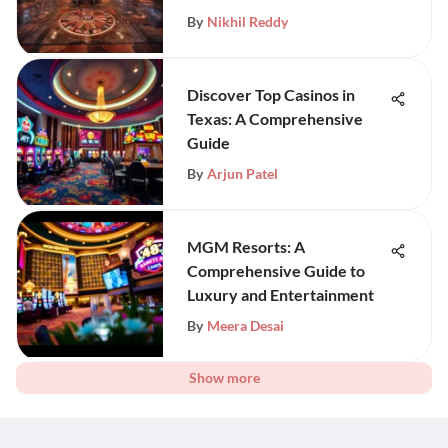
By
Nikhil Reddy
Discover Top Casinos in
Texas: A Comprehensive
Guide
By
Arjun Patel
MGM Resorts: A
Comprehensive Guide to
Luxury and Entertainment
By
Meera Desai
Show more