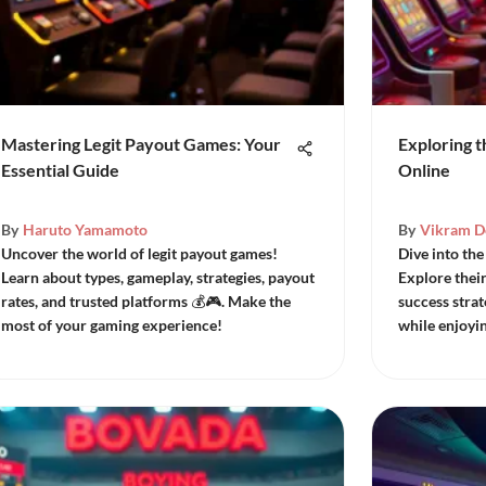
Mastering Legit Payout Games: Your
Exploring t
Essential Guide
Online
By
Haruto Yamamoto
By
Vikram D
Uncover the world of legit payout games!
Dive into the
Learn about types, gameplay, strategies, payout
Explore thei
rates, and trusted platforms 💰🎮. Make the
success strat
most of your gaming experience!
while enjoyin