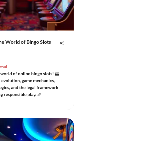
he World of Bingo Slots
esai
 world of online bingo slots! 🎰
r evolution, game mechanics,
egies, and the legal framework
g responsible play. 🎉