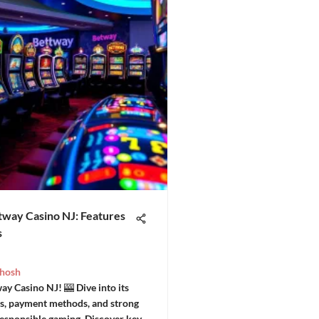
tway Casino NJ: Features
s
Ghosh
ay Casino NJ! 🎰 Dive into its
s, payment methods, and strong
responsible gaming. Discover key