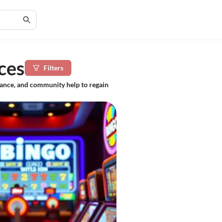
ces
Filters
dance, and community help to regain