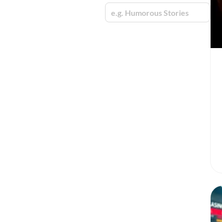
e.g. Humorous Stories