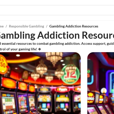
me
/
Responsible Gambling
/
Gambling Addiction Resources
ambling Addiction Resour
d essential resources to combat gambling addiction. Access support, gui
trol of your gaming life! 🍀