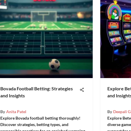
Bovada Football Betting: Strategies
Explore Be
and Insights
and Insight
By
Anita Patel
By
Deepali 
Explore Bovada football betting thoroughly!
Explore Betw
Discover strategies, betting types, and
diverse game
responsible practices for an enriched wagering
support for 