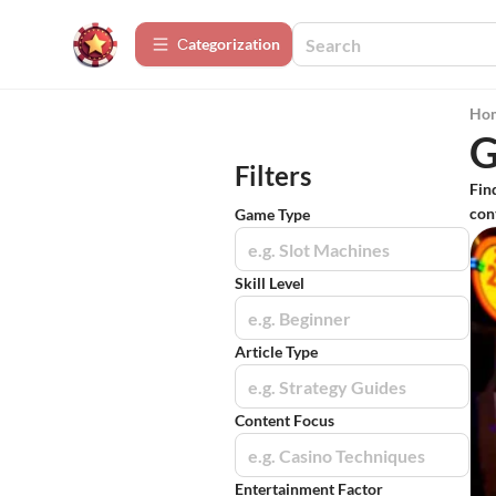
Сategorization
Ho
G
Filters
Fin
con
Game Type
e.g. Slot Machines
Skill Level
e.g. Beginner
Article Type
e.g. Strategy Guides
Content Focus
e.g. Casino Techniques
Entertainment Factor