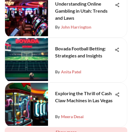
Understanding Online
Gambling in Utah: Trends
and Laws
By
John Harrington
Bovada Football Betting:
Strategies and Insights
By
Anita Patel
Exploring the Thrill of Cash
Claw Machines in Las Vegas
By
Meera Desai
Show more