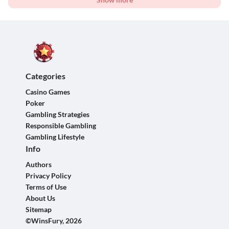
Categories
Casino Games
Poker
Gambling Strategies
Responsible Gambling
Gambling Lifestyle
Info
Authors
Privacy Policy
Terms of Use
About Us
Sitemap
©WinsFury, 2026