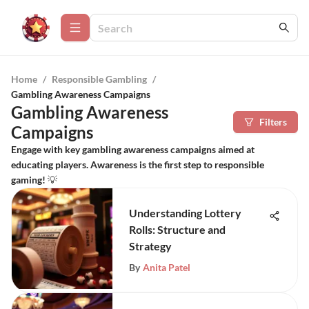
Home
/
Responsible Gambling
/
Gambling Awareness Campaigns
Gambling Awareness
Filters
Campaigns
Engage with key gambling awareness campaigns aimed at
educating players. Awareness is the first step to responsible
gaming! 💡
Understanding Lottery
Rolls: Structure and
Strategy
By
Anita Patel