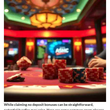
While claiming no deposit bonuses can be straightforward,
potential hurdles may arise. Here are some common snags players