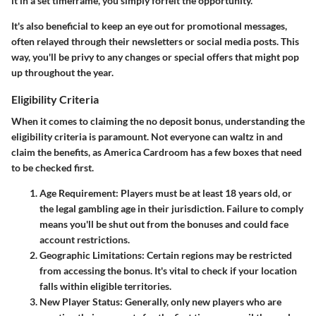
it in a set timeframe, you simply forfeit the opportunity.
It's also beneficial to keep an eye out for promotional messages,
often relayed through their newsletters or social media posts. This
way, you'll be privy to any changes or special offers that might pop
up throughout the year.
Eligibility Criteria
When it comes to claiming the no deposit bonus, understanding the
eligibility criteria is paramount. Not everyone can waltz in and
claim the benefits, as America Cardroom has a few boxes that need
to be checked first.
Age Requirement
: Players must be at least 18 years old, or
the legal gambling age in their jurisdiction. Failure to comply
means you'll be shut out from the bonuses and could face
account restrictions.
Geographic Limitations
: Certain regions may be restricted
from accessing the bonus. It's vital to check if your location
falls within eligible territories.
New Player Status
: Generally, only new players who are