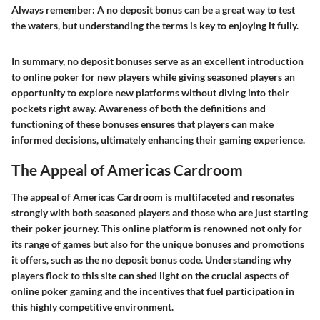
Always remember: A no deposit bonus can be a great way to test
the waters, but understanding the terms is key to enjoying it fully.
In summary, no deposit bonuses serve as an excellent introduction
to online poker for new players while giving seasoned players an
opportunity to explore new platforms without diving into their
pockets right away. Awareness of both the definitions and
functioning of these bonuses ensures that players can make
informed decisions, ultimately enhancing their gaming experience.
The Appeal of Americas Cardroom
The appeal of Americas Cardroom is multifaceted and resonates
strongly with both seasoned players and those who are just starting
their poker journey. This online platform is renowned not only for
its range of games but also for the unique bonuses and promotions
it offers, such as the no deposit bonus code. Understanding why
players flock to this site can shed light on the crucial aspects of
online poker gaming and the incentives that fuel participation in
this highly competitive environment.