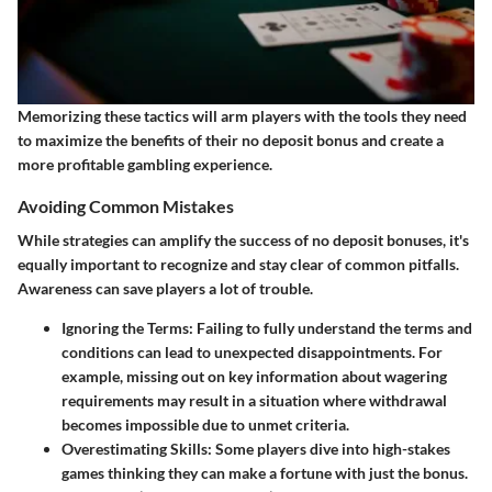
Memorizing these tactics will arm players with the tools they need
to maximize the benefits of their no deposit bonus and create a
more profitable gambling experience.
Avoiding Common Mistakes
While strategies can amplify the success of no deposit bonuses, it's
equally important to recognize and stay clear of common pitfalls.
Awareness can save players a lot of trouble.
Ignoring the Terms
: Failing to fully understand the terms and
conditions can lead to unexpected disappointments. For
example, missing out on key information about wagering
requirements may result in a situation where withdrawal
becomes impossible due to unmet criteria.
Overestimating Skills
: Some players dive into high-stakes
games thinking they can make a fortune with just the bonus.