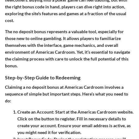
the right bonus code in hand, players can dive right into action,
exploring the site's features and games at a fraction of the usual
cost.
The no deposit bonus represents a valuable tool, especially for
those new to online gambling. It allows players to familiarize
themselves with the interface, game mechanics, and overall
environment of Americas Cardroom. Yet, it’s essential to navigate
the claiming process with care to unlock the full potential of this
bonus.
Step-by-Step Guide to Redeeming
Claiming a no deposit bonus at Americas Cardroom involves a
sequence of simple but important steps. Here’s what you need to
do:
Create an Account
: Start at the Americas Cardroom website.
Click on the button to register. Fill in necessary details to
create your account. Ensure your email address is active, as
you might need it for verification.