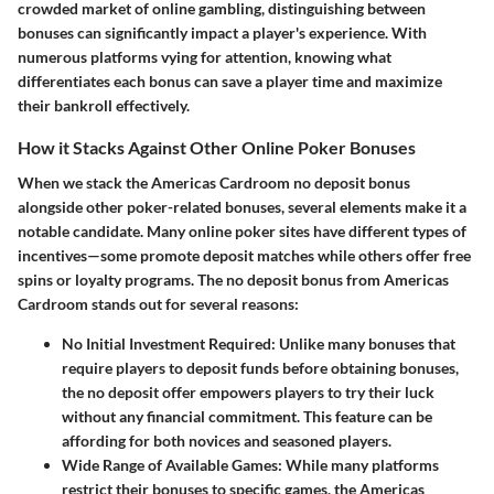
crowded market of online gambling, distinguishing between
bonuses can significantly impact a player's experience. With
numerous platforms vying for attention, knowing what
differentiates each bonus can save a player time and maximize
their bankroll effectively.
How it Stacks Against Other Online Poker Bonuses
When we stack the Americas Cardroom no deposit bonus
alongside other poker-related bonuses, several elements make it a
notable candidate. Many online poker sites have different types of
incentives—some promote deposit matches while others offer free
spins or loyalty programs. The no deposit bonus from Americas
Cardroom stands out for several reasons:
No Initial Investment Required
: Unlike many bonuses that
require players to deposit funds before obtaining bonuses,
the no deposit offer empowers players to try their luck
without any financial commitment. This feature can be
affording for both novices and seasoned players.
Wide Range of Available Games
: While many platforms
restrict their bonuses to specific games, the Americas