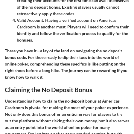
creating their accounts for the first time can avail themselves
of the no deposit bonus. Existing players usually cannot
retroactively apply these codes.
Valid Account
: Having a verified account on Americas
Cardroom is another must. Players will need to confirm their
identity and follow the verification process to qualify for the
bonuses.
There you have it—a lay of the land on navigating the no deposit
bonus code. For those ready to dip their toes into the world of
online poker, comprehending these specifics is like putting on the
right shoes before a long hike. The journey can be rewarding if you
know how to walk it.
Claiming the No Deposit Bonus
Understanding how to claim the no deposit bonus at Americas
Cardroom is pivotal for making the most of your poker experience.
Not only does this bonus offer an enticing way for players to try
out the platform without risking their own money, but it also serves
as an entry point into the world of online poker for many
newcomers. Buying into a poker game can feel dauting, but with