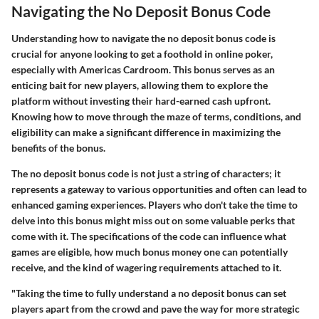
Navigating the No Deposit Bonus Code
Understanding how to navigate the no deposit bonus code is
crucial for anyone looking to get a foothold in online poker,
especially with Americas Cardroom. This bonus serves as an
enticing bait for new players, allowing them to explore the
platform without investing their hard-earned cash upfront.
Knowing how to move through the maze of terms, conditions, and
eligibility can make a significant difference in maximizing the
benefits of the bonus.
The no deposit bonus code is not just a string of characters; it
represents a gateway to various opportunities and often can lead to
enhanced gaming experiences. Players who don't take the time to
delve into this bonus might miss out on some valuable perks that
come with it. The specifications of the code can influence what
games are eligible, how much bonus money one can potentially
receive, and the kind of wagering requirements attached to it.
"Taking the time to fully understand a no deposit bonus can set
players apart from the crowd and pave the way for more strategic