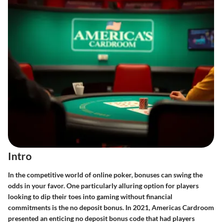
Intro
In the competitive world of online poker, bonuses can swing the
odds in your favor. One particularly alluring option for players
looking to dip their toes into gaming without financial
commitments is the no deposit bonus. In 2021, Americas Cardroom
presented an enticing no deposit bonus code that had players