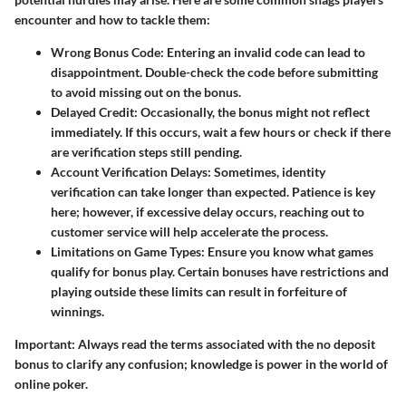
encounter and how to tackle them:
Wrong Bonus Code
: Entering an invalid code can lead to
disappointment. Double-check the code before submitting
to avoid missing out on the bonus.
Delayed Credit
: Occasionally, the bonus might not reflect
immediately. If this occurs, wait a few hours or check if there
are verification steps still pending.
Account Verification Delays
: Sometimes, identity
verification can take longer than expected. Patience is key
here; however, if excessive delay occurs, reaching out to
customer service will help accelerate the process.
Limitations on Game Types
: Ensure you know what games
qualify for bonus play. Certain bonuses have restrictions and
playing outside these limits can result in forfeiture of
winnings.
Important:
Always read the terms associated with the no deposit
bonus to clarify any confusion; knowledge is power in the world of
online poker.