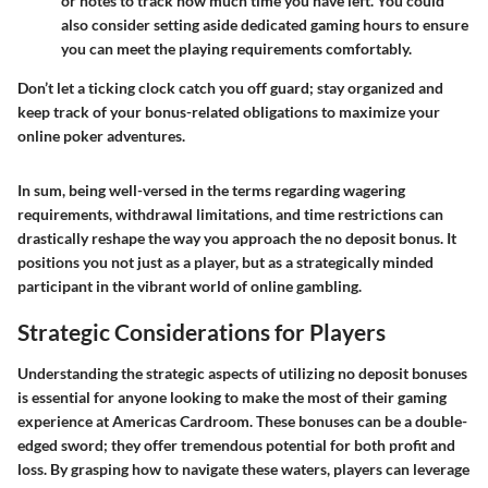
or notes to track how much time you have left. You could
also consider setting aside dedicated gaming hours to ensure
you can meet the playing requirements comfortably.
Don’t let a ticking clock catch you off guard; stay organized and
keep track of your bonus-related obligations to maximize your
online poker adventures.
In sum, being well-versed in the terms regarding wagering
requirements, withdrawal limitations, and time restrictions can
drastically reshape the way you approach the no deposit bonus. It
positions you not just as a player, but as a strategically minded
participant in the vibrant world of online gambling.
Strategic Considerations for Players
Understanding the strategic aspects of utilizing no deposit bonuses
is essential for anyone looking to make the most of their gaming
experience at Americas Cardroom. These bonuses can be a double-
edged sword; they offer tremendous potential for both profit and
loss. By grasping how to navigate these waters, players can leverage