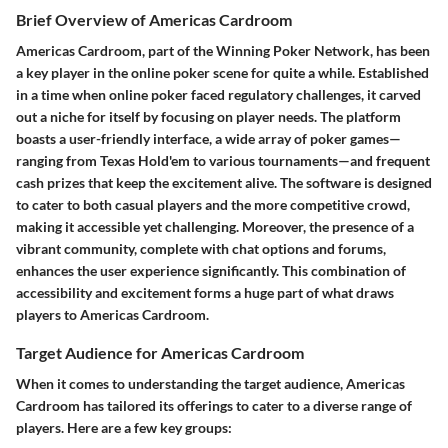
Brief Overview of Americas Cardroom
Americas Cardroom, part of the Winning Poker Network, has been
a key player in the online poker scene for quite a while. Established
in a time when online poker faced regulatory challenges, it carved
out a niche for itself by focusing on player needs. The platform
boasts a user-friendly interface, a wide array of poker games—
ranging from Texas Hold'em to various tournaments—and frequent
cash prizes that keep the excitement alive. The software is designed
to cater to both casual players and the more competitive crowd,
making it accessible yet challenging. Moreover, the presence of a
vibrant community, complete with chat options and forums,
enhances the user experience significantly. This combination of
accessibility and excitement forms a huge part of what draws
players to Americas Cardroom.
Target Audience for Americas Cardroom
When it comes to understanding the target audience, Americas
Cardroom has tailored its offerings to cater to a diverse range of
players. Here are a few key groups: