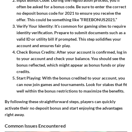
Input Bonus Code
: During the registration process, you’ll
often be asked for a bonus code. Be sure to enter the correct
no deposit bonus code for 2021 to ensure you receive the
offer. This could be something like “FREEBONUS2021.”
Verify Your Identity
: It’s common for gaming sites to require
identity verification. Prepare to submit documents such as a
valid ID or utility bill if prompted. This step solidifies your
account and ensures fair play.
Check Bonus Credits
: After your account is confirmed, log in
to your account and check your balance. You should see the
bonus reflected, which might appear as bonus funds or play
credits.
Start Playing
: With the bonus credited to your account, you
can now join games and tournaments. Look for stakes that fit
well within the bonus restrictions to maximize the benefits.
By following these straightforward steps, players can quickly
activate their no deposit bonus and start enjoying the advantages
right away.
Common Issues Encountered