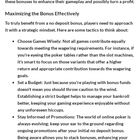
these bonuses to enhance their gameplay and possibly turn a profit.
Maximizing the Bonus Effectively
To truly benefit from a no deposit bonus, players need to approach
it with a strategic mindset. Here are some tactics to think about:
Choose Games Wisely
: Not all games contribute equally
towards meeting the wagering requirements. For instance, if
you're eyeing the poker tables rather than the slot machines,
it's smart to focus on those variants that offer a higher
return and appropriate contribution towards the wagering
goals.
Set a Budget
: Just because you're playing with bonus funds
doesn't mean you should throw caution to the wind.
Establishing a strict budget helps to manage your bankroll
better, keeping your gaming experience enjoyable without
any unforeseen hiccups.
Stay Informed of Promotions
: The world of online poker is
always evolving; keep your ear to the ground regarding
ongoing promotions after your initial no deposit bonus.
Being aware allows you to stack bonuses, enhancing your