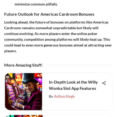
minimize common pitfalls.
Future Outlook for Americas Cardroom Bonuses
Looking ahead, the future of bonuses on platforms like Americas
Cardroom remains somewhat unpredictable but likely will
continue evolving. As more players enter the online poker
community, competition among platforms will likely heat up. This
could lead to even more generous bonuses aimed at attracting new
players.
More Amazing Stuff
:
In-Depth Look at the Willy
Wonka Slot App Features
By
Aditya Singh