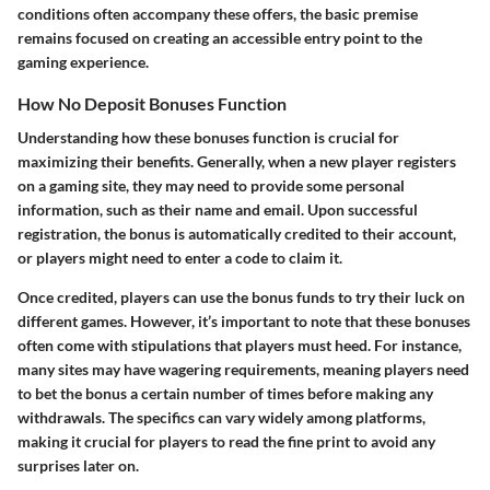
conditions often accompany these offers, the basic premise
remains focused on creating an accessible entry point to the
gaming experience.
How No Deposit Bonuses Function
Understanding how these bonuses function is crucial for
maximizing their benefits. Generally, when a new player registers
on a gaming site, they may need to provide some personal
information, such as their name and email. Upon successful
registration, the bonus is automatically credited to their account,
or players might need to enter a code to claim it.
Once credited, players can use the bonus funds to try their luck on
different games. However, it’s important to note that these bonuses
often come with stipulations that players must heed. For instance,
many sites may have wagering requirements, meaning players need
to bet the bonus a certain number of times before making any
withdrawals. The specifics can vary widely among platforms,
making it crucial for players to read the fine print to avoid any
surprises later on.