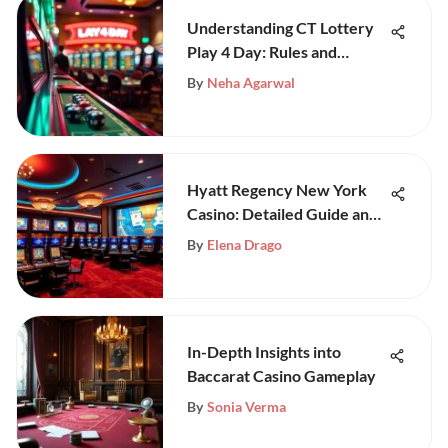
Understanding CT Lottery
Play 4 Day: Rules and
Strategies
By
Neha Agarwal
Hyatt Regency New York
Casino: Detailed Guide and
Insights
By
Elena Drago
In-Depth Insights into
Baccarat Casino Gameplay
By
Sonia Verma