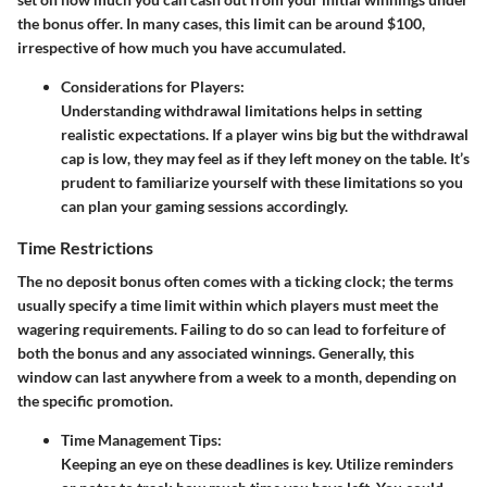
the bonus offer. In many cases, this limit can be around $100,
irrespective of how much you have accumulated.
Considerations for Players:
Understanding withdrawal limitations helps in setting
realistic expectations. If a player wins big but the withdrawal
cap is low, they may feel as if they left money on the table. It’s
prudent to familiarize yourself with these limitations so you
can plan your gaming sessions accordingly.
Time Restrictions
The no deposit bonus often comes with a ticking clock; the terms
usually specify a time limit within which players must meet the
wagering requirements. Failing to do so can lead to forfeiture of
both the bonus and any associated winnings. Generally, this
window can last anywhere from a week to a month, depending on
the specific promotion.
Time Management Tips:
Keeping an eye on these deadlines is key. Utilize reminders