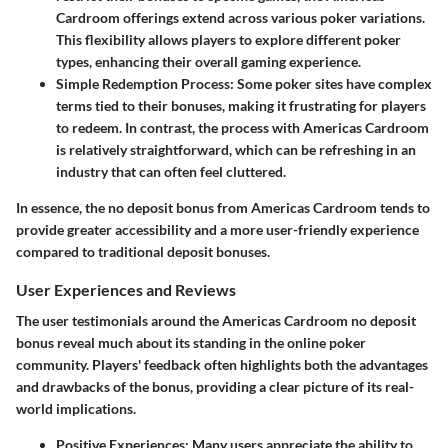
Cardroom offerings extend across various poker variations.
This flexibility allows players to explore different poker
types, enhancing their overall gaming experience.
Simple Redemption Process
: Some poker sites have complex
terms tied to their bonuses, making it frustrating for players
to redeem. In contrast, the process with Americas Cardroom
is relatively straightforward, which can be refreshing in an
industry that can often feel cluttered.
In essence, the no deposit bonus from Americas Cardroom tends to
provide greater accessibility and a more user-friendly experience
compared to traditional deposit bonuses.
User Experiences and Reviews
The user testimonials around the Americas Cardroom no deposit
bonus reveal much about its standing in the online poker
community. Players' feedback often highlights both the advantages
and drawbacks of the bonus, providing a clear picture of its real-
world implications.
Positive Experiences
: Many users appreciate the ability to