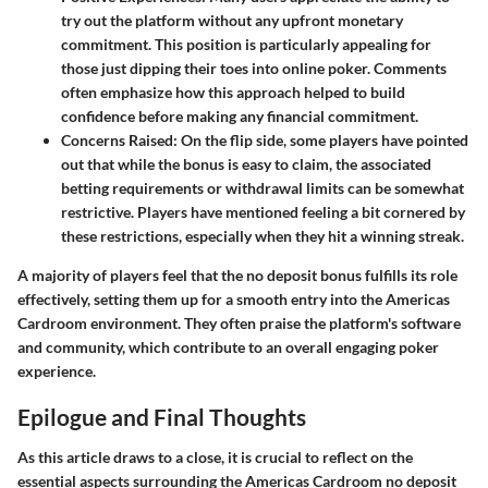
try out the platform without any upfront monetary
commitment. This position is particularly appealing for
those just dipping their toes into online poker. Comments
often emphasize how this approach helped to build
confidence before making any financial commitment.
Concerns Raised
: On the flip side, some players have pointed
out that while the bonus is easy to claim, the associated
betting requirements or withdrawal limits can be somewhat
restrictive. Players have mentioned feeling a bit cornered by
these restrictions, especially when they hit a winning streak.
A majority of players feel that the
no deposit bonus
fulfills its role
effectively, setting them up for a smooth entry into the Americas
Cardroom environment. They often praise the platform's software
and community, which contribute to an overall engaging poker
experience.
Epilogue and Final Thoughts
As this article draws to a close, it is crucial to reflect on the
essential aspects surrounding the Americas Cardroom no deposit