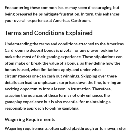
Encountering these common issues may seem discouraging, but
being prepared helps mitigate frustration. In turn, this enhances
your overall experience at Americas Cardroom.
Terms and Conditions Explained
Understanding the terms and conditions attached to the Americas
Cardroom no deposit bonus is pivotal for any player looking to
make the most of their gaming experience. These stipulations can
often make or break the value of a bonus, as they define how the
bonus is used, what limitations apply, and under what
circumstances one can cash out winnings. Skipping over these
details can lead to unpleasant surprises down the line, turning an
exciting opportunity into a lesson in frustration. Therefore,
grasping the nuances of these terms not only enhances the
gameplay experience but is also essential for maintaining a
responsible approach to online gambling.
Wagering Requirements
Wagering requirements, often called playthrough or turnover, refer