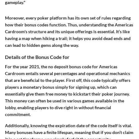
gameplay."
Moreover, every poker platform has its own set of rules regarding
how their bonus codes function. Thus, understanding the Americas
Cardroom's structure and its unique offerings is essential. It’s like
having a map when hiking a trail; it helps you avoid dead ends and
can lead to hidden gems along the way.
Details of the Bonus Code for
For the year 2021, the no deposit bonus code for Americas
Cardroom entails several percentages and operational mechanics
that are beneficial to the player. First off, this code typically offers
players a monetary bonus simply for signing up, which can
essentially give them free money to kickstart their poker journey.
This money can often be used in various games available in the
lobby, enabling players to dive right in without financial
commitment.
Additionally, knowing the expiration date of the code itself is vital.
Many bonuses have a finite lifespan, meaning that if you don’t claim