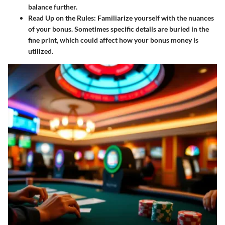
balance further.
Read Up on the Rules
: Familiarize yourself with the nuances
of your bonus. Sometimes specific details are buried in the
fine print, which could affect how your bonus money is
utilized.