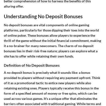
better comprehension of how to harness the benefits of this
alluring offer.
Understanding No Deposit Bonuses
No deposit bonuses are vital components of online gaming
platforms, particularly for those dipping their toes into the world
of online poker. These bonuses allow players to experience the
thrill of the game without the initial financial commitment, making
it a no-brainer for many newcomers. The charm of no deposit
bonuses lies in their
risk-free nature
; players can explore what a
site has to offer while retaining their own funds.
Definition of No Deposit Bonuses
A no deposit bonus is precisely what it sounds like: a bonus
provided to players without requiring any payment upfront. Think
of it as a promotional tactic to entice new players while also
retaining existing ones. Players typically receive this bonus in the
form of a specified amount of money or free spins, which can be
used across various games. It's a unique offer that eliminates the
barriers often associated with traditional gaming. While terms and