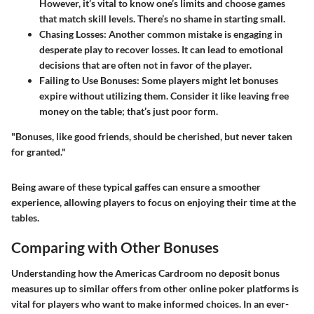
However, it’s vital to know one’s limits and choose games
that match skill levels. There’s no shame in starting small.
Chasing Losses
: Another common mistake is engaging in
desperate play to recover losses. It can lead to emotional
decisions that are often not in favor of the player.
Failing to Use Bonuses
: Some players might let bonuses
expire without utilizing them. Consider it like leaving free
money on the table; that’s just poor form.
"Bonuses, like good friends, should be cherished, but never taken
for granted."
Being aware of these typical gaffes can ensure a smoother
experience, allowing players to focus on enjoying their time at the
tables.
Comparing with Other Bonuses
Understanding how the Americas Cardroom no deposit bonus
measures up to similar offers from other online poker platforms is
vital for players who want to make informed choices. In an ever-