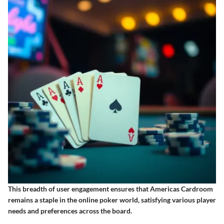
This breadth of user engagement ensures that Americas Cardroom
remains a staple in the online poker world, satisfying various player
needs and preferences across the board.