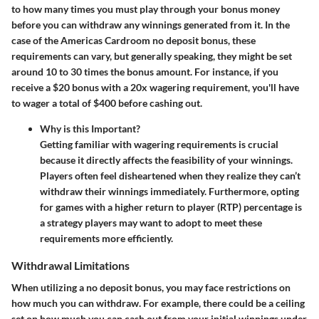
to how many times you must play through your bonus money
before you can withdraw any winnings generated from it. In the
case of the Americas Cardroom no deposit bonus, these
requirements can vary, but generally speaking, they might be set
around 10 to 30 times the bonus amount. For instance, if you
receive a $20 bonus with a 20x wagering requirement, you'll have
to wager a total of $400 before cashing out.
Why is this Important?
Getting familiar with wagering requirements is crucial
because it directly affects the feasibility of your winnings.
Players often feel disheartened when they realize they can’t
withdraw their winnings immediately. Furthermore, opting
for games with a higher return to player (RTP) percentage is
a strategy players may want to adopt to meet these
requirements more efficiently.
Withdrawal Limitations
When utilizing a no deposit bonus, you may face restrictions on
how much you can withdraw. For example, there could be a ceiling
set on how much you can cash out from your initial winnings under