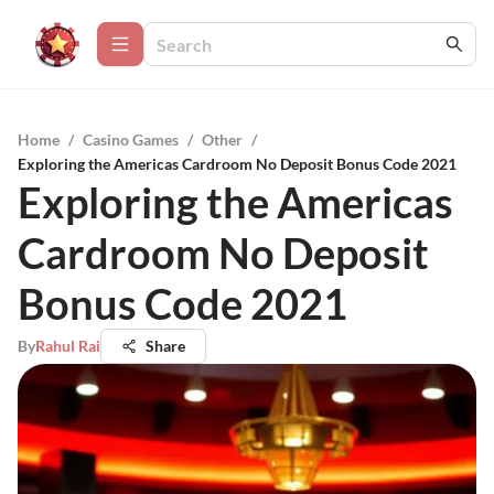
Home
/
Casino Games
/
Other
/
Exploring the Americas Cardroom No Deposit Bonus Code 2021
Exploring the Americas
Cardroom No Deposit
Bonus Code 2021
By
Rahul Rai
Share