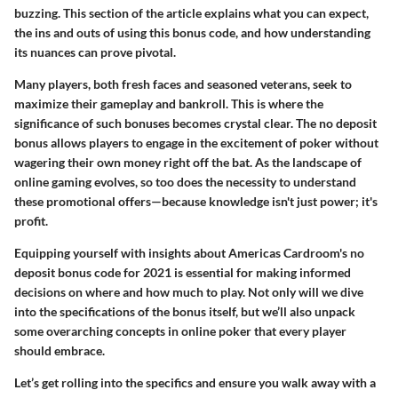
buzzing. This section of the article explains what you can expect,
the ins and outs of using this bonus code, and how understanding
its nuances can prove pivotal.
Many players, both fresh faces and seasoned veterans, seek to
maximize their gameplay and bankroll. This is where the
significance of such bonuses becomes crystal clear. The no deposit
bonus allows players to engage in the excitement of poker without
wagering their own money right off the bat. As the landscape of
online gaming evolves, so too does the necessity to understand
these promotional offers—because knowledge isn't just power; it's
profit.
Equipping yourself with insights about
Americas Cardroom's no
deposit bonus code
for 2021 is essential for making informed
decisions on where and how much to play. Not only will we dive
into the specifications of the bonus itself, but we’ll also unpack
some overarching concepts in online poker that every player
should embrace.
Let’s get rolling into the specifics and ensure you walk away with a