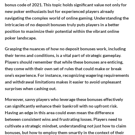
bonus code of 2021. This topic holds significant value not only for
new poker enthusiasts but for experienced players already
navigating the complex world of online gaming. Understanding the
intricacies of no deposit bonuses truly puts players in a better
position to maximize their potential within the vibrant online
poker landscape.
Grasping the nuances of how no deposit bonuses work, including
their terms and conditions, is a vital part of strategic gameplay.
Players should remember that while these bonuses are enticing,
they come with their own set of rules that could make or break
one’s experience. For instance, recognizing wagering requirements
and withdrawal limitations makes it easier to avoid unpleasant
surprises when cashing out.
Moreover, savvy players who leverage these bonuses effectively
can significantly enhance their bankroll with no upfront risk.
Having an edge in this area could even mean the difference
between consistent wins and frustrating losses. Players need to
cultivate a strategic mindset, understanding not just how to claim
bonuses, but how to employ them smartly in the context of their