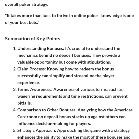
overall poker strategy.
"It takes more than luck to thrive in online poker; knowledge is one
of your best bets."
Summation of Key Points
Understanding Bonuses
: It’s crucial to understand the
mechanics behind no deposit bonuses. They provide a
valuable opportunity but come with stipulations.
Claim Process
: Knowing how to redeem the bonus
successfully can simplify and streamline the player
experience.
Terms Awareness
: Awareness of various terms, such as
wagering requirements and time restrictions, can prevent
pitfalls.
Comparison to Other Bonuses
: Analyzing how the Americas
Cardroom no deposit bonus stacks up against others can
influence decision-making for players.
Strategic Approach
: Approaching the game with a strategy
enhances the ability to make the most of these bonuses and