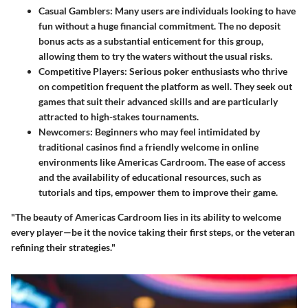
Casual Gamblers
: Many users are individuals looking to have
fun without a huge financial commitment. The no deposit
bonus acts as a substantial enticement for this group,
allowing them to try the waters without the usual risks.
Competitive Players
: Serious poker enthusiasts who thrive
on competition frequent the platform as well. They seek out
games that suit their advanced skills and are particularly
attracted to high-stakes tournaments.
Newcomers
: Beginners who may feel intimidated by
traditional casinos find a friendly welcome in online
environments like Americas Cardroom. The ease of access
and the availability of educational resources, such as
tutorials and tips, empower them to improve their game.
"The beauty of Americas Cardroom lies in its ability to welcome
every player—be it the novice taking their first steps, or the veteran
refining their strategies."