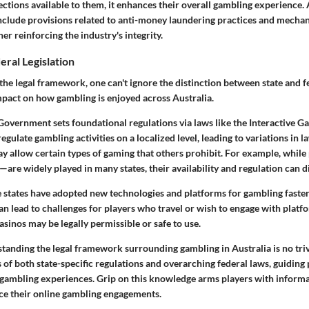
ections available to them, it enhances their overall gambling experience.
include provisions related to anti-money laundering practices and mecha
er reinforcing the industry's integrity.
eral Legislation
the legal framework, one can't ignore the distinction between state and fe
mpact on how gambling is enjoyed across Australia.
overnment sets foundational regulations via laws like the Interactive Ga
egulate gambling activities on a localized level, leading to variations in 
ay allow certain types of gaming that others prohibit. For example, whi
—are widely played in many states, their availability and regulation can dif
states have adopted new technologies and platforms for gambling faster 
n lead to challenges for players who travel or wish to engage with platf
casinos may be legally permissible or safe to use.
anding the legal framework surrounding gambling in Australia is no trivi
of both state-specific regulations and overarching federal laws, guiding
 gambling experiences. Grip on this knowledge arms players with informa
nce their online gambling engagements.