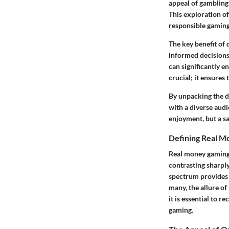
appeal of gambling 
This exploration of
responsible gaming
The key benefit of 
informed decisions
can significantly e
crucial; it ensures
By unpacking the de
with a diverse audi
enjoyment, but a sa
Defining Real 
Real money gaming 
contrasting sharpl
spectrum provides p
many, the allure of 
it is essential to 
gaming.