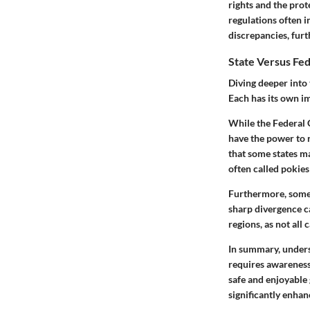
rights and the prot
regulations often 
discrepancies, furth
State Versus Fed
Diving deeper into 
Each has its own i
While the Federal G
have the power to r
that some states m
often called pokies
Furthermore, some 
sharp divergence ca
regions, as not all 
In summary, underst
requires awareness 
safe and enjoyable
significantly enha