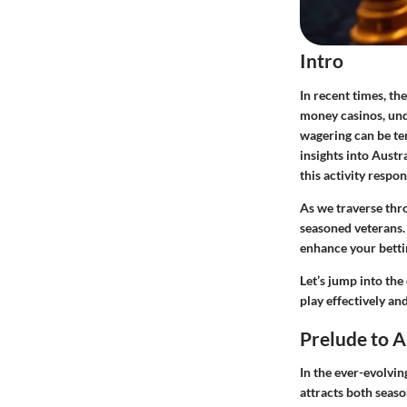
Intro
In recent times, th
money casinos, unde
wagering can be tem
insights into Austr
this activity respon
As we traverse thro
seasoned veterans. 
enhance your betti
Let’s jump into the
play effectively and
Prelude to 
In the ever-evolvin
attracts both seas