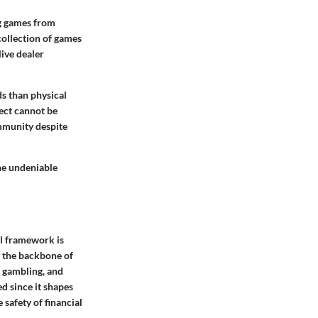
ng games from
collection of games
live dealer
ds than physical
pect cannot be
mmunity despite
he undeniable
al framework is
y the backbone of
e gambling, and
ed since it shapes
 safety of financial