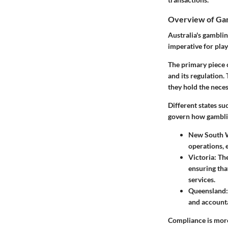
Overview of Gam
Australia's gamblin
imperative for play
The primary piece 
and its regulation.
they hold the neces
Different states s
govern how gamblin
New South 
operations, 
Victoria
: Th
ensuring tha
services.
Queensland
and accounta
Compliance is more 