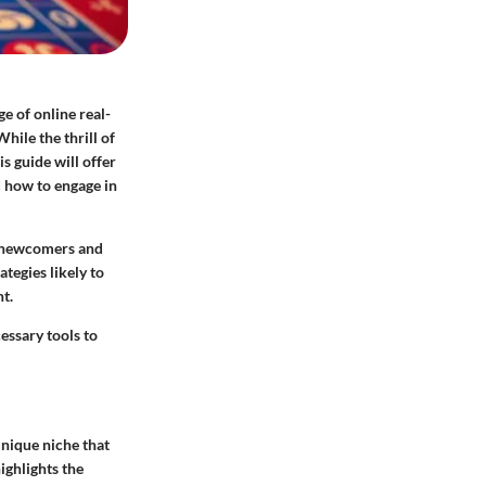
ge of online real-
hile the thrill of
s guide will offer
d how to engage in
th newcomers and
tegies likely to
t.
essary tools to
unique niche that
ighlights the