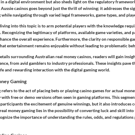
in a digital environment but also sheds light on the regulatory framework
 Aussie casinos goes beyond just the thrill of winning; it addresses the si
 while navigating through varied legal frameworks, game types, and play
diving into this topic is to arm potential players with the knowledge requ
. Recognizing the legitimacy of platforms, available game varieties, and
nhance the overall experience. Furthermore, the clarity on responsible ga
 that entertainment remains enjoyable without leading to problematic beh
tails surrounding Australian real money casinos, readers will gain insigh
ence, from avid gamblers to industry professionals. These insights pave t
fe and rewarding interaction with the digital gaming world.
Money Gaming
refers to the act of placing bets or playing casino games for actual mon
y with free or demo versions often seen in gaming platforms. This segmen
articipants the excitement of genuine winnings, but it also introduces ce
real money gaming lies in the possibility of converting luck and skill into 
recognize the importance of understanding the rules, odds, and regulation