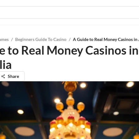
ames
/
Beginners Guide To Casino
/
A Guide to Real Money Casinos in 
e to Real Money Casinos in
lia
Share