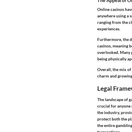
The Appeal of O
Online casinos hav
anywhere using a s
ranging from the cl
experiences.
Furthermore, the di
casinos, meaning be
overlooked. Many p
being physically ap
Overall, the mix o
charm and growing 
Legal Frame
The landscape of ga
crucial for anyone 
the industry, provi
protect both the pl
the entire gambling
transactions.