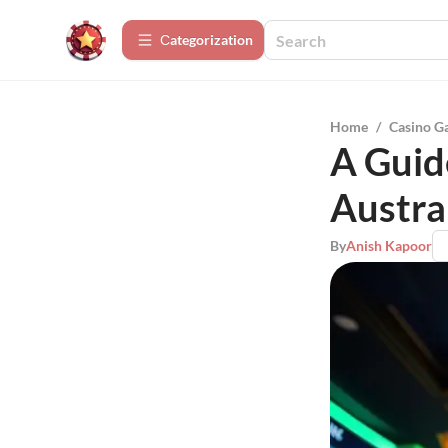
Сategorization
Home
/
Casino G
A Guid
Austra
By
Anish Kapoor