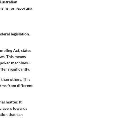
 Australian
nisms for reporting
deral legislation.
mbling Act, states
laws. This means
le poker machines—
fer significantly.
than others. This
orms from different
al matter. It
 players towards
tion that can