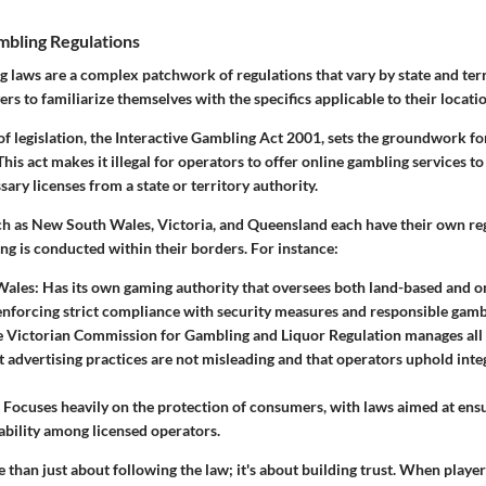
bling Regulations
g laws are a complex patchwork of regulations that vary by state and terr
ers to familiarize themselves with the specifics applicable to their locati
of legislation, the Interactive Gambling Act 2001, sets the groundwork f
 This act makes it illegal for operators to offer online gambling services t
sary licenses from a state or territory authority.
uch as New South Wales, Victoria, and Queensland each have their own re
g is conducted within their borders. For instance:
Wales
: Has its own gaming authority that oversees both land-based and 
enforcing strict compliance with security measures and responsible gamb
e Victorian Commission for Gambling and Liquor Regulation manages all
t advertising practices are not misleading and that operators uphold integ
: Focuses heavily on the protection of consumers, with laws aimed at ens
bility among licensed operators.
than just about following the law; it's about building trust. When playe