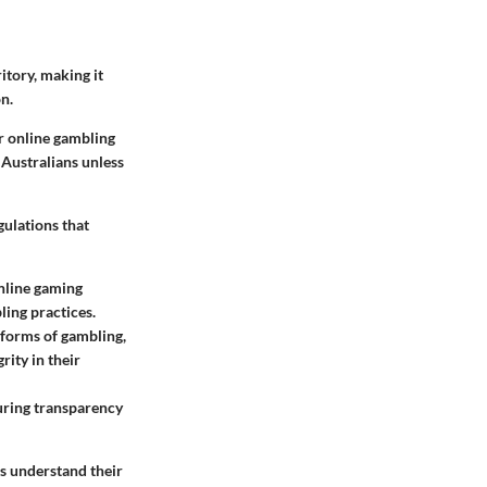
itory, making it
on.
or online gambling
o Australians unless
gulations that
online gaming
ling practices.
 forms of gambling,
rity in their
uring transparency
rs understand their