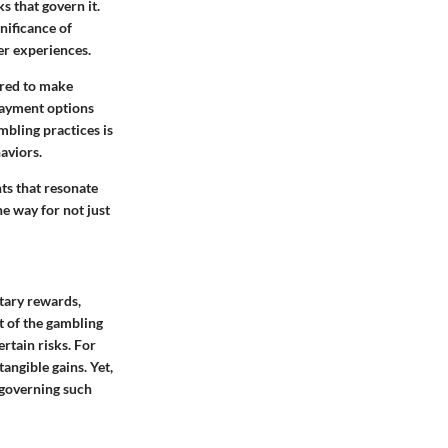
s that govern it.
gnificance of
er experiences.
ired to make
 payment options
mbling practices is
aviors.
ts that resonate
he way for not just
etary rewards,
t of the gambling
rtain risks. For
tangible gains. Yet,
s governing such