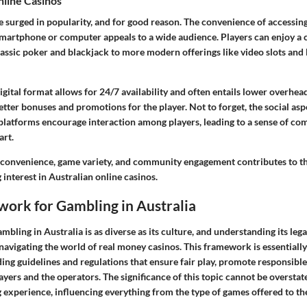
nline Casinos
e surged in popularity, and for good reason. The convenience of accessi
martphone or computer appeals to a wide audience. Players can enjoy a 
assic poker and blackjack to more modern offerings like video slots and 
gital format allows for 24/7 availability and often entails lower overhea
tter bonuses and promotions for the player. Not to forget, the social as
latforms encourage interaction among players, leading to a sense of co
art.
f convenience, game variety, and community engagement contributes to t
interest in Australian online casinos.
work for Gambling in Australia
mbling in Australia is as diverse as its culture, and understanding its leg
navigating the world of real money casinos. This framework is essentiall
ding guidelines and regulations that ensure fair play, promote responsibl
ayers and the operators. The significance of this topic cannot be overstat
 experience, influencing everything from the type of games offered to the