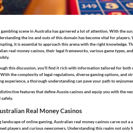
e gambling scene in Australia has garnered a lot of attention. With the sur
rstanding the ins and outs of this domain has become vital for players. W
pting, it is essential to approach this arena with the right knowledge. Thi
alian real-money casinos, their legal frameworks, various game types, an
sibly.
ugh this discussion, you'll find it rich with information tailored for bo
With the complexity of legal regulations, diverse gaming options, and stra
ng experience, a thorough understanding can pave your path to enjoymen
 distinctive features that define Aussie casinos and equip you with the nec
 safely.
Australian Real Money Casinos
g landscape of online gaming, Australian real money casinos carve out a 
oned players and curious newcomers. Understanding this realm not only h