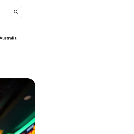
Australia