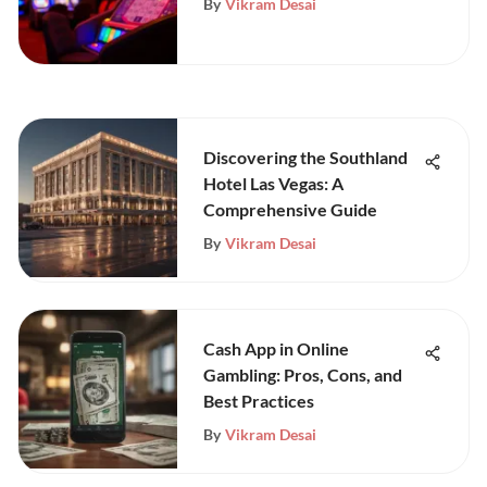
By
Vikram Desai
Discovering the Southland
Hotel Las Vegas: A
Comprehensive Guide
By
Vikram Desai
Cash App in Online
Gambling: Pros, Cons, and
Best Practices
By
Vikram Desai