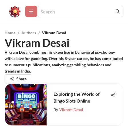
Home
/
Authors
/
Vikram Desai
Vikram Desai
Vikram Desai combines his expertise in behavioral psychology
with a love for gambling. Over his 8-year career, he has contributed
to numerous publications, analyzing gambling behaviors and
trends in India.
Share
Exploring the World of
Bingo Slots Online
By
Vikram Desai