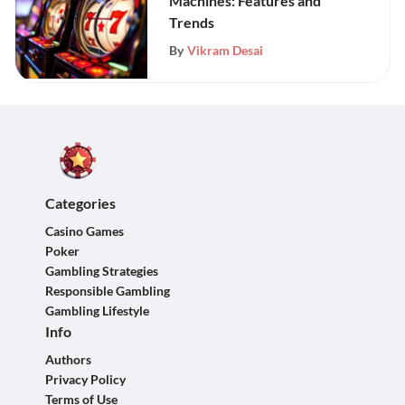
Machines: Features and
Trends
By
Vikram Desai
Categories
Casino Games
Poker
Gambling Strategies
Responsible Gambling
Gambling Lifestyle
Info
Authors
Privacy Policy
Terms of Use