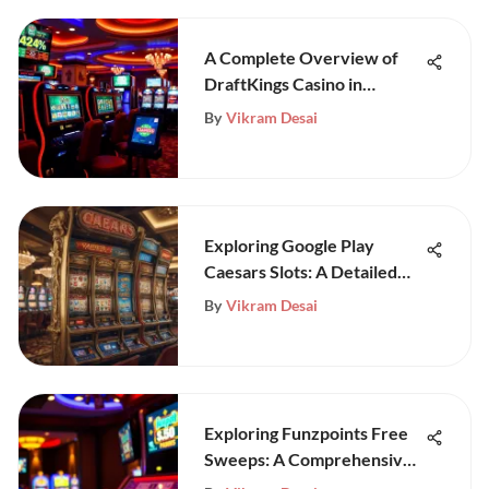
A Complete Overview of
DraftKings Casino in
Pennsylvania
By
Vikram Desai
Exploring Google Play
Caesars Slots: A Detailed
Guide
By
Vikram Desai
Exploring Funzpoints Free
Sweeps: A Comprehensive
Analysis