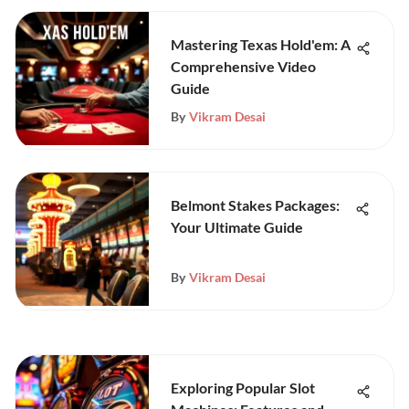
Mastering Texas Hold'em: A
Comprehensive Video
Guide
By
Vikram Desai
Belmont Stakes Packages:
Your Ultimate Guide
By
Vikram Desai
Exploring Popular Slot