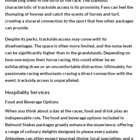
immersing them in the thrill of the race. The standout
characteristic of trackside access is its proximity. Fans can feel the
thumping of hooves and catch the scents of horses and turf,
creating a visceral connection to the sport that few other packages
can provide.
Despite its perks, trackside access may come with its
disadvantages. The space is often more limited, and the noise level
can be significantly higher than in the grandstands. Depending on
how one enjoys their horse racing, this could either be an
exhilarating draw or an uncomfortable distraction. Ultimately, for
passionate racing enthusiasts craving a direct connection with the
event, trackside access is unparalleled.
Hospitality Services
Food and Beverage Options
When you think about a day at the races, food and drink play an
indispensable role. The food and beverage options included in
Belmont Stakes packages greatly enhance the experience, offering
a range of culinary delights designed to please every palate.
Attendees can often expect gourmet dining, local specialties, and a