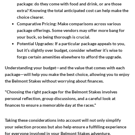
package: do they come with food and drink, or are those
extra? Knowing the total anticipated cost can help make the
choice clearer.
Comparative Pricing:
Make comparisons across various
package offerings. Some vendors may offer more bang for
your buck, so being thorough is crucial.
Potential Upgrades:
If a particular package appeals to you,
but it’s slightly over budget, consider whether it’s wise to
forgo certain amenities elsewhere to afford the upgrade.
Understanding your budget—and the value that comes with each
package—will help you make the best choice, allowing you to enjoy
the Belmont Stakes without worrying about finances.
"Choosing the right package for the Belmont Stakes involves
personal reflection, group discussions, and a careful look at
finances to ensure a memorable day at the races."
Taking these considerations into account will not only simplify
your selection process but also help ensure a fulfilling experience
for everyone involved in your Belmont Stakes adventure.