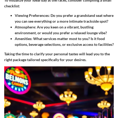
To visualize your ideal day at the races, consider compiling a small
checklist:
Viewing Preferences:
Do you prefer a grandstand seat where
you can see everything or a more intimate trackside spot?
Atmosphere:
Are you keen on a vibrant, bustling
environment, or would you prefer a relaxed lounge vibe?
Amenities:
What services matter most to you? Is it food
options, beverage selections, or exclusive access to facilities?
Taking the time to clarify your personal tastes will lead you to the
right package tailored specifically for your desires.