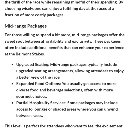
the thrill of the race while remaining mindful of their spending. By
choosing wisely, one can enjoy a fulfilling day at the races at a
fraction of more costly packages.
Mid-range Packages
For those willing to spend a bit more, mid-range packages offer the
sweet spot between affordability and exclusivity. These packages
often include additional benefits that can enhance your experience
at the Belmont Stakes.
Upgraded Seating
: Mid-range packages typically include
upgraded seating arrangements, allowing attendees to enjoy
a better view of the race.
Expanded Food Options
: You usually get access to more
diverse food and beverage selections, often with more
gourmet choices.
Partial Hospitality Services
: Some packages may include
access to lounges or shaded areas where you can unwind
between races.
This level is perfect for attendees who want to feel the excitement