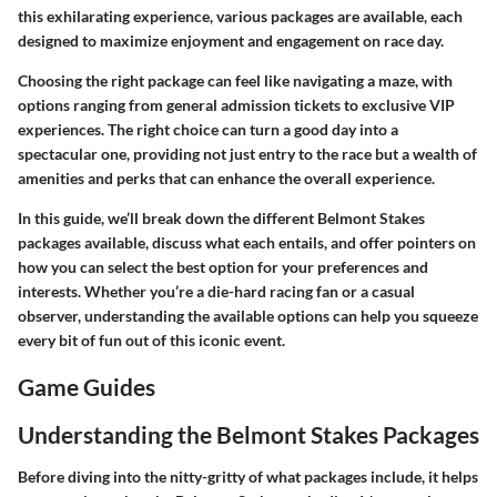
this exhilarating experience, various packages are available, each
designed to maximize enjoyment and engagement on race day.
Choosing the right package can feel like navigating a maze, with
options ranging from general admission tickets to exclusive VIP
experiences. The right choice can turn a good day into a
spectacular one, providing not just entry to the race but a wealth of
amenities and perks that can enhance the overall experience.
In this guide, we’ll break down the different Belmont Stakes
packages available, discuss what each entails, and offer pointers on
how you can select the best option for your preferences and
interests. Whether you’re a die-hard racing fan or a casual
observer, understanding the available options can help you squeeze
every bit of fun out of this iconic event.
Game Guides
Understanding the Belmont Stakes Packages
Before diving into the nitty-gritty of what packages include, it helps