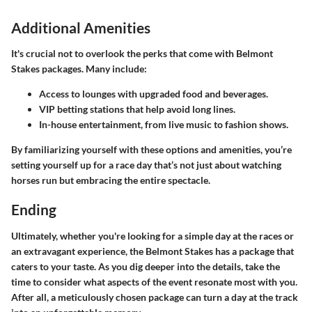
Additional Amenities
It's crucial not to overlook the perks that come with Belmont
Stakes packages. Many include:
Access to lounges
with upgraded food and beverages.
VIP betting stations
that help avoid long lines.
In-house entertainment
, from live music to fashion shows.
By familiarizing yourself with these options and amenities, you’re
setting yourself up for a race day that’s not just about watching
horses run but embracing the entire spectacle.
Ending
Ultimately, whether you're looking for a simple day at the races or
an extravagant experience, the Belmont Stakes has a package that
caters to your taste. As you dig deeper into the details, take the
time to consider what aspects of the event resonate most with you.
After all, a meticulously chosen package can turn a day at the track