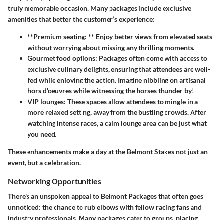
truly memorable occasion. Many packages include exclusive
amenities that better the customer’s experience:
**Premium seating: ** Enjoy better views from elevated seats
without worrying about missing any thrilling moments.
Gourmet food options:
Packages often come with access to
exclusive culinary delights, ensuring that attendees are well-
fed while enjoying the action. Imagine nibbling on artisanal
hors d'oeuvres while witnessing the horses thunder by!
VIP lounges:
These spaces allow attendees to mingle in a
more relaxed setting, away from the bustling crowds. After
watching intense races, a calm lounge area can be just what
you need.
These enhancements make a day at the Belmont Stakes not just an
event, but a celebration.
Networking Opportunities
There's an unspoken appeal to Belmont Packages that often goes
unnoticed: the chance to rub elbows with fellow racing fans and
industry professionals. Many packages cater to groups, placing