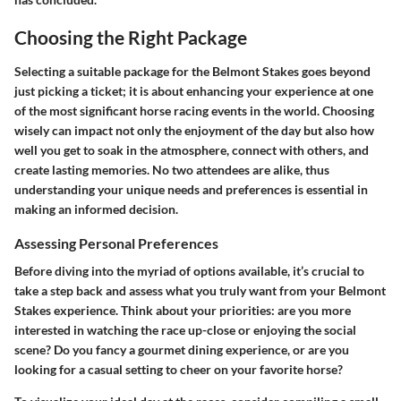
Choosing the Right Package
Selecting a suitable package for the Belmont Stakes goes beyond
just picking a ticket; it is about enhancing your experience at one
of the most significant horse racing events in the world. Choosing
wisely can impact not only the enjoyment of the day but also how
well you get to soak in the atmosphere, connect with others, and
create lasting memories. No two attendees are alike, thus
understanding your unique needs and preferences is essential in
making an informed decision.
Assessing Personal Preferences
Before diving into the myriad of options available, it’s crucial to
take a step back and assess what you truly want from your Belmont
Stakes experience. Think about your priorities: are you more
interested in watching the race up-close or enjoying the social
scene? Do you fancy a gourmet dining experience, or are you
looking for a casual setting to cheer on your favorite horse?