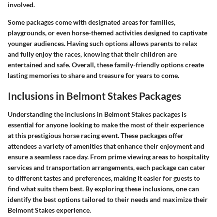
involved.
Some packages come with designated areas for families,
playgrounds, or even horse-themed activities designed to captivate
younger audiences. Having such options allows parents to relax
and fully enjoy the races, knowing that their children are
entertained and safe. Overall, these family-friendly options create
lasting memories to share and treasure for years to come.
Inclusions in Belmont Stakes Packages
Understanding the inclusions in Belmont Stakes packages is
essential for anyone looking to make the most of their experience
at this prestigious horse racing event. These packages offer
attendees a variety of amenities that enhance their enjoyment and
ensure a seamless race day. From prime viewing areas to hospitality
services and transportation arrangements, each package can cater
to different tastes and preferences, making it easier for guests to
find what suits them best. By exploring these inclusions, one can
identify the best options tailored to their needs and maximize their
Belmont Stakes experience.