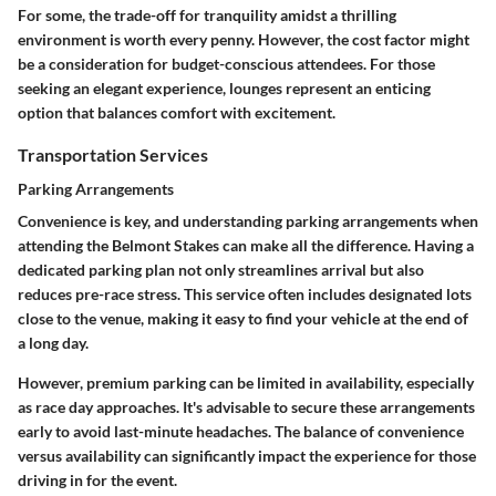
For some, the trade-off for tranquility amidst a thrilling
environment is worth every penny. However, the cost factor might
be a consideration for budget-conscious attendees. For those
seeking an elegant experience, lounges represent an enticing
option that balances comfort with excitement.
Transportation Services
Parking Arrangements
Convenience is key, and understanding parking arrangements when
attending the Belmont Stakes can make all the difference. Having a
dedicated parking plan not only streamlines arrival but also
reduces pre-race stress. This service often includes designated lots
close to the venue, making it easy to find your vehicle at the end of
a long day.
However, premium parking can be limited in availability, especially
as race day approaches. It's advisable to secure these arrangements
early to avoid last-minute headaches. The balance of convenience
versus availability can significantly impact the experience for those
driving in for the event.