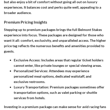
but also enjoy a bit of comfort without going all out on luxury
experiences. It balances cost and perks quite well, appealing to a
broader audience.
Premium Pricing Insights
Stepping up to premium packages brings the full Belmont Stakes
experience into focus. These packages are designed for those who
want it all: comfort, exclusivity, and unparalleled access. The higher
price tag reflects the numerous benefits and amenities provided to
guests.
Exclusive Access
: Includes areas that regular ticket holders
cannot enter, like private lounges or special viewing areas.
Personalized Services
: Attendees may experience
personalized meal options, dedicated waitstaff, and
exclusive restrooms.
Luxury Transportation
: Premium packages sometimes offer
transportation options, such as valet parking or shuttle
services from hotels.
Investing in a premium package can make sense for avid racing fans