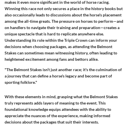
makes it even more significant in the world of horse racing.
Winning this race not only secures a place in the history books but
also occasionally leads to discussions about the horse's placement
among the all-time greats. The pressure on horses to perform—and
on handlers to navigate their training and preparation—creates a
unique spectacle that is hard to replicate anywhere else.
Understanding its role within the Triple Crown can inform your
decisions when choosing packages, as attending the Belmont
Stakes can sometimes mean witnessing history, often leading to
heightened excitement among fans and bettors alike.
"The Belmont Stakes isn’t just another race; it's the culmination of
a journey that can define a horse's legacy and become part of
sporting folklore."
With these elements in mind, grasping what the Belmont Stakes
truly represents adds layers of meaning to the event. This
foundational knowledge equips attendees with the ability to
appreciate the nuances of the experience, making informed
decisions about the packages that suit their interests.