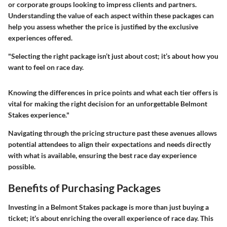
or corporate groups looking to impress clients and partners.
Understanding the value of each aspect within these packages can
help you assess whether the price is justified by the exclusive
experiences offered.
"Selecting the right package isn’t just about cost; it’s about how you
want to feel on race day.
Knowing the differences in price points and what each tier offers is
vital for making the right decision for an unforgettable Belmont
Stakes experience."
Navigating through the pricing structure past these avenues allows
potential attendees to align their expectations and needs directly
with what is available, ensuring the best race day experience
possible.
Benefits of Purchasing Packages
Investing in a Belmont Stakes package is more than just buying a
ticket; it’s about enriching the overall experience of race day. This