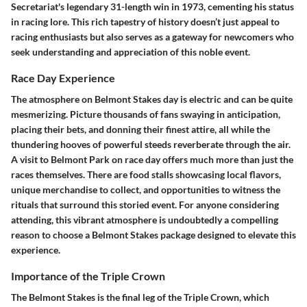
Secretariat's legendary 31-length win in 1973, cementing his status
in racing lore. This rich tapestry of history doesn’t just appeal to
racing enthusiasts but also serves as a gateway for newcomers who
seek understanding and appreciation of this noble event.
Race Day Experience
The atmosphere on Belmont Stakes day is electric and can be quite
mesmerizing. Picture thousands of fans swaying in anticipation,
placing their bets, and donning their finest attire, all while the
thundering hooves of powerful steeds reverberate through the air.
A visit to Belmont Park on race day offers much more than just the
races themselves. There are food stalls showcasing local flavors,
unique merchandise to collect, and opportunities to witness the
rituals that surround this storied event. For anyone considering
attending, this vibrant atmosphere is undoubtedly a compelling
reason to choose a Belmont Stakes package designed to elevate this
experience.
Importance of the Triple Crown
The Belmont Stakes is the final leg of the Triple Crown, which