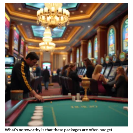
What’s noteworthy is that these packages are often budget-