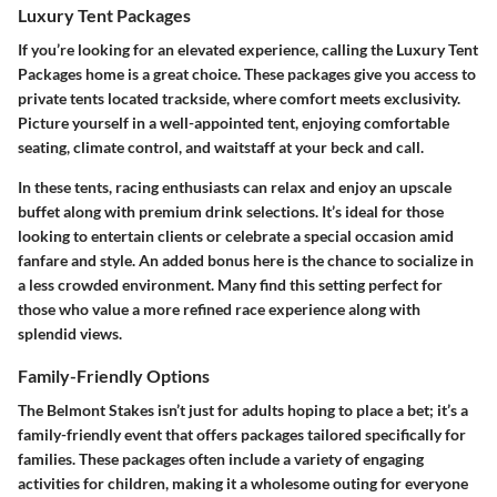
Luxury Tent Packages
If you’re looking for an elevated experience, calling the Luxury Tent
Packages home is a great choice. These packages give you access to
private tents located trackside, where comfort meets exclusivity.
Picture yourself in a well-appointed tent, enjoying comfortable
seating, climate control, and waitstaff at your beck and call.
In these tents, racing enthusiasts can relax and enjoy an upscale
buffet along with premium drink selections. It’s ideal for those
looking to entertain clients or celebrate a special occasion amid
fanfare and style. An added bonus here is the chance to socialize in
a less crowded environment. Many find this setting perfect for
those who value a more refined race experience along with
splendid views.
Family-Friendly Options
The Belmont Stakes isn’t just for adults hoping to place a bet; it’s a
family-friendly event that offers packages tailored specifically for
families. These packages often include a variety of engaging
activities for children, making it a wholesome outing for everyone