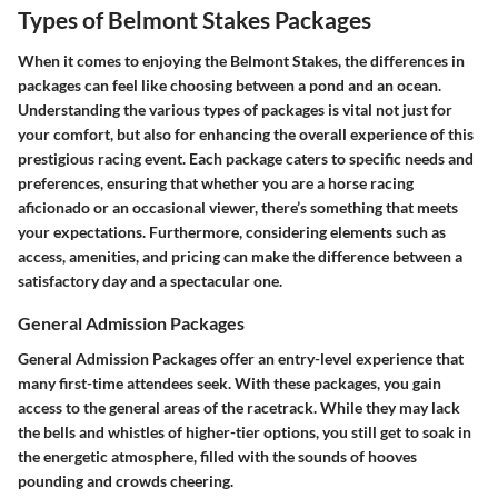
Types of Belmont Stakes Packages
When it comes to enjoying the Belmont Stakes, the differences in
packages can feel like choosing between a pond and an ocean.
Understanding the various types of packages is vital not just for
your comfort, but also for enhancing the overall experience of this
prestigious racing event. Each package caters to specific needs and
preferences, ensuring that whether you are a horse racing
aficionado or an occasional viewer, there’s something that meets
your expectations. Furthermore, considering elements such as
access, amenities, and pricing can make the difference between a
satisfactory day and a spectacular one.
General Admission Packages
General Admission Packages offer an entry-level experience that
many first-time attendees seek. With these packages, you gain
access to the general areas of the racetrack. While they may lack
the bells and whistles of higher-tier options, you still get to soak in
the energetic atmosphere, filled with the sounds of hooves
pounding and crowds cheering.