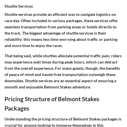
Shuttle Services
Shuttle services provide an efficient way to navigate logistics on
race day. Often included in various packages, these services offer
seamless transportation from parking areas or hotels directly to
the track. The biggest advantage of shuttle services is their
reliability; this means less time worrying about traffic or parking
and more time to enjoy the races.
That being said, while shuttles alleviate potential traffic pain, riders
may experience wait times during peak hours, which can detract
from the overall experience. For many guests, though, the benefits
of peace of mind and hassle-free transportation outweigh these
downsides. Shuttle services are an essential aspect of ensuring a
smooth and enjoyable Belmont Stakes adventure.
Pricing Structure of Belmont Stakes
Packages
Understanding the pricing structure of Belmont Stakes packages is
crucial for anyone looking to immerse themselves in this