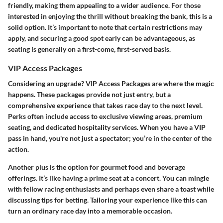
friendly, making them appealing to a wider audience. For those
interested in enjoying the thrill without breaking the bank, this is a
solid option. It’s important to note that certain restrictions may
apply, and securing a good spot early can be advantageous, as
seating is generally on a first-come, first-served basis.
VIP Access Packages
Considering an upgrade? VIP Access Packages are where the magic
happens. These packages provide not just entry, but a
comprehensive experience that takes race day to the next level.
Perks often include access to exclusive viewing areas, premium
seating, and dedicated hospitality services. When you have a VIP
pass in hand, you're not just a spectator; you’re in the center of the
action.
Another plus is the option for gourmet food and beverage
offerings. It’s like having a prime seat at a concert. You can mingle
with fellow racing enthusiasts and perhaps even share a toast while
discussing tips for betting. Tailoring your experience like this can
turn an ordinary race day into a memorable occasion.