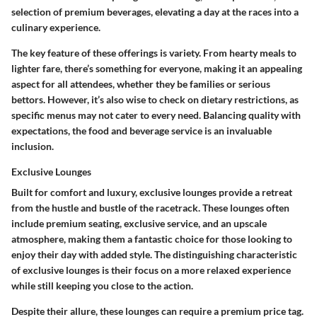
selection of premium beverages, elevating a day at the races into a
culinary experience.
The key feature of these offerings is variety. From hearty meals to
lighter fare, there’s something for everyone, making it an appealing
aspect for all attendees, whether they be families or serious
bettors. However, it’s also wise to check on dietary restrictions, as
specific menus may not cater to every need. Balancing quality with
expectations, the food and beverage service is an invaluable
inclusion.
Exclusive Lounges
Built for comfort and luxury, exclusive lounges provide a retreat
from the hustle and bustle of the racetrack. These lounges often
include premium seating, exclusive service, and an upscale
atmosphere, making them a fantastic choice for those looking to
enjoy their day with added style. The distinguishing characteristic
of exclusive lounges is their focus on a more relaxed experience
while still keeping you close to the action.
Despite their allure, these lounges can require a premium price tag.