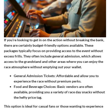
If you’re looking to get in on the action without breaking the bank,
there are certainly budget-friendly options available. These
packages typically focus on providing access to the event without
excess frills. They often include general admission, which allows
access to the grandstand and other areas where you can enjoy the
race atmosphere without emptying out your wallet.
General Admission Tickets
: Affordable and allow you to
experience the race without premium perks.
Food and Beverage Choices
: Basic vendors are often
available, providing you a variety of race day snacks without
the hefty price tag.
This option is ideal for casual fans or those wanting to experience