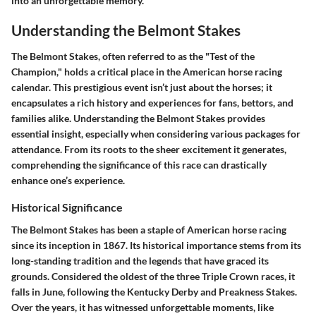
into an unforgettable memory.
Understanding the Belmont Stakes
The Belmont Stakes, often referred to as the "Test of the
Champion," holds a critical place in the American horse racing
calendar. This prestigious event isn’t just about the horses; it
encapsulates a rich history and experiences for fans, bettors, and
families alike. Understanding the Belmont Stakes provides
essential insight, especially when considering various packages for
attendance. From its roots to the sheer excitement it generates,
comprehending the significance of this race can drastically
enhance one’s experience.
Historical Significance
The Belmont Stakes has been a staple of American horse racing
since its inception in 1867. Its historical importance stems from its
long-standing tradition and the legends that have graced its
grounds. Considered the oldest of the three Triple Crown races, it
falls in June, following the Kentucky Derby and Preakness Stakes.
Over the years, it has witnessed unforgettable moments, like