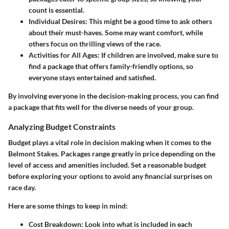
count is essential.
Individual Desires:
This might be a good time to ask others
about their must-haves. Some may want comfort, while
others focus on thrilling views of the race.
Activities for All Ages:
If children are involved, make sure to
find a package that offers family-friendly options, so
everyone stays entertained and satisfied.
By involving everyone in the decision-making process, you can find
a package that fits well for the diverse needs of your group.
Analyzing Budget Constraints
Budget plays a vital role in decision making when it comes to the
Belmont Stakes. Packages range greatly in price depending on the
level of access and amenities included. Set a reasonable budget
before exploring your options to avoid any financial surprises on
race day.
Here are some things to keep in mind:
Cost Breakdown:
Look into what is included in each