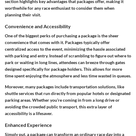
section highlights key advantages that packages offer, making it
worthwhile for any race enthusiast to consider them when
planning their visit.
Convenience and Accessibility
One of the biggest perks of purchasing a package is the sheer
convenience that comes with it. Packages typically offer
centralized access to the event, minimizing the hassle associated
with parking and entry. Instead of scrambling to figure out where to
park or waiting in long lines, attendees can breeze through gates
designed specifically for package holders. This allows for more
time spent enjoying the atmosphere and less time wasted in queues.
Moreover, many packages include transportation solutions, like
shuttle services that run directly from popular hotels or designated
parking areas. Whether you’re coming in from a long drive or
avoiding the crowded public transport, this extra layer of
accessibility is a lifesaver.
Enhanced Experience
Simply put, a package can transform an ordinary race day into a