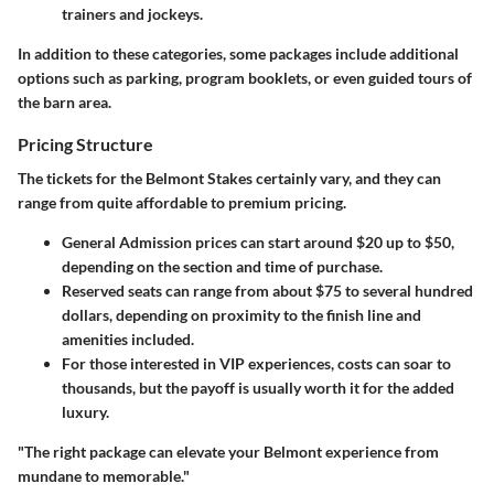
trainers and jockeys.
In addition to these categories, some packages include additional
options such as parking, program booklets, or even guided tours of
the barn area.
Pricing Structure
The tickets for the Belmont Stakes certainly vary, and they can
range from quite affordable to premium pricing.
General Admission
prices can start around $20 up to $50,
depending on the section and time of purchase.
Reserved seats
can range from about $75 to several hundred
dollars, depending on proximity to the finish line and
amenities included.
For those interested in
VIP experiences
, costs can soar to
thousands, but the payoff is usually worth it for the added
luxury.
"The right package can elevate your Belmont experience from
mundane to memorable."