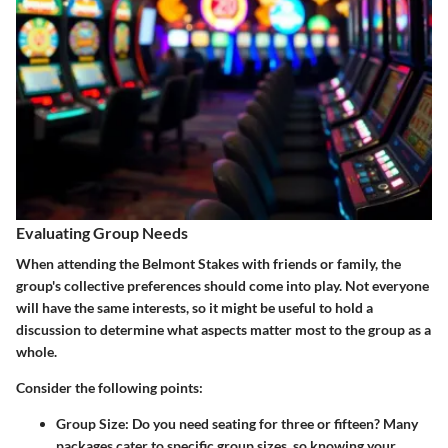
Evaluating Group Needs
When attending the Belmont Stakes with friends or family, the
group's collective preferences should come into play. Not everyone
will have the same interests, so it might be useful to hold a
discussion to determine what aspects matter most to the group as a
whole.
Consider the following points:
Group Size:
Do you need seating for three or fifteen? Many
packages cater to specific group sizes, so knowing your