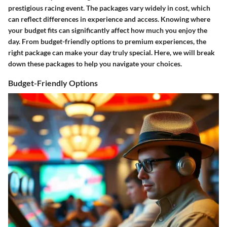
prestigious racing event. The packages vary widely in cost, which
can reflect differences in experience and access. Knowing where
your budget fits can significantly affect how much you enjoy the
day. From budget-friendly options to premium experiences, the
right package can make your day truly special. Here, we will break
down these packages to help you navigate your choices.
Budget-Friendly Options