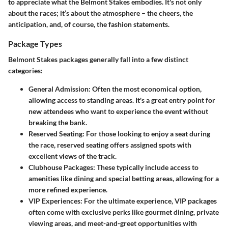
to appreciate what the Belmont Stakes embodies. It's not only
about the races; it’s about the atmosphere – the cheers, the
anticipation, and, of course, the fashion statements.
Package Types
Belmont Stakes packages generally fall into a few distinct
categories:
General Admission
: Often the most economical option,
allowing access to standing areas. It's a great entry point for
new attendees who want to experience the event without
breaking the bank.
Reserved Seating
: For those looking to enjoy a seat during
the race, reserved seating offers assigned spots with
excellent views of the track.
Clubhouse Packages
: These typically include access to
amenities like dining and special betting areas, allowing for a
more refined experience.
VIP Experiences
: For the ultimate experience, VIP packages
often come with exclusive perks like gourmet dining, private
viewing areas, and meet-and-greet opportunities with