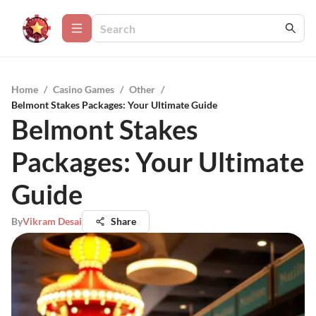
Home
/
Casino Games
/
Other
/
Belmont Stakes Packages: Your Ultimate Guide
Belmont Stakes
Packages: Your Ultimate
Guide
By
Vikram Desai
Share