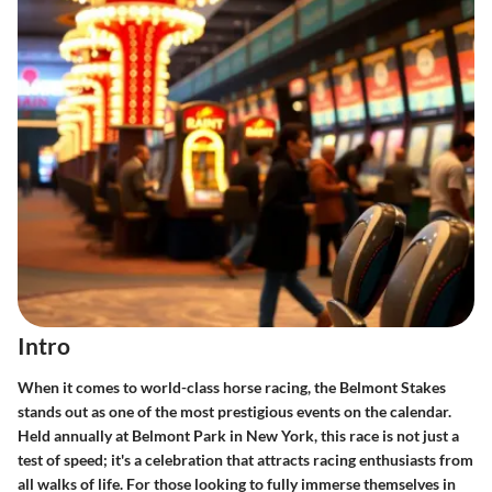
Intro
When it comes to world-class horse racing, the Belmont Stakes
stands out as one of the most prestigious events on the calendar.
Held annually at Belmont Park in New York, this race is not just a
test of speed; it's a celebration that attracts racing enthusiasts from
all walks of life. For those looking to fully immerse themselves in