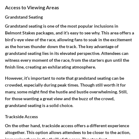
Access to Viewing Areas
Grandstand Seating
Grandstand seating is one of the most popular inclusions in
Belmont Stakes packages, and it’s easy to see why. This area offers a
bird’s-eye view of the race, allowing fans to soak in the excitement
as the horses thunder down the track. The key advantage of
grandstand seating lies in its elevated perspective. Attendees can
witness every moment of the race, from the starters gun until the
finish line, creating an exhilarating atmosphere.
However, it’s important to note that grandstand seating can be
crowded, especially during peak times. Though still worth it for
many, some might find the hustle and bustle overwhelming. Still,
for those wanting a great view and the buzz of the crowd,
grandstand seating is a solid choice.
Trackside Access
On the other hand, trackside access offers a different experience
altogether. This option allows attendees to be closer to the action,