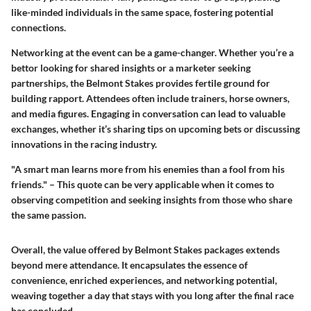
like-minded individuals in the same space, fostering potential
connections.
Networking at the event can be a game-changer. Whether you’re a
bettor looking for shared insights or a marketer seeking
partnerships, the Belmont Stakes provides fertile ground for
building rapport. Attendees often include trainers, horse owners,
and media figures. Engaging in conversation can lead to valuable
exchanges, whether it’s sharing tips on upcoming bets or discussing
innovations in the racing industry.
"A smart man learns more from his enemies than a fool from his
friends." – This quote can be very applicable when it comes to
observing competition and seeking insights from those who share
the same passion.
Overall, the value offered by Belmont Stakes packages extends
beyond mere attendance. It encapsulates the essence of
convenience, enriched experiences, and networking potential,
weaving together a day that stays with you long after the final race
has concluded.