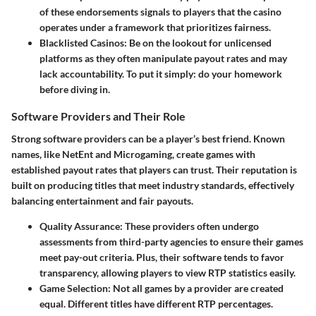
of these endorsements signals to players that the casino
operates under a framework that prioritizes fairness.
Blacklisted Casinos
: Be on the lookout for unlicensed
platforms as they often manipulate payout rates and may
lack accountability. To put it simply: do your homework
before diving in.
Software Providers and Their Role
Strong software providers can be a player’s best friend. Known
names, like NetEnt and Microgaming, create games with
established payout rates that players can trust. Their reputation is
built on producing titles that meet industry standards, effectively
balancing entertainment and fair payouts.
Quality Assurance
: These providers often undergo
assessments from third-party agencies to ensure their games
meet pay-out criteria. Plus, their software tends to favor
transparency, allowing players to view RTP statistics easily.
Game Selection
: Not all games by a provider are created
equal. Different titles have different RTP percentages.