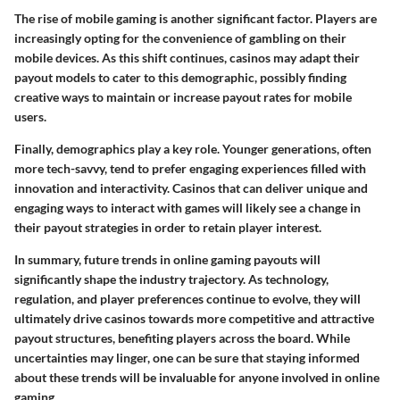
The rise of mobile gaming is another significant factor. Players are
increasingly opting for the convenience of gambling on their
mobile devices. As this shift continues, casinos may adapt their
payout models to cater to this demographic, possibly finding
creative ways to maintain or increase payout rates for mobile
users.
Finally, demographics play a key role. Younger generations, often
more tech-savvy, tend to prefer engaging experiences filled with
innovation and interactivity. Casinos that can deliver unique and
engaging ways to interact with games will likely see a change in
their payout strategies in order to retain player interest.
In summary, future trends in online gaming payouts will
significantly shape the industry trajectory. As technology,
regulation, and player preferences continue to evolve, they will
ultimately drive casinos towards more competitive and attractive
payout structures, benefiting players across the board. While
uncertainties may linger, one can be sure that staying informed
about these trends will be invaluable for anyone involved in online
gaming.