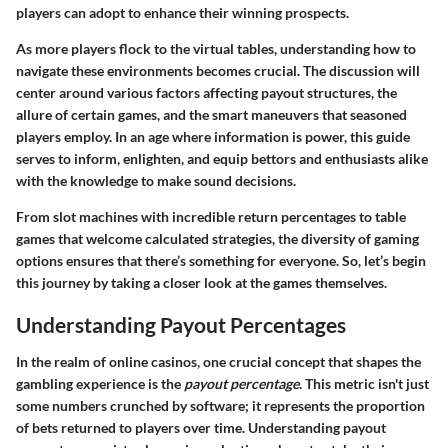
players can adopt to enhance their winning prospects.
As more players flock to the virtual tables, understanding how to
navigate these environments becomes crucial. The discussion will
center around various factors affecting payout structures, the
allure of certain games, and the smart maneuvers that seasoned
players employ. In an age where information is power, this guide
serves to inform, enlighten, and equip bettors and enthusiasts alike
with the knowledge to make sound decisions.
From slot machines with incredible return percentages to table
games that welcome calculated strategies, the diversity of gaming
options ensures that there’s something for everyone. So, let’s begin
this journey by taking a closer look at the games themselves.
Understanding Payout Percentages
In the realm of online casinos, one crucial concept that shapes the
gambling experience is the
payout percentage
. This metric isn't just
some numbers crunched by software; it represents the proportion
of bets returned to players over time. Understanding payout