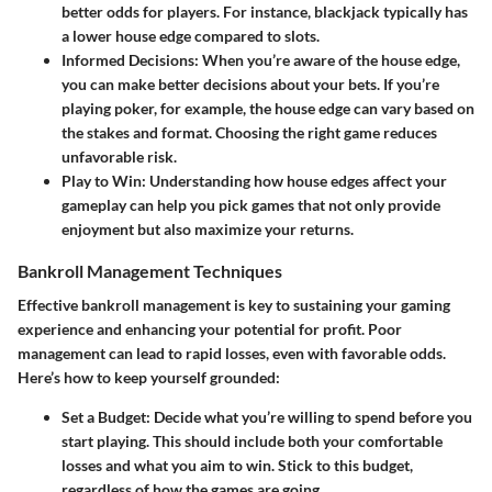
better odds for players. For instance, blackjack typically has
a lower house edge compared to slots.
Informed Decisions
: When you’re aware of the house edge,
you can make better decisions about your bets. If you’re
playing poker, for example, the house edge can vary based on
the stakes and format. Choosing the right game reduces
unfavorable risk.
Play to Win
: Understanding how house edges affect your
gameplay can help you pick games that not only provide
enjoyment but also maximize your returns.
Bankroll Management Techniques
Effective bankroll management is key to sustaining your gaming
experience and enhancing your potential for profit. Poor
management can lead to rapid losses, even with favorable odds.
Here’s how to keep yourself grounded:
Set a Budget
: Decide what you’re willing to spend before you
start playing. This should include both your comfortable
losses and what you aim to win. Stick to this budget,
regardless of how the games are going.