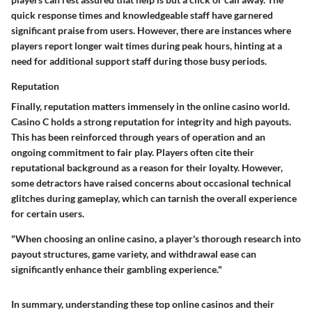
quick response times and knowledgeable staff have garnered
significant praise from users. However, there are instances where
players report longer wait times during peak hours, hinting at a
need for additional support staff during those busy periods.
Reputation
Finally, reputation matters immensely in the online casino world.
Casino C holds a strong reputation for integrity and high payouts.
This has been reinforced through years of operation and an
ongoing commitment to fair play. Players often cite their
reputational background as a reason for their loyalty. However,
some detractors have raised concerns about occasional technical
glitches during gameplay, which can tarnish the overall experience
for certain users.
"When choosing an online casino, a player's thorough research into
payout structures, game variety, and withdrawal ease can
significantly enhance their gambling experience."
In summary, understanding these top online casinos and their