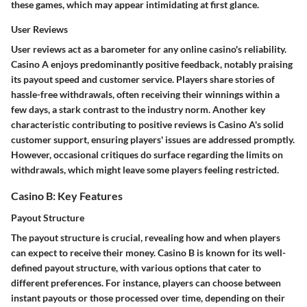
these games, which may appear intimidating at first glance.
User Reviews
User reviews act as a barometer for any online casino's reliability.
Casino A enjoys predominantly positive feedback, notably praising
its payout speed and customer service. Players share stories of
hassle-free withdrawals, often receiving their winnings within a
few days, a stark contrast to the industry norm. Another key
characteristic contributing to positive reviews is Casino A's solid
customer support, ensuring players' issues are addressed promptly.
However, occasional critiques do surface regarding the limits on
withdrawals, which might leave some players feeling restricted.
Casino B: Key Features
Payout Structure
The payout structure is crucial, revealing how and when players
can expect to receive their money. Casino B is known for its well-
defined payout structure, with various options that cater to
different preferences. For instance, players can choose between
instant payouts or those processed over time, depending on their