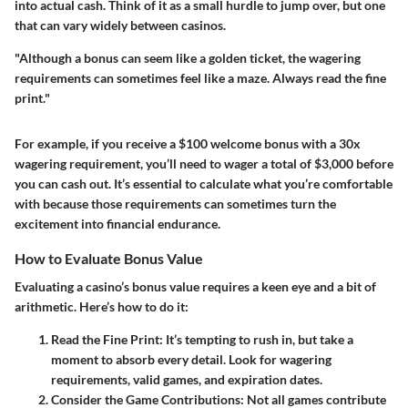
into actual cash. Think of it as a small hurdle to jump over, but one
that can vary widely between casinos.
"Although a bonus can seem like a golden ticket, the wagering
requirements can sometimes feel like a maze. Always read the fine
print."
For example, if you receive a $100 welcome bonus with a 30x
wagering requirement, you’ll need to wager a total of
$3,000
before
you can cash out. It’s essential to calculate what you’re comfortable
with because those requirements can sometimes turn the
excitement into financial endurance.
How to Evaluate Bonus Value
Evaluating a casino’s bonus value requires a keen eye and a bit of
arithmetic. Here’s how to do it:
Read the Fine Print
: It’s tempting to rush in, but take a
moment to absorb every detail. Look for wagering
requirements, valid games, and expiration dates.
Consider the Game Contributions
: Not all games contribute