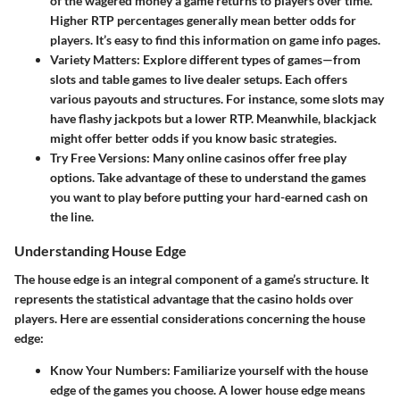
of the wagered money a game returns to players over time.
Higher RTP percentages generally mean better odds for
players. It’s easy to find this information on game info pages.
Variety Matters
: Explore different types of games—from
slots and table games to live dealer setups. Each offers
various payouts and structures. For instance, some slots may
have flashy jackpots but a lower RTP. Meanwhile, blackjack
might offer better odds if you know basic strategies.
Try Free Versions
: Many online casinos offer free play
options. Take advantage of these to understand the games
you want to play before putting your hard-earned cash on
the line.
Understanding House Edge
The house edge is an integral component of a game’s structure. It
represents the statistical advantage that the casino holds over
players. Here are essential considerations concerning the house
edge:
Know Your Numbers
: Familiarize yourself with the house
edge of the games you choose. A lower house edge means