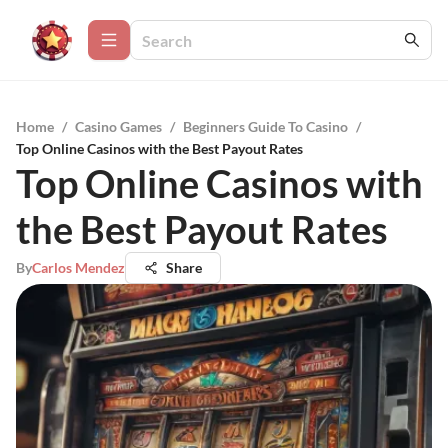
Home
/
Casino Games
/
Beginners Guide To Casino
/
Top Online Casinos with the Best Payout Rates
Top Online Casinos with
the Best Payout Rates
By
Carlos Mendez
Share