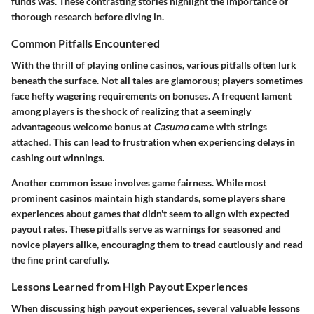
funds was. These contrasting stories highlight the importance of
thorough research before diving in.
Common Pitfalls Encountered
With the thrill of playing online casinos, various pitfalls often lurk
beneath the surface. Not all tales are glamorous; players sometimes
face hefty wagering requirements on bonuses. A frequent lament
among players is the shock of realizing that a seemingly
advantageous welcome bonus at
Casumo
came with strings
attached. This can lead to frustration when experiencing delays in
cashing out winnings.
Another common issue involves game fairness. While most
prominent casinos maintain high standards, some players share
experiences about games that didn't seem to align with expected
payout rates. These pitfalls serve as warnings for seasoned and
novice players alike, encouraging them to tread cautiously and read
the fine print carefully.
Lessons Learned from High Payout Experiences
When discussing high payout experiences, several valuable lessons