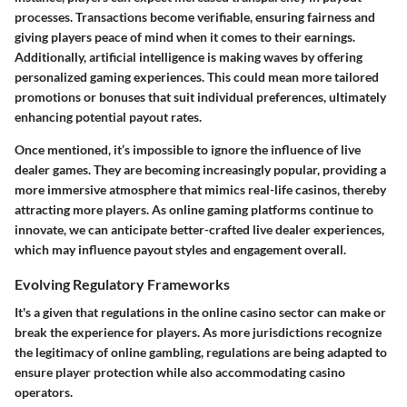
processes. Transactions become verifiable, ensuring fairness and
giving players peace of mind when it comes to their earnings.
Additionally,
artificial intelligence
is making waves by offering
personalized gaming experiences. This could mean more tailored
promotions or bonuses that suit individual preferences, ultimately
enhancing potential payout rates.
Once mentioned, it’s impossible to ignore the influence of
live
dealer games
. They are becoming increasingly popular, providing a
more immersive atmosphere that mimics real-life casinos, thereby
attracting more players. As online gaming platforms continue to
innovate, we can anticipate better-crafted live dealer experiences,
which may influence payout styles and engagement overall.
Evolving Regulatory Frameworks
It's a given that regulations in the online casino sector can make or
break the experience for players. As more jurisdictions recognize
the legitimacy of online gambling, regulations are being adapted to
ensure player protection while also accommodating casino
operators.