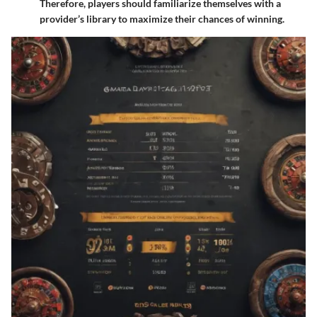
Therefore, players should familiarize themselves with a
provider’s library to maximize their chances of winning.