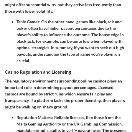
might offer substantial wins, but they arrive less frequently than
those with lower volatility.
Table Games
: On the other hand, games like blackjack and
poker often have higher payout percentages due to the
player's ability to influence the outcome. The house edge in
blackjack, for example, can be quite low when played with
optimal strategies. In summary, if you want to seek out high
payouts, understanding the type of game you're playing is
crucial.
Casino Regulation and Licensing
The regulatory environment surrounding online casinos plays an
important role in determining payout percentages. Licensed
casinos are bound by strict rules which ensure fair play and
transparency. If a platform lacks the proper licensing, then players
might be walking on shaky ground.
Reputation Matters
: Reliable licenses, like those from the
Malta Gaming Authority or the UK Gambling Commission,
mandate periodic audits to verify payout rates. The presence