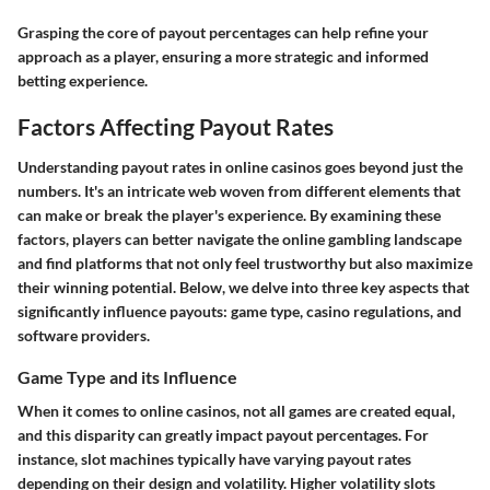
Grasping the core of payout percentages can help refine your
approach as a player, ensuring a more strategic and informed
betting experience.
Factors Affecting Payout Rates
Understanding payout rates in online casinos goes beyond just the
numbers. It's an intricate web woven from different elements that
can make or break the player's experience. By examining these
factors, players can better navigate the online gambling landscape
and find platforms that not only feel trustworthy but also maximize
their winning potential. Below, we delve into three key aspects that
significantly influence payouts: game type, casino regulations, and
software providers.
Game Type and its Influence
When it comes to online casinos, not all games are created equal,
and this disparity can greatly impact payout percentages. For
instance, slot machines typically have varying payout rates
depending on their design and volatility. Higher volatility slots