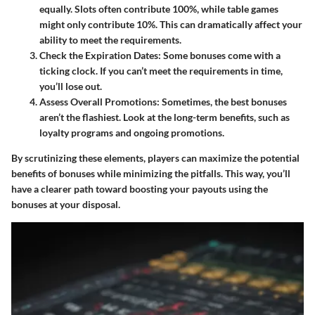
equally. Slots often contribute 100%, while table games
might only contribute 10%. This can dramatically affect your
ability to meet the requirements.
Check the Expiration Dates
: Some bonuses come with a
ticking clock. If you can’t meet the requirements in time,
you’ll lose out.
Assess Overall Promotions
: Sometimes, the best bonuses
aren’t the flashiest. Look at the long-term benefits, such as
loyalty programs and ongoing promotions.
By scrutinizing these elements, players can maximize the potential
benefits of bonuses while minimizing the pitfalls. This way, you’ll
have a clearer path toward boosting your payouts using the
bonuses at your disposal.