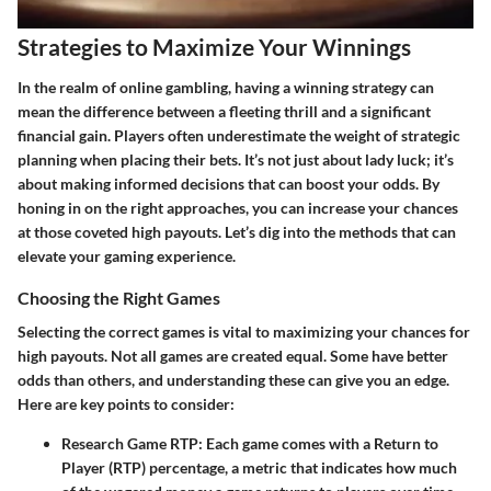
Strategies to Maximize Your Winnings
In the realm of online gambling, having a winning strategy can
mean the difference between a fleeting thrill and a significant
financial gain. Players often underestimate the weight of strategic
planning when placing their bets. It’s not just about lady luck; it’s
about making informed decisions that can boost your odds. By
honing in on the right approaches, you can increase your chances
at those coveted high payouts. Let’s dig into the methods that can
elevate your gaming experience.
Choosing the Right Games
Selecting the correct games is vital to maximizing your chances for
high payouts. Not all games are created equal. Some have better
odds than others, and understanding these can give you an edge.
Here are key points to consider:
Research Game RTP
: Each game comes with a Return to
Player (RTP) percentage, a metric that indicates how much