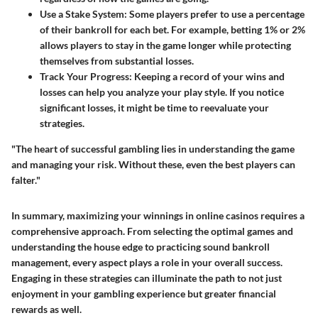
Use a Stake System
: Some players prefer to use a percentage
of their bankroll for each bet. For example, betting 1% or 2%
allows players to stay in the game longer while protecting
themselves from substantial losses.
Track Your Progress
: Keeping a record of your wins and
losses can help you analyze your play style. If you notice
significant losses, it might be time to reevaluate your
strategies.
"The heart of successful gambling lies in understanding the game
and managing your risk. Without these, even the best players can
falter."
In summary, maximizing your winnings in online casinos requires a
comprehensive approach. From selecting the optimal games and
understanding the house edge to practicing sound bankroll
management, every aspect plays a role in your overall success.
Engaging in these strategies can illuminate the path to not just
enjoyment in your gambling experience but greater financial
rewards as well.