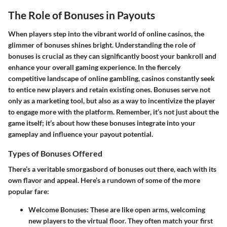
The Role of Bonuses in Payouts
When players step into the vibrant world of online casinos, the
glimmer of bonuses shines bright. Understanding the
role of
bonuses
is crucial as they can significantly boost your bankroll and
enhance your overall gaming experience. In the fiercely
competitive landscape of online gambling, casinos constantly seek
to entice new players and retain existing ones. Bonuses serve not
only as a marketing tool, but also as a way to incentivize the player
to engage more with the platform. Remember, it’s not just about the
game itself; it’s about how these bonuses integrate into your
gameplay and influence your payout potential.
Types of Bonuses Offered
There’s a veritable smorgasbord of bonuses out there, each with its
own flavor and appeal. Here’s a rundown of some of the more
popular fare:
Welcome Bonuses
: These are like open arms, welcoming
new players to the virtual floor. They often match your first