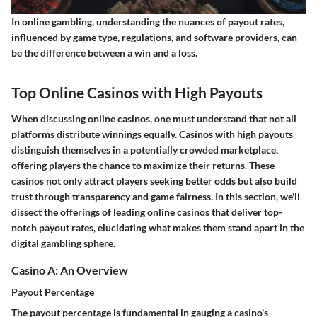
In online gambling, understanding the nuances of payout rates,
influenced by game type, regulations, and software providers, can
be the difference between a win and a loss.
Top Online Casinos with High Payouts
When discussing online casinos, one must understand that not all
platforms distribute winnings equally. Casinos with high payouts
distinguish themselves in a potentially crowded marketplace,
offering players the chance to maximize their returns. These
casinos not only attract players seeking better odds but also build
trust through transparency and game fairness. In this section, we'll
dissect the offerings of leading online casinos that deliver top-
notch payout rates, elucidating what makes them stand apart in the
digital gambling sphere.
Casino A: An Overview
Payout Percentage
The payout percentage is fundamental in gauging a casino's