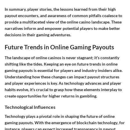
In summary, player stories, the lessons learned from their high
payout encounters, and awareness of common pitfalls coalesce to
provide a multifaceted view of the online casino landscape. These
narratives inform and empower potential players to make better
decisions in their gaming adventures.
Future Trends in Online Gaming Payouts
The landscape of online casinos is never stagnant; it’s constantly
shifting like the tides. Keeping an eye on future trends in online
gaming payouts is essential for players and industry insiders alike.
Understanding how these changes can impact payout structures
and player experiences is key. As technology advances and player
habits evolve, it’s crucial to grasp how these elements interplay to
create opportunities for higher returns in gambling.
Technological Influences
Technology plays a pivotal role in shaping the future of online
gaming payouts. With the emergence of
blockchain technology
, for
instance, players can expect increased transparency in payout