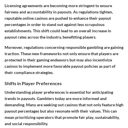
Licensing agreements
are becoming more stringent to ensure
fairness and accountability in payouts. As regulations tighten,
reputable online casinos are pushed to enhance their payout
percentages in order to stand out against less scrupulous
establishments. This shift could lead to an overall increase in
payout rates across the industry, benefitting players.
Moreover, regulations concerning
responsible gambling
are gaining
traction. These new frameworks not only ensure that players are
protected in their gaming endeavors but may also incentivize
casinos to implement more favorable payout policies as part of
their compliance strategies.
Shifts in Player Preferences
Understanding player preferences is essential for anticipating
trends in payouts. Gamblers today are more informed and
demanding. Many are seeking out casinos that not only feature high
payout percentages but also resonate with their values. This can
mean prioritizing operators that promote
fair play
, sustainability,
and social responsibility.