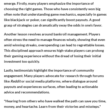
emerge. Firstly, many players emphasize the importance of
choosing the right games
. Those who have consistently won big
often note that understanding game mechanics, especially in games
like blackjack or poker, can significantly boost payouts. A good
grasp of strategies can dramatically sway the odds in one's favor.
Another lesson revolves around
bankroll management
. Players
often stress the need to manage finances wisely, showing that even
amid winning streaks, overspending can lead to regrettable losses.
This disciplined approach ensures high-stake players can prolong
their gaming experience without the dread of losing their initial
investment too quickly.
Lastly, testimonials highlight the importance of community
engagement. Many players advocate for research through forums
like
Reddit
or social media platforms, where dialogue around
payouts and experiences surfaces, often leading to actionable
advice and recommendations.
"Hearing from others who have walked the path can save you time,
money, and heartache. Learn from their victories and missteps."