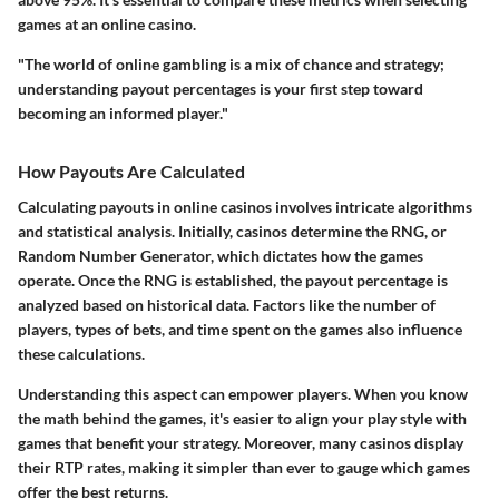
games at an online casino.
"The world of online gambling is a mix of chance and strategy;
understanding payout percentages is your first step toward
becoming an informed player."
How Payouts Are Calculated
Calculating payouts in online casinos involves intricate algorithms
and statistical analysis. Initially, casinos determine the RNG, or
Random Number Generator, which dictates how the games
operate. Once the RNG is established, the payout percentage is
analyzed based on historical data. Factors like the number of
players, types of bets, and time spent on the games also influence
these calculations.
Understanding this aspect can empower players. When you know
the math behind the games, it's easier to align your play style with
games that benefit your strategy. Moreover, many casinos display
their RTP rates, making it simpler than ever to gauge which games
offer the best returns.