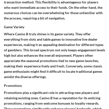
transaction method. This flexibility is advantageous for players
who want immediate access to their funds. On the other hand, the
numerous choices can be overwhelming for those unfamiliar with
the process, requiring a bit of navigation.
Game Variety
Where Casino B truly shines is its game variety. They offer
everything from slots and table games to innovative live dealer
experiences, making it an appealing destination for different types
of gamblers. This broad spectrum not only keeps engagement levels
high but also enhances the overall enjoyment. Players often
appreciate the seasonal promotions tied to new game launches,
making their experience lively and fresh. Conversely, some classic
game enthusiasts might find it difficult to locate traditional games
amidst the diverse offerings.
Promotions
Promotions play a significant role in attracting new players and
retaining existing ones. Casino B has a reputation for its enticing
promotions, ranging from welcome bonuses to loyalty rewards.
These promotions significantly enhance players' bankrolls, which