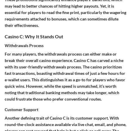
may lead to better chances of hitting higher payouts. Yet, it is
essential for players to read the fine print, particularly the wagering
requirements attached to bonuses, which can sometimes dilute
their effectiveness.
Casino C: Why It Stands Out
Withdrawals Process
For many players, the withdrawals process can either make or
break their overall casino experience. Casino C has carved a niche
with its user-friendly withdrawals process. The casino prioritizes
fast transactions, boasting withdrawal times of just a few hours for
e-wallet users. This distinguishes it as a go-to for players who favor
quick wins. However, while the speed is unmatched, it’s worth
noting that traditional banking methods may take longer, which
could frustrate those who prefer conventional routes.
Customer Support
Another defining trait of Casino C is its customer support. With
round-the-clock assistance available via live chat, email, and phone,
players can rest assured that help is but a click or call away. The