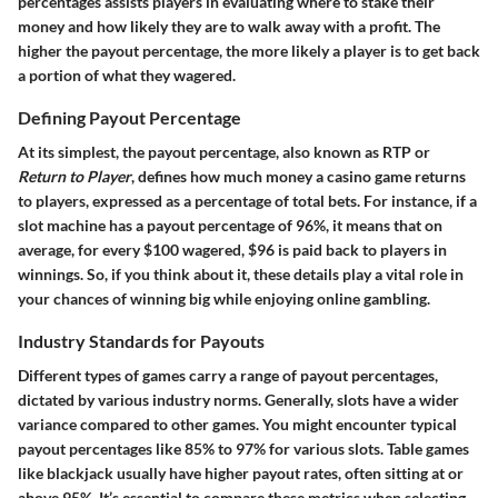
percentages assists players in evaluating where to stake their
money and how likely they are to walk away with a profit. The
higher the payout percentage, the more likely a player is to get back
a portion of what they wagered.
Defining Payout Percentage
At its simplest, the payout percentage, also known as RTP or
Return to Player
, defines how much money a casino game returns
to players, expressed as a percentage of total bets. For instance, if a
slot machine has a payout percentage of 96%, it means that on
average, for every $100 wagered, $96 is paid back to players in
winnings. So, if you think about it, these details play a vital role in
your chances of winning big while enjoying online gambling.
Industry Standards for Payouts
Different types of games carry a range of payout percentages,
dictated by various industry norms. Generally, slots have a wider
variance compared to other games. You might encounter typical
payout percentages like 85% to 97% for various slots. Table games
like blackjack usually have higher payout rates, often sitting at or
above 95%. It’s essential to compare these metrics when selecting