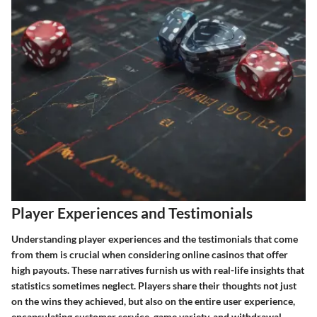
Player Experiences and Testimonials
Understanding
player experiences
and the
testimonials
that come
from them is crucial when considering online casinos that offer
high payouts. These narratives furnish us with real-life insights that
statistics sometimes neglect. Players share their thoughts not just
on the wins they achieved, but also on the entire user experience,
encapsulating customer service, game variety, and withdrawal