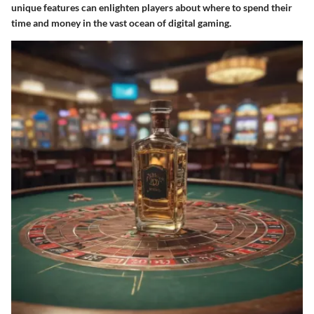
unique features can enlighten players about where to spend their
time and money in the vast ocean of digital gaming.