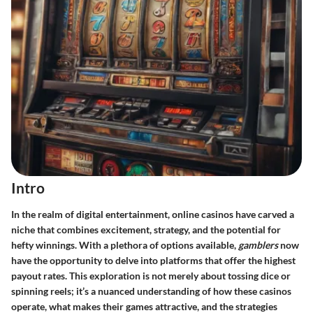
Intro
In the realm of digital entertainment, online casinos have carved a
niche that combines excitement, strategy, and the potential for
hefty winnings. With a plethora of options available,
gamblers
now
have the opportunity to delve into platforms that offer the highest
payout rates. This exploration is not merely about tossing dice or
spinning reels; it’s a nuanced understanding of how these casinos
operate, what makes their games attractive, and the strategies