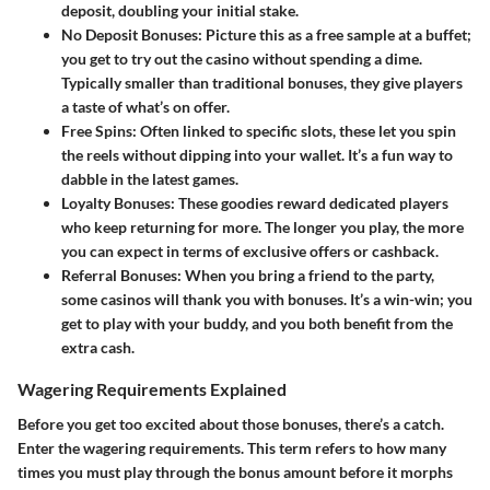
deposit, doubling your initial stake.
No Deposit Bonuses
: Picture this as a free sample at a buffet;
you get to try out the casino without spending a dime.
Typically smaller than traditional bonuses, they give players
a taste of what’s on offer.
Free Spins
: Often linked to specific slots, these let you spin
the reels without dipping into your wallet. It’s a fun way to
dabble in the latest games.
Loyalty Bonuses
: These goodies reward dedicated players
who keep returning for more. The longer you play, the more
you can expect in terms of exclusive offers or cashback.
Referral Bonuses
: When you bring a friend to the party,
some casinos will thank you with bonuses. It’s a win-win; you
get to play with your buddy, and you both benefit from the
extra cash.
Wagering Requirements Explained
Before you get too excited about those bonuses, there’s a catch.
Enter the
wagering requirements
. This term refers to how many
times you must play through the bonus amount before it morphs