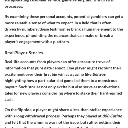
processes.
By examining these personal accounts, potential gamblers can get a
more relatable sense of what to expect. In a field that is often
driven by numbers, these testimonies bring a human element to the
experience, pinpointing the nuances that can make or break a
player's engagement with a platform.
Real Player Stories
Real-life accounts
from players can offer a treasure trove of
information that pure data cannot. One player might recount their
excitement over their first big win at a casino like
Betway
,
highlighting how a particular slot game led them to a
monstrous
payout
. Such stories not only excite but also serve as motivational
tales for new players considering where to stake their hard-earned
cash.
On the flip side, a player might share a less-than-stellar experience
with a long withdrawal process. Perhaps they played at
888 Casino
and felt that the winning was not the issue, but rather getting their