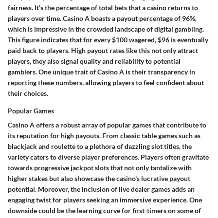
fairness. It's the percentage of total bets that a casino returns to
players over time. Casino A boasts a payout percentage of 96%,
which is impressive in the crowded landscape of digital gambling.
This figure indicates that for every $100 wagered, $96 is eventually
paid back to players. High payout rates like this not only attract
players, they also signal quality and reliability to potential
gamblers. One unique trait of Casino A is their transparency in
reporting these numbers, allowing players to feel confident about
their choices.
Popular Games
Casino A offers a robust array of popular games that contribute to
its reputation for high payouts. From classic table games such as
blackjack and roulette to a plethora of dazzling slot titles, the
variety caters to diverse player preferences. Players often gravitate
towards
progressive jackpot slots
that not only tantalize with
higher stakes but also showcase the casino's lucrative payout
potential. Moreover, the inclusion of live dealer games adds an
engaging twist for players seeking an immersive experience. One
downside could be the learning curve for first-timers on some of