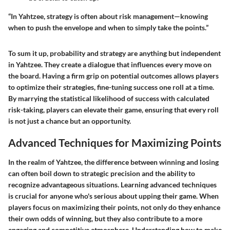
“In Yahtzee, strategy is often about risk management—knowing
when to push the envelope and when to simply take the points.”
To sum it up, probability and strategy are anything but independent
in Yahtzee. They create a dialogue that influences every move on
the board. Having a firm grip on potential outcomes allows players
to optimize their strategies, fine-tuning success one roll at a time.
By marrying the statistical likelihood of success with calculated
risk-taking, players can elevate their game, ensuring that every roll
is not just a chance but an opportunity.
Advanced Techniques for Maximizing Points
In the realm of Yahtzee, the difference between winning and losing
can often boil down to strategic precision and the ability to
recognize advantageous situations. Learning advanced techniques
is crucial for anyone who's serious about upping their game. When
players focus on maximizing their points, not only do they enhance
their own odds of winning, but they also contribute to a more
engaging and competitive atmosphere. Understanding how to make