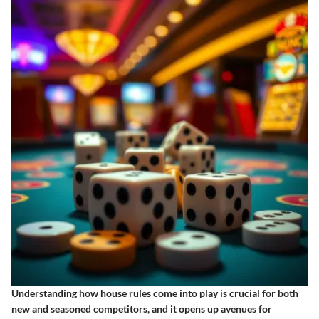
Understanding how house rules come into play is crucial for both
new and seasoned competitors, and it opens up avenues for