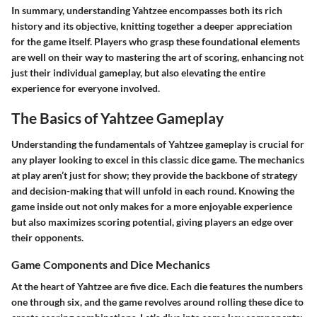
In summary, understanding Yahtzee encompasses both its rich
history and its objective, knitting together a deeper appreciation
for the game itself. Players who grasp these foundational elements
are well on their way to mastering the art of scoring, enhancing not
just their individual gameplay, but also elevating the entire
experience for everyone involved.
The Basics of Yahtzee Gameplay
Understanding the fundamentals of Yahtzee gameplay is crucial for
any player looking to excel in this classic dice game. The mechanics
at play aren’t just for show; they provide the backbone of strategy
and decision-making that will unfold in each round. Knowing the
game inside out not only makes for a more enjoyable experience
but also maximizes scoring potential, giving players an edge over
their opponents.
Game Components and Dice Mechanics
At the heart of Yahtzee are five dice. Each die features the numbers
one through six, and the game revolves around rolling these dice to