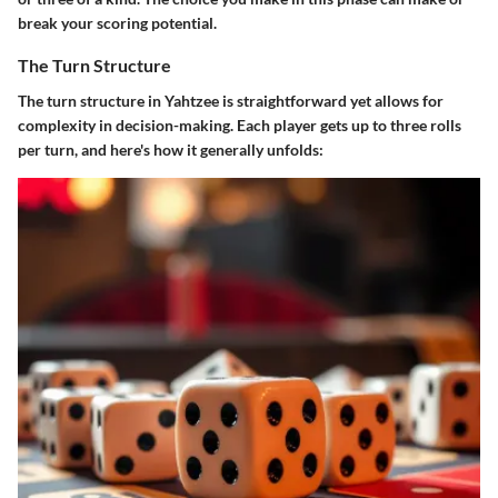
break your scoring potential.
The Turn Structure
The turn structure in Yahtzee is straightforward yet allows for
complexity in decision-making. Each player gets up to three rolls
per turn, and here's how it generally unfolds: