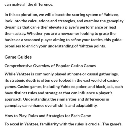
can make all the difference.
In this exploration, we will dissect the scoring system of Yahtzee,
look into the calculations and strategies, and examine the gameplay
dynamics that can either elevate a player’s performance or lead
them astray. Whether you are a newcomer looking to grasp the
basics or a seasoned player aiming to refine your tactics, this guide
promises to enrich your understanding of Yahtzee points.
Game Guides
Comprehensive Overview of Popular Casino Games
While Yahtzee is commonly played at home or casual gatherings,
its strategic depth is often overlooked in the vast world of casino
games. Casino games, including Yahtzee, poker, and blackjack, each
have distinct rules and strategies that can influence a player's
approach. Understanding the similarities and differences in
gameplay can enhance overall skills and adaptability.
How to Play: Rules and Strategies for Each Game
To excel in Yahtzee, familiarity with the rules is crucial. The game's