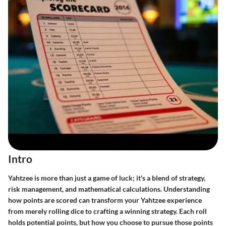
Intro
Yahtzee is more than just a game of luck; it's a blend of strategy,
risk management, and mathematical calculations. Understanding
how points are scored can transform your Yahtzee experience
from merely rolling dice to crafting a winning strategy. Each roll
holds potential points, but how you choose to pursue those points