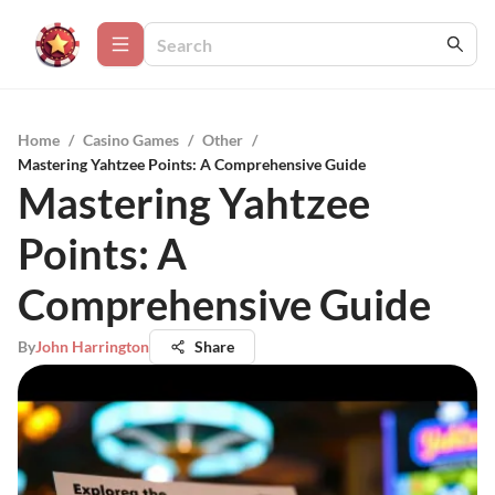
Home
/
Casino Games
/
Other
/
Mastering Yahtzee Points: A Comprehensive Guide
Mastering Yahtzee
Points: A
Comprehensive Guide
By
John Harrington
Share