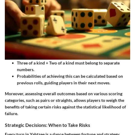
Three of a kind
+
Two of a kind
must belong to separate
numbers.
Probabilities of achieving this can be calculated based on
previous rolls, guiding players in their next moves.
Moreover, assessing overall outcomes based on various scoring
categories, such as pairs or straights, allows players to weigh the
benefits of taking certain risks against the statistical likelihood of
failure.
Strategic Decisions: When to Take Risks
Every turn in Yahtzee is a dance between fortune and strategy.