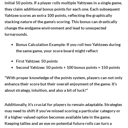
initial 50 points. If a player rolls multiple Yahtzees in a single game,
they claim additional bonus points for each one. Each subsequent
Yahtzee scores an extra 100 points, reflecting the graphically
stacking nature of the game’s scoring. This bonus can drastically
change the endgame environment and lead to unexpected
turnarounds.
Bonus Calculation Example
: If you roll two Yahtzees during
the same game, your score board might reflect
First Yahtzee: 50 points
Second Yahtzee: 50 points + 100 bonus points = 150 points
"With proper knowledge of the points system, players can not only
enhance their score but their overall enjoyment of the game. It’s
about strategy, intuition, and also a bit of luck!"
Additionally, it's crucial for players to remain adaptable. Strategies
may need to shift if you've missed scoring a particular category or
if a higher-valued option becomes available late in the game.
Keeping tallies and an eye on potential future rolls can turn a