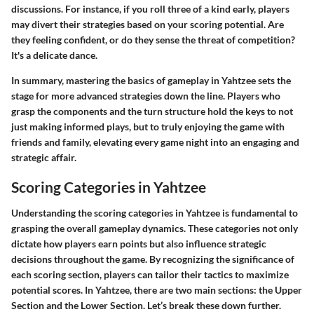
discussions. For instance, if you roll three of a kind early, players
may divert their strategies based on your scoring potential. Are
they feeling confident, or do they sense the threat of competition?
It's a delicate dance.
In summary, mastering the basics of gameplay in Yahtzee sets the
stage for more advanced strategies down the line. Players who
grasp the components and the turn structure hold the keys to not
just making informed plays, but to truly enjoying the game with
friends and family, elevating every game night into an engaging and
strategic affair.
Scoring Categories in Yahtzee
Understanding the scoring categories in Yahtzee is fundamental to
grasping the overall gameplay dynamics. These categories not only
dictate how players earn points but also influence strategic
decisions throughout the game. By recognizing the significance of
each scoring section, players can tailor their tactics to maximize
potential scores. In Yahtzee, there are two main sections: the Upper
Section and the Lower Section. Let’s break these down further.