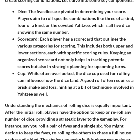
create scoring combinations. Let's dive into some key components:
Dice
: The five dice are pivotal in determining your score.
Players aim to roll specific combinations like three of a kind,
four of a kind, or the coveted Yahtzee, which is all five dice
showing the same number.
Scorecard
: Each player has a scorecard that outlines the
various categories for scoring. This includes both upper and
lower sections, each with specific scoring rules. Keeping an
organized scorecard not only helps in tracking potential
scores but also in strategic planning for upcoming turns.
Cup
: While often overlooked, the dice cup used for rolling
can influence how the dice land. A good roll often requires a
brisk shake and toss, hinting at a bit of technique involved in
Yahtzee as well.
Understanding the mechanics of rolling dice is equally important.
After the initial roll, players have the option to keep or re-roll any
number of dice, providing a strategic layer to the gameplay. For
instance, say you roll a pair of fives and a single six. You might
decide to keep the fives, re-rolling the others to chase a full house
or three of a kind. The choice you make in this phase can make or