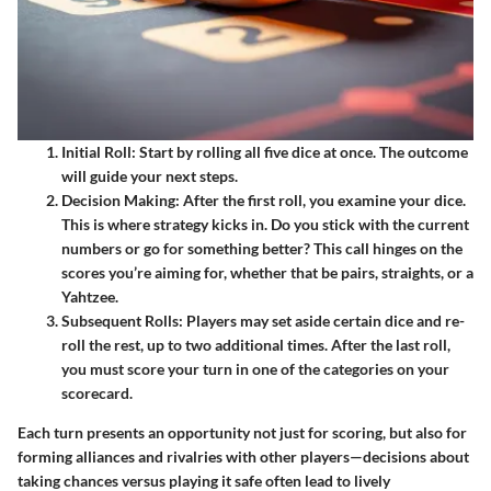
Initial Roll
: Start by rolling all five dice at once. The outcome
will guide your next steps.
Decision Making
: After the first roll, you examine your dice.
This is where strategy kicks in. Do you stick with the current
numbers or go for something better? This call hinges on the
scores you’re aiming for, whether that be pairs, straights, or a
Yahtzee.
Subsequent Rolls
: Players may set aside certain dice and re-
roll the rest, up to two additional times. After the last roll,
you must score your turn in one of the categories on your
scorecard.
Each turn presents an opportunity not just for scoring, but also for
forming alliances and rivalries with other players—decisions about
taking chances versus playing it safe often lead to lively