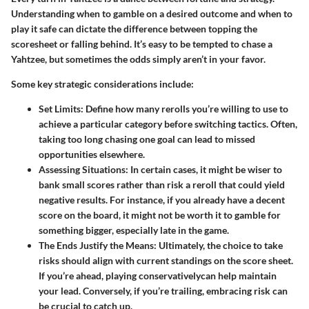
Understanding when to gamble on a desired outcome and when to
play it safe can dictate the difference between topping the
scoresheet or falling behind. It’s easy to be tempted to chase a
Yahtzee, but sometimes the odds simply aren’t in your favor.
Some key strategic considerations include:
Set Limits
: Define how many rerolls you’re willing to use to
achieve a particular category before switching tactics. Often,
taking too long chasing one goal can lead to missed
opportunities elsewhere.
Assessing Situations
: In certain cases, it might be wiser to
bank small scores rather than risk a reroll that could yield
negative results. For instance, if you already have a decent
score on the board, it might not be worth it to gamble for
something bigger, especially late in the game.
The Ends Justify the Means
: Ultimately, the choice to take
risks should align with current standings on the score sheet.
If you’re ahead, playing conservativelycan help maintain
your lead. Conversely, if you’re trailing, embracing risk can
be crucial to catch up.