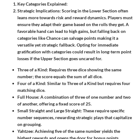
Key Categories Explained
:
Strategic Implications
: Scoring in the Lower Section often
leans more towards risk and reward dynamics. Players must
ensure they adapt their game based on the rolls they get. A
favorable hand can lead to high gains, but falling back on
categories like Chance can salvage points making it a
versatile yet strategic fallback. Opting for immediate
gratification with categories could result in long-term point
losses if the Upper Section goes uncared for.
Three of a Kind
: Requires three dice showing the same
number; the score equals the sum of all dice.
Four of a Kind
: Similar to Three of a Kind but requires four
matching dice.
Full House
: A combination of three of one number and two
of another, offering a fixed score of 25.
Small Straight and Large Straight
: These require specific
number sequences, rewarding strategic plays that capitalize
on grouping.
Yahtzee
: Achieving five of the same number yields the
highest rewards and opens the door for bonus points.