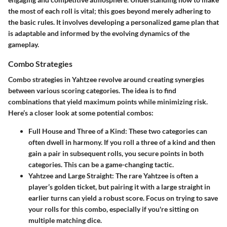
the most of each roll is vital; this goes beyond merely adhering to
the basic rules. It involves developing a personalized game plan that
is adaptable and informed by the evolving dynamics of the
gameplay.
Combo Strategies
Combo strategies in Yahtzee revolve around creating synergies
between various scoring categories. The idea is to find
combinations that yield maximum points while minimizing risk.
Here’s a closer look at some potential combos:
Full House and Three of a Kind
: These two categories can
often dwell in harmony. If you roll a three of a kind and then
gain a pair in subsequent rolls, you secure points in both
categories. This can be a game-changing tactic.
Yahtzee and Large Straight
: The rare Yahtzee is often a
player’s golden ticket, but pairing it with a large straight in
earlier turns can yield a robust score. Focus on trying to save
your rolls for this combo, especially if you're sitting on
multiple matching dice.