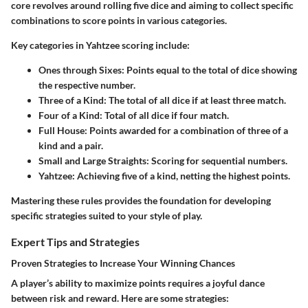
core revolves around rolling five dice and aiming to collect specific
combinations to score points in various categories.
Key categories in Yahtzee scoring include:
Ones through Sixes: Points equal to the total of dice showing
the respective number.
Three of a Kind: The total of all dice if at least three match.
Four of a Kind: Total of all dice if four match.
Full House: Points awarded for a combination of three of a
kind and a pair.
Small and Large Straights: Scoring for sequential numbers.
Yahtzee: Achieving five of a kind, netting the highest points.
Mastering these rules provides the foundation for developing
specific strategies suited to your style of play.
Expert Tips and Strategies
Proven Strategies to Increase Your Winning Chances
A player’s ability to maximize points requires a joyful dance
between risk and reward. Here are some strategies: