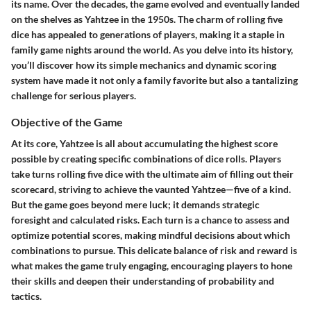
its name. Over the decades, the game evolved and eventually landed
on the shelves as Yahtzee in the 1950s. The charm of rolling five
dice has appealed to generations of players, making it a staple in
family game nights around the world. As you delve into its history,
you’ll discover how its simple mechanics and dynamic scoring
system have made it not only a family favorite but also a tantalizing
challenge for serious players.
Objective of the Game
At its core, Yahtzee is all about accumulating the highest score
possible by creating specific combinations of dice rolls. Players
take turns rolling five dice with the ultimate aim of filling out their
scorecard, striving to achieve the vaunted Yahtzee—five of a kind.
But the game goes beyond mere luck; it demands strategic
foresight and calculated risks. Each turn is a chance to assess and
optimize potential scores, making mindful decisions about which
combinations to pursue. This delicate balance of risk and reward is
what makes the game truly engaging, encouraging players to hone
their skills and deepen their understanding of probability and
tactics.