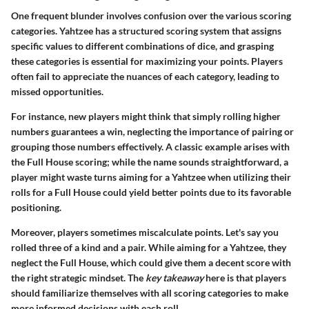
One frequent blunder involves confusion over the various scoring
categories. Yahtzee has a structured scoring system that assigns
specific values to different combinations of dice, and grasping
these categories is essential for maximizing your points. Players
often fail to appreciate the nuances of each category, leading to
missed opportunities.
For instance, new players might think that simply rolling higher
numbers guarantees a win, neglecting the importance of pairing or
grouping those numbers effectively. A classic example arises with
the
Full House
scoring; while the name sounds straightforward, a
player might waste turns aiming for a Yahtzee when utilizing their
rolls for a Full House could yield better points due to its favorable
positioning.
Moreover, players sometimes miscalculate points. Let's say you
rolled three of a kind and a pair. While aiming for a Yahtzee, they
neglect the Full House, which could give them a decent score with
the right strategic mindset. The
key takeaway
here is that players
should familiarize themselves with all scoring categories to make
more informed decisions with each roll.