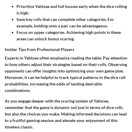
Prioritize Yahtzee and full houses early when the dice rolling
is high.
Save key rolls that can complete other categories. For
example, holding onto a pair can be advantageous.
Focus on upper categories. Achieving high points in these
areas can unlock bonus scoring.
Insider Tips from Professional Players
Experts in Yahtzee often emphasize reading the table. Pay attention
to how others adjust their strategies based on their rolls. Observing
opponents can offer insights into optimizing your own game plan.
Moreover, it can be helpful to track typical patterns in the dice roll
probabilities, increasing the odds of landing desirable
combinations.
As you engage deeper with the scoring system of Yahtzee,
remember that the game is dynamic not just in terms of dice rolls
but also the choices you make. Making informed decisions can lead
to a fruitful gaming session and elevate your enjoyment of this
timeless classic.