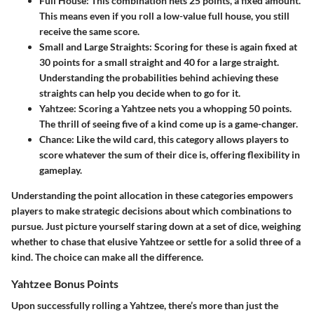
Full House
: This combination nets 25 points, a fixed amount.
This means even if you roll a low-value full house, you still
receive the same score.
Small and Large Straights
: Scoring for these is again fixed at
30 points for a small straight and 40 for a large straight.
Understanding the probabilities behind achieving these
straights can help you decide when to go for it.
Yahtzee
: Scoring a Yahtzee nets you a whopping 50 points.
The thrill of seeing five of a kind come up is a game-changer.
Chance
: Like the wild card, this category allows players to
score whatever the sum of their dice is, offering flexibility in
gameplay.
Understanding the point allocation in these categories empowers
players to make strategic decisions about which combinations to
pursue. Just picture yourself staring down at a set of dice, weighing
whether to chase that elusive Yahtzee or settle for a solid three of a
kind. The choice can make all the difference.
Yahtzee Bonus Points
Upon successfully rolling a Yahtzee, there’s more than just the