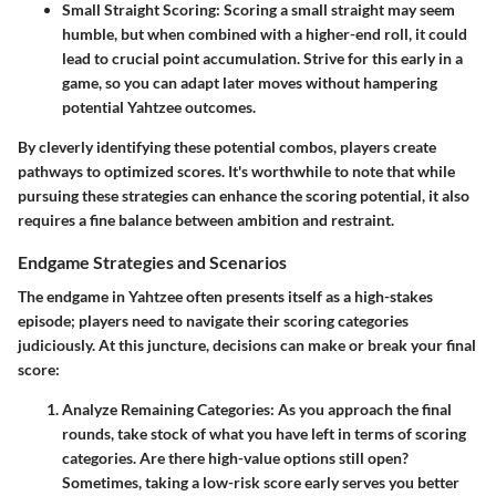
Small Straight Scoring
: Scoring a small straight may seem
humble, but when combined with a higher-end roll, it could
lead to crucial point accumulation. Strive for this early in a
game, so you can adapt later moves without hampering
potential Yahtzee outcomes.
By cleverly identifying these potential combos, players create
pathways to optimized scores. It's worthwhile to note that while
pursuing these strategies can enhance the scoring potential, it also
requires a fine balance between ambition and restraint.
Endgame Strategies and Scenarios
The endgame in Yahtzee often presents itself as a high-stakes
episode; players need to navigate their scoring categories
judiciously. At this juncture, decisions can make or break your final
score:
Analyze Remaining Categories
: As you approach the final
rounds, take stock of what you have left in terms of scoring
categories. Are there high-value options still open?
Sometimes, taking a low-risk score early serves you better