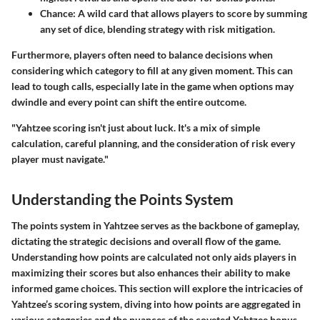
Chance
: A wild card that allows players to score by summing
any set of dice, blending strategy with risk mitigation.
Furthermore, players often need to balance decisions when
considering
which category to fill at any given moment.
This can
lead to tough calls, especially late in the game when options may
dwindle and every point can shift the entire outcome.
"Yahtzee scoring isn't just about luck. It's a mix of simple
calculation, careful planning, and the consideration of risk every
player must navigate."
Understanding the Points System
The points system in Yahtzee serves as the backbone of gameplay,
dictating the strategic decisions and overall flow of the game.
Understanding how points are calculated not only aids players in
maximizing their scores but also enhances their ability to make
informed game choices. This section will explore the intricacies of
Yahtzee’s scoring system, diving into how points are aggregated in
various categories and the nuances of the coveted Yahtzee bonus