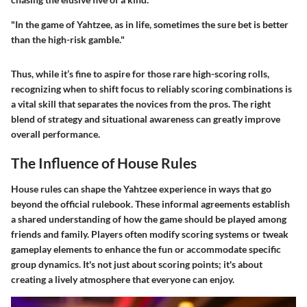
"In the game of Yahtzee, as in life, sometimes the sure bet is better
than the high-risk gamble."
Thus, while it’s fine to aspire for those rare high-scoring rolls,
recognizing when to shift focus to reliably scoring combinations is
a vital skill that separates the novices from the pros. The right
blend of strategy and situational awareness can greatly improve
overall performance.
The Influence of House Rules
House rules can shape the Yahtzee experience in ways that go
beyond the official rulebook. These informal agreements establish
a shared understanding of how the game should be played among
friends and family. Players often modify scoring systems or tweak
gameplay elements to enhance the fun or accommodate specific
group dynamics. It's not just about scoring points; it's about
creating a lively atmosphere that everyone can enjoy.