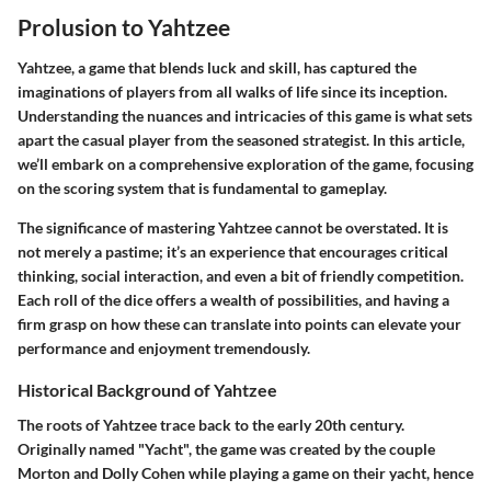
Prolusion to Yahtzee
Yahtzee, a game that blends luck and skill, has captured the
imaginations of players from all walks of life since its inception.
Understanding the nuances and intricacies of this game is what sets
apart the casual player from the seasoned strategist. In this article,
we’ll embark on a comprehensive exploration of the game, focusing
on the scoring system that is fundamental to gameplay.
The significance of mastering Yahtzee cannot be overstated. It is
not merely a pastime; it’s an experience that encourages critical
thinking, social interaction, and even a bit of friendly competition.
Each roll of the dice offers a wealth of possibilities, and having a
firm grasp on how these can translate into points can elevate your
performance and enjoyment tremendously.
Historical Background of Yahtzee
The roots of Yahtzee trace back to the early 20th century.
Originally named "Yacht", the game was created by the couple
Morton and Dolly Cohen while playing a game on their yacht, hence