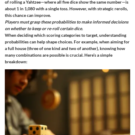
of rolling a Yahtzee—where all five dice show the same number—is
about 1 in 1,080 with a single toss. However, with strategic rerolls,
this chance can improve.
Players must grasp these probabilities to make informed decisions
on whether to keep or re-roll certain dice.
When deciding which scoring categories to target, understanding
probabilities can help shape choices. For example, when aiming for
a full house (three of one kind and two of another), knowing how
many combinations are possible is crucial. Here’s a simple
breakdown: