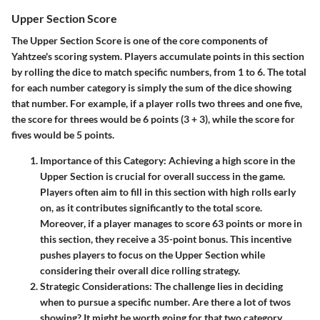
Upper Section Score
The Upper Section Score is one of the core components of
Yahtzee's scoring system. Players accumulate points in this section
by rolling the dice to match specific numbers, from 1 to 6. The total
for each number category is simply the sum of the dice showing
that number. For example, if a player rolls two threes and one five,
the score for threes would be 6 points (3 + 3), while the score for
fives would be 5 points.
Importance of this Category
: Achieving a high score in the
Upper Section is crucial for overall success in the game.
Players often aim to
fill in this section with high rolls
early
on, as it contributes significantly to the total score.
Moreover, if a player manages to score 63 points or more in
this section, they receive a 35-point bonus. This incentive
pushes players to focus on the Upper Section while
considering their overall dice rolling strategy.
Strategic Considerations
: The challenge lies in deciding
when to pursue a specific number. Are there a lot of twos
showing? It might be worth going for that two category.