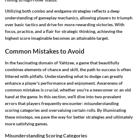
Utilizing both combo and endgame strategies reflects a deep
understanding of gameplay mechanics, allowing players to triumph
over basic tactics and drive for more rewarding victories. With
focus, practice, and a flair for strategic thinking, achieving the
highest score imaginable becomes an attainable target.
Common Mistakes to Avoid
In the fascinating domain of Yahtzee, a game that beautifully
combines elements of chance and skill, the path to success is often
littered with pitfalls. Understanding what to dodge can greatly
enhance a player's performance and enjoyment. Awareness of
common mistakes is crucial, whether you're a newcomer or an old
hand at the game. In this section, we'll dive into two prevalent
errors that players frequently encounter:
misunderstanding
scoring categories
and
overvaluing certain rolls
. By illuminating
these missteps, we pave the way for better strategies and ultimately
more satisfying games.
Misunderstanding Scoring Categories