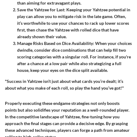
than aiming for extravagant plays.
Save the Yahtzee for Last
: Keeping your Yahtzee potential in
play can allow you to mitigate risk in the late game. Often,
it’s worthwhile to use your chances to rack up lower scores
first, then chase the Yahtzee with rolled dice that have
already shown their value.
Manage Risks Based on Dice Availability
: When your choices
dwindle, consider dice combinations that can help fill two
scoring categories with a singular roll. For instance, if you're
after a chance at a low pair while also strategizing a full
house, keep your eyes on the dice split available.
"Success in Yahtzee isn’t just about what cards you’re dealt; it’s
about what you make of each roll, so play the hand you’ve got!"
Properly executing these endgame strategies not only boosts
points but also solidifies your reputation as a well-rounded player.
In the competitive landscape of Yahtzee, fine-tuning how you
approach the final stages can provide a decisive edge. By grasping
these advanced techniques, players can forge a path from amateur
rolling to high-roller status.