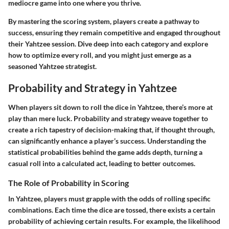
mediocre game into one where you thrive.
By mastering the scoring system, players create a pathway to
success, ensuring they remain competitive and engaged throughout
their Yahtzee session. Dive deep into each category and explore
how to optimize every roll, and you might just emerge as a
seasoned Yahtzee strategist.
Probability and Strategy in Yahtzee
When players sit down to roll the dice in Yahtzee, there’s more at
play than mere luck. Probability and strategy weave together to
create a rich tapestry of decision-making that, if thought through,
can significantly enhance a player’s success. Understanding the
statistical probabilities behind the game adds depth, turning a
casual roll into a calculated act, leading to better outcomes.
The Role of Probability in Scoring
In Yahtzee, players must grapple with the odds of rolling specific
combinations. Each time the dice are tossed, there exists a certain
probability of achieving certain results. For example, the likelihood