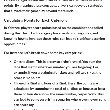
points. By grasping these concepts, players can develop strategies
that elevate their gameplay beyond mere luck.
Calculating Points for Each Category
In Yahtzee, players score points based on the combinations rolled
during their turn. Each category has specific scoring rules, and
knowing how to leverage these rules can lead to significant scoring
opportunities.
For instance, let’s break down some key categories:
Ones to Sixes
: This is pretty straightforward. You sum the
dice that match whatever number you are targeting. For
example, if you are aiming for sixes and roll two sixes, the
score is 12 points.
Three of a Kind and Four of a Kind
: Here, the points are
calculated by summing the total of all dice, as long as at least
three or four dice show the same number, respectively. This
can lead to some surprising scenarios where even lower rolls
can score big.