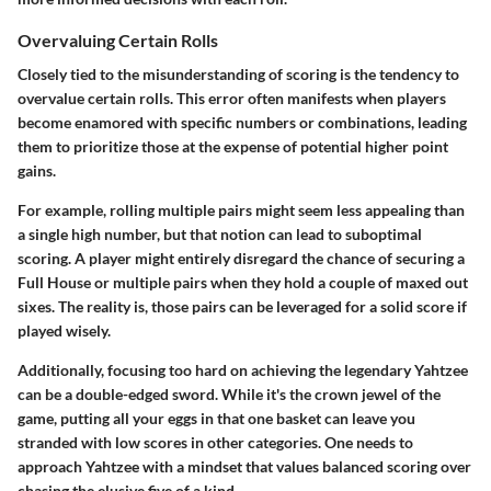
Overvaluing Certain Rolls
Closely tied to the misunderstanding of scoring is the tendency to
overvalue certain rolls
. This error often manifests when players
become enamored with specific numbers or combinations, leading
them to prioritize those at the expense of potential higher point
gains.
For example, rolling multiple pairs might seem less appealing than
a single high number, but that notion can lead to suboptimal
scoring. A player might entirely disregard the chance of securing a
Full House or multiple pairs when they hold a couple of maxed out
sixes. The reality is, those pairs can be leveraged for a solid score if
played wisely.
Additionally, focusing too hard on achieving the legendary Yahtzee
can be a double-edged sword. While it's the crown jewel of the
game, putting all your eggs in that one basket can leave you
stranded with low scores in other categories. One needs to
approach Yahtzee with a mindset that values balanced scoring over
chasing the elusive five of a kind.