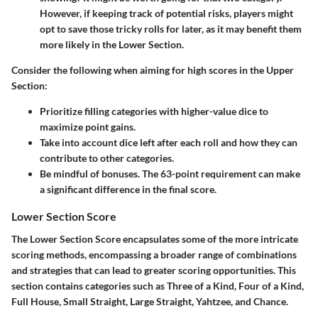
However, if keeping track of potential risks, players might
opt to save those tricky rolls for later, as it may benefit them
more likely in the Lower Section.
Consider the following when aiming for high scores in the Upper
Section:
Prioritize filling categories with higher-value dice to
maximize point gains.
Take into account dice left after each roll and how they can
contribute to other categories.
Be mindful of bonuses. The 63-point requirement can make
a significant difference in the final score.
Lower Section Score
The Lower Section Score encapsulates some of the more intricate
scoring methods, encompassing a broader range of combinations
and strategies that can lead to greater scoring opportunities. This
section contains categories such as Three of a Kind, Four of a Kind,
Full House, Small Straight, Large Straight, Yahtzee, and Chance.