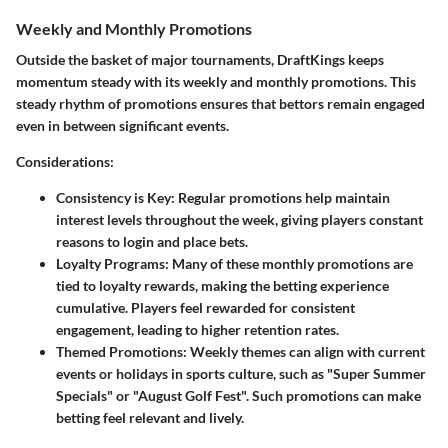
Weekly and Monthly Promotions
Outside the basket of major tournaments, DraftKings keeps
momentum steady with its weekly and monthly promotions. This
steady rhythm of promotions ensures that bettors remain engaged
even in between significant events.
Considerations
:
Consistency is Key
: Regular promotions help maintain
interest levels throughout the week, giving players constant
reasons to login and place bets.
Loyalty Programs
: Many of these monthly promotions are
tied to loyalty rewards, making the betting experience
cumulative. Players feel rewarded for consistent
engagement, leading to higher retention rates.
Themed Promotions
: Weekly themes can align with current
events or holidays in sports culture, such as "Super Summer
Specials" or "August Golf Fest". Such promotions can make
betting feel relevant and lively.