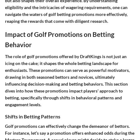
but also shapes their overall experience. By understanding
eligibility and the intricacies of wagering requirements, one can
navigate the waters of golf betting promotions more effectively,
reaping the rewards that come with diligent research.
Impact of Golf Promotions on Betting
Behavior
The role of golf promotions offered by DraftKings is not just an
icing on the cake; it shapes the whole betting landscape for
enthusiasts. These promotions can serve as powerful motivators,
drawing in both seasoned bettors and novices, ultimately
influencing decision-making and betting behaviors. This section
dives into how these promotions impact players' approach to
betting, specifically through shifts in behavioral patterns and
engagement levels.
Shifts in Betting Patterns
Golf promotions can effectively change the demeanor of bettors.
For instance, let’s say a promotion offers enhanced odds during the
Masters Tournament. A casual player might decide to stake a larger