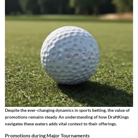
Despite the ever-changing dynamics in sports betting, the value of
promotions remains steady. An understanding of how DraftKings
navigates these waters adds vital context to their offerings.
Promotions during Major Tournaments