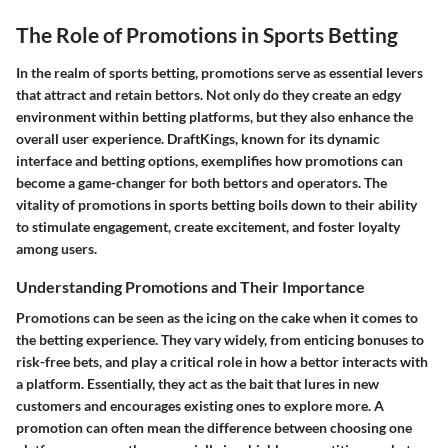
The Role of Promotions in Sports Betting
In the realm of sports betting, promotions serve as essential levers
that attract and retain bettors. Not only do they create an edgy
environment within betting platforms, but they also enhance the
overall user experience. DraftKings, known for its dynamic
interface and betting options, exemplifies how promotions can
become a game-changer for both bettors and operators. The
vitality of promotions in sports betting boils down to their ability
to stimulate engagement, create excitement, and foster loyalty
among users.
Understanding Promotions and Their Importance
Promotions can be seen as the icing on the cake when it comes to
the betting experience. They vary widely, from enticing bonuses to
risk-free bets, and play a critical role in how a bettor interacts with
a platform. Essentially, they act as the bait that lures in new
customers and encourages existing ones to explore more. A
promotion can often mean the difference between choosing one