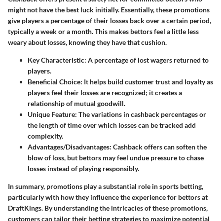
might not have the best luck initially. Essentially, these promotions
give players a percentage of their losses back over a certain period,
typically a week or a month. This makes bettors feel a little less
weary about losses, knowing they have that cushion.
Key Characteristic
: A percentage of lost wagers returned to
players.
Beneficial Choice
: It helps build customer trust and loyalty as
players feel their losses are recognized; it creates a
relationship of mutual goodwill.
Unique Feature
: The variations in cashback percentages or
the length of time over which losses can be tracked add
complexity.
Advantages/Disadvantages
: Cashback offers can soften the
blow of loss, but bettors may feel undue pressure to chase
losses instead of playing responsibly.
In summary, promotions play a substantial role in sports betting,
particularly with how they influence the experience for bettors at
DraftKings. By understanding the intricacies of these promotions,
customers can tailor their betting strategies to maximize potential