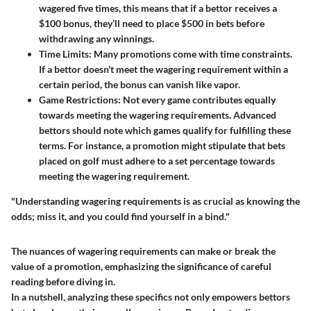
wagered five times, this means that if a bettor receives a
$100 bonus, they’ll need to place $500 in bets before
withdrawing any winnings.
Time Limits:
Many promotions come with time constraints.
If a bettor doesn't meet the wagering requirement within a
certain period, the bonus can vanish like vapor.
Game Restrictions:
Not every game contributes equally
towards meeting the wagering requirements. Advanced
bettors should note which games qualify for fulfilling these
terms. For instance, a promotion might stipulate that bets
placed on golf must adhere to a set percentage towards
meeting the wagering requirement.
"Understanding wagering requirements is as crucial as knowing the
odds; miss it, and you could find yourself in a bind."
The nuances of wagering requirements can make or break the
value of a promotion, emphasizing the significance of careful
reading before diving in.
In a nutshell, analyzing these specifics not only empowers bettors