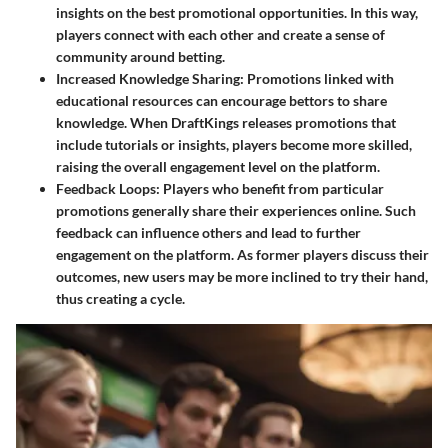
insights on the best promotional opportunities. In this way,
players connect with each other and create a sense of
community around betting.
Increased Knowledge Sharing
: Promotions linked with
educational resources can encourage bettors to share
knowledge. When DraftKings releases promotions that
include tutorials or insights, players become more skilled,
raising the overall engagement level on the platform.
Feedback Loops
: Players who benefit from particular
promotions generally share their experiences online. Such
feedback can influence others and lead to further
engagement on the platform. As former players discuss their
outcomes, new users may be more inclined to try their hand,
thus creating a cycle.