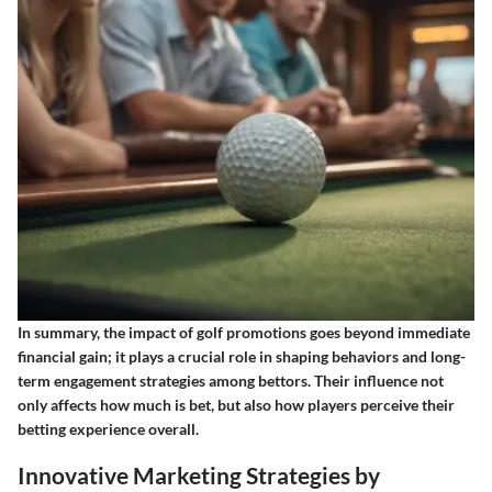
In summary, the impact of golf promotions goes beyond immediate
financial gain; it plays a crucial role in shaping behaviors and long-
term engagement strategies among bettors. Their influence not
only affects how much is bet, but also how players perceive their
betting experience overall.
Innovative Marketing Strategies by