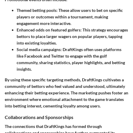
Themed betting pools:
These allow users to bet on specific
players or outcomes within a tournament, making
engagement more interactive.
Enhanced odds on featured golfers:
This strategy encourages
bettors to place larger wagers on popular players, tapping
into existing loyalties.
Social media campaigns:
DraftKings often uses platforms
like Facebook and Twitter to engage with the golf
community, sharing statistics, player highlights, and betting
insights.
By using these specific targeting methods, DraftKings cultivates a
community of bettors who feel valued and understood, ultimately
enhancing their betting experience. The marketing pushes foster an
environment where emotional attachment to the game translates
into betting interest, cementing loyalty among users.
Collaborations and Sponsorships
The connections that DraftKings has formed through
collaborations and sponsorships have further augmented its