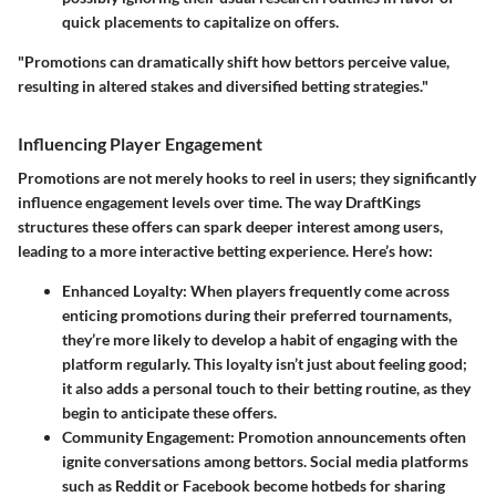
quick placements to capitalize on offers.
"Promotions can dramatically shift how bettors perceive value,
resulting in altered stakes and diversified betting strategies."
Influencing Player Engagement
Promotions are not merely hooks to reel in users; they significantly
influence engagement levels over time. The way DraftKings
structures these offers can spark deeper interest among users,
leading to a more interactive betting experience. Here’s how:
Enhanced Loyalty
: When players frequently come across
enticing promotions during their preferred tournaments,
they’re more likely to develop a habit of engaging with the
platform regularly. This loyalty isn’t just about feeling good;
it also adds a personal touch to their betting routine, as they
begin to anticipate these offers.
Community Engagement
: Promotion announcements often
ignite conversations among bettors. Social media platforms
such as Reddit or Facebook become hotbeds for sharing