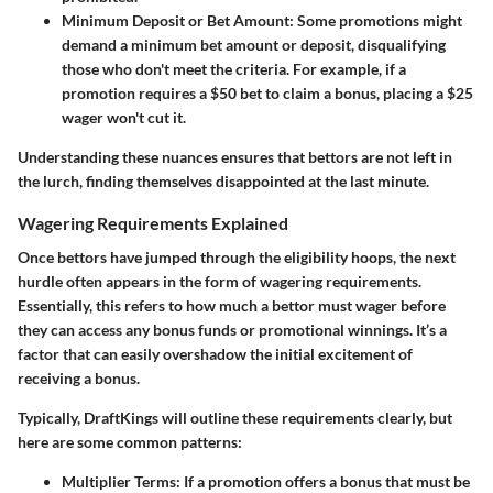
Minimum Deposit or Bet Amount:
Some promotions might
demand a minimum bet amount or deposit, disqualifying
those who don't meet the criteria. For example, if a
promotion requires a $50 bet to claim a bonus, placing a $25
wager won't cut it.
Understanding these nuances ensures that bettors are not left in
the lurch, finding themselves disappointed at the last minute.
Wagering Requirements Explained
Once bettors have jumped through the eligibility hoops, the next
hurdle often appears in the form of wagering requirements.
Essentially, this refers to how much a bettor must wager before
they can access any bonus funds or promotional winnings. It’s a
factor that can easily overshadow the initial excitement of
receiving a bonus.
Typically, DraftKings will outline these requirements clearly, but
here are some common patterns:
Multiplier Terms:
If a promotion offers a bonus that must be