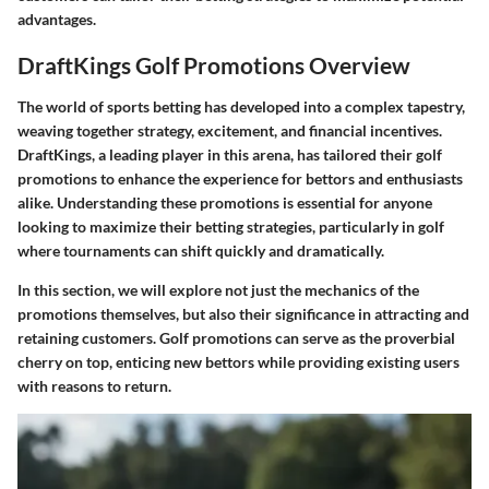
advantages.
DraftKings Golf Promotions Overview
The world of sports betting has developed into a complex tapestry,
weaving together strategy, excitement, and financial incentives.
DraftKings, a leading player in this arena, has tailored their golf
promotions to enhance the experience for bettors and enthusiasts
alike. Understanding these promotions is essential for anyone
looking to maximize their betting strategies, particularly in golf
where tournaments can shift quickly and dramatically.
In this section, we will explore not just the mechanics of the
promotions themselves, but also their significance in attracting and
retaining customers. Golf promotions can serve as the proverbial
cherry on top, enticing new bettors while providing existing users
with reasons to return.