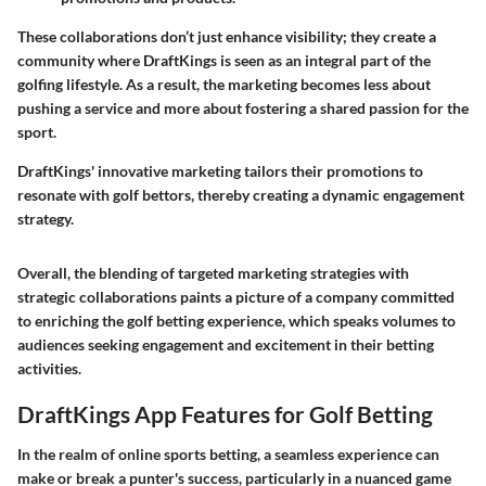
These collaborations don’t just enhance visibility; they create a
community where DraftKings is seen as an integral part of the
golfing lifestyle. As a result, the marketing becomes less about
pushing a service and more about fostering a shared passion for the
sport.
DraftKings' innovative marketing tailors their promotions to
resonate with golf bettors, thereby creating a dynamic engagement
strategy.
Overall, the blending of targeted marketing strategies with
strategic collaborations paints a picture of a company committed
to enriching the golf betting experience, which speaks volumes to
audiences seeking engagement and excitement in their betting
activities.
DraftKings App Features for Golf Betting
In the realm of online sports betting, a seamless experience can
make or break a punter's success, particularly in a nuanced game