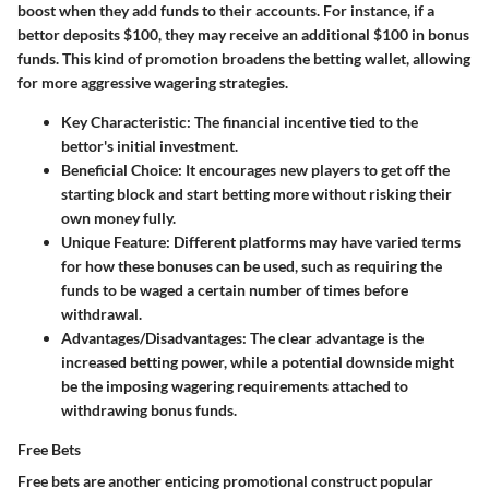
boost when they add funds to their accounts. For instance, if a
bettor deposits $100, they may receive an additional $100 in bonus
funds. This kind of promotion broadens the betting wallet, allowing
for more aggressive wagering strategies.
Key Characteristic
: The financial incentive tied to the
bettor's initial investment.
Beneficial Choice
: It encourages new players to get off the
starting block and start betting more without risking their
own money fully.
Unique Feature
: Different platforms may have varied terms
for how these bonuses can be used, such as requiring the
funds to be waged a certain number of times before
withdrawal.
Advantages/Disadvantages
: The clear advantage is the
increased betting power, while a potential downside might
be the imposing wagering requirements attached to
withdrawing bonus funds.
Free Bets
Free bets are another enticing promotional construct popular