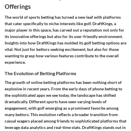
Offerings
The world of sports betting has turned a new leaf with platforms
that cater specifically to niche interests like golf. DraftKings, a
major player in this space, has carved out a reputation not only for
its innovative offerings but also for its user-friendly environment.
Insights into how DraftKings has molded its golf betting options are
vital. Not just for bettors seeking excitement, but also for those
wanting to grasp how various features contribute to the overall
experience.
The Evolution of Betting Platforms
The growth of online betting platforms has been nothing short of
explosive in recent years. From the early days of phone betting to
the sophisticated apps we see today, the landscape has shifted
dramatically. Different sports have seen varying levels of
engagement, with golf emerging as a prominent favorite among
many bettors. This evolution reflects a broader transition from
casual wagers placed among friends to sophisticated platforms that
leverage data analytics and real-time stats. DraftKings stands out in