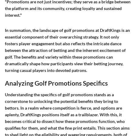
"Promotions are not just incentives; they serve as a bridge between
the platform and its community, creating loyalty and sustained
interest."
In summation, the landscape of golf promotions at DraftKings is an
essential component of their overarching strategy. It not only
fosters player engagement but also reflects the intricate dance
between the attraction of betting and the inherent excitement of
golf. The benefits and variety within these promotions can
dramatically shape how participants view their betting journey,
turning casual players into devoted patrons.
Analyzing Golf Promotions Specifics
Understanding the specifics of golf promotions stands as a
cornerstone to unlocking the potential benefits they bring to
bettors. In a realm where competition is fierce, and options are
aplenty, DraftKings positions itself as a trailblazer. With this, it
becomes critical to dissect how these promotions function, who
qualifies for them, and what the fine print entails. This section aims
to shed light on the eligibility and wagering requirements, both of