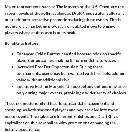
Major tournaments, such as The Masters or the U.S. Open, are the
crown jewels of the golfing calendar. DraftKings strategically rolls
out their most attractive promotions during these events. This is
not merely a marketing ploy; it’s a calculated move to engage
players where enthusiasm is at its peak.
Benefits to Bettors
:
Enhanced Odds
: Bettors can find boosted odds on specific
players or outcomes, making it more enticing to wager.
Increased Free Bet Opportunities
: During these
tournaments, users may be rewarded with free bets, adding
value without additional risk.
Exclusive Betting Markets
: Unique betting options may arise
only during major events, providing a wider array of choices.
These promotions might lead to substantial engagement and
spending, as both seasoned players and novices dive into these
major events. The stakes are inherently higher, and DraftKings
capitalizes on this adrenaline with promotions enhancing the
betting experience.