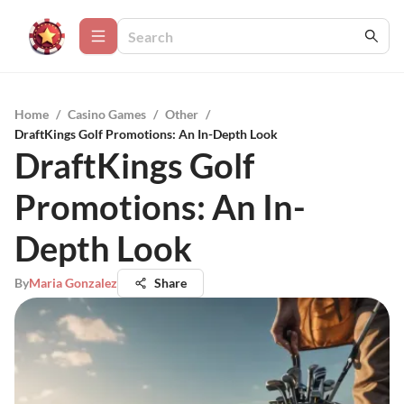
Home
/
Casino Games
/
Other
/
DraftKings Golf Promotions: An In-Depth Look
DraftKings Golf
Promotions: An In-
Depth Look
By
Maria Gonzalez
Share