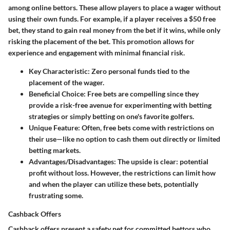
among online bettors. These allow players to place a wager without
using their own funds. For example, if a player receives a $50 free
bet, they stand to gain real money from the bet if it wins, while only
risking the placement of the bet. This promotion allows for
experience and engagement with minimal financial risk.
Key Characteristic
: Zero personal funds tied to the
placement of the wager.
Beneficial Choice
: Free bets are compelling since they
provide a risk-free avenue for experimenting with betting
strategies or simply betting on one's favorite golfers.
Unique Feature
: Often, free bets come with restrictions on
their use—like no option to cash them out directly or limited
betting markets.
Advantages/Disadvantages
: The upside is clear: potential
profit without loss. However, the restrictions can limit how
and when the player can utilize these bets, potentially
frustrating some.
Cashback Offers
Cashback offers present a safety net for committed bettors who