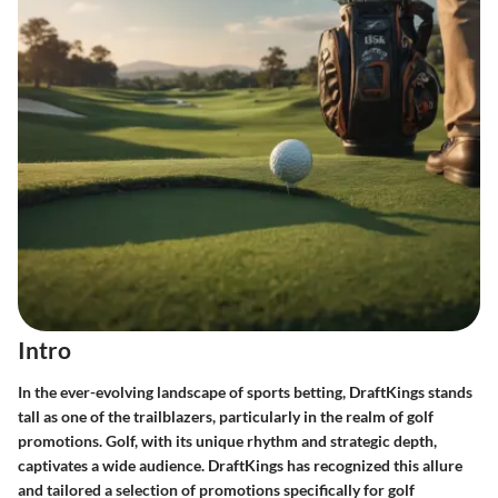
Intro
In the ever-evolving landscape of sports betting, DraftKings stands
tall as one of the trailblazers, particularly in the realm of golf
promotions. Golf, with its unique rhythm and strategic depth,
captivates a wide audience. DraftKings has recognized this allure
and tailored a selection of promotions specifically for golf