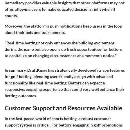
immediacy provides valuable insights that other platforms may not
offer, allowing users to make educated decisions right when it
counts.
Moreover, the platform’s push notifications keep users in the loop
about their bets and tournaments.
"Real-time betting not only enhances the building excitement
during the game but also opens up fresh opportunities for bettors
to capitalize on changing circumstances at a moment’s notice."
In summary, DraftKings has strategically developed its app features
for golf betting, blending user-friendly design with advanced
functionality like real-time betting. Bettors can expect a
responsive, engaging experience that could very well enhance their
betting outcomes.
Customer Support and Resources Available
In the fast-paced world of sports betting, a robust customer
support system is critical. For bettors engaging in golf promotions