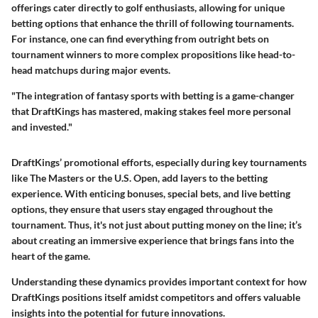
offerings cater directly to golf enthusiasts, allowing for unique
betting options that enhance the thrill of following tournaments.
For instance, one can find everything from outright bets on
tournament winners to more complex propositions like head-to-
head matchups during major events.
"The integration of fantasy sports with betting is a game-changer
that DraftKings has mastered, making stakes feel more personal
and invested."
DraftKings’ promotional efforts, especially during key tournaments
like The Masters or the U.S. Open, add layers to the betting
experience. With enticing bonuses, special bets, and live betting
options, they ensure that users stay engaged throughout the
tournament. Thus, it's not just about putting money on the line; it’s
about creating an immersive experience that brings fans into the
heart of the game.
Understanding these dynamics provides important context for how
DraftKings positions itself amidst competitors and offers valuable
insights into the potential for future innovations.