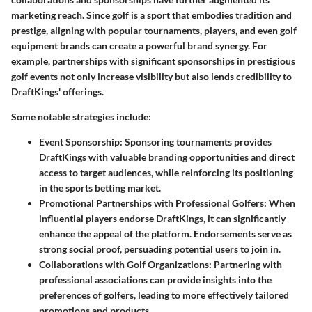
marketing reach. Since golf is a sport that embodies tradition and
prestige, aligning with popular tournaments, players, and even golf
equipment brands can create a powerful brand synergy. For
example, partnerships with significant sponsorships in prestigious
golf events not only increase visibility but also lends credibility to
DraftKings' offerings.
Some notable strategies include:
Event Sponsorship:
Sponsoring tournaments provides
DraftKings with valuable branding opportunities and direct
access to target audiences, while reinforcing its positioning
in the sports betting market.
Promotional Partnerships with Professional Golfers:
When
influential players endorse DraftKings, it can significantly
enhance the appeal of the platform. Endorsements serve as
strong social proof, persuading potential users to join in.
Collaborations with Golf Organizations:
Partnering with
professional associations can provide insights into the
preferences of golfers, leading to more effectively tailored
promotions and products.