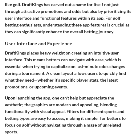
like golf. DraftKings has carved out a name for itself not just
through attractive promotions and odds but also by prioritizing its
user interface and functional features within its app. For golf
betting enthusiasts, understanding these app features is crucial as
they can significantly enhance the overall betting journey.
User Interface and Experience
DraftKings places heavy weight on creating an intuitive user
interface. This means bettors can navigate with ease, which is
essential when trying to capitalize on last-minute odds changes
during a tournament. A clean layout allows users to quickly find
what they need—whether it's specific player stats, the latest
promotions, or upcoming events.
Upon launching the app, one can't help but appreciate the
aesthetic; the graphics are modern and appealing, blending
functionality with visual appeal. Filters for different sports and
betting types are easy to access, making it simpler for bettors to
focus on golf without navigating through a maze of unrelated
sports.