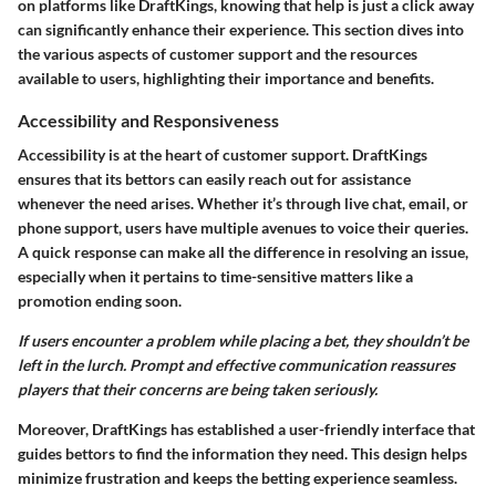
on platforms like DraftKings, knowing that help is just a click away
can significantly enhance their experience. This section dives into
the various aspects of customer support and the resources
available to users, highlighting their importance and benefits.
Accessibility and Responsiveness
Accessibility is at the heart of customer support. DraftKings
ensures that its bettors can easily reach out for assistance
whenever the need arises. Whether it’s through live chat, email, or
phone support, users have multiple avenues to voice their queries.
A quick response can make all the difference in resolving an issue,
especially when it pertains to time-sensitive matters like a
promotion ending soon.
If users encounter a problem while placing a bet, they shouldn’t be
left in the lurch. Prompt and effective communication reassures
players that their concerns are being taken seriously.
Moreover, DraftKings has established a user-friendly interface that
guides bettors to find the information they need. This design helps
minimize frustration and keeps the betting experience seamless.