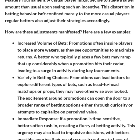
amount than usual upon seeing such an incentive. This distortion in
betting behavior isn't confined merely to the more casual players;
regular bettors also adjust their strategies accordingly.
How are these adjustments manifested? Here are a few examples:
Increased Volume of Bets
: Promotions often inspire players
to place more wagers, as they see opportunities to maximize
returns. A bettor who typically places a few bets may ramp
that up considerably when a promotion hits their radar,
leading to a surge in activity during key tournaments.
Variety in Betting Choices
: Promotions can lead bettors to
explore different types of bets, such as head-to-head
matchups or props, they may have otherwise overlooked.
The excitement around promotions can open the door to a
broader range of betting options either through curiosity or
attempts to capitalize on perceived value.
Immediate Response
: If a promotion is time-sensitive,
bettors often rush in, creating a flurry of betting activity. This
urgency may also lead to impulsive decisions, with bettors
possibly ignoring their usual research routines in favor of