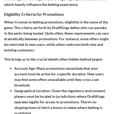
which heavily influence the betting experience.
Eligibility Criteria for Promotions
When it comes to betting promotions, eligibility is the name of the
game. The criteria set forth by DraftKings define who can partake
in the perks being touted. Quite often, these requirements can vary
dramatically between promotions. For instance, some offers might
be restricted to new users, while others welcome both new and
existing customers.
This brings us to the crucial details often hidden behind jargon:
Account Age:
Many promotions necessitate that your
account must be active for a specific duration. New users
may find some offers unavailable until they cross a set
threshold.
Geographical Location:
Given the regulatory environment,
players must be located in jurisdictions where DraftKings
operates legally for access to promotions. There’s no
skipping town to fetch a bonus in states where betting is
prohibited.