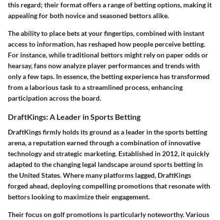
this regard; their format offers a range of betting options, making it
appealing for both novice and seasoned bettors alike.
The ability to place bets at your fingertips, combined with instant
access to information, has reshaped how people perceive betting.
For instance, while traditional bettors might rely on paper odds or
hearsay, fans now analyze player performances and trends with
only a few taps. In essence, the betting experience has transformed
from a laborious task to a streamlined process, enhancing
participation across the board.
DraftKings: A Leader in Sports Betting
DraftKings firmly holds its ground as a leader in the sports betting
arena, a reputation earned through a combination of innovative
technology and strategic marketing. Established in 2012, it quickly
adapted to the changing legal landscape around sports betting in
the United States. Where many platforms lagged, DraftKings
forged ahead, deploying compelling promotions that resonate with
bettors looking to maximize their engagement.
Their focus on golf promotions is particularly noteworthy. Various