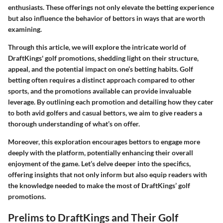
enthusiasts. These offerings not only elevate the betting experience
but also influence the behavior of bettors in ways that are worth
examining.
Through this article, we will explore the intricate world of
DraftKings' golf promotions, shedding light on their structure,
appeal, and the potential impact on one’s betting habits. Golf
betting often requires a distinct approach compared to other
sports, and the promotions available can provide invaluable
leverage. By outlining each promotion and detailing how they cater
to both avid golfers and casual bettors, we aim to give readers a
thorough understanding of what’s on offer.
Moreover, this exploration encourages bettors to engage more
deeply with the platform, potentially enhancing their overall
enjoyment of the game. Let’s delve deeper into the specifics,
offering insights that not only inform but also equip readers with
the knowledge needed to make the most of DraftKings’ golf
promotions.
Prelims to DraftKings and Their Golf