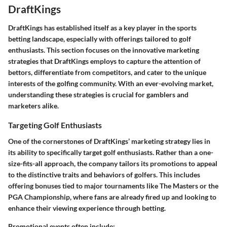
DraftKings
DraftKings has established itself as a key player in the sports
betting landscape, especially with offerings tailored to golf
enthusiasts. This section focuses on the innovative marketing
strategies that DraftKings employs to capture the attention of
bettors, differentiate from competitors, and cater to the unique
interests of the golfing community. With an ever-evolving market,
understanding these strategies is crucial for gamblers and
marketers alike.
Targeting Golf Enthusiasts
One of the cornerstones of DraftKings’ marketing strategy lies in
its ability to specifically target golf enthusiasts. Rather than a one-
size-fits-all approach, the company tailors its promotions to appeal
to the distinctive traits and behaviors of golfers. This includes
offering bonuses tied to major tournaments like The Masters or the
PGA Championship, where fans are already fired up and looking to
enhance their viewing experience through betting.
Promotional events often include: