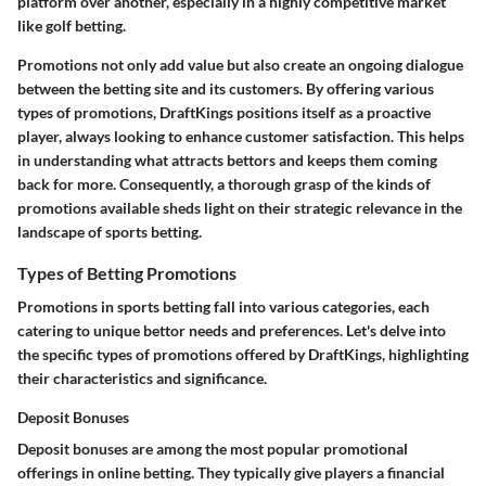
platform over another, especially in a highly competitive market
like golf betting.
Promotions not only add value but also create an ongoing dialogue
between the betting site and its customers. By offering various
types of promotions, DraftKings positions itself as a proactive
player, always looking to enhance customer satisfaction. This helps
in understanding what attracts bettors and keeps them coming
back for more. Consequently, a thorough grasp of the kinds of
promotions available sheds light on their strategic relevance in the
landscape of sports betting.
Types of Betting Promotions
Promotions in sports betting fall into various categories, each
catering to unique bettor needs and preferences. Let's delve into
the specific types of promotions offered by DraftKings, highlighting
their characteristics and significance.
Deposit Bonuses
Deposit bonuses are among the most popular promotional
offerings in online betting. They typically give players a financial