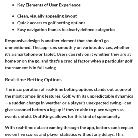
Key Elements of User Experience:
Clean, visually appealing layout
Quick access to golf betting options
Easy navigation thanks to clearly defined categories
Responsive design
is another element that shouldn't go
unmentioned. The app runs smoothly on various devices, whether
it's a smartphone or tablet. Users can rely on it whether they are at
home or on the go, and that's a crucial factor when a particular golf
tournament is in full swing.
Real-time Betting Options
The incorporation of real-time betting options stands out as one of
the most compelling features. Golf, with its unpredictable dynamics
—a sudden change in weather or a player's unexpected swing—can
give seasoned bettors a leg up if they're able to place wagers as
events unfold. DraftKings allows for this kind of spontaneity.
With real-time data streaming through the app, bettors can keep an
eye on live scores and player statistics without any delays. This