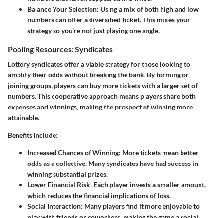
Balance Your Selection
: Using a mix of both high and low
numbers can offer a diversified ticket. This mixes your
strategy so you're not just playing one angle.
Pooling Resources: Syndicates
Lottery syndicates offer a viable strategy for those looking to
amplify their odds without breaking the bank. By forming or
joining groups, players can buy more tickets with a larger set of
numbers. This cooperative approach means players share both
expenses and winnings, making the prospect of winning more
attainable.
Benefits include:
Increased Chances of Winning
: More tickets mean better
odds as a collective. Many syndicates have had success in
winning substantial prizes.
Lower Financial Risk
: Each player invests a smaller amount,
which reduces the financial implications of loss.
Social Interaction
: Many players find it more enjoyable to
play with friends or coworkers, making the game a social