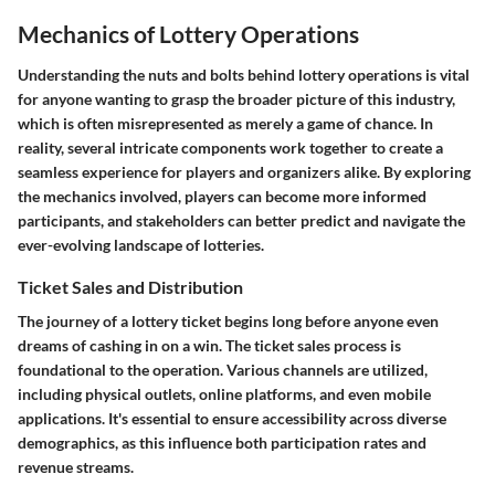
Mechanics of Lottery Operations
Understanding the nuts and bolts behind lottery operations is vital
for anyone wanting to grasp the broader picture of this industry,
which is often misrepresented as merely a game of chance. In
reality, several intricate components work together to create a
seamless experience for players and organizers alike. By exploring
the mechanics involved, players can become more informed
participants, and stakeholders can better predict and navigate the
ever-evolving landscape of lotteries.
Ticket Sales and Distribution
The journey of a lottery ticket begins long before anyone even
dreams of cashing in on a win. The
ticket sales
process is
foundational to the operation. Various channels are utilized,
including physical outlets, online platforms, and even mobile
applications. It's essential to ensure accessibility across diverse
demographics, as this influence both participation rates and
revenue streams.