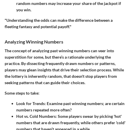
random numbers may increase your share of the jackpot if
you win.
"Understanding the odds can make the difference between a
fleeting fantasy and potential payoff."
Analyzing Winning Numbers
The concept of analyzing past winning numbers can veer into
superstition for some, but there’s a rationale underlying the
practice. By dissecting frequently drawn numbers or patterns,
players may glean insights that drive their selection process. While
the lottery is inherently random, that doesn't stop players from
seeking patterns that can guide their choices.
Some steps to take:
Look for Trends
: Examine past winning numbers; are certain
numbers repeated more often?
Hot vs. Cold Numbers
: Some players swear by picking 'hot'
numbers that are drawn frequently, while others prefer 'cold'
numbers that haven’t appeared in a while.