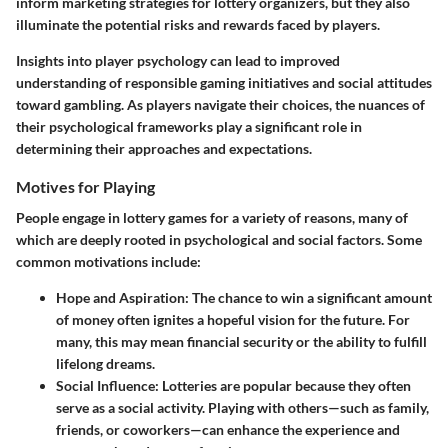
inform marketing strategies for lottery organizers, but they also
illuminate the potential risks and rewards faced by players.
Insights into player psychology can lead to improved
understanding of responsible gaming initiatives and social attitudes
toward gambling. As players navigate their choices, the nuances of
their psychological frameworks play a significant role in
determining their approaches and expectations.
Motives for Playing
People engage in lottery games for a variety of reasons, many of
which are deeply rooted in psychological and social factors. Some
common motivations
include:
Hope and Aspiration
: The chance to win a significant amount
of money often ignites a hopeful vision for the future. For
many, this may mean financial security or the ability to fulfill
lifelong dreams.
Social Influence
: Lotteries are popular because they often
serve as a social activity. Playing with others—such as family,
friends, or coworkers—can enhance the experience and