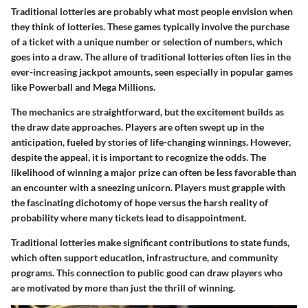
Traditional lotteries are probably what most people envision when
they think of lotteries. These games typically involve the purchase
of a ticket with a unique number or selection of numbers, which
goes into a draw. The allure of traditional lotteries often lies in the
ever-increasing jackpot amounts, seen especially in popular games
like Powerball and Mega Millions.
The mechanics are straightforward, but the excitement builds as
the draw date approaches. Players are often swept up in the
anticipation, fueled by stories of life-changing winnings. However,
despite the appeal, it is important to recognize the odds. The
likelihood of winning a major prize can often be less favorable than
an encounter with a sneezing unicorn. Players must grapple with
the fascinating dichotomy of hope versus the harsh reality of
probability where many tickets lead to disappointment.
Traditional lotteries make significant contributions to state funds,
which often support education, infrastructure, and community
programs. This connection to public good can draw players who
are motivated by more than just the thrill of winning.