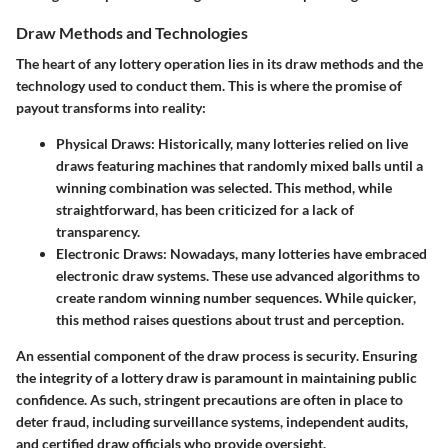
Draw Methods and Technologies
The heart of any lottery operation lies in its draw methods and the
technology used to conduct them. This is where the promise of
payout transforms into reality:
Physical Draws
: Historically, many lotteries relied on live
draws featuring machines that randomly mixed balls until a
winning combination was selected. This method, while
straightforward, has been criticized for a lack of
transparency.
Electronic Draws
: Nowadays, many lotteries have embraced
electronic draw systems. These use advanced algorithms to
create random winning number sequences. While quicker,
this method raises questions about trust and perception.
An essential component of the draw process is
security
. Ensuring
the integrity of a lottery draw is paramount in maintaining public
confidence. As such, stringent precautions are often in place to
deter fraud, including surveillance systems, independent audits,
and certified draw officials who provide oversight.