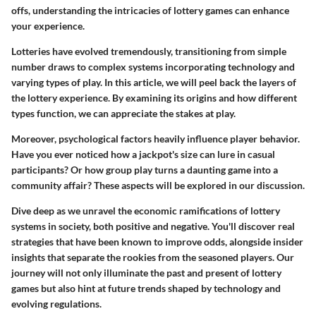
offs, understanding the intricacies of lottery games can enhance
your experience.
Lotteries have evolved tremendously, transitioning from simple
number draws to complex systems incorporating technology and
varying types of play. In this article, we will peel back the layers of
the lottery experience. By examining its origins and how different
types function, we can appreciate the stakes at play.
Moreover, psychological factors heavily influence player behavior.
Have you ever noticed how a jackpot's size can lure in casual
participants? Or how group play turns a daunting game into a
community affair? These aspects will be explored in our discussion.
Dive deep as we unravel the economic ramifications of lottery
systems in society, both positive and negative. You'll discover real
strategies that have been known to improve odds, alongside insider
insights that separate the rookies from the seasoned players. Our
journey will not only illuminate the past and present of lottery
games but also hint at future trends shaped by technology and
evolving regulations.