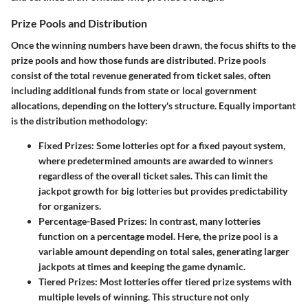
Prize Pools and Distribution
Once the winning numbers have been drawn, the focus shifts to the
prize pools and how those funds are distributed. Prize pools
consist of the total revenue generated from ticket sales, often
including additional funds from state or local government
allocations, depending on the lottery's structure. Equally important
is the distribution methodology:
Fixed Prizes
: Some lotteries opt for a fixed payout system,
where predetermined amounts are awarded to winners
regardless of the overall ticket sales. This can limit the
jackpot growth for big lotteries but provides predictability
for organizers.
Percentage-Based Prizes
: In contrast, many lotteries
function on a percentage model. Here, the prize pool is a
variable amount depending on total sales, generating larger
jackpots at times and keeping the game dynamic.
Tiered Prizes
: Most lotteries offer tiered prize systems with
multiple levels of winning. This structure not only