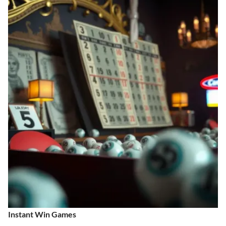
Instant Win Games