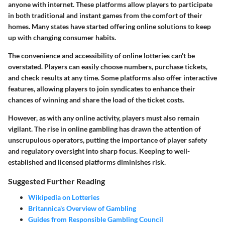
anyone with internet. These platforms allow players to participate
in both traditional and instant games from the comfort of their
homes. Many states have started offering online solutions to keep
up with changing consumer habits.
The convenience and accessibility of online lotteries can't be
overstated. Players can easily choose numbers, purchase tickets,
and check results at any time. Some platforms also offer interactive
features, allowing players to join syndicates to enhance their
chances of winning and share the load of the ticket costs.
However, as with any online activity, players must also remain
vigilant. The rise in online gambling has drawn the attention of
unscrupulous operators, putting the importance of player safety
and regulatory oversight into sharp focus. Keeping to well-
established and licensed platforms diminishes risk.
Suggested Further Reading
Wikipedia on Lotteries
Britannica's Overview of Gambling
Guides from Responsible Gambling Council