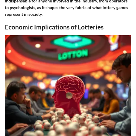
indispensable for anyone involved in the industry, from operators
to psychologists, as it shapes the very fabric of what lottery games
represent in society.
Economic Implications of Lotteries