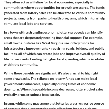
They often act as a lifeline for local economies, especially in
communities where opportunities for growth are scarce. The funds
generated from lottery sales can be allocated to various community
projects, ranging from parks to health programs, which in turn help
stimulate local jobs and services.
In a town with a struggling economy, lottery proceeds can identify
areas that are desperately needing financial support. For example,
small towns in states like West Virginia use lottery funds for
infrastructure improvements – repairing roads, bridges, and public
facilities, all of which can create jobs and improve overall quality of
life for residents. Leading to higher local spending which circulates
within the community.
While these benefits are significant, it’s also crucial to highlight
some drawbacks. The reliance on lottery funds can make local
governments vulnerable, especially during times of economic
downturn. When disposable income decreases, lottery ticket sales
typically drop, creating a fiscal strain.
In sum, while some may argue that lotteries are a regressive source
of revenue that disproportionately affect low-income citizens,