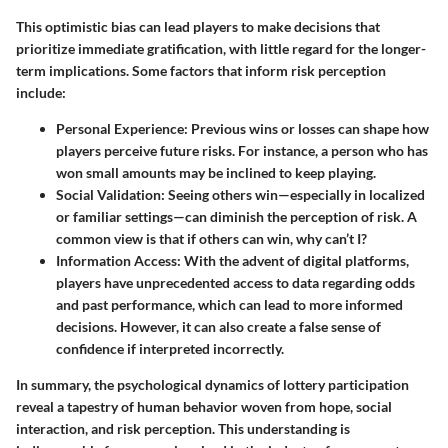
This optimistic bias can lead players to make decisions that
prioritize immediate gratification, with little regard for the longer-
term implications. Some factors that inform risk perception
include:
Personal Experience
: Previous wins or losses can shape how
players perceive future risks. For instance, a person who has
won small amounts may be inclined to keep playing.
Social Validation
: Seeing others win—especially in localized
or familiar settings—can diminish the perception of risk. A
common view is that if others can win, why can’t I?
Information Access
: With the advent of digital platforms,
players have unprecedented access to data regarding odds
and past performance, which can lead to more informed
decisions. However, it can also create a false sense of
confidence if interpreted incorrectly.
In summary, the psychological dynamics of lottery participation
reveal a tapestry of human behavior woven from hope, social
interaction, and risk perception. This understanding is