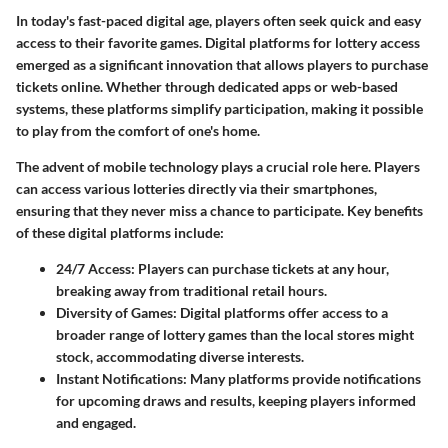
In today's fast-paced digital age, players often seek quick and easy
access to their favorite games.
Digital platforms for lottery access
emerged as a significant innovation that allows players to purchase
tickets online. Whether through dedicated apps or web-based
systems, these platforms simplify participation, making it possible
to play from the comfort of one's home.
The advent of mobile technology plays a crucial role here. Players
can access various lotteries directly via their smartphones,
ensuring that they never miss a chance to participate. Key benefits
of these digital platforms include:
24/7 Access
: Players can purchase tickets at any hour,
breaking away from traditional retail hours.
Diversity of Games
: Digital platforms offer access to a
broader range of lottery games than the local stores might
stock, accommodating diverse interests.
Instant Notifications
: Many platforms provide notifications
for upcoming draws and results, keeping players informed
and engaged.