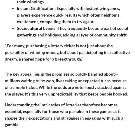
their winnings.
Instant Gratification
: Especially with instant win games,
players experience quick results which often heightens
excitement, compelling them to try again.
Sociocultural Events
: They frequently become part of social
gatherings and holidays, adding a layer of community spirit.
"For many, purchasing a lottery ticket is not just about the
possibility of winning money, but about participating in a collective
dream, a shared hope for a breakthrough."
The key appeal lies in the promises so boldly bandied about—
millions waiting to be won, lives taking unexpected turns because
of a simple ticket. While the odds are notoriously stacked against
the player, it’s this very unpredictability that keeps people hooked.
Understanding the intricacies of lotteries therefore becomes
essential, especially for those who partake in these games, as it
shapes their expectations and strategies in engaging with such a
gamble.