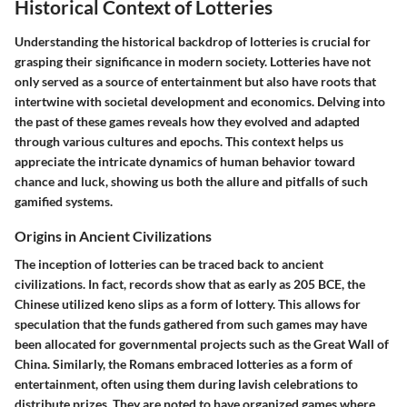
Historical Context of Lotteries
Understanding the historical backdrop of lotteries is crucial for
grasping their significance in modern society. Lotteries have not
only served as a source of entertainment but also have roots that
intertwine with societal development and economics. Delving into
the past of these games reveals how they evolved and adapted
through various cultures and epochs. This context helps us
appreciate the intricate dynamics of human behavior toward
chance and luck, showing us both the allure and pitfalls of such
gamified systems.
Origins in Ancient Civilizations
The inception of lotteries can be traced back to ancient
civilizations. In fact, records show that as early as 205 BCE, the
Chinese utilized keno slips as a form of lottery. This allows for
speculation that the funds gathered from such games may have
been allocated for governmental projects such as the Great Wall of
China. Similarly, the Romans embraced lotteries as a form of
entertainment, often using them during lavish celebrations to
distribute prizes. They are noted to have organized games where