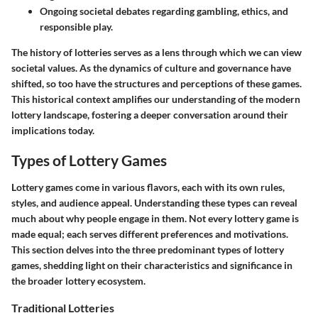
Ongoing societal debates regarding gambling, ethics, and
responsible play.
The history of lotteries serves as a lens through which we can view
societal values. As the dynamics of culture and governance have
shifted, so too have the structures and perceptions of these games.
This historical context amplifies our understanding of the modern
lottery landscape, fostering a deeper conversation around their
implications today.
Types of Lottery Games
Lottery games come in various flavors, each with its own rules,
styles, and audience appeal. Understanding these types can reveal
much about why people engage in them. Not every lottery game is
made equal; each serves different preferences and motivations.
This section delves into the three predominant types of lottery
games, shedding light on their characteristics and significance in
the broader lottery ecosystem.
Traditional Lotteries