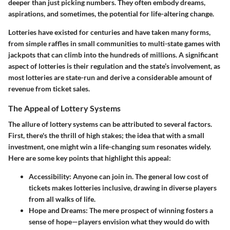
deeper than just picking numbers. They often embody dreams,
aspirations, and sometimes, the potential for life-altering change.
Lotteries have existed for centuries and have taken many forms,
from simple raffles in small communities to multi-state games with
jackpots that can climb into the hundreds of millions. A significant
aspect of lotteries is their regulation and the state’s involvement, as
most lotteries are state-run and derive a considerable amount of
revenue from ticket sales.
The Appeal of Lottery Systems
The allure of lottery systems can be attributed to several factors.
First, there's the thrill of high stakes; the idea that with a small
investment, one might win a life-changing sum resonates widely.
Here are some key points that highlight this appeal:
Accessibility
: Anyone can join in. The general low cost of
tickets makes lotteries inclusive, drawing in diverse players
from all walks of life.
Hope and Dreams
: The mere prospect of winning fosters a
sense of hope—players envision what they would do with