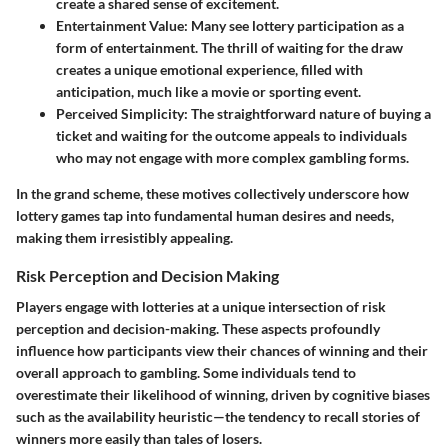
create a shared sense of excitement.
Entertainment Value
: Many see lottery participation as a
form of entertainment. The thrill of waiting for the draw
creates a unique emotional experience, filled with
anticipation, much like a movie or sporting event.
Perceived Simplicity
: The straightforward nature of buying a
ticket and waiting for the outcome appeals to individuals
who may not engage with more complex gambling forms.
In the grand scheme, these motives collectively underscore how
lottery games tap into fundamental human desires and needs,
making them irresistibly appealing.
Risk Perception and Decision Making
Players engage with lotteries at a unique intersection of
risk
perception and decision-making
. These aspects profoundly
influence how participants view their chances of winning and their
overall approach to gambling. Some individuals tend to
overestimate their likelihood of winning, driven by cognitive biases
such as the
availability heuristic
—the tendency to recall stories of
winners more easily than tales of losers.