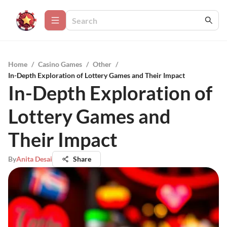
Home
/
Casino Games
/
Other
/
In-Depth Exploration of Lottery Games and Their Impact
In-Depth Exploration of
Lottery Games and
Their Impact
By
Anita Desai
Share