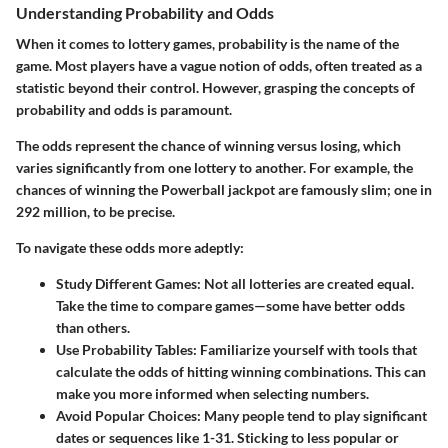
Understanding Probability and Odds
When it comes to lottery games, probability is the name of the
game. Most players have a vague notion of odds, often treated as a
statistic beyond their control. However, grasping the concepts of
probability and odds is paramount.
The odds represent the chance of winning versus losing, which
varies significantly from one lottery to another. For example, the
chances of winning the Powerball jackpot are famously slim; one in
292 million, to be precise.
To navigate these odds more adeptly:
Study Different Games
: Not all lotteries are created equal.
Take the time to compare games—some have better odds
than others.
Use Probability Tables
: Familiarize yourself with tools that
calculate the odds of hitting winning combinations. This can
make you more informed when selecting numbers.
Avoid Popular Choices
: Many people tend to play significant
dates or sequences like 1-31. Sticking to less popular or