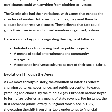
participants could win anything from clothing to livestock.
The Greeks also had their variations, with games that echoed the
structure of modern lotteries. Sometimes, they used them to
allocate land or resolve disputes. They believed that fate could
guide their lives in a random, yet somehow organized, fashion.
Here are some key points regarding the origins of lotteries:
Initiated as a fundraising tool for public projects.
A means of social entertainment and community
engagement.
Acceptance by diverse cultures as part of their social fabric.
Evolution Through the Ages
As we move through history, the evolution of lotteries reflects
changing cultures, governance, and public perception towards
gambling and chance. By the Middle Ages, European nations began
to formalize lotteries as a means of state revenue. For instance, the
first recorded public lottery in England took place in 1569,
showcasing the shift from charitable undertones to financial