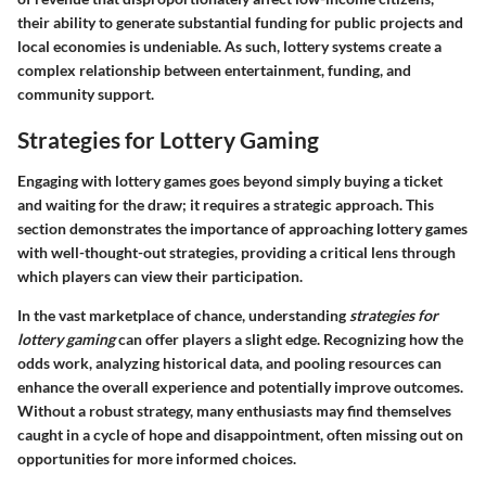
their ability to generate substantial funding for public projects and
local economies is undeniable. As such, lottery systems create a
complex relationship between entertainment, funding, and
community support.
Strategies for Lottery Gaming
Engaging with lottery games goes beyond simply buying a ticket
and waiting for the draw; it requires a strategic approach. This
section demonstrates the importance of approaching lottery games
with well-thought-out strategies, providing a critical lens through
which players can view their participation.
In the vast marketplace of chance, understanding
strategies for
lottery gaming
can offer players a slight edge. Recognizing how the
odds work, analyzing historical data, and pooling resources can
enhance the overall experience and potentially improve outcomes.
Without a robust strategy, many enthusiasts may find themselves
caught in a cycle of hope and disappointment, often missing out on
opportunities for more informed choices.