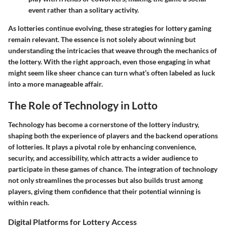
event rather than a solitary activity.
As lotteries continue evolving, these strategies for lottery gaming
remain relevant. The essence is not solely about winning but
understanding the intricacies that weave through the mechanics of
the lottery. With the right approach, even those engaging in what
might seem like sheer chance can turn what’s often labeled as luck
into a more manageable affair.
The Role of Technology in Lotto
Technology has become a cornerstone of the lottery industry,
shaping both the experience of players and the backend operations
of lotteries. It plays a pivotal role by enhancing convenience,
security, and accessibility, which attracts a wider audience to
participate in these games of chance. The integration of technology
not only streamlines the processes but also builds trust among
players, giving them confidence that their potential winning is
within reach.
Digital Platforms for Lottery Access