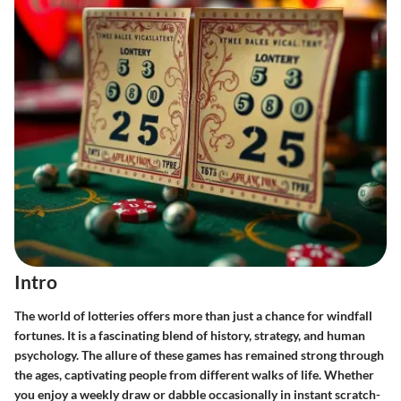
Intro
The world of lotteries offers more than just a chance for windfall
fortunes. It is a fascinating blend of history, strategy, and human
psychology. The allure of these games has remained strong through
the ages, captivating people from different walks of life. Whether
you enjoy a weekly draw or dabble occasionally in instant scratch-