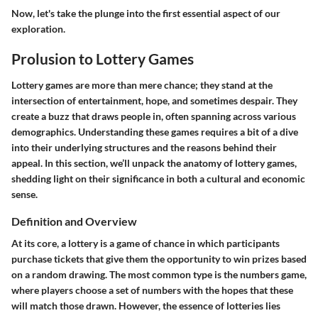
Now, let's take the plunge into the first essential aspect of our
exploration.
Prolusion to Lottery Games
Lottery games are more than mere chance; they stand at the
intersection of entertainment, hope, and sometimes despair. They
create a buzz that draws people in, often spanning across various
demographics. Understanding these games requires a bit of a dive
into their underlying structures and the reasons behind their
appeal. In this section, we’ll unpack the anatomy of lottery games,
shedding light on their significance in both a cultural and economic
sense.
Definition and Overview
At its core, a lottery is a game of chance in which participants
purchase tickets that give them the opportunity to win prizes based
on a random drawing. The most common type is the numbers game,
where players choose a set of numbers with the hopes that these
will match those drawn. However, the essence of lotteries lies