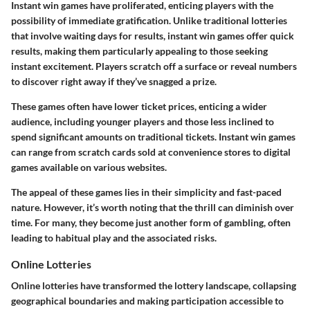
Instant win games have proliferated, enticing players with the
possibility of immediate gratification. Unlike traditional lotteries
that involve waiting days for results, instant win games offer quick
results, making them particularly appealing to those seeking
instant excitement. Players scratch off a surface or reveal numbers
to discover right away if they’ve snagged a prize.
These games often have lower ticket prices, enticing a wider
audience, including younger players and those less inclined to
spend significant amounts on traditional tickets. Instant win games
can range from scratch cards sold at convenience stores to digital
games available on various websites.
The appeal of these games lies in their simplicity and fast-paced
nature. However, it’s worth noting that the thrill can diminish over
time. For many, they become just another form of gambling, often
leading to habitual play and the associated risks.
Online Lotteries
Online lotteries have transformed the lottery landscape, collapsing
geographical boundaries and making participation accessible to