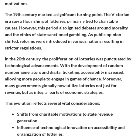
motivations.
The 19th century marked a significant turning point. The Victorian
era saw a flourishing of lotteries, primarily tied to charitable
causes. However, this period also ignited debates around morality
and the ethics of state-sanctioned gambling. As public opinion
shifted, reforms were introduced in various nations resulting in
stricter regulations.
In the 20th century, the proliferation of lotteries was punctuated by
technological advancements. With the development of random
number generators and digital ticketing, accessibility increased,
allowing more people to engage in games of chance. Moreover,
many governments globally now utilize lotteries not just for
revenue, but as integral parts of economic strategies.
This evolution reflects several vital considerations:
Shifts from charitable motivations to state revenue
generation.
Influence of technological innovation on accessibility and
organization of lotteries.