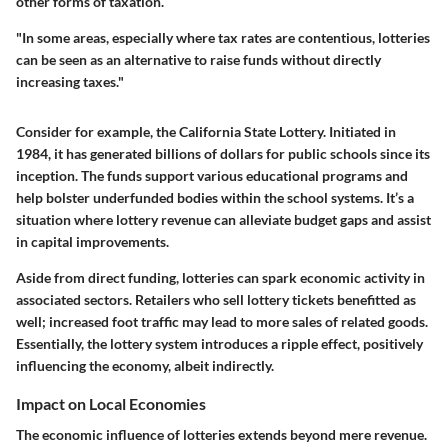
other forms of taxation.
"In some areas, especially where tax rates are contentious, lotteries
can be seen as an alternative to raise funds without directly
increasing taxes."
Consider for example, the California State Lottery. Initiated in
1984, it has generated billions of dollars for public schools since its
inception. The funds support various educational programs and
help bolster underfunded bodies within the school systems. It’s a
situation where lottery revenue can alleviate budget gaps and assist
in capital improvements.
Aside from direct funding, lotteries can spark economic activity in
associated sectors. Retailers who sell lottery tickets benefitted as
well; increased foot traffic may lead to more sales of related goods.
Essentially, the lottery system introduces a ripple effect, positively
influencing the economy, albeit indirectly.
Impact on Local Economies
The economic influence of lotteries extends beyond mere revenue.