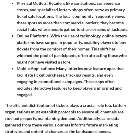
Physical Outlets
: Retailers like gas stations, convenience
stores, and specialized lottery shops often serve as primary
ticket sale locations. The local community frequently views
these spots as more than commercial outlets; they become
social hubs where people gather to share dreams of jackpots.
Online Platforms
: With the rise of technology, online lottery
platforms have surged in popularity, enabling players to buy
tickets from the comfort of their homes. This shift has
widened the pool of participants, often attracting those who
might not have visited a store.
Mobile Applications
: Many lotteries now feature apps that
facilitate ticket purchases, tracking results, and even
engaging in promotional campaigns. These apps often
include interactive features to keep players informed and
engaged.
The efficient distribution of tickets plays a crucial role too. Lottery
organizations must establish protocols to ensure all channels are
stocked properly, maintaining demand. Additionally, sales data
gathered from these various outlets informs future marketing
strategies and potential changes as the landscape changes.