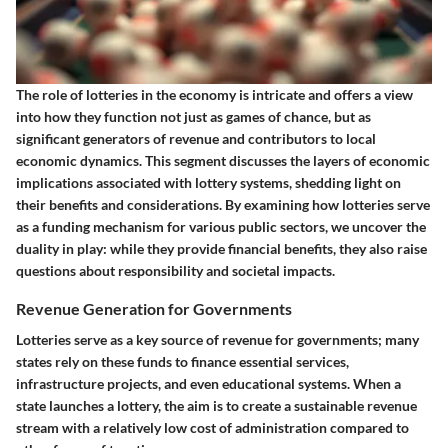
The role of lotteries in the economy is intricate and offers a view
into how they function not just as games of chance, but as
significant generators of revenue and contributors to local
economic dynamics. This segment discusses the layers of economic
implications associated with lottery systems, shedding light on
their benefits and considerations. By examining how lotteries serve
as a funding mechanism for various public sectors, we uncover the
duality in play: while they provide financial benefits, they also raise
questions about responsibility and societal impacts.
Revenue Generation for Governments
Lotteries serve as a key source of revenue for governments; many
states rely on these funds to finance essential services,
infrastructure projects, and even educational systems. When a
state launches a lottery, the aim is to create a sustainable revenue
stream with a relatively low cost of administration compared to