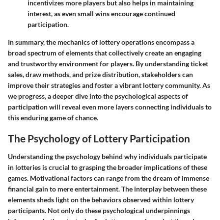
incentivizes more players but also helps in maintaining
interest, as even small wins encourage continued
participation.
In summary, the mechanics of lottery operations encompass a
broad spectrum of elements that collectively create an engaging
and trustworthy environment for players. By understanding ticket
sales, draw methods, and prize distribution, stakeholders can
improve their strategies and foster a vibrant lottery community. As
we progress, a deeper dive into the psychological aspects of
participation will reveal even more layers connecting individuals to
this enduring game of chance.
The Psychology of Lottery Participation
Understanding the psychology behind why individuals participate
in lotteries is crucial to grasping the broader implications of these
games.
Motivational factors
can range from the dream of immense
financial gain to mere entertainment. The interplay between these
elements sheds light on the behaviors observed within lottery
participants. Not only do these psychological underpinnings