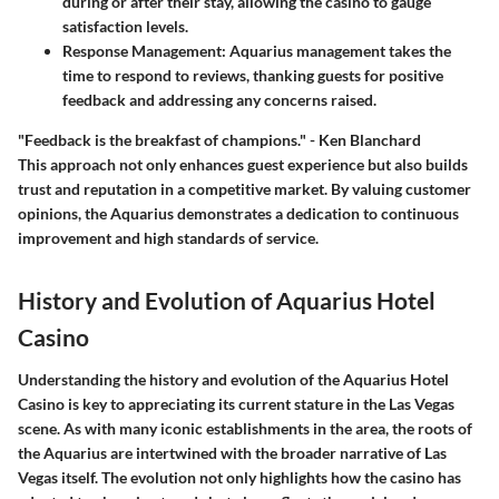
during or after their stay, allowing the casino to gauge
satisfaction levels.
Response Management
: Aquarius management takes the
time to respond to reviews, thanking guests for positive
feedback and addressing any concerns raised.
"Feedback is the breakfast of champions." - Ken Blanchard
This approach not only enhances guest experience but also builds
trust and reputation in a competitive market. By valuing customer
opinions, the Aquarius demonstrates a dedication to continuous
improvement and high standards of service.
History and Evolution of Aquarius Hotel
Casino
Understanding the history and evolution of the Aquarius Hotel
Casino is key to appreciating its current stature in the Las Vegas
scene. As with many iconic establishments in the area, the roots of
the Aquarius are intertwined with the broader narrative of Las
Vegas itself. The evolution not only highlights how the casino has