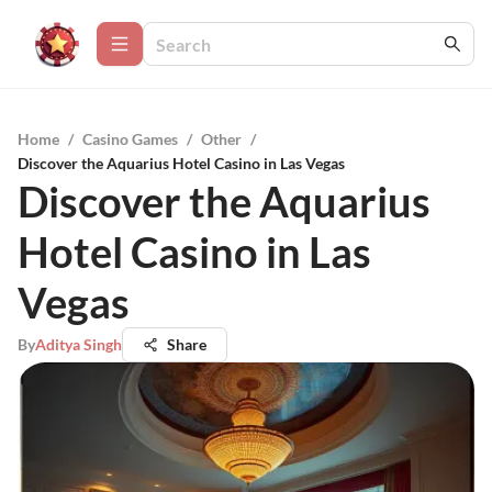
Home
/
Casino Games
/
Other
/
Discover the Aquarius Hotel Casino in Las Vegas
Discover the Aquarius
Hotel Casino in Las
Vegas
By
Aditya Singh
Share