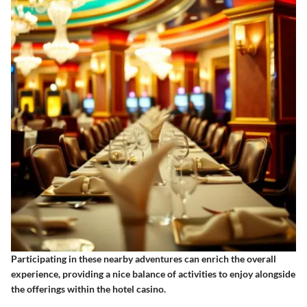
Participating in these nearby adventures can enrich the overall
experience, providing a nice balance of activities to enjoy alongside
the offerings within the hotel casino.