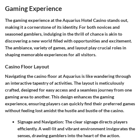
Gaming Experience
The
gaming experience
at the Aquarius Hotel Casino stands out,
making it a cornerstone of its identity. For both novices and
seasoned gamblers, indulging in the thrill of chance is akin to
discovering a new world filled with opportunities and excitement.
The ambiance, variety of games, and layout play crucial roles in
shaping memorable experiences for all visitors.
Casino Floor Layout
Navigating the
casino floor
at Aquarius is like wandering through
an interactive tapestry of activities. The layout is meticulously
crafted, designed for easy access and a seamless journey from one
gaming area to another. This design enhances the gaming
experience, ensuring players can quickly find their preferred games
without feeling lost amidst the hustle and bustle of the casino.
Signage and Navigation:
The clear signage directs players
efficiently. A well-lit and vibrant environment invigorates the
senses, drawing gamblers into the heart of the action.