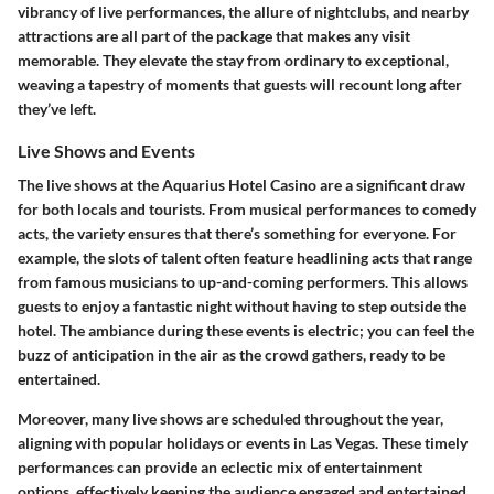
vibrancy of live performances, the allure of nightclubs, and nearby
attractions are all part of the package that makes any visit
memorable. They elevate the stay from ordinary to exceptional,
weaving a tapestry of moments that guests will recount long after
they’ve left.
Live Shows and Events
The live shows at the Aquarius Hotel Casino are a significant draw
for both locals and tourists. From musical performances to comedy
acts, the variety ensures that there’s something for everyone. For
example, the slots of talent often feature headlining acts that range
from famous musicians to up-and-coming performers. This allows
guests to enjoy a fantastic night without having to step outside the
hotel. The ambiance during these events is electric; you can feel the
buzz of anticipation in the air as the crowd gathers, ready to be
entertained.
Moreover, many live shows are scheduled throughout the year,
aligning with popular holidays or events in Las Vegas. These timely
performances can provide an eclectic mix of entertainment
options, effectively keeping the audience engaged and entertained