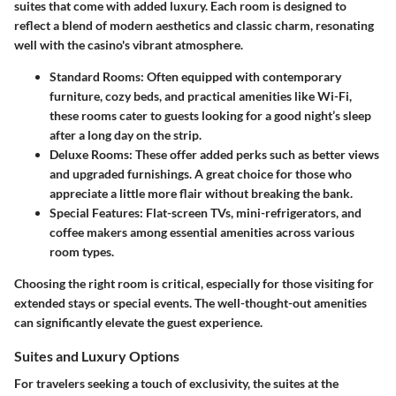
suites that come with added luxury. Each room is designed to
reflect a blend of modern aesthetics and classic charm, resonating
well with the casino's vibrant atmosphere.
Standard Rooms
: Often equipped with contemporary
furniture, cozy beds, and practical amenities like Wi-Fi,
these rooms cater to guests looking for a good night’s sleep
after a long day on the strip.
Deluxe Rooms
: These offer added perks such as better views
and upgraded furnishings. A great choice for those who
appreciate a little more flair without breaking the bank.
Special Features
: Flat-screen TVs, mini-refrigerators, and
coffee makers among essential amenities across various
room types.
Choosing the right room is critical, especially for those visiting for
extended stays or special events. The well-thought-out amenities
can significantly elevate the guest experience.
Suites and Luxury Options
For travelers seeking a touch of exclusivity, the suites at the