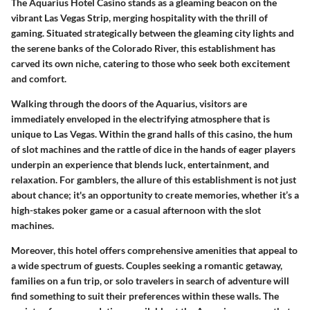
The Aquarius Hotel Casino stands as a gleaming beacon on the
vibrant Las Vegas Strip, merging hospitality with the thrill of
gaming. Situated strategically between the gleaming city lights and
the serene banks of the Colorado River, this establishment has
carved its own niche, catering to those who seek both excitement
and comfort.
Walking through the doors of the Aquarius, visitors are
immediately enveloped in the electrifying atmosphere that is
unique to Las Vegas. Within the grand halls of this casino, the hum
of slot machines and the rattle of dice in the hands of eager players
underpin an experience that blends luck, entertainment, and
relaxation. For gamblers, the allure of this establishment is not just
about chance; it's an opportunity to create memories, whether it’s a
high-stakes poker game or a casual afternoon with the slot
machines.
Moreover, this hotel offers comprehensive amenities that appeal to
a wide spectrum of guests. Couples seeking a romantic getaway,
families on a fun trip, or solo travelers in search of adventure will
find something to suit their preferences within these walls. The