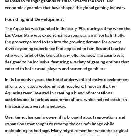
adapted to changing trends but also reflects the social and
economic dynamics that have shaped the global gaming industry.
Founding and Development
The Aquarius was founded in the early ’90s, during a time when the
Las Vegas Strip was experiencing a renaissance of sorts. Initially,
the property aimed to tap into the growing demand for a more
diverse gaming experience that appealed to families and tourists
who were tired of the typical high-roller venues. The casino was
designed to be inclusive, featuring a variety of gaming options that
catered to both casual players and seasoned gamblers.
In its formative years, the hotel underwent extensive development
efforts to create a welcoming atmosphere. Importantly, the
Aquarius team invested in creating a blend of recreational
activities and luxurious accommodations, which helped establish
the casino as a versatile getaway.
Over time, changes in ownership brought about renovations and
expansions that sought to revamp the casino's image while
maintaining its heritage. Many might remember when the original