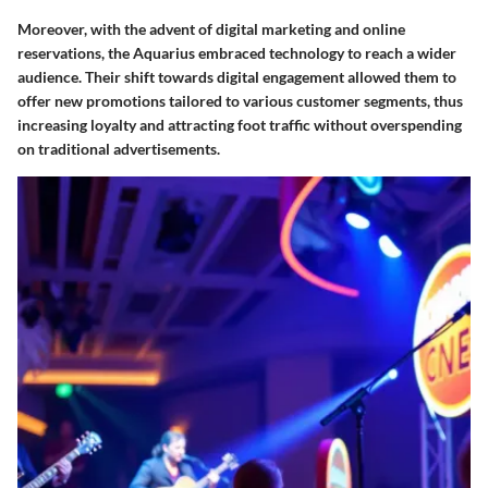
Moreover, with the advent of digital marketing and online
reservations, the Aquarius embraced technology to reach a wider
audience. Their shift towards digital engagement allowed them to
offer new promotions tailored to various customer segments, thus
increasing loyalty and attracting foot traffic without overspending
on traditional advertisements.