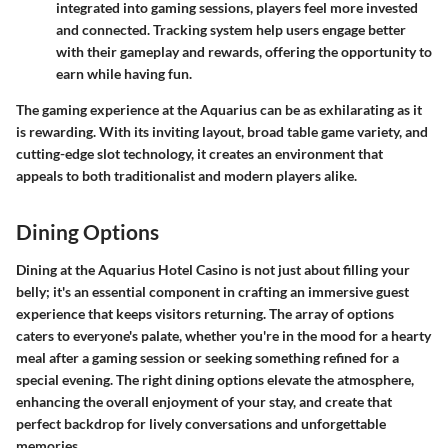
integrated into gaming sessions, players feel more invested
and connected. Tracking system help users engage better
with their gameplay and rewards, offering the opportunity to
earn while having fun.
The gaming experience at the Aquarius can be as exhilarating as it
is rewarding. With its inviting layout, broad table game variety, and
cutting-edge slot technology, it creates an environment that
appeals to both traditionalist and modern players alike.
Dining Options
Dining at the Aquarius Hotel Casino is not just about filling your
belly; it's an essential component in crafting an immersive guest
experience that keeps visitors returning. The array of options
caters to everyone's palate, whether you're in the mood for a hearty
meal after a gaming session or seeking something refined for a
special evening. The right dining options elevate the atmosphere,
enhancing the overall enjoyment of your stay, and create that
perfect backdrop for lively conversations and unforgettable
memories.