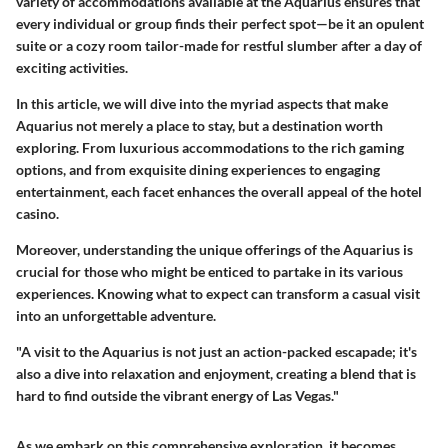
variety of accommodations available at the Aquarius ensures that
every individual or group finds their perfect spot—be it an opulent
suite or a cozy room tailor-made for restful slumber after a day of
exciting activities.
In this article, we will dive into the myriad aspects that make
Aquarius not merely a place to stay, but a destination worth
exploring. From luxurious accommodations to the rich gaming
options, and from exquisite dining experiences to engaging
entertainment, each facet enhances the overall appeal of the hotel
casino.
Moreover, understanding the unique offerings of the Aquarius is
crucial for those who might be enticed to partake in its various
experiences. Knowing what to expect can transform a casual visit
into an unforgettable adventure.
"A visit to the Aquarius is not just an action-packed escapade; it's
also a dive into relaxation and enjoyment, creating a blend that is
hard to find outside the vibrant energy of Las Vegas."
As we embark on this comprehensive exploration, it becomes