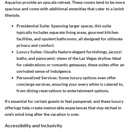
Aquarius provide an upscale retreat. These rooms tend to be more
spacious and come with additional amenities that cater to a lavish
lifestyle.
Presidential Suite
: Spanning larger spaces, this suite
typically includes separate living areas, gourmet kitchen
facilities, and opulent bathrooms, all designed for ultimate
privacy and comfort.
Luxury Suites
: Usually feature elegant furnishings, jacuzzi
baths, and panoramic views of the Las Vegas skyline. Ideal
for celebrations or romantic getaways, these suites offer an
unrivaled sense of indulgence.
Personalized Services
: Some luxury options even offer
concierge services, ensuring your every whim is catered to,
from dining reservations to entertainment options.
It's essential for certain guests to feel pampered, and these luxury
offerings help create memorable experiences that stay etched in
one's mind long after the vacation is over.
Accessibility and Inclusivity