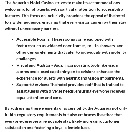
The Aquarius Hotel Casino strives to make its accommodations
welcoming for all guests, with particular attention to accessibility
features. This focus on inclusivity broadens the appeal of the hotel
to a wider audience, ensuring that every visitor can enjoy their stay
without unnecessary barriers.
Accessible Rooms
: These rooms come equipped with
features such as widened door frames, roll-in showers, and
other design elements that cater to individuals with mobility
challenges.
Visual and Auditory Aids
: Incorporating tools like visual
alarms and closed captioning on televisions enhances the
experience for guests with hearing and vision impairments.
Support Services
: The hotel provides staff that is trained to
assist guests with diverse needs, ensuring everyone receives
equal attention and care.
By addressing these elements of accessibility, the Aquarius not only
fulfills regulatory requirements but also embraces the ethos that
everyone deserves an enjoyable stay, likely increasing customer
satisfaction and fostering a loyal clientele base.