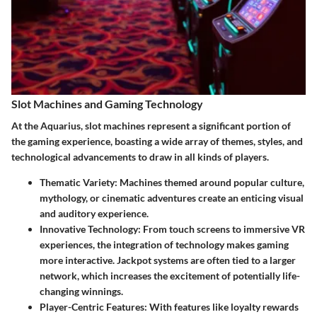
Slot Machines and Gaming Technology
At the Aquarius, slot machines represent a significant portion of
the
gaming experience
, boasting a wide array of themes, styles, and
technological advancements to draw in all kinds of players.
Thematic Variety:
Machines themed around popular culture,
mythology, or cinematic adventures create an enticing visual
and auditory experience.
Innovative Technology:
From touch screens to immersive VR
experiences, the integration of technology makes gaming
more interactive. Jackpot systems are often tied to a larger
network, which increases the excitement of potentially life-
changing winnings.
Player-Centric Features:
With features like loyalty rewards