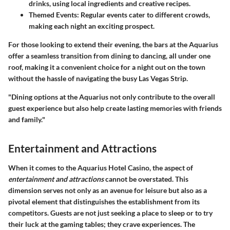
drinks, using local ingredients and creative recipes.
Themed Events:
Regular events cater to different crowds,
making each night an exciting prospect.
For those looking to extend their evening, the bars at the Aquarius
offer a seamless transition from dining to dancing, all under one
roof, making it a convenient choice for a night out on the town
without the hassle of navigating the busy Las Vegas Strip.
"Dining options at the Aquarius not only contribute to the overall
guest experience but also help create lasting memories with friends
and family."
Entertainment and Attractions
When it comes to the Aquarius Hotel Casino, the aspect of
entertainment and attractions
cannot be overstated. This
dimension serves not only as an avenue for leisure but also as a
pivotal element that distinguishes the establishment from its
competitors. Guests are not just seeking a place to sleep or to try
their luck at the gaming tables; they crave experiences. The