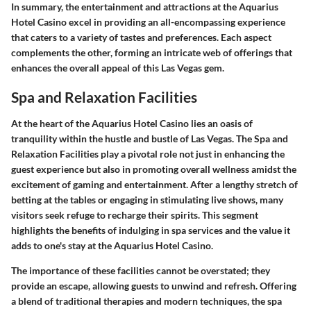
In summary, the entertainment and attractions at the Aquarius
Hotel Casino excel in providing an all-encompassing experience
that caters to a variety of tastes and preferences. Each aspect
complements the other, forming an intricate web of offerings that
enhances the overall appeal of this Las Vegas gem.
Spa and Relaxation Facilities
At the heart of the Aquarius Hotel Casino lies an oasis of
tranquility within the hustle and bustle of Las Vegas. The Spa and
Relaxation Facilities play a pivotal role not just in enhancing the
guest experience but also in promoting overall wellness amidst the
excitement of gaming and entertainment. After a lengthy stretch of
betting at the tables or engaging in stimulating live shows, many
visitors seek refuge to recharge their spirits. This segment
highlights the benefits of indulging in spa services and the value it
adds to one's stay at the Aquarius Hotel Casino.
The importance of these facilities cannot be overstated; they
provide an escape, allowing guests to unwind and refresh. Offering
a blend of traditional therapies and modern techniques, the spa