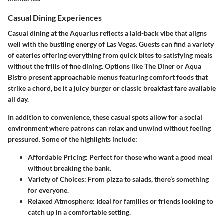
Casual Dining Experiences
Casual dining at the Aquarius reflects a laid-back vibe that aligns
well with the bustling energy of Las Vegas. Guests can find a variety
of eateries offering everything from quick bites to satisfying meals
without the frills of fine dining. Options like The Diner or Aqua
Bistro present approachable menus featuring comfort foods that
strike a chord, be it a juicy burger or classic breakfast fare available
all day.
In addition to convenience, these casual spots allow for a social
environment where patrons can relax and unwind without feeling
pressured. Some of the highlights include:
Affordable Pricing:
Perfect for those who want a good meal
without breaking the bank.
Variety of Choices:
From pizza to salads, there’s something
for everyone.
Relaxed Atmosphere:
Ideal for families or friends looking to
catch up in a comfortable setting.