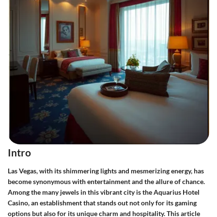
Intro
Las Vegas, with its shimmering lights and mesmerizing energy, has
become synonymous with entertainment and the allure of chance.
Among the many jewels in this vibrant city is the Aquarius Hotel
Casino, an establishment that stands out not only for its gaming
options but also for its unique charm and hospitality. This article