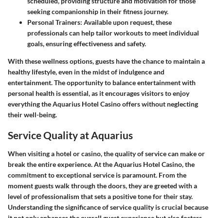
scheduled, providing structure and motivation for those
seeking companionship in their fitness journey.
Personal Trainers
: Available upon request, these
professionals can help tailor workouts to meet individual
goals, ensuring effectiveness and safety.
With these wellness options, guests have the chance to maintain a
healthy lifestyle, even in the midst of indulgence and
entertainment. The opportunity to balance entertainment with
personal health is essential, as it encourages visitors to enjoy
everything the Aquarius Hotel Casino offers without neglecting
their well-being.
Service Quality at Aquarius
When visiting a hotel or casino, the quality of service can make or
break the entire experience. At the Aquarius Hotel Casino, the
commitment to exceptional service is paramount. From the
moment guests walk through the doors, they are greeted with a
level of professionalism that sets a positive tone for their stay.
Understanding the significance of service quality is crucial because
it not only enhances the overall guest experience but also fosters