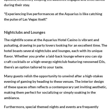
during their stay.
"Experiencing live performances at the Aquarius is like catching
the pulse of Las Vegas itself."
Nightclubs and Lounges
The nightlife scene at the Aquarius Hotel Casino is vibrant and
pulsating, drawing in party lovers looking for an excellent time. The
hotel boasts several nightclubs and lounges, each with its unique
flavor. Whether you prefer a laid-back lounge where you can sip
craft cocktails or a high-energy nightclub featuring renowned DJs,
there’s an option tailored to your taste.
Many guests relish the opportunity to unwind after a high-stakes
evening of gaming by heading to these venues. The interior design
of these spaces often reflects a contemporary yet inviting aesthetic,
making them perfect for socializing or simply soaking in the
ambiance.
Furthermore, special themed nights and events are frequently