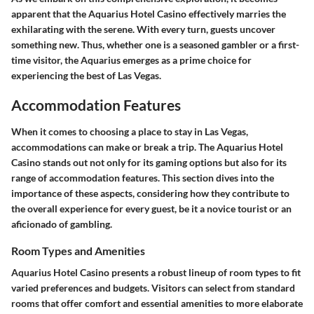
apparent that the Aquarius Hotel Casino effectively marries the
exhilarating with the serene. With every turn, guests uncover
something new. Thus, whether one is a seasoned gambler or a first-
time visitor, the Aquarius emerges as a prime choice for
experiencing the best of Las Vegas.
Accommodation Features
When it comes to choosing a place to stay in Las Vegas,
accommodations can make or break a trip. The Aquarius Hotel
Casino stands out not only for its gaming options but also for its
range of accommodation features. This section dives into the
importance of these aspects, considering how they contribute to
the overall experience for every guest, be it a novice tourist or an
aficionado of gambling.
Room Types and Amenities
Aquarius Hotel Casino presents a robust lineup of room types to fit
varied preferences and budgets. Visitors can select from standard
rooms that offer comfort and essential amenities to more elaborate