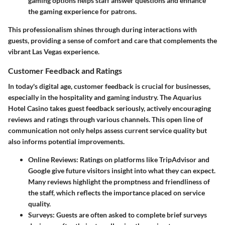
gaming options helps staff answer questions and enhance
the gaming experience for patrons.
This professionalism shines through during interactions with
guests, providing a sense of comfort and care that complements the
vibrant Las Vegas experience.
Customer Feedback and Ratings
In today's digital age, customer feedback is crucial for businesses,
especially in the hospitality and gaming industry. The Aquarius
Hotel Casino takes guest feedback seriously, actively encouraging
reviews and ratings through various channels. This open line of
communication not only helps assess current service quality but
also informs potential improvements.
Online Reviews
: Ratings on platforms like TripAdvisor and
Google give future visitors insight into what they can expect.
Many reviews highlight the promptness and friendliness of
the staff, which reflects the importance placed on service
quality.
Surveys
: Guests are often asked to complete brief surveys