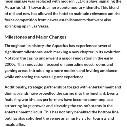
neon signage was replaced with modern LED displays, signaling the
Aquarius' shift towards a more contemporary identity. This blend
of old and new has allowed the hotel to maintain relevance amidst
fierce competition from newer establishments that were also
springing up in Las Vegas.
Milestones and Major Changes
Throughout its history, the Aquarius has experienced several
significant milestones, each marking a new chapter in its evolution.
Notably, the casino underwent a major renovation in the early
2000s. This renovation focused on upgrading guest rooms and
gaming areas, introducing a more modern and inviting ambiance
while enhancing the overall guest experience.
Additionally, strategic partnerships forged with entertainment and
dining brands have propelled the casino into the limelight. Events
featuring world-class performers have become commonplace,
attracting large crowds and elevating the casino's status in the
entertainment circuit. This has not only benefited the bottom line
but has also solidified the venue as a must-visit for tourists and
locals alike.