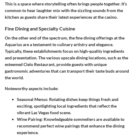
This is a space where storytelling often brings people together. It’s
common to hear laughter mix with the sizzling sounds from the
kitchen as guests share their latest experiences at the casino.
Fine Dining and Specialty Cuisine
On the other end of the spectrum, the fine dining offerings at the
Aquarius are a testament to culinary artistry and elegance.
Typically, these establishments focus on high-quality ingredients
and presentation. The various upscale dining locations, such as the
esteemed Cielo Restaurant, provide guests with unique
gastronomic adventures that can transport their taste buds around
the world.
Noteworthy aspects include:
Seasonal Menus:
Rotating dishes keep things fresh and
exciting, spotlighting local ingredients that reflect the
vibrant Las Vegas food scene.
Wine Pairing:
Knowledgeable sommeliers are available to
recommend perfect wine pairings that enhance the dining
experience.