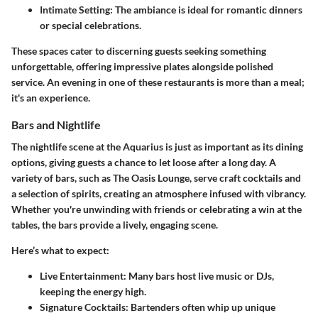
Intimate Setting:
The ambiance is ideal for romantic dinners
or special celebrations.
These spaces cater to discerning guests seeking something
unforgettable, offering impressive plates alongside polished
service. An evening in one of these restaurants is more than a meal;
it's an experience.
Bars and Nightlife
The nightlife scene at the Aquarius is just as important as its dining
options, giving guests a chance to let loose after a long day. A
variety of bars, such as The Oasis Lounge, serve craft cocktails and
a selection of spirits, creating an atmosphere infused with vibrancy.
Whether you're unwinding with friends or celebrating a win at the
tables, the bars provide a lively, engaging scene.
Here’s what to expect:
Live Entertainment:
Many bars host live music or DJs,
keeping the energy high.
Signature Cocktails:
Bartenders often whip up unique