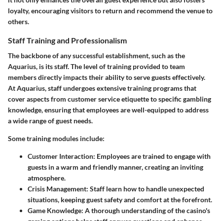
loyalty, encouraging visitors to return and recommend the venue to
others.
Staff Training and Professionalism
The backbone of any successful establishment, such as the
Aquarius, is its staff. The level of training provided to team
members directly impacts their ability to serve guests effectively.
At Aquarius, staff undergoes extensive training programs that
cover aspects from customer service etiquette to specific gambling
knowledge, ensuring that employees are well-equipped to address
a wide range of guest needs.
Some training modules include:
Customer Interaction
: Employees are trained to engage with
guests in a warm and friendly manner, creating an inviting
atmosphere.
Crisis Management
: Staff learn how to handle unexpected
situations, keeping guest safety and comfort at the forefront.
Game Knowledge
: A thorough understanding of the casino's