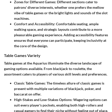
Zones for Different Games:
Different sections cater to
patrons' diverse interests, whether one prefers the mellow
vibe of table games or the bright lights and sounds of the slot
machines.
Comfort and Accessibility:
Comfortable seating, ample
walking space, and strategic layouts contribute to a more
pleasurable gaming experience. Adding accessibility features
ensures that everyone can participate, keeping inclusivity at
the core of the design.
Table Games Variety
Table games at the Aquarius illuminate the
diverse landscape of
gaming options
available. From blackjack to roulette, the
assortment caters to players of various skill levels and preferences.
Classic Table Games:
The timeless allure of classic games is
present with multiple variations of blackjack, poker, and
baccarat on offer.
High-Stakes and Low-Stakes Options:
Wagering options can
suit every player's pockets, enabling both high-rollers and
casual gamers to find their niche without feeling out of place.