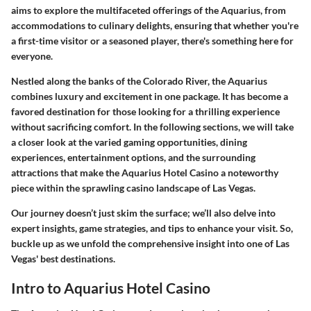
aims to explore the multifaceted offerings of the Aquarius, from
accommodations to culinary delights, ensuring that whether you're
a first-time visitor or a seasoned player, there's something here for
everyone.
Nestled along the banks of the Colorado River, the Aquarius
combines luxury and excitement in one package. It has become a
favored destination for those looking for a thrilling experience
without sacrificing comfort. In the following sections, we will take
a closer look at the varied gaming opportunities, dining
experiences, entertainment options, and the surrounding
attractions that make the Aquarius Hotel Casino a noteworthy
piece within the sprawling casino landscape of Las Vegas.
Our journey doesn’t just skim the surface; we’ll also delve into
expert insights, game strategies, and tips to enhance your visit. So,
buckle up as we unfold the comprehensive insight into one of Las
Vegas' best destinations.
Intro to Aquarius Hotel Casino