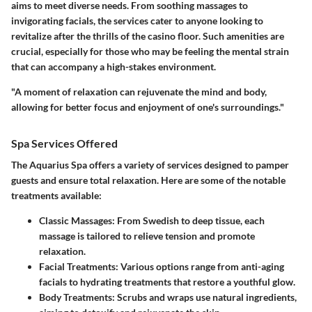
aims to meet diverse needs. From soothing massages to
invigorating facials, the services cater to anyone looking to
revitalize after the thrills of the casino floor. Such amenities are
crucial, especially for those who may be feeling the mental strain
that can accompany a high-stakes environment.
"A moment of relaxation can rejuvenate the mind and body,
allowing for better focus and enjoyment of one's surroundings."
Spa Services Offered
The Aquarius Spa offers a variety of services designed to pamper
guests and ensure total relaxation. Here are some of the notable
treatments available:
Classic Massages
: From Swedish to deep tissue, each
massage is tailored to relieve tension and promote
relaxation.
Facial Treatments
: Various options range from anti-aging
facials to hydrating treatments that restore a youthful glow.
Body Treatments
: Scrubs and wraps use natural ingredients,