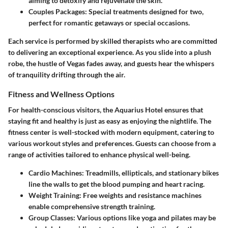
aiming to detoxify and rejuvenate the skin.
Couples Packages
: Special treatments designed for two,
perfect for romantic getaways or special occasions.
Each service is performed by skilled therapists who are committed
to delivering an exceptional experience. As you slide into a plush
robe, the hustle of Vegas fades away, and guests hear the whispers
of tranquility drifting through the air.
Fitness and Wellness Options
For health-conscious visitors, the Aquarius Hotel ensures that
staying fit and healthy is just as easy as enjoying the nightlife. The
fitness center is well-stocked with modern equipment, catering to
various workout styles and preferences. Guests can choose from a
range of activities tailored to enhance physical well-being.
Cardio Machines
: Treadmills, ellipticals, and stationary bikes
line the walls to get the blood pumping and heart racing.
Weight Training
: Free weights and resistance machines
enable comprehensive strength training.
Group Classes
: Various options like yoga and pilates may be