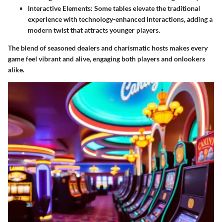
Interactive Elements:
Some tables elevate the traditional
experience with technology-enhanced interactions, adding a
modern twist that attracts younger players.
The blend of seasoned dealers and charismatic hosts makes every
game feel vibrant and alive, engaging both players and onlookers
alike.