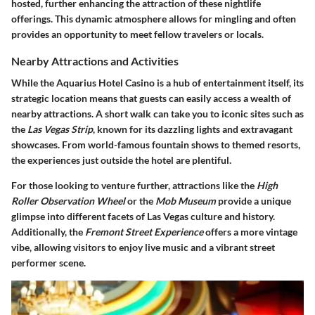
hosted, further enhancing the attraction of these nightlife
offerings. This dynamic atmosphere allows for mingling and often
provides an opportunity to meet fellow travelers or locals.
Nearby Attractions and Activities
While the Aquarius Hotel Casino is a hub of entertainment itself, its
strategic location means that guests can easily access a wealth of
nearby attractions. A short walk can take you to iconic sites such as
the
Las Vegas Strip
, known for its dazzling lights and extravagant
showcases. From world-famous fountain shows to themed resorts,
the experiences just outside the hotel are plentiful.
For those looking to venture further, attractions like the
High
Roller Observation Wheel
or the
Mob Museum
provide a unique
glimpse into different facets of Las Vegas culture and history.
Additionally, the
Fremont Street Experience
offers a more vintage
vibe, allowing visitors to enjoy live music and a vibrant street
performer scene.