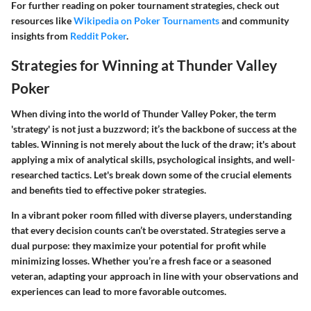
For further reading on poker tournament strategies, check out
resources like
Wikipedia on Poker Tournaments
and community
insights from
Reddit Poker
.
Strategies for Winning at Thunder Valley
Poker
When diving into the world of Thunder Valley Poker, the term
'strategy' is not just a buzzword; it’s the backbone of success at the
tables. Winning is not merely about the luck of the draw; it's about
applying a mix of analytical skills, psychological insights, and well-
researched tactics. Let's break down some of the crucial elements
and benefits tied to effective poker strategies.
In a vibrant poker room filled with diverse players, understanding
that every decision counts can’t be overstated. Strategies serve a
dual purpose: they maximize your potential for profit while
minimizing losses. Whether you’re a fresh face or a seasoned
veteran, adapting your approach in line with your observations and
experiences can lead to more favorable outcomes.