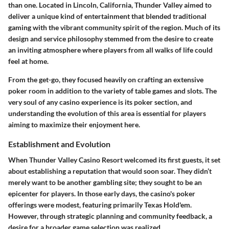
than one. Located in Lincoln, California, Thunder Valley aimed to
deliver a unique kind of entertainment that blended traditional
gaming with the vibrant community spirit of the region. Much of its
design and service philosophy stemmed from the desire to create
an inviting atmosphere where players from all walks of life could
feel at home.
From the get-go, they focused heavily on crafting an extensive
poker room in addition to the variety of table games and slots. The
very soul of any casino experience is its poker section, and
understanding the evolution of this area is essential for players
aiming to maximize their enjoyment here.
Establishment and Evolution
When Thunder Valley Casino Resort welcomed its first guests, it set
about establishing a reputation that would soon soar. They didn’t
merely want to be another gambling site; they sought to be an
epicenter for players. In those early days, the casino's poker
offerings were modest, featuring primarily Texas Hold'em.
However, through strategic planning and community feedback, a
desire for a broader game selection was realized.