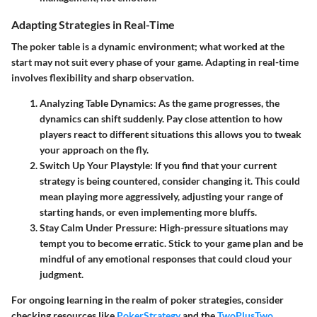
Adapting Strategies in Real-Time
The poker table is a dynamic environment; what worked at the
start may not suit every phase of your game. Adapting in real-time
involves flexibility and sharp observation.
Analyzing Table Dynamics
: As the game progresses, the
dynamics can shift suddenly. Pay close attention to how
players react to different situations this allows you to tweak
your approach on the fly.
Switch Up Your Playstyle
: If you find that your current
strategy is being countered, consider changing it. This could
mean playing more aggressively, adjusting your range of
starting hands, or even implementing more bluffs.
Stay Calm Under Pressure
: High-pressure situations may
tempt you to become erratic. Stick to your game plan and be
mindful of any emotional responses that could cloud your
judgment.
For ongoing learning in the realm of poker strategies, consider
checking resources like
PokerStrategy
and the
TwoPlusTwo