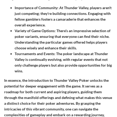
Importance of Community
: At Thunder Valley, players aren't
just competing; they're building connections. Engaging with
fellow gamblers fosters a camaraderie that enhances the
overall experience.
Variety of Game Options
: There’s an impressive selection of
poker variants, ensuring that everyone can find their niche.
Understanding the particular games offered helps players
choose wisely and enhance their skills.
Tournaments and Events
: The poker landscape at Thunder
Valley is continually evolving, with regular events that not
only challenge players but also provide opportunities for big
wins.
In essence, the introduction to Thunder Valley Poker unlocks the
potential for deeper engagement with the game. It serves as a
roadmap for both current and aspiring players, guiding them
through the manifold offerings and defining what makes this venue
a distinct choice for their poker adventures. By grasping the
intricacies of this vibrant community, one can navigate the
complexities of gameplay and embark on a rewarding journey,