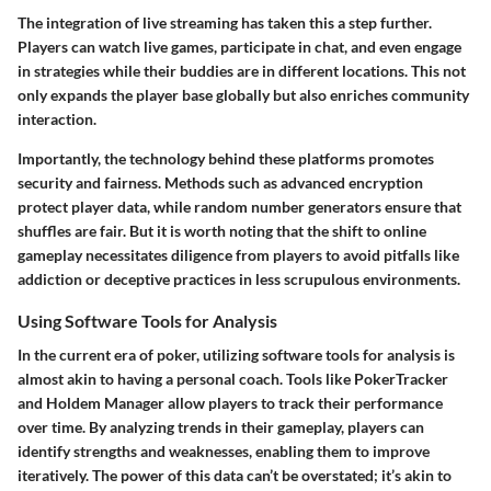
The integration of live streaming has taken this a step further.
Players can watch live games, participate in chat, and even engage
in strategies while their buddies are in different locations. This not
only expands the player base globally but also enriches community
interaction.
Importantly, the technology behind these platforms promotes
security and fairness. Methods such as advanced encryption
protect player data, while random number generators ensure that
shuffles are fair. But it is worth noting that the shift to online
gameplay necessitates
diligence
from players to avoid pitfalls like
addiction or deceptive practices in less scrupulous environments.
Using Software Tools for Analysis
In the current era of poker, utilizing software tools for analysis is
almost akin to having a personal coach. Tools like PokerTracker
and Holdem Manager allow players to track their performance
over time. By analyzing trends in their gameplay, players can
identify strengths and weaknesses, enabling them to improve
iteratively. The power of this data can’t be overstated; it’s akin to