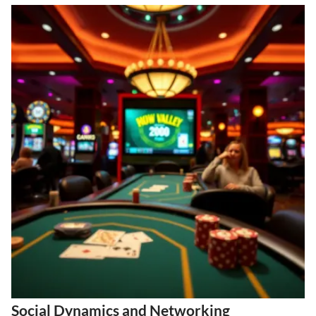
Social Dynamics and Networking