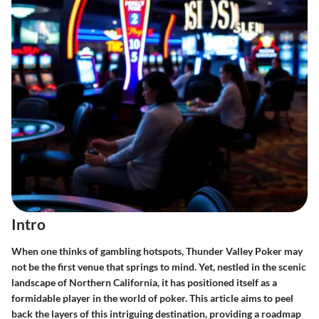
Intro
When one thinks of gambling hotspots, Thunder Valley Poker may
not be the first venue that springs to mind. Yet, nestled in the scenic
landscape of Northern California, it has positioned itself as a
formidable player in the world of poker. This article aims to peel
back the layers of this intriguing destination, providing a roadmap