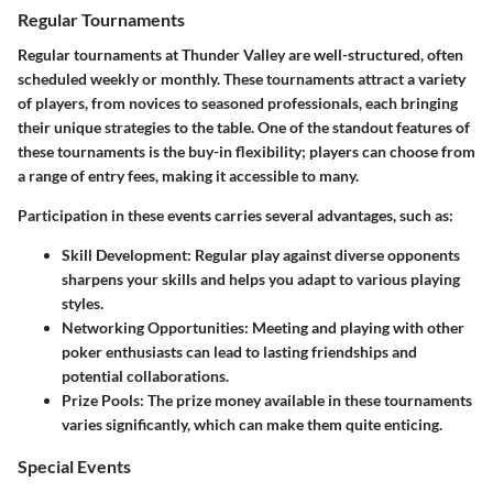
Regular Tournaments
Regular tournaments at Thunder Valley are well-structured, often
scheduled weekly or monthly. These tournaments attract a variety
of players, from novices to seasoned professionals, each bringing
their unique strategies to the table. One of the standout features of
these tournaments is the buy-in flexibility; players can choose from
a range of entry fees, making it accessible to many.
Participation in these events carries several advantages, such as:
Skill Development
: Regular play against diverse opponents
sharpens your skills and helps you adapt to various playing
styles.
Networking Opportunities
: Meeting and playing with other
poker enthusiasts can lead to lasting friendships and
potential collaborations.
Prize Pools
: The prize money available in these tournaments
varies significantly, which can make them quite enticing.
Special Events