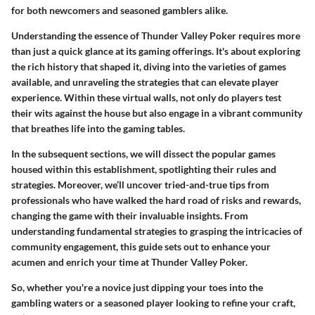
for both newcomers and seasoned gamblers alike.
Understanding the essence of Thunder Valley Poker requires more
than just a quick glance at its gaming offerings. It's about exploring
the rich history that shaped it, diving into the varieties of games
available, and unraveling the strategies that can elevate player
experience. Within these virtual walls, not only do players test
their wits against the house but also engage in a vibrant community
that breathes life into the gaming tables.
In the subsequent sections, we will dissect the popular games
housed within this establishment, spotlighting their rules and
strategies. Moreover, we’ll uncover tried-and-true tips from
professionals who have walked the hard road of risks and rewards,
changing the game with their invaluable insights. From
understanding fundamental strategies to grasping the intricacies of
community engagement, this guide sets out to enhance your
acumen and enrich your time at Thunder Valley Poker.
So, whether you're a novice just dipping your toes into the
gambling waters or a seasoned player looking to refine your craft,