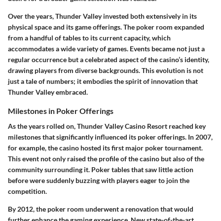
Over the years, Thunder Valley invested both extensively in its
physical space and its game offerings. The poker room expanded
from a handful of tables to its current capacity, which
accommodates a wide variety of games. Events became not just a
regular occurrence but a celebrated aspect of the casino’s identity,
drawing players from diverse backgrounds. This evolution is not
just a tale of numbers; it embodies the spirit of innovation that
Thunder Valley embraced.
Milestones in Poker Offerings
As the years rolled on, Thunder Valley Casino Resort reached key
milestones that significantly influenced its poker offerings. In 2007,
for example, the casino hosted its first major poker tournament.
This event not only raised the profile of the casino but also of the
community surrounding it. Poker tables that saw little action
before were suddenly buzzing with players eager to join the
competition.
By 2012, the poker room underwent a renovation that would
further enhance the gaming experience. New state-of-the-art