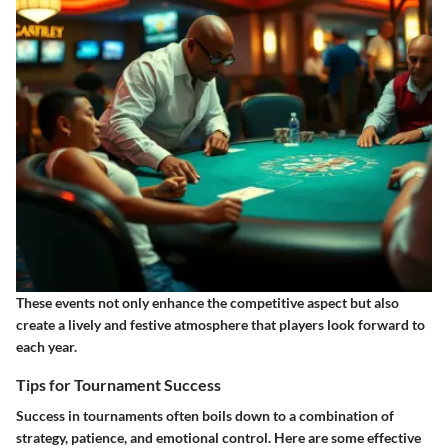
These events not only enhance the competitive aspect but also
create a lively and festive atmosphere that players look forward to
each year.
Tips for Tournament Success
Success in tournaments often boils down to a combination of
strategy, patience, and emotional control. Here are some effective