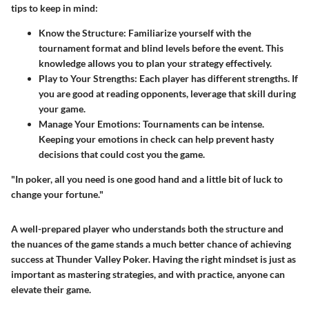
tips to keep in mind:
Know the Structure
: Familiarize yourself with the
tournament format and blind levels before the event. This
knowledge allows you to plan your strategy effectively.
Play to Your Strengths
: Each player has different strengths. If
you are good at reading opponents, leverage that skill during
your game.
Manage Your Emotions
: Tournaments can be intense.
Keeping your emotions in check can help prevent hasty
decisions that could cost you the game.
"In poker, all you need is one good hand and a little bit of luck to
change your fortune."
A well-prepared player who understands both the structure and
the nuances of the game stands a much better chance of achieving
success at Thunder Valley Poker. Having the right mindset is just as
important as mastering strategies, and with practice, anyone can
elevate their game.