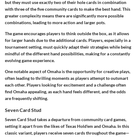
but they must use exactly two of their hole cards in combination
with three of the five community cards to make the best hand. This
greater complexity means there are significantly more possible
combinations, leading to more action and larger pots.
The game encourages players to think outside the box, as it allows
for larger hands due to the additional cards. Players, especially in a
tournament setting, must quickly adapt their strategies while being
mindful of the different hand possibilities, making for a constantly
evolving game experience.
One notable aspect of Omaha is the opportunity for creative plays,
often leading to thrilling moments as players attempt to outsmart
each other. Players looking for excitement and a challenge often
find Omaha appealing, as each hand feels different, and the odds
are frequently shifting.
Seven Card Stud
Seven Card Stud takes a departure from community card games,
setting it apart from the likes of Texas Hold'em and Omaha. In this
classic variant, players receive seven cards throughout the game—