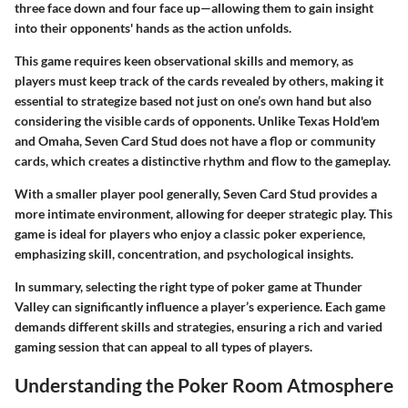
three face down and four face up—allowing them to gain insight
into their opponents' hands as the action unfolds.
This game requires keen observational skills and memory, as
players must keep track of the cards revealed by others, making it
essential to strategize based not just on one’s own hand but also
considering the visible cards of opponents. Unlike Texas Hold'em
and Omaha, Seven Card Stud does not have a flop or community
cards, which creates a distinctive rhythm and flow to the gameplay.
With a smaller player pool generally, Seven Card Stud provides a
more intimate environment, allowing for deeper strategic play. This
game is ideal for players who enjoy a classic poker experience,
emphasizing skill, concentration, and psychological insights.
In summary, selecting the right type of poker game at Thunder
Valley can significantly influence a player’s experience. Each game
demands different skills and strategies, ensuring a rich and varied
gaming session that can appeal to all types of players.
Understanding the Poker Room Atmosphere