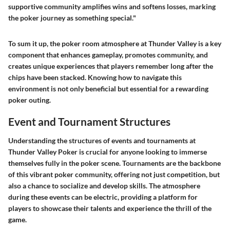
supportive community amplifies wins and softens losses, marking
the poker journey as something special."
To sum it up, the poker room atmosphere at Thunder Valley is a key
component that enhances gameplay, promotes community, and
creates unique experiences that players remember long after the
chips have been stacked. Knowing how to navigate this
environment is not only beneficial but essential for a rewarding
poker outing.
Event and Tournament Structures
Understanding the structures of events and tournaments at
Thunder Valley Poker is crucial for anyone looking to immerse
themselves fully in the poker scene. Tournaments are the backbone
of this vibrant poker community, offering not just competition, but
also a chance to socialize and develop skills. The atmosphere
during these events can be electric, providing a platform for
players to showcase their talents and experience the thrill of the
game.