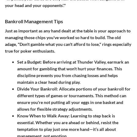
your head and your opponents'."
Bankroll Management Tips
Just as important as any hand dealt at the table is your approach to
managing those chips you've worked so hard to build. The old
adage, "Don't gamble what you can't afford to lose," rings especially
true for poker enthusiasts.
Set a Budget
: Before arriving at Thunder Valley, earmark an
amount for gambling that won't hurt your finances. This
discipline prevents you from chasing losses and helps
maintain a clear head during play.
Divide Your Bankroll
: Allocate portions of your bankroll for
different types of games or tournaments. This method can
ensure you're not putting all your eggs in one basket and
allows for flexible strategy adjustments.
Know When to Walk Away
: Learning to step back is
essential. Whether you are ahead or behind, resist the
temptation to play just one more hand—it’s all about
management, not emotion.