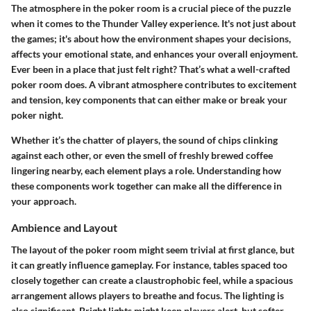
The atmosphere in the poker room is a crucial piece of the puzzle
when it comes to the Thunder Valley experience. It's not just about
the games; it's about how the environment shapes your decisions,
affects your emotional state, and enhances your overall enjoyment.
Ever been in a place that just felt right? That’s what a well-crafted
poker room does. A vibrant atmosphere contributes to excitement
and tension, key components that can either make or break your
poker night.
Whether it’s the chatter of players, the sound of chips clinking
against each other, or even the smell of freshly brewed coffee
lingering nearby, each element plays a role. Understanding how
these components work together can make all the difference in
your approach.
Ambience and Layout
The layout of the poker room might seem trivial at first glance, but
it can greatly influence gameplay. For instance, tables spaced too
closely together can create a claustrophobic feel, while a spacious
arrangement allows players to breathe and focus. The lighting is
also significant. Bright lights might keep players alert, but softer