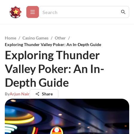
Home
/
Casino Games
/
Other
/
Exploring Thunder Valley Poker: An In-Depth Guide
Exploring Thunder
Valley Poker: An In-
Depth Guide
By
Arjun Nair
Share