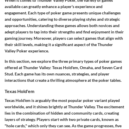
When it comes to Thunder Valley Poker, the variety of games
available can greatly enhance a player's experience and
engagement. Each type of poker game presents unique challenges
and opportunities, catering to diverse playing styles and strategic
approaches. Understanding these games allows both novices and
adept players to tap into their strengths and find enjoyment in their
gaming journey. Moreover, players can select games that align with
their skill levels, making it a significant aspect of the Thunder
Valley Poker experience.
In this section, we explore the three primary types of poker games
offered at Thunder Valley: Texas Hold'em, Omaha, and Seven Card
Stud. Each game has its own nuances, strategies, and player
interactions that create a thrilling atmosphere at the poker tables.
Texas Hold'em
Texas Hold'em is arguably the most popular poker variant played
worldwide, and it shines brightly at Thunder Valley. The excitement
lies in the combination of hidden and community cards, creating
layers of strategy. Players start with two private cards, known as
"hole cards," which only they can see. As the game progresses, five