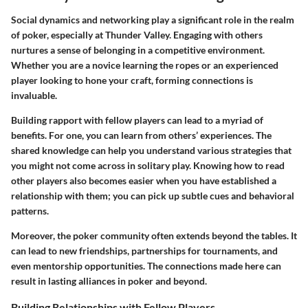
Social dynamics and networking play a significant role in the realm
of poker, especially at Thunder Valley. Engaging with others
nurtures a sense of belonging in a competitive environment.
Whether you are a novice learning the ropes or an experienced
player looking to hone your craft, forming connections is
invaluable.
Building rapport with fellow players can lead to a myriad of
benefits. For one, you can learn from others’ experiences. The
shared knowledge can help you understand various strategies that
you might not come across in solitary play. Knowing how to read
other players also becomes easier when you have established a
relationship with them; you can pick up subtle cues and behavioral
patterns.
Moreover, the poker community often extends beyond the tables. It
can lead to new friendships, partnerships for tournaments, and
even mentorship opportunities. The connections made here can
result in lasting alliances in poker and beyond.
Building Relationships with Fellow Players