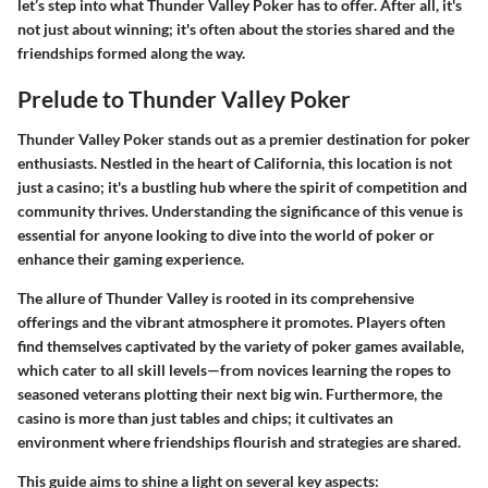
let’s step into what Thunder Valley Poker has to offer. After all, it's
not just about winning; it's often about the stories shared and the
friendships formed along the way.
Prelude to Thunder Valley Poker
Thunder Valley Poker stands out as a premier destination for poker
enthusiasts. Nestled in the heart of California, this location is not
just a casino; it's a bustling hub where the spirit of competition and
community thrives. Understanding the significance of this venue is
essential for anyone looking to dive into the world of poker or
enhance their gaming experience.
The allure of Thunder Valley is rooted in its comprehensive
offerings and the vibrant atmosphere it promotes. Players often
find themselves captivated by the variety of poker games available,
which cater to all skill levels—from novices learning the ropes to
seasoned veterans plotting their next big win. Furthermore, the
casino is more than just tables and chips; it cultivates an
environment where friendships flourish and strategies are shared.
This guide aims to shine a light on several key aspects: