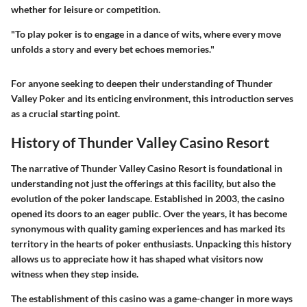
whether for leisure or competition.
"To play poker is to engage in a dance of wits, where every move
unfolds a story and every bet echoes memories."
For anyone seeking to deepen their understanding of Thunder
Valley Poker and its enticing environment, this introduction serves
as a crucial starting point.
History of Thunder Valley Casino Resort
The narrative of Thunder Valley Casino Resort is foundational in
understanding not just the offerings at this facility, but also the
evolution of the poker landscape. Established in 2003, the casino
opened its doors to an eager public. Over the years, it has become
synonymous with quality gaming experiences and has marked its
territory in the hearts of poker enthusiasts. Unpacking this history
allows us to appreciate how it has shaped what visitors now
witness when they step inside.
The establishment of this casino was a game-changer in more ways