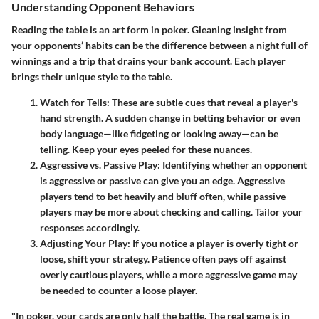
Understanding Opponent Behaviors
Reading the table is an art form in poker. Gleaning insight from
your opponents’ habits can be the difference between a night full of
winnings and a trip that drains your bank account. Each player
brings their unique style to the table.
Watch for Tells
: These are subtle cues that reveal a player's
hand strength. A sudden change in betting behavior or even
body language—like fidgeting or looking away—can be
telling. Keep your eyes peeled for these nuances.
Aggressive vs. Passive Play
: Identifying whether an opponent
is aggressive or passive can give you an edge. Aggressive
players tend to bet heavily and bluff often, while passive
players may be more about checking and calling. Tailor your
responses accordingly.
Adjusting Your Play
: If you notice a player is overly tight or
loose, shift your strategy. Patience often pays off against
overly cautious players, while a more aggressive game may
be needed to counter a loose player.
"In poker, your cards are only half the battle. The real game is in