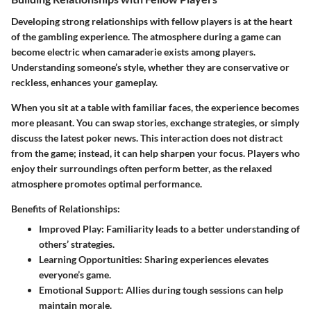
Developing strong relationships with fellow players is at the heart
of the gambling experience. The atmosphere during a game can
become electric when camaraderie exists among players.
Understanding someone’s style, whether they are conservative or
reckless, enhances your gameplay.
When you sit at a table with familiar faces, the experience becomes
more pleasant. You can swap stories, exchange strategies, or simply
discuss the latest poker news. This interaction does not distract
from the game; instead, it can help sharpen your focus. Players who
enjoy their surroundings often perform better, as the relaxed
atmosphere promotes optimal performance.
Benefits of Relationships:
Improved Play
: Familiarity leads to a better understanding of
others’ strategies.
Learning Opportunities
: Sharing experiences elevates
everyone’s game.
Emotional Support
: Allies during tough sessions can help
maintain morale.