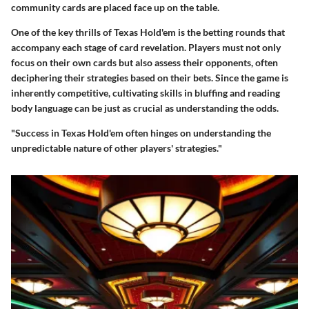
community cards are placed face up on the table.
One of the key thrills of Texas Hold'em is the betting rounds that
accompany each stage of card revelation. Players must not only
focus on their own cards but also assess their opponents, often
deciphering their strategies based on their bets. Since the game is
inherently competitive, cultivating skills in bluffing and reading
body language can be just as crucial as understanding the odds.
"Success in Texas Hold'em often hinges on understanding the
unpredictable nature of other players' strategies."