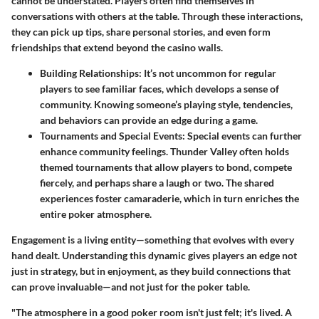
cannot be understated. Players often find themselves in
conversations with others at the table. Through these interactions,
they can pick up tips, share personal stories, and even form
friendships that extend beyond the casino walls.
Building Relationships
: It’s not uncommon for regular
players to see familiar faces, which develops a sense of
community. Knowing someone’s playing style, tendencies,
and behaviors can provide an edge during a game.
Tournaments and Special Events
: Special events can further
enhance community feelings. Thunder Valley often holds
themed tournaments that allow players to bond, compete
fiercely, and perhaps share a laugh or two. The shared
experiences foster camaraderie, which in turn enriches the
entire poker atmosphere.
Engagement is a living entity—something that evolves with every
hand dealt. Understanding this dynamic gives players an edge not
just in strategy, but in enjoyment, as they build connections that
can prove invaluable—and not just for the poker table.
"The atmosphere in a good poker room isn't just felt; it's lived. A