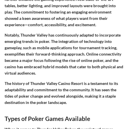
tables, better lighting, and improved layouts were brought into
play. The commitment to fostering an engaging environment
showed a keen awareness of what players want from their
experience—comfort, accessibility, and excitement.
Notably, Thunder Valley has continuously adapted to incorporate
emerging trends in poker. The integration of technology into
gameplay, such as mobile applications for tournament tracking,
exemplifies their forward-thinking approach. Online connectivity
became a major focus following the rise of online poker, and the
casino has embraced hybrid models that cater to both physical and
virtual audiences.
The history of Thunder Valley Casino Resort is a testament to its
adaptability and commitment to the community. It has seen the
tides of poker change and evolved alongside, making it a staple
destination in the poker landscape.
Types of Poker Games Available