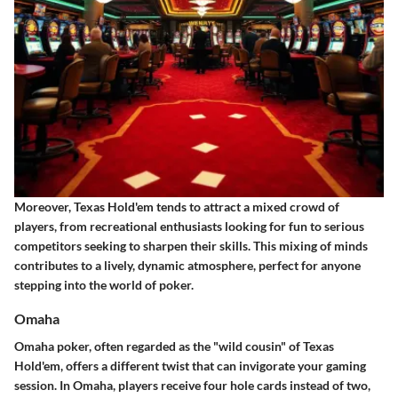
Moreover, Texas Hold'em tends to attract a mixed crowd of
players, from recreational enthusiasts looking for fun to serious
competitors seeking to sharpen their skills. This mixing of minds
contributes to a lively, dynamic atmosphere, perfect for anyone
stepping into the world of poker.
Omaha
Omaha poker, often regarded as the "wild cousin" of Texas
Hold'em, offers a different twist that can invigorate your gaming
session. In Omaha, players receive four hole cards instead of two,