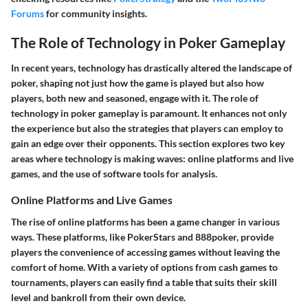
Forums
for community insights.
The Role of Technology in Poker Gameplay
In recent years, technology has drastically altered the landscape of
poker, shaping not just how the game is played but also how
players, both new and seasoned, engage with it. The role of
technology in poker gameplay is paramount. It enhances not only
the experience but also the strategies that players can employ to
gain an edge over their opponents. This section explores two key
areas where technology is making waves: online platforms and live
games, and the use of software tools for analysis.
Online Platforms and Live Games
The rise of online platforms has been a game changer in various
ways. These platforms, like PokerStars and 888poker, provide
players the convenience of accessing games without leaving the
comfort of home. With a variety of options from cash games to
tournaments, players can easily find a table that suits their skill
level and bankroll from their own device.