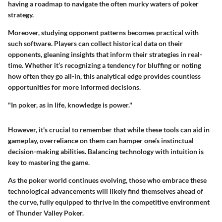
having a roadmap to navigate the often murky waters of poker
strategy.
Moreover, studying opponent patterns becomes practical with
such software. Players can collect historical data on their
opponents, gleaning insights that inform their strategies in real-
time. Whether it’s recognizing a tendency for bluffing or noting
how often they go all-in, this analytical edge provides countless
opportunities for more informed decisions.
"In poker, as in life, knowledge is power."
However, it's crucial to remember that while these tools can aid in
gameplay,
overreliance
on them can hamper one’s instinctual
decision-making abilities. Balancing technology with intuition is
key to mastering the game.
As the poker world continues evolving, those who embrace these
technological advancements will likely find themselves ahead of
the curve, fully equipped to thrive in the competitive environment
of Thunder Valley Poker.