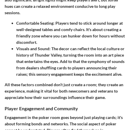
hues can create a relaxed environment conducive to long play
sessions.
Comfortable Seating
: Players tend to stick around longer at
well-designed tables and comfy chairs. It's about creating a
friendly zone where you can hunker down for hours without
discomfort.
Visuals and Sound
: The decor can reflect the local culture or
history of Thunder Valley, turning the room into an art piece
that entertains the eyes. Add to that the symphony of sounds
from dealers shuffling cards to players announcing their
raises; this sensory engagement keeps the excitement alive.
All these factors combined don’t just create a room; they create an
experience, making it vital for both newcomers and veterans to
appreciate how their surroundings influence their game.
Player Engagement and Community
Engagement in the poker room goes beyond just playing cards; it's
about forming bonds and networks. The social aspect of poker