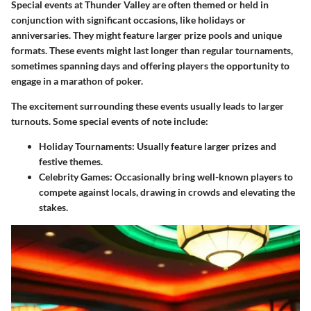
Special events at Thunder Valley are often themed or held in
conjunction with significant occasions, like holidays or
anniversaries. They might feature larger prize pools and unique
formats. These events might last longer than regular tournaments,
sometimes spanning days and offering players the opportunity to
engage in a marathon of poker.
The excitement surrounding these events usually leads to larger
turnouts. Some special events of note include:
Holiday Tournaments
: Usually feature larger prizes and
festive themes.
Celebrity Games
: Occasionally bring well-known players to
compete against locals, drawing in crowds and elevating the
stakes.