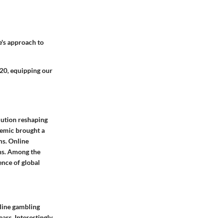
e's approach to
020, equipping our
lution reshaping
emic brought a
ms. Online
wns. Among the
ence of global
nline gambling
ars. Interestingly,