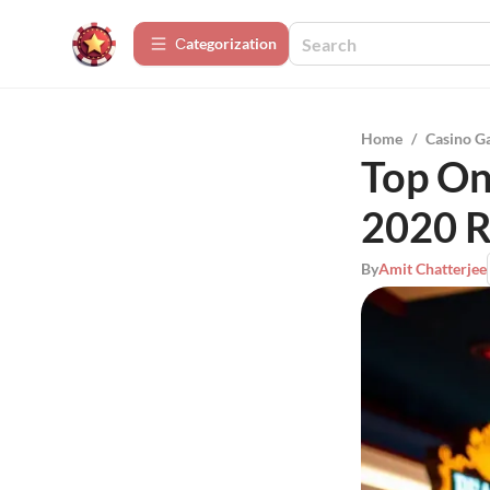
Сategorization
Home
/
Casino G
Top On
2020 R
By
Amit Chatterjee