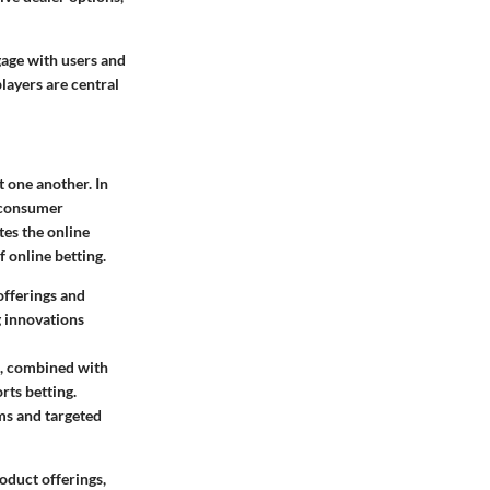
age with users and
layers are central
 one another. In
g consumer
tes the online
 online betting.
offerings and
g innovations
n, combined with
rts betting.
ms and targeted
oduct offerings,