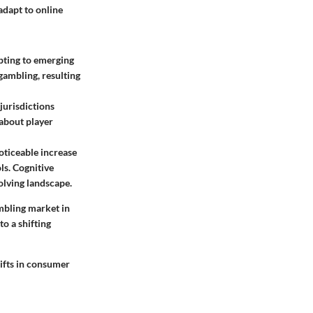
adapt to online
pting to emerging
gambling, resulting
jurisdictions
about player
oticeable increase
ls. Cognitive
olving landscape.
ambling market in
o a shifting
hifts in consumer