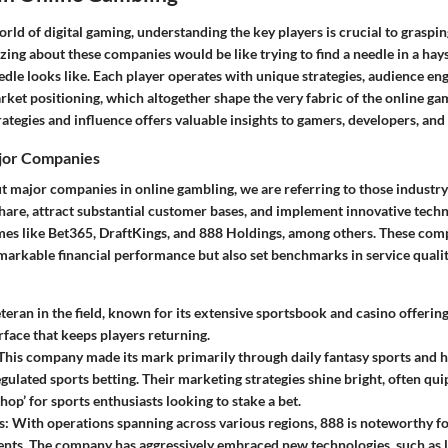
orld of digital gaming, understanding the key players is crucial to graspi
zing about these companies would be like trying to find a needle in a ha
dle looks like. Each player operates with unique strategies, audience e
rket positioning, which altogether shape the very fabric of the online g
ategies and influence offers valuable insights to gamers, developers, and
ajor Companies
 major companies in online gambling, we are referring to those industry
are, attract substantial customer bases, and implement innovative techn
mes like Bet365, DraftKings, and 888 Holdings, among others. These com
arkable financial performance but also set benchmarks in service quali
eteran in the field, known for its extensive sportsbook and casino offerings
rface that keeps players returning.
 This company made its mark primarily through daily fantasy sports and 
egulated sports betting. Their marketing strategies shine bright, often qui
hop’ for sports enthusiasts looking to stake a bet.
s
: With operations spanning across various regions, 888 is noteworthy fo
nts. The company has aggressively embraced new technologies, such as li