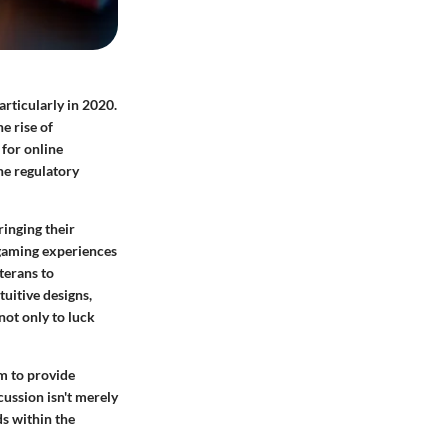
rticularly in 2020.
e rise of
 for online
he regulatory
ringing their
 gaming experiences
terans to
uitive designs,
ot only to luck
im to provide
cussion isn't merely
s within the