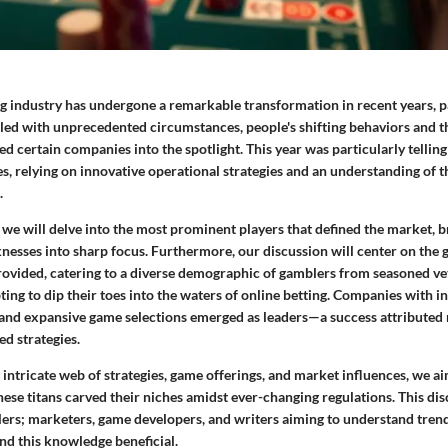
g industry has undergone a remarkable transformation in recent years, pa
led with unprecedented circumstances, people's shifting behaviors and th
d certain companies into the spotlight. This year was particularly telling
, relying on innovative operational strategies and an understanding of t
.
, we will delve into the most prominent players that defined the market, b
nesses into sharp focus. Furthermore, our discussion will center on the
ovided, catering to a diverse demographic of gamblers from seasoned ve
g to dip their toes into the waters of online betting. Companies with int
and expansive game selections emerged as leaders—a success attributed n
ed strategies.
intricate web of strategies, game offerings, and market influences, we a
hese titans carved their niches amidst ever-changing regulations. This dis
ers; marketers, game developers, and writers aiming to understand trend
find this knowledge beneficial.