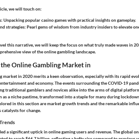
cle, we will touch on:
s
: Unpacking popular casino games with practical insights on gameplay.
and strategies
: Pearl gems of wisdom from industry insiders to elevate on
avel this narrative, we will keep the focus on what truly made waves in 2
prehensive view of the online gambling landscape.
 the Online Gambling Market in
 market in 2020 merits a keen observation, especially with its rapid evo
f entertainment and economy. The events surrounding the COVID-19 pand
ing traditional gamblers and novices alike into the arms of digital platfor
n as a niche pastime, transformed into a staple for many during lockdo
plored in this section are market growth trends and the remarkable influ
s catalysts for change.
Trends
led a significant uptick in online gaming users and revenue. The global o
ted to reach $66.7 billion, reflecting a hefty rise compared to previous ye