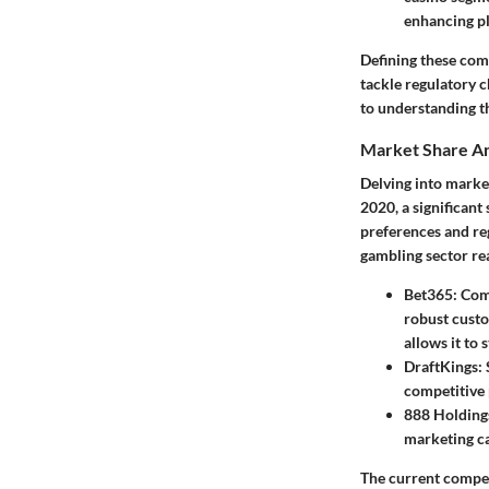
enhancing pl
Defining these com
tackle regulatory 
to understanding t
Market Share An
Delving into marke
2020, a significant
preferences and reg
gambling sector re
Bet365
: Com
robust custo
allows it to 
DraftKings
:
competitive 
888 Holding
marketing ca
The current competi