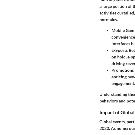
a large portion of 
activities curtaile
normalcy.
Mobile Gam
convenience a
interfaces b
E-Sports Bet
on hold, e-s
driving reve
Promotions 
enticing new
engagement.
Understanding these
behaviors and poten
Impact of Global
Global events, par
2020. As numerous p