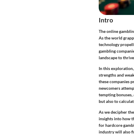
Intro
The online gamblin
As the world grapp
technology propelle
gambling companies
landscape to thrive
In this exploration
strengths and weak
these companies pr
newcomers attemptin
tempting bonuses, 
but also to calculat
As we decipher the 
insights into how t
for hardcore gambl
industry will also 