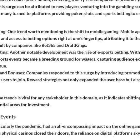
this surge can be attributed to new players venturing into the gambling sc
d, many turned to platforms providing poker, slots, and sports betting to 
ing
: One trend worth mentioning is the shift to mobile gaming. Mobile a
nd access to betting options right at one's fingertips, attributing it to th
uilt by companies like Bet365 and DraftKings.
ting
: Another notable development was the rise of e-sports betting. With
ports events became a breeding ground for wagers, capturing audience e
nue.
and Bonuses
: Companies responded to this surge by introducing promot
 users to join. Reward strategies not only expanded the user base but al
 trends is vital for any stakeholder in this domain, as it indicates shifti
tial areas for investment.
 Events
ticularly the pandemic, had an all-encompassing impact on the online gam
hysical casinos closed their doors, the reliance on digital platforms sk