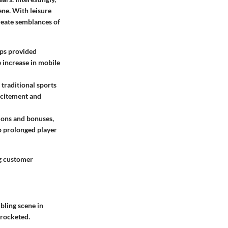
ene. With leisure
create semblances of
pps provided
e increase in mobile
 traditional sports
xcitement and
ions and bonuses,
so prolonged player
ng customer
bling scene in
yrocketed.