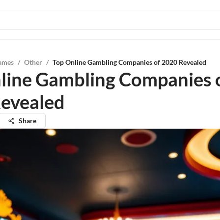
ames
/
Other
/
Top Online Gambling Companies of 2020 Revealed
line Gambling Companies 
evealed
Share