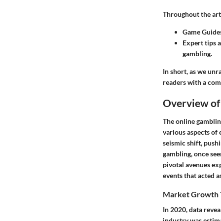
Throughout the arti
Game Guide
Expert tips 
gambling.
In short, as we unr
readers with a com
Overview of
The online gambling
various aspects o
seismic shift, push
gambling, once see
pivotal avenues ex
events that acted a
Market Growth 
In 2020, data revea
industry was estima