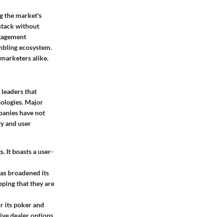
ng the market's
ystack without
ngagement
ambling ecosystem.
 marketers alike.
 leaders that
ologies. Major
panies have not
ty and user
. It boasts a user-
has broadened its
pping that they are
r its poker and
ve dealer options,