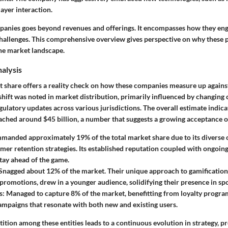
ayer interaction.
panies goes beyond revenues and offerings. It encompasses how they eng
challenges. This comprehensive overview gives perspective on why these p
he market landscape.
alysis
t share offers a reality check on how these companies measure up against
 shift was noted in market distribution, primarily influenced by changin
ulatory updates across various jurisdictions. The overall estimate indica
ached around $45 billion, a number that suggests a growing acceptance of
manded approximately 19% of the total market share due to its diverse 
mer retention strategies. Its established reputation coupled with ongoin
stay ahead of the game.
 Snagged about 12% of the market. Their unique approach to gamificatio
promotions, drew in a younger audience, solidifying their presence in spo
s
: Managed to capture 8% of the market, benefitting from loyalty progra
mpaigns that resonate with both new and existing users.
tion among these entities leads to a continuous evolution in strategy, pr