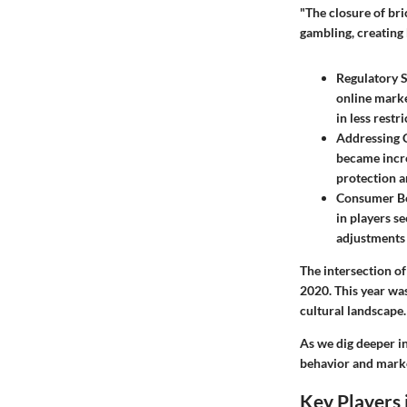
"The closure of br
gambling, creating 
Regulatory S
online marke
in less rest
Addressing 
became incre
protection a
Consumer B
in players s
adjustments 
The intersection of
2020. This year wa
cultural landscape.
As we dig deeper in
behavior and marke
Key Players