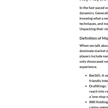
In the fast-paced w
dynamics. Generali
knowing what a nee
techniques, and ma
Unpacking their str
Definition of M
When we talk about
dominate market sh
players include na
only showcased rem
experience.
Bet365
: A v
friendly inte
DraftKings
:
reach into r
a ‘one-stop-s
888 Holding
casino segme