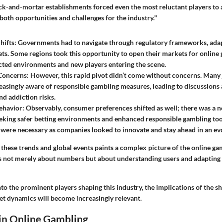
ick-and-mortar establishments forced even the most reluctant players to 
both opportunities and challenges for the industry."
hifts
: Governments had to navigate through regulatory frameworks, ada
ts. Some regions took this opportunity to open their markets for online 
ricted environments and new players entering the scene.
Concerns
: However, this rapid pivot didn’t come without concerns. Many 
asingly aware of responsible gambling measures, leading to discussions 
nd addiction risks.
ehavior
: Observably, consumer preferences shifted as well; there was a n
eeking safer betting environments and enhanced responsible gambling too
were necessary as companies looked to innovate and stay ahead in an ev
 these trends and global events paints a complex picture of the online g
s not merely about numbers but about understanding users and adapting t
to the prominent players shaping this industry, the implications of the s
t dynamics will become increasingly relevant.
 in Online Gambling