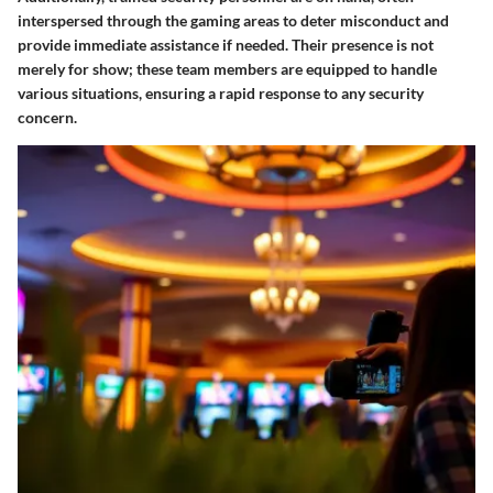
interspersed through the gaming areas to deter misconduct and
provide immediate assistance if needed. Their presence is not
merely for show; these team members are equipped to handle
various situations, ensuring a rapid response to any security
concern.