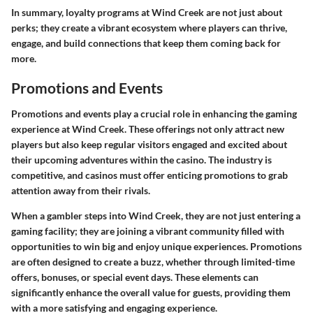
In summary, loyalty programs at Wind Creek are not just about
perks; they create a vibrant ecosystem where players can thrive,
engage, and build connections that keep them coming back for
more.
Promotions and Events
Promotions and events play a crucial role in enhancing the gaming
experience at Wind Creek. These offerings not only attract new
players but also keep regular visitors engaged and excited about
their upcoming adventures within the casino. The industry is
competitive, and casinos must offer enticing promotions to grab
attention away from their rivals.
When a gambler steps into Wind Creek, they are not just entering a
gaming facility; they are joining a vibrant community filled with
opportunities to win big and enjoy unique experiences. Promotions
are often designed to create a buzz, whether through limited-time
offers, bonuses, or special event days. These elements can
significantly enhance the overall value for guests, providing them
with a more satisfying and engaging experience.