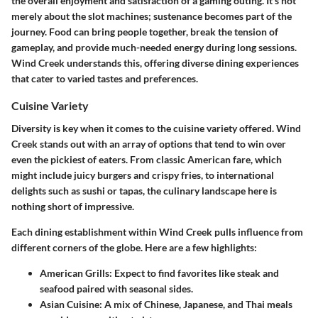
the overall enjoyment and satisfaction of a gaming outing. It's not
merely about the slot machines; sustenance becomes part of the
journey. Food can bring people together, break the tension of
gameplay, and provide much-needed energy during long sessions.
Wind Creek understands this, offering diverse dining experiences
that cater to varied tastes and preferences.
Cuisine Variety
Diversity is key when it comes to the
cuisine variety
offered. Wind
Creek stands out with an array of options that tend to win over
even the pickiest of eaters. From classic American fare, which
might include juicy burgers and crispy fries, to international
delights such as sushi or tapas, the culinary landscape here is
nothing short of impressive.
Each dining establishment within Wind Creek pulls influence from
different corners of the globe. Here are a few highlights:
American Grills
: Expect to find favorites like steak and
seafood paired with seasonal sides.
Asian Cuisine
: A mix of Chinese, Japanese, and Thai meals