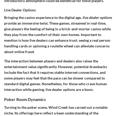
introductory atmosphere could be beneficial for timid players.
Live Dealer Options
Bringing the casino experience to the digital age,
live dealer options
provide an immersive twist. These games, streamed in real-time,
give players the feeling of being in a brick-and-mortar casino while
they play from the comfort of their own homes. Important to
mention is how live dealers can enhance trust; seeing a real person
handling cards or spinning a roulette wheel can alleviate concerns
about online fraud.
The interaction between players and dealers also raises the
entertainment value significantly. However, potential drawbacks
include the fact that it requires stable internet connections, and
some players may feel that the pace can be slower compared to
standard digital games. Nonetheless, for those who crave human
interaction while gaming, live dealer options are a boon.
Poker Room Dynamics
Turning to the poker scene, Wind Creek has carved out a notable
niche. Its offerings here reflect a keen understanding of the