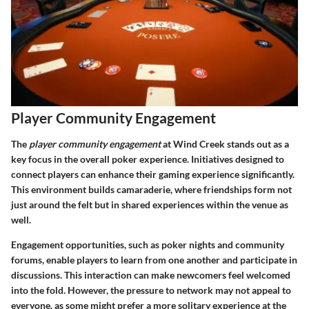
Player Community Engagement
The
player community engagement
at Wind Creek stands out as a
key focus in the overall poker experience. Initiatives designed to
connect players can enhance their gaming experience significantly.
This environment builds camaraderie, where friendships form not
just around the felt but in shared experiences within the venue as
well.
Engagement opportunities, such as poker nights and community
forums, enable players to learn from one another and participate in
discussions. This interaction can make newcomers feel welcomed
into the fold. However, the pressure to network may not appeal to
everyone, as some might prefer a more solitary experience at the