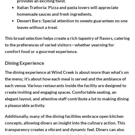
provides an exciting twist.
Italian Trattoria
: Pizza and pasta lovers will appreciate
homemade sauces and fresh ingredients.
Dessert Bars
: Special attention to sweets guarantees no one
leaves without a treat.
This broad selection helps create a rich tapestry of flavors, catering
to the preferences of varied visitors—whether yearning for
comfort food or a gourmet experience.
Dining Experience
The
dining experience
at Wind Creek is about more than what’s on
the menu; it’s about how each meal is served and the ambiance of
each venue. Various restaurants inside the facility are designed to
create inviting and engaging spaces. Comfortable seating, an
elegant layout, and attentive staff contribute a lot to making dining
a pleasurable activity.
Additionally, many of the dining facilities embrace open kitchen
concepts, allowing diners an insight into the culinary action. This
transparency creates a vibrant and dynamic feel. Diners can also