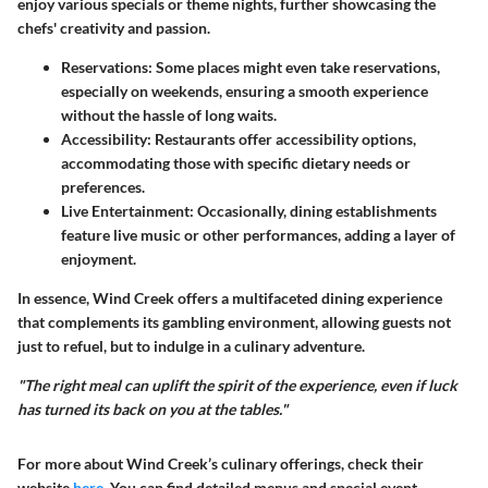
enjoy various specials or theme nights, further showcasing the
chefs' creativity and passion.
Reservations
: Some places might even take reservations,
especially on weekends, ensuring a smooth experience
without the hassle of long waits.
Accessibility
: Restaurants offer accessibility options,
accommodating those with specific dietary needs or
preferences.
Live Entertainment
: Occasionally, dining establishments
feature live music or other performances, adding a layer of
enjoyment.
In essence, Wind Creek offers a multifaceted dining experience
that complements its gambling environment, allowing guests not
just to refuel, but to indulge in a culinary adventure.
"The right meal can uplift the spirit of the experience, even if luck
has turned its back on you at the tables."
For more about Wind Creek’s culinary offerings, check their
website
here
. You can find detailed menus and special event