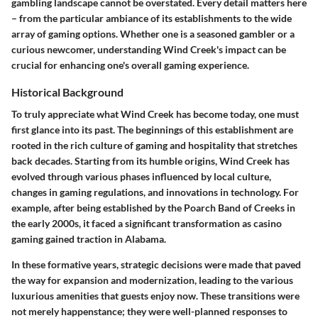
gambling landscape cannot be overstated. Every detail matters here
– from the particular ambiance of its establishments to the wide
array of gaming options. Whether one is a seasoned gambler or a
curious newcomer, understanding Wind Creek's impact can be
crucial for enhancing one's overall gaming experience.
Historical Background
To truly appreciate what Wind Creek has become today, one must
first glance into its past. The beginnings of this establishment are
rooted in the rich culture of gaming and hospitality that stretches
back decades. Starting from its humble origins, Wind Creek has
evolved through various phases influenced by local culture,
changes in gaming regulations, and innovations in technology. For
example, after being established by the Poarch Band of Creeks in
the early 2000s, it faced a significant transformation as casino
gaming gained traction in Alabama.
In these formative years, strategic decisions were made that paved
the way for expansion and modernization, leading to the various
luxurious amenities that guests enjoy now. These transitions were
not merely happenstance; they were well-planned responses to