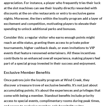
appreciation. For instance, a player who frequently tries their luck
at the slot machines can see their loyalty directly rewarded with
discounts at the on-site restaurants or entry to exclusive game
nights. Moreover, the tiers within the loyalty program add a layer of
excitement and competition, motivating players to elevate their
spending to unlock additional perks and bonuses.
Consider this: a regular visitor who earns enough points might
reach an elite status, granting them access to private poker
tournaments, higher cashback deals, or even invitations to VIP
events that feature renowned entertainers. All these incentives
contribute to an enhanced overall experience, making players feel
part of a special group invested in their success and enjoyment.
Exclusive Member Benefits
Once patrons join the loyalty program at Wind Creek, they
discover a treasure trove of exclusive benefits. It's not just about
accumulating points; it's about the experiences and privileges that
come with being a member. Standout benefits include priority
access to special events, complimentary rooms during peak times,
and access to exclusive member-only hospitality suites.