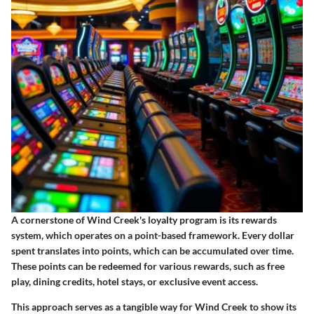
A cornerstone of Wind Creek's loyalty program is its rewards
system, which operates on a point-based framework. Every dollar
spent translates into points, which can be accumulated over time.
These points can be redeemed for various rewards, such as free
play, dining credits, hotel stays, or exclusive event access.
This approach serves as a tangible way for Wind Creek to show its