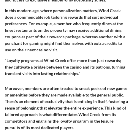
In this modern age, where personalization matters, Wind Creek
does a commendable job tailoring rewards that suit individual
preferences. For example, a member who frequently dines at the
finest restaurants on the property may receive additional dining
coupons as part of their rewards package, whereas another with a
penchant for gaming might find themselves with extra credits to
use on their next casino visit.
"Loyalty programs at Wind Creek offer more than just rewards;
they cultivate a bridge between the casino and its patrons, turning
transient visits into lasting relationships."
Moreover, members are often treated to sneak peeks of new games
or amenities before they are made available to the general public.
There's an element of exclusivity that is enticing in itself, fostering a
sense of belonging that elevates the entire experience. This kind of
tailored approach is what differentiates Wind Creek from its
competitors and engrains the loyalty program in the leisure
pursuits of its most dedicated players.