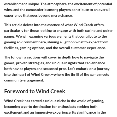
establishment unique. The atmosphere, the excitement of potential
wins, and the camaraderie among players contribute to an overall
experience that goes beyond mere chance.
This article delves into the essence of what Wind Creek offers,
particularly for those looking to engage with both casino and poker
games. We will examine various elements that contribute to the
gaming environment here, shining a light on what to expect from
facilities, gaming options, and the overall customer experience.
The following sections will cover in depth how to navigate the
games, proven strategies, and unique insights that can enhance
both novice players and seasoned pros. Let’s embark on a journey
into the heart of Wind Creek—where the thrill of the game meets
community engagement.
Foreword to Wind Creek
Wind Creek has carved a unique niche in the world of gaming,
becoming a go-to destination for enthusiasts seeking both
excitement and an immersive experience. Its significance in the