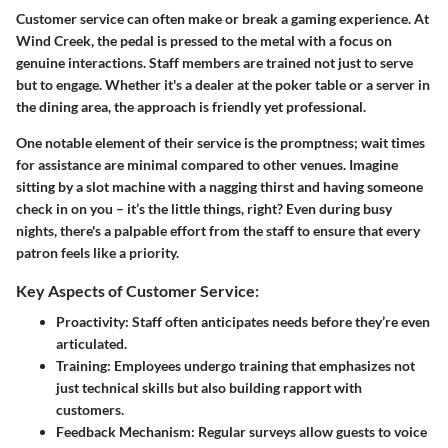
Customer service can often make or break a gaming experience. At
Wind Creek, the pedal is pressed to the metal with a focus on
genuine interactions
. Staff members are trained not just to serve
but to engage. Whether it's a dealer at the poker table or a server in
the dining area, the approach is friendly yet professional.
One notable element of their service is the promptness; wait times
for assistance are minimal compared to other venues. Imagine
sitting by a slot machine with a nagging thirst and having someone
check in on you – it’s the little things, right? Even during busy
nights, there's a palpable effort from the staff to ensure that every
patron feels like a priority.
Key Aspects of Customer Service:
Proactivity:
Staff often anticipates needs before they’re even
articulated.
Training:
Employees undergo training that emphasizes not
just technical skills but also building rapport with
customers.
Feedback Mechanism:
Regular surveys allow guests to voice