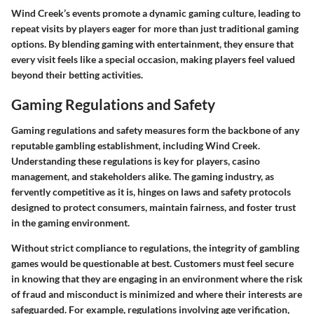
Wind Creek’s events promote a dynamic gaming culture, leading to
repeat visits by players eager for more than just traditional gaming
options. By blending gaming with entertainment, they ensure that
every visit feels like a special occasion, making players feel valued
beyond their betting activities.
Gaming Regulations and Safety
Gaming regulations and safety measures form the backbone of any
reputable gambling establishment, including Wind Creek.
Understanding these regulations is key for players, casino
management, and stakeholders alike. The gaming industry, as
fervently competitive as it is, hinges on laws and safety protocols
designed to protect consumers, maintain fairness, and foster trust
in the gaming environment.
Without strict compliance to regulations, the integrity of gambling
games would be questionable at best. Customers must feel secure
in knowing that they are engaging in an environment where the risk
of fraud and misconduct is minimized and where their interests are
safeguarded. For example, regulations involving age verification,