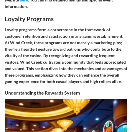
information.
Loyalty Programs
Loyalty programs form a cornerstone in the framework of
customer retention and satisfaction in any gaming establishment.
At Wind Creek, these programs are not merely a marketing ploy;
they're a heartfelt gesture toward patrons who contribute to the
vitality of the casino. By recognizing and rewarding frequent
visitors, Wind Creek cultivates a community that feels appreciated
and valued. This section dives into the mechanics and advantages of
these programs, emphasizing how they can enhance the overall
gaming experience for both casual players and high rollers alike.
Understanding the Rewards System