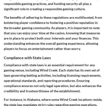
responsible gaming practices, and funding security all play a
significant role in creating a responsible gaming culture.
The benefits of adhering to these regulations are multifaceted, from
bolstering player confidence to fostering a positive reputation in
the broader gaming community. As players, it is important to note
that you can enjoy your time at the casino, knowing that measures
are in place to protect both your interests and your finances. This
understanding enhances the overall gaming experience, allowing
players to focus on entertainment rather than worry.
Compliance with State Laws
Compliance with state laws is an essential requirement for any
gaming venue, including Wind Creek. Each state has its own set of
laws governing betting activities, including licensing requirements,
operational standards, and reporting procedures. Ensuring
compliance ensures not only legal operation, but also enhances the
credibility and trustworthiness of the establishment.
For instance, in Alabama, where some Wind Creek locations reside,
the state law mandates strict rules regarding gaming operations.