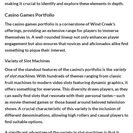
making it crucial to identify and explore these elements in depth.
Casino Games Portfolio
The casino games portfolio is a cornerstone of Wind Creek's
offerings, providing an extensive range for players to immerse
themselves in. A well-rounded lineup not only enhances player
engagement but also ensures that novices and aficionados alike find
something to pique their interest.
Variety of Slot Machines
One of the standout features of the casino's portfolio is the
variety
of slot machines
. With hundreds of themes ranging from classic
fruit machines to modern video slots featuring dynamic graphics, it
offers something for everyone. This diversity draws players, as they
can easily find slots that resonate with their personal tastes—such
as movie-themed games or those based around beloved television
shows. A crucial characteristic of this variety is the inclusion of
different denominations, allowing high rollers and casual players to
find suitable options.
A significant advantage of the variety in slot machines is that it