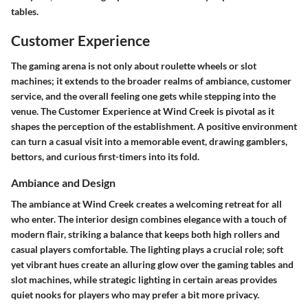
tables.
Customer Experience
The gaming arena is not only about roulette wheels or slot
machines; it extends to the broader realms of ambiance, customer
service, and the overall feeling one gets while stepping into the
venue. The
Customer Experience
at Wind Creek is pivotal as it
shapes the perception of the establishment. A positive environment
can turn a casual visit into a memorable event, drawing gamblers,
bettors, and curious first-timers into its fold.
Ambiance and Design
The ambiance at Wind Creek creates a welcoming retreat for all
who enter. The interior design combines elegance with a touch of
modern flair, striking a balance that keeps both high rollers and
casual players comfortable. The
lighting
plays a crucial role; soft
yet vibrant hues create an alluring glow over the gaming tables and
slot machines, while strategic lighting in certain areas provides
quiet nooks for players who may prefer a bit more privacy.