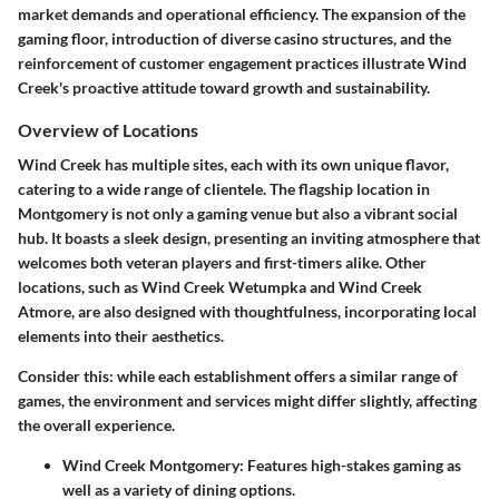
market demands and operational efficiency. The expansion of the
gaming floor, introduction of diverse casino structures, and the
reinforcement of customer engagement practices illustrate Wind
Creek's proactive attitude toward growth and sustainability.
Overview of Locations
Wind Creek has multiple sites, each with its own unique flavor,
catering to a wide range of clientele. The flagship location in
Montgomery is not only a gaming venue but also a vibrant social
hub. It boasts a sleek design, presenting an inviting atmosphere that
welcomes both veteran players and first-timers alike. Other
locations, such as Wind Creek Wetumpka and Wind Creek
Atmore, are also designed with thoughtfulness, incorporating local
elements into their aesthetics.
Consider this: while each establishment offers a similar range of
games, the environment and services might differ slightly, affecting
the overall experience.
Wind Creek Montgomery:
Features high-stakes gaming as
well as a variety of dining options.