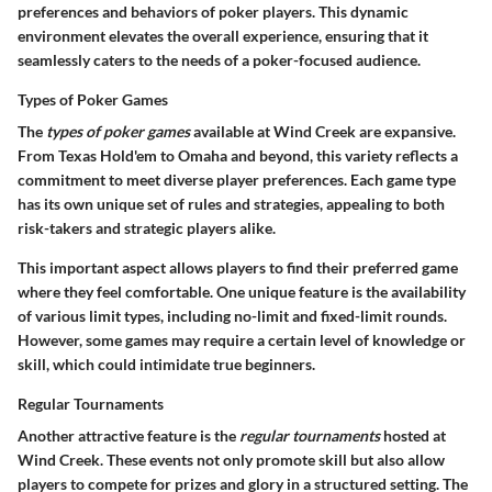
preferences and behaviors of poker players. This dynamic
environment elevates the overall experience, ensuring that it
seamlessly caters to the needs of a poker-focused audience.
Types of Poker Games
The
types of poker games
available at Wind Creek are expansive.
From Texas Hold'em to Omaha and beyond, this variety reflects a
commitment to meet diverse player preferences. Each game type
has its own unique set of rules and strategies, appealing to both
risk-takers and strategic players alike.
This important aspect allows players to find their preferred game
where they feel comfortable. One unique feature is the availability
of various limit types, including no-limit and fixed-limit rounds.
However, some games may require a certain level of knowledge or
skill, which could intimidate true beginners.
Regular Tournaments
Another attractive feature is the
regular tournaments
hosted at
Wind Creek. These events not only promote skill but also allow
players to compete for prizes and glory in a structured setting. The