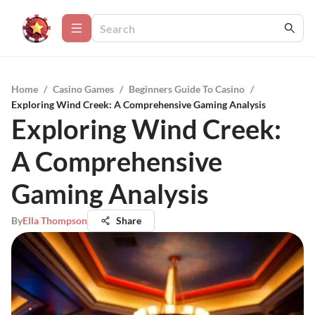
Home
/
Casino Games
/
Beginners Guide To Casino
/
Exploring Wind Creek: A Comprehensive Gaming Analysis
Exploring Wind Creek:
A Comprehensive
Gaming Analysis
By
Ella Thompson
Share