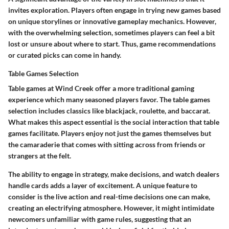
invites exploration. Players often engage in trying new games based
on unique storylines or innovative gameplay mechanics. However,
with the overwhelming selection, sometimes players can feel a bit
lost or unsure about where to start. Thus, game recommendations
or curated picks can come in handy.
Table Games Selection
Table games at Wind Creek offer a more traditional gaming
experience which many seasoned players favor. The
table games
selection
includes classics like blackjack, roulette, and baccarat.
What makes this aspect essential is the social interaction that table
games facilitate. Players enjoy not just the games themselves but
the camaraderie that comes with sitting across from friends or
strangers at the felt.
The ability to engage in strategy, make decisions, and watch dealers
handle cards adds a layer of excitement. A unique feature to
consider is the live action and real-time decisions one can make,
creating an electrifying atmosphere. However, it might intimidate
newcomers unfamiliar with game rules, suggesting that an