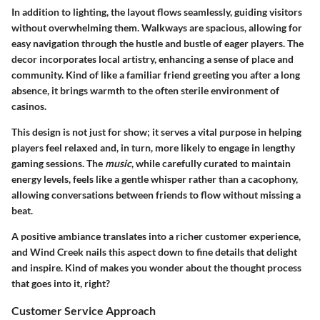
In addition to lighting, the layout flows seamlessly, guiding visitors
without overwhelming them. Walkways are spacious, allowing for
easy navigation through the hustle and bustle of eager players. The
decor
incorporates local artistry, enhancing a sense of place and
community. Kind of like a familiar friend greeting you after a long
absence, it brings warmth to the often sterile environment of
casinos.
This design is not just for show; it serves a vital purpose in helping
players feel relaxed and, in turn, more likely to engage in lengthy
gaming sessions. The
music
, while carefully curated to maintain
energy levels, feels like a gentle whisper rather than a cacophony,
allowing conversations between friends to flow without missing a
beat.
A positive ambiance translates into a richer customer experience,
and Wind Creek nails this aspect down to fine details that delight
and inspire. Kind of makes you wonder about the thought process
that goes into it, right?
Customer Service Approach