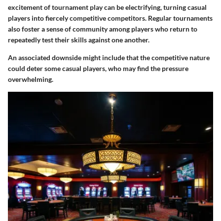
excitement of tournament play can be electrifying, turning casual
players into fiercely competitive competitors. Regular tournaments
also foster a sense of community among players who return to
repeatedly test their skills against one another.
An associated downside might include that the competitive nature
could deter some casual players, who may find the pressure
overwhelming.