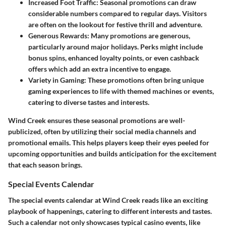
Increased Foot Traffic:
Seasonal promotions can draw
considerable numbers compared to regular days. Visitors
are often on the lookout for festive thrill and adventure.
Generous Rewards:
Many promotions are generous,
particularly around major holidays. Perks might include
bonus spins, enhanced loyalty points, or even cashback
offers which add an extra incentive to engage.
Variety in Gaming:
These promotions often bring unique
gaming experiences to life with themed machines or events,
catering to diverse tastes and interests.
Wind Creek ensures these seasonal promotions are well-
publicized, often by utilizing their social media channels and
promotional emails. This helps players keep their eyes peeled for
upcoming opportunities and builds anticipation for the excitement
that each season brings.
Special Events Calendar
The special events calendar at Wind Creek reads like an exciting
playbook of happenings, catering to different interests and tastes.
Such a calendar not only showcases typical casino events, like