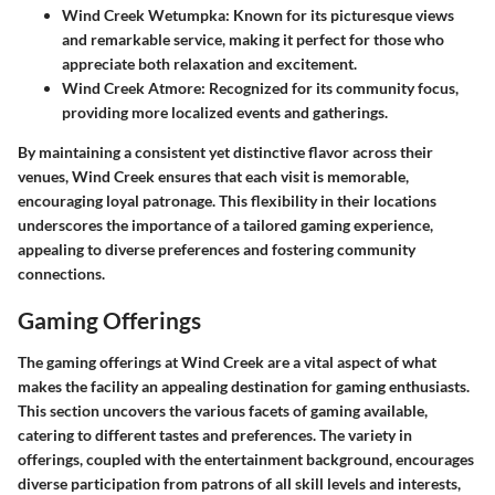
Wind Creek Wetumpka:
Known for its picturesque views
and remarkable service, making it perfect for those who
appreciate both relaxation and excitement.
Wind Creek Atmore:
Recognized for its community focus,
providing more localized events and gatherings.
By maintaining a consistent yet distinctive flavor across their
venues, Wind Creek ensures that each visit is memorable,
encouraging loyal patronage. This flexibility in their locations
underscores the importance of a tailored gaming experience,
appealing to diverse preferences and fostering community
connections.
Gaming Offerings
The gaming offerings at Wind Creek are a vital aspect of what
makes the facility an appealing destination for gaming enthusiasts.
This section uncovers the various facets of gaming available,
catering to different tastes and preferences. The variety in
offerings, coupled with the entertainment background, encourages
diverse participation from patrons of all skill levels and interests,