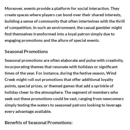
Moreover, events provide a platform for social interaction. They
create spaces where players can bond over their shared interests,
building a sense of community that often intertwines with the thrill
of competition. In such an environment, the casual gambler might
find themselves transformed into a loyal patron simply due to
engaging promotions and the allure of special events.
Seasonal Promotions
Seasonal promotions are often elaborate and pulse with creativity,
incorporating themes that resonate with holidays or significant
times of the year. For instance, during the festive season, Wind
Creek might roll out promotions that offer additional loyalty
points, special prizes, or themed games that add a sprinkle of
holiday cheer to the atmosphere. The segment of members who
seek out these promotions could be vast, ranging from newcomers
simply testing the waters to seasoned patrons looking to leverage
every advantage available.
Benefits of Seasonal Promotions: