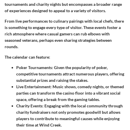
tournaments and charity nights but encompasses a broader range
of experiences designed to appeal to a variety of visitors.
From live performances to culinary pairings with local chefs, there
is something to engage every type of visitor. These events foster a
rich atmosphere where casual gamers can rub elbows with
seasoned veterans, perhaps even sharing strategies between
rounds.
The calendar can feature:
Poker Tournaments:
Given the popularity of poker,
competitive tournaments attract numerous players, offering
substantial prizes and raising the stakes.
Live Entertainment:
Music shows, comedy nights, or themed
parties can transform the casino floor into a vibrant social
space, offering a break from the gaming tables.
Charity Events:
Engaging with the local community through
charity fundraisers not only promotes goodwill but allows
players to contribute to meaningful causes while enjoying
their time at Wind Creek.