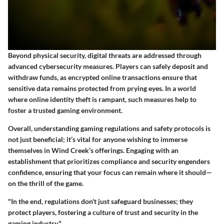
Beyond physical security, digital threats are addressed through
advanced cybersecurity measures. Players can safely deposit and
withdraw funds, as encrypted online transactions ensure that
sensitive data remains protected from prying eyes. In a world
where online identity theft is rampant, such measures help to
foster a trusted gaming environment.
Overall, understanding gaming regulations and safety protocols is
not just beneficial; it’s vital for anyone wishing to immerse
themselves in Wind Creek’s offerings. Engaging with an
establishment that prioritizes compliance and security engenders
confidence, ensuring that your focus can remain where it should—
on the thrill of the game.
"In the end, regulations don't just safeguard businesses; they
protect players, fostering a culture of trust and security in the
gaming industry."