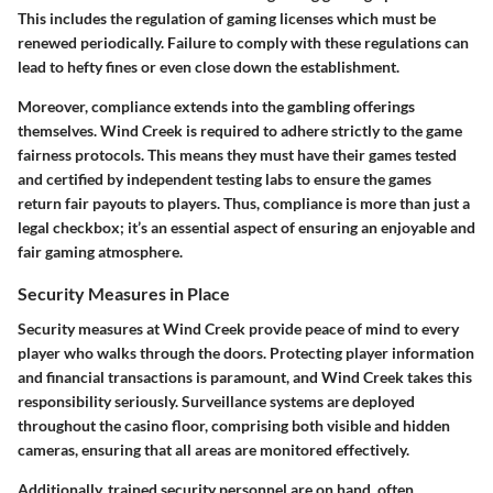
This includes the regulation of gaming licenses which must be
renewed periodically. Failure to comply with these regulations can
lead to hefty fines or even close down the establishment.
Moreover, compliance extends into the gambling offerings
themselves. Wind Creek is required to adhere strictly to the game
fairness protocols. This means they must have their games tested
and certified by independent testing labs to ensure the games
return fair payouts to players. Thus, compliance is more than just a
legal checkbox; it’s an essential aspect of ensuring an enjoyable and
fair gaming atmosphere.
Security Measures in Place
Security measures at Wind Creek provide peace of mind to every
player who walks through the doors. Protecting player information
and financial transactions is paramount, and Wind Creek takes this
responsibility seriously.
Surveillance systems
are deployed
throughout the casino floor, comprising both visible and hidden
cameras, ensuring that all areas are monitored effectively.
Additionally,
trained security personnel
are on hand, often