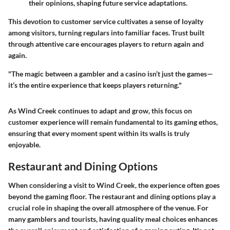
their opinions, shaping future service adaptations.
This devotion to customer service cultivates a sense of loyalty
among visitors, turning regulars into familiar faces. Trust built
through attentive care encourages players to return again and
again.
"The magic between a gambler and a casino isn’t just the games—
it’s the entire experience that keeps players returning."
As Wind Creek continues to adapt and grow, this focus on
customer experience
will remain fundamental to its gaming ethos,
ensuring that every moment spent within its walls is truly
enjoyable.
Restaurant and Dining Options
When considering a visit to Wind Creek, the experience often goes
beyond the gaming floor. The
restaurant and dining options
play a
crucial role in shaping the overall atmosphere of the venue. For
many gamblers and tourists, having quality meal choices enhances