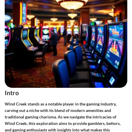
Intro
Wind Creek stands as a notable player in the gaming industry,
carving out a niche with its blend of modern amenities and
traditional gaming charisma. As we navigate the intricacies of
Wind Creek, this exploration aims to provide gamblers, bettors,
and gaming enthusiasts with insights into what makes this