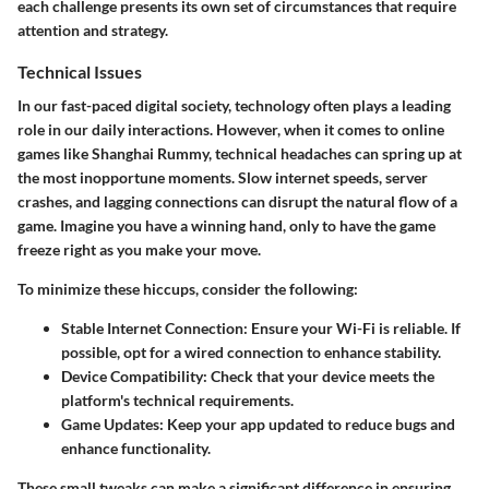
each challenge presents its own set of circumstances that require
attention and strategy.
Technical Issues
In our fast-paced digital society, technology often plays a leading
role in our daily interactions. However, when it comes to online
games like Shanghai Rummy, technical headaches can spring up at
the most inopportune moments. Slow internet speeds, server
crashes, and lagging connections can disrupt the natural flow of a
game. Imagine you have a winning hand, only to have the game
freeze right as you make your move.
To minimize these hiccups, consider the following:
Stable Internet Connection
: Ensure your Wi-Fi is reliable. If
possible, opt for a wired connection to enhance stability.
Device Compatibility
: Check that your device meets the
platform's technical requirements.
Game Updates
: Keep your app updated to reduce bugs and
enhance functionality.
These small tweaks can make a significant difference in ensuring