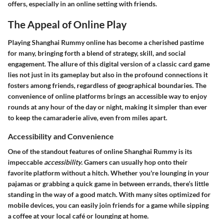
offers, especially in an online setting with friends.
The Appeal of Online Play
Playing Shanghai Rummy online has become a cherished pastime
for many, bringing forth a blend of strategy, skill, and social
engagement. The allure of this digital version of a classic card game
lies not just in its gameplay but also in the profound connections it
fosters among friends, regardless of geographical boundaries. The
convenience of online platforms brings an accessible way to enjoy
rounds at any hour of the day or night, making it simpler than ever
to keep the camaraderie alive, even from miles apart.
Accessibility and Convenience
One of the standout features of online Shanghai Rummy is its
impeccable
accessibility
. Gamers can usually hop onto their
favorite platform without a hitch. Whether you're lounging in your
pajamas or grabbing a quick game in between errands, there’s little
standing in the way of a good match. With many sites optimized for
mobile devices, you can easily join friends for a game while sipping
a coffee at your local café or lounging at home.