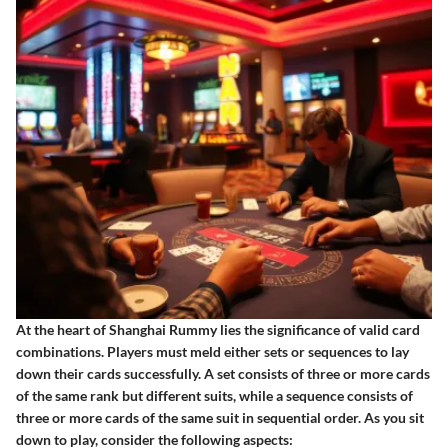
At the heart of Shanghai Rummy lies the significance of valid card
combinations. Players must meld either sets or sequences to lay
down their cards successfully. A set consists of three or more cards
of the same rank but different suits, while a sequence consists of
three or more cards of the same suit in sequential order. As you sit
down to play, consider the following aspects: