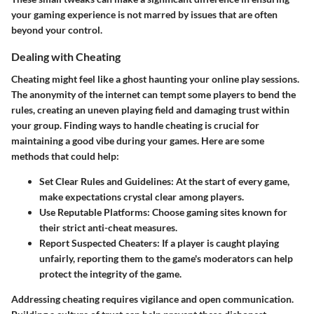
your gaming experience is not marred by issues that are often
beyond your control.
Dealing with Cheating
Cheating might feel like a ghost haunting your online play sessions.
The anonymity of the internet can tempt some players to bend the
rules, creating an uneven playing field and damaging trust within
your group. Finding ways to handle cheating is crucial for
maintaining a good vibe during your games. Here are some
methods that could help:
Set Clear Rules and Guidelines
: At the start of every game,
make expectations crystal clear among players.
Use Reputable Platforms
: Choose gaming sites known for
their strict anti-cheat measures.
Report Suspected Cheaters
: If a player is caught playing
unfairly, reporting them to the game's moderators can help
protect the integrity of the game.
Addressing cheating requires vigilance and open communication.