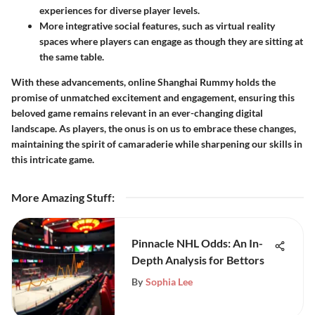
experiences for diverse player levels.
More
integrative social features
, such as virtual reality
spaces where players can engage as though they are sitting at
the same table.
With these advancements, online Shanghai Rummy holds the
promise of unmatched excitement and engagement, ensuring this
beloved game remains relevant in an ever-changing digital
landscape. As players, the onus is on us to embrace these changes,
maintaining the spirit of camaraderie while sharpening our skills in
this intricate game.
More Amazing Stuff
:
Pinnacle NHL Odds: An In-
Depth Analysis for Bettors
By
Sophia Lee