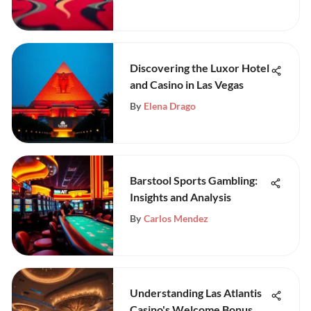
Discovering the Luxor Hotel
and Casino in Las Vegas
By
Elena Drago
Barstool Sports Gambling:
Insights and Analysis
By
Carlos Mendez
Understanding Las Atlantis
Casino's Welcome Bonus