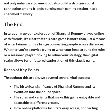
not only enhance enjoyment but also build a stronger social
connection among friends, turning each gaming session into a
cherished memory.
The End
In wrapping up our exploration of Shanghai Rummy played online
with friends, it's clear that this card game is more than just a means
of entertainment; it's a bridge connecting people across distances.
Whether you're a novice trying to wrap your head around the rules
or a seasoned player looking to refine your strategy, the digital
realm allows for unfettered exploration of this classic game.
Recap of Key Points
Throughout this article, we covered several vital aspects:
The
historical significance
of Shanghai Rummy and its
evolution into the online space.
The
rules and variants
that make this game enjoyable and
adaptable to different groups.
How
online platforms
facilitate easy access, connecting