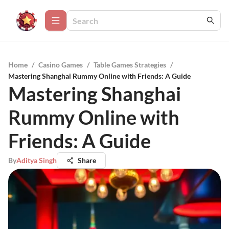
Home
/
Casino Games
/
Table Games Strategies
/
Mastering Shanghai Rummy Online with Friends: A Guide
Mastering Shanghai
Rummy Online with
Friends: A Guide
By
Aditya Singh
Share