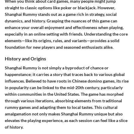
When you think about card games, many people might jump
straight to classic options like poker or blackjack. However,
Shanghai Rummy
stands out as a game rich in strategy, social
dynamics, and history. Grasping the nuances of this game can
enhance your overall enjoyment and effectiveness when playing,
especially in an online setting with friends. Understanding the core
elements—like its origins, rules, and variants—provides a solid
foundation for new players and seasoned enthusiasts alike.
History and Origins
Shanghai Rummy is not simply a byproduct of chance or
happenstance; it carries a story that traces back to various global
influences. Believed to have roots in Chinese domino games, its rise
in popularity can be linked to the mid-20th century, particularly
within communities in the United States. The game has morphed
through various iterations, absorbing elements from traditional
rummy games and adapting them to local tastes. This cultural
amalgamation not only makes Shanghai Rummy unique but also
elevates the playing experience, as each session can feel like a slice
of history.