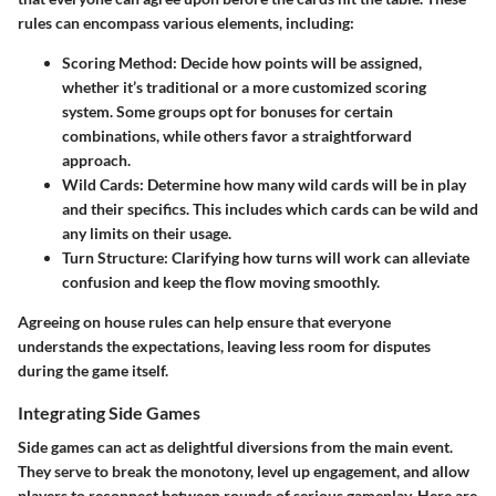
rules can encompass various elements, including:
Scoring Method
: Decide how points will be assigned,
whether it’s traditional or a more customized scoring
system. Some groups opt for bonuses for certain
combinations, while others favor a straightforward
approach.
Wild Cards
: Determine how many wild cards will be in play
and their specifics. This includes which cards can be wild and
any limits on their usage.
Turn Structure
: Clarifying how turns will work can alleviate
confusion and keep the flow moving smoothly.
Agreeing on house rules can help ensure that everyone
understands the expectations, leaving less room for disputes
during the game itself.
Integrating Side Games
Side games can act as delightful diversions from the main event.
They serve to break the monotony, level up engagement, and allow
players to reconnect between rounds of serious gameplay. Here are