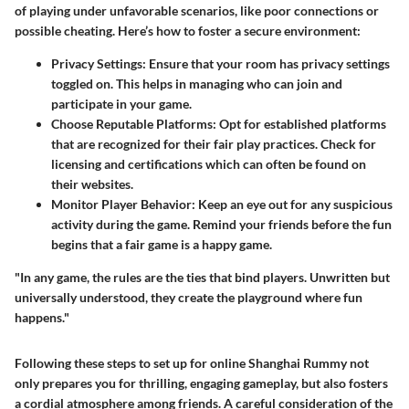
of playing under unfavorable scenarios, like poor connections or
possible cheating. Here’s how to foster a secure environment:
Privacy Settings
: Ensure that your room has privacy settings
toggled on. This helps in managing who can join and
participate in your game.
Choose Reputable Platforms
: Opt for established platforms
that are recognized for their fair play practices. Check for
licensing and certifications which can often be found on
their websites.
Monitor Player Behavior
: Keep an eye out for any suspicious
activity during the game. Remind your friends before the fun
begins that a fair game is a happy game.
"In any game, the rules are the ties that bind players. Unwritten but
universally understood, they create the playground where fun
happens."
Following these steps to set up for online Shanghai Rummy not
only prepares you for thrilling, engaging gameplay, but also fosters
a cordial atmosphere among friends. A careful consideration of the