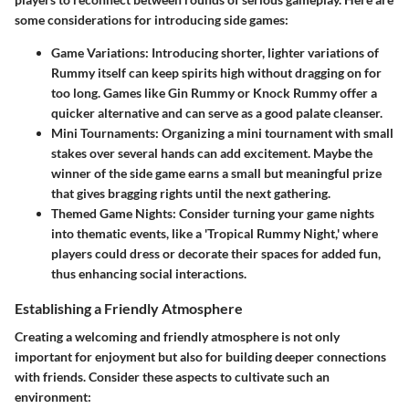
some considerations for introducing side games:
Game Variations
: Introducing shorter, lighter variations of
Rummy itself can keep spirits high without dragging on for
too long. Games like Gin Rummy or Knock Rummy offer a
quicker alternative and can serve as a good palate cleanser.
Mini Tournaments
: Organizing a mini tournament with small
stakes over several hands can add excitement. Maybe the
winner of the side game earns a small but meaningful prize
that gives bragging rights until the next gathering.
Themed Game Nights
: Consider turning your game nights
into thematic events, like a 'Tropical Rummy Night,' where
players could dress or decorate their spaces for added fun,
thus enhancing social interactions.
Establishing a Friendly Atmosphere
Creating a welcoming and friendly atmosphere is not only
important for enjoyment but also for building deeper connections
with friends. Consider these aspects to cultivate such an
environment: