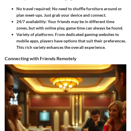
No travel required:
No need to shuffle furniture around or
plan meet-ups. Just grab your device and connect.
24/7 availability:
Your friends may be in different time
zones, but with online play, game time can always be found.
Variety of platforms:
From dedicated gaming websites to
mobile apps, players have options that suit their preferences.
This rich variety enhances the overall experience.
Connecting with Friends Remotely