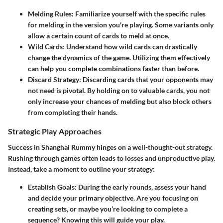
Melding Rules:
Familiarize yourself with the specific rules
for melding in the version you're playing. Some variants only
allow a certain count of cards to meld at once.
Wild Cards:
Understand how wild cards can drastically
change the dynamics of the game. Utilizing them effectively
can help you complete combinations faster than before.
Discard Strategy:
Discarding cards that your opponents may
not need is pivotal. By holding on to valuable cards, you not
only increase your chances of melding but also block others
from completing their hands.
Strategic Play Approaches
Success in Shanghai Rummy hinges on a well-thought-out strategy.
Rushing through games often leads to losses and unproductive play.
Instead, take a moment to outline your strategy:
Establish Goals:
During the early rounds, assess your hand
and decide your primary objective. Are you focusing on
creating sets, or maybe you’re looking to complete a
sequence? Knowing this will guide your play.