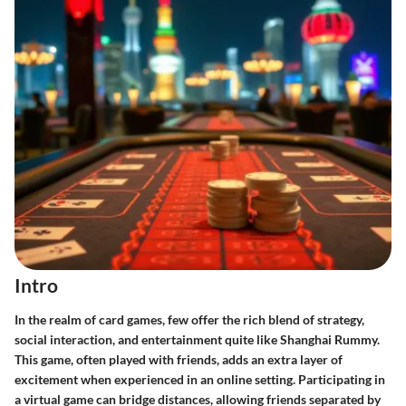
Intro
In the realm of card games, few offer the rich blend of strategy,
social interaction, and entertainment quite like Shanghai Rummy.
This game, often played with friends, adds an extra layer of
excitement when experienced in an online setting. Participating in
a virtual game can bridge distances, allowing friends separated by