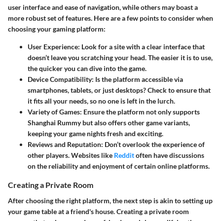
user interface and ease of navigation, while others may boast a
more robust set of features. Here are a few points to consider when
choosing your gaming platform:
User Experience
: Look for a site with a clear interface that
doesn’t leave you scratching your head. The easier it is to use,
the quicker you can dive into the game.
Device Compatibility
: Is the platform accessible via
smartphones, tablets, or just desktops? Check to ensure that
it fits all your needs, so no one is left in the lurch.
Variety of Games
: Ensure the platform not only supports
Shanghai Rummy but also offers other game variants,
keeping your game nights fresh and exciting.
Reviews and Reputation
: Don’t overlook the experience of
other players. Websites like
Reddit
often have discussions
on the reliability and enjoyment of certain online platforms.
Creating a Private Room
After choosing the right platform, the next step is akin to setting up
your game table at a friend's house. Creating a private room