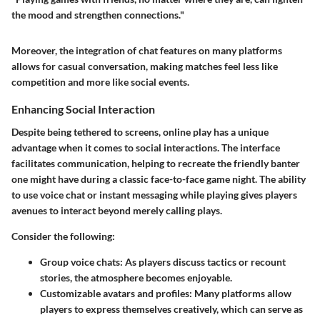
the mood and strengthen connections."
Moreover, the integration of chat features on many platforms
allows for casual conversation, making matches feel less like
competition and more like social events.
Enhancing Social Interaction
Despite being tethered to screens, online play has a unique
advantage when it comes to social interactions. The interface
facilitates communication, helping to recreate the friendly banter
one might have during a classic face-to-face game night. The ability
to use voice chat or instant messaging while playing gives players
avenues to interact beyond merely calling plays.
Consider the following:
Group voice chats:
As players discuss tactics or recount
stories, the atmosphere becomes enjoyable.
Customizable avatars and profiles:
Many platforms allow
players to express themselves creatively, which can serve as