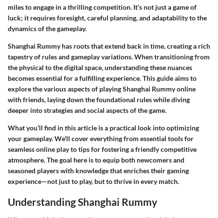
miles to engage in a thrilling competition. It’s not just a game of
luck; it requires foresight, careful planning, and adaptability to the
dynamics of the gameplay.
Shanghai Rummy has roots that extend back in time, creating a rich
tapestry of rules and gameplay variations. When transitioning from
the physical to the digital space, understanding these nuances
becomes essential for a fulfilling experience. This guide aims to
explore the various aspects of playing Shanghai Rummy online
with friends, laying down the foundational rules while diving
deeper into strategies and social aspects of the game.
What you’ll find in this article is a practical look into optimizing
your gameplay. We'll cover everything from essential tools for
seamless online play to tips for fostering a friendly competitive
atmosphere. The goal here is to equip both newcomers and
seasoned players with knowledge that enriches their gaming
experience—not just to play, but to thrive in every match.
Understanding Shanghai Rummy