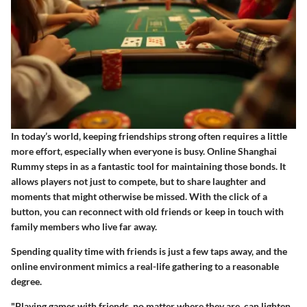
In today’s world, keeping friendships strong often requires a little
more effort, especially when everyone is busy. Online Shanghai
Rummy steps in as a fantastic tool for maintaining those bonds. It
allows players not just to compete, but to share laughter and
moments that might otherwise be missed. With the click of a
button, you can reconnect with old friends or keep in touch with
family members who live far away.
Spending quality time with friends is just a few taps away, and the
online environment mimics a real-life gathering to a reasonable
degree.
"Playing games with friends, no matter where they are, can lighten