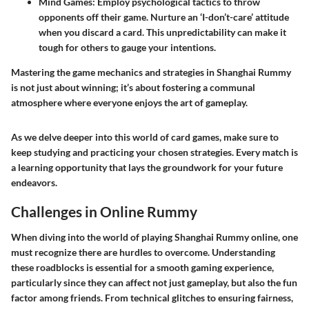
Mind Games:
Employ psychological tactics to throw
opponents off their game. Nurture an ‘I-don’t-care’ attitude
when you discard a card. This unpredictability can make it
tough for others to gauge your intentions.
Mastering the game mechanics and strategies in Shanghai Rummy
is not just about winning; it’s about fostering a communal
atmosphere where everyone enjoys the art of gameplay.
As we delve deeper into this world of card games, make sure to
keep studying and practicing your chosen strategies. Every match is
a learning opportunity that lays the groundwork for your future
endeavors.
Challenges in Online Rummy
When diving into the world of playing Shanghai Rummy online, one
must recognize there are hurdles to overcome. Understanding
these roadblocks is essential for a smooth gaming experience,
particularly since they can affect not just gameplay, but also the fun
factor among friends. From technical glitches to ensuring fairness,