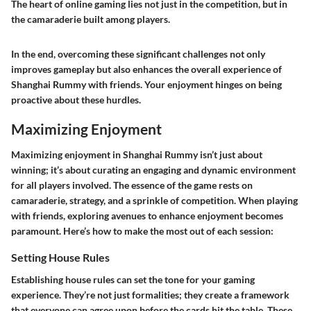
The heart of online gaming lies not just in the competition, but in
the camaraderie built among players.
In the end, overcoming these significant challenges not only
improves gameplay but also enhances the overall experience of
Shanghai Rummy with friends. Your enjoyment hinges on being
proactive about these hurdles.
Maximizing Enjoyment
Maximizing enjoyment in Shanghai Rummy isn’t just about
winning; it’s about curating an engaging and dynamic environment
for all players involved. The essence of the game rests on
camaraderie, strategy, and a sprinkle of competition. When playing
with friends, exploring avenues to enhance enjoyment becomes
paramount. Here’s how to make the most out of each session:
Setting House Rules
Establishing house rules can set the tone for your gaming
experience. They’re not just formalities; they create a framework
that everyone can agree upon before the cards hit the table. These