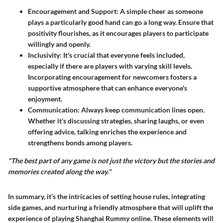
Encouragement and Support
: A simple cheer as someone
plays a particularly good hand can go a long way. Ensure that
positivity flourishes, as it encourages players to participate
willingly and openly.
Inclusivity
: It's crucial that everyone feels included,
especially if there are players with varying skill levels.
Incorporating encouragement for newcomers fosters a
supportive atmosphere that can enhance everyone's
enjoyment.
Communication
: Always keep communication lines open.
Whether it’s discussing strategies, sharing laughs, or even
offering advice, talking enriches the experience and
strengthens bonds among players.
"The best part of any game is not just the victory but the stories and
memories created along the way."
In summary, it’s the intricacies of setting house rules, integrating
side games, and nurturing a friendly atmosphere that will uplift the
experience of playing Shanghai Rummy online. These elements will