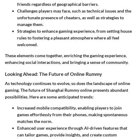
friends regardless of geographical barriers.
Challenges players may face, such as
technical issues
and the
unfortunate presence of cheaters, as well as strategies to
manage them.
Strategies to enhance gaming experience, from
setting house
rules
to fostering a pleasant atmosphere where all feel
welcomed.
These elements come together, enriching the gaming experience,
enhancing social interactions, and bringing a sense of community.
Looking Ahead: The Future of Online Rummy
As technology continues to evolve, so does the landscape of online
gaming. The future of Shanghai Rummy online presents abundant
possibilities. Here are some anticipated trends:
Increased
mobile compatibility
, enabling players to join
games effortlessly from their phones, making spontaneous
matches the norm.
Enhanced
user experience
through AI-driven features that
can tailor games, provide insights, and create custom