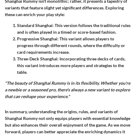
Shanghai Rummy isn't monolithic; rather, it presents a tapestry of
variants that feature slight yet significant differences. Exploring
these can enrich your play style:
Standard Shanghai
: This version follows the traditional rules
and is often played in a timed or score-based fashion.
Progressive Shanghai
: This variant allows players to
progress through different rounds, where the difficulty or
card requirements increase.
Three-Deck Shanghai
: Incorporating three decks of cards,
this variant introduces more players and strategies to the
table.
"The beauty of Shanghai Rummy is in its flexibility. Whether you're
a newbie or a seasoned pro, there's always a new variant to explore
that can reshape your experience."
In summary, understanding the origins, rules, and variants of
Shanghai Rummy not only equips players with essential knowledge
but also enhances their overall enjoyment of the game. As we move
forward, players can better appreciate the enriching dynamics it