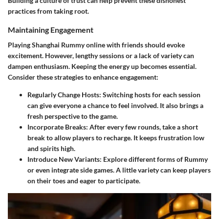
Building a culture of trust can help prevent these dishonest
practices from taking root.
Maintaining Engagement
Playing Shanghai Rummy online with friends should evoke
excitement. However, lengthy sessions or a lack of variety can
dampen enthusiasm. Keeping the energy up becomes essential.
Consider these strategies to enhance engagement:
Regularly Change Hosts
: Switching hosts for each session
can give everyone a chance to feel involved. It also brings a
fresh perspective to the game.
Incorporate Breaks
: After every few rounds, take a short
break to allow players to recharge. It keeps frustration low
and spirits high.
Introduce New Variants
: Explore different forms of Rummy
or even integrate side games. A little variety can keep players
on their toes and eager to participate.