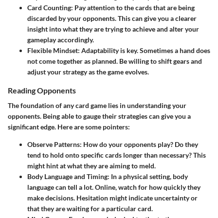
Card Counting:
Pay attention to the cards that are being
discarded by your opponents. This can give you a clearer
insight into what they are trying to achieve and alter your
gameplay accordingly.
Flexible Mindset:
Adaptability is key. Sometimes a hand does
not come together as planned. Be willing to shift gears and
adjust your strategy as the game evolves.
Reading Opponents
The foundation of any card game lies in understanding your
opponents. Being able to gauge their strategies can give you a
significant edge. Here are some pointers:
Observe Patterns:
How do your opponents play? Do they
tend to hold onto specific cards longer than necessary? This
might hint at what they are aiming to meld.
Body Language and Timing:
In a physical setting, body
language can tell a lot. Online, watch for how quickly they
make decisions. Hesitation might indicate uncertainty or
that they are waiting for a particular card.