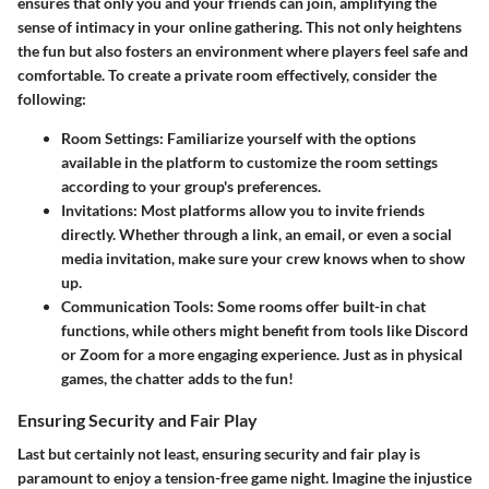
ensures that only you and your friends can join, amplifying the
sense of intimacy in your online gathering. This not only heightens
the fun but also fosters an environment where players feel safe and
comfortable. To create a private room effectively, consider the
following:
Room Settings
: Familiarize yourself with the options
available in the platform to customize the room settings
according to your group's preferences.
Invitations
: Most platforms allow you to invite friends
directly. Whether through a link, an email, or even a social
media invitation, make sure your crew knows when to show
up.
Communication Tools
: Some rooms offer built-in chat
functions, while others might benefit from tools like Discord
or Zoom for a more engaging experience. Just as in physical
games, the chatter adds to the fun!
Ensuring Security and Fair Play
Last but certainly not least, ensuring security and fair play is
paramount to enjoy a tension-free game night. Imagine the injustice