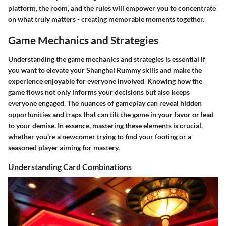
platform, the room, and the rules will empower you to concentrate
on what truly matters - creating memorable moments together.
Game Mechanics and Strategies
Understanding the game mechanics and strategies is essential if
you want to elevate your Shanghai Rummy skills and make the
experience enjoyable for everyone involved. Knowing how the
game flows not only informs your decisions but also keeps
everyone engaged. The nuances of gameplay can reveal hidden
opportunities and traps that can tilt the game in your favor or lead
to your demise. In essence, mastering these elements is crucial,
whether you're a newcomer trying to find your footing or a
seasoned player aiming for mastery.
Understanding Card Combinations