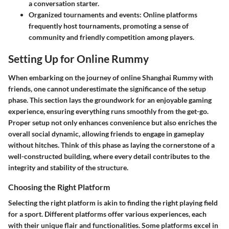
a conversation starter.
Organized tournaments and events:
Online platforms
frequently host tournaments, promoting a sense of
community and friendly competition among players.
Setting Up for Online Rummy
When embarking on the journey of online Shanghai Rummy with
friends, one cannot underestimate the significance of the setup
phase. This section lays the groundwork for an enjoyable gaming
experience, ensuring everything runs smoothly from the get-go.
Proper setup not only enhances convenience but also enriches the
overall social dynamic, allowing friends to engage in gameplay
without hitches. Think of this phase as laying the cornerstone of a
well-constructed building, where every detail contributes to the
integrity and stability of the structure.
Choosing the Right Platform
Selecting the right platform is akin to finding the right playing field
for a sport. Different platforms offer various experiences, each
with their unique flair and functionalities. Some platforms excel in