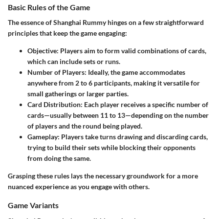
Basic Rules of the Game
The essence of Shanghai Rummy hinges on a few straightforward
principles that keep the game engaging:
Objective
: Players aim to form valid combinations of cards,
which can include sets or runs.
Number of Players
: Ideally, the game accommodates
anywhere from 2 to 6 participants, making it versatile for
small gatherings or larger parties.
Card Distribution
: Each player receives a specific number of
cards—usually between 11 to 13—depending on the number
of players and the round being played.
Gameplay
: Players take turns drawing and discarding cards,
trying to build their sets while blocking their opponents
from doing the same.
Grasping these rules lays the necessary groundwork for a more
nuanced experience as you engage with others.
Game Variants