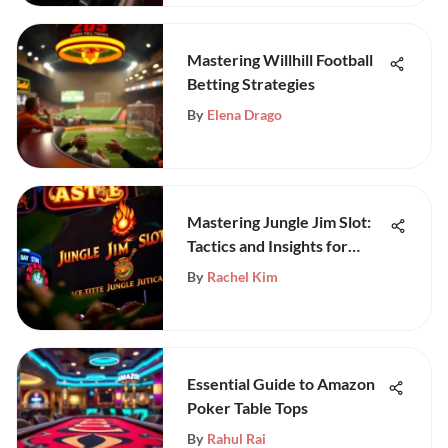
Mastering Willhill Football
Betting Strategies
By
Elena Drago
Mastering Jungle Jim Slot:
Tactics and Insights for
Success
By
Rachel Kim
Essential Guide to Amazon
Poker Table Tops
By
Rahul Rai