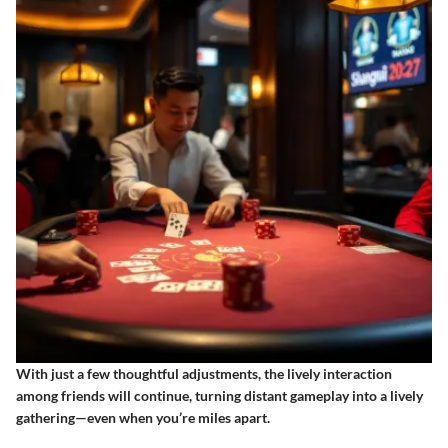
With just a few thoughtful adjustments, the lively interaction
among friends will continue, turning distant gameplay into a lively
gathering—even when you’re miles apart.