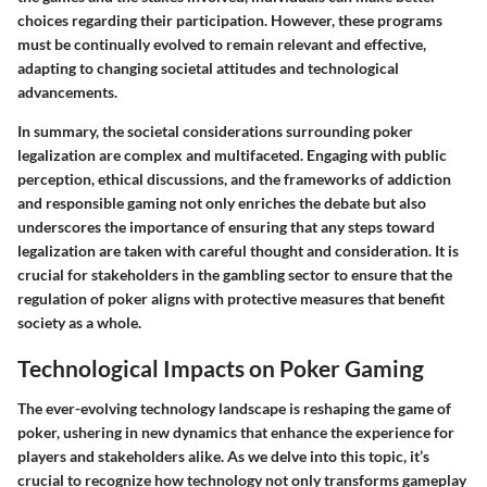
choices regarding their participation. However, these programs
must be continually evolved to remain relevant and effective,
adapting to changing societal attitudes and technological
advancements.
In summary, the societal considerations surrounding poker
legalization are complex and multifaceted. Engaging with public
perception, ethical discussions, and the frameworks of addiction
and responsible gaming not only enriches the debate but also
underscores the importance of ensuring that any steps toward
legalization are taken with careful thought and consideration. It is
crucial for stakeholders in the gambling sector to ensure that the
regulation of poker aligns with protective measures that benefit
society as a whole.
Technological Impacts on Poker Gaming
The ever-evolving technology landscape is reshaping the game of
poker, ushering in new dynamics that enhance the experience for
players and stakeholders alike. As we delve into this topic, it’s
crucial to recognize how technology not only transforms gameplay