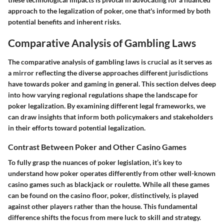
approach to the legalization of poker, one that's informed by both
potential benefits and inherent risks.
Comparative Analysis of Gambling Laws
The
comparative analysis of gambling laws
is crucial as it serves as
a mirror reflecting the diverse approaches different jurisdictions
have towards poker and gaming in general. This section delves deep
into how varying regional regulations shape the landscape for
poker legalization. By examining different legal frameworks, we
can draw insights that inform both policymakers and stakeholders
in their efforts toward potential legalization.
Contrast Between Poker and Other Casino Games
To fully grasp the nuances of poker legislation, it’s key to
understand how poker operates differently from other well-known
casino games such as blackjack or roulette. While all these games
can be found on the casino floor, poker, distinctively, is played
against other players rather than the house. This fundamental
difference shifts the focus from mere luck to skill and strategy.