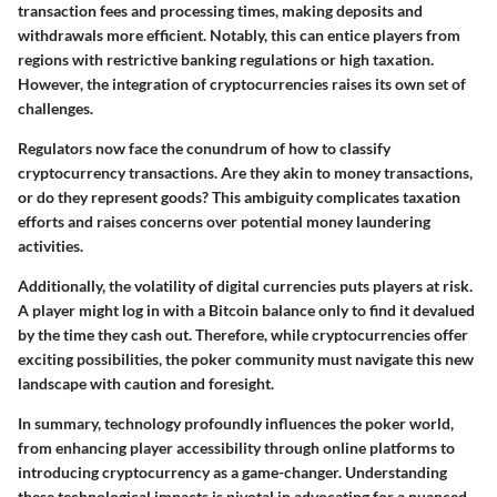
transaction fees and processing times, making deposits and
withdrawals more efficient. Notably, this can entice players from
regions with restrictive banking regulations or high taxation.
However, the integration of cryptocurrencies raises its own set of
challenges.
Regulators now face the conundrum of how to classify
cryptocurrency transactions. Are they akin to money transactions,
or do they represent goods? This ambiguity complicates taxation
efforts and raises concerns over potential money laundering
activities.
Additionally, the volatility of digital currencies puts players at risk.
A player might log in with a Bitcoin balance only to find it devalued
by the time they cash out. Therefore, while cryptocurrencies offer
exciting possibilities, the poker community must navigate this new
landscape with caution and foresight.
In summary, technology profoundly influences the poker world,
from enhancing player accessibility through online platforms to
introducing cryptocurrency as a game-changer. Understanding
these technological impacts is pivotal in advocating for a nuanced