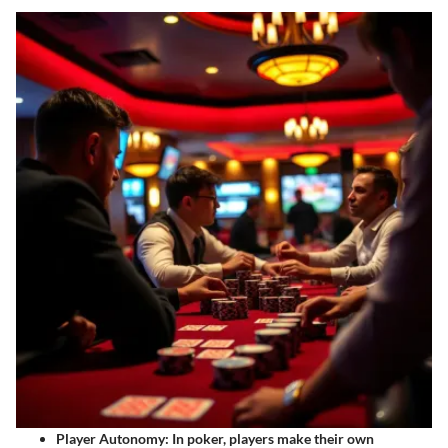
Player Autonomy
: In poker, players make their own