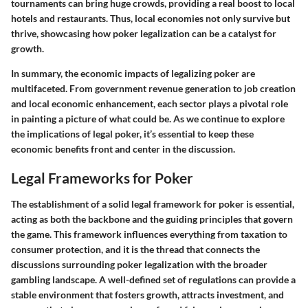
tournaments can bring huge crowds, providing a real boost to local
hotels and restaurants. Thus, local economies not only survive but
thrive, showcasing how poker legalization can be a catalyst for
growth.
In summary, the economic impacts of legalizing poker are
multifaceted. From government revenue generation to job creation
and local economic enhancement, each sector plays a pivotal role
in painting a picture of what could be. As we continue to explore
the implications of legal poker, it’s essential to keep these
economic benefits front and center in the discussion.
Legal Frameworks for Poker
The establishment of a solid legal framework for poker is essential,
acting as both the backbone and the guiding principles that govern
the game. This framework influences everything from taxation to
consumer protection, and it is the thread that connects the
discussions surrounding poker legalization with the broader
gambling landscape. A well-defined set of regulations can provide a
stable environment that fosters growth, attracts investment, and