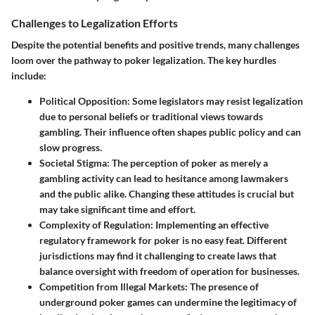
Challenges to Legalization Efforts
Despite the potential benefits and positive trends, many challenges
loom over the pathway to poker legalization. The key hurdles
include:
Political Opposition
: Some legislators may resist legalization
due to personal beliefs or traditional views towards
gambling. Their influence often shapes public policy and can
slow progress.
Societal Stigma
: The perception of poker as merely a
gambling activity can lead to hesitance among lawmakers
and the public alike. Changing these attitudes is crucial but
may take significant time and effort.
Complexity of Regulation
: Implementing an effective
regulatory framework for poker is no easy feat. Different
jurisdictions may find it challenging to create laws that
balance oversight with freedom of operation for businesses.
Competition from Illegal Markets
: The presence of
underground poker games can undermine the legitimacy of