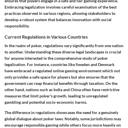
ensures that players engage in a safe and fair gaming experience.
Embracing legalization involves careful examination of the best
practices observed in various regions, allowing stakeholders to
develop a robust system that balances innovation with social
responsibility.
Current Regulations in Various Countries
In the realm of poker, regulations vary significantly from one nation
to another. Understanding these diverse legal landscapes is crucial
for anyone interested in the comprehensive study of poker
legalization. For instance, countries like
Sweden
and
Denmark
have embraced a regulated online gaming environment which not
only provides a safe space for players but also ensures that the
government can reap financial benefits through taxation. On the
other hand, nations such as
India
and
China
often have restrictive
measures that limit poker's growth, leading to unregulated
gambling and potential socio-economic harms.
The difference in regulations showcases the need for a genuinely
global dialogue about poker laws. Notably, some jurisdictions may
encourage responsible gaming while others focus more heavily on