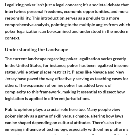
Legalizing poker isn't just a legal concern; it’s a societal debate that
intertwines personal freedoms, economic opportunities, and moral
responsibility. This introduction serves as a prelude to a more
comprehensive analysis, pointing to the multiple angles from which
poker legalization can be examined and understood in the modern
context.
Understanding the Landscape
The current landscape regarding poker legalization varies greatly.
In the United States, for instance, poker has been legalized in some
states, while other places restrict it. Places like Nevada and New
Jersey have paved the way, effectively serving as teaching cases for
others. The expansion of online poker has added layers of
complexity to this framework, making it essential to dissect how
legislation is applied in different jurisdictions.
Public opinion plays a crucial role here too. Many people view
poker simply as a game of skill versus chance, altering how laws
can be shaped depending on cultural attitudes. There’s also the
emerging influence of technology, especially with online platforms