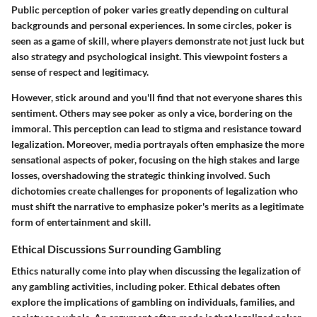
Public perception of poker varies greatly depending on cultural
backgrounds and personal experiences. In some circles, poker is
seen as a game of skill, where players demonstrate not just luck but
also strategy and psychological insight. This viewpoint fosters a
sense of respect and legitimacy.
However, stick around and you'll find that not everyone shares this
sentiment. Others may see poker as only a vice, bordering on the
immoral. This perception can lead to stigma and resistance toward
legalization. Moreover, media portrayals often emphasize the more
sensational aspects of poker, focusing on the high stakes and large
losses, overshadowing the strategic thinking involved. Such
dichotomies create challenges for proponents of legalization who
must shift the narrative to emphasize poker's merits as a legitimate
form of entertainment and skill.
Ethical Discussions Surrounding Gambling
Ethics naturally come into play when discussing the legalization of
any gambling activities, including poker. Ethical debates often
explore the implications of gambling on individuals, families, and