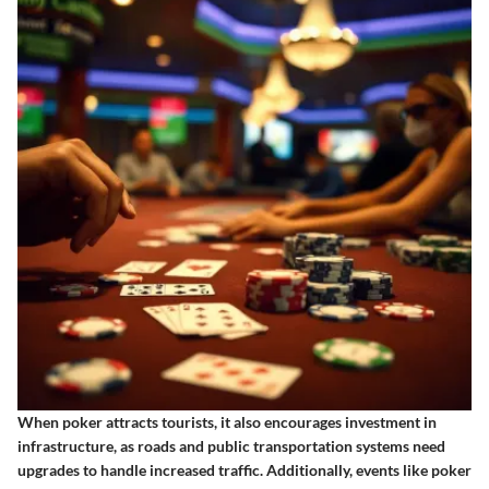
When poker attracts tourists, it also encourages investment in
infrastructure, as roads and public transportation systems need
upgrades to handle increased traffic. Additionally, events like poker