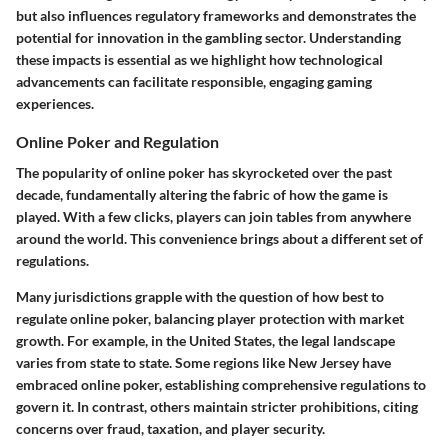
but also influences regulatory frameworks and demonstrates the
potential for innovation in the gambling sector. Understanding
these impacts is essential as we highlight how technological
advancements can facilitate responsible, engaging gaming
experiences.
Online Poker and Regulation
The popularity of online poker has skyrocketed over the past
decade, fundamentally altering the fabric of how the game is
played. With a few clicks, players can join tables from anywhere
around the world. This convenience brings about a different set of
regulations.
Many jurisdictions grapple with the question of how best to
regulate online poker, balancing player protection with market
growth. For example, in the United States, the legal landscape
varies from state to state. Some regions like New Jersey have
embraced online poker, establishing comprehensive regulations to
govern it. In contrast, others maintain stricter prohibitions, citing
concerns over fraud, taxation, and player security.