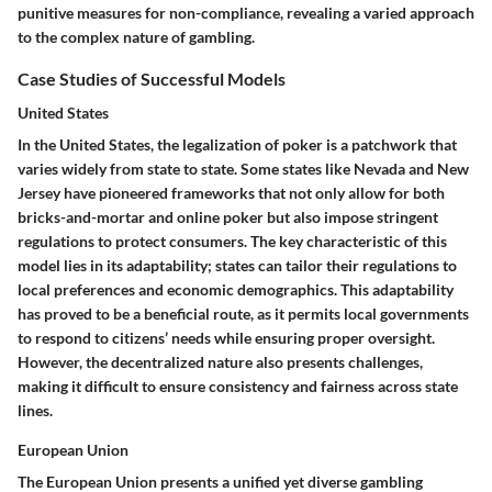
punitive measures for non-compliance, revealing a varied approach
to the complex nature of gambling.
Case Studies of Successful Models
United States
In the United States, the legalization of poker is a patchwork that
varies widely from state to state. Some states like
Nevada
and
New
Jersey
have pioneered frameworks that not only allow for both
bricks-and-mortar and online poker but also impose stringent
regulations to protect consumers. The key characteristic of this
model lies in its adaptability; states can tailor their regulations to
local preferences and economic demographics. This adaptability
has proved to be a beneficial route, as it permits local governments
to respond to citizens’ needs while ensuring proper oversight.
However, the decentralized nature also presents challenges,
making it difficult to ensure consistency and fairness across state
lines.
European Union
The European Union presents a unified yet diverse gambling