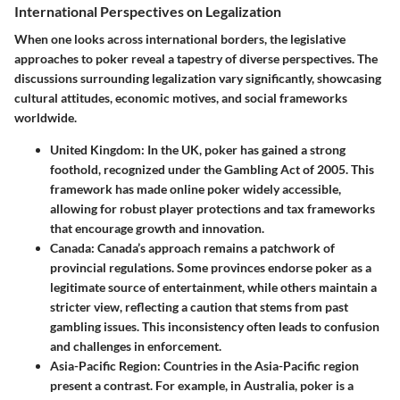
International Perspectives on Legalization
When one looks across international borders, the legislative
approaches to poker reveal a tapestry of diverse perspectives. The
discussions surrounding legalization vary significantly, showcasing
cultural attitudes, economic motives, and social frameworks
worldwide.
United Kingdom
: In the UK, poker has gained a strong
foothold, recognized under the Gambling Act of 2005. This
framework has made online poker widely accessible,
allowing for robust player protections and tax frameworks
that encourage growth and innovation.
Canada
: Canada’s approach remains a patchwork of
provincial regulations. Some provinces endorse poker as a
legitimate source of entertainment, while others maintain a
stricter view, reflecting a caution that stems from past
gambling issues. This inconsistency often leads to confusion
and challenges in enforcement.
Asia-Pacific Region
: Countries in the Asia-Pacific region
present a contrast. For example, in Australia, poker is a