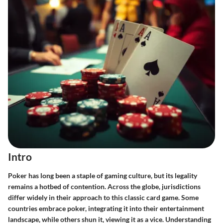
Intro
Poker has long been a staple of gaming culture, but its legality
remains a hotbed of contention. Across the globe, jurisdictions
differ widely in their approach to this classic card game. Some
countries embrace poker, integrating it into their entertainment
landscape, while others shun it, viewing it as a vice. Understanding