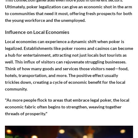
Ultimately, poker legalization can give an economic shot in the arm
to communities that need it most, offering fresh prospects for both
the young workforce and the unemployed.
Influence on Local Economies
Local economies can experience a dynamic shift when poker is
legalized. Establishments like poker rooms and casinos can become
a hub for entertainment, attracting not just locals but tourists as
well. This influx of visitors can rejuvenate struggling businesses.
Think of how many goods and services those visitors need—food,
hotels, transportation, and more. The positive effect usually
trickles down, creating a cycle of economic benefit for the local
community.
"As more people flock to areas that embrace legal poker, the local
economic fabric often begins to strengthen, weaving together
threads of prosperity."