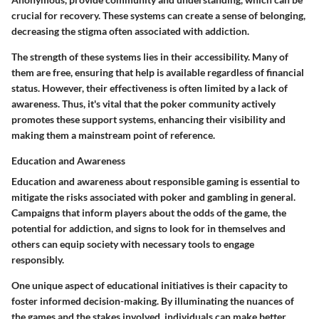
crucial for recovery. These systems can create a sense of belonging,
decreasing the stigma often associated with addiction.
The strength of these systems lies in their accessibility. Many of
them are free, ensuring that help is available regardless of financial
status. However, their effectiveness is often limited by a lack of
awareness. Thus, it's vital that the poker community actively
promotes these support systems, enhancing their visibility and
making them a mainstream point of reference.
Education and Awareness
Education and awareness about responsible gaming is essential to
mitigate the risks associated with poker and gambling in general.
Campaigns that inform players about the odds of the game, the
potential for addiction, and signs to look for in themselves and
others can equip society with necessary tools to engage
responsibly.
One unique aspect of educational initiatives is their capacity to
foster informed decision-making. By illuminating the nuances of
the games and the stakes involved, individuals can make better