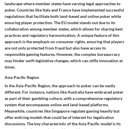
landscape where member states have varying legal approaches to
poker. Countries like
Italy
and
France
have implemented successful
regulations that facilitate both land-based and online poker while
ensuring player protection. The EU model stands out due to its
collaboration among member states, which allows for sharing best
practices and regulatory harmonization. A unique feature of this
approach is the emphasis on consumer rights, ensuring that players
are not only protected from fraud but also have access to
responsible gaming features. However, the complex bureaucracy
may hinder swift legislative changes, which can stifle innovation at
times.
Asia-Pacific Region
In the Asia-Pacific Region, the approach to poker can be vastly
different. For instance, nations like
Australia
have embraced poker
as part of their gambling culture, with a comprehensive regulatory
system that encompasses online and land-based platforms.
Meanwhile, countries like
Singapore
regulate gaming heavily but
offer enticing models that could be of interest for legalization
discussions. The key characteristic of the Asia-Pacific model is its