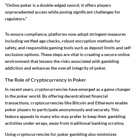
“Online poker is a double-edged sword; it offers players
unprecedented access while posing significant challenges for
regulators.”
To ensure compliance, platforms now adopt stringent measures
including verified age checks, robust encryption methods for
safety, and responsible gaming tools such as deposit limits and self-
exclusion options. These steps are vital in creating a secure online
environment that lessens the risks associated with gambling
addiction and enhances the overall integrity of poker.
The Role of Cryptocurrency in Poker
In recent years, cryptocurrencies have emerged as a game changer
in the poker world. By offering decentralized financial
transactions, cryptocurrencies like Bitcoin and Ethereum enable
poker players to participate anonymously and securely. This
feature appeals to many who may prefer to keep their gambling
activities under wraps, away from traditional banking scrutiny.
Using cryptocurrencies for poker gambling also minimizes