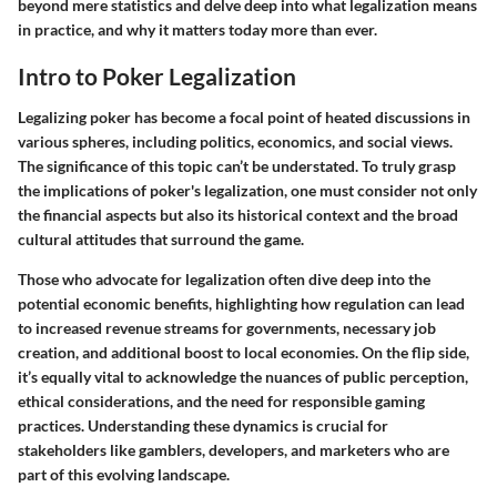
beyond mere statistics and delve deep into what legalization means
in practice, and why it matters today more than ever.
Intro to Poker Legalization
Legalizing poker has become a focal point of heated discussions in
various spheres, including politics, economics, and social views.
The significance of this topic can’t be understated. To truly grasp
the implications of poker's legalization, one must consider not only
the financial aspects but also its historical context and the broad
cultural attitudes that surround the game.
Those who advocate for legalization often dive deep into the
potential economic benefits, highlighting how regulation can lead
to increased revenue streams for governments, necessary job
creation, and additional boost to local economies. On the flip side,
it’s equally vital to acknowledge the nuances of public perception,
ethical considerations, and the need for responsible gaming
practices. Understanding these dynamics is crucial for
stakeholders like gamblers, developers, and marketers who are
part of this evolving landscape.