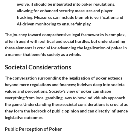
evolve, it should be integrated into poker regulations,
allowing for enhanced security measures and player
tracking. Measures can include biometric verification and
AI-driven monitoring to ensure fair play.
The journey toward comprehensive legal frameworks is complex,
often fraught with political and social hurdles, but understanding
these elements is crucial for advancing the legalization of poker in
a manner that benefits society as a whole.
Societal Considerations
The conversation surrounding the legalization of poker extends
beyond mere regulations and finances; it delves deep into societal
values and perceptions. Society's view of poker can shape
everything from local gambling laws to how individuals approach
the game. Understanding these societal considerations is crucial as
they form the bedrock of public opinion and can directly influence
legislative outcomes.
Public Perception of Poker