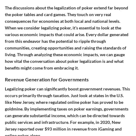
The discussions about the legalization of poker extend far beyond
the poker tables and card games. They touch on very real
consequences for economies at both local and national levels.
When we consider legalizing poker, it’s essential to look at the
various economic impacts that could arise. Every dollar generated
from this endeavor has the potential to ripple through
communities, creating opportunities and raising the standards of
living. Through analyzing these economic impacts, we can gauge
how vital the conversation about poker legalization is and what
benefits might come from embracing it.
Revenue Generation for Governments
Legalizing poker can significantly boost government revenues. This
occurs primarily through taxation. Just look at states in the U.S.
like New Jersey, where regulated online poker has proved to be
goldmine. By implementing taxes on poker earnings, governments
can generate substantial income, which can be directed towards
public services and infrastructure. For example, in 2020, New
Jersey reported over $93 million in revenue from iGaming and
online poker alone.