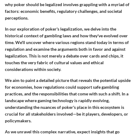
why poker should be legalized involves grappling with a myriad of
factors: economic benefits, regulatory challenges, and societal
perceptions.
In our exploration of poker's legalization, we delve into the
historical context of gambling laws and how they've evolved over
time. We'll uncover where various regions stand today in terms of
regulation and examine the arguments both in favor and against
legalization. This is not merely a debate over cards and chips, it
touches the very fabric of cultural values and ethical
considerations within society.
We aim to paint a detailed picture that reveals the potential upside
for economies, how regulations could support safe gambling
practices, and the responsibilities that come with such a shift. In a
landscape where gaming technology is rapidly evolving,
understanding the nuances of poker's place in this ecosystem is
crucial for all stakeholders involved—be it players, developers, or
policymakers.
As we unravel this complex narrative, expect insights that go