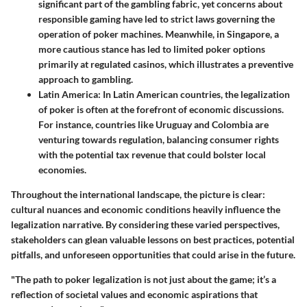
significant part of the gambling fabric, yet concerns about
responsible gaming have led to strict laws governing the
operation of poker machines. Meanwhile, in Singapore, a
more cautious stance has led to limited poker options
primarily at regulated casinos, which illustrates a preventive
approach to gambling.
Latin America
: In Latin American countries, the legalization
of poker is often at the forefront of economic discussions.
For instance, countries like Uruguay and Colombia are
venturing towards regulation, balancing consumer rights
with the potential tax revenue that could bolster local
economies.
Throughout the international landscape, the picture is clear:
cultural nuances and economic conditions heavily influence the
legalization narrative. By considering these varied perspectives,
stakeholders can glean valuable lessons on best practices, potential
pitfalls, and unforeseen opportunities that could arise in the future.
"The path to poker legalization is not just about the game; it’s a
reflection of societal values and economic aspirations that