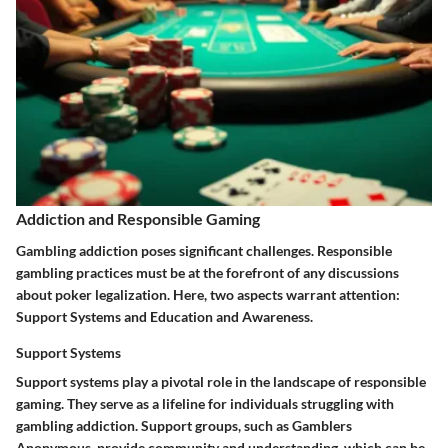
Addiction and Responsible Gaming
Gambling addiction poses significant challenges. Responsible
gambling practices must be at the forefront of any discussions
about poker legalization. Here, two aspects warrant attention:
Support Systems and Education and Awareness.
Support Systems
Support systems play a pivotal role in the landscape of responsible
gaming. They serve as a lifeline for individuals struggling with
gambling addiction. Support groups, such as Gamblers
Anonymous, provide community and understanding, which can be