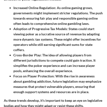
Increased Online Regulation
: As online gaming grows,
governments might implement stricter regulations. The push
towards ensuring fair play and responsible gaming online
often leads to comprehensive online gambling laws.
Adoption of Progressive Tax Models
: States could start
viewing poker as a lucrative source of revenue by adapting
more dynamic tax systems. These might offer incentives for
operators while still earning significant sums for state
coffers.
Cross-Border Play
: The idea of allowing players from
different jurisdictions to compete could gain traction. It
simplifies the poker experience and can increase player
pools, enhancing the overall experience.
Focus on Player Protection
: With the rise in awareness
about gambling addiction, future legislation may emphasize
measures that protect vulnerable players, ensuring that
enough support systems and resources are in place.
As these trends develop, it's important to keep an eye on legislative
bodies and how they might adapt or resist these shifts.