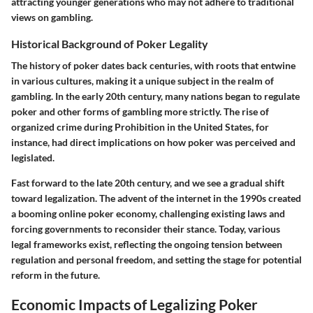
attracting younger generations who may not adhere to traditional
views on gambling.
Historical Background of Poker Legality
The history of poker dates back centuries, with roots that entwine
in various cultures, making it a unique subject in the realm of
gambling. In the early 20th century, many nations began to regulate
poker and other forms of gambling more strictly. The rise of
organized crime during Prohibition in the United States, for
instance, had direct implications on how poker was perceived and
legislated.
Fast forward to the late 20th century, and we see a gradual shift
toward legalization. The advent of the internet in the 1990s created
a booming online poker economy, challenging existing laws and
forcing governments to reconsider their stance. Today, various
legal frameworks exist, reflecting the ongoing tension between
regulation and personal freedom, and setting the stage for potential
reform in the future.
Economic Impacts of Legalizing Poker