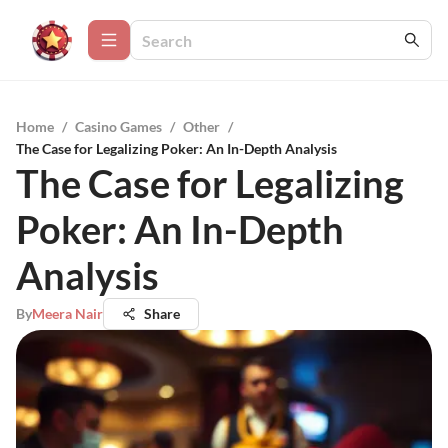
Home
/
Casino Games
/
Other
/
The Case for Legalizing Poker: An In-Depth Analysis
The Case for Legalizing
Poker: An In-Depth
Analysis
By
Meera Nair
Share