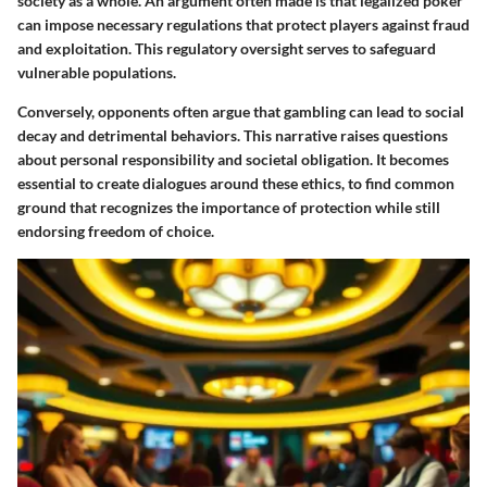
society as a whole. An argument often made is that legalized poker
can impose necessary regulations that protect players against fraud
and exploitation. This regulatory oversight serves to safeguard
vulnerable populations.
Conversely, opponents often argue that gambling can lead to social
decay and detrimental behaviors. This narrative raises questions
about personal responsibility and societal obligation. It becomes
essential to create dialogues around these ethics, to find common
ground that recognizes the importance of protection while still
endorsing freedom of choice.