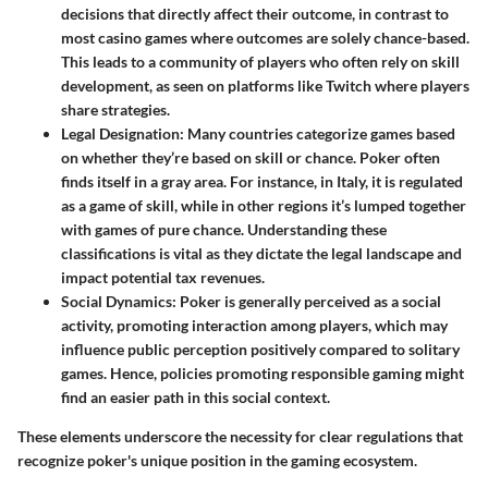
decisions that directly affect their outcome, in contrast to
most casino games where outcomes are solely chance-based.
This leads to a community of players who often rely on skill
development, as seen on platforms like Twitch where players
share strategies.
Legal Designation
: Many countries categorize games based
on whether they’re based on skill or chance. Poker often
finds itself in a gray area. For instance, in Italy, it is regulated
as a game of skill, while in other regions it’s lumped together
with games of pure chance. Understanding these
classifications is vital as they dictate the legal landscape and
impact potential tax revenues.
Social Dynamics
: Poker is generally perceived as a social
activity, promoting interaction among players, which may
influence public perception positively compared to solitary
games. Hence, policies promoting responsible gaming might
find an easier path in this social context.
These elements underscore the necessity for clear regulations that
recognize poker's unique position in the gaming ecosystem.