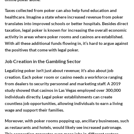
Taxes collected from poker can also help fund education and
healthcare. Imagine a state where increased revenue from poker
translates into improved schools or better hospitals. Besides direct
taxation, legal poker is known for increasing the overall economic
activity in areas where poker rooms and casinos are established.
With all these additional funds flowing in, it’s hard to argue against
the positives that come with legal poker.
Job Creation in the Gambling Sector
Legalizing poker isn't just about revenue; it's also about job
creation. Each poker room or casino needs a workforce ranging
from dealers to security personnel and marketing staff. A 2019
study showed that casinos in Las Vegas employed over 300,000
individuals directly. Legal poker establishments can create
countless job opportunities, allowing individuals to earn a living
wage and support their families.
Moreover, with poker rooms popping up, ancillary businesses, such
as restaurants and hotels, would likely see increased patronage.
This connection generates even more jobs in different sectors.