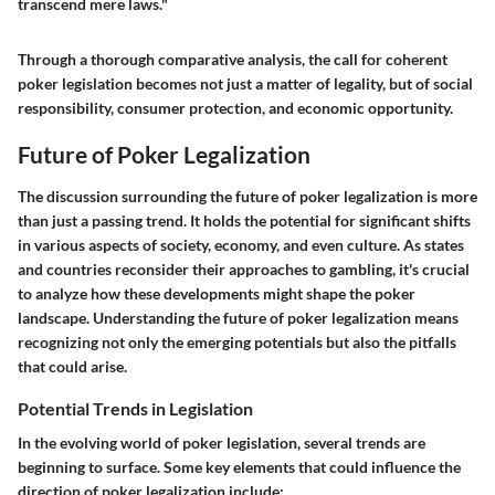
transcend mere laws."
Through a thorough comparative analysis, the call for coherent
poker legislation becomes not just a matter of legality, but of social
responsibility, consumer protection, and economic opportunity.
Future of Poker Legalization
The discussion surrounding the future of poker legalization is more
than just a passing trend. It holds the potential for significant shifts
in various aspects of society, economy, and even culture. As states
and countries reconsider their approaches to gambling, it's crucial
to analyze how these developments might shape the poker
landscape. Understanding the future of poker legalization means
recognizing not only the emerging potentials but also the pitfalls
that could arise.
Potential Trends in Legislation
In the evolving world of poker legislation, several trends are
beginning to surface. Some key elements that could influence the
direction of poker legalization include: