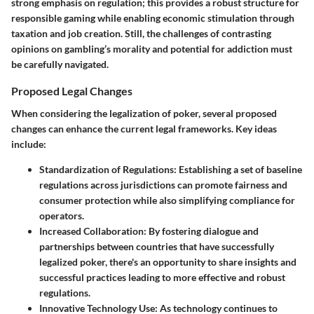
strong emphasis on regulation; this provides a robust structure for
responsible gaming while enabling economic stimulation through
taxation and job creation. Still, the challenges of contrasting
opinions on gambling’s morality and potential for addiction must
be carefully navigated.
Proposed Legal Changes
When considering the legalization of poker, several proposed
changes can enhance the current legal frameworks. Key ideas
include:
Standardization of Regulations
: Establishing a set of baseline
regulations across jurisdictions can promote fairness and
consumer protection while also simplifying compliance for
operators.
Increased Collaboration
: By fostering dialogue and
partnerships between countries that have successfully
legalized poker, there's an opportunity to share insights and
successful practices leading to more effective and robust
regulations.
Innovative Technology Use
: As technology continues to