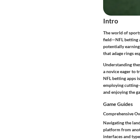
Intro
The world of sport
field—NFL betting a
potentially earning
that adage rings es
Understanding thes
a novice eager to t
NFL betting apps is
employing cutting-
and enjoying the g
Game Guides
Comprehensive Ove
Navigating the land
platform from anot
interfaces and type