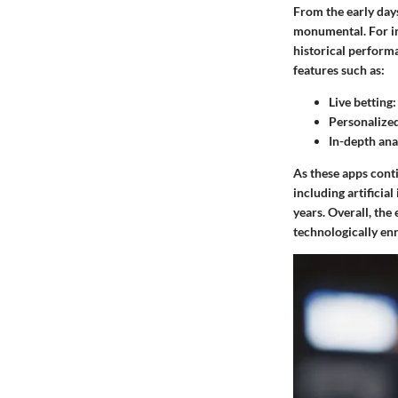
From the early days
monumental. For in
historical perform
features
such as:
Live betting:
Personalized
In-depth anal
As these apps conti
including artificia
years. Overall, the
technologically en