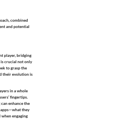
pproach, combined
ent and potential
nt player, bridging
is crucial not only
eek to grasp the
 their evolution is
ayers in a whole
sers’ fingertips.
ng can enhance the
ng apps—what they
nd when engaging