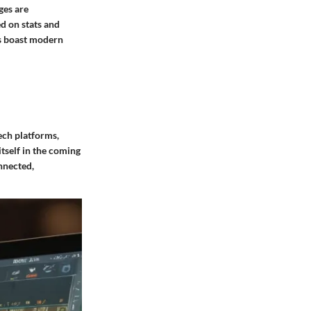
ges are
d on stats and
s boast
modern
ech platforms,
tself in the coming
onnected,