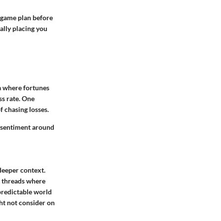
a game plan before
ally placing you
a where fortunes
ss rate. One
f chasing losses.
c sentiment around
deeper context.
e threads where
predictable world
ht not consider on