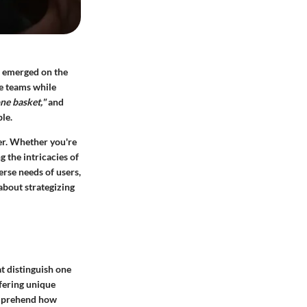
s emerged on the
te teams while
one basket,"
and
ble.
er. Whether you're
g the intricacies of
erse needs of users,
about strategizing
t distinguish one
fering unique
comprehend how