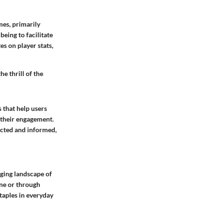
mes, primarily
eing to facilitate
es on player stats,
e thrill of the
s that help users
 their engagement.
ected and informed,
nging landscape of
one or through
taples in everyday