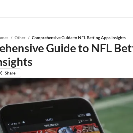
ames
/
Other
/
Comprehensive Guide to NFL Betting Apps Insights
hensive Guide to NFL Bet
nsights
Share