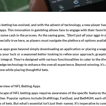
s betting has evolved, and with the advent of technology, a new player ha
pps. This innovation in gambling allows fans to engage with their favori
 some cash in the process. As the saying goes,
"Don't put all your eggs in 
pecially true here, as players must navigate the plethora of options availa
e apps goes beyond simply downloading an application or placing a wag
ry your luck or a seasoned bettor looking to refine your approach, graspin
 integral. They're designed with various functionalities to cater to the div
edge technology to enhance the overall experience. Beyond winning, it’s 
ame while placing thoughtful bets.
rview of NFL Betting Apps
scape of NFL betting apps requires awareness of the specific features tha
her. Popular options include DraftKings, FanDuel, and BetMGM, each of
s of bets. But what’s essential isn’t just their names. It’s imperative to 