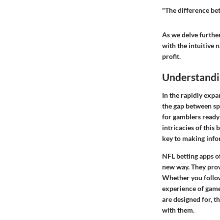
"The difference bet
As we delve further
with the intuitive 
profit.
Understandi
In the rapidly expa
the gap between spo
for gamblers ready 
intricacies of this
key to making info
NFL betting apps of
new way. They provi
Whether you follow 
experience of game
are designed for, t
with them.