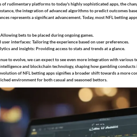
 of rudimentary platforms to today's highly sophisticated apps, the chan
stance, the integration of advanced algorithms to predict outcomes base
ances represents a significant advancement. Today, most NFL betting app
Allowing bets to be placed during ongoing games.
 user interfaces:
Tailoring the experience based on user preferences.
ytics and insights:
Providing access to stats and trends at a glance.
nue to evolve, we can expect to see even more integration with various t
l intelligence and blockchain technology, shaping how gambling conducts i
 evolution of NFL betting apps signifies a broader shift towards a more c
riched environment for both casual and seasoned bettors.