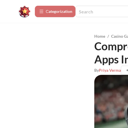
Сategorization
Home
/
Casino G
Compre
Apps I
By
Priya Verma