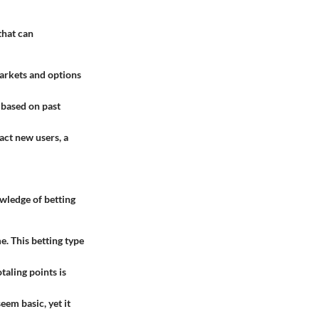
that can
markets and options
 based on past
act new users, a
wledge of betting
e. This betting type
taling points is
eem basic, yet it