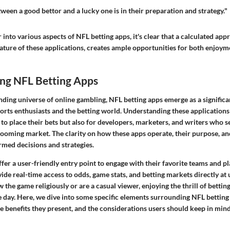
ween a good bettor and a lucky one is in their preparation and strategy."
 into various aspects of NFL betting apps, it's clear that a calculated a
nature of these applications, creates ample opportunities for both enjoym
ng NFL Betting Apps
nding universe of online gambling, NFL betting apps emerge as a significa
rts enthusiasts and the betting world. Understanding these applications 
to place their bets but also for developers, marketers, and writers who s
 booming market. The clarity on how these apps operate, their purpose, and
rmed decisions and strategies.
fer a user-friendly entry point to engage with their favorite teams and pl
de real-time access to odds, game stats, and betting markets directly at u
the game religiously or are a casual viewer, enjoying the thrill of betti
 day. Here, we dive into some specific elements surrounding NFL betti
he benefits they present, and the considerations users should keep in mi