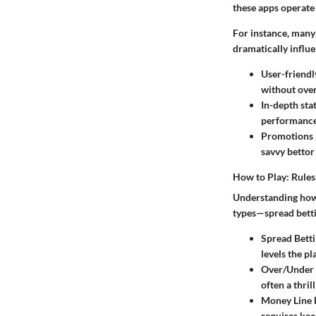
these apps operate
For instance, many 
dramatically influe
User-friendl
without ove
In-depth stat
performance
Promotions 
savvy bettor
How to Play: Rules
Understanding how 
types—spread betti
Spread Bett
levels the pl
Over/Under 
often a thril
Money Line 
requires kee