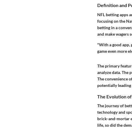
Definition and 
NFL betting apps ar
focusing on the Nat
betting in a conven
and make wagers se
"With a good app, g
game even more ele
The primary feature
analyze data. The 
The convenience of
potentially leading
The Evolution of
The journey of bett
technology and spor
brick-and-mortar e
life, so did the de