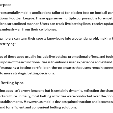
Purpose
e essentially mobile applications tailored for placing bets on football ga
ional Football League. These apps serve multiple purposes, the foremost b
ient, streamlined manner. Users can track live betting lines, receive updat
amlessly—all from their cellphones.
amblers can turn their sports knowledge into a potential profit, making th
ctrifying."
s of these apps usually include live betting, promotional offers, and tool
purpose of these functionalities is to enhance user experience and extend
 managing a betting portfolio on-the-go ensures that users remain conn
 to more strategic betting decisions.
 Betting Apps
ing apps isn't a very long one but is certainly dynamic, reflecting the cha
ts culture. Initially, most betting activities were conducted over the ph
stablishments. However, as mobile devices gained traction and became s
mand for efficient and convenient betting solutions.