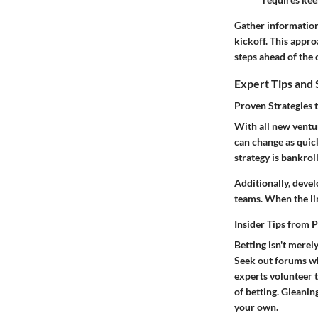
Gather information
kickoff. This appro
steps ahead of the 
Expert Tips and 
Proven Strategies 
With all new ventu
can change as quick
strategy is
bankrol
Additionally, deve
teams. When the line
Insider Tips from P
Betting isn't merel
Seek out forums wh
experts volunteer 
of betting. Gleani
your own.