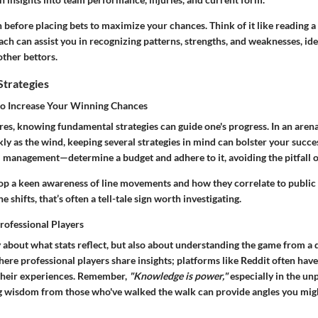
 before placing bets to maximize your chances. Think of it like reading 
ach can assist you in recognizing patterns, strengths, and weaknesses, ide
other bettors.
Strategies
to Increase Your Winning Chances
res, knowing fundamental strategies can guide one's progress. In an aren
ly as the wind, keeping several strategies in mind can bolster your succe
l management
—determine a budget and adhere to it, avoiding the pitfall o
lop a keen awareness of line movements and how they correlate to publi
 shifts, that’s often a tell-tale sign worth investigating.
rofessional Players
y about what stats reflect, but also about understanding the game from a 
ere professional players share insights; platforms like Reddit often hav
their experiences. Remember,
"Knowledge is power,"
especially in the un
ng wisdom from those who've walked the walk can provide angles you mig