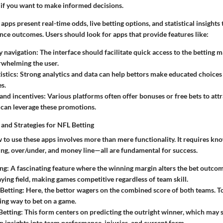
 if you want to make informed decisions.
apps present real-time odds, live betting options, and statistical insights 
nce outcomes. Users should look for apps that provide features like:
y navigation
: The interface should facilitate quick access to the betting 
rwhelming the user.
istics
: Strong analytics and data can help bettors make educated choices
s.
and incentives
: Various platforms often offer bonuses or free bets to attr
 can leverage these promotions.
 and Strategies for NFL Betting
to use these apps involves more than mere functionality. It requires kno
ng, over/under, and money line—all are fundamental for success.
ing
: A fascinating feature where the winning margin alters the bet outcom
aying field, making games competitive regardless of team skill.
Betting
: Here, the bettor wagers on the combined score of both teams. To
ling way to bet on a game.
Betting
: This form centers on predicting the outright winner, which may s
n insights into team performance, injuries, and current form.