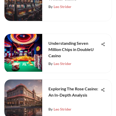
By
Leo Strider
Understanding Seven
Million Chips in DoubleU
Casino
By
Leo Strider
Exploring The Rose Casino:
An In-Depth Analysis
By
Leo Strider