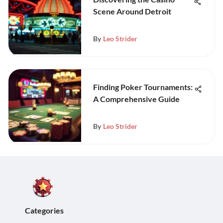
Scene Around Detroit
By
Leo Strider
Finding Poker Tournaments:
A Comprehensive Guide
By
Leo Strider
Categories