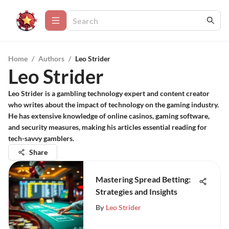
Home
/
Authors
/
Leo Strider
Leo Strider
Leo Strider is a gambling technology expert and content creator
who writes about the impact of technology on the gaming industry.
He has extensive knowledge of online casinos, gaming software,
and security measures, making his articles essential reading for
tech-savvy gamblers.
Share
Mastering Spread Betting:
Strategies and Insights
By
Leo Strider