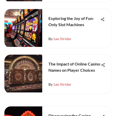
Exploring the Joy of Fun-
Only Slot Machines
By
Leo Strider
The Impact of Online Casino
Names on Player Choices
By
Leo Strider
Discovering the Casino