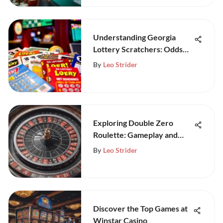
Understanding Georgia
Lottery Scratchers: Odds
and Strategies
By
Leo Strider
Exploring Double Zero
Roulette: Gameplay and
Strategies
By
Leo Strider
Discover the Top Games at
Winstar Casino