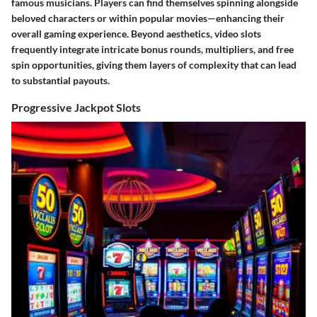
famous musicians. Players can find themselves spinning alongside
beloved characters or within popular movies—enhancing their
overall gaming experience. Beyond aesthetics, video slots
frequently integrate intricate bonus rounds, multipliers, and free
spin opportunities, giving them layers of complexity that can lead
to substantial payouts.
Progressive Jackpot Slots