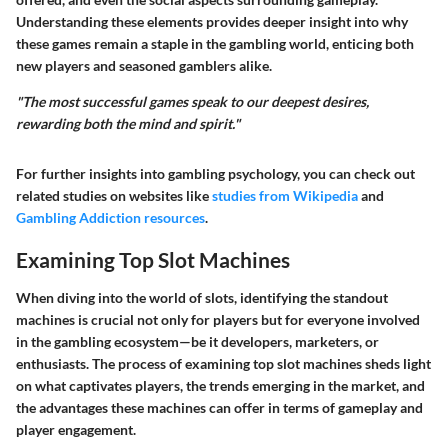
Understanding these elements provides deeper insight into why
these games remain a staple in the gambling world, enticing both
new players and seasoned gamblers alike.
"The most successful games speak to our deepest desires,
rewarding both the mind and spirit."
For further insights into gambling psychology, you can check out
related studies on websites like
studies from Wikipedia
and
Gambling Addiction resources
.
Examining Top Slot Machines
When diving into the world of slots, identifying the standout
machines is crucial not only for players but for everyone involved
in the gambling ecosystem—be it developers, marketers, or
enthusiasts. The process of examining top slot machines sheds light
on
what captivates players
, the
trends emerging in the market
, and
the
advantages
these machines can offer in terms of gameplay and
player engagement.