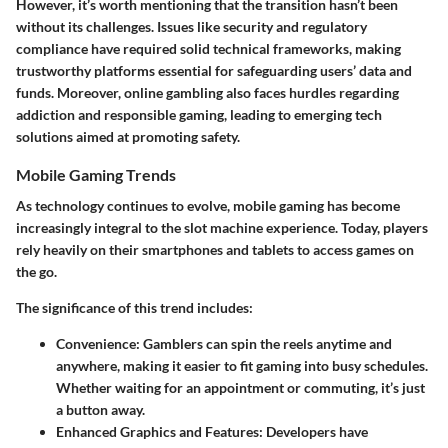
However, it’s worth mentioning that the transition hasn’t been
without its challenges. Issues like security and regulatory
compliance have required solid technical frameworks, making
trustworthy platforms essential for safeguarding users’ data and
funds. Moreover, online gambling also faces hurdles regarding
addiction and responsible gaming, leading to emerging tech
solutions aimed at promoting safety.
Mobile Gaming Trends
As technology continues to evolve, mobile gaming has become
increasingly integral to the slot machine experience. Today, players
rely heavily on their smartphones and tablets to access games on
the go.
The significance of this trend includes:
Convenience
: Gamblers can spin the reels anytime and
anywhere, making it easier to fit gaming into busy schedules.
Whether waiting for an appointment or commuting, it’s just
a button away.
Enhanced Graphics and Features
: Developers have