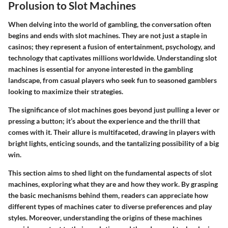
Prolusion to Slot Machines
When delving into the world of gambling, the conversation often
begins and ends with slot machines. They are not just a staple in
casinos; they represent a fusion of entertainment, psychology, and
technology that captivates millions worldwide. Understanding slot
machines is essential for anyone interested in the gambling
landscape, from casual players who seek fun to seasoned gamblers
looking to maximize their strategies.
The significance of slot machines goes beyond just pulling a lever or
pressing a button; it’s about the experience and the thrill that
comes with it. Their allure is multifaceted, drawing in players with
bright lights, enticing sounds, and the tantalizing possibility of a big
win.
This section aims to shed light on the fundamental aspects of slot
machines, exploring what they are and how they work. By grasping
the basic mechanisms behind them, readers can appreciate how
different types of machines cater to diverse preferences and play
styles. Moreover, understanding the origins of these machines