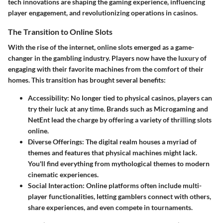
tech innovations are shaping the gaming experience, influencing
player engagement, and revolutionizing operations in casinos.
The Transition to Online Slots
With the rise of the internet, online slots emerged as a game-
changer in the gambling industry. Players now have the luxury of
engaging with their favorite machines from the comfort of their
homes. This transition has brought several benefits:
Accessibility
: No longer tied to physical casinos, players can
try their luck at any time. Brands such as Microgaming and
NetEnt lead the charge by offering a variety of thrilling slots
online.
Diverse Offerings
: The digital realm houses a myriad of
themes and features that physical machines might lack.
You'll find everything from mythological themes to modern
cinematic experiences.
Social Interaction
: Online platforms often include multi-
player functionalities, letting gamblers connect with others,
share experiences, and even compete in tournaments.