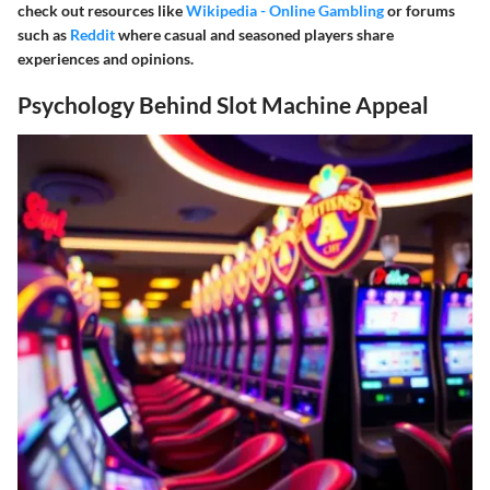
check out resources like
Wikipedia - Online Gambling
or forums
such as
Reddit
where casual and seasoned players share
experiences and opinions.
Psychology Behind Slot Machine Appeal