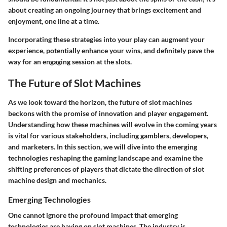
about creating an ongoing journey that brings excitement and
enjoyment, one line at a time.
Incorporating these strategies into your play can augment your
experience, potentially enhance your wins, and definitely pave the
way for an engaging session at the slots.
The Future of Slot Machines
As we look toward the horizon, the future of slot machines
beckons with the promise of innovation and player engagement.
Understanding how these machines will evolve in the coming years
is vital for various stakeholders, including gamblers, developers,
and marketers. In this section, we will dive into the emerging
technologies reshaping the gaming landscape and examine the
shifting preferences of players that dictate the direction of slot
machine design and mechanics.
Emerging Technologies
One cannot ignore the profound impact that
emerging
technologies
are having on slot machines. The industry is