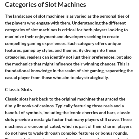
Categories of Slot Machines
The landscape of slot machines is as varied as the personalities of
the players who engage with them. Understanding the different
categories of slot machines is critical for both players looking to
maximize their enjoyment and developers seeking to create
compelling gaming experiences. Each category offers unique
features, gameplay styles, and themes. By diving into these
categories, readers can identify not just their preferences, but also
the mechanics that might influence their winning chances. This is
foundational knowledge in the realm of slot gaming, separating the
casual player from those who aim to play strategically.
Classic Slots
Classic slots hark back to the original machines that graced the
dimly lit nooks of casinos. Typically featuring three reels and a
handful of symbols, including the iconic cherries and bars, classic
slots provide a nostalgia factor that many players still crave. These
machines are uncomplicated, which is part of their charm; players
do not have to wade through complex features or bonus rounds.