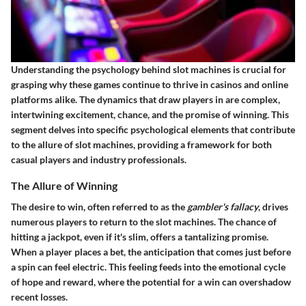
Understanding the psychology behind slot machines is crucial for
grasping why these games continue to thrive in casinos and online
platforms alike. The dynamics that draw players in are complex,
intertwining excitement, chance, and the promise of winning. This
segment delves into specific psychological elements that contribute
to the allure of slot machines, providing a framework for both
casual players and industry professionals.
The Allure of Winning
The desire to win, often referred to as the
gambler's fallacy
, drives
numerous players to return to the slot machines. The chance of
hitting a jackpot, even if it's slim, offers a tantalizing promise.
When a player places a bet, the anticipation that comes just before
a spin can feel electric. This feeling feeds into the emotional cycle
of hope and reward, where the potential for a win can overshadow
recent losses.