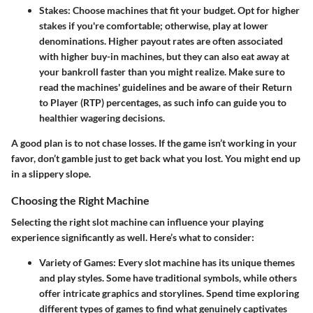
Stakes
: Choose machines that fit your budget. Opt for higher
stakes if you're comfortable; otherwise, play at lower
denominations. Higher payout rates are often associated
with higher buy-in machines, but they can also eat away at
your bankroll faster than you might realize. Make sure to
read the machines' guidelines and be aware of their Return
to Player (RTP) percentages, as such info can guide you to
healthier wagering decisions.
A good plan is to not chase losses. If the game isn’t working in your
favor, don’t gamble just to get back what you lost. You might end up
in a slippery slope.
Choosing the Right Machine
Selecting the right slot machine can influence your playing
experience significantly as well. Here’s what to consider:
Variety of Games
: Every slot machine has its unique themes
and play styles. Some have traditional symbols, while others
offer intricate graphics and storylines. Spend time exploring
different types of games to find what genuinely captivates