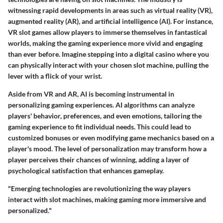
witnessing rapid developments in areas such as
virtual reality (VR)
,
augmented reality (AR)
, and
artificial intelligence (AI)
. For instance,
VR slot games allow players to immerse themselves in fantastical
worlds, making the gaming experience more vivid and engaging
than ever before. Imagine stepping into a digital casino where you
can physically interact with your chosen slot machine, pulling the
lever with a flick of your wrist.
Aside from VR and AR, AI is becoming instrumental in
personalizing gaming experiences. AI algorithms can analyze
players' behavior, preferences, and even emotions, tailoring the
gaming experience to fit individual needs. This could lead to
customized bonuses or even modifying game mechanics based on a
player's mood. The level of personalization may transform how a
player perceives their chances of winning, adding a layer of
psychological satisfaction that enhances gameplay.
"Emerging technologies are revolutionizing the way players
interact with slot machines, making gaming more immersive and
personalized."