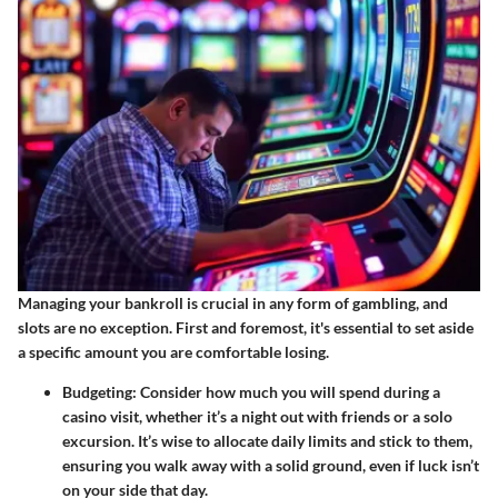
Managing your bankroll is crucial in any form of gambling, and
slots are no exception. First and foremost, it's essential to set aside
a specific amount you are comfortable losing.
Budgeting
: Consider how much you will spend during a
casino visit, whether it’s a night out with friends or a solo
excursion. It’s wise to allocate daily limits and stick to them,
ensuring you walk away with a solid ground, even if luck isn’t
on your side that day.