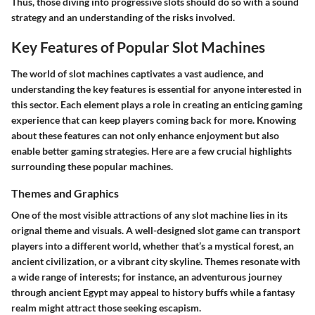
Thus, those diving into progressive slots should do so with a sound
strategy and an understanding of the risks involved.
Key Features of Popular Slot Machines
The world of slot machines captivates a vast audience, and
understanding the key features is essential for anyone interested in
this sector. Each element plays a role in creating an enticing gaming
experience that can keep players coming back for more. Knowing
about these features can not only enhance enjoyment but also
enable better gaming strategies. Here are a few crucial highlights
surrounding these popular machines.
Themes and Graphics
One of the most visible attractions of any slot machine lies in its
orignal theme and visuals. A well-designed slot game can transport
players into a different world, whether that’s a mystical forest, an
ancient civilization, or a vibrant city skyline. Themes resonate with
a wide range of interests; for instance, an adventurous journey
through ancient Egypt may appeal to history buffs while a fantasy
realm might attract those seeking escapism.