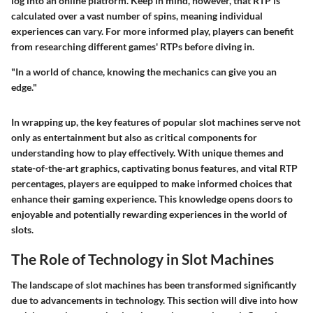
log into an online platform. Keep in mind, however, that RTP is
calculated over a vast number of spins, meaning individual
experiences can vary. For more informed play, players can benefit
from researching different games' RTPs before diving in.
"In a world of chance, knowing the mechanics can give you an
edge."
In wrapping up, the key features of popular slot machines serve not
only as entertainment but also as critical components for
understanding how to play effectively. With unique themes and
state-of-the-art graphics, captivating bonus features, and vital RTP
percentages, players are equipped to make informed choices that
enhance their gaming experience. This knowledge opens doors to
enjoyable and potentially rewarding experiences in the world of
slots.
The Role of Technology in Slot Machines
The landscape of slot machines has been transformed significantly
due to advancements in technology. This section will dive into how