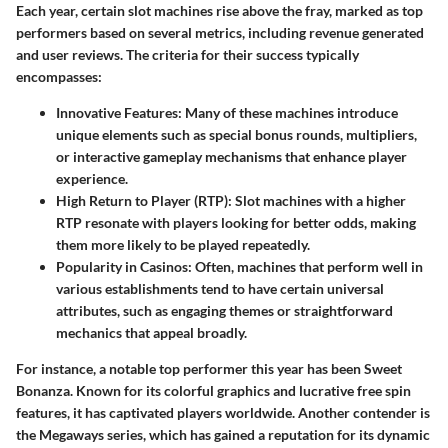
Each year, certain slot machines rise above the fray, marked as
top
performers
based on several metrics, including revenue generated
and user reviews. The criteria for their success typically
encompasses:
Innovative Features
: Many of these machines introduce
unique elements such as special bonus rounds, multipliers,
or interactive gameplay mechanisms that enhance player
experience.
High Return to Player (RTP)
: Slot machines with a higher
RTP resonate with players looking for better odds, making
them more likely to be played repeatedly.
Popularity in Casinos
: Often, machines that perform well in
various establishments tend to have certain universal
attributes, such as engaging themes or straightforward
mechanics that appeal broadly.
For instance, a notable top performer this year has been
Sweet
Bonanza
. Known for its colorful graphics and lucrative free spin
features, it has captivated players worldwide. Another contender is
the
Megaways
series, which has gained a reputation for its dynamic