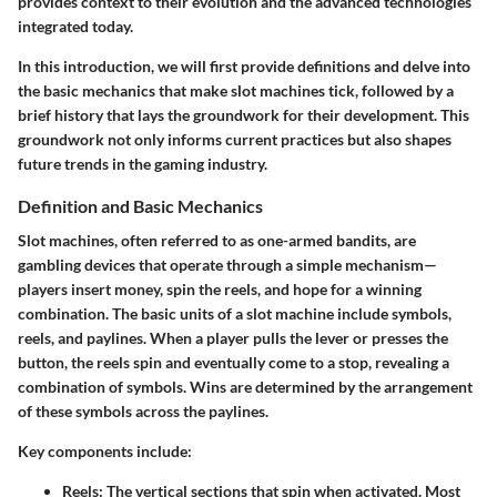
provides context to their evolution and the advanced technologies
integrated today.
In this introduction, we will first provide definitions and delve into
the basic mechanics that make slot machines tick, followed by a
brief history that lays the groundwork for their development. This
groundwork not only informs current practices but also shapes
future trends in the gaming industry.
Definition and Basic Mechanics
Slot machines, often referred to as one-armed bandits, are
gambling devices that operate through a simple mechanism—
players insert money, spin the reels, and hope for a winning
combination. The basic units of a slot machine include symbols,
reels, and paylines. When a player pulls the lever or presses the
button, the reels spin and eventually come to a stop, revealing a
combination of symbols. Wins are determined by the arrangement
of these symbols across the paylines.
Key components include:
Reels
: The vertical sections that spin when activated. Most