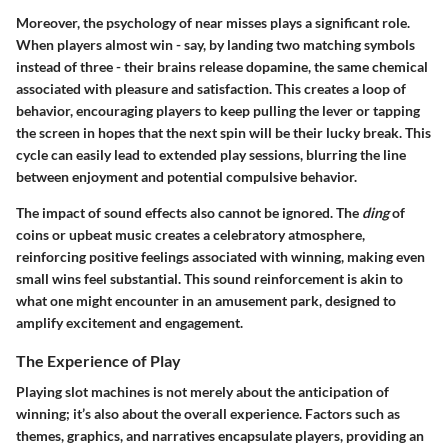
Moreover, the psychology of near misses plays a significant role.
When players almost win - say, by landing two matching symbols
instead of three - their brains release dopamine, the same chemical
associated with pleasure and satisfaction. This creates a loop of
behavior, encouraging players to keep pulling the lever or tapping
the screen in hopes that the next spin will be their lucky break. This
cycle can easily lead to extended play sessions, blurring the line
between enjoyment and potential compulsive behavior.
The impact of sound effects also cannot be ignored. The
ding
of
coins or upbeat music creates a celebratory atmosphere,
reinforcing positive feelings associated with winning, making even
small wins feel substantial. This sound reinforcement is akin to
what one might encounter in an amusement park, designed to
amplify excitement and engagement.
The Experience of Play
Playing slot machines is not merely about the anticipation of
winning; it’s also about the overall experience. Factors such as
themes, graphics, and narratives encapsulate players, providing an