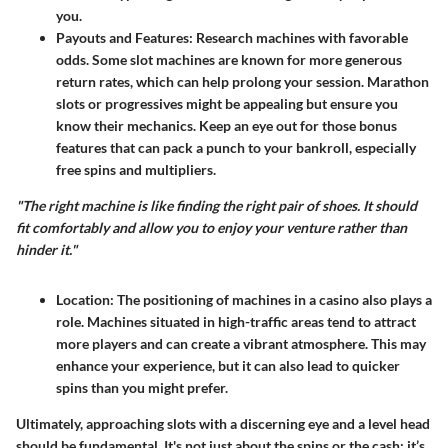
you.
Payouts and Features
: Research machines with favorable
odds. Some slot machines are known for more generous
return rates, which can help prolong your session. Marathon
slots or progressives might be appealing but ensure you
know their mechanics. Keep an eye out for those bonus
features that can pack a punch to your bankroll, especially
free spins and multipliers.
"The right machine is like finding the right pair of shoes. It should
fit comfortably and allow you to enjoy your venture rather than
hinder it."
Location
: The positioning of machines in a casino also plays a
role. Machines situated in high-traffic areas tend to attract
more players and can create a vibrant atmosphere. This may
enhance your experience, but it can also lead to quicker
spins than you might prefer.
Ultimately, approaching slots with a discerning eye and a level head
should be fundamental. It's not just about the spins or the cash; it’s