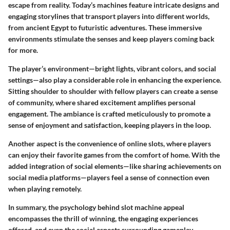
escape from reality. Today’s machines feature intricate designs and
engaging storylines that transport players into different worlds,
from ancient Egypt to futuristic adventures. These immersive
environments stimulate the senses and keep players coming back
for more.
The player’s environment—bright lights, vibrant colors, and social
settings—also play a considerable role in enhancing the experience.
Sitting shoulder to shoulder with fellow players can create a sense
of community, where shared excitement amplifies personal
engagement. The ambiance is crafted meticulously to promote a
sense of enjoyment and satisfaction, keeping players in the loop.
Another aspect is the convenience of online slots, where players
can enjoy their favorite games from the comfort of home. With the
added integration of social elements—like sharing achievements on
social media platforms—players feel a sense of connection even
when playing remotely.
In summary, the psychology behind slot machine appeal
encompasses the thrill of winning, the engaging experiences
offered, and even the social aspects surrounding gameplay.