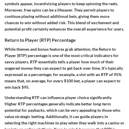
symbols appear, incentivizing players to keep spinning the reels.
Moreover, free spins can be a lifesaver. They permit players to
continue playing without additional bets, giving them more
chances to win without added risk. This blend of excitement and
potential profit certainly enhances the overall experience for users.
Return to Player (RTP) Percentage
While themes and bonus features grab attention, the Return to
Player (RTP) percentage is one of the most critical indicators for
savvy players. RTP essentially tells a player how much of their
wagered money they can expect to get back over time. It’s typically
expressed as a percentage; for example, a slot with an RTP of 95%
means that, on average, for every $100 bet, a player can expect to
win back $95.
Understanding RTP can influence player choice significantly.
Higher RTP percentages generally indicate better long-term
potential for paybacks, which can be very appealing to those who
value strategic betting. Additionally, it can guide players in
selecting the right machines to play when they walk into a casino or