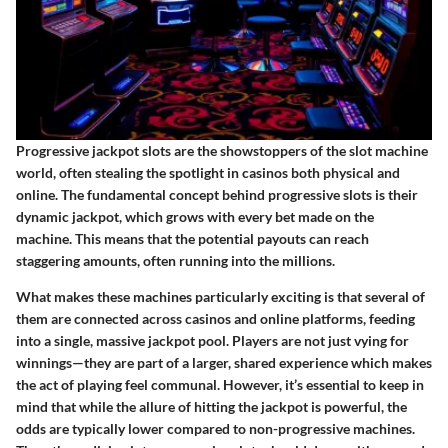
Progressive jackpot slots are the showstoppers of the slot machine
world, often stealing the spotlight in casinos both physical and
online. The fundamental concept behind progressive slots is their
dynamic jackpot, which grows with every bet made on the
machine. This means that the potential payouts can reach
staggering amounts, often running into the millions.
What makes these machines particularly exciting is that several of
them are connected across casinos and online platforms, feeding
into a single, massive jackpot pool. Players are not just vying for
winnings—they are part of a larger, shared experience which makes
the act of playing feel communal. However, it’s essential to keep in
mind that while the allure of hitting the jackpot is powerful, the
odds are typically lower compared to non-progressive machines.