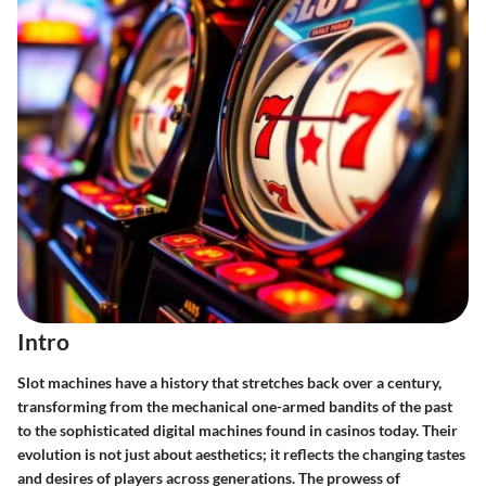
Intro
Slot machines have a history that stretches back over a century,
transforming from the mechanical one-armed bandits of the past
to the sophisticated digital machines found in casinos today. Their
evolution is not just about aesthetics; it reflects the changing tastes
and desires of players across generations. The prowess of