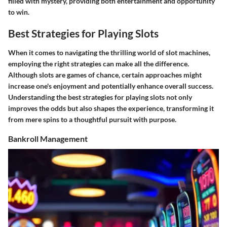
filled with mystery, providing both entertainment and opportunity
to win.
Best Strategies for Playing Slots
When it comes to navigating the thrilling world of slot machines,
employing the right strategies can make all the difference.
Although slots are games of chance, certain approaches might
increase one's enjoyment and potentially enhance overall success.
Understanding the
best strategies
for playing slots not only
improves the odds but also shapes the experience, transforming it
from mere spins to a thoughtful pursuit with purpose.
Bankroll Management