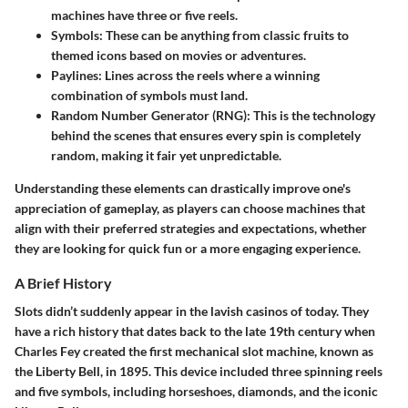
machines have three or five reels.
Symbols
: These can be anything from classic fruits to
themed icons based on movies or adventures.
Paylines
: Lines across the reels where a winning
combination of symbols must land.
Random Number Generator (RNG)
: This is the technology
behind the scenes that ensures every spin is completely
random, making it fair yet unpredictable.
Understanding these elements can drastically improve one's
appreciation of gameplay, as players can choose machines that
align with their preferred strategies and expectations, whether
they are looking for quick fun or a more engaging experience.
A Brief History
Slots didn’t suddenly appear in the lavish casinos of today. They
have a rich history that dates back to the late 19th century when
Charles Fey created the first mechanical slot machine, known as
the Liberty Bell, in 1895. This device included three spinning reels
and five symbols, including horseshoes, diamonds, and the iconic