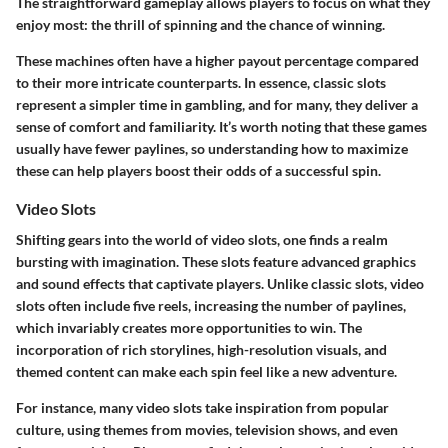
The straightforward gameplay allows players to focus on what they
enjoy most: the thrill of spinning and the chance of winning.
These machines often have a higher payout percentage compared
to their more intricate counterparts. In essence, classic slots
represent a simpler time in gambling, and for many, they deliver a
sense of comfort and familiarity. It’s worth noting that these games
usually have fewer paylines, so understanding how to maximize
these can help players boost their odds of a successful spin.
Video Slots
Shifting gears into the world of video slots, one finds a realm
bursting with imagination. These slots feature advanced graphics
and sound effects that captivate players. Unlike classic slots, video
slots often include five reels, increasing the number of paylines,
which invariably creates more opportunities to win. The
incorporation of rich storylines, high-resolution visuals, and
themed content can make each spin feel like a new adventure.
For instance, many video slots take inspiration from popular
culture, using themes from movies, television shows, and even