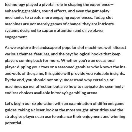
technology played a pivotal role in shaping the experience—
enhancing graphics, sound effects, and even the gameplay
mechanics to create more engaging experiences. Today, slot
machines are not merely games of chance; they are intricate
systems designed to capture attention and drive player
engagement.
As we explore the landscape of popular slot machines, we'll dissect
various themes, features, and the psychological hooks that keep
players coming back for more. Whether you're an occasional
player dipping your toes or a seasoned gambler who knows the ins-
and-outs of the game, this guide will provide you valuable insights.
By the end, you should not only understand why certain slot
machines garner affection but also how to navigate the seemingly
endless choices available in today’s gambling arena.
Let’s begin our exploration with an examination of different
game
guides
, taking a closer look at the most sought-after titles and the
strategies players can use to enhance their enjoyment and winning
potential.