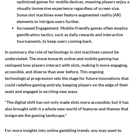
optimized games for mobile devices, meaning players enjoy a
visually immersive experience regardless of screen size.
Some slot machines even feature augmented reality (AR)
elements to intrigue users further.
Increased Engagement
: Mobile-friendly games often employ
gamification tactics, such as daily rewards and interactive
tournaments, to keep users coming back.
In summary, the role of technology in slot machines cannot be
understated. The move towards online and mobile gaming has
reshaped how players interact with slots, making it more engaging,
accessible, and diverse than ever before. This ongoing
technological progression sets the stage for future innovations that
could redefine gaming entirely, keeping players on the edge of their
seats and engaged in exciting new ways.
"The digital shift has not only made slots more accessible, but it has
also brought with it a whole new world of features and themes that
invigorate the gaming landscape."
For more insights into online gambling trends, you may want to