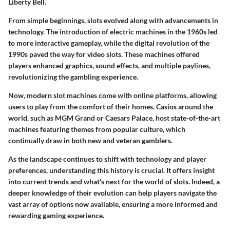
Liberty Bell.
From simple beginnings, slots evolved along with advancements in
technology. The introduction of electric machines in the 1960s led
to more interactive gameplay, while the digital revolution of the
1990s paved the way for video slots. These machines offered
players enhanced graphics, sound effects, and multiple paylines,
revolutionizing the gambling experience.
Now, modern slot machines come with online platforms, allowing
users to play from the comfort of their homes. Casios around the
world, such as MGM Grand or Caesars Palace, host state-of-the-art
machines featuring themes from popular culture, which
continually draw in both new and veteran gamblers.
As the landscape continues to shift with technology and player
preferences, understanding this history is crucial. It offers insight
into current trends and what's next for the world of slots. Indeed, a
deeper knowledge of their evolution can help players navigate the
vast array of options now available, ensuring a more informed and
rewarding gaming experience.