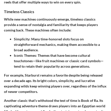
reels that offer multiple ways to win on every spin.
Timeless Classics
While new machines continuously emerge, timeless classics
provide a sense of nostalgia and familiarity that keeps players
coming back. These machines often include:
Simplicity
: Many time-honored slots focus on
straightforward mechanics, making them accessible to a
broad audience.
Iconic Themes
: Themes that have become cultural
touchstones—like fruit machines or classic card symbols—
tend to retain their popularity across generations.
For example,
Starburst
remains a favorite despite being released
over a decade ago. Its bright colors, simplicity, and lucrative
expanding wilds keep winning players over, regardless of the influx
of newer competitors.
Another classic that’s withstood the test of time is
Book of Ra
. Its
captivating adventure theme draws players into an Egyptian world