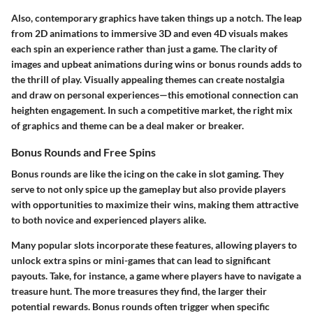
Also, contemporary graphics have taken things up a notch. The leap
from 2D animations to immersive 3D and even 4D visuals makes
each spin an experience rather than just a game. The clarity of
images and upbeat animations during wins or bonus rounds adds to
the thrill of play. Visually appealing themes can create nostalgia
and draw on personal experiences—this emotional connection can
heighten engagement. In such a competitive market, the right mix
of graphics and theme can be a deal maker or breaker.
Bonus Rounds and Free Spins
Bonus rounds are like the icing on the cake in slot gaming. They
serve to not only spice up the gameplay but also provide players
with opportunities to maximize their wins, making them attractive
to both novice and experienced players alike.
Many popular slots incorporate these features, allowing players to
unlock extra spins or mini-games that can lead to significant
payouts. Take, for instance, a game where players have to navigate a
treasure hunt. The more treasures they find, the larger their
potential rewards. Bonus rounds often trigger when specific