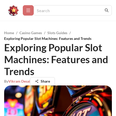
Home
/
Casino Games
/
Slots Guides
/
Exploring Popular Slot Machines: Features and Trends
Exploring Popular Slot
Machines: Features and
Trends
By
Vikram Desai
Share