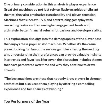
One primary consideration in this analysis is player experience.
Great slot machines do not just rely on flashy graphics or vibrant
themes; they also emphasize
functionality and player retention
.
Machines that successfully blend entertaining gameplay with
rewarding features often see higher engagement levels and,
ultimately, better financial returns for casinos and developers alike.
This exploration also digs into the
demographics
of the player base
that enjoys these popular slot machines. Whether it’s the casual
player looking for fun or the serious gambler chasing the next big
win, understanding their preferences can provide valuable insights
into trends and favorites. Moreover, the discussion includes themes
that have persevered over time and why they continue to draw
crowds.
"The best machines are those that not only draw players in through
aesthetics but also keep them playing by offering a compelling
experience and fair chances of winning."
Top Performers of the Year