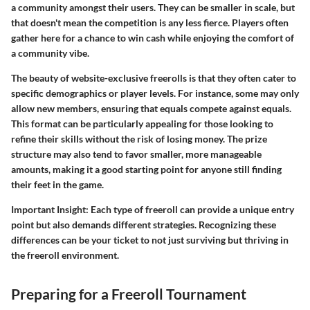
a community amongst their users. They can be smaller in scale, but
that doesn't mean the competition is any less fierce. Players often
gather here for a chance to win cash while enjoying the comfort of
a community vibe.
The beauty of website-exclusive freerolls is that they often cater to
specific demographics or player levels. For instance, some may only
allow new members, ensuring that equals compete against equals.
This format can be particularly appealing for those looking to
refine their skills without the risk of losing money. The prize
structure may also tend to favor smaller, more manageable
amounts, making it a good starting point for anyone still finding
their feet in the game.
Important Insight:
Each type of freeroll can provide a unique entry
point but also demands different strategies. Recognizing these
differences can be your ticket to not just surviving but thriving in
the freeroll environment.
Preparing for a Freeroll Tournament