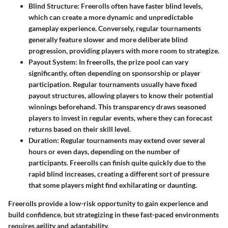
Blind Structure
: Freerolls often have faster blind levels,
which can create a more dynamic and unpredictable
gameplay experience. Conversely, regular tournaments
generally feature slower and more deliberate blind
progression, providing players with more room to strategize.
Payout System
: In freerolls, the prize pool can vary
significantly, often depending on sponsorship or player
participation. Regular tournaments usually have fixed
payout structures, allowing players to know their potential
winnings beforehand. This transparency draws seasoned
players to invest in regular events, where they can forecast
returns based on their skill level.
Duration
: Regular tournaments may extend over several
hours or even days, depending on the number of
participants. Freerolls can finish quite quickly due to the
rapid blind increases, creating a different sort of pressure
that some players might find exhilarating or daunting.
Freerolls provide a low-risk opportunity to gain experience and
build confidence, but strategizing in these fast-paced environments
requires agility and adaptability.