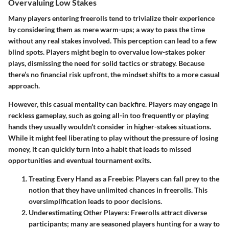
Overvaluing Low Stakes
Many players entering freerolls tend to trivialize their experience
by considering them as mere warm-ups; a way to pass the time
without any real stakes involved. This perception can lead to a few
blind spots. Players might begin to overvalue low-stakes poker
plays, dismissing the need for solid tactics or strategy. Because
there’s no financial risk upfront, the mindset shifts to a more casual
approach.
However, this casual mentality can backfire. Players may engage in
reckless gameplay, such as going all-in too frequently or playing
hands they usually wouldn’t consider in higher-stakes situations.
While it might feel liberating to play without the pressure of losing
money, it can quickly turn into a habit that leads to missed
opportunities and eventual tournament exits.
Treating Every Hand as a Freebie:
Players can fall prey to the
notion that they have unlimited chances in freerolls. This
oversimplification leads to poor decisions.
Underestimating Other Players:
Freerolls attract diverse
participants; many are seasoned players hunting for a way to