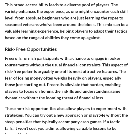
This broad accessibility leads to a diverse pool of players. The
variety enhances the experience, as one might encounter each skill
level, from absolute beginners who are just learning the ropes to
seasoned veterans who’ve been around the block. This mix can be a
valuable learning experience, helping players to adapt their tactics
based on the range of abilities they come up against.
Risk-Free Opportunities
Freerolls furnish participants with a chance to engage in poker
tournaments without the usual financial constraints. This aspect of
risk-free poker is arguably one of its most attractive features. The
fear of losing money often weighs heavily on players, especially
those just starting out. Freerolls alleviate that burden, enabling
players to focus on honing their skills and understanding game
dynamics without the looming threat of financial loss.
These no-risk opportunities also allow players to experiment with
strategies. You can try out a new approach or playstyle without the
steep penalties that typically accompany cash games. If a tactic
fails, it won't cost you a dime, allowing valuable lessons to be