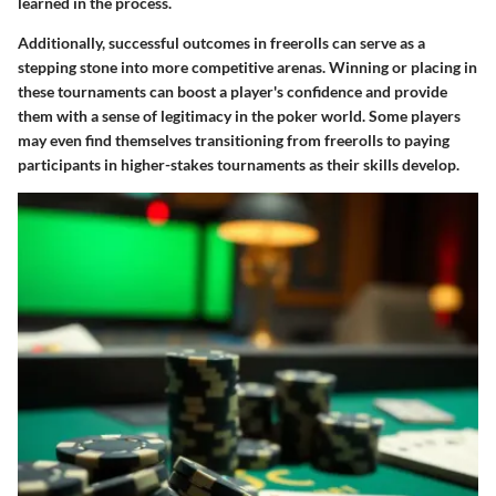
learned in the process.
Additionally, successful outcomes in freerolls can serve as a
stepping stone into more competitive arenas. Winning or placing in
these tournaments can boost a player's confidence and provide
them with a sense of legitimacy in the poker world. Some players
may even find themselves transitioning from freerolls to paying
participants in higher-stakes tournaments as their skills develop.