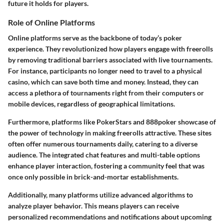
future it holds for players.
Role of Online Platforms
Online platforms serve as the backbone of today’s poker
experience. They revolutionized how players engage with freerolls
by removing traditional barriers associated with live tournaments.
For instance, participants no longer need to travel to a physical
casino, which can save both time and money. Instead, they can
access a plethora of tournaments right from their computers or
mobile devices, regardless of geographical limitations.
Furthermore, platforms like PokerStars and 888poker showcase of
the power of technology in making freerolls attractive. These sites
often offer numerous tournaments daily, catering to a diverse
audience. The integrated chat features and multi-table options
enhance player interaction, fostering a community feel that was
once only possible in brick-and-mortar establishments.
Additionally, many platforms utilize advanced algorithms to
analyze player behavior. This means players can receive
personalized recommendations and notifications about upcoming