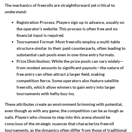
The mechanics of freerolls are straightforward yet critical to
understand:
Registration Process
: Players sign up in advance, usually on
the operator's website. This process is often free and no
financial input is required.
Tournament Format
: Most freerolls employ a multi-table
structure similar to their paid counterparts, often leading to
substantial cash pools even in one-time entry formats.
Prize Distribution
: While the prize pools can vary widely—
from modest amounts to significant payouts—the nature of
free entry can often attract a larger field, making
competition fierce. Some operators also feature satellite
freerolls, which allow winners to gain entry into larger
tournaments with hefty buy-ins.
These attributes create an environment brimming with potential,
even though as with any game, the competition can be as tough as
nails. Players who choose to step into this arena should be
conscious of the strategic nuances that characterize freeroll
tournaments, as the dynamics often differ from those of traditional