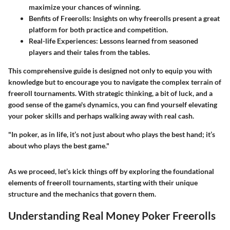
maximize your chances of winning.
Benfits of Freerolls:
Insights on why freerolls present a great
platform for both practice and competition.
Real-life Experiences:
Lessons learned from seasoned
players and their tales from the tables.
This comprehensive guide is designed not only to equip you with
knowledge but to encourage you to navigate the complex terrain of
freeroll tournaments. With strategic thinking, a bit of luck, and a
good sense of the game's dynamics, you can find yourself elevating
your poker skills and perhaps walking away with real cash.
"In poker, as in life, it’s not just about who plays the best hand; it’s
about who plays the best game."
As we proceed, let’s kick things off by exploring the foundational
elements of freeroll tournaments, starting with their unique
structure and the mechanics that govern them.
Understanding Real Money Poker Freerolls