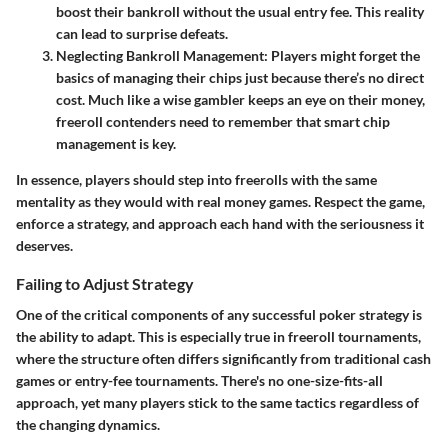
boost their bankroll without the usual entry fee. This reality
can lead to surprise defeats.
Neglecting Bankroll Management:
Players might forget the
basics of managing their chips just because there’s no direct
cost. Much like a wise gambler keeps an eye on their money,
freeroll contenders need to remember that smart chip
management is key.
In essence, players should step into freerolls with the same
mentality as they would with real money games. Respect the game,
enforce a strategy, and approach each hand with the seriousness it
deserves.
Failing to Adjust Strategy
One of the critical components of any successful poker strategy is
the ability to adapt. This is especially true in freeroll tournaments,
where the structure often differs significantly from traditional cash
games or entry-fee tournaments. There's no one-size-fits-all
approach, yet many players stick to the same tactics regardless of
the changing dynamics.