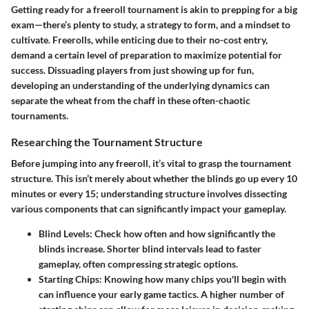
Getting ready for a freeroll tournament is akin to prepping for a big
exam—there’s plenty to study, a strategy to form, and a mindset to
cultivate. Freerolls, while enticing due to their no-cost entry,
demand a certain level of preparation to maximize potential for
success. Dissuading players from just showing up for fun,
developing an understanding of the underlying dynamics can
separate the wheat from the chaff in these often-chaotic
tournaments.
Researching the Tournament Structure
Before jumping into any freeroll, it’s vital to grasp the tournament
structure. This isn’t merely about whether the blinds go up every 10
minutes or every 15; understanding structure involves dissecting
various components that can significantly impact your gameplay.
Blind Levels:
Check how often and how significantly the
blinds increase. Shorter blind intervals lead to faster
gameplay, often compressing strategic options.
Starting Chips:
Knowing how many chips you'll begin with
can influence your early game tactics. A higher number of