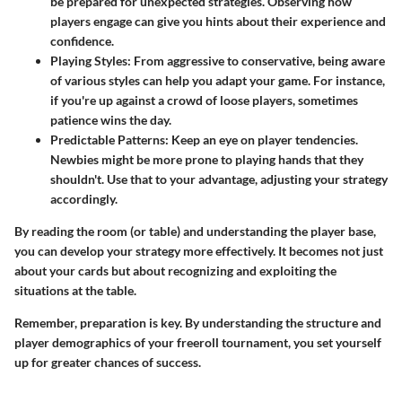
be prepared for unexpected strategies. Observing how
players engage can give you hints about their experience and
confidence.
Playing Styles:
From aggressive to conservative, being aware
of various styles can help you adapt your game. For instance,
if you're up against a crowd of loose players, sometimes
patience wins the day.
Predictable Patterns:
Keep an eye on player tendencies.
Newbies might be more prone to playing hands that they
shouldn't. Use that to your advantage, adjusting your strategy
accordingly.
By reading the room (or table) and understanding the player base,
you can develop your strategy more effectively. It becomes not just
about your cards but about recognizing and exploiting the
situations at the table.
Remember, preparation is key. By understanding the structure and
player demographics of your freeroll tournament, you set yourself
up for greater chances of success.