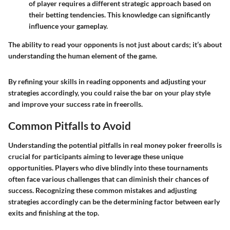
of player requires a different strategic approach based on
their betting tendencies. This knowledge can significantly
influence your gameplay.
The ability to read your opponents is not just about cards; it’s about
understanding the human element of the game.
By refining your skills in reading opponents and adjusting your
strategies accordingly, you could raise the bar on your play style
and improve your success rate in freerolls.
Common Pitfalls to Avoid
Understanding the potential pitfalls in real money poker freerolls is
crucial for participants aiming to leverage these unique
opportunities. Players who dive blindly into these tournaments
often face various challenges that can diminish their chances of
success. Recognizing these common mistakes and adjusting
strategies accordingly can be the determining factor between early
exits and finishing at the top.