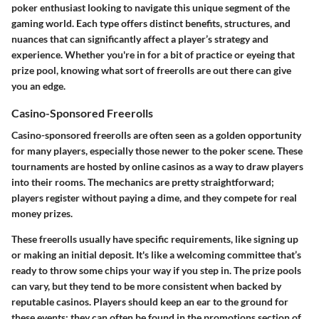
poker enthusiast looking to navigate this unique segment of the
gaming world. Each type offers distinct benefits, structures, and
nuances that can significantly affect a player’s strategy and
experience. Whether you're in for a bit of practice or eyeing that
prize pool, knowing what sort of freerolls are out there can give
you an edge.
Casino-Sponsored Freerolls
Casino-sponsored freerolls are often seen as a golden opportunity
for many players, especially those newer to the poker scene. These
tournaments are hosted by online casinos as a way to draw players
into their rooms. The mechanics are pretty straightforward;
players register without paying a dime, and they compete for real
money prizes.
These freerolls usually have specific requirements, like signing up
or making an initial deposit. It's like a welcoming committee that’s
ready to throw some chips your way if you step in. The prize pools
can vary, but they tend to be more consistent when backed by
reputable casinos. Players should keep an ear to the ground for
these events; they can often be found in the promotions section of