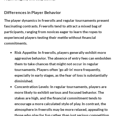
Differences in Player Behavior
The player dynamics in freerolls and regular tournaments present
fascinating contrasts. Freerolls tend to attract a mixed bag of
participants, ranging from novices eager to learn the ropes to
experienced players testing their mettle without financial
commitments.
Risk Appetite
: In freerolls, players generally exhibit more
aggressive behavior. The absence of entry fees can embolden
them to take chances that might not occur in regular
tournaments. Players often 'go all-in' more frequently,
especially in early stages, as the fear of loss is substantially
diminished.
Concentration Levels
: In regular tournaments, players are
more likely to exhibit serious and focused behavior. The
stakes are high, and the financial commitment tends to
encourage a more calculated style of play. In contrast, the
atmosphere in freerolls may be more relaxed, appealing to
those who play for fun rather than just serious competition.