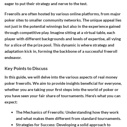
eager to put their strategy and nerve to the test.
Freerolls are often hosted by various online platforms, from major
poker sites to smaller community networks. The unique appeal lies
not just in the potential winnings but also in the experience gained
through competitive play. Imagine sitting at a virtual table, each
player with different backgrounds and levels of expertise, all vying
for a slice of the prize pool. This dynamic is where strategy and
adaptation kick in, forming the backbone of a successful freeroll
endeavor.
Key Points to Discuss
In this guide, we will delve into the various aspects of real money
poker freerolls. We aim to provide insights beneficial for everyone,
whether you are taking your first steps into the world of poker or
you have seen your fair share of tournaments. Here’s what you can
expect:
The Mechanics of Freerolls:
Understanding how they work
and what makes them different from standard tournaments.
Strategies for Success:
Developing a solid approach to