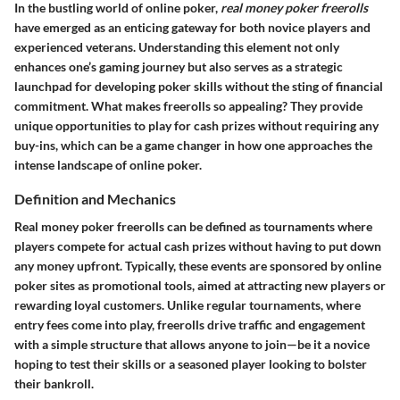
In the bustling world of online poker,
real money poker freerolls
have emerged as an enticing gateway for both novice players and
experienced veterans. Understanding this element not only
enhances one’s gaming journey but also serves as a strategic
launchpad for developing poker skills without the sting of financial
commitment. What makes freerolls so appealing? They provide
unique opportunities to play for cash prizes without requiring any
buy-ins, which can be a game changer in how one approaches the
intense landscape of online poker.
Definition and Mechanics
Real money poker freerolls can be defined as tournaments where
players compete for actual cash prizes without having to put down
any money upfront. Typically, these events are sponsored by online
poker sites as promotional tools, aimed at attracting new players or
rewarding loyal customers. Unlike regular tournaments, where
entry fees come into play, freerolls drive traffic and engagement
with a simple structure that allows anyone to join—be it a novice
hoping to test their skills or a seasoned player looking to bolster
their bankroll.