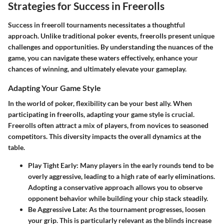
Strategies for Success in Freerolls
Success in freeroll tournaments necessitates a thoughtful
approach. Unlike traditional poker events, freerolls present unique
challenges and opportunities. By understanding the nuances of the
game, you can navigate these waters effectively, enhance your
chances of winning, and ultimately elevate your gameplay.
Adapting Your Game Style
In the world of poker, flexibility can be your best ally. When
participating in freerolls, adapting your game style is crucial.
Freerolls often attract a mix of players, from novices to seasoned
competitors. This diversity impacts the overall dynamics at the
table.
Play Tight Early:
Many players in the early rounds tend to be
overly aggressive, leading to a high rate of early eliminations.
Adopting a conservative approach allows you to observe
opponent behavior while building your chip stack steadily.
Be Aggressive Late:
As the tournament progresses, loosen
your grip. This is particularly relevant as the blinds increase