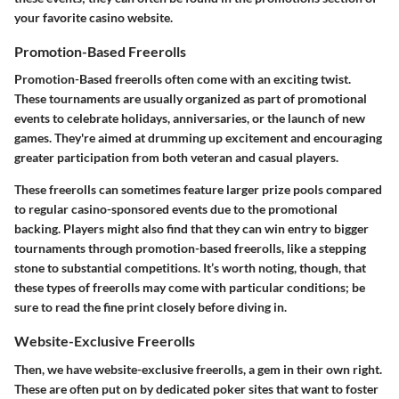
your favorite casino website.
Promotion-Based Freerolls
Promotion-Based freerolls often come with an exciting twist.
These tournaments are usually organized as part of promotional
events to celebrate holidays, anniversaries, or the launch of new
games. They're aimed at drumming up excitement and encouraging
greater participation from both veteran and casual players.
These freerolls can sometimes feature larger prize pools compared
to regular casino-sponsored events due to the promotional
backing. Players might also find that they can win entry to bigger
tournaments through promotion-based freerolls, like a stepping
stone to substantial competitions. It’s worth noting, though, that
these types of freerolls may come with particular conditions; be
sure to read the fine print closely before diving in.
Website-Exclusive Freerolls
Then, we have website-exclusive freerolls, a gem in their own right.
These are often put on by dedicated poker sites that want to foster