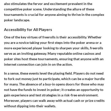
also stimulates the fervor and excitement prevalent in the
competitive poker scene. Understanding the allure of these
tournaments is crucial for anyone aiming to thrive in the complex
poker landscape.
Accessibility for All Players
One of the key virtues of freerolls is their accessibility. Whether
you are a novice taking your first steps into the poker arena or a
more experienced player looking to sharpen your skills, freerolls
serve as an inviting gateway. Many reputable online casinos and
poker sites host these tournaments, ensuring that anyone with an
internet connection can join in on the action.
In a sense, these events level the playing field. Players do not need
to fork out money just to participate, which can be a major hurdle
for many. The absence of a buy-in opens doors for those who may
not have the funds to invest in poker; it creates an opportunity to
gain experience and test strategies in a risk-free environment.
Moreover, players can walk away with actual cash or prize credits
without dipping into their wallets.