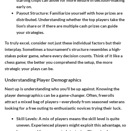
starting chips can allow for more leisure in decision-making
early on.
Payout Structure:
Familiarize yourself with how prizes are
distributed. Understanding whether the top players take the
lion's share or if there are multiple cash prizes can guide
your strategies.
To truly excel, consider not just these individual factors but their
interplay. Sometimes a tournament's structure resembles a high-
stakes poker game, where every decision counts. Think of it like a
chess game; the better you comprehend the setup, the more
strategic your plays can be.
Understanding Player Demographics
Next up is understanding who you'll be up against. Knowing the
player demographics can be a game-changer. Often, freerolls
attract a mixed bag of players—everybody from seasoned veterans
looking for a free outing to enthusiastic novices trying their luck.
Skill Levels:
A mix of players means the skill level is quite
uneven. Experienced players might exploit this advantage, so