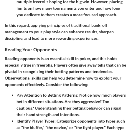
multiple freerolls hoping for the big win. However, placing
limits on how many tournaments you enter and how long
you dedicate to them creates a more focused approach.
In this regard, applying principles of traditional bankroll
management to your play style can enhance results, sharpen
discipline, and lead to more rewarding experiences.
Reading Your Opponents
Reading opponents is an essential skill in poker, and this holds
especially true in freerolls. Players often give away tells that can be
pivotal in recognizing their betting patterns and tendencies.
Observational skills can help you determine how to exploit your
opponents effectively. Consider the following:
Pay Attention to Betting Patterns:
Notice how much players
bet in different situations. Are they aggressive? Too
cautious? Understanding their betting behavior can signal
their hand strength and intentions.
Identify Player Types:
Categorize opponents into types such
as "the bluffer," "the novice," or "the tight player." Each type