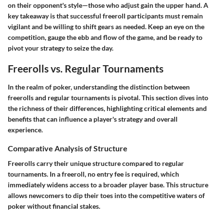
on their opponent's style—those who adjust gain the upper hand. A
key takeaway is that successful freeroll participants must remain
vigilant and be willing to shift gears as needed. Keep an eye on the
competition, gauge the ebb and flow of the game, and be ready to
pivot your strategy to seize the day.
Freerolls vs. Regular Tournaments
In the realm of poker, understanding the distinction between
freerolls
and regular tournaments is pivotal. This section dives into
the richness of their differences, highlighting critical elements and
benefits that can influence a player's strategy and overall
experience.
Comparative Analysis of Structure
Freerolls carry their unique structure compared to regular
tournaments. In a freeroll, no entry fee is required, which
immediately widens access to a broader player base. This structure
allows newcomers to dip their toes into the competitive waters of
poker without financial stakes.