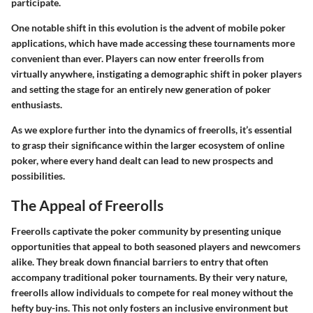
participate.
One notable shift in this evolution is the advent of mobile poker
applications, which have made accessing these tournaments more
convenient than ever. Players can now enter freerolls from
virtually anywhere, instigating a demographic shift in poker players
and setting the stage for an entirely new generation of poker
enthusiasts.
As we explore further into the dynamics of freerolls, it’s essential
to grasp their significance within the larger ecosystem of online
poker, where every hand dealt can lead to new prospects and
possibilities.
The Appeal of Freerolls
Freerolls captivate the poker community by presenting unique
opportunities that appeal to both seasoned players and newcomers
alike. They break down financial barriers to entry that often
accompany traditional poker tournaments. By their very nature,
freerolls allow individuals to compete for real money without the
hefty buy-ins. This not only fosters an inclusive environment but