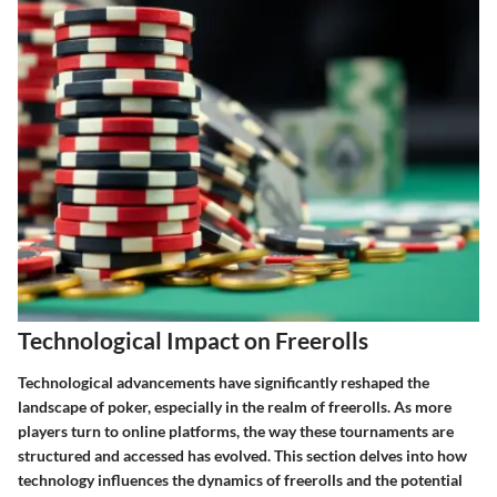
Technological Impact on Freerolls
Technological advancements have significantly reshaped the
landscape of poker, especially in the realm of freerolls. As more
players turn to online platforms, the way these tournaments are
structured and accessed has evolved. This section delves into how
technology influences the dynamics of freerolls and the potential