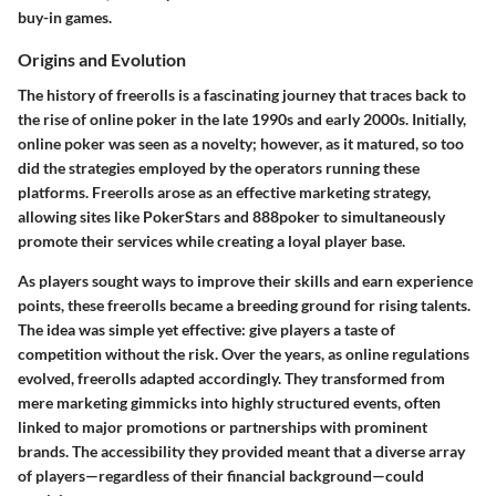
buy-in games.
Origins and Evolution
The history of freerolls is a fascinating journey that traces back to
the rise of online poker in the late 1990s and early 2000s. Initially,
online poker was seen as a novelty; however, as it matured, so too
did the strategies employed by the operators running these
platforms. Freerolls arose as an effective marketing strategy,
allowing sites like PokerStars and 888poker to simultaneously
promote their services while creating a loyal player base.
As players sought ways to improve their skills and earn experience
points, these freerolls became a breeding ground for rising talents.
The idea was simple yet effective: give players a taste of
competition without the risk. Over the years, as online regulations
evolved, freerolls adapted accordingly. They transformed from
mere marketing gimmicks into highly structured events, often
linked to major promotions or partnerships with prominent
brands. The accessibility they provided meant that a diverse array
of players—regardless of their financial background—could