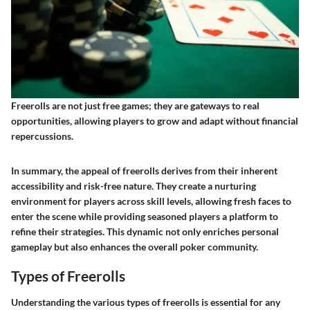
Freerolls are not just free games; they are gateways to real
opportunities, allowing players to grow and adapt without financial
repercussions.
In summary, the appeal of freerolls derives from their inherent
accessibility and risk-free nature. They create a nurturing
environment for players across skill levels, allowing fresh faces to
enter the scene while providing seasoned players a platform to
refine their strategies. This dynamic not only enriches personal
gameplay but also enhances the overall poker community.
Types of Freerolls
Understanding the various types of freerolls is essential for any