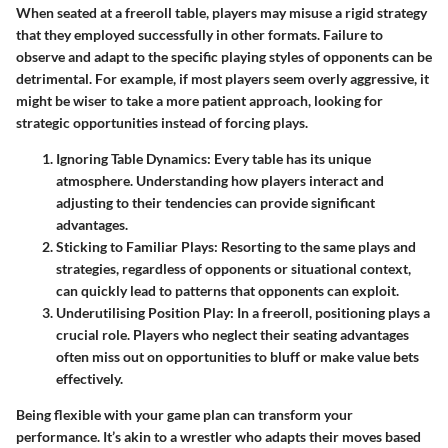
When seated at a freeroll table, players may misuse a rigid strategy
that they employed successfully in other formats. Failure to
observe and adapt to the specific playing styles of opponents can be
detrimental. For example, if most players seem overly aggressive, it
might be wiser to take a more patient approach, looking for
strategic opportunities instead of forcing plays.
Ignoring Table Dynamics:
Every table has its unique
atmosphere. Understanding how players interact and
adjusting to their tendencies can provide significant
advantages.
Sticking to Familiar Plays:
Resorting to the same plays and
strategies, regardless of opponents or situational context,
can quickly lead to patterns that opponents can exploit.
Underutilising Position Play:
In a freeroll, positioning plays a
crucial role. Players who neglect their seating advantages
often miss out on opportunities to bluff or make value bets
effectively.
Being flexible with your game plan can transform your
performance. It’s akin to a wrestler who adapts their moves based