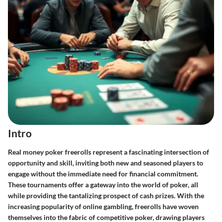
Intro
Real money poker freerolls represent a fascinating intersection of
opportunity and skill, inviting both new and seasoned players to
engage without the immediate need for financial commitment.
These tournaments offer a gateway into the world of poker, all
while providing the tantalizing prospect of cash prizes. With the
increasing popularity of online gambling, freerolls have woven
themselves into the fabric of competitive poker, drawing players