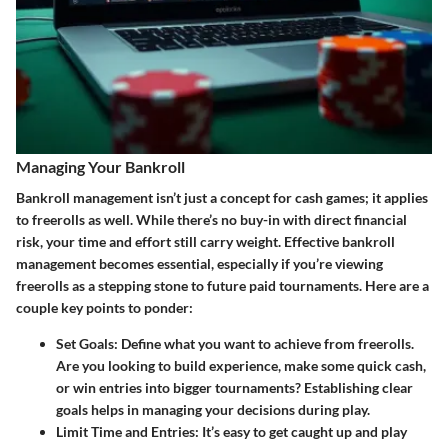
Managing Your Bankroll
Bankroll management isn’t just a concept for cash games; it applies
to freerolls as well. While there’s no buy-in with direct financial
risk, your time and effort still carry weight. Effective bankroll
management becomes essential, especially if you’re viewing
freerolls as a stepping stone to future paid tournaments. Here are a
couple key points to ponder:
Set Goals:
Define what you want to achieve from freerolls.
Are you looking to build experience, make some quick cash,
or win entries into bigger tournaments? Establishing clear
goals helps in managing your decisions during play.
Limit Time and Entries:
It’s easy to get caught up and play