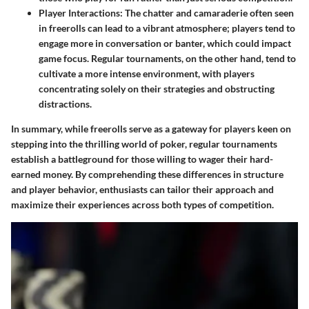
Player Interactions
: The chatter and camaraderie often seen
in freerolls can lead to a vibrant atmosphere; players tend to
engage more in conversation or banter, which could impact
game focus. Regular tournaments, on the other hand, tend to
cultivate a more intense environment, with players
concentrating solely on their strategies and obstructing
distractions.
In summary, while freerolls serve as a gateway for players keen on
stepping into the thrilling world of poker, regular tournaments
establish a battleground for those willing to wager their hard-
earned money. By comprehending these differences in structure
and player behavior, enthusiasts can tailor their approach and
maximize their experiences across both types of competition.