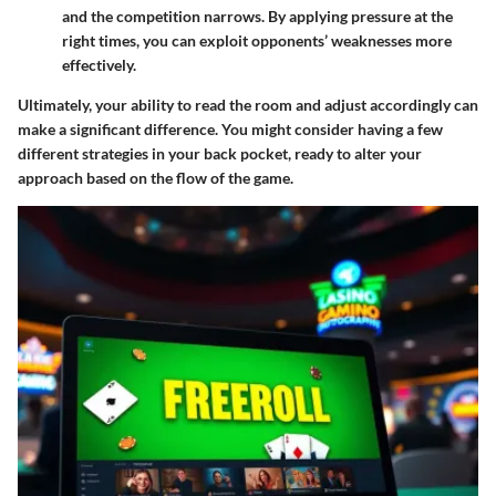
and the competition narrows. By applying pressure at the
right times, you can exploit opponents’ weaknesses more
effectively.
Ultimately, your ability to read the room and adjust accordingly can
make a significant difference. You might consider having a few
different strategies in your back pocket, ready to alter your
approach based on the flow of the game.