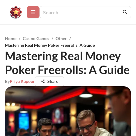
Home
/
Casino Games
/
Other
/
Mastering Real Money Poker Freerolls: A Guide
Mastering Real Money
Poker Freerolls: A Guide
By
Priya Kapoor
Share