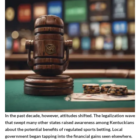
In the past decade, however, attitudes shifted. The legalization wave
that swept many other states raised awareness among Kentuckians
about the potential benefits of regulated sports betting. Local
government began tapping into the financial gains seen elsewhere.