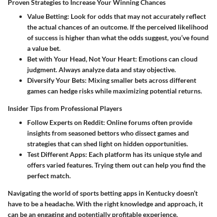
Proven Strategies to Increase Your Winning Chances
Value Betting
: Look for odds that may not accurately reflect
the actual chances of an outcome. If the perceived likelihood
of success is higher than what the odds suggest, you’ve found
a value bet.
Bet with Your Head, Not Your Heart
: Emotions can cloud
judgment. Always analyze data and stay objective.
Diversify Your Bets
: Mixing smaller bets across different
games can hedge risks while maximizing potential returns.
Insider Tips from Professional Players
Follow Experts on Reddit
: Online forums often provide
insights from seasoned bettors who dissect games and
strategies that can shed light on hidden opportunities.
Test Different Apps
: Each platform has its unique style and
offers varied features. Trying them out can help you find the
perfect match.
Navigating the world of sports betting apps in Kentucky doesn’t
have to be a headache. With the right knowledge and approach, it
can be an engaging and potentially profitable experience.