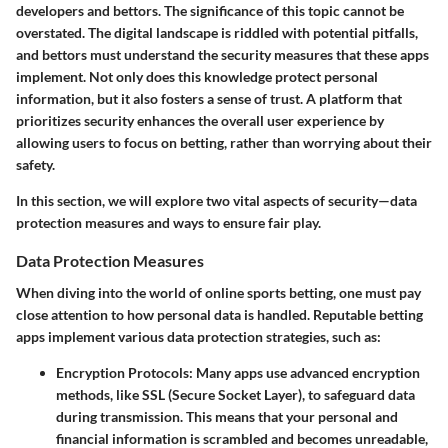
developers and bettors. The significance of this topic cannot be
overstated. The digital landscape is riddled with potential pitfalls,
and bettors must understand the security measures that these apps
implement. Not only does this knowledge protect personal
information, but it also fosters a sense of trust. A platform that
prioritizes security enhances the overall user experience by
allowing users to focus on betting, rather than worrying about their
safety.
In this section, we will explore two vital aspects of security—data
protection measures and ways to ensure fair play.
Data Protection Measures
When diving into the world of online sports betting, one must pay
close attention to how personal data is handled. Reputable betting
apps implement various data protection strategies, such as:
Encryption Protocols
: Many apps use advanced encryption
methods, like SSL (Secure Socket Layer), to safeguard data
during transmission. This means that your personal and
financial information is scrambled and becomes unreadable,