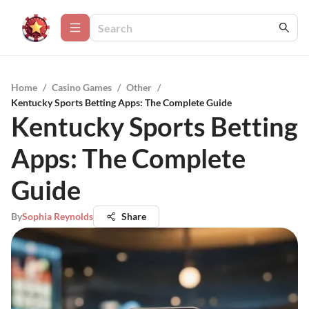
Home
/
Casino Games
/
Other
/
Kentucky Sports Betting Apps: The Complete Guide
Kentucky Sports Betting
Apps: The Complete
Guide
By
Sophia Reynolds
Share