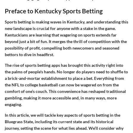
Preface to Kentucky Sports Betting
Sports betting is making waves in Kentucky, and understanding this
new landscape is crucial for anyone with a stake in the game.
Kentuckians are learning that wagering on sports extends far
beyond just a bit of fun. It merges the thrill of competition with the
possibility of profit, compelling both newcomers and seasoned
bettors to dive in headfirst.
The rise of sports betting apps has brought this activity right into
the palms of people's hands. No longer do players need to shuffle to
a brick-and-mortar establishment to place a bet. Everything from
the NFL to college basketball can now be wagered on from the
comfort of one’s couch. This convenience has reshaped traditional
gambling, making it more accessible and, in many ways, more
engaging.
In this article, we will tackle key aspects of sports betting in the
Bluegrass State, including its current state and its historical
journey, setting the scene for what lies ahead. We’ll consider why