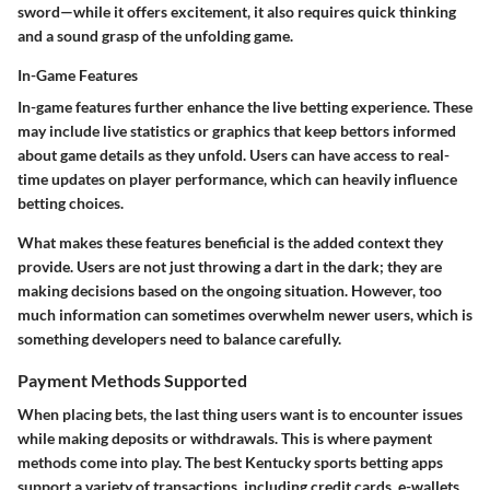
sword—while it offers excitement, it also requires quick thinking
and a sound grasp of the unfolding game.
In-Game Features
In-game features further enhance the live betting experience. These
may include live statistics or graphics that keep bettors informed
about game details as they unfold. Users can have access to real-
time updates on player performance, which can heavily influence
betting choices.
What makes these features beneficial is the added context they
provide. Users are not just throwing a dart in the dark; they are
making decisions based on the ongoing situation. However, too
much information can sometimes overwhelm newer users, which is
something developers need to balance carefully.
Payment Methods Supported
When placing bets, the last thing users want is to encounter issues
while making deposits or withdrawals. This is where payment
methods come into play. The best Kentucky sports betting apps
support a variety of transactions, including credit cards, e-wallets,