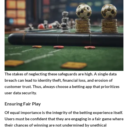
The stakes of neglecting these safeguards are high. A single data
breach can lead to identity theft, financial loss, and erosion of
customer trust. Thus, always choose a betting app that prioritizes
user data security.
Ensuring Fair Play
Of equal importance is the integrity of the betting experience itself.
Users must be confident that they are engaging in a fair game where
their chances of winning are not undermined by unethical