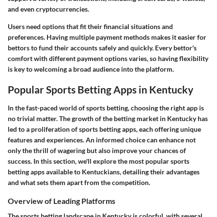
and even cryptocurrencies.
Users need options that fit their financial situations and
preferences. Having multiple payment methods makes it easier for
bettors to fund their accounts safely and quickly. Every bettor's
comfort with different payment options varies, so having flexibility
is key to welcoming a broad audience into the platform.
Popular Sports Betting Apps in Kentucky
In the fast-paced world of sports betting, choosing the right app is
no trivial matter. The growth of the betting market in Kentucky has
led to a proliferation of sports betting apps, each offering unique
features and experiences. An informed choice can enhance not
only the thrill of wagering but also improve your chances of
success. In this section, we'll explore the most popular sports
betting apps available to Kentuckians, detailing their advantages
and what sets them apart from the competition.
Overview of Leading Platforms
The sports betting landscape in Kentucky is colorful, with several