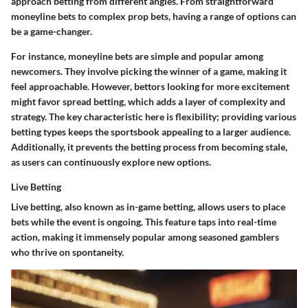
approach betting from different angles. From straightforward
moneyline bets to complex prop bets, having a range of options can
be a game-changer.
For instance, moneyline bets are simple and popular among
newcomers. They involve picking the winner of a game, making it
feel approachable. However, bettors looking for more excitement
might favor spread betting, which adds a layer of complexity and
strategy. The key characteristic here is flexibility; providing various
betting types keeps the sportsbook appealing to a larger audience.
Additionally, it prevents the betting process from becoming stale,
as users can continuously explore new options.
Live Betting
Live betting, also known as in-game betting, allows users to place
bets while the event is ongoing. This feature taps into real-time
action, making it immensely popular among seasoned gamblers
who thrive on spontaneity.