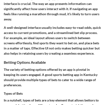
interface is crucial. The way an app presents information can
significantly affect how users interact with it. If navigating an app
feels like running a marathon through mud, it’s likely to turn users
away.
A well-designed interface usually includes easy-to-read odds, quick
access to current promotions, and a streamlined bet slip process.
For example, an ideal layout allows users to switch between
screens effortlessly, find sports they want to bet on, and place bets
in a matter of taps. Effective UI not only makes betting quicker but
also helps in retaining users by creating a seamless experience.
Betting Options Available
The variety of betting options offered by an app is pivotal in
keeping its users engaged. A good sports betting app in Kentucky
should provide multiple types of bets to cater to a wide range of
preferences.
Types of Bets
In a nutshell, types of bets are a key element that allows bettors to