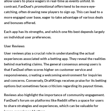
allow users to place wagers in real-time as events unfold. In
contrast, FanDuel's
promotional offers
tend to be more eye-
catching, often drawing new players to sign up. This can lead to a
more engaged user base, eager to take advantage of various deals
and bonuses offered.
Each app has its strengths, and which one fits best depends largely
on individual user preferences.
User Reviews
User reviews play a crucial role in understanding the actual
experiences associated with a betting app. They reveal the realities
behind marketing claims. The general consensus among users is
that
FanDuel
often scores higher on customer service and
responsiveness, creating a welcoming environment for inquiries
and concerns. Conversely,
DraftKings
receives praise for its betting
options but sometimes faces criticism regarding its payout times.
Reviews also highlight the importance of community engagement.
FanDuel’s forum on platforms like
Reddit
offers a space for users
to share strategies and experiences, which can be valuable for