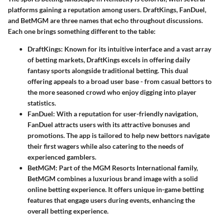
platforms gaining a reputation among users.
DraftKings
,
FanDuel
,
and
BetMGM
are three names that echo throughout discussions.
Each one brings something different to the table:
DraftKings
: Known for its intuitive interface and a vast array
of betting markets, DraftKings excels in offering daily
fantasy sports alongside traditional betting. This dual
offering appeals to a broad user base - from casual bettors to
the more seasoned crowd who enjoy digging into player
statistics.
FanDuel
: With a reputation for user-friendly navigation,
FanDuel attracts users with its attractive bonuses and
promotions. The app is tailored to help new bettors navigate
their first wagers while also catering to the needs of
experienced gamblers.
BetMGM
: Part of the MGM Resorts International family,
BetMGM combines a luxurious brand image with a solid
online betting experience. It offers unique in-game betting
features that engage users during events, enhancing the
overall betting experience.