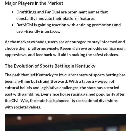
Major Players in the Market
DraftKings
and
FanDuel
are prominent names that
constantly innovate their platform features.
BetMGM
is gaining traction with enticing promotions and
user-friendly interfaces.
As the market expands, users are encouraged to stay informed and
choose their platforms wisely. Keeping an eye on odds comparison,
app reviews, and feedback will aid in making the safest choices.
The Evolution of Sports Betting in Kentucky
The path that led Kentucky to its current state of sports betting has
been anything but straightforward. With a tapestry woven of
cultural beliefs and legislative challenges, the state has a storied
past with gambling. Ever since horse racing gained popularity after
the Civil War, the state has balanced its recreational diversions
with societal values.