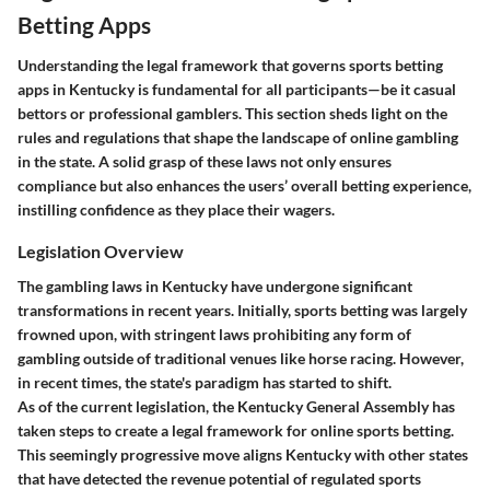
Betting Apps
Understanding the legal framework that governs sports betting
apps in Kentucky is fundamental for all participants—be it casual
bettors or professional gamblers. This section sheds light on the
rules and regulations that shape the landscape of online gambling
in the state. A solid grasp of these laws not only ensures
compliance but also enhances the users’ overall betting experience,
instilling confidence as they place their wagers.
Legislation Overview
The gambling laws in Kentucky have undergone significant
transformations in recent years. Initially, sports betting was largely
frowned upon, with stringent laws prohibiting any form of
gambling outside of traditional venues like horse racing. However,
in recent times, the state's paradigm has started to shift.
As of the current legislation, the Kentucky General Assembly has
taken steps to create a legal framework for online sports betting.
This seemingly progressive move aligns Kentucky with other states
that have detected the revenue potential of regulated sports