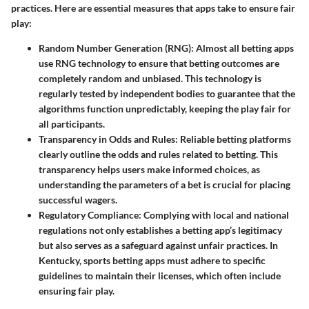
practices. Here are essential measures that apps take to ensure fair
play:
Random Number Generation (RNG)
: Almost all betting apps
use RNG technology to ensure that betting outcomes are
completely random and unbiased. This technology is
regularly tested by independent bodies to guarantee that the
algorithms function unpredictably, keeping the play fair for
all participants.
Transparency in Odds and Rules
: Reliable betting platforms
clearly outline the odds and rules related to betting. This
transparency helps users make informed choices, as
understanding the parameters of a bet is crucial for placing
successful wagers.
Regulatory Compliance
: Complying with local and national
regulations not only establishes a betting app’s legitimacy
but also serves as a safeguard against unfair practices. In
Kentucky, sports betting apps must adhere to specific
guidelines to maintain their licenses, which often include
ensuring fair play.