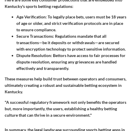
Kentucky's sports betting regulations:
Age Verification:
To legally place bets, users must be 18 years
of age or older, and strict verification protocols are in place
to ensure compliance.
Secure Transactions:
Regulations mandate that all
transactions—be it deposits or withdrawals—are secured
with encryption technology to protect sensitive information.
Dispute Resolution:
Bettors have access to fair processes for
dispute resolution, ensuring any grievances are handled
effectively and transparently.
These measures help build trust between operators and consumers,
ultimately creating a robust and sustainable betting ecosystem in
Kentucky.
"A successful regulatory framework not only benefits the operators
but, more importantly, the users, establishing a healthy betting
culture that can thrive in a secure environment."
In summary, the legal landscape surrounding sports betting apps in