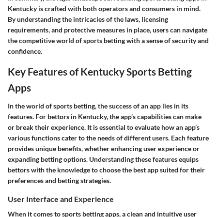
Kentucky is crafted with both operators and consumers in mind.
By understanding the intricacies of the laws, licensing
requirements, and protective measures in place, users can navigate
the competitive world of sports betting with a sense of security and
confidence.
Key Features of Kentucky Sports Betting
Apps
In the world of sports betting, the success of an app lies in its
features. For bettors in Kentucky, the app’s capabilities can make
or break their experience. It is essential to evaluate how an app’s
various functions cater to the needs of different users. Each feature
provides unique benefits, whether enhancing user experience or
expanding betting options. Understanding these features equips
bettors with the knowledge to choose the best app suited for their
preferences and betting strategies.
User Interface and Experience
When it comes to sports betting apps, a clean and intuitive user