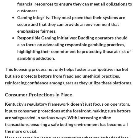
financial resources to ensure they can meet all obligations to
customers.
Gaming Integrity:
They must prove that their systems are
secure and that they can provide an environment that
emphasizes fairness.
Responsible Gaming Initiatives:
Budding operators should
also focus on advocating responsible gambling practices,
highlighting their commitment to protecting those at risk of
gambling addiction.
This licensing process not only helps foster a competitive market
but also protects bettors from fraud and unethical practices,
reinforcing confidence among users as they utilize these platforms.
Consumer Protections in Place
Kentucky's regulatory framework doesn’t just focus on operators.
It puts consumer protections at the forefront, making sure bettors
are safeguarded in various ways. With increasing online
transactions, ensuring a safe betting environment has become all
the more crucial.
Here are some key consumer protections that are embedded into