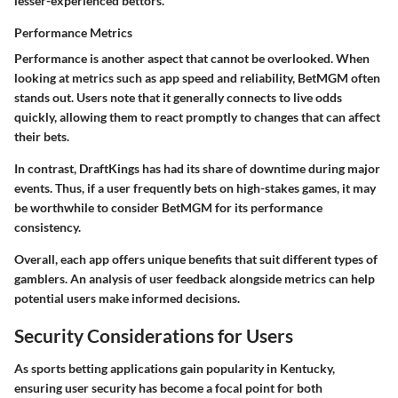
lesser-experienced bettors.
Performance Metrics
Performance is another aspect that cannot be overlooked. When
looking at metrics such as app speed and reliability,
BetMGM
often
stands out. Users note that it generally connects to live odds
quickly, allowing them to react promptly to changes that can affect
their bets.
In contrast, DraftKings has had its share of downtime during major
events. Thus, if a user frequently bets on high-stakes games, it may
be worthwhile to consider BetMGM for its performance
consistency.
Overall, each app offers unique benefits that suit different types of
gamblers. An analysis of user feedback alongside metrics can help
potential users make informed decisions.
Security Considerations for Users
As sports betting applications gain popularity in Kentucky,
ensuring user security has become a focal point for both