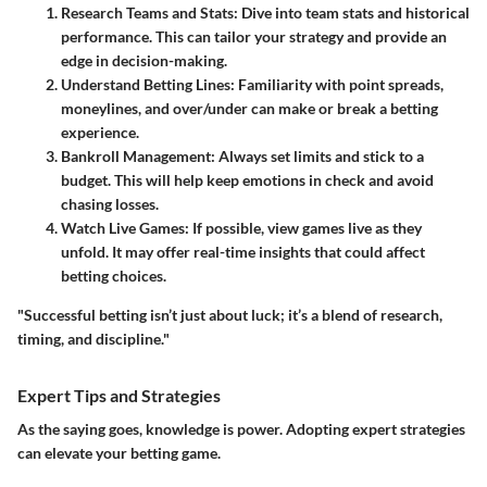
Research Teams and Stats
: Dive into team stats and historical
performance. This can tailor your strategy and provide an
edge in decision-making.
Understand Betting Lines
: Familiarity with point spreads,
moneylines, and over/under can make or break a betting
experience.
Bankroll Management
: Always set limits and stick to a
budget. This will help keep emotions in check and avoid
chasing losses.
Watch Live Games
: If possible, view games live as they
unfold. It may offer real-time insights that could affect
betting choices.
"Successful betting isn’t just about luck; it’s a blend of research,
timing, and discipline."
Expert Tips and Strategies
As the saying goes, knowledge is power. Adopting expert strategies
can elevate your betting game.