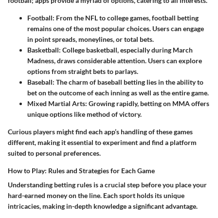
football; apps provide a myriad of options, catering to all interests.
Football
: From the NFL to college games, football betting
remains one of the most popular choices. Users can engage
in point spreads, moneylines, or total bets.
Basketball
: College basketball, especially during March
Madness, draws considerable attention. Users can explore
options from straight bets to parlays.
Baseball
: The charm of baseball betting lies in the ability to
bet on the outcome of each inning as well as the entire game.
Mixed Martial Arts
: Growing rapidly, betting on MMA offers
unique options like method of victory.
Curious players might find each app’s handling of these games
different, making it essential to experiment and find a platform
suited to personal preferences.
How to Play: Rules and Strategies for Each Game
Understanding betting rules is a crucial step before you place your
hard-earned money on the line. Each sport holds its unique
intricacies, making in-depth knowledge a significant advantage.