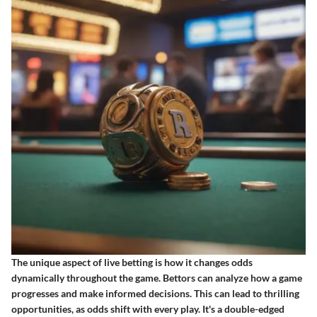
The unique aspect of live betting is how it changes odds
dynamically throughout the game. Bettors can analyze how a game
progresses and make informed decisions. This can lead to thrilling
opportunities, as odds shift with every play. It's a double-edged