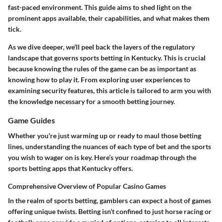
fast-paced environment. This guide aims to shed light on the
prominent apps available, their capabilities, and what makes them
tick.
As we dive deeper, we'll peel back the layers of the regulatory
landscape that governs sports betting in Kentucky. This is crucial
because knowing the rules of the game can be as important as
knowing how to play it. From exploring user experiences to
examining security features, this article is tailored to arm you with
the knowledge necessary for a smooth betting journey.
Game Guides
Whether you're just warming up or ready to maul those betting
lines, understanding the nuances of each type of bet and the sports
you wish to wager on is key. Here’s your roadmap through the
sports betting apps that Kentucky offers.
Comprehensive Overview of Popular Casino Games
In the realm of sports betting, gamblers can expect a host of games
offering unique twists. Betting isn’t confined to just horse racing or