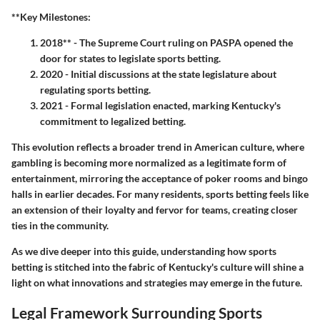
**Key Milestones:
2018** - The Supreme Court ruling on PASPA opened the
door for states to legislate sports betting.
2020
- Initial discussions at the state legislature about
regulating sports betting.
2021
- Formal legislation enacted, marking Kentucky's
commitment to legalized betting.
This evolution reflects a broader trend in American culture, where
gambling is becoming more normalized as a legitimate form of
entertainment, mirroring the acceptance of poker rooms and bingo
halls in earlier decades. For many residents, sports betting feels like
an extension of their loyalty and fervor for teams, creating closer
ties in the community.
As we dive deeper into this guide, understanding how sports
betting is stitched into the fabric of Kentucky's culture will shine a
light on what innovations and strategies may emerge in the future.
Legal Framework Surrounding Sports