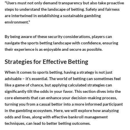
"Users must not only demand transparency but also take proactive
steps to understand the landscape of betting. Safety and fairness
are intertwined in establishing a sustainable gambling
environment."
By being aware of these security considerations, players can
navigate the sports betting landscape with confidence, ensuring
their experience is as enjoyable and secure as possible.
Strategies for Effective Betting
When it comes to sports betting, having a strategy is not just
advisable – it’s essential. The world of betting can sometimes feel
like a game of chance, but applying calculated strategies can
significantly tilt the odds in your favor. This section dives into the
core elements that can enhance your decision-making process,
turning you from a casual bettor into a more informed participant
in the gambling ecosystem. Here, we will explore how analyzing
odds and lines, along with effective bankroll management
techniques, can lead to better betting outcomes.