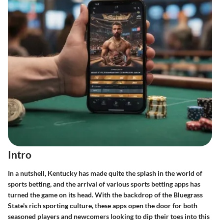
Intro
In a nutshell, Kentucky has made quite the splash in the world of
sports betting, and the arrival of various sports betting apps has
turned the game on its head. With the backdrop of the Bluegrass
State's rich sporting culture, these apps open the door for both
seasoned players and newcomers looking to dip their toes into this