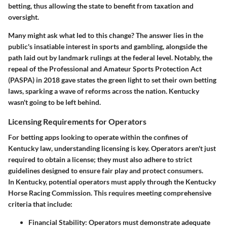
betting, thus allowing the state to benefit from taxation and
oversight.
Many might ask what led to this change? The answer lies in the
public's insatiable interest in sports and gambling, alongside the
path laid out by landmark rulings at the federal level. Notably, the
repeal of the Professional and Amateur Sports Protection Act
(PASPA) in 2018 gave states the green light to set their own betting
laws, sparking a wave of reforms across the nation. Kentucky
wasn't going to be left behind.
Licensing Requirements for Operators
For betting apps looking to operate within the confines of
Kentucky law, understanding licensing is key. Operators aren't just
required to obtain a license; they must also adhere to strict
guidelines designed to ensure fair play and protect consumers.
In Kentucky, potential operators must apply through the Kentucky
Horse Racing Commission. This requires meeting comprehensive
criteria that include:
Financial Stability:
Operators must demonstrate adequate