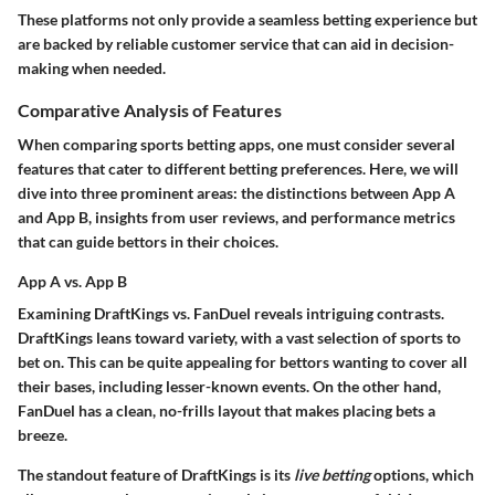
These platforms not only provide a seamless betting experience but
are backed by reliable customer service that can aid in decision-
making when needed.
Comparative Analysis of Features
When comparing sports betting apps, one must consider several
features that cater to different betting preferences. Here, we will
dive into three prominent areas: the distinctions between App A
and App B, insights from user reviews, and performance metrics
that can guide bettors in their choices.
App A vs. App B
Examining
DraftKings vs. FanDuel
reveals intriguing contrasts.
DraftKings leans toward variety, with a vast selection of sports to
bet on. This can be quite appealing for bettors wanting to cover all
their bases, including lesser-known events. On the other hand,
FanDuel has a clean, no-frills layout that makes placing bets a
breeze.
The standout feature of DraftKings is its
live betting
options, which