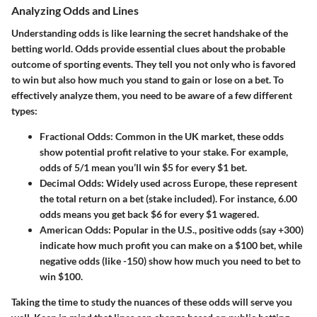
Analyzing Odds and Lines
Understanding odds is like learning the secret handshake of the
betting world. Odds provide essential clues about the probable
outcome of sporting events. They tell you not only who is favored
to win but also how much you stand to gain or lose on a bet. To
effectively analyze them, you need to be aware of a few different
types:
Fractional Odds:
Common in the UK market, these odds
show potential profit relative to your stake. For example,
odds of 5/1 mean you’ll win $5 for every $1 bet.
Decimal Odds:
Widely used across Europe, these represent
the total return on a bet (stake included). For instance, 6.00
odds means you get back $6 for every $1 wagered.
American Odds:
Popular in the U.S., positive odds (say +300)
indicate how much profit you can make on a $100 bet, while
negative odds (like -150) show how much you need to bet to
win $100.
Taking the time to study the nuances of these odds will serve you