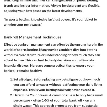
well. Keep in mind that lines can change based on public betting
trends and insider information. Always be observant and flexible,
adjusting your bets based on the latest developments.
"In sports betting, knowledge isn’t just power; it’s your ticket to
winning your next wager."
Bankroll Management Techniques
Effective bankroll management can often be the unsung hero in the
world of sports betting. Many novice gamblers dive into betting
without a clear structure or understanding of how much they can
afford to lose. This can lead to hasty decisions and, ultimately,
financial distress. Here are some practical tips to ensure your
bankroll remains healthy:
Set a Budget:
Before placing any bets, figure out how much
you can afford to wager without it affecting your daily living
expenses. This is your betting bankroll; never exceed it.
Determine Your Stakes:
A common rule is to only bet a small
percentage – often 1-5% of your total bankroll – on any
single wager. This approach protects you from substantial