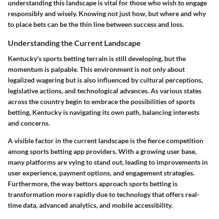
understanding this landscape is vital for those who wish to engage
responsibly and wisely. Knowing not just how, but where and why
to place bets can be the thin line between success and loss.
Understanding the Current Landscape
Kentucky's sports betting terrain is still developing, but the
momentum is palpable. This environment is not only about
legalized wagering but is also influenced by cultural perceptions,
legislative actions, and technological advances. As various states
across the country begin to embrace the possibilities of sports
betting, Kentucky is navigating its own path, balancing interests
and concerns.
A visible factor in the current landscape is the fierce competition
among sports betting app providers. With a growing user base,
many platforms are vying to stand out, leading to improvements in
user experience, payment options, and engagement strategies.
Furthermore, the way bettors approach sports betting is
transformation more rapidly due to technology that offers real-
time data, advanced analytics, and mobile accessibility.