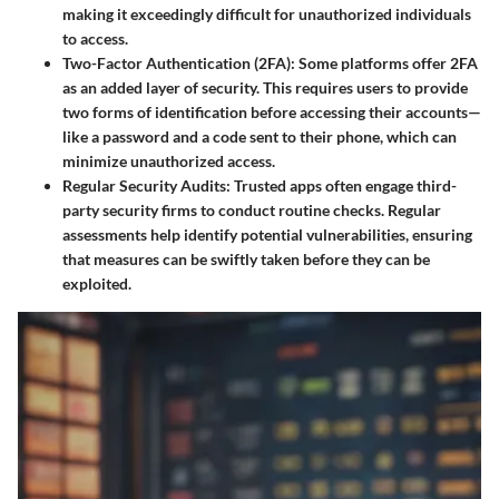
making it exceedingly difficult for unauthorized individuals
to access.
Two-Factor Authentication (2FA)
: Some platforms offer 2FA
as an added layer of security. This requires users to provide
two forms of identification before accessing their accounts—
like a password and a code sent to their phone, which can
minimize unauthorized access.
Regular Security Audits
: Trusted apps often engage third-
party security firms to conduct routine checks. Regular
assessments help identify potential vulnerabilities, ensuring
that measures can be swiftly taken before they can be
exploited.