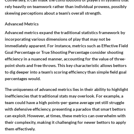
rely heavily on teamwork rather than individual prowess, possibly
skewing perceptions about a team's overall strength.
Advanced Metrics
Advanced metrics expand the traditional statistics framework by
incorporating various dimensions of play that may not be
immediately apparent. For instance, metrics such as Effective Field
Goal Percentage or True Shooting Percentage consider shooting
efficiency in a nuanced manner, accounting for the value of three-
point shots and free throws. This
key characteristic
allows bettors
to dig deeper into a team's scoring efficiency than simple field goal
percentages would.
The uniqueness of advanced metrics lies in their ability to highlight
inefficiencies that traditional stats may overlook. For example, a
team could have a high points-per-game average yet still struggle
with defensive efficiency, presenting a paradox that smart bettors
can exploit. However, at times, these metrics can overwhelm with
their complexity, making it challenging for newer bettors to apply
them effectively.