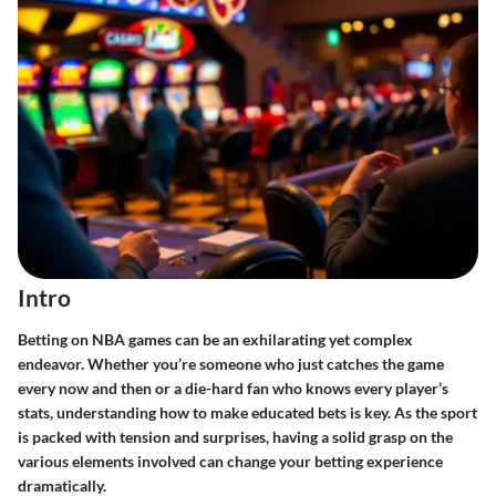
Intro
Betting on NBA games can be an exhilarating yet complex
endeavor. Whether you’re someone who just catches the game
every now and then or a die-hard fan who knows every player’s
stats, understanding how to make educated bets is key. As the sport
is packed with tension and surprises, having a solid grasp on the
various elements involved can change your betting experience
dramatically.