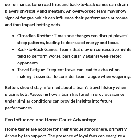
performance. Long road trips and back-to-back games can strain
players physically and mentally. An overworked team may show
signs of fatigue, which can influence their performance outcome
and thus impact betting odds.
Circadian Rhythm:
Time zone changes can disrupt players'
sleep patterns, leading to decreased energy and focus.
Back-to-Back Games:
Teams that play on consecutive nights
tend to perform worse, particularly against well-rested
opponents.
Travel Fatigue:
Frequent travel can lead to exhaustion,
making it essential to consider team fatigue when wagering.
Bettors should stay informed about a team’s travel history when
placing bets. Assessing how a team has fared in previous games
under similar conditions can provide insights into future
performances.
Fan Influence and Home Court Advantage
Home games are notable for their unique atmosphere, primarily
driven by fan support. The presence of loyal fans can energize a