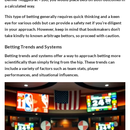
a calculated way.
This type of betting generally requires quick thinking and a keen
eye for various odds but can provide a safety net if you’re diligent
in your approach. However, keep in mind that bookmakers don’t
take kindly to known arbitrage bettors, so proceed with caution.
Betting Trends and Systems
Betting trends and systems offer a way to approach betting more
scientifically than simply firing from the hip. These trends can
include a variety of factors such as team stats, player
performances, and situational influences.