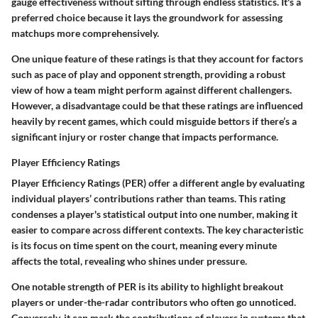
gauge effectiveness without sifting through endless statistics. It's a
preferred choice because it lays the groundwork for assessing
matchups more comprehensively.
One unique feature of these ratings is that they account for factors
such as pace of play and opponent strength, providing a robust
view of how a team might perform against different challengers.
However, a disadvantage could be that these ratings are influenced
heavily by recent games, which could misguide bettors if there’s a
significant injury or roster change that impacts performance.
Player Efficiency Ratings
Player Efficiency Ratings (PER) offer a different angle by evaluating
individual players’ contributions rather than teams. This rating
condenses a player's statistical output into one number, making it
easier to compare across different contexts. The
key characteristic
is its focus on time spent on the court, meaning every minute
affects the total, revealing who shines under pressure.
One notable strength of PER is its ability to highlight breakout
players or under-the-radar contributors who often go unnoticed.
Conversely, it can mask the contributions of players in systems that