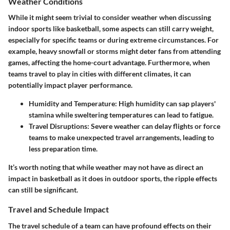
Weather Conditions
While it might seem trivial to consider weather when discussing
indoor sports like basketball, some aspects can still carry weight,
especially for specific teams or during extreme circumstances. For
example, heavy snowfall or storms might deter fans from attending
games, affecting the home-court advantage. Furthermore, when
teams travel to play in cities with different climates, it can
potentially impact player performance.
Humidity and Temperature:
High humidity can sap players'
stamina while sweltering temperatures can lead to fatigue.
Travel Disruptions:
Severe weather can delay flights or force
teams to make unexpected travel arrangements, leading to
less preparation time.
It’s worth noting that while weather may not have as direct an
impact in basketball as it does in outdoor sports, the ripple effects
can still be significant.
Travel and Schedule Impact
The travel schedule of a team can have profound effects on their