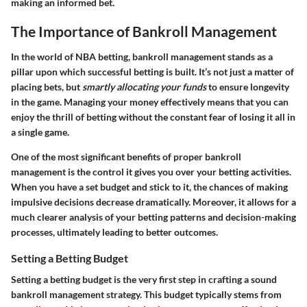
making an informed bet.
The Importance of Bankroll Management
In the world of NBA betting,
bankroll management
stands as a
pillar upon which successful betting is built. It’s not just a matter of
placing bets, but
smartly allocating your funds
to ensure longevity
in the game. Managing your money effectively means that you can
enjoy the thrill of betting without the constant fear of losing it all in
a single game.
One of the most significant benefits of proper bankroll
management is the control it gives you over your betting activities.
When you have a set budget and stick to it, the chances of making
impulsive decisions decrease dramatically. Moreover, it allows for a
much clearer analysis of your betting patterns and decision-making
processes, ultimately leading to better outcomes.
Setting a Betting Budget
Setting a
betting budget
is the very first step in crafting a sound
bankroll management strategy. This budget typically stems from