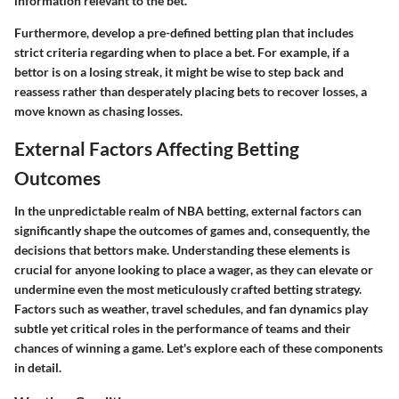
information relevant to the bet.
Furthermore, develop a pre-defined betting plan that includes
strict criteria regarding when to place a bet. For example, if a
bettor is on a losing streak, it might be wise to
step back
and
reassess rather than desperately placing bets to recover losses, a
move known as
chasing losses
.
External Factors Affecting Betting
Outcomes
In the unpredictable realm of NBA betting, external factors can
significantly shape the outcomes of games and, consequently, the
decisions that bettors make. Understanding these elements is
crucial for anyone looking to place a wager, as they can elevate or
undermine even the most meticulously crafted betting strategy.
Factors such as weather, travel schedules, and fan dynamics play
subtle yet critical roles in the performance of teams and their
chances of winning a game. Let's explore each of these components
in detail.