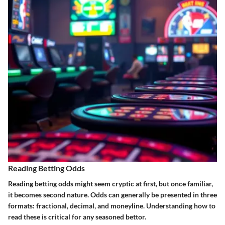
Reading Betting Odds
Reading betting odds might seem cryptic at first, but once familiar,
it becomes second nature. Odds can generally be presented in three
formats: fractional, decimal, and moneyline. Understanding how to
read these is critical for any seasoned bettor.