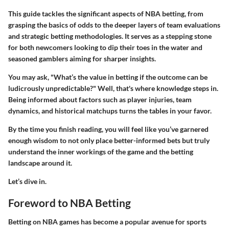
This guide tackles the significant aspects of NBA betting, from
grasping the basics of odds to the deeper layers of team evaluations
and strategic betting methodologies. It serves as a stepping stone
for both newcomers looking to dip their toes in the water and
seasoned gamblers aiming for sharper insights.
You may ask, "What’s the value in betting if the outcome can be
ludicrously unpredictable?" Well, that's where knowledge steps in.
Being informed about factors such as player injuries, team
dynamics, and historical matchups turns the tables in your favor.
By the time you finish reading, you will feel like you’ve garnered
enough wisdom to not only place better-informed bets but truly
understand the inner workings of the game and the betting
landscape around it.
Let’s dive in.
Foreword to NBA Betting
Betting on NBA games has become a popular avenue for sports