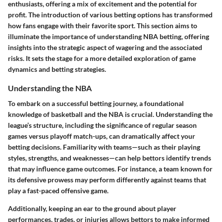
enthusiasts, offering a mix of excitement and the potential for
profit. The introduction of various betting options has transformed
how fans engage with their favorite sport. This section aims to
illuminate the importance of understanding NBA betting, offering
insights into the strategic aspect of wagering and the associated
risks. It sets the stage for a more detailed exploration of game
dynamics and betting strategies.
Understanding the NBA
To embark on a successful betting journey, a foundational
knowledge of basketball and the NBA is crucial. Understanding the
league’s structure, including the significance of regular season
games versus playoff match-ups, can dramatically affect your
betting decisions. Familiarity with teams—such as their playing
styles, strengths, and weaknesses—can help bettors identify trends
that may influence game outcomes. For instance, a team known for
its defensive prowess may perform differently against teams that
play a fast-paced offensive game.
Additionally, keeping an ear to the ground about player
performances, trades, or injuries allows bettors to make informed