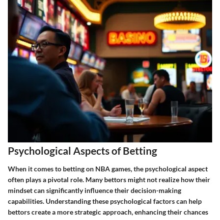
Psychological Aspects of Betting
When it comes to betting on NBA games, the psychological aspect
often plays a pivotal role. Many bettors might not realize how their
mindset can significantly influence their decision-making
capabilities. Understanding these psychological factors can help
bettors create a more strategic approach, enhancing their chances