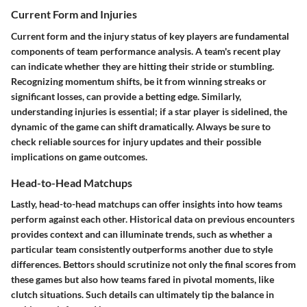
Current Form and Injuries
Current form and the injury status of key players are fundamental
components of team performance analysis. A team's recent play
can indicate whether they are hitting their stride or stumbling.
Recognizing momentum shifts, be it from winning streaks or
significant losses, can provide a betting edge. Similarly,
understanding injuries is essential; if a star player is sidelined, the
dynamic of the game can shift dramatically. Always be sure to
check reliable sources for injury updates and their possible
implications on game outcomes.
Head-to-Head Matchups
Lastly, head-to-head matchups can offer insights into how teams
perform against each other. Historical data on previous encounters
provides context and can illuminate trends, such as whether a
particular team consistently outperforms another due to style
differences. Bettors should scrutinize not only the final scores from
these games but also how teams fared in pivotal moments, like
clutch situations. Such details can ultimately tip the balance in