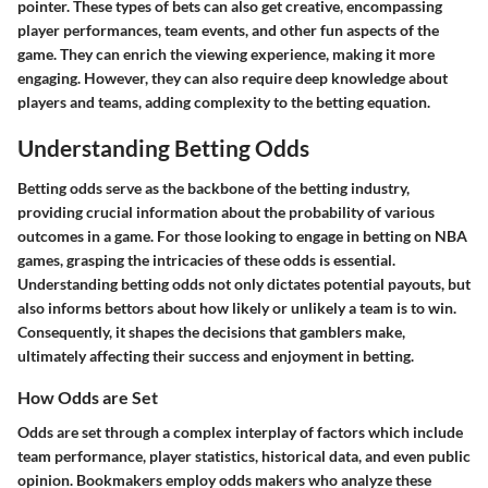
pointer. These types of bets can also get creative, encompassing
player performances, team events, and other fun aspects of the
game.
They can enrich the viewing experience
, making it more
engaging. However, they can also require deep knowledge about
players and teams, adding complexity to the betting equation.
Understanding Betting Odds
Betting odds serve as the backbone of the betting industry,
providing crucial information about the probability of various
outcomes in a game. For those looking to engage in betting on NBA
games, grasping the intricacies of these odds is essential.
Understanding betting odds not only dictates potential payouts, but
also informs bettors about how likely or unlikely a team is to win.
Consequently, it shapes the decisions that gamblers make,
ultimately affecting their success and enjoyment in betting.
How Odds are Set
Odds are set through a complex interplay of factors which include
team performance, player statistics, historical data, and even public
opinion. Bookmakers employ odds makers who analyze these