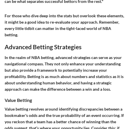
can be what separates successful bettors from the rest."
For those who dive deep into the stats but overlook these elements,
it might be a good idea to re-evaluate your approach. Remember,
every little tidbit can matter in the tight-laced world of NBA
betting.
Advanced Betting Strategies
In the realm of NBA betting, advanced strategies can serve as your
navigational compass. They not only enhance your understanding
but also provide a framework to potentially increase your
profitability. Betting is as much about numbers and statistics as it is
about understanding human behavior, and having a strategic
approach can make the difference between a win and a loss.
Value Betting
Value betting revolves around identifying discrepancies between a
bookmaker's odds and the true probability of an event occurring. If
you reckon that a team has a better chance of winning than the
odds suggest, that’s where your opportunity lies. Consider this: if