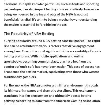
decisions. In-depth knowledge of rules, such as fouls and shooting
percentages, can also impact betting choices positively. In essence,
being well-versed in the ins and outs of the NBA is not just
beneficial; it’s vital. It’s akin to being a mechanic—understanding
the engine is essential before hitting the gas.
The Popularity of NBA Betting
Surging popularity around NBA betting can’t be ignored. The rapid
rise can be attributed to various factors that drive engagement
among fans. One of the most significant is the accessibility of sports
betting platforms. With mobile applications and online
sportsbooks becoming commonplace, placing a bet from the
comfort of one's sofa has never been easier. This ease of access has
broadened the betting market, captivating even those who weren’t
traditionally gamblers.
Furthermore, the NBA promotes a thrilling environment through
its high-scoring games and dramatic storylines. This excitement
translates into fan engagement and ultimately boosts betting
activity. According to data from the American Gaming Association,