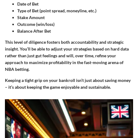
Date of Bet
Type of Bet
(point spread, moneyline, etc.)
Stake Amount
Outcome
(win/loss)
Balance After Bet
This level of diligence fosters both accountability and strategic
insight. You’ll be able to adjust your strategies based on hard data
rather than just gut feelings and will, over time, refine your
approach to maximize profitability in the fast-moving arena of
NBA betting.
Keeping a tight grip on your bankroll isn’t just about saving money
– it’s about keeping the game enjoyable and sustainable.