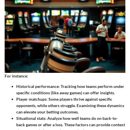
For instance:
Historical performance:
Tracking how teams perform under
specific conditions (like away games) can offer insights.
Player matchups:
Some players thrive against specific
opponents, while others struggle. Examining these dynamics
can elevate your betting outcomes.
Situational stats:
Analyze how well teams do on back-to-
back games or after a loss. These factors can provide context