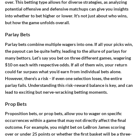
over.
This betting type allows for diverse strategies
, as analyzing
potential offensive and defensive matchups can give you insights
into whether to bet higher or lower. It's not just about who wins,
but how the game unfolds overall.
Parlay Bets
Parlay bets combine multiple wagers into one. If all your picks win,
the payout can be quite hefty, leading to the allure of parlays for
many bettors. Let’s say you bet on three different games, wagering
$10 on each with respective odds. If all of them win, your return
could far surpass what you’d earn from individual bets alone.
However, there’s a risk - if even one selection loses, the entire
parlay fails.
Understanding this risk-reward balance is key
, and can
lead to exciting but nerve-wracking betting moments.
Prop Bets
Proposition bets, or prop bets, allow you to wager on specific
occurrences within a game that may not directly affect the final
outcome. For example, you might bet on LeBron James scoring
over or under 25 points or whether the first basket will be a three-