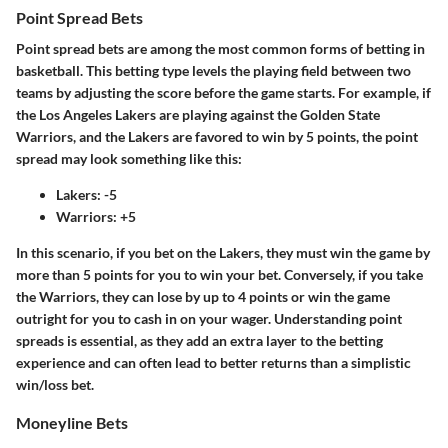
Point Spread Bets
Point spread bets are among the most common forms of betting in
basketball. This betting type levels the playing field between two
teams by adjusting the score before the game starts. For example, if
the Los Angeles Lakers are playing against the Golden State
Warriors, and the Lakers are favored to win by 5 points, the point
spread may look something like this:
Lakers: -5
Warriors: +5
In this scenario, if you bet on the Lakers, they must win the game by
more than 5 points for you to win your bet. Conversely, if you take
the Warriors, they can lose by up to 4 points or win the game
outright for you to cash in on your wager.
Understanding point
spreads is essential
, as they add an extra layer to the betting
experience and can often lead to better returns than a simplistic
win/loss bet.
Moneyline Bets