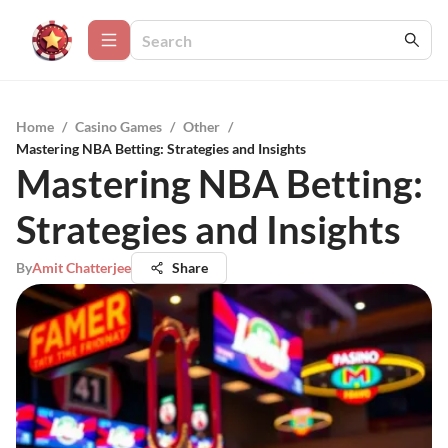
Home
/
Casino Games
/
Other
/
Mastering NBA Betting: Strategies and Insights
Mastering NBA Betting:
Strategies and Insights
By
Amit Chatterjee
Share