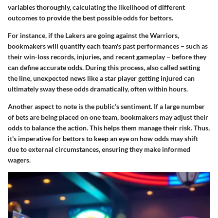
variables thoroughly, calculating the likelihood of different
outcomes to provide the best possible odds for bettors.
For instance, if the Lakers are going against the Warriors,
bookmakers will quantify each team's past performances – such as
their win-loss records, injuries, and recent gameplay – before they
can define accurate odds. During this process, also called setting
the line, unexpected news like a star player getting injured can
ultimately sway these odds dramatically, often within hours.
Another aspect to note is the public’s sentiment. If a large number
of bets are being placed on one team, bookmakers may adjust their
odds to balance the action. This helps them manage their risk. Thus,
it's imperative for bettors to keep an eye on how odds may shift
due to external circumstances, ensuring they make informed
wagers.