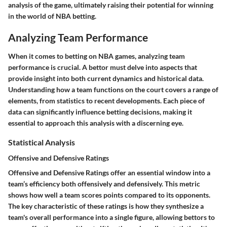
analysis of the game, ultimately raising their potential for winning
in the world of NBA betting.
Analyzing Team Performance
When it comes to betting on NBA games,
analyzing team
performance
is crucial. A bettor must delve into aspects that
provide insight into both current dynamics and historical data.
Understanding how a team functions on the court covers a range of
elements, from statistics to recent developments. Each piece of
data can significantly influence betting decisions, making it
essential to approach this analysis with a discerning eye.
Statistical Analysis
Offensive and Defensive Ratings
Offensive and Defensive Ratings offer an essential window into a
team’s efficiency both offensively and defensively. This metric
shows how well a team scores points compared to its opponents.
The
key characteristic
of these ratings is how they synthesize a
team's overall performance into a single figure, allowing bettors to