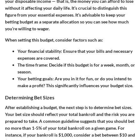
your disposable income — that is, the money you can afford to lose
without it affecting your daily life. It’s crucial to distinguish this
figure from your essential expenses. It’s advisable to keep your
betting budget as a separate allocation so you can see how much
you’re willing to wager.
When setting this budget, consider factors such as:
Your financial stability
: Ensure that your bills and necessary
expenses are covered.
The time frame
: Decide if this budget is for a week, month, or
season.
Your betting goals
: Are you in it for fun, or do you intend to
make a profit? This significantly influences your budget size.
Determining Bet Sizes
After establishing a budget, the next step is to
determine bet sizes
.
Your bet size should reflect your total bankroll and the risk you are
prepared to take. A common guideline suggests that you should bet
no more than 1-5% of your total bankroll on a given game. For
instance, if your bankroll is $1,000, consider a bet between $10 and