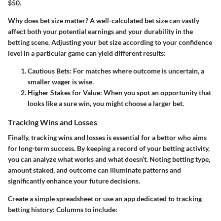
$50.
Why does bet size matter? A well-calculated bet size can vastly
affect both your potential earnings and your durability in the
betting scene. Adjusting your bet size according to your confidence
level in a particular game can yield different results:
Cautious Bets
: For matches where outcome is uncertain, a
smaller wager is wise.
Higher Stakes for Value
: When you spot an opportunity that
looks like a sure win, you might choose a larger bet.
Tracking Wins and Losses
Finally,
tracking wins and losses
is essential for a bettor who aims
for long-term success. By keeping a record of your betting activity,
you can analyze what works and what doesn’t. Noting betting type,
amount staked, and outcome can illuminate patterns and
significantly enhance your future decisions.
Create a simple spreadsheet or use an app dedicated to tracking
betting history:
Columns to include
: