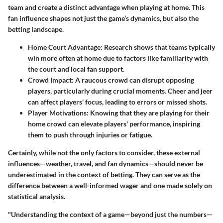
team and create a distinct advantage when playing at home. This
fan influence shapes not just the game’s dynamics, but also the
betting landscape.
Home Court Advantage:
Research shows that teams typically
win more often at home due to factors like familiarity with
the court and local fan support.
Crowd Impact:
A raucous crowd can disrupt opposing
players, particularly during crucial moments. Cheer and jeer
can affect players' focus, leading to errors or missed shots.
Player Motivations:
Knowing that they are playing for their
home crowd can elevate players' performance, inspiring
them to push through injuries or fatigue.
Certainly, while not the only factors to consider, these external
influences—weather, travel, and fan dynamics—should never be
underestimated in the context of betting. They can serve as the
difference between a well-informed wager and one made solely on
statistical analysis.
"Understanding the context of a game—beyond just the numbers—