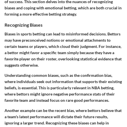
of success. This section delves into the nuances of recognizing
biases and coping with emotional betting, which are both crucial in
forming a more effective betting strategy.
Recognizing Biases
Biases in sports betting can lead to misinformed decisions. Bettors
may have preconceived notions or emotional attachments to
certain teams or players, which cloud their judgment. For instance,
a bettor might favor a specific team simply because they have a
favorite player on their roster, overlooking statistical evidence that
suggests otherwise.
Understanding common biases, such as the
confirmation bias
,
where individuals seek out information that supports their existing
beliefs, is essential. This is particularly relevant in NBA betting,
where bettors might ignore negative performance stats of their
favorite team and instead focus on rare good performances.
Another example can be the
recent bias
, where bettors believe that
a team's latest performance will dictate their future results,
ignoring a larger trend. Recognizing these biases can help in