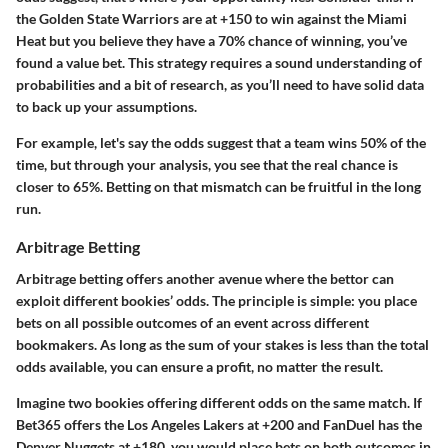
the Golden State Warriors are at +150 to win against the Miami
Heat but you believe they have a 70% chance of winning, you’ve
found a value bet. This strategy requires a sound understanding of
probabilities and a bit of research, as you’ll need to have solid data
to back up your assumptions.
For example, let's say the odds suggest that a team wins 50% of the
time, but through your analysis, you see that the real chance is
closer to 65%. Betting on that mismatch can be fruitful in the long
run.
Arbitrage Betting
Arbitrage betting offers another avenue where the bettor can
exploit different bookies’ odds. The principle is simple: you place
bets on all possible outcomes of an event across different
bookmakers. As long as the sum of your stakes is less than the total
odds available, you can ensure a profit, no matter the result.
Imagine two bookies offering different odds on the same match. If
Bet365 offers the Los Angeles Lakers at +200 and FanDuel has the
Denver Nuggets at +180, you would place bets on both outcomes in