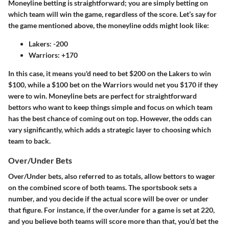
Moneyline betting is straightforward; you are simply betting on
which team will win the game, regardless of the score. Let’s say for
the game mentioned above, the moneyline odds might look like:
Lakers: -200
Warriors: +170
In this case, it means you'd need to bet $200 on the Lakers to win
$100, while a $100 bet on the Warriors would net you $170 if they
were to win.
Moneyline bets are perfect for straightforward
bettors
who want to keep things simple and focus on which team
has the best chance of coming out on top. However, the odds can
vary significantly, which adds a strategic layer to choosing which
team to back.
Over/Under Bets
Over/Under bets, also referred to as totals, allow bettors to wager
on the combined score of both teams. The sportsbook sets a
number, and you decide if the actual score will be over or under
that figure. For instance, if the over/under for a game is set at 220,
and you believe both teams will score more than that, you’d bet the