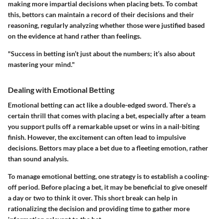
making more impartial decisions when placing bets. To combat
this, bettors can maintain a record of their decisions and their
reasoning, regularly analyzing whether those were justified based
on the evidence at hand rather than feelings.
"Success in betting isn’t just about the numbers; it’s also about
mastering your mind."
Dealing with Emotional Betting
Emotional betting can act like a double-edged sword. There's a
certain thrill that comes with placing a bet, especially after a team
you support pulls off a remarkable upset or wins in a nail-biting
finish. However, the excitement can often lead to impulsive
decisions. Bettors may place a bet due to a fleeting emotion, rather
than sound analysis.
To manage emotional betting, one strategy is to establish a
cooling-
off period
. Before placing a bet, it may be beneficial to give oneself
a day or two to think it over. This short break can help in
rationalizing the decision and providing time to gather more