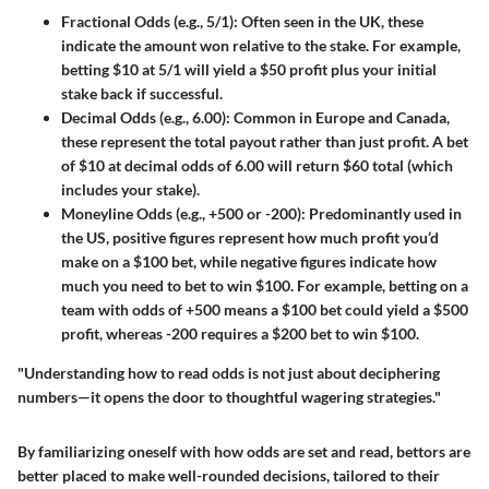
Fractional Odds (e.g., 5/1)
: Often seen in the UK, these
indicate the amount won relative to the stake. For example,
betting $10 at 5/1 will yield a $50 profit plus your initial
stake back if successful.
Decimal Odds (e.g., 6.00)
: Common in Europe and Canada,
these represent the total payout rather than just profit. A bet
of $10 at decimal odds of 6.00 will return $60 total (which
includes your stake).
Moneyline Odds (e.g., +500 or -200)
: Predominantly used in
the US, positive figures represent how much profit you’d
make on a $100 bet, while negative figures indicate how
much you need to bet to win $100. For example, betting on a
team with odds of +500 means a $100 bet could yield a $500
profit, whereas -200 requires a $200 bet to win $100.
"Understanding how to read odds is not just about deciphering
numbers—it opens the door to thoughtful wagering strategies."
By familiarizing oneself with how odds are set and read, bettors are
better placed to make well-rounded decisions, tailored to their