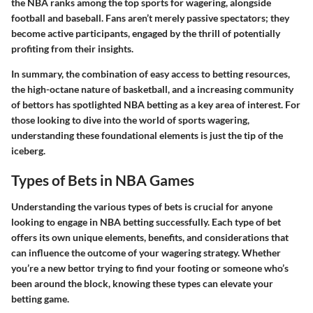
the NBA ranks among the top sports for wagering, alongside
football and baseball. Fans aren’t merely passive spectators; they
become active participants, engaged by the thrill of potentially
profiting from their insights.
In summary, the combination of easy access to betting resources,
the high-octane nature of basketball, and a increasing community
of bettors has spotlighted NBA betting as a key area of interest. For
those looking to dive into the world of sports wagering,
understanding these foundational elements is just the tip of the
iceberg.
Types of Bets in NBA Games
Understanding the various types of bets is crucial for anyone
looking to engage in NBA betting successfully. Each type of bet
offers its own unique elements, benefits, and considerations that
can influence the outcome of your wagering strategy. Whether
you’re a new bettor trying to find your footing or someone who’s
been around the block, knowing these types can elevate your
betting game.