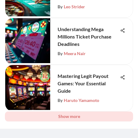
By
Leo Strider
Understanding Mega
Millions Ticket Purchase
Deadlines
By
Meera Nair
Mastering Legit Payout
Games: Your Essential
Guide
By
Haruto Yamamoto
Show more