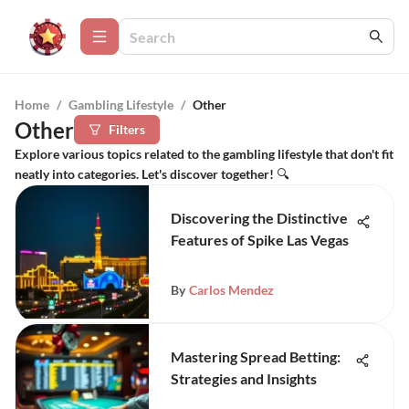
Home
/
Gambling Lifestyle
/
Other
Other
Filters
Explore various topics related to the gambling lifestyle that don't fit
neatly into categories. Let's discover together! 🔍
Discovering the Distinctive
Features of Spike Las Vegas
By
Carlos Mendez
Mastering Spread Betting:
Strategies and Insights