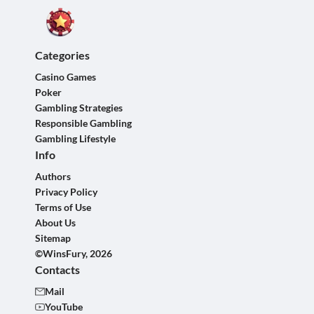
Categories
Casino Games
Poker
Gambling Strategies
Responsible Gambling
Gambling Lifestyle
Info
Authors
Privacy Policy
Terms of Use
About Us
Sitemap
©WinsFury, 2026
Contacts
Mail
YouTube